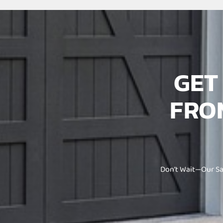
GE
FRO
Don’t Wait—Our Sa