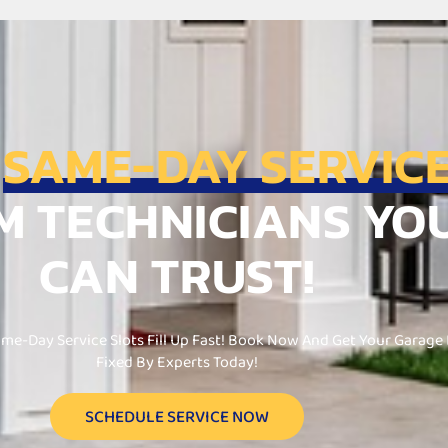
T
SAME-DAY SERVIC
M TECHNICIANS YO
CAN TRUST!
me-Day Service Slots Fill Up Fast! Book Now And Get Your Garage
Fixed By Experts Today!
SCHEDULE SERVICE NOW