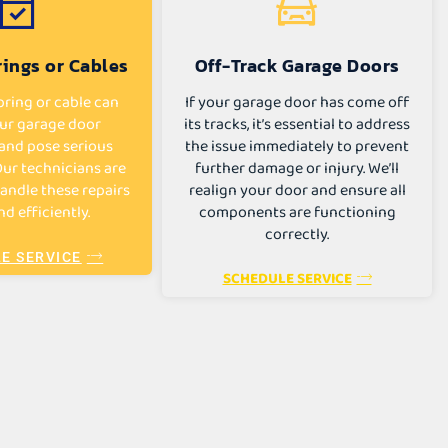
ings or Cables
Off-Track Garage Doors
ring or cable can
If your garage door has come off
ur garage door
its tracks, it’s essential to address
and pose serious
the issue immediately to prevent
 Our technicians are
further damage or injury. We’ll
andle these repairs
realign your door and ensure all
nd efficiently.
components are functioning
correctly.
E SERVICE
SCHEDULE SERVICE