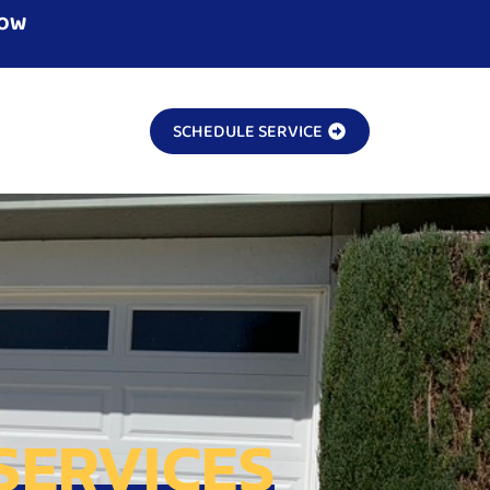
NOW
SCHEDULE SERVICE
SERVICES