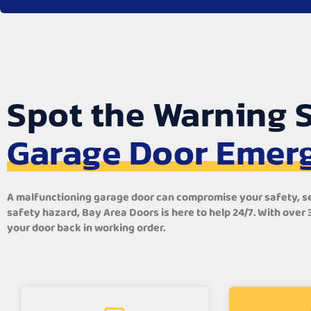
Spot the Warning S
Garage Door Emer
A malfunctioning garage door can compromise your safety, secu
safety hazard, Bay Area Doors is here to help 24/7. With over
your door back in working order.