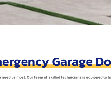
ergency Garage Do
u need us most. Our team of skilled technicians is equipped to 