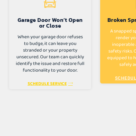
Garage Door Won’t Open
Broken Spr
or Close
A snapped sp
When your garage door refuses
render yo
to budge, it can leave you
inoperable 
stranded or your property
safety risks.
unsecured. Our team can quickly
equipped to h
identify the issue and restore full
safely a
functionality to your door.
SCHEDUL
SCHEDULE SERVICE