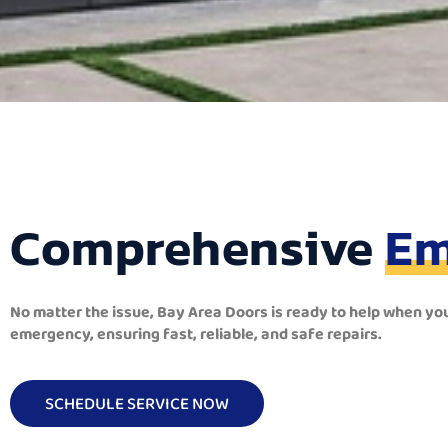
Comprehensive
Em
No matter the issue, Bay Area Doors is ready to help when yo
emergency, ensuring fast, reliable, and safe repairs.
SCHEDULE SERVICE NOW