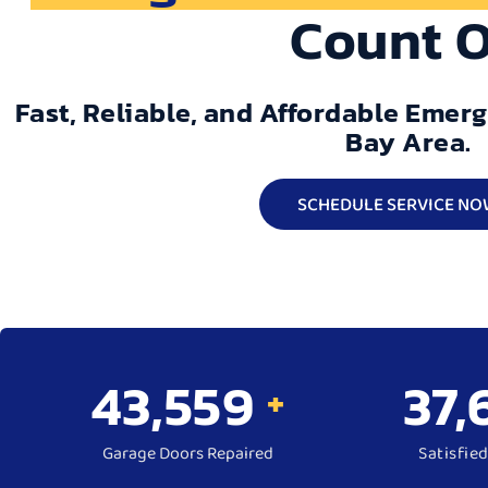
Count 
Fast, Reliable, and Affordable Emer
Bay Area.
SCHEDULE SERVICE NO
50,000
43,
+
Garage Doors Repaired
Satisfie