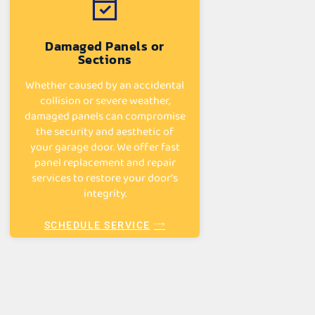
Damaged Panels or
Sections
Whether caused by an accidental
collision or severe weather,
damaged panels can compromise
the security and aesthetic of
your garage door. We offer fast
panel replacement and repair
services to restore your door’s
integrity.
SCHEDULE SERVICE