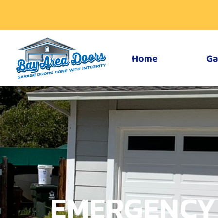
Home
Ga
EMERGENCY