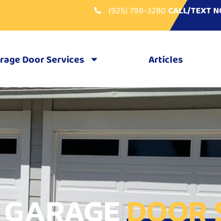
(925) 798-3280
CALL/TEXT 
rage Door Services
Articles
 GARAGE
DOOR 