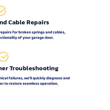
nd Cable Repairs
repairs for broken springs and cables,
ctionality of your garage door.
ner Troubleshooting
al failures, we’ll quickly diagnose and
er to restore seamless operation.