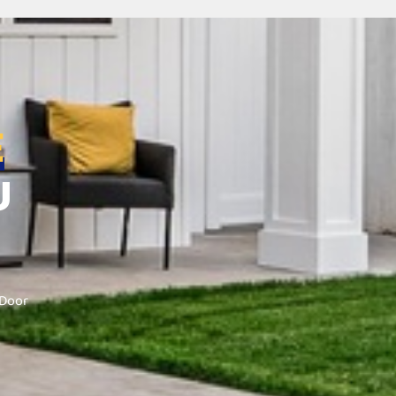
E
U
 Door