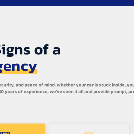
igns of a
gency
rity, and peace of mind. Whether your car is stuck inside, your 
 30 years of experience, we’ve seen it all and provide prompt, 