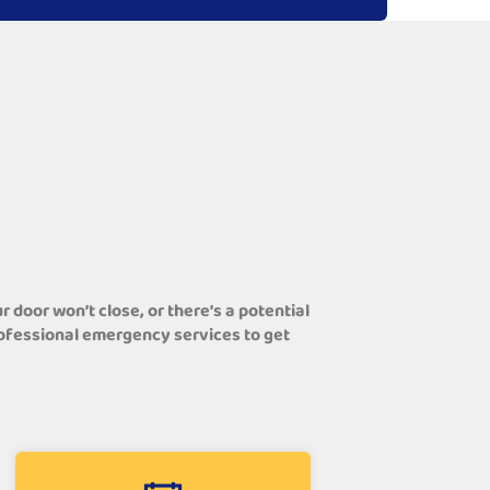
door won’t close, or there’s a potential
professional emergency services to get