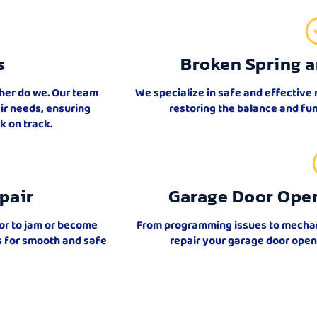
s
Broken Spring a
ther do we. Our team
We specialize in safe and effective 
air needs, ensuring
restoring the balance and fun
 on track.
pair
Garage Door Ope
or to jam or become
From programming issues to mechanic
ks for smooth and safe
repair your garage door open