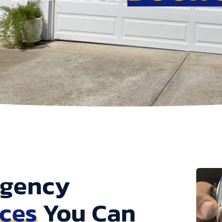
rgency
ices
You Can