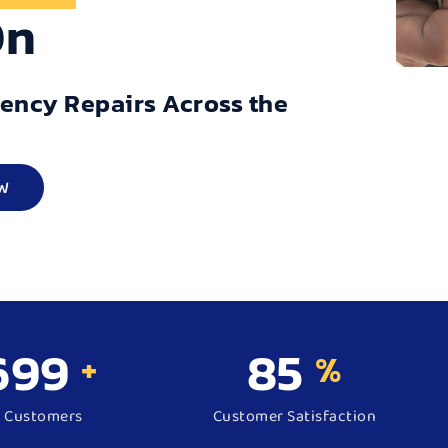
On
gency Repairs Across the
W
500
98
+
%
d Customers
Customer Satisfaction