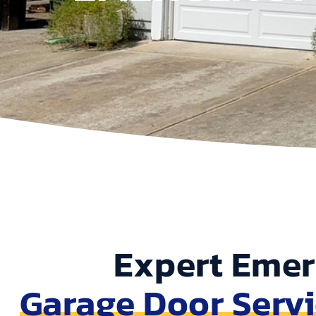
Expert Eme
Garage Door Serv