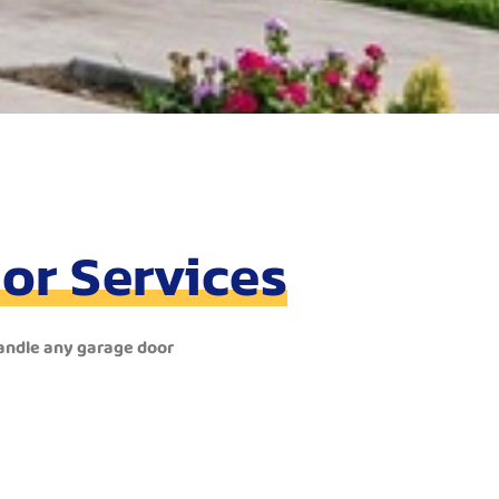
or Services
handle any garage door