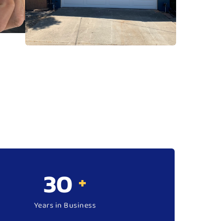
34
+
Years in Business