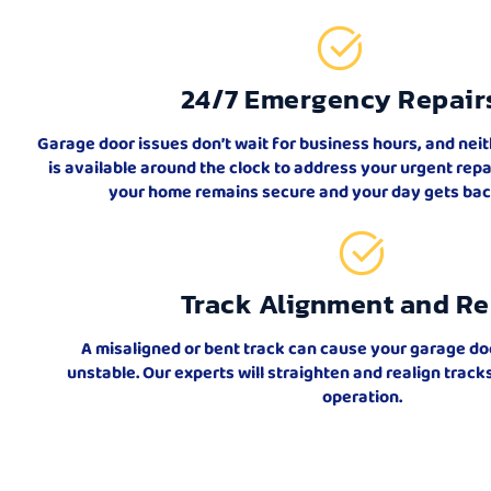
24/7 Emergency Repair
Garage door issues don’t wait for business hours, and nei
is available around the clock to address your urgent rep
your home remains secure and your day gets back
Track Alignment and Re
A misaligned or bent track can cause your garage do
unstable. Our experts will straighten and realign trac
operation.