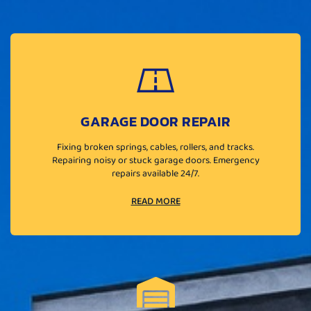
GARAGE DOOR REPAIR
Fixing broken springs, cables, rollers, and tracks.
Repairing noisy or stuck garage doors. Emergency
repairs available 24/7.
READ MORE