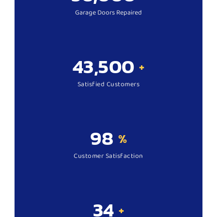
Garage Doors Repaired
43,500
+
Satisfied Customers
98
%
Customer Satisfaction
34
+