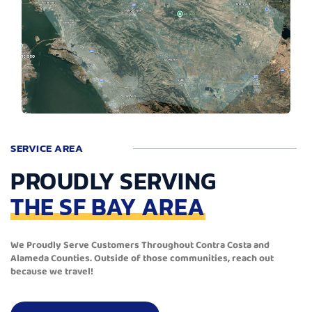
SERVICE AREA
PROUDLY SERVING
THE SF BAY AREA
We Proudly Serve Customers Throughout Contra Costa and
Alameda Counties. Outside of those communities, reach out
because we travel!