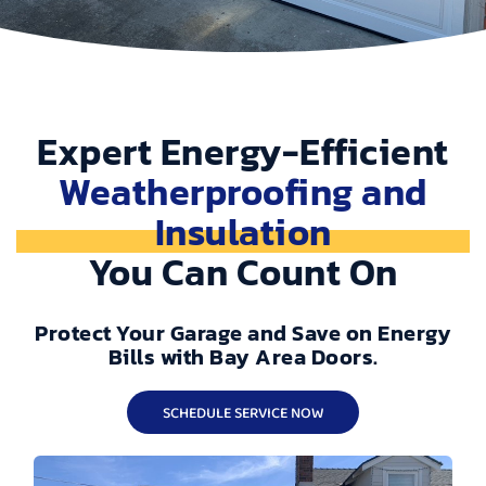
Expert Energy-Efficient
Weatherproofing and
Insulation
You Can Count On
Protect Your Garage and Save on Energy
Bills with Bay Area Doors.
SCHEDULE SERVICE NOW