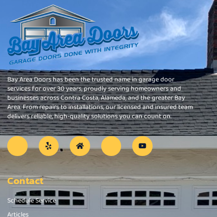
Bay Area Doors has been the trusted name in garage door
services for over 30 years, proudly serving homeowners and
businesses across Contra Costa, Alameda, and the greater Bay
Area. From repairs to installations, our licensed and insured team
delivers reliable, high-quality solutions you can count on.
Contact
Schedule Service
Articles