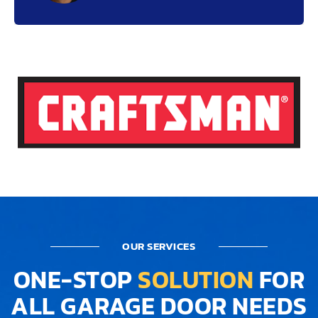
OUR SERVICES
ONE-STOP
SOLUTION
FOR
ALL GARAGE DOOR NEEDS