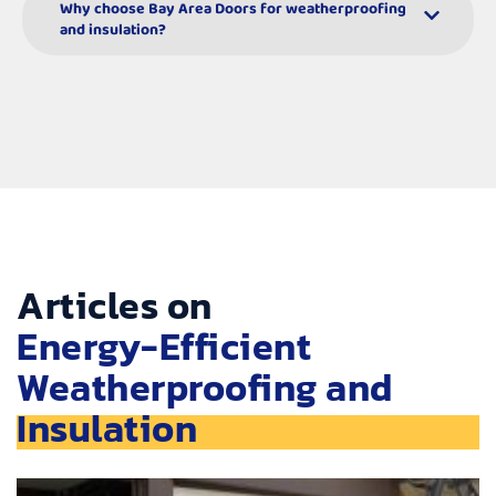
Why choose Bay Area Doors for weatherproofing
and insulation?
Articles on
Energy-Efficient
Weatherproofing and
Insulation