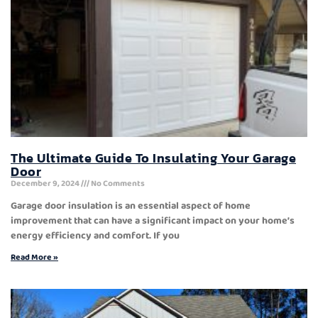
The Ultimate Guide To Insulating Your Garage
Door
December 9, 2024
No Comments
Garage door insulation is an essential aspect of home
improvement that can have a significant impact on your home’s
energy efficiency and comfort. If you
Read More »