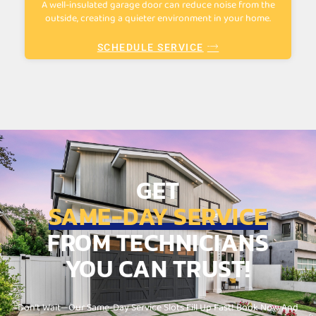
A well-insulated garage door can reduce noise from the
outside, creating a quieter environment in your home.
SCHEDULE SERVICE
GET
SAME-DAY SERVICE
FROM TECHNICIANS
YOU CAN TRUST!
Don’t Wait—Our Same-Day Service Slots Fill Up Fast! Book Now And