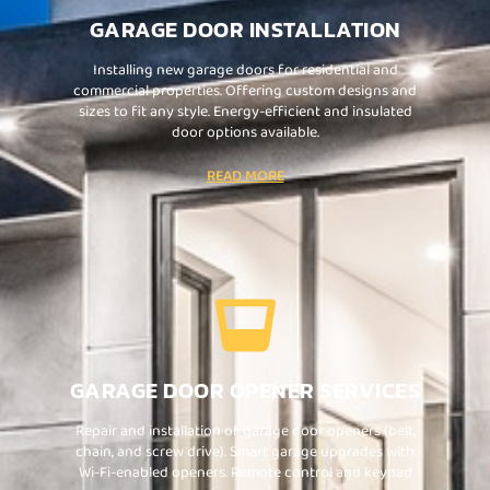
GARAGE DOOR INSTALLATION
Installing new garage doors for residential and
commercial properties. Offering custom designs and
sizes to fit any style. Energy-efficient and insulated
door options available.
READ MORE
GARAGE DOOR OPENER SERVICES
Repair and installation of garage door openers (belt,
chain, and screw drive). Smart garage upgrades with
Wi-Fi-enabled openers. Remote control and keypad