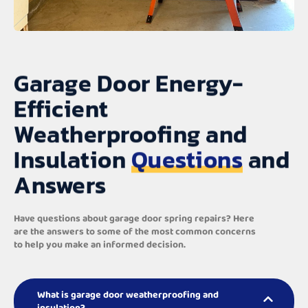
Garage Door Energy-
Efficient
Weatherproofing and
Insulation
Questions
and
Answers
Have questions about garage door spring repairs? Here
are the answers to some of the most common concerns
to help you make an informed decision.
What is garage door weatherproofing and
insulation?