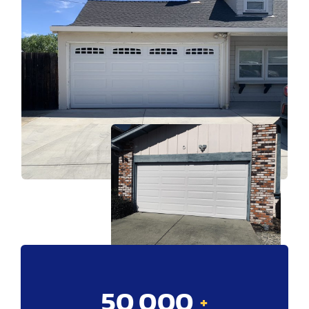
50,000
+