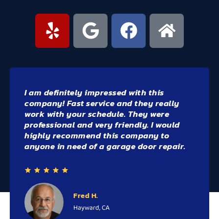
Highly recommend Bay Area Doors - they
were beyond great! we're able to fit me in
end of day - on a day that I finished work
early
Willie the owner was very
professional, knowledgeable and
friendly!
Rebecca R.
Walnut Creek, CA