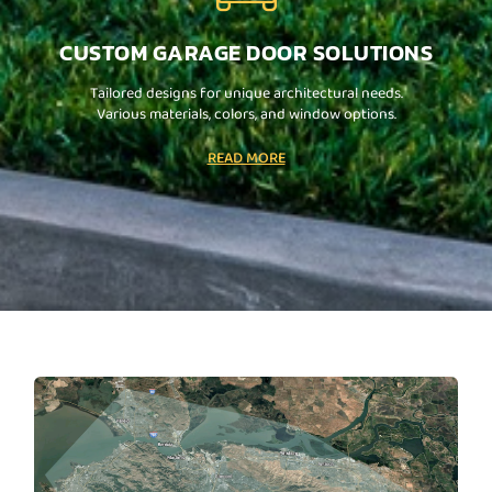
CUSTOM GARAGE DOOR SOLUTIONS
Tailored designs for unique architectural needs.
Various materials, colors, and window options.
READ MORE