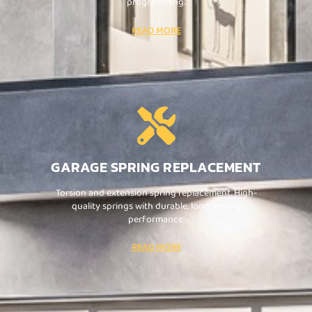
programming.
READ MORE
GARAGE SPRING REPLACEMENT
Torsion and extension spring replacement. High-
quality springs with durable, long-lasting
performance.
READ MORE