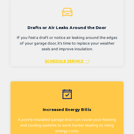
Drafts or Air Leaks Around the Door
If you feel a draft or notice air leaking around the edges
of your garage door, it’s time to replace your weather
seals and improve insulation.
SCHEDULE SERVICE
Increased Energy Bills
A poorly insulated garage door can cause your heating
and cooling systems to work harder, leading to rising
energy costs.