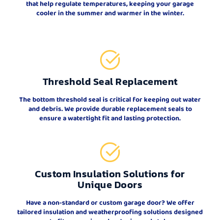
that help regulate temperatures, keeping your garage
cooler in the summer and warmer in the winter.
Threshold Seal Replacement
The bottom threshold seal is critical for keeping out water
and debris. We provide durable replacement seals to
ensure a watertight fit and lasting protection.
Custom Insulation Solutions for
Unique Doors
Have a non-standard or custom garage door? We offer
tailored insulation and weatherproofing solutions designed