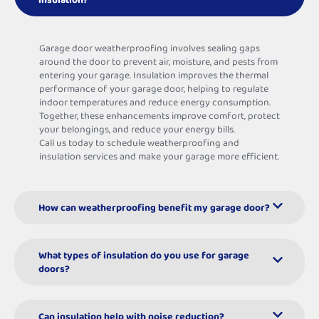
Garage door weatherproofing involves sealing gaps
around the door to prevent air, moisture, and pests from
entering your garage. Insulation improves the thermal
performance of your garage door, helping to regulate
indoor temperatures and reduce energy consumption.
Together, these enhancements improve comfort, protect
your belongings, and reduce your energy bills.
Call us today to schedule weatherproofing and
insulation services and make your garage more efficient.
How can weatherproofing benefit my garage door?
What types of insulation do you use for garage
doors?
Can insulation help with noise reduction?