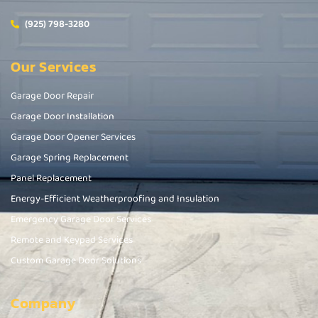
(925) 798-3280
Our Services
Garage Door Repair
Garage Door Installation
Garage Door Opener Services
Garage Spring Replacement
Panel Replacement
Energy-Efficient Weatherproofing and Insulation
Emergency Garage Door Services
Remote and Keypad Services
Custom Garage Door Solutions
Company