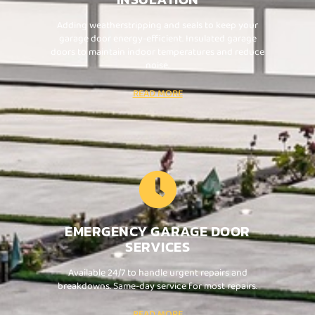
Adding weatherstripping and seals to keep your
garage door energy-efficient. Insulated garage
doors to maintain indoor temperatures and reduce
noise.
READ MORE
EMERGENCY GARAGE DOOR
SERVICES
Available 24/7 to handle urgent repairs and
breakdowns. Same-day service for most repairs.
READ MORE