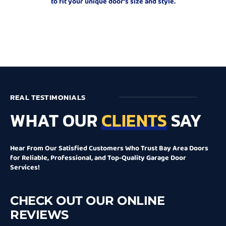
to fit your unique door’s size and style.
REAL TESTIMONIALS
WHAT OUR
CLIENTS
SAY
Hear From Our Satisfied Customers Who Trust Bay Area Doors
for Reliable, Professional, and Top-Quality Garage Door
Services!
CHECK OUT OUR ONLINE
REVIEWS