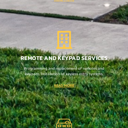
REMOTE AND KEYPAD SERVICES
Programming and replacement of remotes and
keypads. Installation of keyless entry systems.
READ MORE