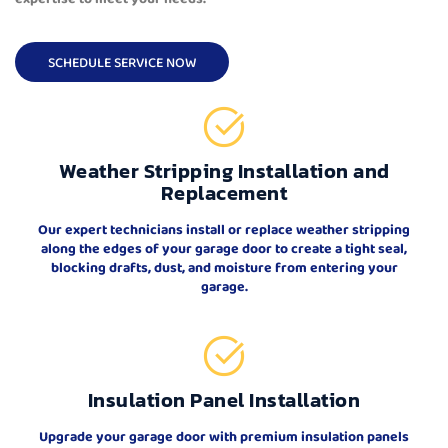
SCHEDULE SERVICE NOW
Weather Stripping Installation and
Replacement
Our expert technicians install or replace weather stripping
along the edges of your garage door to create a tight seal,
blocking drafts, dust, and moisture from entering your
garage.
Insulation Panel Installation
Upgrade your garage door with premium insulation panels