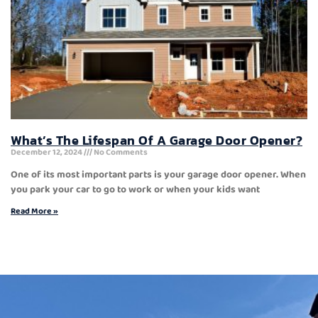
What’s The Lifespan Of A Garage Door Opener?
December 12, 2024
No Comments
One of its most important parts is your garage door opener. When
you park your car to go to work or when your kids want
Read More »