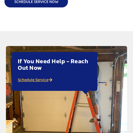
SCHEDULE SERVICE NOW
If You Need Help - Reach
Out Now
Schedule Service