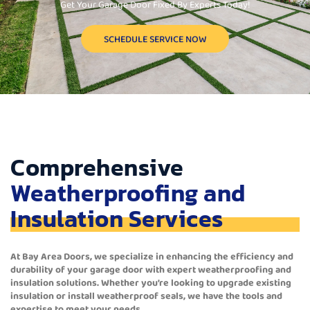
Get Your Garage Door Fixed By Experts Today!
SCHEDULE SERVICE NOW
Comprehensive
Weatherproofing and
Insulation Services
At Bay Area Doors, we specialize in enhancing the efficiency and
durability of your garage door with expert weatherproofing and
insulation solutions. Whether you’re looking to upgrade existing
insulation or install weatherproof seals, we have the tools and
expertise to meet your needs.