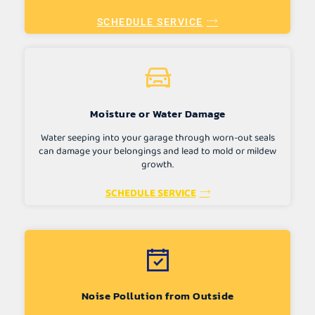
SCHEDULE SERVICE
Moisture or Water Damage
Water seeping into your garage through worn-out seals
can damage your belongings and lead to mold or mildew
growth.
SCHEDULE SERVICE
Noise Pollution from Outside