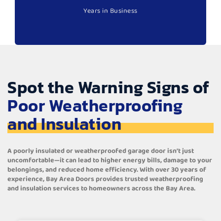
Years in Business
Spot the Warning Signs of
Poor Weatherproofing
and Insulation
A poorly insulated or weatherproofed garage door isn’t just
uncomfortable—it can lead to higher energy bills, damage to your
belongings, and reduced home efficiency. With over 30 years of
experience, Bay Area Doors provides trusted weatherproofing
and insulation services to homeowners across the Bay Area.