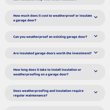
How much does it cost to weatherproof or insulate
a garage door?
Can you weatherproof an existing garage door?
Are insulated garage doors worth the investment?
How long does it take to install insulation or
weatherproofing on a garage door?
Does weatherproofing and insulation require
regular maintenance?