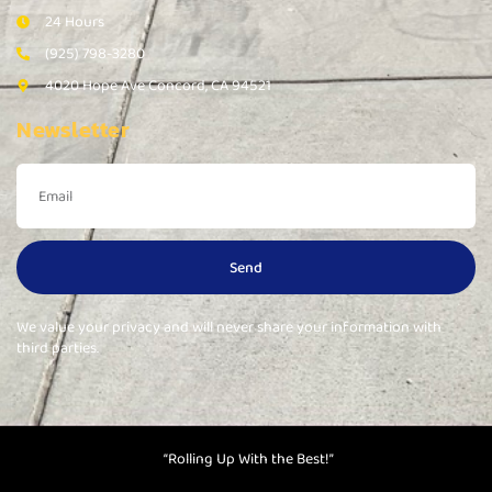
24 Hours
(925) 798-3280
4020 Hope Ave Concord, CA 94521
Newsletter
Send
We value your privacy and will never share your information with
third parties.
“Rolling Up With the Best!”