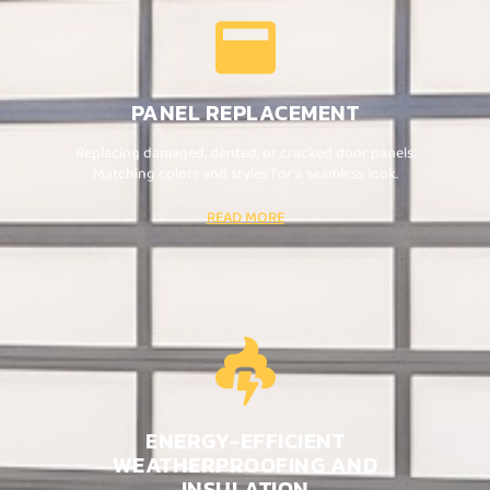
PANEL REPLACEMENT
Replacing damaged, dented, or cracked door panels.
Matching colors and styles for a seamless look.
READ MORE
ENERGY-EFFICIENT
WEATHERPROOFING AND
INSULATION