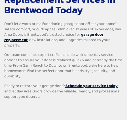
Brentwood Today
Don’t let a worn or malfunctioning garage door affect your home’s
safety, comfort, or curb appeal. With over 30 years of experience, Bay
Area Doors is Brentwood’s trusted choice for
garage door
replacement
, new installations, and upgrades tailored to your
property.
Our team combines expert craftsmanship with same-day service
options to ensure your door is replaced quickly and correctly the first
time. From Garin Ranch to Downtown Brentwood, we’re here to help
homeowners find the perfect door that blends style, security, and
durability.
Ready to restore your garage door?
Schedule your service today
and let Bay Area Doors provide the reliable, friendly, and professional
support you deserve.