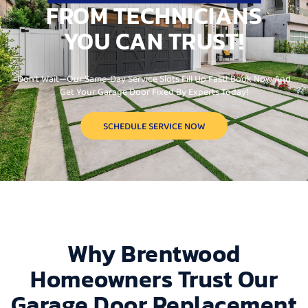
FROM TECHNICIANS
YOU CAN TRUST!
Don’t Wait—Our Same-Day Service Slots Fill Up Fast! Book Now And
Get Your Garage Door Fixed By Experts Today!
SCHEDULE SERVICE NOW
Why Brentwood
Homeowners Trust Our
Garage Door Replacement