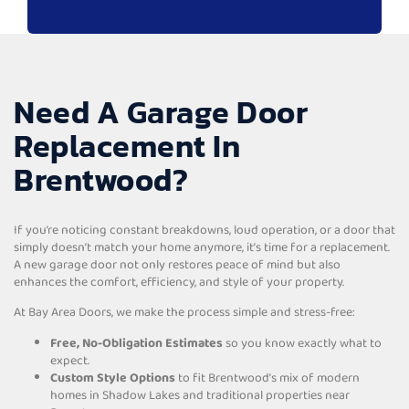
Need A Garage Door
Replacement In
Brentwood?
If you’re noticing constant breakdowns, loud operation, or a door that
simply doesn’t match your home anymore, it’s time for a replacement.
A new garage door not only restores peace of mind but also
enhances the comfort, efficiency, and style of your property.
At Bay Area Doors, we make the process simple and stress-free:
Free, No-Obligation Estimates
so you know exactly what to
expect.
Custom Style Options
to fit Brentwood’s mix of modern
homes in Shadow Lakes and traditional properties near