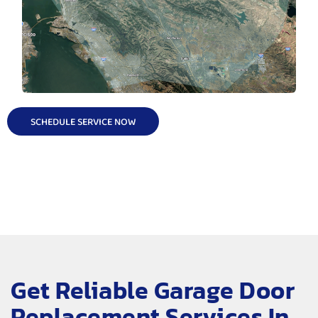
SCHEDULE SERVICE NOW
Get Reliable Garage Door
Replacement Services In