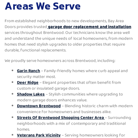
Areas We Serve
From established neighborhoods to new developments, Bay Area
Doors provides trusted
garage door replacement and installation
services throughout Brentwood. Our technicians know the area well
and understand the unique needs of local homeowners, from modern
homes that need stylish upgrades to older properties that require
durable, functional replacements.
We proudly serve homeowners across Brentwood, including:
Garin Ranch
– Family-friendly homes where curb appeal and
security matter most.
Deer Ridge
– Elegant properties that often benefit from
custom or insulated garage doors.
Shadow Lakes
– Stylish communities where upgrading to
modern garage doors enhances value.
Downtown Brentwood
– Blending historic charm with modern
convenience for homeowners and businesses alike.
Streets Of Brentwood Shopping Center Area
– Surrounding
neighborhoods with a mix of contemporary and traditional
homes.
Veterans Park Vicinity
– Serving homeowners looking for