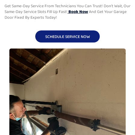
Get Same-Day Service From Technicians You Can Trust! Don’t Wait, Our
Same-Day Service Slots Fill Up Fast!
Book Now
And Get Your Garage
Door Fixed By Experts Today!
SCHEDULE SERVICE NOW