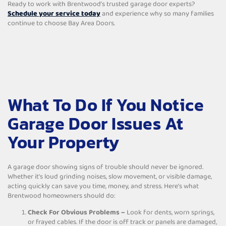
Ready to work with Brentwood’s trusted garage door experts?
Schedule your service today
and experience why so many families
continue to choose Bay Area Doors.
What To Do If You Notice
Garage Door Issues At
Your Property
A garage door showing signs of trouble should never be ignored.
Whether it’s loud grinding noises, slow movement, or visible damage,
acting quickly can save you time, money, and stress. Here’s what
Brentwood homeowners should do:
Check For Obvious Problems –
Look for dents, worn springs,
or frayed cables. If the door is off track or panels are damaged,