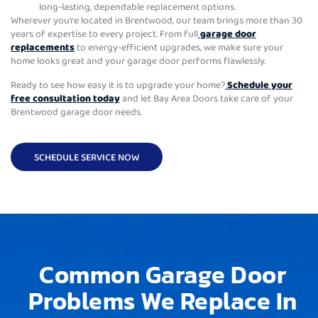
long-lasting, dependable replacement options.
Wherever you’re located in Brentwood, our team brings more than 30
years of expertise to every project. From full
garage door
replacements
to energy-efficient upgrades, we make sure your
home looks great and your garage door performs flawlessly.
Ready to see how easy it is to upgrade your home?
Schedule your
free consultation today
and let Bay Area Doors take care of your
Brentwood garage door needs.
SCHEDULE SERVICE NOW
Common Garage Door
Problems We Replace In