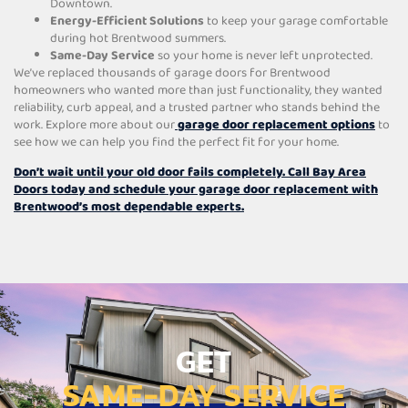
Downtown.
Energy-Efficient Solutions
to keep your garage comfortable
during hot Brentwood summers.
Same-Day Service
so your home is never left unprotected.
We’ve replaced thousands of garage doors for Brentwood
homeowners who wanted more than just functionality, they wanted
reliability, curb appeal, and a trusted partner who stands behind the
work. Explore more about our
garage door replacement options
to
see how we can help you find the perfect fit for your home.
Don’t wait until your old door fails completely. Call Bay Area
Doors today and schedule your garage door replacement with
Brentwood’s most dependable experts.
GET
SAME-DAY SERVICE