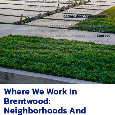
Opener And System Upgrades –
A new garage door
often pairs best with a modern opener. We provide
opener replacement, keypad systems, and smart Wi-Fi
upgrades alongside your
garage door replacement
,
so
you enjoy convenience and enhanced security.
Same-Day Replacement Options –
If your garage
door has failed completely, we offer same-day service to
restore your access and protect your property.
Contact
us today
to check availability for urgent replacements.
At Bay Area Doors, our comprehensive solutions ensure that
your garage door replacement is not only reliable but also adds
lasting value to your Brentwood home.
Where We Work In
Brentwood:
Neighborhoods And