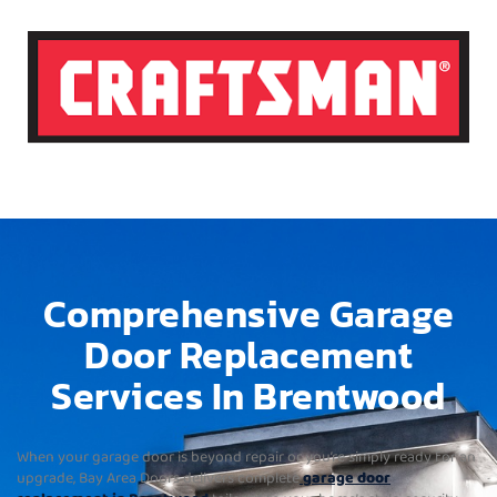
Comprehensive Garage
Door Replacement
Services In Brentwood
When your garage door is beyond repair or you’re simply ready for an
upgrade, Bay Area Doors delivers complete
garage door