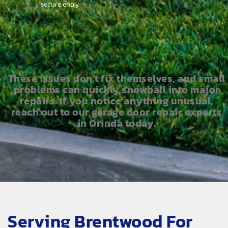
secure entry.
These issues don’t fix themselves, and small
problems can quickly snowball into major
repairs. If you notice anything unusual,
reach out to our garage door repair experts
in Orinda today.
Serving Brentwood For