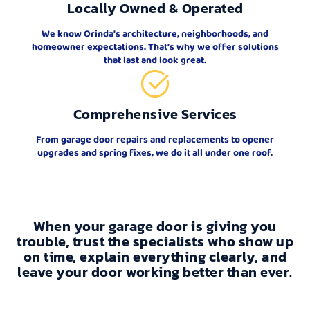
Locally Owned & Operated
We know Orinda’s architecture, neighborhoods, and
homeowner expectations. That’s why we offer solutions
that last and look great.
Comprehensive Services
From garage door repairs and replacements to opener
upgrades and spring fixes, we do it all under one roof.
When your garage door is giving you
trouble, trust the specialists who show up
on time, explain everything clearly, and
leave your door working better than ever.