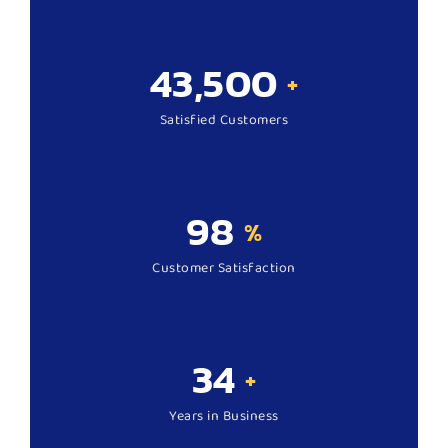
43,500
+
Satisfied Customers
98
%
Customer Satisfaction
34
+
Years in Business