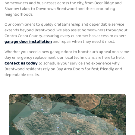
homeowners and businesses across the city, from Deer Ridge and
Shadow Lakes to Downtown Brentwood and the surrounding
neighborhoods.
Our commitment to quality craftsmanship and dependable service
extends beyond Brentwood. We also assist homeowners throughout
Contra Costa County, ensuring every customer has access to expert
garage door installation
and repair when they need it most.
Whether you need a new garage door to boost curb appeal or a same-
day emergency replacement, our local technicians are here to help.
Contact us today
to schedule your service and experience why
Brentwood residents rely on Bay Area Doors for fast, friendly, and
dependable results.