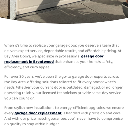
When it’s time to replace your garage door, you deserve a team that
delivers expert service, dependable results, and affordable pricing. At
Bay Area Doors, we specialize in professional
garage door
replacement in Brentwood
that enhances your home’s safety,
efficiency, and curb appeal.
For over 30 years, we’ve been the go-to garage door experts across
the Bay Area, offering solutions tailored to fit every homeowner’s
needs. Whether your current door is outdated, damaged, or no longer
operating reliably, our licensed technicians provide same-day service
you can count on.
From stylish new installations to energy-efficient upgrades, we ensure
every
garage door replacement
is handled with precision and care.
And with our price match guarantee, you’ll never have to compromise
on quality to stay within budget.