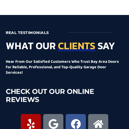
REAL TESTIMONIALS
WHAT OUR
CLIENTS
SAY
Hear From Our Satisfied Customers Who Trust Bay Area Doors
for Reliable, Professional, and Top-Quality Garage Door
Services!
CHECK OUT OUR ONLINE
REVIEWS