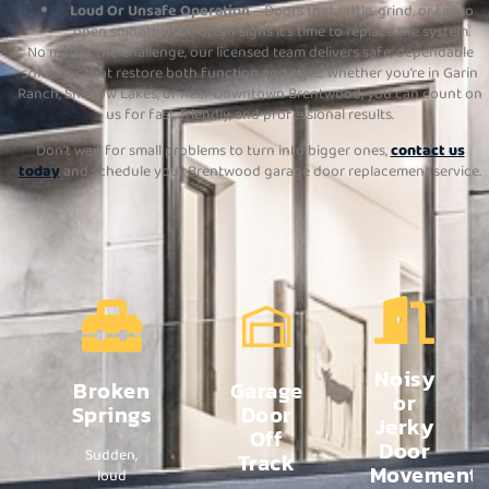
Loud Or Unsafe Operation
– Doors that rattle, grind, or fail to
open smoothly are often signs it’s time to replace the system.
No matter the challenge, our licensed team delivers safe, dependable
solutions that restore both function and style. Whether you’re in Garin
Ranch, Shadow Lakes, or near Downtown Brentwood, you can count on
us for fast, friendly, and professional results.
Don’t wait for small problems to turn into bigger ones,
contact us
today
and schedule your Brentwood garage door replacement service.
Noisy
Broken
Garage
or
Springs
Door
Jerky
Off
Door
Sudden,
Track
Movement
loud