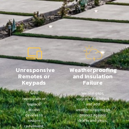
Unresponsive
Weatherproofing
Remotes or
and Insulation
Keypads
Failure
We'll
We seal gaps,
reprogram or
upgrade insulation,
replace
and add
access
weatherstripping to
devices to
protect against
restore
drafts and pests.
convenient,