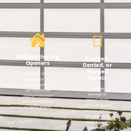
Malfunctioning
Cracked,
Openers
Dented, or
Warped
Whether it's a
Panels
dead motor or a
glitchy remote,
Weather
we restore full
damage or
opener function
impact dents
with expert repair
ruin curb appeal
or replacement.
and insulation.
We match and
replace panels
seamlessly.