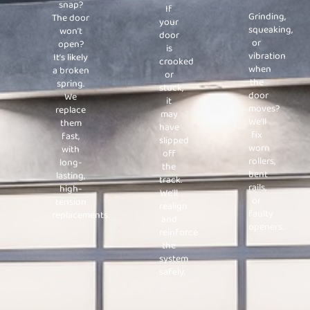
snap?
If
Grinding,
The door
your
squeaking,
won’t
door
or
open?
is
vibration
It’s likely
crooked
when
a broken
or
the
spring.
stuck,
door
We
it
moves?
replace
may
We’ll
them
have
fix
fast,
slipped
worn
with
off
rollers,
long-
the
bent
lasting,
track.
rails,
high-
We’ll
or
tension
realign
faulty
replacements.
and
openers.
reinforce
the
system
safely.