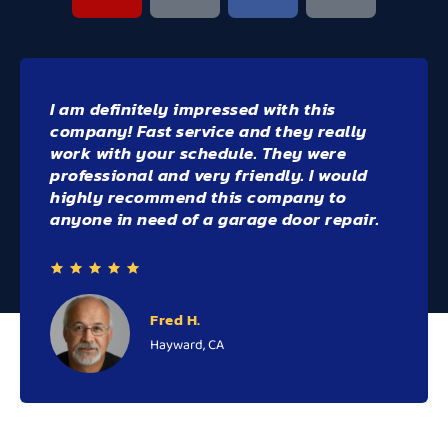
Highly recommend Bay Area Doors - they
were beyond great! we're able to fit me in
end of day - on a day that I finished work
early
Willie the owner was very
professional, knowledgeable and
friendly!
Rebecca R.
Walnut Creek, CA