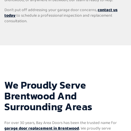
Don’t put off addressing your garage door concerns,
contact us
today
to schedule a professional inspection and replacement
consultation.
We Proudly Serve
Brentwood And
Surrounding Areas
For over 30 years, Bay Area Doors has been the trusted name for
garage door replacement in Brentwood
.
We proudly serve