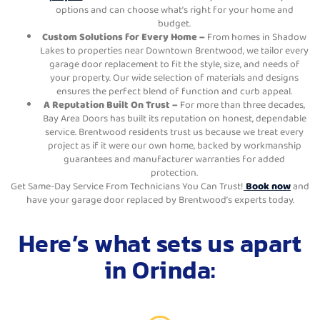
options and can choose what’s right for your home and
budget.
Custom Solutions for Every Home –
From homes in Shadow
Lakes to properties near Downtown Brentwood, we tailor every
garage door replacement to fit the style, size, and needs of
your property. Our wide selection of materials and designs
ensures the perfect blend of function and curb appeal.
A Reputation Built On Trust –
For more than three decades,
Bay Area Doors has built its reputation on honest, dependable
service. Brentwood residents trust us because we treat every
project as if it were our own home, backed by workmanship
guarantees and manufacturer warranties for added
protection.
Get Same-Day Service From Technicians You Can Trust!
Book now
and
have your garage door replaced by Brentwood’s experts today.
Here’s what sets us apart
in Orinda: