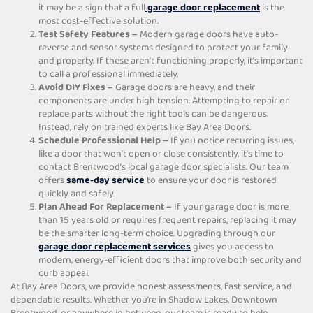
it may be a sign that a full
garage door replacement
is the
most cost-effective solution.
Test Safety Features –
Modern garage doors have auto-
reverse and sensor systems designed to protect your family
and property. If these aren’t functioning properly, it’s important
to call a professional immediately.
Avoid DIY Fixes –
Garage doors are heavy, and their
components are under high tension. Attempting to repair or
replace parts without the right tools can be dangerous.
Instead, rely on trained experts like Bay Area Doors.
Schedule Professional Help –
If you notice recurring issues,
like a door that won’t open or close consistently, it’s time to
contact Brentwood’s local garage door specialists. Our team
offers
same-day service
to ensure your door is restored
quickly and safely.
Plan Ahead For Replacement –
If your garage door is more
than 15 years old or requires frequent repairs, replacing it may
be the smarter long-term choice. Upgrading through our
garage door replacement services
gives you access to
modern, energy-efficient doors that improve both security and
curb appeal.
At Bay Area Doors, we provide honest assessments, fast service, and
dependable results. Whether you’re in Shadow Lakes, Downtown
Brentwood, or anywhere in between, our team is ready to help.