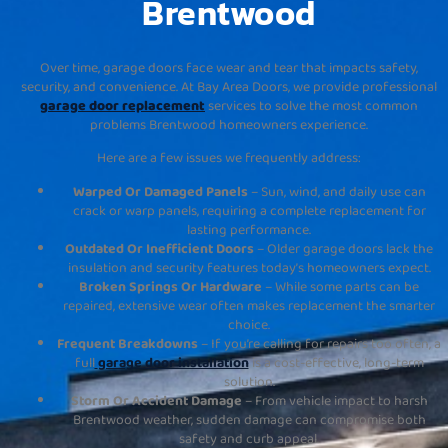
Brentwood
Over time, garage doors face wear and tear that impacts safety,
security, and convenience. At Bay Area Doors, we provide professional
garage door replacement
services to solve the most common
problems Brentwood homeowners experience.
Here are a few issues we frequently address:
Warped Or Damaged Panels
– Sun, wind, and daily use can
crack or warp panels, requiring a complete replacement for
lasting performance.
Outdated Or Inefficient Doors
– Older garage doors lack the
insulation and security features today’s homeowners expect.
Broken Springs Or Hardware
– While some parts can be
repaired, extensive wear often makes replacement the smarter
choice.
Frequent Breakdowns
– If you’re calling for repairs too often, a
full
garage door installation
is a cost-effective, long-term
solution.
Storm Or Accident Damage
– From vehicle impact to harsh
Brentwood weather, sudden damage can compromise both
safety and curb appeal.