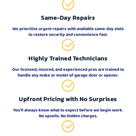
Same-Day Repairs
We prioritize urgent repairs with available same-day slots
to restore security and convenience fast.
Highly Trained Technicians
Our licensed, insured, and experienced pros are trained to
handle any make or model of garage door or opener.
Upfront Pricing with No Surprises
You’ll always know what to expect before we begin work.
No upsells. No hidden charges.