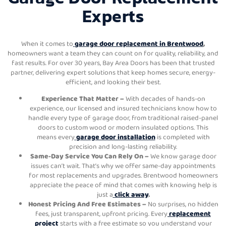
Experts
When it comes to
garage door replacement in Brentwood
,
homeowners want a team they can count on for quality, reliability, and
fast results. For over 30 years, Bay Area Doors has been that trusted
partner, delivering expert solutions that keep homes secure, energy-
efficient, and looking their best.
Experience That Matter –
With decades of hands-on
experience, our licensed and insured technicians know how to
handle every type of garage door, from traditional raised-panel
doors to custom wood or modern insulated options. This
means every
garage door installation
is completed with
precision and long-lasting reliability.
Same-Day Service You Can Rely On –
We know garage door
issues can’t wait. That’s why we offer same-day appointments
for most replacements and upgrades. Brentwood homeowners
appreciate the peace of mind that comes with knowing help is
just a
click away
.
Honest Pricing And Free Estimates –
No surprises, no hidden
fees, just transparent, upfront pricing. Every
replacement
project
starts with a free estimate so you understand your