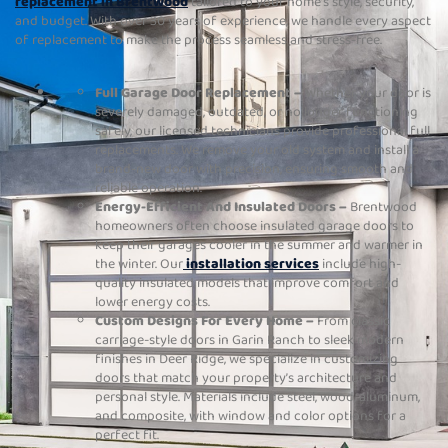
replacement in Brentwood
tailored to your home’s style, security,
and budget. With over 30 years of experience, we handle every aspect
of replacement to make the process seamless and stress-free.
Full Garage Door Replacement –
Whether your door is
severely damaged, outdated, or no longer functioning
safely, our licensed technicians provide professional full
replacements. We remove your old system and install a
brand-new door with precision, ensuring smooth and
reliable operation.
Energy-Efficient And Insulated Doors –
Brentwood
homeowners often choose insulated garage doors to
keep their garages cooler in the summer and warmer in
the winter. Our
installation services
include high-
quality insulated models that improve comfort and
lower energy costs.
Custom Designs For Every Home –
From classic
carriage-style doors in Garin Ranch to sleek modern
finishes in Deer Ridge, we specialize in customizing
doors that match your property’s architecture and
personal style. Materials include steel, wood, aluminum,
and composite, with window and color options for a
perfect fit.