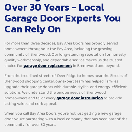
Over 30 Years - Local
Garage Door Experts You
Can Rely On
For more than three decades, Bay Area Doors has proudly served
homeowners throughout the Bay Area, including the growing
community of Brentwood. Our long-standing reputation for honesty,
quality workmanship, and dependable service makes us the trusted
choice for
garage door replacement
in Brentwood and beyond.
From the tree-lined streets of Deer Ridge to homes near the Streets of
Brentwood shopping center, our expert team has helped families
upgrade their garage doors with durable, stylish, and energy-efficient
solutions. We understand the unique needs of Brentwood
homeowners and tailor every
garage door installation
to provide
lasting value and curb appeal.
When you call Bay Area Doors, you’re not just getting a new garage
door, you’re partnering with a local company that has been part of the
community for over 30 years.