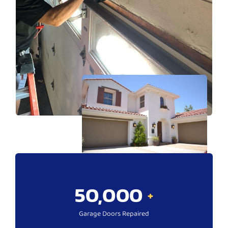
50,000
+
Garage Doors Repaired