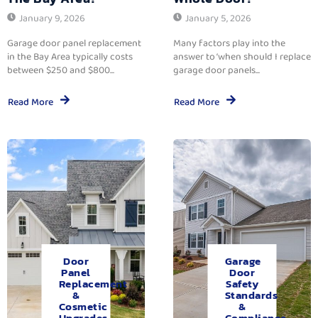
January 9, 2026
January 5, 2026
Garage door panel replacement
Many factors play into the
in the Bay Area typically costs
answer to ‘when should I replace
between $250 and $800...
garage door panels...
Read More
Read More
Door
Garage
Panel
Door
Replacement
Safety
&
Standards
Cosmetic
&
Upgrades.
Compliance