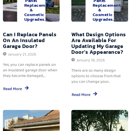
Panel
Panel
Replacement
Replacement
&
&
Cosmetic
Cosmetic
Upgrades.
Upgrades.
Can I Replace Panels
What Design Options
On An Insulated
Are Available For
Garage Door?
Updating My Garage
Door’s Appearance?
January 21, 2026
January 18, 2026
Yes, you can replace panels on
an insulated garage door when
There are so many design
they become damaged,...
options to choose from that
you can change your...
Read More
Read More