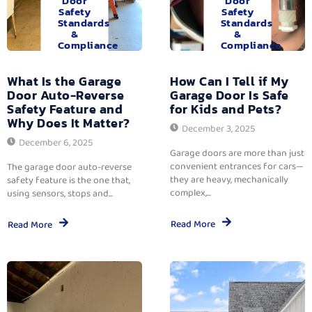
Door
Door
Safety
Safety
Standards
Standards
&
&
Compliance
Compliance
What Is the Garage
How Can I Tell if My
Door Auto-Reverse
Garage Door Is Safe
Safety Feature and
for Kids and Pets?
Why Does It Matter?
December 3, 2025
December 6, 2025
Garage doors are more than just
convenient entrances for cars—
The garage door auto-reverse
they are heavy, mechanically
safety feature is the one that,
complex,...
using sensors, stops and...
Read More
Read More