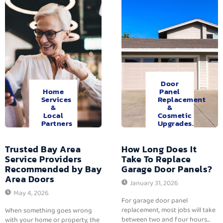
Door
Home
Panel
Services
Replacement
&
&
Local
Cosmetic
Partners
Upgrades.
Trusted Bay Area
How Long Does It
Service Providers
Take To Replace
Recommended by Bay
Garage Door Panels?
Area Doors
January 31, 2026
May 4, 2026
For garage door panel
replacement, most jobs will take
When something goes wrong
between two and four hours...
with your home or property, the