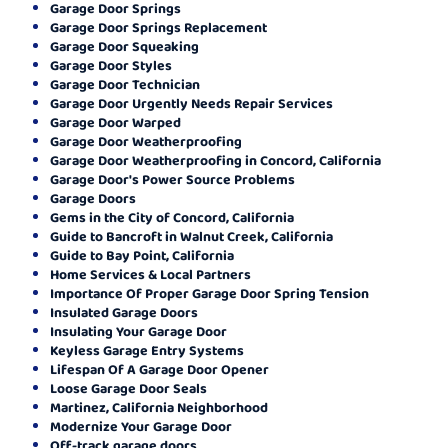
Garage Door Springs
Garage Door Springs Replacement
Garage Door Squeaking
Garage Door Styles
Garage Door Technician
Garage Door Urgently Needs Repair Services
Garage Door Warped
Garage Door Weatherproofing
Garage Door Weatherproofing in Concord, California
Garage Door's Power Source Problems
Garage Doors
Gems in the City of Concord, California
Guide to Bancroft in Walnut Creek, California
Guide to Bay Point, California
Home Services & Local Partners
Importance Of Proper Garage Door Spring Tension
Insulated Garage Doors
Insulating Your Garage Door
Keyless Garage Entry Systems
Lifespan Of A Garage Door Opener
Loose Garage Door Seals
Martinez, California Neighborhood
Modernize Your Garage Door
Off-track garage doors