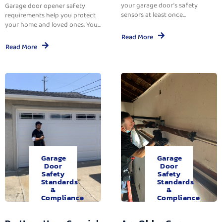
your garage door’s safety
Garage door opener safety
sensors at least once...
requirements help you protect
your home and loved ones. You...
Read More
Read More
Garage
Garage
Door
Door
Safety
Safety
Standards
Standards
&
&
Compliance
Compliance