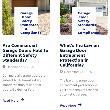
Garage
Garage
Door
Door
Safety
Safety
Standards
Standards
&
&
Compliance
Compliance
Are Commercial
What’s the Law on
Garage Doors Held to
Garage Door
Different Safety
Entrapment
Standards?
Protection in
California?
December 27, 2025
December 24, 2025
Commercial garage doors are
subject to different safety
The law on garage door
standards than residential
entrapment protection in
doors. Guidelines for...
California requires that all
automatic garage...
Read More
Read More