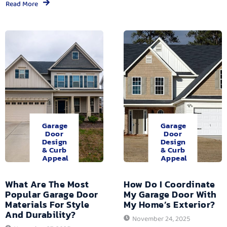
Read More
Garage
Garage
Door
Door
Design
Design
& Curb
& Curb
Appeal
Appeal
What Are The Most
How Do I Coordinate
Popular Garage Door
My Garage Door With
Materials For Style
My Home’s Exterior?
And Durability?
November 24, 2025