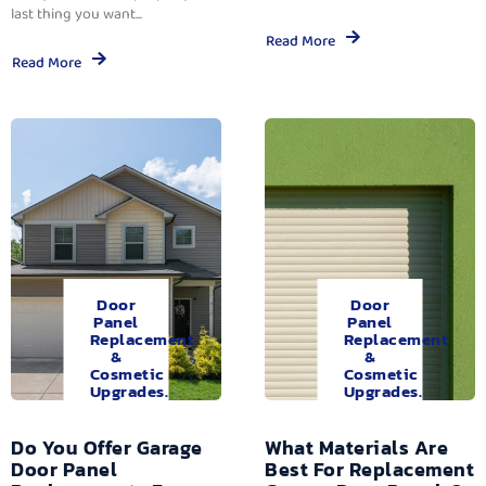
last thing you want...
Read More
Read More
Door
Door
Panel
Panel
Replacement
Replacement
&
&
Cosmetic
Cosmetic
Upgrades.
Upgrades.
Do You Offer Garage
What Materials Are
Door Panel
Best For Replacement