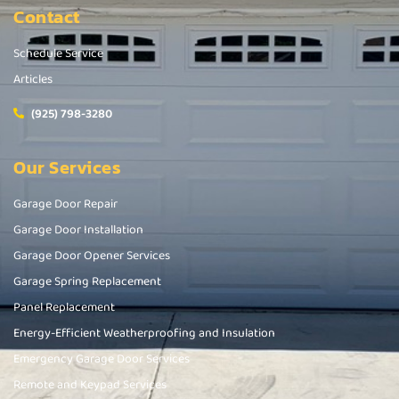
Contact
Schedule Service
Articles
(925) 798-3280
Our Services
Garage Door Repair
Garage Door Installation
Garage Door Opener Services
Garage Spring Replacement
Panel Replacement
Energy-Efficient Weatherproofing and Insulation
Emergency Garage Door Services
Remote and Keypad Services