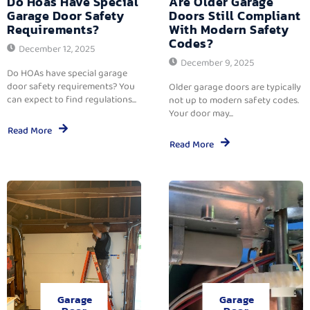
Do Hoas Have Special
Are Older Garage
Garage Door Safety
Doors Still Compliant
Requirements?
With Modern Safety
Codes?
December 12, 2025
December 9, 2025
Do HOAs have special garage
door safety requirements? You
Older garage doors are typically
can expect to find regulations...
not up to modern safety codes.
Your door may...
Read More
Read More
Garage
Garage