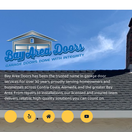
Bay Area Doors has been the trusted name in garage door
services for over 30 years, proudly serving homeowners and
businesses across Contra Costa, Alameda, and the greater Bay
Area. From repairs to installations, our licensed and insured team
delivers reliable, high-quality solutions you can count on.