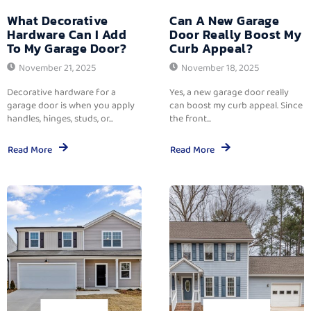
What Decorative
Can A New Garage
Hardware Can I Add
Door Really Boost My
To My Garage Door?
Curb Appeal?
November 21, 2025
November 18, 2025
Decorative hardware for a
Yes, a new garage door really
garage door is when you apply
can boost my curb appeal. Since
handles, hinges, studs, or...
the front...
Read More
Read More