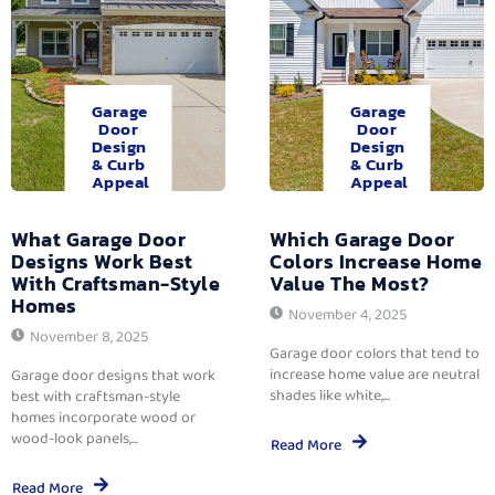
Garage
Garage
Door
Door
Design
Design
& Curb
& Curb
Appeal
Appeal
What Garage Door
Which Garage Door
Designs Work Best
Colors Increase Home
With Craftsman-Style
Value The Most?
Homes
November 4, 2025
November 8, 2025
Garage door colors that tend to
increase home value are neutral
Garage door designs that work
shades like white,...
best with craftsman-style
homes incorporate wood or
wood-look panels,...
Read More
Read More