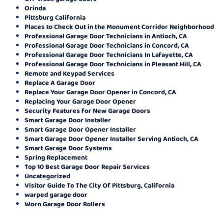
Orinda
Pittsburg California
Places to Check Out in the Monument Corridor Neighborhood
Professional Garage Door Technicians in Antioch, CA
Professional Garage Door Technicians in Concord, CA
Professional Garage Door Technicians In Lafayette, CA
Professional Garage Door Technicians in Pleasant Hill, CA
Remote and Keypad Services
Replace A Garage Door
Replace Your Garage Door Opener in Concord, CA
Replacing Your Garage Door Opener
Security Features for New Garage Doors
Smart Garage Door Installer
Smart Garage Door Opener Installer
Smart Garage Door Opener Installer Serving Antioch, CA
Smart Garage Door Systems
Spring Replacement
Top 10 Best Garage Door Repair Services
Uncategorized
Visitor Guide To The City Of Pittsburg, California
warped garage door
Worn Garage Door Rollers