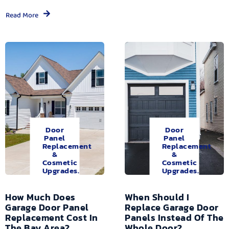
Read More
Door
Door
Panel
Panel
Replacement
Replacement
&
&
Cosmetic
Cosmetic
Upgrades.
Upgrades.
How Much Does
When Should I
Garage Door Panel
Replace Garage Door
Replacement Cost In
Panels Instead Of The
The Bay Area?
Whole Door?