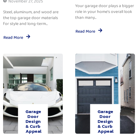
November 27, 2025
Your garage door plays a bigger
role in your home’s overall look
Steel, aluminum, and wood are
than many...
the top garage door materials
for style and long-term...
Read More
Read More
Garage
Garage
Door
Door
Design
Design
& Curb
& Curb
Appeal
Appeal