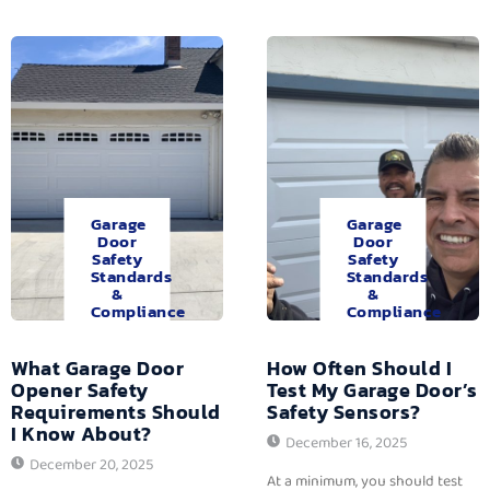
Garage
Garage
Door
Door
Safety
Safety
Standards
Standards
&
&
Compliance
Compliance
What Garage Door
How Often Should I
Opener Safety
Test My Garage Door’s
Requirements Should
Safety Sensors?
I Know About?
December 16, 2025
December 20, 2025
At a minimum, you should test