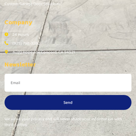
Custom Garage Door Solutions
Company
24 Hours
(925) 798-3280
4020 Hope Ave Concord, CA 94521
Newsletter
Send
We value your privacy and will never share your information with
third parties.