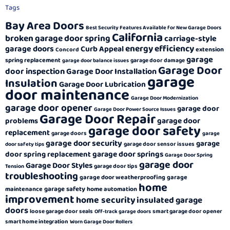
Tags
Bay Area Doors
Best Security Features Available for New Garage Doors
California
broken garage door spring
carriage-style
energy efficiency
garage doors
Curb Appeal
extension
Concord
garage
spring replacement
garage door damage
garage door balance issues
Garage Door
door inspection
Garage Door Installation
garage
Insulation
Garage Door Lubrication
door maintenance
Garage Door Modernization
garage door opener
garage door
Garage Door Power Source Issues
Garage Door Repair
garage door
problems
garage door safety
replacement
garage doors
garage
garage door security
garage
garage door sensor issues
door safety tips
garage door springs
door spring replacement
Garage Door Spring
garage door
Garage Door Styles
garage door tips
Tension
troubleshooting
garage door weatherproofing
garage
home
garage safety
maintenance
home automation
improvement
home security
insulated garage
doors
loose garage door seals
smart garage door opener
Off-track garage doors
smart home integration
Worn Garage Door Rollers