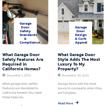
Garage
Door
Garage
Safety
Door
Standards
Design
&
& Curb
Compliance
Appeal
What Garage Door
What Garage Door
Safety Features Are
Style Adds The Most
Required in
Luxury To My
California Homes?
Property?
December 1, 2025
November 30, 2025
What garage door safety
Garage doors add the most
features are mandated in
luxury to a property when they
California homes? You need
are full glass...
these features...
Read More