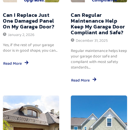
Can I Replace Just
Can Regular
One Damaged Panel
Maintenance Help
On My Garage Door?
Keep My Garage Door
Compliant and Safe?
January 2, 2026
December 31, 2025
Yes, if the rest of your garage
door is in good shape, you can...
Regular maintenance helps keep
your garage door safe and
compliant with most safety
Read More
standards....
Read More