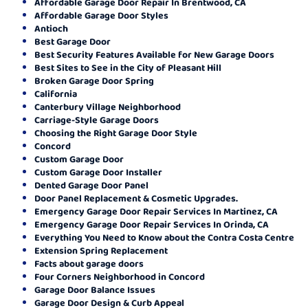
Affordable Garage Door Repair In Brentwood, CA
Affordable Garage Door Styles
Antioch
Best Garage Door
Best Security Features Available for New Garage Doors
Best Sites to See in the City of Pleasant Hill
Broken Garage Door Spring
California
Canterbury Village Neighborhood
Carriage-Style Garage Doors
Choosing the Right Garage Door Style
Concord
Custom Garage Door
Custom Garage Door Installer
Dented Garage Door Panel
Door Panel Replacement & Cosmetic Upgrades.
Emergency Garage Door Repair Services In Martinez, CA
Emergency Garage Door Repair Services In Orinda, CA
Everything You Need to Know about the Contra Costa Centre
Extension Spring Replacement
Facts about garage doors
Four Corners Neighborhood in Concord
Garage Door Balance Issues
Garage Door Design & Curb Appeal