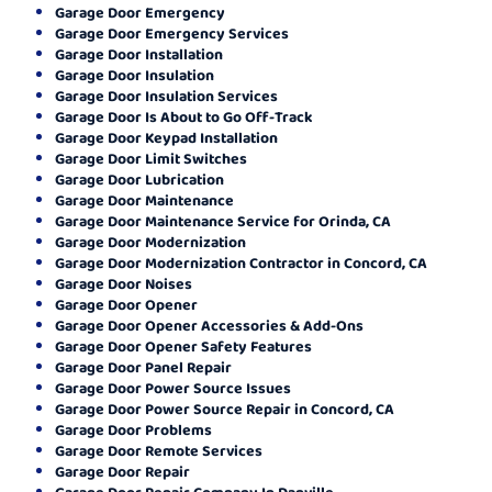
Garage Door Emergency
Garage Door Emergency Services
Garage Door Installation
Garage Door Insulation
Garage Door Insulation Services
Garage Door Is About to Go Off-Track
Garage Door Keypad Installation
Garage Door Limit Switches
Garage Door Lubrication
Garage Door Maintenance
Garage Door Maintenance Service for Orinda, CA
Garage Door Modernization
Garage Door Modernization Contractor in Concord, CA
Garage Door Noises
Garage Door Opener
Garage Door Opener Accessories & Add-Ons
Garage Door Opener Safety Features
Garage Door Panel Repair
Garage Door Power Source Issues
Garage Door Power Source Repair in Concord, CA
Garage Door Problems
Garage Door Remote Services
Garage Door Repair
Garage Door Repair Company In Danville