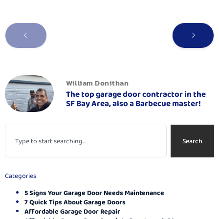
William Donithan
The top garage door contractor in the
SF Bay Area, also a Barbecue master!
Search
Categories
5 Signs Your Garage Door Needs Maintenance
7 Quick Tips About Garage Doors
Affordable Garage Door Repair