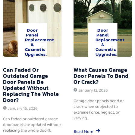
Door
Door
Panel
Panel
Replacement
Replacement
&
&
Cosmetic
Cosmetic
Upgrades.
Upgrades.
Can Faded Or
What Causes Garage
Outdated Garage
Door Panels To Bend
Door Panels Be
Or Crack?
Updated Without
January 12, 2026
Replacing The Whole
Door?
Garage door panels bend or
crack when subjected to
January 15, 2026
extreme force, neglect, or
varying...
Can faded or outdated garage
door panels be updated without
replacing the whole door?...
Read More