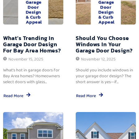
Garage
Garage
Door
Door
Design
Design
& Curb
& Curb
Appeal
Appeal
What’s Trending In
Should You Choose
Garage Door Design
Windows In Your
For Bay Area Homes?
Garage Door Design?
November 15, 2025
November 12, 2025
What’s hot in garage doors for
Should you include windows in
Bay Area homes? Homeowners
your garage door design? The
select doors with glass...
short answer is yes—if...
Read More
Read More