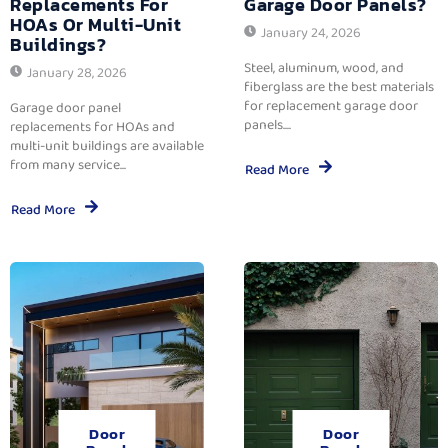
Replacements For
Garage Door Panels?
HOAs Or Multi-Unit
January 24, 2026
Buildings?
Steel, aluminum, wood, and
January 28, 2026
fiberglass are the best materials
for replacement garage door
Garage door panel
panels....
replacements for HOAs and
multi-unit buildings are available
from many service...
Read More
Read More
Door
Door