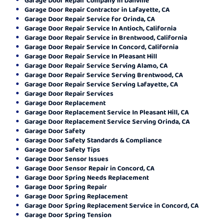
Garage Door Repair Contractor in Lafayette, CA
Garage Door Repair Service for Orinda, CA
Garage Door Repair Service In Antioch, California
Garage Door Repair Service in Brentwood, California
Garage Door Repair Service In Concord, California
Garage Door Repair Service In Pleasant Hill
Garage Door Repair Service Serving Alamo, CA
Garage Door Repair Service Serving Brentwood, CA
Garage Door Repair Service Serving Lafayette, CA
Garage Door Repair Services
Garage Door Replacement
Garage Door Replacement Service In Pleasant Hill, CA
Garage Door Replacement Service Serving Orinda, CA
Garage Door Safety
Garage Door Safety Standards & Compliance
Garage Door Safety Tips
Garage Door Sensor Issues
Garage Door Sensor Repair in Concord, CA
Garage Door Spring Needs Replacement
Garage Door Spring Repair
Garage Door Spring Replacement
Garage Door Spring Replacement Service in Concord, CA
Garage Door Spring Tension