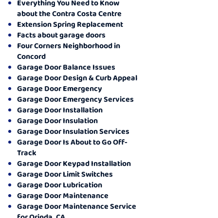
Everything You Need to Know
about the Contra Costa Centre
Extension Spring Replacement
Facts about garage doors
Four Corners Neighborhood in
Concord
Garage Door Balance Issues
Garage Door Design & Curb Appeal
Garage Door Emergency
Garage Door Emergency Services
Garage Door Installation
Garage Door Insulation
Garage Door Insulation Services
Garage Door Is About to Go Off-
Track
Garage Door Keypad Installation
Garage Door Limit Switches
Garage Door Lubrication
Garage Door Maintenance
Garage Door Maintenance Service
for Orinda, CA