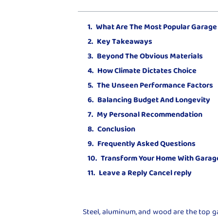
What Are The Most Popular Garage D
Key Takeaways
Beyond The Obvious Materials
How Climate Dictates Choice
The Unseen Performance Factors
Balancing Budget And Longevity
My Personal Recommendation
Conclusion
Frequently Asked Questions
Transform Your Home With Garage
Leave a Reply Cancel reply
Steel, aluminum, and wood are the top ga