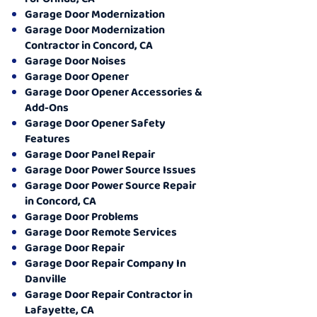
Garage Door Modernization
Garage Door Modernization
Contractor in Concord, CA
Garage Door Noises
Garage Door Opener
Garage Door Opener Accessories &
Add-Ons
Garage Door Opener Safety
Features
Garage Door Panel Repair
Garage Door Power Source Issues
Garage Door Power Source Repair
in Concord, CA
Garage Door Problems
Garage Door Remote Services
Garage Door Repair
Garage Door Repair Company In
Danville
Garage Door Repair Contractor in
Lafayette, CA