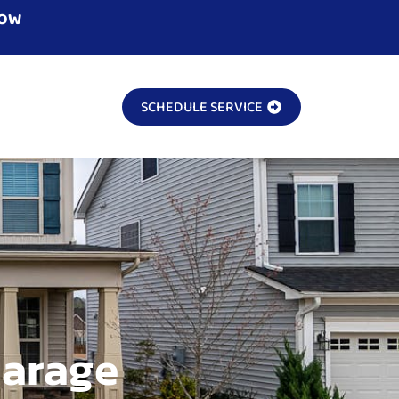
NOW
SCHEDULE SERVICE
Garage