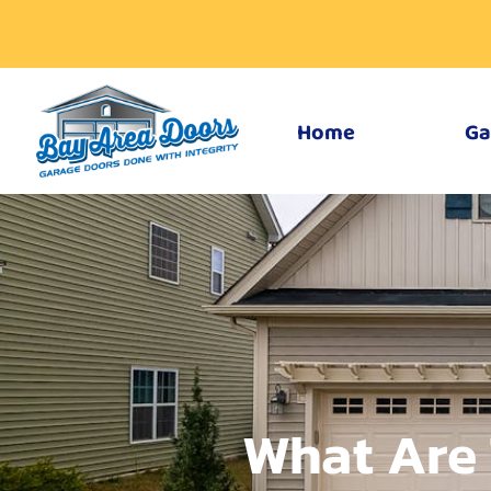
Home
Ga
What Are