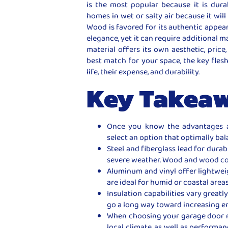
is the most popular because it is dura
homes in wet or salty air because it will 
Wood is favored for its authentic appea
elegance, yet it can require additional 
material offers its own aesthetic, pric
best match for your space, the key fles
life, their expense, and durability.
Key Takea
Once you know the advantages a
select an option that optimally bala
Steel and fiberglass lead for durabi
severe weather. Wood and wood com
Aluminum and vinyl offer lightwei
are ideal for humid or coastal areas
Insulation capabilities vary great
go a long way toward increasing en
When choosing your garage door ma
local climate, as well as performa