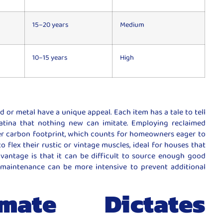
15–20 years
Medium
10–15 years
High
r metal have a unique appeal. Each item has a tale to tell
atina that nothing new can imitate. Employing reclaimed
ler carbon footprint, which counts for homeowners eager to
to flex their rustic or vintage muscles, ideal for houses that
vantage is that it can be difficult to source enough good
maintenance can be more intensive to prevent additional
ate Dictates