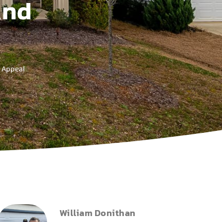
And
 Appeal
William Donithan