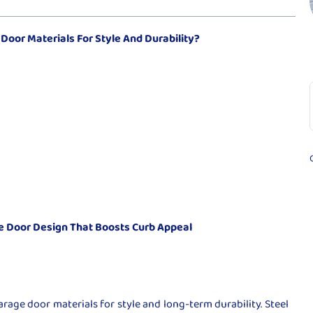
oor Materials For Style And Durability?
 Door Design That Boosts Curb Appeal
rage door materials for style and long-term durability. Steel