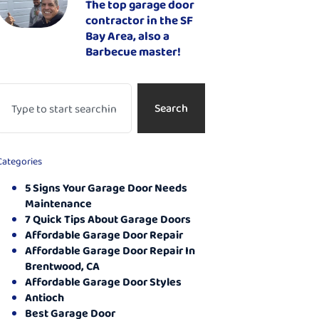
The top garage door
contractor in the SF
Bay Area, also a
Barbecue master!
Search
Categories
5 Signs Your Garage Door Needs
Maintenance
7 Quick Tips About Garage Doors
Affordable Garage Door Repair
Affordable Garage Door Repair In
Brentwood, CA
Affordable Garage Door Styles
Antioch
Best Garage Door