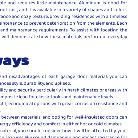
ble and requires little maintenance. Aluminum is good for
not rust, and it is available in a variety of shapes and colors.
rance and cozy texture, providing residences with a timeless
maintenance to prevent deterioration from the elements. Each
e, and maintenance requirements. To assist with locating the
h will demonstrate how these materials perform in everyday
ways
nd disadvantages of each garage door material, you can
nces style, durability, and upkeep.
lity and security, particularly in harsh climates or areas with
posite lead for classic looks and maintenance levels.
ght, economical options with great corrosion resistance and
.
ly between materials, and opting for well-insulated doors can
ergy efficiency and comfort in either hot or cold climates.
terial, you should consider how it will be affected by your
nce features like sound dampening and impact resistance for