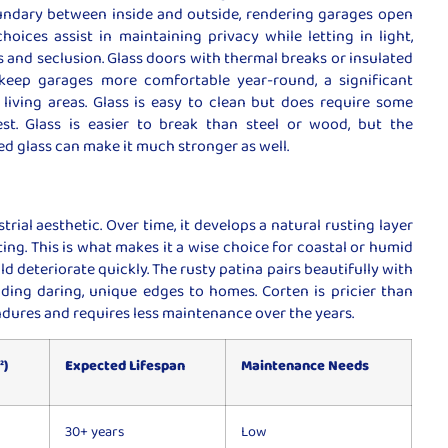
oundary between inside and outside, rendering garages open
hoices assist in maintaining privacy while letting in light,
and seclusion. Glass doors with thermal breaks or insulated
keep garages more comfortable year-round, a significant
living areas. Glass is easy to clean but does require some
st. Glass is easier to break than steel or wood, but the
d glass can make it much stronger as well.
strial aesthetic. Over time, it develops a natural rusting layer
sting. This is what makes it a wise choice for coastal or humid
 deteriorate quickly. The rusty patina pairs beautifully with
iding daring, unique edges to homes. Corten is pricier than
ndures and requires less maintenance over the years.
²)
Expected Lifespan
Maintenance Needs
30+ years
Low