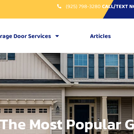
(925) 798-3280
CALL/TEXT 
rage Door Services
Articles
 The Most Popular 