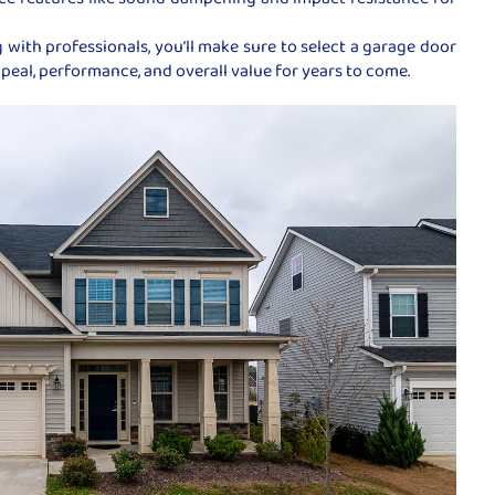
 with professionals, you’ll make sure to select a garage door
eal, performance, and overall value for years to come.