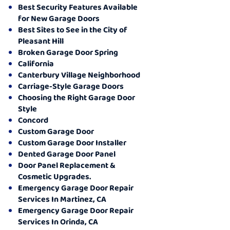
Best Security Features Available
for New Garage Doors
Best Sites to See in the City of
Pleasant Hill
Broken Garage Door Spring
California
Canterbury Village Neighborhood
Carriage-Style Garage Doors
Choosing the Right Garage Door
Style
Concord
Custom Garage Door
Custom Garage Door Installer
Dented Garage Door Panel
Door Panel Replacement &
Cosmetic Upgrades.
Emergency Garage Door Repair
Services In Martinez, CA
Emergency Garage Door Repair
Services In Orinda, CA