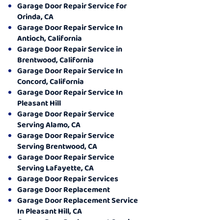
Garage Door Repair Service for
Orinda, CA
Garage Door Repair Service In
Antioch, California
Garage Door Repair Service in
Brentwood, California
Garage Door Repair Service In
Concord, California
Garage Door Repair Service In
Pleasant Hill
Garage Door Repair Service
Serving Alamo, CA
Garage Door Repair Service
Serving Brentwood, CA
Garage Door Repair Service
Serving Lafayette, CA
Garage Door Repair Services
Garage Door Replacement
Garage Door Replacement Service
In Pleasant Hill, CA