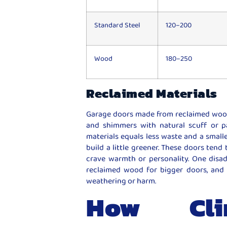
Standard Steel
120–200
Wood
180–250
Reclaimed Materials
Garage doors made from reclaimed wood o
and shimmers with natural scuff or p
materials equals less waste and a smal
build a little greener. These doors tend 
crave warmth or personality. One disad
reclaimed wood for bigger doors, and 
weathering or harm.
How Clim