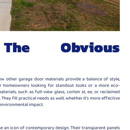
The Obvious
ew other garage door materials provide a balance of style,
For homeowners looking for standout looks or a more eco-
terials, such as full-view glass, corten st, ee, or reclaimed
 They fill practical needs as well, whether it’s more effective
r environmental impact.
e an icon of contemporary design. Their transparent panels