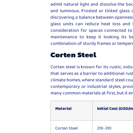
admit natural light and dissolve the b
and luminous. Frosted or tinted glass c
discovering a balance between openness 
glass units can reduce heat loss and 
consideration for spaces connected to 
maintenance to keep it looking its be
combination of sturdy frames or tempere
Corten Steel
Corten steel is known for its rustic, indu
that serves as a barrier to additional ru
climate homes, where standard steel could
contemporary or industrial styles, prov
many common materials at first, but it e
Material
Initial Cost (USD/m
Corten Steel
210–310