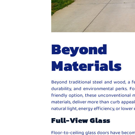
Beyond 
Materials
Beyond traditional steel and wood, a f
durability, and environmental perks. 
friendly option, these unconventional ma
materials, deliver more than curb appeal.
natural light, energy efficiency, or lowe
Full-View Glass
Floor-to-ceiling glass doors have becom