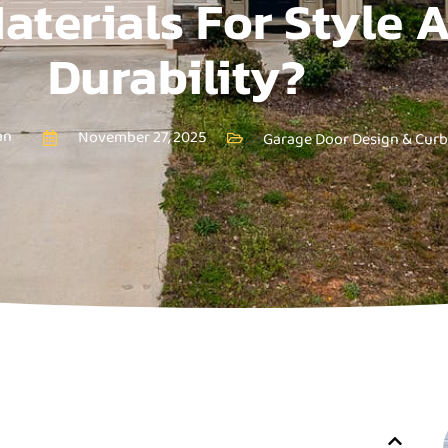
aterials For Style 
Durability?
an
November 27, 2025
Garage Door Design & Curb