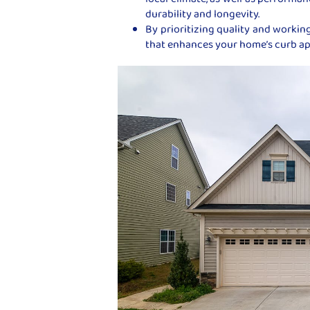
durability and longevity.
By prioritizing quality and working
that enhances your home’s curb app