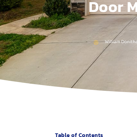
Door M
William Donith
Table of Contents