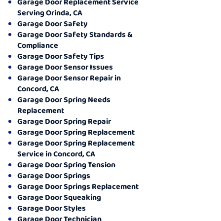
Garage Door Replacement Service
Serving Orinda, CA
Garage Door Safety
Garage Door Safety Standards &
Compliance
Garage Door Safety Tips
Garage Door Sensor Issues
Garage Door Sensor Repair in
Concord, CA
Garage Door Spring Needs
Replacement
Garage Door Spring Repair
Garage Door Spring Replacement
Garage Door Spring Replacement
Service in Concord, CA
Garage Door Spring Tension
Garage Door Springs
Garage Door Springs Replacement
Garage Door Squeaking
Garage Door Styles
Garage Door Technician