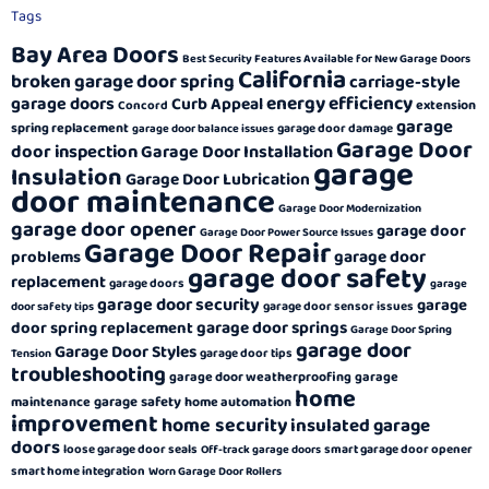
Tags
Bay Area Doors
Best Security Features Available for New Garage Doors
California
broken garage door spring
carriage-style
energy efficiency
garage doors
Curb Appeal
extension
Concord
garage
spring replacement
garage door damage
garage door balance issues
Garage Door
door inspection
Garage Door Installation
garage
Insulation
Garage Door Lubrication
door maintenance
Garage Door Modernization
garage door opener
garage door
Garage Door Power Source Issues
Garage Door Repair
garage door
problems
garage door safety
replacement
garage doors
garage
garage door security
garage
garage door sensor issues
door safety tips
garage door springs
door spring replacement
Garage Door Spring
garage door
Garage Door Styles
garage door tips
Tension
troubleshooting
garage door weatherproofing
garage
home
garage safety
maintenance
home automation
improvement
home security
insulated garage
doors
loose garage door seals
smart garage door opener
Off-track garage doors
smart home integration
Worn Garage Door Rollers