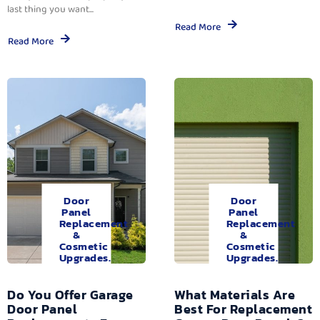
last thing you want...
Read More
Read More
Door
Door
Panel
Panel
Replacement
Replacement
&
&
Cosmetic
Cosmetic
Upgrades.
Upgrades.
Do You Offer Garage
What Materials Are
Door Panel
Best For Replacement