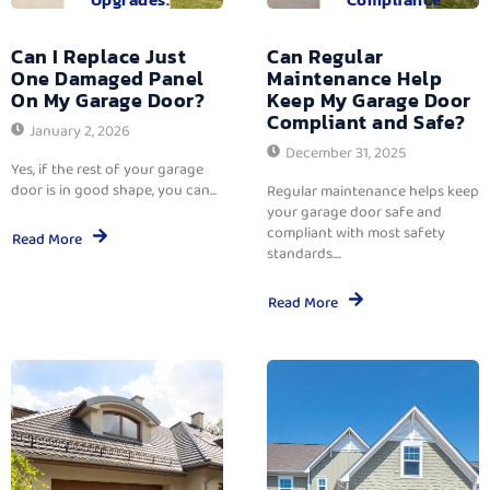
Can I Replace Just
Can Regular
One Damaged Panel
Maintenance Help
On My Garage Door?
Keep My Garage Door
Compliant and Safe?
January 2, 2026
December 31, 2025
Yes, if the rest of your garage
door is in good shape, you can...
Regular maintenance helps keep
your garage door safe and
compliant with most safety
Read More
standards....
Read More