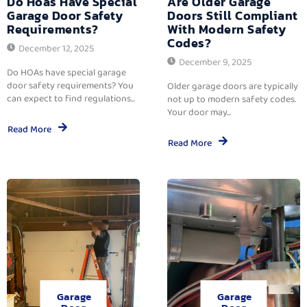
Do Hoas Have Special
Are Older Garage
Garage Door Safety
Doors Still Compliant
Requirements?
With Modern Safety
Codes?
December 12, 2025
December 9, 2025
Do HOAs have special garage
door safety requirements? You
Older garage doors are typically
can expect to find regulations...
not up to modern safety codes.
Your door may...
Read More
Read More
Garage
Garage