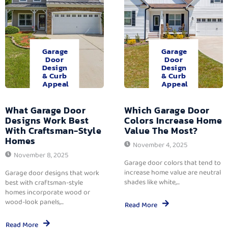
Garage
Garage
Door
Door
Design
Design
& Curb
& Curb
Appeal
Appeal
What Garage Door
Which Garage Door
Designs Work Best
Colors Increase Home
With Craftsman-Style
Value The Most?
Homes
November 4, 2025
November 8, 2025
Garage door colors that tend to
increase home value are neutral
Garage door designs that work
shades like white,...
best with craftsman-style
homes incorporate wood or
wood-look panels,...
Read More
Read More