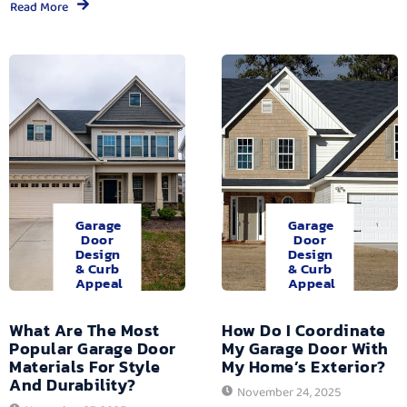
Read More
Garage
Garage
Door
Door
Design
Design
& Curb
& Curb
Appeal
Appeal
What Are The Most
How Do I Coordinate
Popular Garage Door
My Garage Door With
Materials For Style
My Home’s Exterior?
And Durability?
November 24, 2025