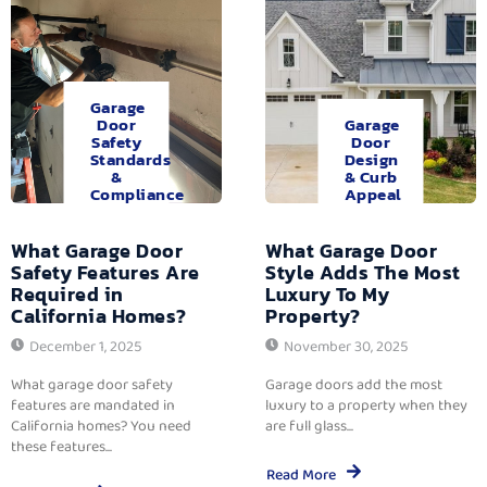
Garage
Door
Garage
Safety
Door
Standards
Design
&
& Curb
Compliance
Appeal
What Garage Door
What Garage Door
Safety Features Are
Style Adds The Most
Required in
Luxury To My
California Homes?
Property?
December 1, 2025
November 30, 2025
What garage door safety
Garage doors add the most
features are mandated in
luxury to a property when they
California homes? You need
are full glass...
these features...
Read More