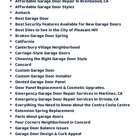
Affordable Garage Door Repair In Brentwood, CA
Affordable Garage Door Styles
Antioch
Best Garage Door
Best Security Features Available for New Garage Doors
Best Sites to See in the City of Pleasant Hill
Broken Garage Door Spring
California
Canterbury Village Neighborhood
Carriage-Style Garage Doors
Choosing the Right Garage Door Style
Concord
Custom Garage Door
Custom Garage Door Installer
Dented Garage Door Panel
Door Panel Replacement & Cosmetic Upgrades.
Emergency Garage Door Repair Services In Martinez, CA
Emergency Garage Door Repair Services In Orinda, CA
Everything You Need to Know about the Contra Costa Centre
Extension Spring Replacement
Facts about garage doors
Four Corners Neighborhood in Concord
Garage Door Balance Issues
Garage Door Design & Curb Appeal