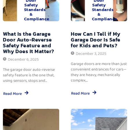
Door
Door
Safety
Safety
Standards
Standards
&
&
Compliance
Compliance
What Is the Garage
How Can I Tell if My
Door Auto-Reverse
Garage Door Is Safe
Safety Feature and
for Kids and Pets?
Why Does It Matter?
December 3, 2025
December 6, 2025
Garage doors are more than just
convenient entrances for cars—
The garage door auto-reverse
they are heavy, mechanically
safety feature is the one that,
complex,...
using sensors, stops and...
Read More
Read More