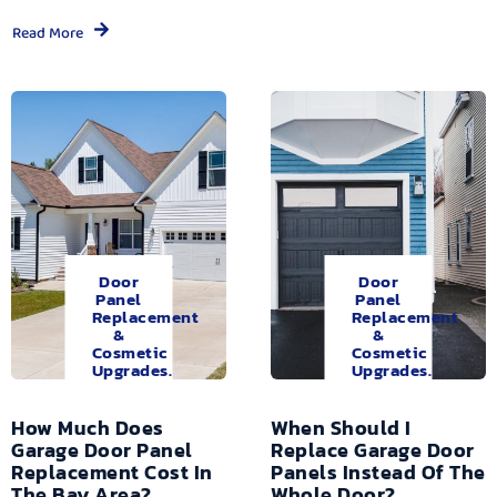
Read More
Door
Door
Panel
Panel
Replacement
Replacement
&
&
Cosmetic
Cosmetic
Upgrades.
Upgrades.
How Much Does
When Should I
Garage Door Panel
Replace Garage Door
Replacement Cost In
Panels Instead Of The
The Bay Area?
Whole Door?