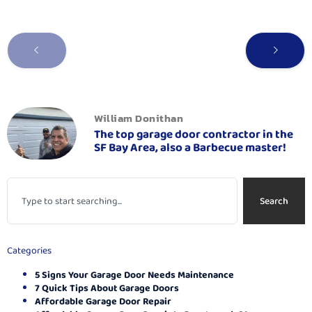
William Donithan
The top garage door contractor in the
SF Bay Area, also a Barbecue master!
Search
Categories
5 Signs Your Garage Door Needs Maintenance
7 Quick Tips About Garage Doors
Affordable Garage Door Repair