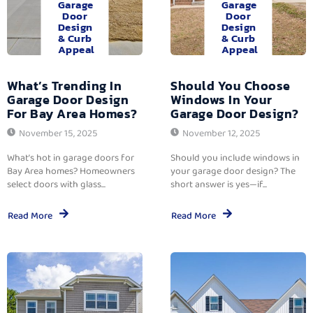
Garage
Garage
Door
Door
Design
Design
& Curb
& Curb
Appeal
Appeal
What’s Trending In
Should You Choose
Garage Door Design
Windows In Your
For Bay Area Homes?
Garage Door Design?
November 15, 2025
November 12, 2025
What’s hot in garage doors for
Should you include windows in
Bay Area homes? Homeowners
your garage door design? The
select doors with glass...
short answer is yes—if...
Read More
Read More