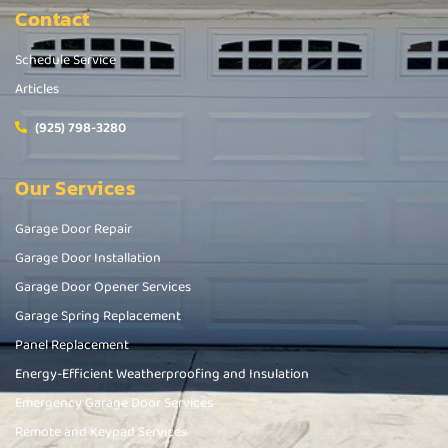
Contact
Schedule Service
Articles
(925) 798-3280
Our Services
Garage Door Repair
Garage Door Installation
Garage Door Opener Services
Garage Spring Replacement
Panel Replacement
Energy-Efficient Weatherproofing and Insulation
Emergency Garage Door Services
Remote and Keypad Services