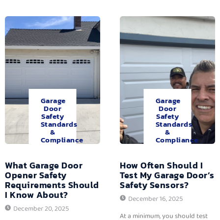
Garage
Garage
Door
Door
Safety
Safety
Standards
Standards
&
&
Compliance
Compliance
What Garage Door
How Often Should I
Opener Safety
Test My Garage Door’s
Requirements Should
Safety Sensors?
I Know About?
December 16, 2025
December 20, 2025
At a minimum, you should test