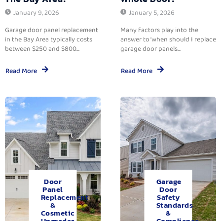
January 9, 2026
January 5, 2026
Garage door panel replacement
Many factors play into the
in the Bay Area typically costs
answer to ‘when should I replace
between $250 and $800...
garage door panels...
Read More
Read More
Door
Garage
Panel
Door
Replacement
Safety
&
Standards
Cosmetic
&
Upgrades.
Compliance