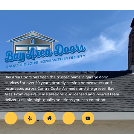
Bay Area Doors has been the trusted name in garage door
services for over 30 years, proudly serving homeowners and
businesses across Contra Costa, Alameda, and the greater Bay
Area. From repairs to installations, our licensed and insured team
delivers reliable, high-quality solutions you can count on.