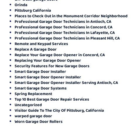
Orinda
Pittsburg California
Places to Check Out in the Monument Corridor Neighborhood
Professional Garage Door Technicians in Antioch, CA
Professional Garage Door Technicians in Concord, CA
Professional Garage Door Technicians In Lafayette, CA
Professional Garage Door Technicians in Pleasant Hill, CA
Remote and Keypad Services
Replace A Garage Door
Replace Your Garage Door Opener in Concord, CA
Replacing Your Garage Door Opener
Security Features for New Garage Doors
Smart Garage Door Installer
Smart Garage Door Opener Installer
Smart Garage Door Opener Installer Serving Antioch, CA
Smart Garage Door Systems
Spring Replacement
Top 10 Best Garage Door Repair Services
Uncategorized
Visitor Guide To The City Of Pittsburg, California
warped garage door
Worn Garage Door Rollers