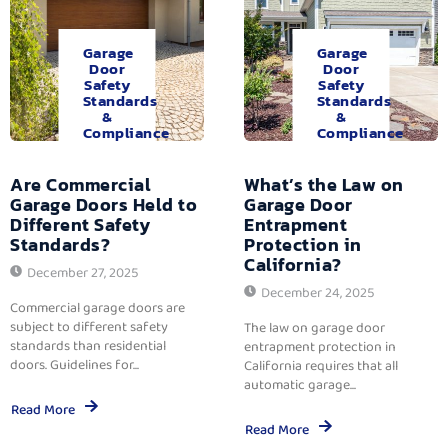
Garage
Garage
Door
Door
Safety
Safety
Standards
Standards
&
&
Compliance
Compliance
Are Commercial
What’s the Law on
Garage Doors Held to
Garage Door
Different Safety
Entrapment
Standards?
Protection in
California?
December 27, 2025
December 24, 2025
Commercial garage doors are
subject to different safety
The law on garage door
standards than residential
entrapment protection in
doors. Guidelines for...
California requires that all
automatic garage...
Read More
Read More