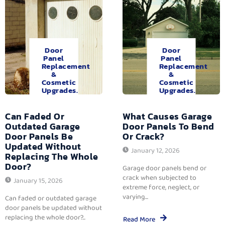
Door
Door
Panel
Panel
Replacement
Replacement
&
&
Cosmetic
Cosmetic
Upgrades.
Upgrades.
Can Faded Or
What Causes Garage
Outdated Garage
Door Panels To Bend
Door Panels Be
Or Crack?
Updated Without
January 12, 2026
Replacing The Whole
Door?
Garage door panels bend or
crack when subjected to
January 15, 2026
extreme force, neglect, or
varying...
Can faded or outdated garage
door panels be updated without
replacing the whole door?...
Read More