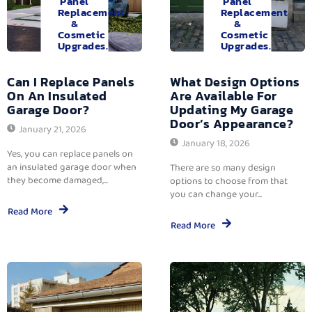
Panel
Panel
Replacement
Replacement
&
&
Cosmetic
Cosmetic
Upgrades.
Upgrades.
Can I Replace Panels
What Design Options
On An Insulated
Are Available For
Garage Door?
Updating My Garage
Door’s Appearance?
January 21, 2026
January 18, 2026
Yes, you can replace panels on
an insulated garage door when
There are so many design
they become damaged,...
options to choose from that
you can change your...
Read More
Read More