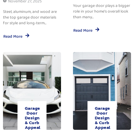
November 27, 2025
Your garage door plays a bigger
role in your home’s overall look
Steel, aluminum, and wood are
than many...
the top garage door materials
for style and long-term...
Read More
Read More
Garage
Garage
Door
Door
Design
Design
& Curb
& Curb
Appeal
Appeal