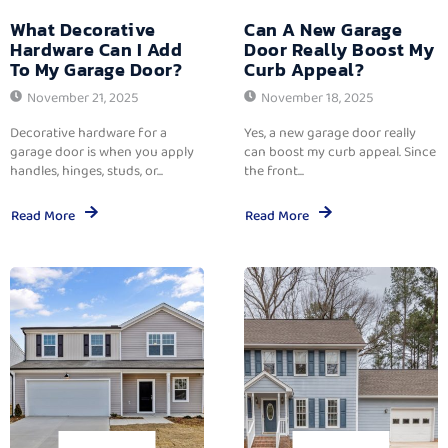
What Decorative
Can A New Garage
Hardware Can I Add
Door Really Boost My
To My Garage Door?
Curb Appeal?
November 21, 2025
November 18, 2025
Decorative hardware for a
Yes, a new garage door really
garage door is when you apply
can boost my curb appeal. Since
handles, hinges, studs, or...
the front...
Read More
Read More