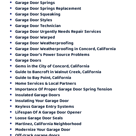
Garage Door Springs
Garage Door Springs Replacement
Garage Door Squeaking
Garage Door Styles
Garage Door Technician
Garage Door Urgently Needs Repair Services
Garage Door Warped
Garage Door Weatherproofing
Garage Door Weatherproofing in Concord, California
Garage Door's Power Source Problems
Garage Doors
Gems in the City of Concord, California
Guide to Bancroft in Walnut Creek, California
Guide to Bay Point, California
Home Services & Local Partners
Importance Of Proper Garage Door Spring Tension
Insulated Garage Doors
Insulating Your Garage Door
Keyless Garage Entry Systems
Lifespan Of A Garage Door Opener
Loose Garage Door Seals
Martinez, California Neighborhood
Modernize Your Garage Door
Off-track garage doors