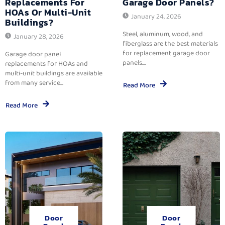
Replacements For
Garage Door Panels?
HOAs Or Multi-Unit
January 24, 2026
Buildings?
Steel, aluminum, wood, and
January 28, 2026
fiberglass are the best materials
for replacement garage door
Garage door panel
panels....
replacements for HOAs and
multi-unit buildings are available
from many service...
Read More
Read More
Door
Door