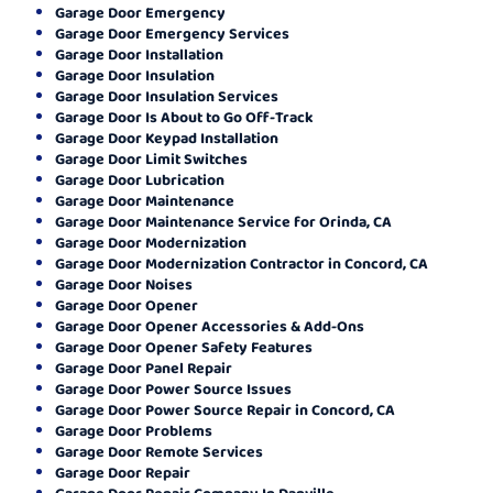
Garage Door Emergency
Garage Door Emergency Services
Garage Door Installation
Garage Door Insulation
Garage Door Insulation Services
Garage Door Is About to Go Off-Track
Garage Door Keypad Installation
Garage Door Limit Switches
Garage Door Lubrication
Garage Door Maintenance
Garage Door Maintenance Service for Orinda, CA
Garage Door Modernization
Garage Door Modernization Contractor in Concord, CA
Garage Door Noises
Garage Door Opener
Garage Door Opener Accessories & Add-Ons
Garage Door Opener Safety Features
Garage Door Panel Repair
Garage Door Power Source Issues
Garage Door Power Source Repair in Concord, CA
Garage Door Problems
Garage Door Remote Services
Garage Door Repair
Garage Door Repair Company In Danville