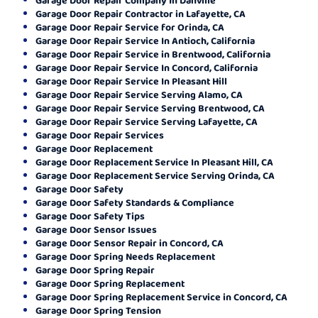
Garage Door Repair Contractor in Lafayette, CA
Garage Door Repair Service for Orinda, CA
Garage Door Repair Service In Antioch, California
Garage Door Repair Service in Brentwood, California
Garage Door Repair Service In Concord, California
Garage Door Repair Service In Pleasant Hill
Garage Door Repair Service Serving Alamo, CA
Garage Door Repair Service Serving Brentwood, CA
Garage Door Repair Service Serving Lafayette, CA
Garage Door Repair Services
Garage Door Replacement
Garage Door Replacement Service In Pleasant Hill, CA
Garage Door Replacement Service Serving Orinda, CA
Garage Door Safety
Garage Door Safety Standards & Compliance
Garage Door Safety Tips
Garage Door Sensor Issues
Garage Door Sensor Repair in Concord, CA
Garage Door Spring Needs Replacement
Garage Door Spring Repair
Garage Door Spring Replacement
Garage Door Spring Replacement Service in Concord, CA
Garage Door Spring Tension