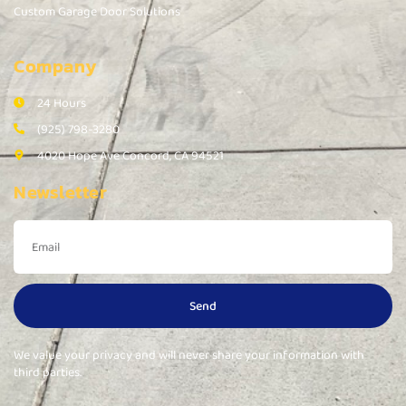
Custom Garage Door Solutions
Company
24 Hours
(925) 798-3280
4020 Hope Ave Concord, CA 94521
Newsletter
Send
We value your privacy and will never share your information with
third parties.