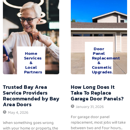
Door
Home
Panel
Services
Replacement
&
&
Local
Cosmetic
Partners
Upgrades.
Trusted Bay Area
How Long Does It
Service Providers
Take To Replace
Recommended by Bay
Garage Door Panels?
Area Doors
January 31, 2026
May 4, 2026
For garage door panel
replacement, most jobs will take
When something goes wrong
between two and four hours...
with your home or property, the