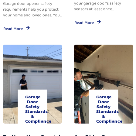
your garage door’s safety
Garage door opener safety
sensors at least once...
requirements help you protect
your home and loved ones. You...
Read More
Read More
Garage
Garage
Door
Door
Safety
Safety
Standards
Standards
&
&
Compliance
Compliance