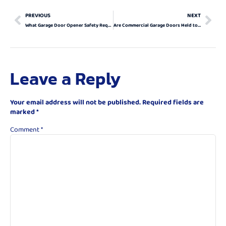
PREVIOUS
NEXT
What Garage Door Opener Safety Requirements Should I Know About?
Are Commercial Garage Doors Held to Different Safety Standards?
Leave a Reply
Your email address will not be published.
Required fields are
marked
*
Comment
*