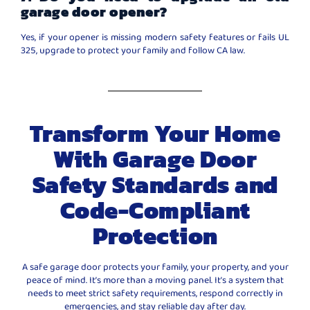
garage door opener?
Yes, if your opener is missing modern safety features or fails UL
325, upgrade to protect your family and follow CA law.
Transform Your Home
With Garage Door
Safety Standards and
Code-Compliant
Protection
A safe garage door protects your family, your property, and your
peace of mind. It’s more than a moving panel. It’s a system that
needs to meet strict safety requirements, respond correctly in
emergencies, and stay reliable day after day.