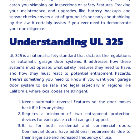
catch you skimping on inspections or safety features. Tracking
your maintenance and upgrades, like battery backups and
sensor checks, covers a lot of ground. It’s not only about abiding
by the law; it certainly assists if you ever need to demonstrate
your due diligence.
Understanding UL 325
UL 325 is a national safety standard that dictates the regulations
for automatic garage door systems. It addresses how these
systems must operate, what safety features they need to have,
and how they must react to potential entrapment hazards.
There’s something you need to know if you want your garage
door system to be safe and legal, especially in regions like
California, where local codes are stringent.
Needs automatic reversal features, so the door moves
back if it hits anything.
Requires a minimum of two entrapment protection
devices for each place a child can get trapped.
It is for both residential and commercial doors.
Commercial doors have additional requirements due to
their larger size and increased frequency of use.