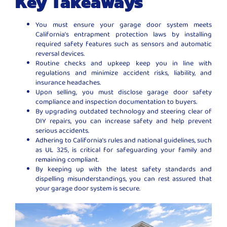
Key Takeaways
You must ensure your garage door system meets
California’s entrapment protection laws by installing
required safety features such as sensors and automatic
reversal devices.
Routine checks and upkeep keep you in line with
regulations and minimize accident risks, liability, and
insurance headaches.
Upon selling, you must disclose garage door safety
compliance and inspection documentation to buyers.
By upgrading outdated technology and steering clear of
DIY repairs, you can increase safety and help prevent
serious accidents.
Adhering to California’s rules and national guidelines, such
as UL 325, is critical for safeguarding your family and
remaining compliant.
By keeping up with the latest safety standards and
dispelling misunderstandings, you can rest assured that
your garage door system is secure.