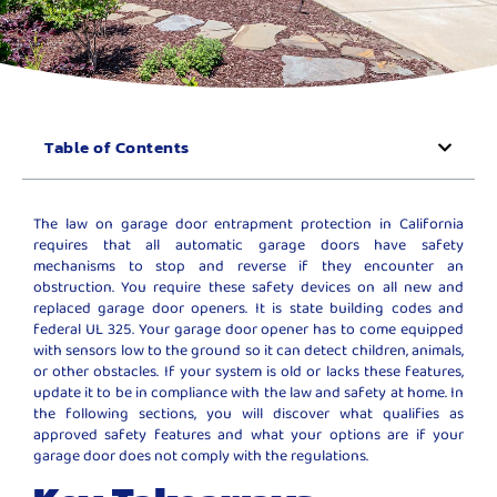
Table of Contents
The law on garage door entrapment protection in California
requires that all automatic garage doors have safety
mechanisms to stop and reverse if they encounter an
obstruction. You require these safety devices on all new and
replaced garage door openers. It is state building codes and
federal UL 325. Your garage door opener has to come equipped
with sensors low to the ground so it can detect children, animals,
or other obstacles. If your system is old or lacks these features,
update it to be in compliance with the law and safety at home. In
the following sections, you will discover what qualifies as
approved safety features and what your options are if your
garage door does not comply with the regulations.