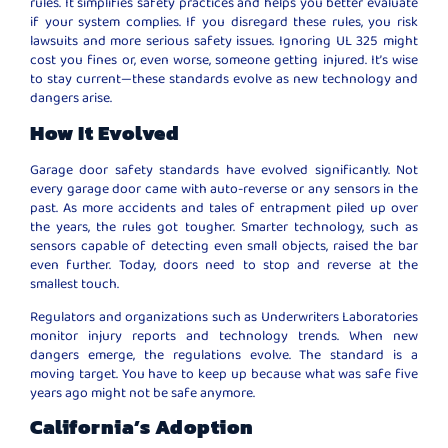
rules. It simplifies safety practices and helps you better evaluate
if your system complies. If you disregard these rules, you risk
lawsuits and more serious safety issues. Ignoring UL 325 might
cost you fines or, even worse, someone getting injured. It’s wise
to stay current—these standards evolve as new technology and
dangers arise.
How It Evolved
Garage door safety standards have evolved significantly. Not
every garage door came with auto-reverse or any sensors in the
past. As more accidents and tales of entrapment piled up over
the years, the rules got tougher. Smarter technology, such as
sensors capable of detecting even small objects, raised the bar
even further. Today, doors need to stop and reverse at the
smallest touch.
Regulators and organizations such as Underwriters Laboratories
monitor injury reports and technology trends. When new
dangers emerge, the regulations evolve. The standard is a
moving target. You have to keep up because what was safe five
years ago might not be safe anymore.
California’s Adoption