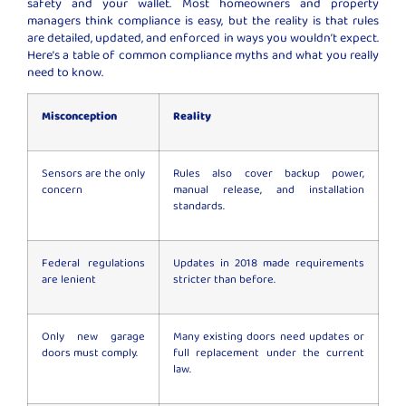
safety and your wallet. Most homeowners and property
managers think compliance is easy, but the reality is that rules
are detailed, updated, and enforced in ways you wouldn’t expect.
Here’s a table of common compliance myths and what you really
need to know.
Misconception
Reality
Sensors are the only
Rules also cover backup power,
concern
manual release, and installation
standards.
Federal regulations
Updates in 2018 made requirements
are lenient
stricter than before.
Only new garage
Many existing doors need updates or
doors must comply.
full replacement under the current
law.