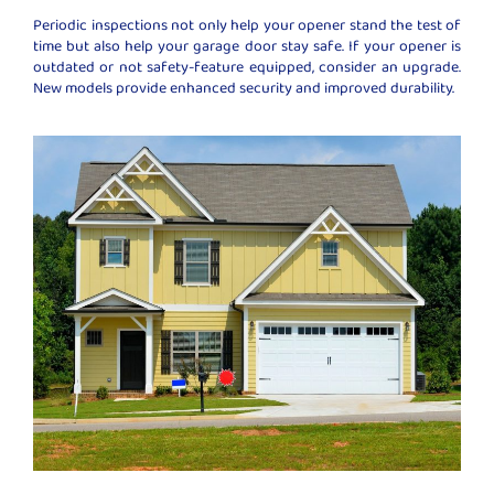
Periodic inspections not only help your opener stand the test of
time but also help your garage door stay safe. If your opener is
outdated or not safety-feature equipped, consider an upgrade.
New models provide enhanced security and improved durability.