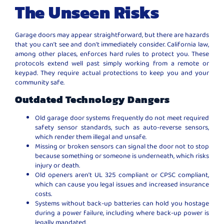
The Unseen Risks
Garage doors may appear straightforward, but there are hazards
that you can’t see and don’t immediately consider. California law,
among other places, enforces hard rules to protect you. These
protocols extend well past simply working from a remote or
keypad. They require actual protections to keep you and your
community safe.
Outdated Technology Dangers
Old garage door systems frequently do not meet required
safety sensor standards, such as auto-reverse sensors,
which render them illegal and unsafe.
Missing or broken sensors can signal the door not to stop
because something or someone is underneath, which risks
injury or death.
Old openers aren’t UL 325 compliant or CPSC compliant,
which can cause you legal issues and increased insurance
costs.
Systems without back-up batteries can hold you hostage
during a power failure, including where back-up power is
legally mandated.