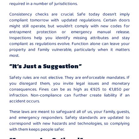
required in a number of jurisdictions.
Consistency checks are crucial. Safe today doesn’t imply
compliant tomorrow with updated regulations. Certain doors
might still operate, but wouldn’t comply with new codes for
entrapment protection or emergency manual release.
Inspections help you identify missing attributes and stay
compliant as regulations evolve. Function alone can leave your
property and family vulnerable, particularly when it matters
most.
“It’s Just a Suggestion”
Safety rules are not elective. They are enforceable mandates. If
you disregard them, you invite legal issues and monetary
consequences. Fines can be as high as €925 to €1,850 per
infraction. Non-compliance can further create liability if an
accident occurs.
These laws are meant to safeguard all of us, your family, guests,
and emergency responders. Safety standards are updated to
correspond with new hazards and technologies, so complying
with them keeps people safer.