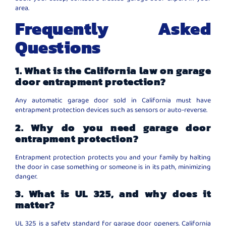
area.
Frequently Asked
Questions
1. What is the California law on garage
door entrapment protection?
Any automatic garage door sold in California must have
entrapment protection devices such as sensors or auto-reverse.
2. Why do you need garage door
entrapment protection?
Entrapment protection protects you and your family by halting
the door in case something or someone is in its path, minimizing
danger.
3. What is UL 325, and why does it
matter?
UL 325 is a safety standard for garage door openers. California