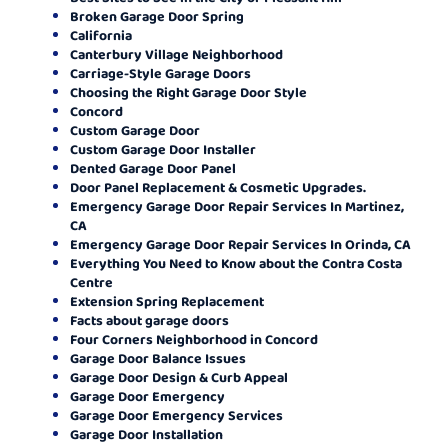
Broken Garage Door Spring
California
Canterbury Village Neighborhood
Carriage-Style Garage Doors
Choosing the Right Garage Door Style
Concord
Custom Garage Door
Custom Garage Door Installer
Dented Garage Door Panel
Door Panel Replacement & Cosmetic Upgrades.
Emergency Garage Door Repair Services In Martinez,
CA
Emergency Garage Door Repair Services In Orinda, CA
Everything You Need to Know about the Contra Costa
Centre
Extension Spring Replacement
Facts about garage doors
Four Corners Neighborhood in Concord
Garage Door Balance Issues
Garage Door Design & Curb Appeal
Garage Door Emergency
Garage Door Emergency Services
Garage Door Installation