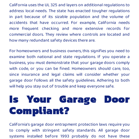
California uses the UL 325 and layers on additional regulations to
address local needs. The state has enacted tougher regulations
in part because of its sizable population and the volume of
accidents that have occurred. For example, California needs
more frequent checking and more extensive records for
commercial doors. They review where controls are located and
how many redundant safety devices there are.
For homeowners and business owners, this signifies you need to
examine both national and state regulations. If you operate a
business, you must demonstrate that your garage doors comply
with code, or you can be fined. Homeowners should care, too,
since insurance and legal claims will consider whether your
garage door follows all the safety guidelines. Adhering to both
will help you stay out of trouble and keep everyone safe.
Is Your Garage Door
Compliant?
California’s garage door entrapment protection laws require you
to comply with stringent safety standards. All garage door
systems installed before 1993 probably do not have these