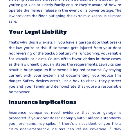
you’ve got kids or elderly family, ensure they’re aware of how to
operate the manual release in the event of a power outage. The
law provides the floor, but going the extra mile keeps us all more
safe.
Your Legal Liability
That’s why this law exists. If you have a garage door that breaks
the law, you’re at risk. If someone gets injured from your door
not reversing or the backup battery malfunctioning, you’re liable
for lawsuits or claims. Courts often favor victims in these cases,
as the law unambiguously states the requirements. Lawsuits can
result in huge payouts if someone is injured or worse. By staying
current with your system and documenting, you reduce this
danger. Safety devices aren’t just a box to check; they protect
you and your family and demonstrate that you’re a responsible
homeowner.
Insurance Implications
Insurance companies need evidence that your garage is
protected. If your door doesn’t comply with California standards,
your premiums may spike. If there’s an accident or you file a
claim post-emergency, insurers can refuse coverage if they