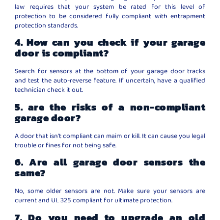
law requires that your system be rated for this level of
protection to be considered fully compliant with entrapment
protection standards.
4. How can you check if your garage
door is compliant?
Search for sensors at the bottom of your garage door tracks
and test the auto-reverse feature. If uncertain, have a qualified
technician check it out.
5. are the risks of a non-compliant
garage door?
A door that isn’t compliant can maim or kill. It can cause you legal
trouble or fines for not being safe.
6. Are all garage door sensors the
same?
No, some older sensors are not. Make sure your sensors are
current and UL 325 compliant for ultimate protection.
7. Do you need to upgrade an old