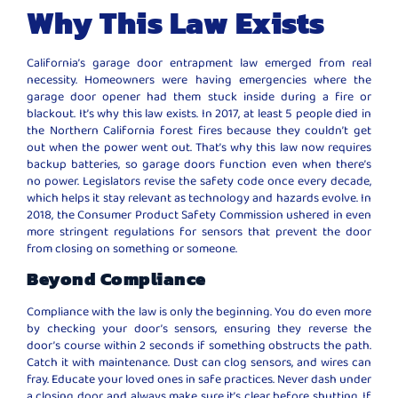
Why This Law Exists
California’s garage door entrapment law emerged from real
necessity. Homeowners were having emergencies where the
garage door opener had them stuck inside during a fire or
blackout. It’s why this law exists. In 2017, at least 5 people died in
the Northern California forest fires because they couldn’t get
out when the power went out. That’s why this law now requires
backup batteries, so garage doors function even when there’s
no power. Legislators revise the safety code once every decade,
which helps it stay relevant as technology and hazards evolve. In
2018, the Consumer Product Safety Commission ushered in even
more stringent regulations for sensors that prevent the door
from closing on something or someone.
Beyond Compliance
Compliance with the law is only the beginning. You do even more
by checking your door’s sensors, ensuring they reverse the
door’s course within 2 seconds if something obstructs the path.
Catch it with maintenance. Dust can clog sensors, and wires can
fray. Educate your loved ones in safe practices. Never dash under
a closing door, and always make sure it’s clear before shutting. If