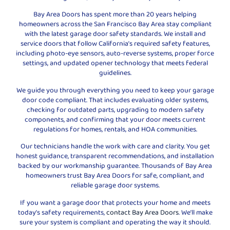
Bay Area Doors has spent more than 20 years helping
homeowners across the San Francisco Bay Area stay compliant
with the latest garage door safety standards. We install and
service doors that follow California’s required safety features,
including photo-eye sensors, auto-reverse systems, proper force
settings, and updated opener technology that meets federal
guidelines.
We guide you through everything you need to keep your garage
door code compliant. That includes evaluating older systems,
checking for outdated parts, upgrading to modern safety
components, and confirming that your door meets current
regulations for homes, rentals, and HOA communities.
Our technicians handle the work with care and clarity. You get
honest guidance, transparent recommendations, and installation
backed by our workmanship guarantee. Thousands of Bay Area
homeowners trust Bay Area Doors for safe, compliant, and
reliable garage door systems.
If you want a garage door that protects your home and meets
today’s safety requirements,
contact Bay Area Doors
. We’ll make
sure your system is compliant and operating the way it should.