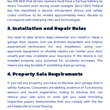
law (SB 969) that all new openers must have a backup battery, so
doors function even during power outages. Since 1993, federal
law has mandated a second entrapment device, and safety
codes continue to be revised approximately every decade to
correspond with emerging risks and technologies.
3. Installation and Repair Rules
You need to take serious steps whenever you install or repair a
garage door opener. Just use licensed equipment and employ
experienced technicians for any installation. Using non-
approved equipment or shoddy repairs can render your door
unsafe and may invalidate your insurance. If the device is not
installed properly, your potential for accidents increases. This
means you may be liable if something does go wrong.
4. Property Sale Requirements
If you sell any property, you have to disclose your garage door’s
safety features. Consumers are seeking evidence of functioning
sensors and recent inspections. Failing to disclose this can
reduce your sale price or even get you sued. Providing
inspection papers demonstrates that you comply with the law
and keeps the process flowing.