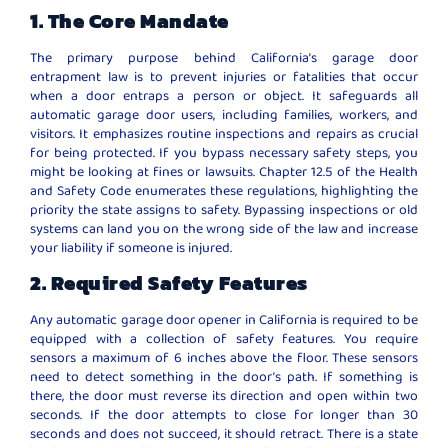
1. The Core Mandate
The primary purpose behind California’s garage door
entrapment law is to prevent injuries or fatalities that occur
when a door entraps a person or object. It safeguards all
automatic garage door users, including families, workers, and
visitors. It emphasizes routine inspections and repairs as crucial
for being protected. If you bypass necessary safety steps, you
might be looking at fines or lawsuits. Chapter 12.5 of the Health
and Safety Code enumerates these regulations, highlighting the
priority the state assigns to safety. Bypassing inspections or old
systems can land you on the wrong side of the law and increase
your liability if someone is injured.
2. Required Safety Features
Any automatic garage door opener in California is required to be
equipped with a collection of safety features. You require
sensors a maximum of 6 inches above the floor. These sensors
need to detect something in the door’s path. If something is
there, the door must reverse its direction and open within two
seconds. If the door attempts to close for longer than 30
seconds and does not succeed, it should retract. There is a state