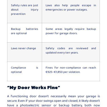
Safety rules are just
Laws also help people escape in
about injury
emergencies or power outages.
prevention
Backup batteries
Some areas legally require backup
are optional
power for garage doors.
Laws never change
Safety codes are reviewed and
updated every ten years.
Compliance is
Fines for non-compliance can reach
optional
€925–€1,850 per violation.
“My Door Works Fine”
A functioning door doesn’t necessarily mean your garage is
secure. Even if your door swings open and closed, it likely doesn’t
have a photoelectric sensor or backup battery, both now