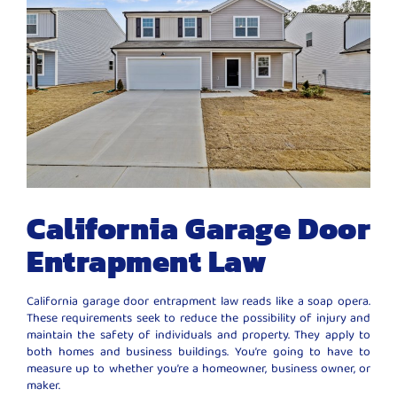
California Garage Door
Entrapment Law
California garage door entrapment law reads like a soap opera.
These requirements seek to reduce the possibility of injury and
maintain the safety of individuals and property. They apply to
both homes and business buildings. You’re going to have to
measure up to whether you’re a homeowner, business owner, or
maker.