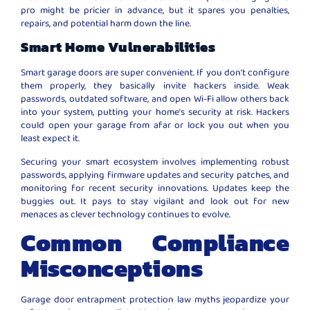
pro might be pricier in advance, but it spares you penalties,
repairs, and potential harm down the line.
Smart Home Vulnerabilities
Smart garage doors are super convenient. If you don’t configure
them properly, they basically invite hackers inside. Weak
passwords, outdated software, and open Wi-Fi allow others back
into your system, putting your home’s security at risk. Hackers
could open your garage from afar or lock you out when you
least expect it.
Securing your smart ecosystem involves implementing robust
passwords, applying firmware updates and security patches, and
monitoring for recent security innovations. Updates keep the
buggies out. It pays to stay vigilant and look out for new
menaces as clever technology continues to evolve.
Common Compliance
Misconceptions
Garage door entrapment protection law myths jeopardize your