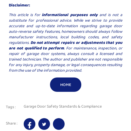
Disclaimer:
This article is for
informational purposes only
and is not a
substitute for professional advice. While we strive to provide
accurate and up-to-date information regarding garage door
auto-reverse safety features, homeowners should always follow
manufacturer instructions, local building codes, and safety
regulations.
Do not attempt repairs or adjustments that you
are not qualified to perform
. For maintenance, inspection, or
repair of garage door systems, always consult a licensed and
trained technician. The author and publisher are not responsible
for any injury, property damage, or legal consequences resulting
from the use of the information provided.
HOME
Garage Door Safety Standards & Compliance
Tags :
Share :