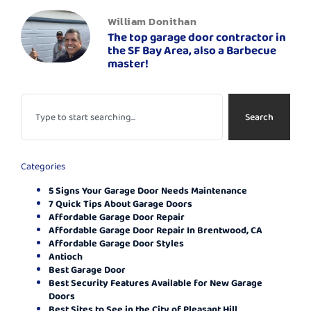
William Donithan
The top garage door contractor in
the SF Bay Area, also a Barbecue
master!
Search
Categories
5 Signs Your Garage Door Needs Maintenance
7 Quick Tips About Garage Doors
Affordable Garage Door Repair
Affordable Garage Door Repair In Brentwood, CA
Affordable Garage Door Styles
Antioch
Best Garage Door
Best Security Features Available for New Garage
Doors
Best Sites to See in the City of Pleasant Hill