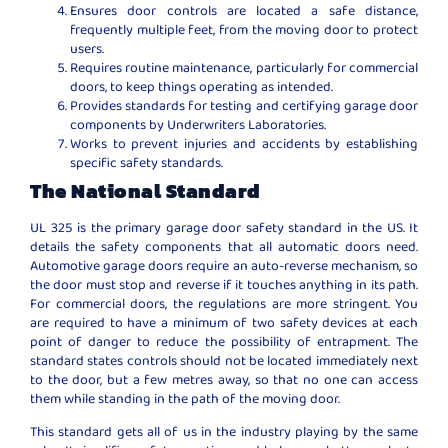
Ensures door controls are located a safe distance,
frequently multiple feet, from the moving door to protect
users.
Requires routine maintenance, particularly for commercial
doors, to keep things operating as intended.
Provides standards for testing and certifying garage door
components by Underwriters Laboratories.
Works to prevent injuries and accidents by establishing
specific safety standards.
The National Standard
UL 325 is the primary garage door safety standard in the US. It
details the safety components that all automatic doors need.
Automotive garage doors require an auto-reverse mechanism, so
the door must stop and reverse if it touches anything in its path.
For commercial doors, the regulations are more stringent. You
are required to have a minimum of two safety devices at each
point of danger to reduce the possibility of entrapment. The
standard states controls should not be located immediately next
to the door, but a few metres away, so that no one can access
them while standing in the path of the moving door.
This standard gets all of us in the industry playing by the same