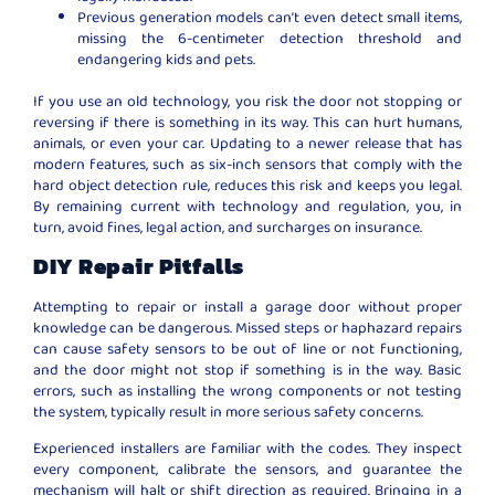
Previous generation models can’t even detect small items,
missing the 6-centimeter detection threshold and
endangering kids and pets.
If you use an old technology, you risk the door not stopping or
reversing if there is something in its way. This can hurt humans,
animals, or even your car. Updating to a newer release that has
modern features, such as six-inch sensors that comply with the
hard object detection rule, reduces this risk and keeps you legal.
By remaining current with technology and regulation, you, in
turn, avoid fines, legal action, and surcharges on insurance.
DIY Repair Pitfalls
Attempting to repair or install a garage door without proper
knowledge can be dangerous. Missed steps or haphazard repairs
can cause safety sensors to be out of line or not functioning,
and the door might not stop if something is in the way. Basic
errors, such as installing the wrong components or not testing
the system, typically result in more serious safety concerns.
Experienced installers are familiar with the codes. They inspect
every component, calibrate the sensors, and guarantee the
mechanism will halt or shift direction as required. Bringing in a