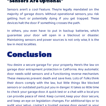
“Sensors Are Optional”
Sensors aren’t a cool feature. They’re legally mandated on the
majority of garage doors. Without operational sensors, you risk
getting hurt or potentially dying if you get trapped. These
devices halt the door if something crosses the path.
In others, you even have to put in backup batteries, which
guarantee your door will open in a blackout or disaster.
Maintaining sensors and power sources is not only wise, it is the
law in most localities.
Conclusion
You desire a secure garage for your property. Here’s the law on
garage door entrapment protection in California. Any automatic
door needs solid sensors and a functioning reverse mechanism.
These measures prevent death and save lives. Lots of folks think
their doors comply with the law, but little things like blocked
sensors or outdated parts put you in danger. It takes so little time
to check your garage door. A quick test or a chat with a local pro
can provide peace of mind. Keep current, keep your door secure,
and keep an eye on legislation changes. For additional tips or to
audit your setup, contact a trusted garage door expert in your