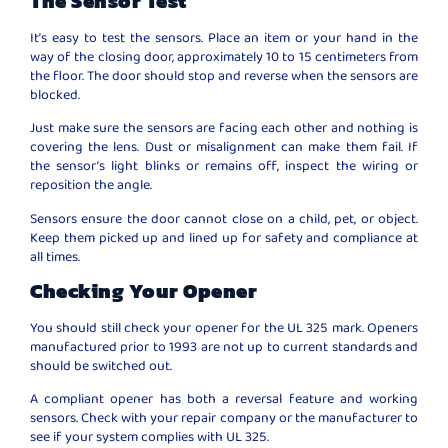
The Sensor Test
It’s easy to test the sensors. Place an item or your hand in the
way of the closing door, approximately 10 to 15 centimeters from
the floor. The door should stop and reverse when the sensors are
blocked.
Just make sure the sensors are facing each other and nothing is
covering the lens. Dust or misalignment can make them fail. If
the sensor’s light blinks or remains off, inspect the wiring or
reposition the angle.
Sensors ensure the door cannot close on a child, pet, or object.
Keep them picked up and lined up for safety and compliance at
all times.
Checking Your Opener
You should still check your opener for the UL 325 mark. Openers
manufactured prior to 1993 are not up to current standards and
should be switched out.
A compliant opener has both a reversal feature and working
sensors. Check with your repair company or the manufacturer to
see if your system complies with UL 325.