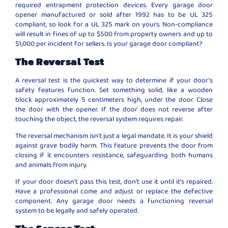
required entrapment protection devices. Every garage door
opener manufactured or sold after 1992 has to be UL 325
compliant, so look for a UL 325 mark on yours. Non-compliance
will result in fines of up to $500 from property owners and up to
$1,000 per incident for sellers. Is your garage door compliant?
The Reversal Test
A reversal test is the quickest way to determine if your door’s
safety features function. Set something solid, like a wooden
block approximately 5 centimeters high, under the door. Close
the door with the opener. If the door does not reverse after
touching the object, the reversal system requires repair.
The reversal mechanism isn’t just a legal mandate. It is your shield
against grave bodily harm. This feature prevents the door from
closing if it encounters resistance, safeguarding both humans
and animals from injury.
If your door doesn’t pass this test, don’t use it until it’s repaired.
Have a professional come and adjust or replace the defective
component. Any garage door needs a functioning reversal
system to be legally and safely operated.