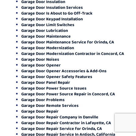
Garage Door Insulation
Garage Door Insulation Services
Garage Door Is About to Go Off-Track
Garage Door Keypad Installation
Garage Door Limit Switches
Garage Door Lubrication
Garage Door Maintenance
Garage Door Maintenance Service for Orinda, CA
Garage Door Modernization
Garage Door Modernization Contractor in Concord, CA
Garage Door Noises
Garage Door Opener
Garage Door Opener Accessories & Add-Ons
Garage Door Opener Safety Features
Garage Door Panel Repair
Garage Door Power Source Issues
Garage Door Power Source Repair in Concord, CA
Garage Door Problems
Garage Door Remote Services
Garage Door Repair
Garage Door Repair Company In Danville
Garage Door Repair Contractor in Lafayette, CA
Garage Door Repair Service for Orinda, CA
Garage Door Repair Service In Antioch, California