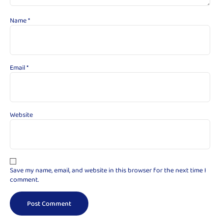
Name
*
Email
*
Website
Save my name, email, and website in this browser for the next time I
comment.