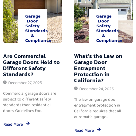
Garage
Garage
Door
Door
Safety
Safety
Standards
Standards
&
&
Compliance
Compliance
Are Commercial
What’s the Law on
Garage Doors Held to
Garage Door
Different Safety
Entrapment
Standards?
Protection in
California?
December 27, 2025
December 24, 2025
Commercial garage doors are
subject to different safety
The law on garage door
standards than residential
entrapment protection in
doors. Guidelines for...
California requires that all
automatic garage...
Read More
Read More