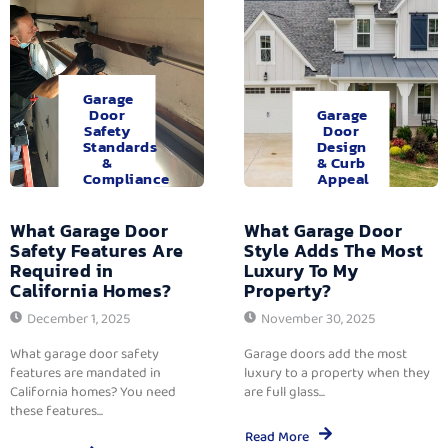
Garage
Door
Garage
Safety
Door
Standards
Design
&
& Curb
Compliance
Appeal
What Garage Door
What Garage Door
Safety Features Are
Style Adds The Most
Required in
Luxury To My
California Homes?
Property?
December 1, 2025
November 30, 2025
What garage door safety
Garage doors add the most
features are mandated in
luxury to a property when they
California homes? You need
are full glass...
these features...
Read More