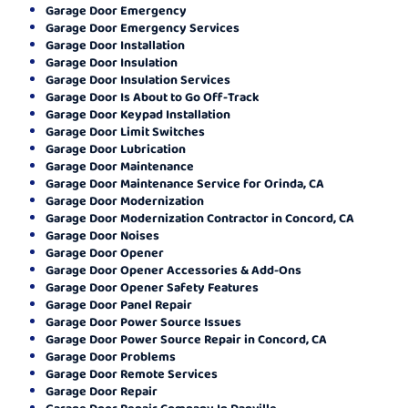
Garage Door Emergency
Garage Door Emergency Services
Garage Door Installation
Garage Door Insulation
Garage Door Insulation Services
Garage Door Is About to Go Off-Track
Garage Door Keypad Installation
Garage Door Limit Switches
Garage Door Lubrication
Garage Door Maintenance
Garage Door Maintenance Service for Orinda, CA
Garage Door Modernization
Garage Door Modernization Contractor in Concord, CA
Garage Door Noises
Garage Door Opener
Garage Door Opener Accessories & Add-Ons
Garage Door Opener Safety Features
Garage Door Panel Repair
Garage Door Power Source Issues
Garage Door Power Source Repair in Concord, CA
Garage Door Problems
Garage Door Remote Services
Garage Door Repair
Garage Door Repair Company In Danville