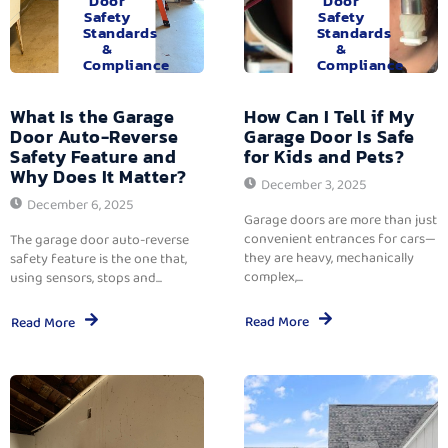
Door
Door
Safety
Safety
Standards
Standards
&
&
Compliance
Compliance
What Is the Garage
How Can I Tell if My
Door Auto-Reverse
Garage Door Is Safe
Safety Feature and
for Kids and Pets?
Why Does It Matter?
December 3, 2025
December 6, 2025
Garage doors are more than just
convenient entrances for cars—
The garage door auto-reverse
they are heavy, mechanically
safety feature is the one that,
complex,...
using sensors, stops and...
Read More
Read More