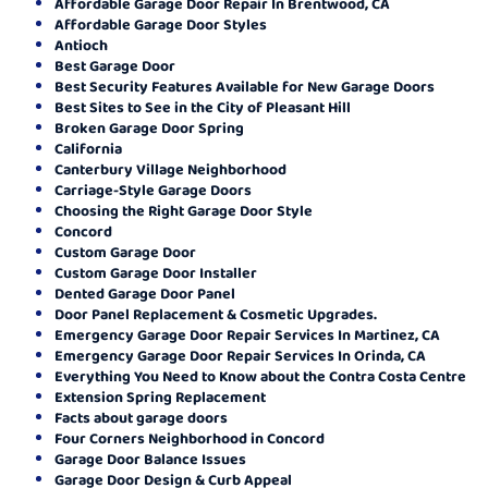
Affordable Garage Door Repair In Brentwood, CA
Affordable Garage Door Styles
Antioch
Best Garage Door
Best Security Features Available for New Garage Doors
Best Sites to See in the City of Pleasant Hill
Broken Garage Door Spring
California
Canterbury Village Neighborhood
Carriage-Style Garage Doors
Choosing the Right Garage Door Style
Concord
Custom Garage Door
Custom Garage Door Installer
Dented Garage Door Panel
Door Panel Replacement & Cosmetic Upgrades.
Emergency Garage Door Repair Services In Martinez, CA
Emergency Garage Door Repair Services In Orinda, CA
Everything You Need to Know about the Contra Costa Centre
Extension Spring Replacement
Facts about garage doors
Four Corners Neighborhood in Concord
Garage Door Balance Issues
Garage Door Design & Curb Appeal