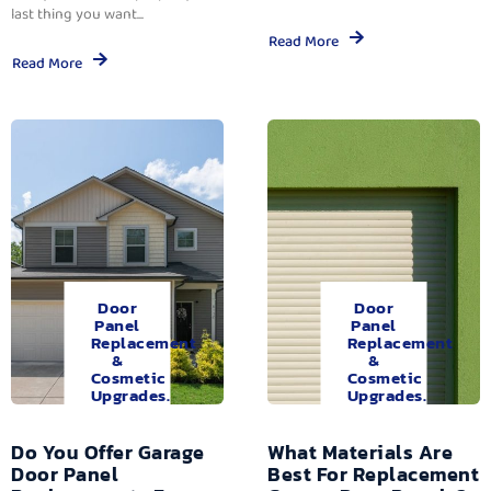
last thing you want...
Read More
Read More
Door
Door
Panel
Panel
Replacement
Replacement
&
&
Cosmetic
Cosmetic
Upgrades.
Upgrades.
Do You Offer Garage
What Materials Are
Door Panel
Best For Replacement