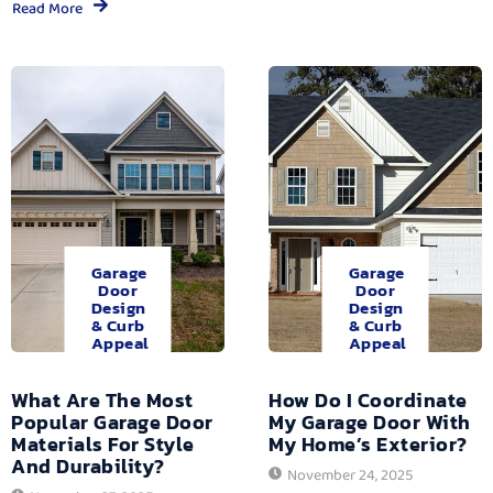
Read More
Garage
Garage
Door
Door
Design
Design
& Curb
& Curb
Appeal
Appeal
What Are The Most
How Do I Coordinate
Popular Garage Door
My Garage Door With
Materials For Style
My Home’s Exterior?
And Durability?
November 24, 2025