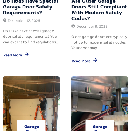
Do Hoas Have Special
Are Older Garage
Garage Door Safety
Doors Still Compliant
Requirements?
With Modern Safety
Codes?
December 12, 2025
December 9, 2025
Do HOAs have special garage
door safety requirements? You
Older garage doors are typically
can expect to find regulations...
not up to modern safety codes.
Your door may...
Read More
Read More
Garage
Garage