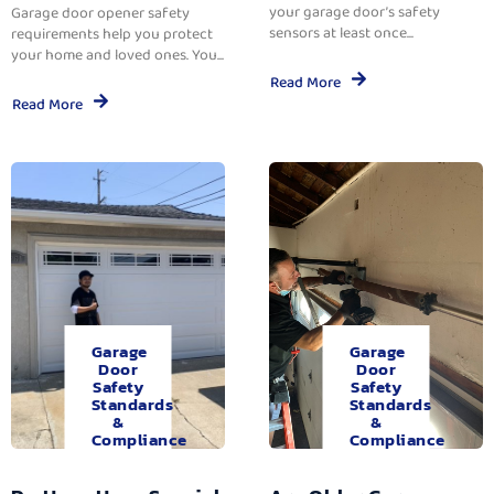
your garage door’s safety
Garage door opener safety
sensors at least once...
requirements help you protect
your home and loved ones. You...
Read More
Read More
Garage
Garage
Door
Door
Safety
Safety
Standards
Standards
&
&
Compliance
Compliance