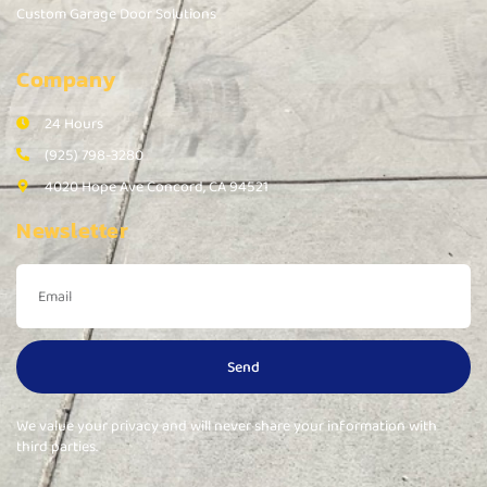
Custom Garage Door Solutions
Company
24 Hours
(925) 798-3280
4020 Hope Ave Concord, CA 94521
Newsletter
Send
We value your privacy and will never share your information with
third parties.