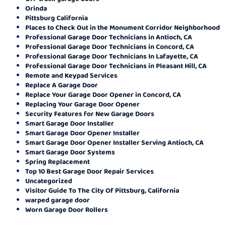
Orinda
Pittsburg California
Places to Check Out in the Monument Corridor Neighborhood
Professional Garage Door Technicians in Antioch, CA
Professional Garage Door Technicians in Concord, CA
Professional Garage Door Technicians In Lafayette, CA
Professional Garage Door Technicians in Pleasant Hill, CA
Remote and Keypad Services
Replace A Garage Door
Replace Your Garage Door Opener in Concord, CA
Replacing Your Garage Door Opener
Security Features for New Garage Doors
Smart Garage Door Installer
Smart Garage Door Opener Installer
Smart Garage Door Opener Installer Serving Antioch, CA
Smart Garage Door Systems
Spring Replacement
Top 10 Best Garage Door Repair Services
Uncategorized
Visitor Guide To The City Of Pittsburg, California
warped garage door
Worn Garage Door Rollers