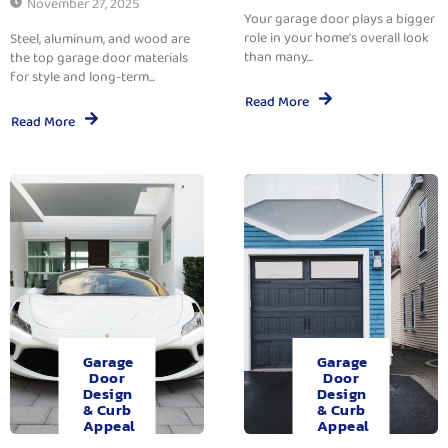
November 27, 2025
Your garage door plays a bigger
role in your home’s overall look
Steel, aluminum, and wood are
than many...
the top garage door materials
for style and long-term...
Read More
Read More
Garage
Garage
Door
Door
Design
Design
& Curb
& Curb
Appeal
Appeal