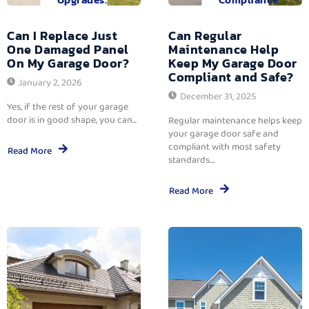
Can I Replace Just
Can Regular
One Damaged Panel
Maintenance Help
On My Garage Door?
Keep My Garage Door
Compliant and Safe?
January 2, 2026
December 31, 2025
Yes, if the rest of your garage
door is in good shape, you can...
Regular maintenance helps keep
your garage door safe and
compliant with most safety
Read More
standards....
Read More