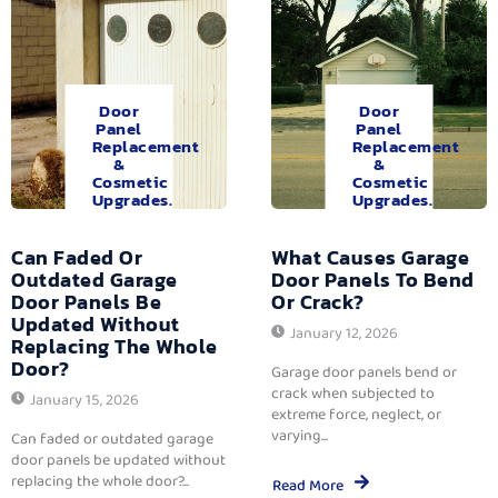
Door
Door
Panel
Panel
Replacement
Replacement
&
&
Cosmetic
Cosmetic
Upgrades.
Upgrades.
Can Faded Or
What Causes Garage
Outdated Garage
Door Panels To Bend
Door Panels Be
Or Crack?
Updated Without
January 12, 2026
Replacing The Whole
Door?
Garage door panels bend or
crack when subjected to
January 15, 2026
extreme force, neglect, or
varying...
Can faded or outdated garage
door panels be updated without
replacing the whole door?...
Read More