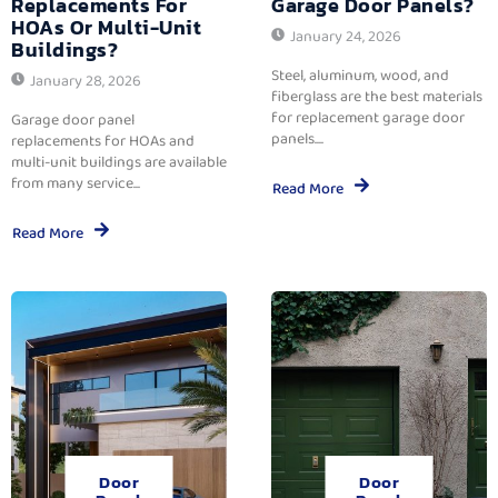
Replacements For
Garage Door Panels?
HOAs Or Multi-Unit
January 24, 2026
Buildings?
Steel, aluminum, wood, and
January 28, 2026
fiberglass are the best materials
for replacement garage door
Garage door panel
panels....
replacements for HOAs and
multi-unit buildings are available
from many service...
Read More
Read More
Door
Door