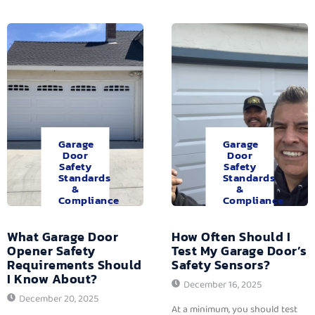
Garage
Garage
Door
Door
Safety
Safety
Standards
Standards
&
&
Compliance
Compliance
What Garage Door
How Often Should I
Opener Safety
Test My Garage Door’s
Requirements Should
Safety Sensors?
I Know About?
December 16, 2025
December 20, 2025
At a minimum, you should test