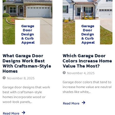
Garage
Garage
Door
Door
Design
Design
& Curb
& Curb
Appeal
Appeal
What Garage Door
Which Garage Door
Designs Work Best
Colors Increase Home
With Craftsman-Style
Value The Most?
Homes
November 4, 2025
November 8, 2025
Garage door colors that tend to
increase home value are neutral
Garage door designs that work
shades like white,...
best with craftsman-style
homes incorporate wood or
wood-look panels,...
Read More
Read More