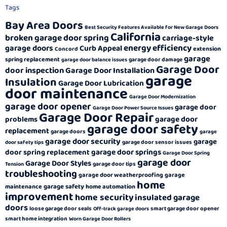
Tags
Bay Area Doors
Best Security Features Available for New Garage Doors
California
broken garage door spring
carriage-style
energy efficiency
garage doors
Curb Appeal
extension
Concord
garage
spring replacement
garage door damage
garage door balance issues
Garage Door
door inspection
Garage Door Installation
garage
Insulation
Garage Door Lubrication
door maintenance
Garage Door Modernization
garage door opener
garage door
Garage Door Power Source Issues
Garage Door Repair
garage door
problems
garage door safety
replacement
garage doors
garage
garage door security
garage
garage door sensor issues
door safety tips
garage door springs
door spring replacement
Garage Door Spring
garage door
Garage Door Styles
garage door tips
Tension
troubleshooting
garage door weatherproofing
garage
home
garage safety
maintenance
home automation
improvement
home security
insulated garage
doors
loose garage door seals
smart garage door opener
Off-track garage doors
smart home integration
Worn Garage Door Rollers