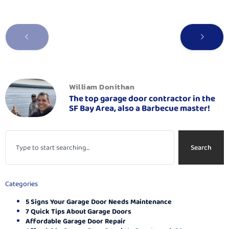
William Donithan
The top garage door contractor in the
SF Bay Area, also a Barbecue master!
Search
Categories
5 Signs Your Garage Door Needs Maintenance
7 Quick Tips About Garage Doors
Affordable Garage Door Repair