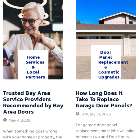
Door
Home
Panel
Services
Replacement
&
&
Local
Cosmetic
Partners
Upgrades.
Trusted Bay Area
How Long Does It
Service Providers
Take To Replace
Recommended by Bay
Garage Door Panels?
Area Doors
January 31, 2026
May 4, 2026
For garage door panel
replacement, most jobs will take
When something goes wrong
between two and four hours...
with your home or property, the