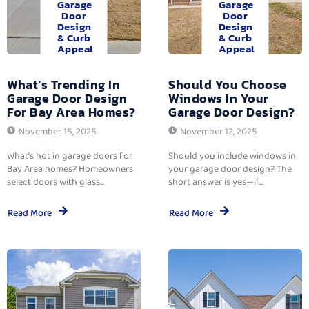
Garage
Garage
Door
Door
Design
Design
& Curb
& Curb
Appeal
Appeal
What’s Trending In
Should You Choose
Garage Door Design
Windows In Your
For Bay Area Homes?
Garage Door Design?
November 15, 2025
November 12, 2025
What’s hot in garage doors for
Should you include windows in
Bay Area homes? Homeowners
your garage door design? The
select doors with glass...
short answer is yes—if...
Read More
Read More