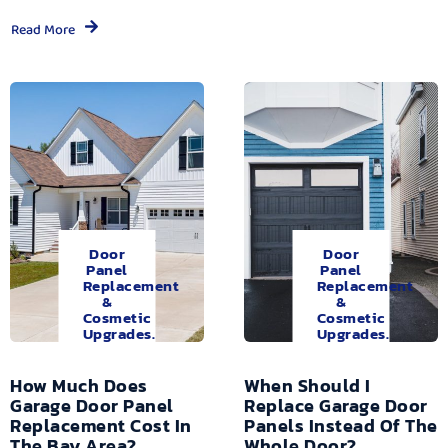
Read More
Door
Door
Panel
Panel
Replacement
Replacement
&
&
Cosmetic
Cosmetic
Upgrades.
Upgrades.
How Much Does
When Should I
Garage Door Panel
Replace Garage Door
Replacement Cost In
Panels Instead Of The
The Bay Area?
Whole Door?