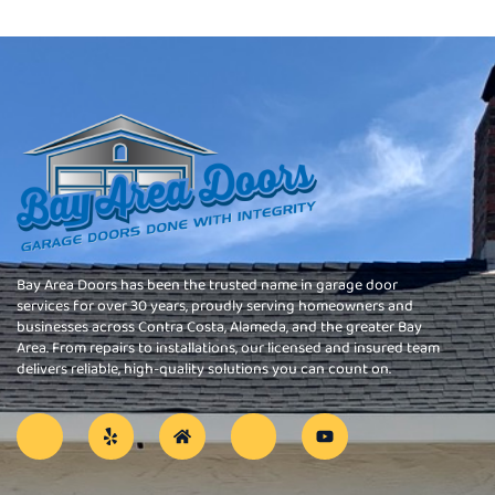
Bay Area Doors has been the trusted name in garage door
services for over 30 years, proudly serving homeowners and
businesses across Contra Costa, Alameda, and the greater Bay
Area. From repairs to installations, our licensed and insured team
delivers reliable, high-quality solutions you can count on.