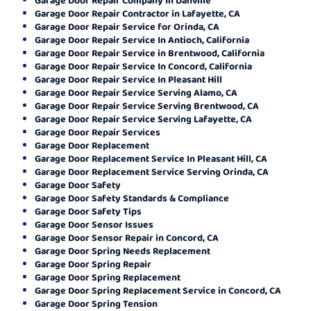
Garage Door Repair Contractor in Lafayette, CA
Garage Door Repair Service for Orinda, CA
Garage Door Repair Service In Antioch, California
Garage Door Repair Service in Brentwood, California
Garage Door Repair Service In Concord, California
Garage Door Repair Service In Pleasant Hill
Garage Door Repair Service Serving Alamo, CA
Garage Door Repair Service Serving Brentwood, CA
Garage Door Repair Service Serving Lafayette, CA
Garage Door Repair Services
Garage Door Replacement
Garage Door Replacement Service In Pleasant Hill, CA
Garage Door Replacement Service Serving Orinda, CA
Garage Door Safety
Garage Door Safety Standards & Compliance
Garage Door Safety Tips
Garage Door Sensor Issues
Garage Door Sensor Repair in Concord, CA
Garage Door Spring Needs Replacement
Garage Door Spring Repair
Garage Door Spring Replacement
Garage Door Spring Replacement Service in Concord, CA
Garage Door Spring Tension