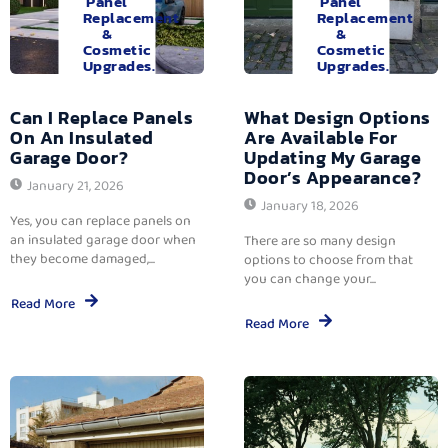
Panel
Panel
Replacement
Replacement
&
&
Cosmetic
Cosmetic
Upgrades.
Upgrades.
Can I Replace Panels
What Design Options
On An Insulated
Are Available For
Garage Door?
Updating My Garage
Door’s Appearance?
January 21, 2026
January 18, 2026
Yes, you can replace panels on
an insulated garage door when
There are so many design
they become damaged,...
options to choose from that
you can change your...
Read More
Read More