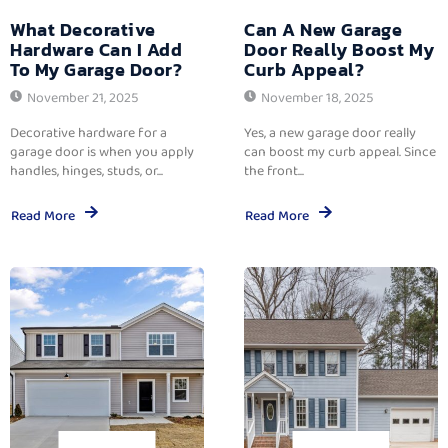
What Decorative
Can A New Garage
Hardware Can I Add
Door Really Boost My
To My Garage Door?
Curb Appeal?
November 21, 2025
November 18, 2025
Decorative hardware for a
Yes, a new garage door really
garage door is when you apply
can boost my curb appeal. Since
handles, hinges, studs, or...
the front...
Read More
Read More