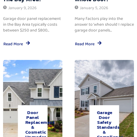
January 9, 2026
January 5, 2026
Garage door panel replacement
Many factors play into the
in the Bay Area typically costs
answer to ‘when should I replace
between $250 and $800...
garage door panels...
Read More
Read More
Door
Garage
Panel
Door
Replacement
Safety
&
Standards
Cosmetic
&
Upgrades.
Compliance