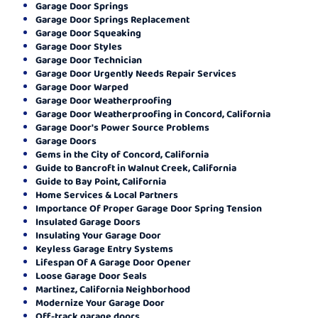
Garage Door Springs
Garage Door Springs Replacement
Garage Door Squeaking
Garage Door Styles
Garage Door Technician
Garage Door Urgently Needs Repair Services
Garage Door Warped
Garage Door Weatherproofing
Garage Door Weatherproofing in Concord, California
Garage Door's Power Source Problems
Garage Doors
Gems in the City of Concord, California
Guide to Bancroft in Walnut Creek, California
Guide to Bay Point, California
Home Services & Local Partners
Importance Of Proper Garage Door Spring Tension
Insulated Garage Doors
Insulating Your Garage Door
Keyless Garage Entry Systems
Lifespan Of A Garage Door Opener
Loose Garage Door Seals
Martinez, California Neighborhood
Modernize Your Garage Door
Off-track garage doors