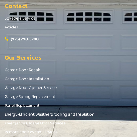
Contact
Schedule Service
Articles
(925) 798-3280
Our Services
Garage Door Repair
Garage Door Installation
Garage Door Opener Services
Garage Spring Replacement
Panel Replacement
Energy-Efficient Weatherproofing and Insulation
Emergency Garage Door Services
Remote and Keypad Services