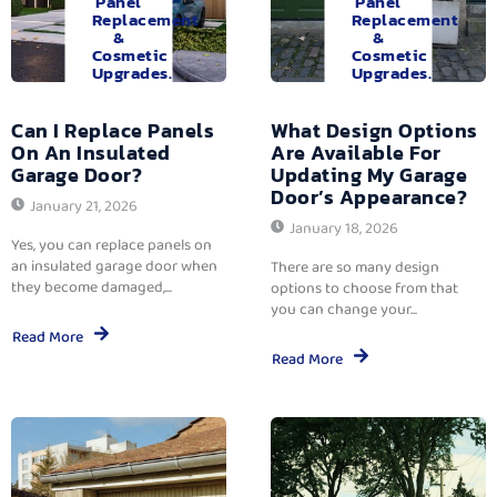
Panel
Panel
Replacement
Replacement
&
&
Cosmetic
Cosmetic
Upgrades.
Upgrades.
Can I Replace Panels
What Design Options
On An Insulated
Are Available For
Garage Door?
Updating My Garage
Door’s Appearance?
January 21, 2026
January 18, 2026
Yes, you can replace panels on
an insulated garage door when
There are so many design
they become damaged,...
options to choose from that
you can change your...
Read More
Read More