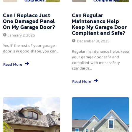
Can I Replace Just
Can Regular
One Damaged Panel
Maintenance Help
On My Garage Door?
Keep My Garage Door
Compliant and Safe?
January 2, 2026
December 31, 2025
Yes, if the rest of your garage
door is in good shape, you can...
Regular maintenance helps keep
your garage door safe and
compliant with most safety
Read More
standards....
Read More