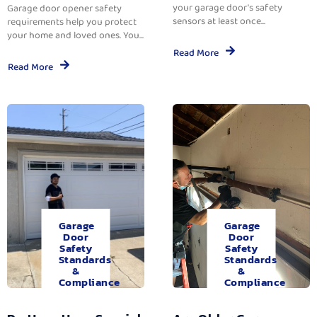
your garage door’s safety
Garage door opener safety
sensors at least once...
requirements help you protect
your home and loved ones. You...
Read More
Read More
Garage
Garage
Door
Door
Safety
Safety
Standards
Standards
&
&
Compliance
Compliance