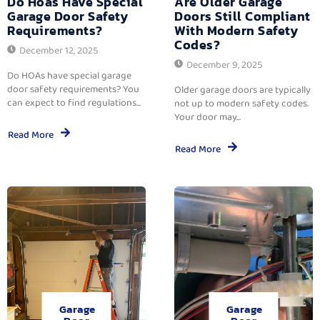
Do Hoas Have Special
Are Older Garage
Garage Door Safety
Doors Still Compliant
Requirements?
With Modern Safety
Codes?
December 12, 2025
December 9, 2025
Do HOAs have special garage
door safety requirements? You
Older garage doors are typically
can expect to find regulations...
not up to modern safety codes.
Your door may...
Read More
Read More
Garage
Garage