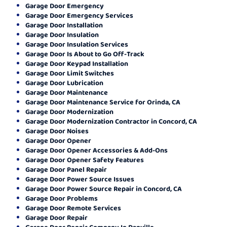
Garage Door Emergency
Garage Door Emergency Services
Garage Door Installation
Garage Door Insulation
Garage Door Insulation Services
Garage Door Is About to Go Off-Track
Garage Door Keypad Installation
Garage Door Limit Switches
Garage Door Lubrication
Garage Door Maintenance
Garage Door Maintenance Service for Orinda, CA
Garage Door Modernization
Garage Door Modernization Contractor in Concord, CA
Garage Door Noises
Garage Door Opener
Garage Door Opener Accessories & Add-Ons
Garage Door Opener Safety Features
Garage Door Panel Repair
Garage Door Power Source Issues
Garage Door Power Source Repair in Concord, CA
Garage Door Problems
Garage Door Remote Services
Garage Door Repair
Garage Door Repair Company In Danville