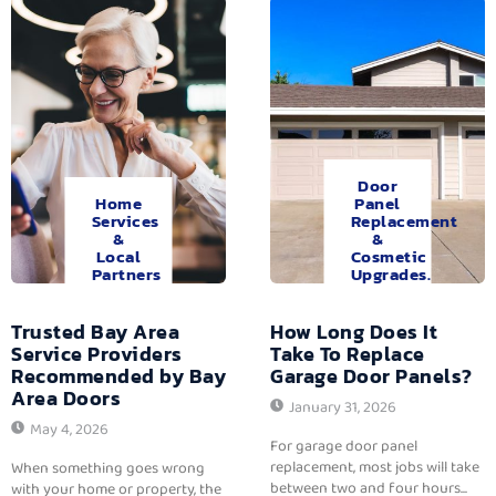
Door
Home
Panel
Services
Replacement
&
&
Local
Cosmetic
Partners
Upgrades.
Trusted Bay Area
How Long Does It
Service Providers
Take To Replace
Recommended by Bay
Garage Door Panels?
Area Doors
January 31, 2026
May 4, 2026
For garage door panel
replacement, most jobs will take
When something goes wrong
between two and four hours...
with your home or property, the