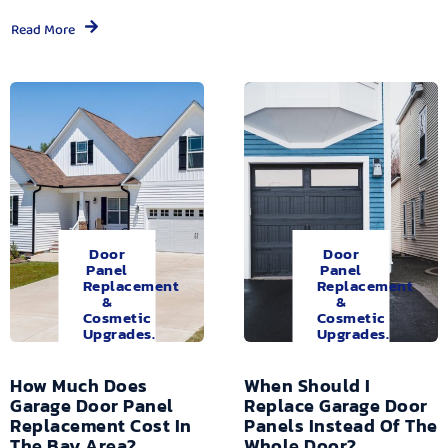
Read More
Door
Door
Panel
Panel
Replacement
Replacement
&
&
Cosmetic
Cosmetic
Upgrades.
Upgrades.
How Much Does
When Should I
Garage Door Panel
Replace Garage Door
Replacement Cost In
Panels Instead Of The
The Bay Area?
Whole Door?