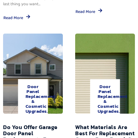
last thing you want...
Read More
Read More
Door
Door
Panel
Panel
Replacement
Replacement
&
&
Cosmetic
Cosmetic
Upgrades.
Upgrades.
Do You Offer Garage
What Materials Are
Door Panel
Best For Replacement