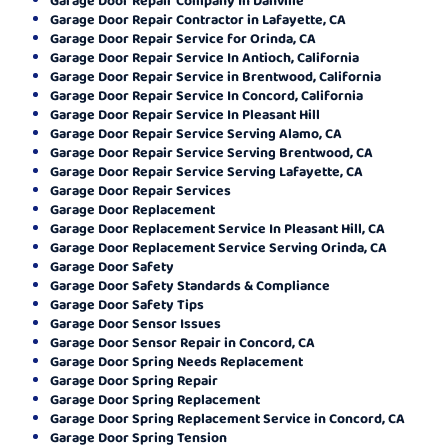
Garage Door Repair Contractor in Lafayette, CA
Garage Door Repair Service for Orinda, CA
Garage Door Repair Service In Antioch, California
Garage Door Repair Service in Brentwood, California
Garage Door Repair Service In Concord, California
Garage Door Repair Service In Pleasant Hill
Garage Door Repair Service Serving Alamo, CA
Garage Door Repair Service Serving Brentwood, CA
Garage Door Repair Service Serving Lafayette, CA
Garage Door Repair Services
Garage Door Replacement
Garage Door Replacement Service In Pleasant Hill, CA
Garage Door Replacement Service Serving Orinda, CA
Garage Door Safety
Garage Door Safety Standards & Compliance
Garage Door Safety Tips
Garage Door Sensor Issues
Garage Door Sensor Repair in Concord, CA
Garage Door Spring Needs Replacement
Garage Door Spring Repair
Garage Door Spring Replacement
Garage Door Spring Replacement Service in Concord, CA
Garage Door Spring Tension