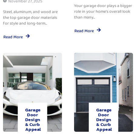
November 27, 2025
Your garage door plays a bigger
role in your home’s overall look
Steel, aluminum, and wood are
than many...
the top garage door materials
for style and long-term...
Read More
Read More
Garage
Garage
Door
Door
Design
Design
& Curb
& Curb
Appeal
Appeal