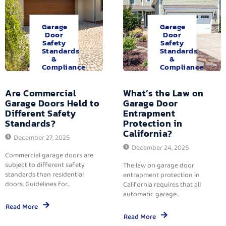
Garage
Garage
Door
Door
Safety
Safety
Standards
Standards
&
&
Compliance
Compliance
Are Commercial
What’s the Law on
Garage Doors Held to
Garage Door
Different Safety
Entrapment
Standards?
Protection in
California?
December 27, 2025
December 24, 2025
Commercial garage doors are
subject to different safety
The law on garage door
standards than residential
entrapment protection in
doors. Guidelines for...
California requires that all
automatic garage...
Read More
Read More