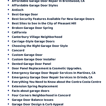
Affordable Garage Door Repair In Brentwood, CA
Affordable Garage Door Styles
Antioch
Best Garage Door
Best Security Features Available for New Garage Doors
Best Sites to See in the City of Pleasant Hill
Broken Garage Door Spring
California
Canterbury Village Neighborhood
Carriage-Style Garage Doors
Choosing the Right Garage Door Style
Concord
Custom Garage Door
Custom Garage Door Installer
Dented Garage Door Panel
Door Panel Replacement & Cosmetic Upgrades.
Emergency Garage Door Repair Services In Martinez, CA
Emergency Garage Door Repair Services In Orinda, CA
Everything You Need to Know about the Contra Costa Centre
Extension Spring Replacement
Facts about garage doors
Four Corners Neighborhood in Concord
Garage Door Balance Issues
Garage Door Design & Curb Appeal