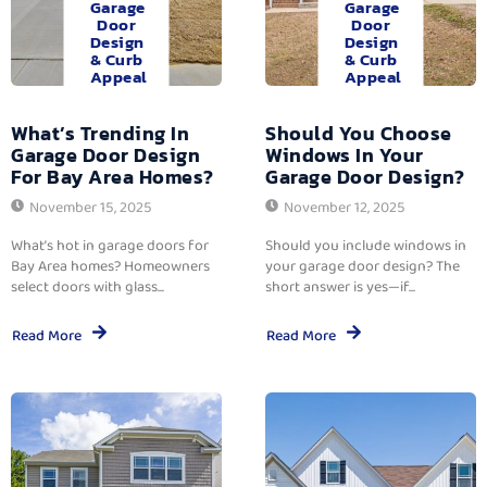
Garage
Garage
Door
Door
Design
Design
& Curb
& Curb
Appeal
Appeal
What’s Trending In
Should You Choose
Garage Door Design
Windows In Your
For Bay Area Homes?
Garage Door Design?
November 15, 2025
November 12, 2025
What’s hot in garage doors for
Should you include windows in
Bay Area homes? Homeowners
your garage door design? The
select doors with glass...
short answer is yes—if...
Read More
Read More