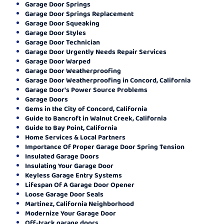
Garage Door Springs
Garage Door Springs Replacement
Garage Door Squeaking
Garage Door Styles
Garage Door Technician
Garage Door Urgently Needs Repair Services
Garage Door Warped
Garage Door Weatherproofing
Garage Door Weatherproofing in Concord, California
Garage Door's Power Source Problems
Garage Doors
Gems in the City of Concord, California
Guide to Bancroft in Walnut Creek, California
Guide to Bay Point, California
Home Services & Local Partners
Importance Of Proper Garage Door Spring Tension
Insulated Garage Doors
Insulating Your Garage Door
Keyless Garage Entry Systems
Lifespan Of A Garage Door Opener
Loose Garage Door Seals
Martinez, California Neighborhood
Modernize Your Garage Door
Off-track garage doors