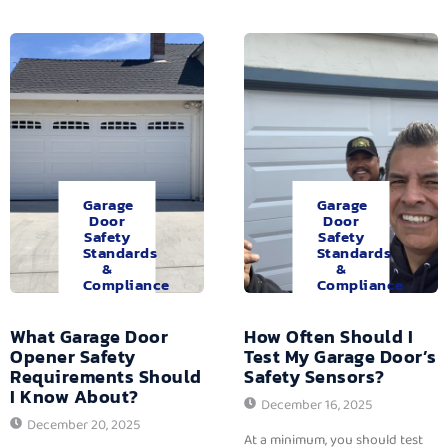
Garage
Garage
Door
Door
Safety
Safety
Standards
Standards
&
&
Compliance
Compliance
What Garage Door
How Often Should I
Opener Safety
Test My Garage Door’s
Requirements Should
Safety Sensors?
I Know About?
December 16, 2025
December 20, 2025
At a minimum, you should test