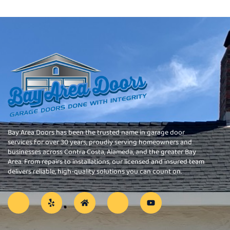
Bay Area Doors has been the trusted name in garage door
services for over 30 years, proudly serving homeowners and
businesses across Contra Costa, Alameda, and the greater Bay
Area. From repairs to installations, our licensed and insured team
delivers reliable, high-quality solutions you can count on.