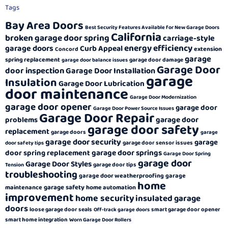
Tags
Bay Area Doors
Best Security Features Available for New Garage Doors
California
broken garage door spring
carriage-style
energy efficiency
garage doors
Curb Appeal
extension
Concord
garage
spring replacement
garage door damage
garage door balance issues
Garage Door
door inspection
Garage Door Installation
garage
Insulation
Garage Door Lubrication
door maintenance
Garage Door Modernization
garage door opener
garage door
Garage Door Power Source Issues
Garage Door Repair
garage door
problems
garage door safety
replacement
garage doors
garage
garage door security
garage
garage door sensor issues
door safety tips
garage door springs
door spring replacement
Garage Door Spring
garage door
Garage Door Styles
garage door tips
Tension
troubleshooting
garage door weatherproofing
garage
home
garage safety
maintenance
home automation
improvement
home security
insulated garage
doors
loose garage door seals
smart garage door opener
Off-track garage doors
smart home integration
Worn Garage Door Rollers