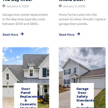
January 9, 2026
January 5, 2026
Garage door panel replacement
Many factors play into the
in the Bay Area typically costs
answer to ‘when should I replace
between $250 and $800...
garage door panels...
Read More
Read More
Door
Garage
Panel
Door
Replacement
Safety
&
Standards
Cosmetic
&
Upgrades.
Compliance