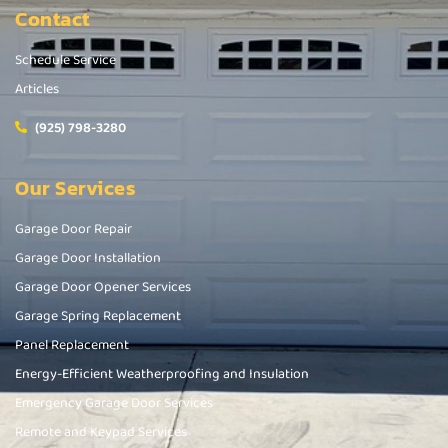
Contact
Schedule Service
Articles
(925) 798-3280
Our Services
Garage Door Repair
Garage Door Installation
Garage Door Opener Services
Garage Spring Replacement
Panel Replacement
Energy-Efficient Weatherproofing and Insulation
Emergency Garage Door Services
Remote and Keypad Services