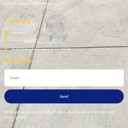
Custom Garage Door Solutions
Company
24 Hours
(925) 798-3280
4020 Hope Ave Concord, CA 94521
Newsletter
Send
We value your privacy and will never share your information with
third parties.