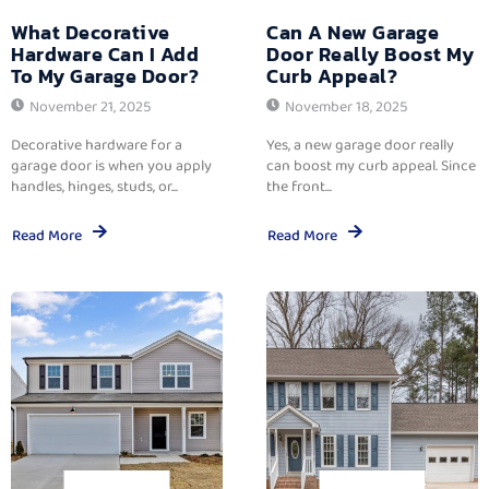
What Decorative
Can A New Garage
Hardware Can I Add
Door Really Boost My
To My Garage Door?
Curb Appeal?
November 21, 2025
November 18, 2025
Decorative hardware for a
Yes, a new garage door really
garage door is when you apply
can boost my curb appeal. Since
handles, hinges, studs, or...
the front...
Read More
Read More