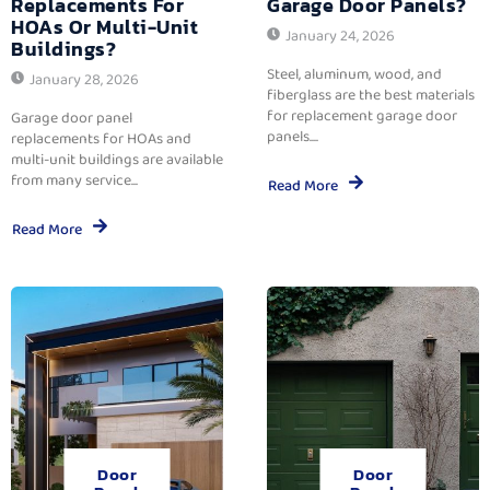
Replacements For
Garage Door Panels?
HOAs Or Multi-Unit
January 24, 2026
Buildings?
Steel, aluminum, wood, and
January 28, 2026
fiberglass are the best materials
for replacement garage door
Garage door panel
panels....
replacements for HOAs and
multi-unit buildings are available
from many service...
Read More
Read More
Door
Door