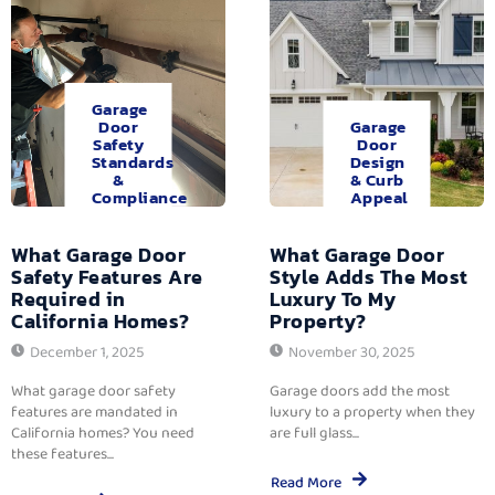
Garage
Door
Garage
Safety
Door
Standards
Design
&
& Curb
Compliance
Appeal
What Garage Door
What Garage Door
Safety Features Are
Style Adds The Most
Required in
Luxury To My
California Homes?
Property?
December 1, 2025
November 30, 2025
What garage door safety
Garage doors add the most
features are mandated in
luxury to a property when they
California homes? You need
are full glass...
these features...
Read More