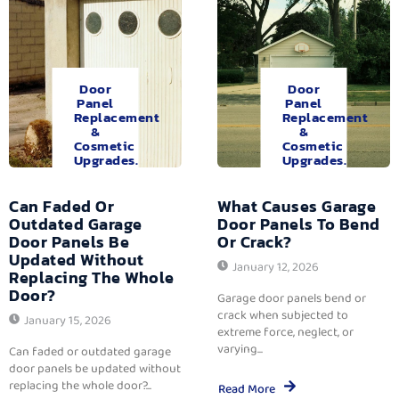
Door
Door
Panel
Panel
Replacement
Replacement
&
&
Cosmetic
Cosmetic
Upgrades.
Upgrades.
Can Faded Or
What Causes Garage
Outdated Garage
Door Panels To Bend
Door Panels Be
Or Crack?
Updated Without
January 12, 2026
Replacing The Whole
Door?
Garage door panels bend or
crack when subjected to
January 15, 2026
extreme force, neglect, or
varying...
Can faded or outdated garage
door panels be updated without
replacing the whole door?...
Read More