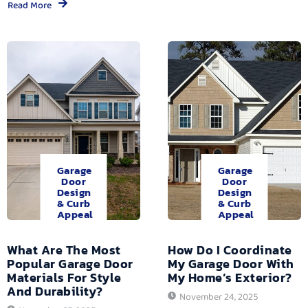
Read More
Garage
Garage
Door
Door
Design
Design
& Curb
& Curb
Appeal
Appeal
What Are The Most
How Do I Coordinate
Popular Garage Door
My Garage Door With
Materials For Style
My Home’s Exterior?
And Durability?
November 24, 2025