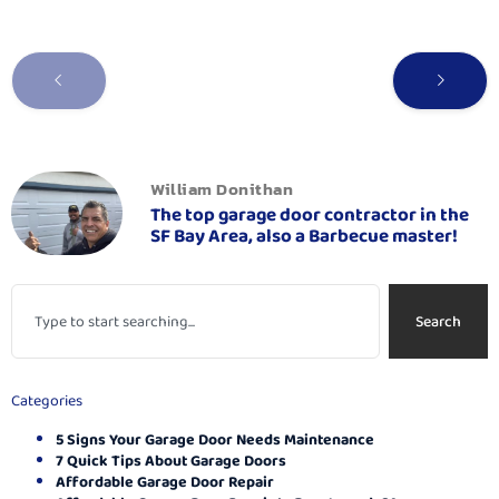
William Donithan
The top garage door contractor in the
SF Bay Area, also a Barbecue master!
Search
Categories
5 Signs Your Garage Door Needs Maintenance
7 Quick Tips About Garage Doors
Affordable Garage Door Repair