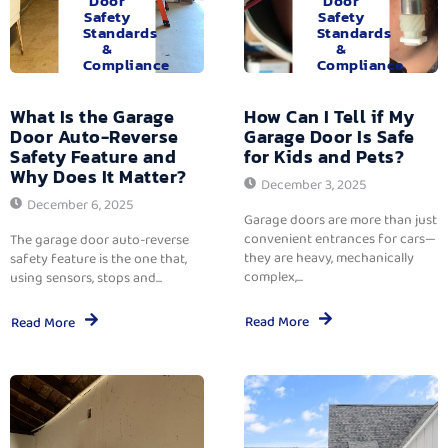
Door
Door
Safety
Safety
Standards
Standards
&
&
Compliance
Compliance
What Is the Garage
How Can I Tell if My
Door Auto-Reverse
Garage Door Is Safe
Safety Feature and
for Kids and Pets?
Why Does It Matter?
December 3, 2025
December 6, 2025
Garage doors are more than just
convenient entrances for cars—
The garage door auto-reverse
they are heavy, mechanically
safety feature is the one that,
complex,...
using sensors, stops and...
Read More
Read More