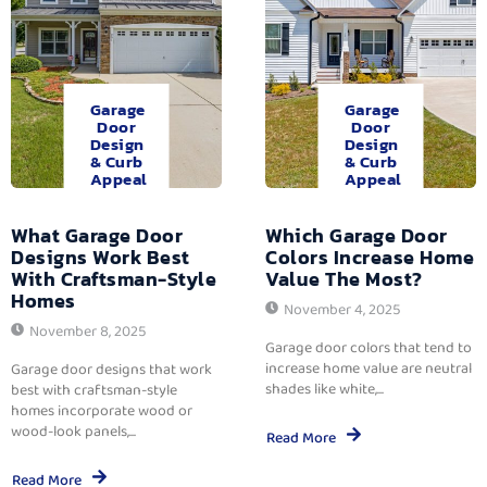
Garage
Garage
Door
Door
Design
Design
& Curb
& Curb
Appeal
Appeal
What Garage Door
Which Garage Door
Designs Work Best
Colors Increase Home
With Craftsman-Style
Value The Most?
Homes
November 4, 2025
November 8, 2025
Garage door colors that tend to
increase home value are neutral
Garage door designs that work
shades like white,...
best with craftsman-style
homes incorporate wood or
wood-look panels,...
Read More
Read More