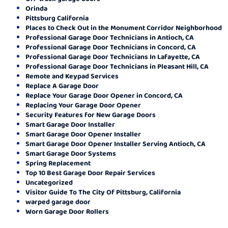
Orinda
Pittsburg California
Places to Check Out in the Monument Corridor Neighborhood
Professional Garage Door Technicians in Antioch, CA
Professional Garage Door Technicians in Concord, CA
Professional Garage Door Technicians In Lafayette, CA
Professional Garage Door Technicians in Pleasant Hill, CA
Remote and Keypad Services
Replace A Garage Door
Replace Your Garage Door Opener in Concord, CA
Replacing Your Garage Door Opener
Security Features for New Garage Doors
Smart Garage Door Installer
Smart Garage Door Opener Installer
Smart Garage Door Opener Installer Serving Antioch, CA
Smart Garage Door Systems
Spring Replacement
Top 10 Best Garage Door Repair Services
Uncategorized
Visitor Guide To The City Of Pittsburg, California
warped garage door
Worn Garage Door Rollers