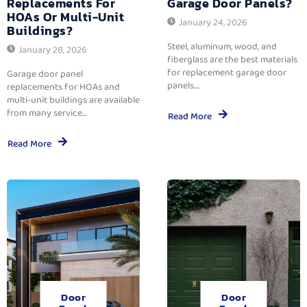
Replacements For
Garage Door Panels?
HOAs Or Multi-Unit
January 24, 2026
Buildings?
Steel, aluminum, wood, and
January 28, 2026
fiberglass are the best materials
for replacement garage door
Garage door panel
panels....
replacements for HOAs and
multi-unit buildings are available
from many service...
Read More
Read More
Door
Door