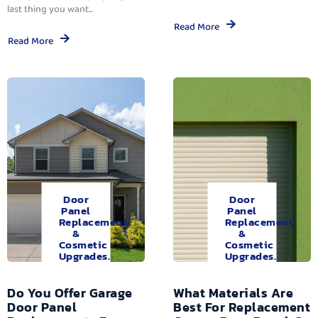
last thing you want...
Read More
Read More
Door
Door
Panel
Panel
Replacement
Replacement
&
&
Cosmetic
Cosmetic
Upgrades.
Upgrades.
Do You Offer Garage
What Materials Are
Door Panel
Best For Replacement