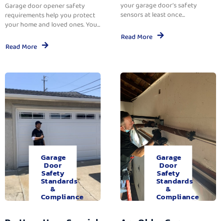
your garage door’s safety
Garage door opener safety
sensors at least once...
requirements help you protect
your home and loved ones. You...
Read More
Read More
Garage
Garage
Door
Door
Safety
Safety
Standards
Standards
&
&
Compliance
Compliance