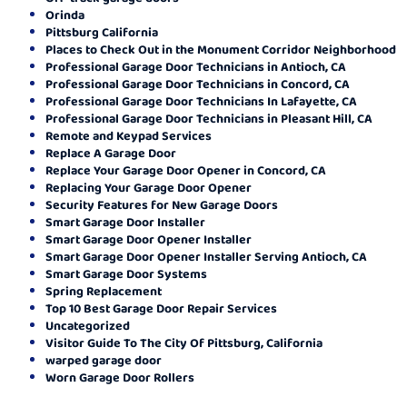
Orinda
Pittsburg California
Places to Check Out in the Monument Corridor Neighborhood
Professional Garage Door Technicians in Antioch, CA
Professional Garage Door Technicians in Concord, CA
Professional Garage Door Technicians In Lafayette, CA
Professional Garage Door Technicians in Pleasant Hill, CA
Remote and Keypad Services
Replace A Garage Door
Replace Your Garage Door Opener in Concord, CA
Replacing Your Garage Door Opener
Security Features for New Garage Doors
Smart Garage Door Installer
Smart Garage Door Opener Installer
Smart Garage Door Opener Installer Serving Antioch, CA
Smart Garage Door Systems
Spring Replacement
Top 10 Best Garage Door Repair Services
Uncategorized
Visitor Guide To The City Of Pittsburg, California
warped garage door
Worn Garage Door Rollers