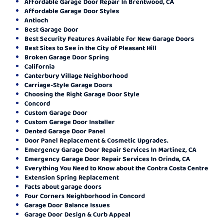
Affordable Garage Door Repair In Brentwood, CA
Affordable Garage Door Styles
Antioch
Best Garage Door
Best Security Features Available for New Garage Doors
Best Sites to See in the City of Pleasant Hill
Broken Garage Door Spring
California
Canterbury Village Neighborhood
Carriage-Style Garage Doors
Choosing the Right Garage Door Style
Concord
Custom Garage Door
Custom Garage Door Installer
Dented Garage Door Panel
Door Panel Replacement & Cosmetic Upgrades.
Emergency Garage Door Repair Services In Martinez, CA
Emergency Garage Door Repair Services In Orinda, CA
Everything You Need to Know about the Contra Costa Centre
Extension Spring Replacement
Facts about garage doors
Four Corners Neighborhood in Concord
Garage Door Balance Issues
Garage Door Design & Curb Appeal