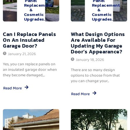
Panel
Panel
Replacement
Replacement
&
&
Cosmetic
Cosmetic
Upgrades.
Upgrades.
Can I Replace Panels
What Design Options
On An Insulated
Are Available For
Garage Door?
Updating My Garage
Door’s Appearance?
January 21, 2026
January 18, 2026
Yes, you can replace panels on
an insulated garage door when
There are so many design
they become damaged,...
options to choose from that
you can change your...
Read More
Read More