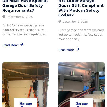
Do Hoas Have Special
Are Older Garage
Garage Door Safety
Doors Still Compliant
Requirements?
With Modern Safety
Codes?
December 12, 2025
December 9, 2025
Do HOAs have special garage
door safety requirements? You
Older garage doors are typically
can expect to find regulations...
not up to modern safety codes.
Your door may...
Read More
Read More
Garage
Garage