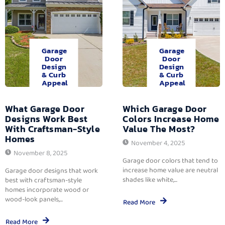
Garage
Garage
Door
Door
Design
Design
& Curb
& Curb
Appeal
Appeal
What Garage Door
Which Garage Door
Designs Work Best
Colors Increase Home
With Craftsman-Style
Value The Most?
Homes
November 4, 2025
November 8, 2025
Garage door colors that tend to
increase home value are neutral
Garage door designs that work
shades like white,...
best with craftsman-style
homes incorporate wood or
wood-look panels,...
Read More
Read More