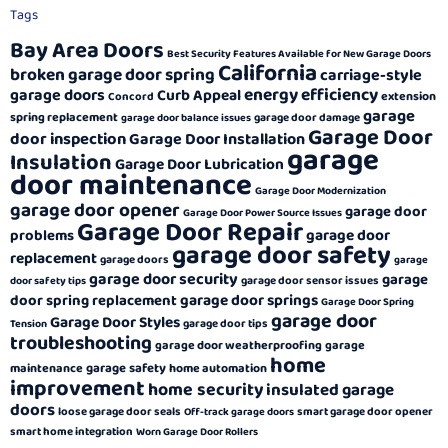
Tags
Bay Area Doors
Best Security Features Available for New Garage Doors
California
broken garage door spring
carriage-style
energy efficiency
garage doors
Curb Appeal
extension
Concord
garage
spring replacement
garage door damage
garage door balance issues
Garage Door
door inspection
Garage Door Installation
garage
Insulation
Garage Door Lubrication
door maintenance
Garage Door Modernization
garage door opener
garage door
Garage Door Power Source Issues
Garage Door Repair
garage door
problems
garage door safety
replacement
garage doors
garage
garage door security
garage
garage door sensor issues
door safety tips
garage door springs
door spring replacement
Garage Door Spring
garage door
Garage Door Styles
garage door tips
Tension
troubleshooting
garage door weatherproofing
garage
home
garage safety
maintenance
home automation
improvement
home security
insulated garage
doors
loose garage door seals
smart garage door opener
Off-track garage doors
smart home integration
Worn Garage Door Rollers