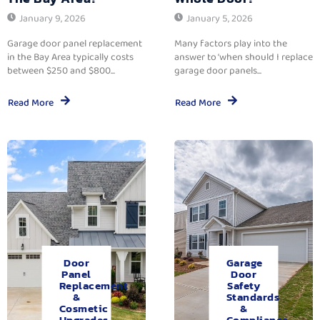
January 9, 2026
January 5, 2026
Garage door panel replacement
Many factors play into the
in the Bay Area typically costs
answer to ‘when should I replace
between $250 and $800...
garage door panels...
Read More
Read More
Door
Garage
Panel
Door
Replacement
Safety
&
Standards
Cosmetic
&
Upgrades.
Compliance