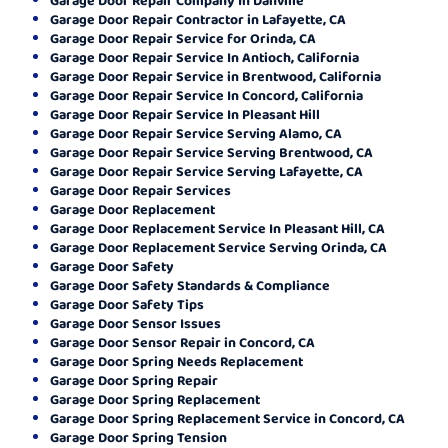
Garage Door Repair Contractor in Lafayette, CA
Garage Door Repair Service for Orinda, CA
Garage Door Repair Service In Antioch, California
Garage Door Repair Service in Brentwood, California
Garage Door Repair Service In Concord, California
Garage Door Repair Service In Pleasant Hill
Garage Door Repair Service Serving Alamo, CA
Garage Door Repair Service Serving Brentwood, CA
Garage Door Repair Service Serving Lafayette, CA
Garage Door Repair Services
Garage Door Replacement
Garage Door Replacement Service In Pleasant Hill, CA
Garage Door Replacement Service Serving Orinda, CA
Garage Door Safety
Garage Door Safety Standards & Compliance
Garage Door Safety Tips
Garage Door Sensor Issues
Garage Door Sensor Repair in Concord, CA
Garage Door Spring Needs Replacement
Garage Door Spring Repair
Garage Door Spring Replacement
Garage Door Spring Replacement Service in Concord, CA
Garage Door Spring Tension