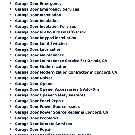
Garage Door Emergency
Garage Door Emergency Services
Garage Door Installation
Garage Door Insulation
Garage Door Insulation Services
Garage Door Is About to Go Off-Track
Garage Door Keypad Installation
Garage Door Limit Switches
Garage Door Lubrication
Garage Door Maintenance
Garage Door Maintenance Service for Orinda, CA
Garage Door Modernization
Garage Door Modernization Contractor in Concord, CA
Garage Door Noises
Garage Door Opener
Garage Door Opener Accessories & Add-Ons
Garage Door Opener Safety Features
Garage Door Panel Repair
Garage Door Power Source Issues
Garage Door Power Source Repair in Concord, CA
Garage Door Problems
Garage Door Remote Services
Garage Door Repair
Garage Door Repair Company In Danville