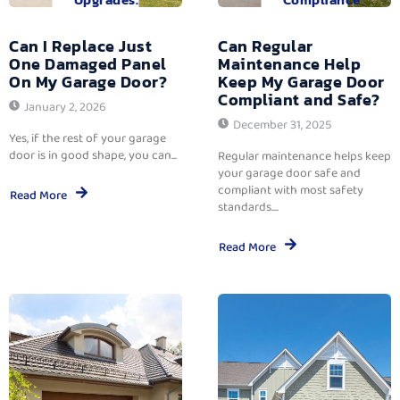
Can I Replace Just
Can Regular
One Damaged Panel
Maintenance Help
On My Garage Door?
Keep My Garage Door
Compliant and Safe?
January 2, 2026
December 31, 2025
Yes, if the rest of your garage
door is in good shape, you can...
Regular maintenance helps keep
your garage door safe and
compliant with most safety
Read More
standards....
Read More