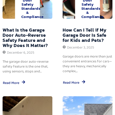
Door
Door
Safety
Safety
Standards
Standards
&
&
Compliance
Compliance
What Is the Garage
How Can I Tell if My
Door Auto-Reverse
Garage Door Is Safe
Safety Feature and
for Kids and Pets?
Why Does It Matter?
December 3, 2025
December 6, 2025
Garage doors are more than just
convenient entrances for cars—
The garage door auto-reverse
they are heavy, mechanically
safety feature is the one that,
complex,...
using sensors, stops and...
Read More
Read More