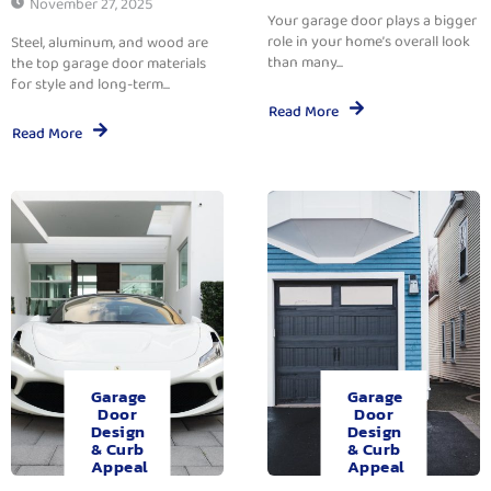
November 27, 2025
Your garage door plays a bigger
role in your home’s overall look
Steel, aluminum, and wood are
than many...
the top garage door materials
for style and long-term...
Read More
Read More
Garage
Garage
Door
Door
Design
Design
& Curb
& Curb
Appeal
Appeal