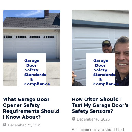
Garage
Garage
Door
Door
Safety
Safety
Standards
Standards
&
&
Compliance
Compliance
What Garage Door
How Often Should I
Opener Safety
Test My Garage Door’s
Requirements Should
Safety Sensors?
I Know About?
December 16, 2025
December 20, 2025
At a minimum, you should test