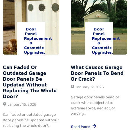
Door
Door
Panel
Panel
Replacement
Replacement
&
&
Cosmetic
Cosmetic
Upgrades.
Upgrades.
Can Faded Or
What Causes Garage
Outdated Garage
Door Panels To Bend
Door Panels Be
Or Crack?
Updated Without
January 12, 2026
Replacing The Whole
Door?
Garage door panels bend or
crack when subjected to
January 15, 2026
extreme force, neglect, or
varying...
Can faded or outdated garage
door panels be updated without
replacing the whole door?...
Read More