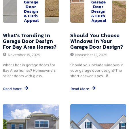
Garage
Garage
Door
Door
Design
Design
& Curb
& Curb
Appeal
Appeal
What’s Trending In
Should You Choose
Garage Door Design
Windows In Your
For Bay Area Homes?
Garage Door Design?
November 15, 2025
November 12, 2025
What’s hot in garage doors for
Should you include windows in
Bay Area homes? Homeowners
your garage door design? The
select doors with glass...
short answer is yes—if...
Read More
Read More