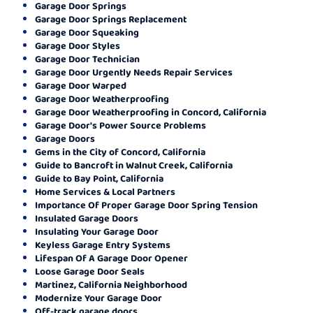
Garage Door Springs
Garage Door Springs Replacement
Garage Door Squeaking
Garage Door Styles
Garage Door Technician
Garage Door Urgently Needs Repair Services
Garage Door Warped
Garage Door Weatherproofing
Garage Door Weatherproofing in Concord, California
Garage Door's Power Source Problems
Garage Doors
Gems in the City of Concord, California
Guide to Bancroft in Walnut Creek, California
Guide to Bay Point, California
Home Services & Local Partners
Importance Of Proper Garage Door Spring Tension
Insulated Garage Doors
Insulating Your Garage Door
Keyless Garage Entry Systems
Lifespan Of A Garage Door Opener
Loose Garage Door Seals
Martinez, California Neighborhood
Modernize Your Garage Door
Off-track garage doors