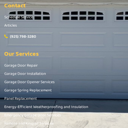
Contact
Schedule Service
Articles
(925) 798-3280
Our Services
Garage Door Repair
Garage Door Installation
Garage Door Opener Services
Garage Spring Replacement
Panel Replacement
Energy-Efficient Weatherproofing and Insulation
Emergency Garage Door Services
Remote and Keypad Services