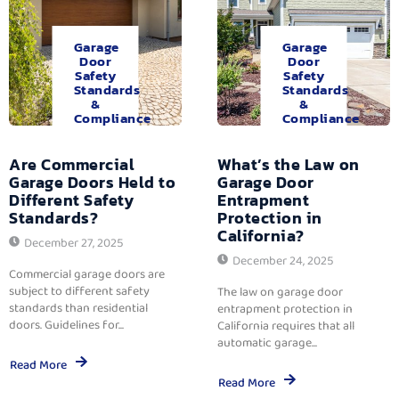
Garage
Garage
Door
Door
Safety
Safety
Standards
Standards
&
&
Compliance
Compliance
Are Commercial
What’s the Law on
Garage Doors Held to
Garage Door
Different Safety
Entrapment
Standards?
Protection in
California?
December 27, 2025
December 24, 2025
Commercial garage doors are
subject to different safety
The law on garage door
standards than residential
entrapment protection in
doors. Guidelines for...
California requires that all
automatic garage...
Read More
Read More