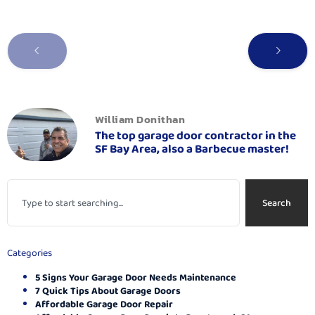
William Donithan
The top garage door contractor in the
SF Bay Area, also a Barbecue master!
Search
Categories
5 Signs Your Garage Door Needs Maintenance
7 Quick Tips About Garage Doors
Affordable Garage Door Repair