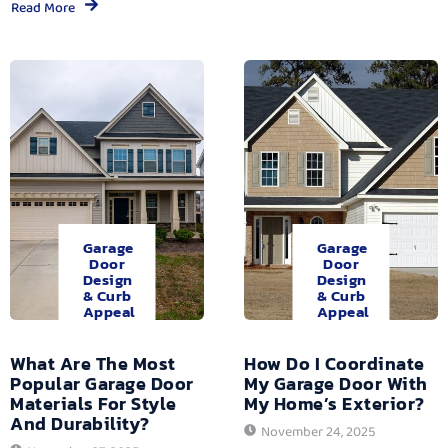
Read More
Garage
Garage
Door
Door
Design
Design
& Curb
& Curb
Appeal
Appeal
What Are The Most
How Do I Coordinate
Popular Garage Door
My Garage Door With
Materials For Style
My Home’s Exterior?
And Durability?
November 24, 2025