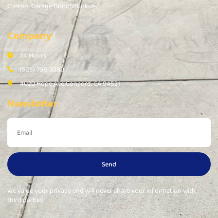
Custom Garage Door Solutions
Company
24 Hours
(925) 798-3280
4020 Hope Ave Concord, CA 94521
Newsletter
Send
We value your privacy and will never share your information with
third parties.