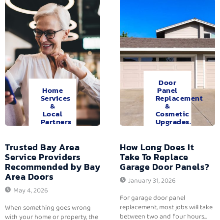
Door
Home
Panel
Services
Replacement
&
&
Local
Cosmetic
Partners
Upgrades.
Trusted Bay Area
How Long Does It
Service Providers
Take To Replace
Recommended by Bay
Garage Door Panels?
Area Doors
January 31, 2026
May 4, 2026
For garage door panel
replacement, most jobs will take
When something goes wrong
between two and four hours...
with your home or property, the