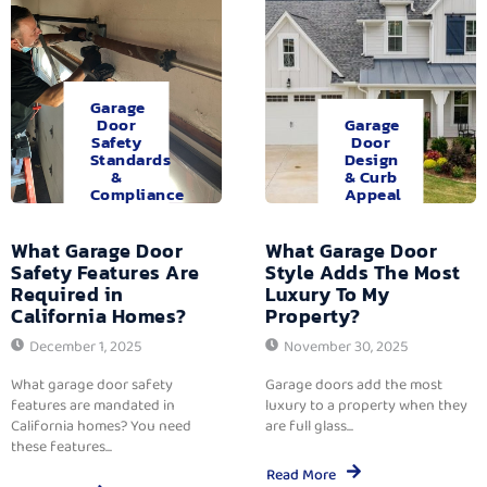
Garage
Door
Garage
Safety
Door
Standards
Design
&
& Curb
Compliance
Appeal
What Garage Door
What Garage Door
Safety Features Are
Style Adds The Most
Required in
Luxury To My
California Homes?
Property?
December 1, 2025
November 30, 2025
What garage door safety
Garage doors add the most
features are mandated in
luxury to a property when they
California homes? You need
are full glass...
these features...
Read More