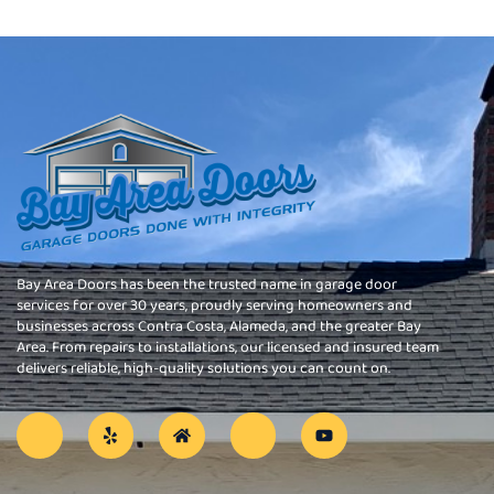
Bay Area Doors has been the trusted name in garage door
services for over 30 years, proudly serving homeowners and
businesses across Contra Costa, Alameda, and the greater Bay
Area. From repairs to installations, our licensed and insured team
delivers reliable, high-quality solutions you can count on.