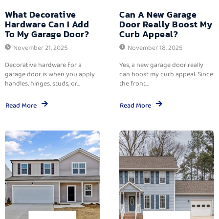
What Decorative
Can A New Garage
Hardware Can I Add
Door Really Boost My
To My Garage Door?
Curb Appeal?
November 21, 2025
November 18, 2025
Decorative hardware for a
Yes, a new garage door really
garage door is when you apply
can boost my curb appeal. Since
handles, hinges, studs, or...
the front...
Read More
Read More