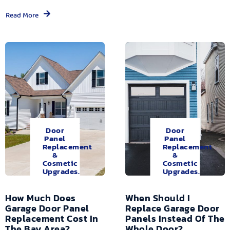
Read More
Door
Door
Panel
Panel
Replacement
Replacement
&
&
Cosmetic
Cosmetic
Upgrades.
Upgrades.
How Much Does
When Should I
Garage Door Panel
Replace Garage Door
Replacement Cost In
Panels Instead Of The
The Bay Area?
Whole Door?