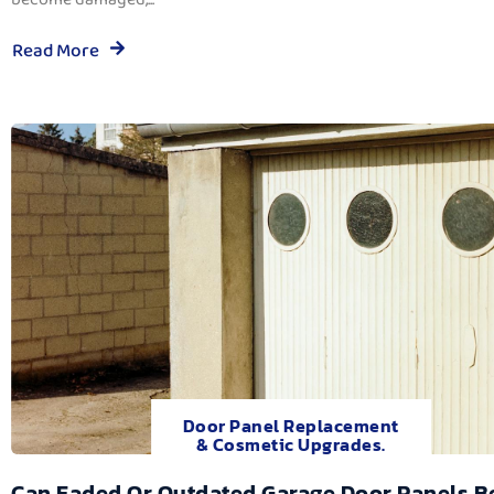
Read More
Door Panel Replacement
& Cosmetic Upgrades.
Can Faded Or Outdated Garage Door Panels B