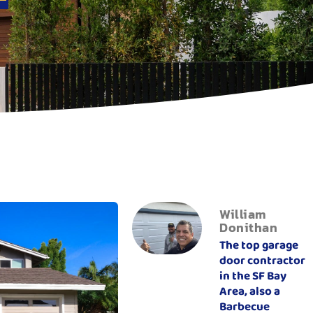
William
Donithan
The top garage
door contractor
in the SF Bay
Area, also a
Barbecue