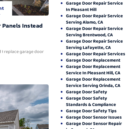
Garage Door Repair Service
nt
In Pleasant Hill
.
Garage Door Repair Service
Serving Alamo, CA
 Panels Instead
Garage Door Repair Service
Serving Brentwood, CA
Garage Door Repair Service
Serving Lafayette, CA
 I replace garage door
Garage Door Repair Services
Garage Door Replacement
Garage Door Replacement
Service In Pleasant Hill, CA
Garage Door Replacement
Service Serving Orinda, CA
Garage Door Safety
Garage Door Safety
Standards & Compliance
Garage Door Safety Tips
Garage Door Sensor Issues
Garage Door Sensor Repair