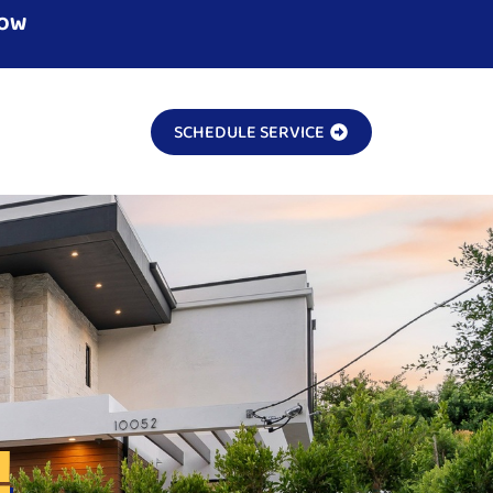
NOW
SCHEDULE SERVICE
!