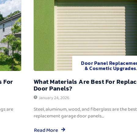
Door Panel Replaceme
& Cosmetic Upgrades
s For
What Materials Are Best For Repla
Door Panels?
January 24, 2026
ngs are
Steel, aluminum, wood, and fiberglass are the best
replacement garage door panels....
Read More