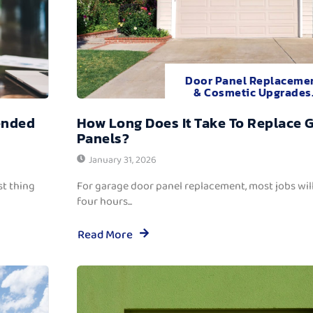
Door Panel Replaceme
& Cosmetic Upgrades
ended
How Long Does It Take To Replace 
Panels?
January 31, 2026
t thing
For garage door panel replacement, most jobs wi
four hours...
Read More