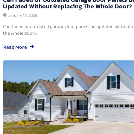
Updated Without Replacing The Whole Door?
January 15, 2026
Can faded or outdated garage door panels be updated without 
the whole door?...
Read More