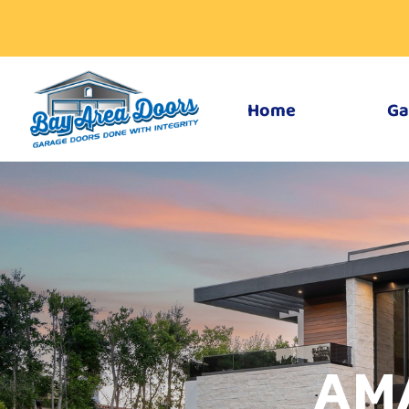
Home
Ga
AM