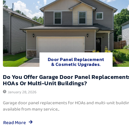
Door Panel Replacement
& Cosmetic Upgrades.
Do You Offer Garage Door Panel Replacement
HOAs Or Multi-Unit Buildings?
January 28, 2026
Garage door panel replacements for HOAs and multi-unit buildi
available from many service...
Read More