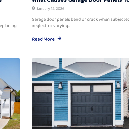
January 12, 2026
Garage door panels bend or crack when subjected
replacing
neglect, or varying...
Read More