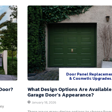
Door Panel Replaceme
& Cosmetic Upgrades
 Door?
What Design Options Are Available
Garage Door’s Appearance?
January 18, 2026
hey
There are so many design options to choose from