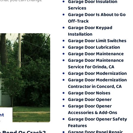
Garage Door Insulation
Services
Garage Door Is About to Go
Off-Track
Garage Door Keypad
Installation
Garage Door Limit Switches
Garage Door Lubrication
Garage Door Maintenance
Garage Door Maintenance
Service for Orinda, CA
Garage Door Modernization
Garage Door Modernization
Contractor in Concord, CA
Garage Door Noises
Garage Door Opener
Garage Door Opener
Accessories & Add-Ons
nt
Garage Door Opener Safety
.
Features
o Bend Or Crack?
Garage Door Panel Repair