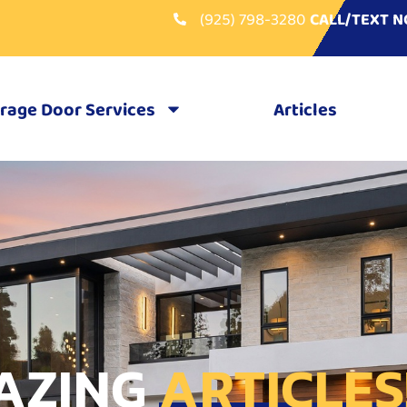
(925) 798-3280
CALL/TEXT 
rage Door Services
Articles
AZING
ARTICLES