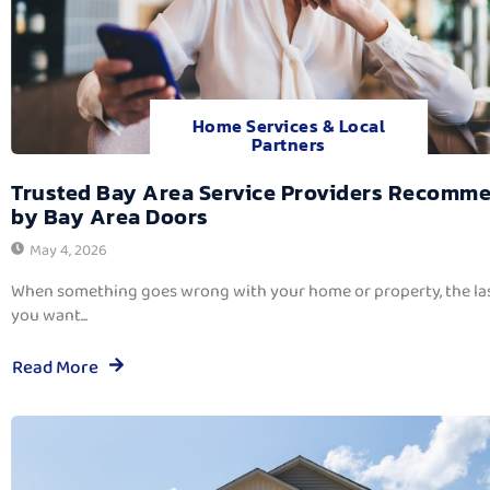
Home Services & Local
Partners
Trusted Bay Area Service Providers Recomm
by Bay Area Doors
May 4, 2026
When something goes wrong with your home or property, the las
you want...
Read More