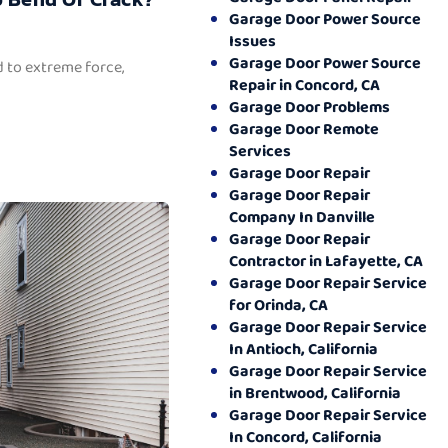
Garage Door Power Source
Issues
Garage Door Power Source
 to extreme force,
Repair in Concord, CA
Garage Door Problems
Garage Door Remote
Services
Garage Door Repair
Garage Door Repair
Company In Danville
Garage Door Repair
Contractor in Lafayette, CA
Garage Door Repair Service
for Orinda, CA
Garage Door Repair Service
In Antioch, California
Garage Door Repair Service
in Brentwood, California
Garage Door Repair Service
In Concord, California