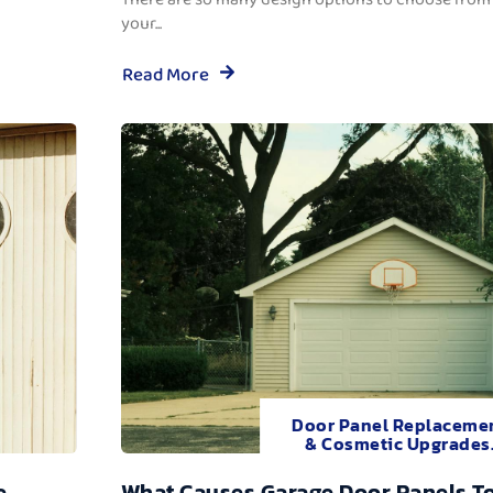
your...
Read More
Door Panel Replaceme
& Cosmetic Upgrades
e
What Causes Garage Door Panels T