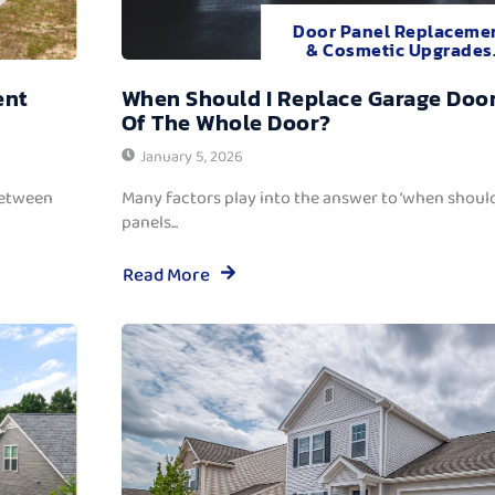
Door Panel Replaceme
& Cosmetic Upgrades
ent
When Should I Replace Garage Door
Of The Whole Door?
January 5, 2026
between
Many factors play into the answer to ‘when should
panels...
Read More