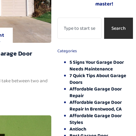
master!
Search
nt
.
Categories
Garage Door
5 Signs Your Garage Door
Needs Maintenance
7 Quick Tips About Garage
ll take between two and
Doors
Affordable Garage Door
Repair
Affordable Garage Door
Repair In Brentwood, CA
Affordable Garage Door
Styles
Antioch
Best Garage Door