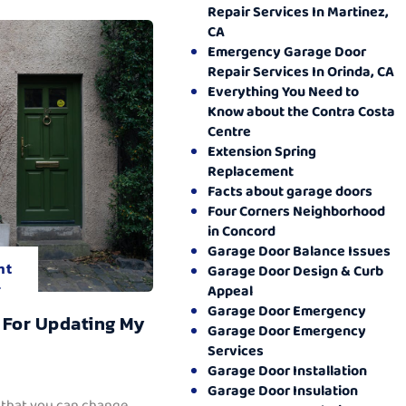
Repair Services In Martinez,
CA
Emergency Garage Door
Repair Services In Orinda, CA
Everything You Need to
Know about the Contra Costa
Centre
Extension Spring
Replacement
Facts about garage doors
Four Corners Neighborhood
in Concord
Garage Door Balance Issues
nt
Garage Door Design & Curb
.
Appeal
Garage Door Emergency
 For Updating My
Garage Door Emergency
Services
Garage Door Installation
Garage Door Insulation
 that you can change