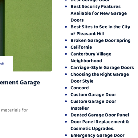
Best Security Features
Available for New Garage
Doors
Best Sites to See in the City
of Pleasant Hill
Broken Garage Door Spring
California
Canterbury Village
Neighborhood
nt
Carriage-Style Garage Doors
.
Choosing the Right Garage
Door Style
cement Garage
Concord
Custom Garage Door
Custom Garage Door
Installer
 materials for
Dented Garage Door Panel
Door Panel Replacement &
Cosmetic Upgrades.
Emergency Garage Door