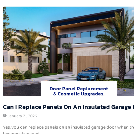
Door Panel Replacement
& Cosmetic Upgrades.
Can I Replace Panels On An Insulated Garage
January 21, 2026
Yes, you can replace panels on an insulated garage door when t
become damaged,...