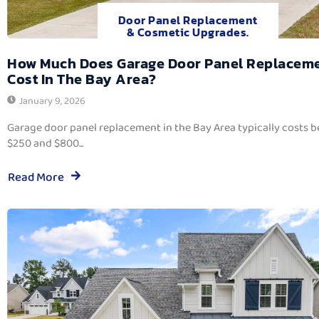
Door Panel Replacement
& Cosmetic Upgrades.
How Much Does Garage Door Panel Replacem
Cost In The Bay Area?
January 9, 2026
Garage door panel replacement in the Bay Area typically costs 
$250 and $800...
Read More