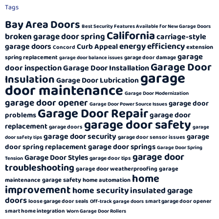
Tags
Bay Area Doors
Best Security Features Available for New Garage Doors
California
broken garage door spring
carriage-style
energy efficiency
garage doors
Curb Appeal
extension
Concord
garage
spring replacement
garage door damage
garage door balance issues
Garage Door
door inspection
Garage Door Installation
garage
Insulation
Garage Door Lubrication
door maintenance
Garage Door Modernization
garage door opener
garage door
Garage Door Power Source Issues
Garage Door Repair
garage door
problems
garage door safety
replacement
garage doors
garage
garage door security
garage
garage door sensor issues
door safety tips
garage door springs
door spring replacement
Garage Door Spring
garage door
Garage Door Styles
garage door tips
Tension
troubleshooting
garage door weatherproofing
garage
home
garage safety
maintenance
home automation
improvement
home security
insulated garage
doors
loose garage door seals
smart garage door opener
Off-track garage doors
smart home integration
Worn Garage Door Rollers