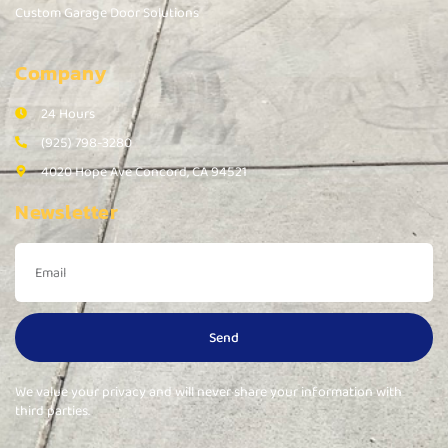
Custom Garage Door Solutions
Company
24 Hours
(925) 798-3280
4020 Hope Ave Concord, CA 94521
Newsletter
Send
We value your privacy and will never share your information with
third parties.