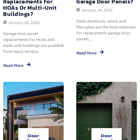
Replacements For
Garage Door Panels?
HOAs Or Multi-Unit
January 24, 2026
Buildings?
Steel, aluminum, wood, and
January 28, 2026
fiberglass are the best materials
for replacement garage door
Garage door panel
panels....
replacements for HOAs and
multi-unit buildings are available
from many service...
Read More
Read More
Door
Door