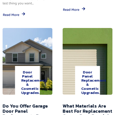
last thing you want...
Read More
Read More
Door
Door
Panel
Panel
Replacement
Replacement
&
&
Cosmetic
Cosmetic
Upgrades.
Upgrades.
Do You Offer Garage
What Materials Are
Door Panel
Best For Replacement