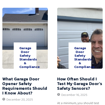
Garage
Garage
Door
Door
Safety
Safety
Standards
Standards
&
&
Compliance
Compliance
What Garage Door
How Often Should I
Opener Safety
Test My Garage Door’s
Requirements Should
Safety Sensors?
I Know About?
December 16, 2025
December 20, 2025
At a minimum, you should test