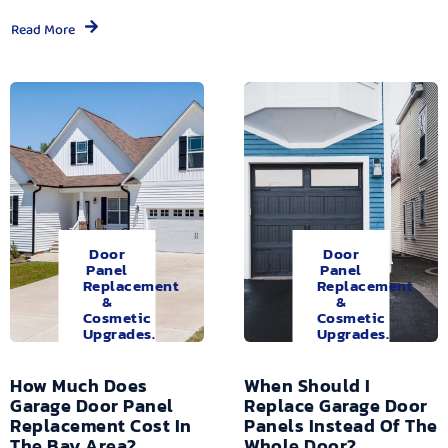
Read More
Door
Door
Panel
Panel
Replacement
Replacement
&
&
Cosmetic
Cosmetic
Upgrades.
Upgrades.
How Much Does
When Should I
Garage Door Panel
Replace Garage Door
Replacement Cost In
Panels Instead Of The
The Bay Area?
Whole Door?