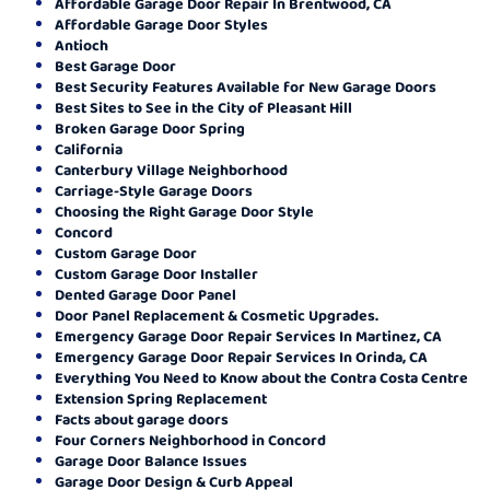
Affordable Garage Door Repair In Brentwood, CA
Affordable Garage Door Styles
Antioch
Best Garage Door
Best Security Features Available for New Garage Doors
Best Sites to See in the City of Pleasant Hill
Broken Garage Door Spring
California
Canterbury Village Neighborhood
Carriage-Style Garage Doors
Choosing the Right Garage Door Style
Concord
Custom Garage Door
Custom Garage Door Installer
Dented Garage Door Panel
Door Panel Replacement & Cosmetic Upgrades.
Emergency Garage Door Repair Services In Martinez, CA
Emergency Garage Door Repair Services In Orinda, CA
Everything You Need to Know about the Contra Costa Centre
Extension Spring Replacement
Facts about garage doors
Four Corners Neighborhood in Concord
Garage Door Balance Issues
Garage Door Design & Curb Appeal