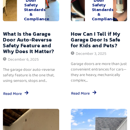
Door
Door
Safety
Safety
Standards
Standards
&
&
Compliance
Compliance
What Is the Garage
How Can I Tell if My
Door Auto-Reverse
Garage Door Is Safe
Safety Feature and
for Kids and Pets?
Why Does It Matter?
December 3, 2025
December 6, 2025
Garage doors are more than just
convenient entrances for cars—
The garage door auto-reverse
they are heavy, mechanically
safety feature is the one that,
complex,...
using sensors, stops and...
Read More
Read More