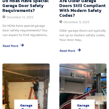
Do Hoas Have Special
Are Older Garage
Garage Door Safety
Doors Still Compliant
Requirements?
With Modern Safety
Codes?
December 12, 2025
December 9, 2025
Do HOAs have special garage
door safety requirements? You
Older garage doors are typically
can expect to find regulations...
not up to modern safety codes.
Your door may...
Read More
Read More
Garage
Garage