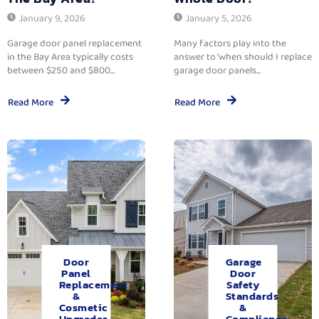
January 9, 2026
January 5, 2026
Garage door panel replacement
Many factors play into the
in the Bay Area typically costs
answer to ‘when should I replace
between $250 and $800...
garage door panels...
Read More
Read More
Door
Garage
Panel
Door
Replacement
Safety
&
Standards
Cosmetic
&
Upgrades.
Compliance