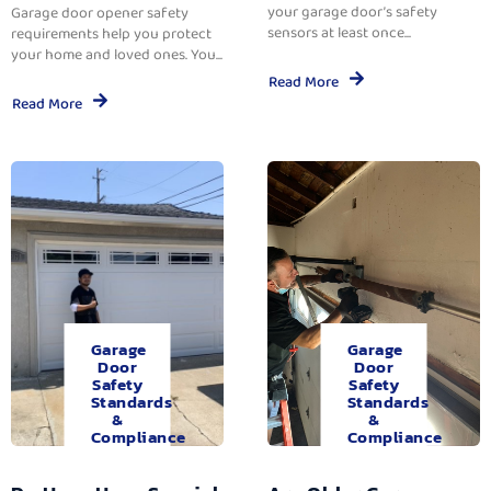
your garage door’s safety
Garage door opener safety
sensors at least once...
requirements help you protect
your home and loved ones. You...
Read More
Read More
Garage
Garage
Door
Door
Safety
Safety
Standards
Standards
&
&
Compliance
Compliance