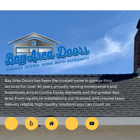
Bay Area Doors has been the trusted name in garage door
services for over 30 years, proudly serving homeowners and
businesses across Contra Costa, Alameda, and the greater Bay
Area. From repairs to installations, our licensed and insured team
delivers reliable, high-quality solutions you can count on.