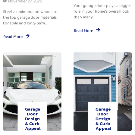
November 27, 2025
Your garage door plays a bigger
role in your home’s overall look
Steel, aluminum, and wood are
than many...
the top garage door materials
for style and long-term...
Read More
Read More
Garage
Garage
Door
Door
Design
Design
& Curb
& Curb
Appeal
Appeal