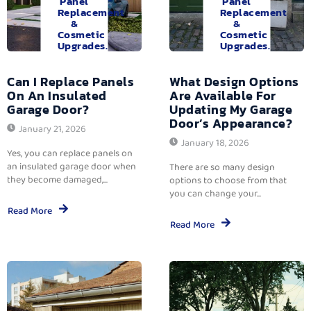
Panel
Panel
Replacement
Replacement
&
&
Cosmetic
Cosmetic
Upgrades.
Upgrades.
Can I Replace Panels
What Design Options
On An Insulated
Are Available For
Garage Door?
Updating My Garage
Door’s Appearance?
January 21, 2026
January 18, 2026
Yes, you can replace panels on
an insulated garage door when
There are so many design
they become damaged,...
options to choose from that
you can change your...
Read More
Read More