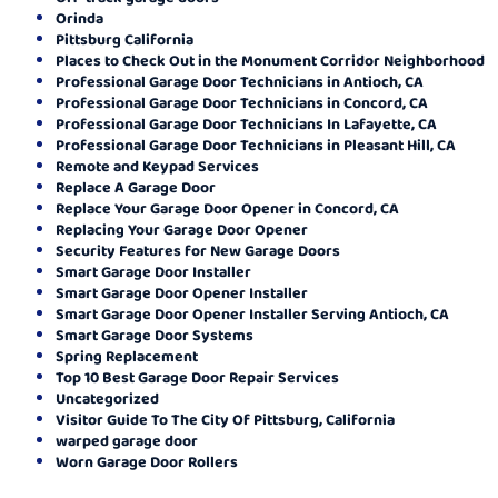
Orinda
Pittsburg California
Places to Check Out in the Monument Corridor Neighborhood
Professional Garage Door Technicians in Antioch, CA
Professional Garage Door Technicians in Concord, CA
Professional Garage Door Technicians In Lafayette, CA
Professional Garage Door Technicians in Pleasant Hill, CA
Remote and Keypad Services
Replace A Garage Door
Replace Your Garage Door Opener in Concord, CA
Replacing Your Garage Door Opener
Security Features for New Garage Doors
Smart Garage Door Installer
Smart Garage Door Opener Installer
Smart Garage Door Opener Installer Serving Antioch, CA
Smart Garage Door Systems
Spring Replacement
Top 10 Best Garage Door Repair Services
Uncategorized
Visitor Guide To The City Of Pittsburg, California
warped garage door
Worn Garage Door Rollers