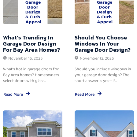
Garage
Garage
Door
Door
Design
Design
& Curb
& Curb
Appeal
Appeal
What’s Trending In
Should You Choose
Garage Door Design
Windows In Your
For Bay Area Homes?
Garage Door Design?
November 15, 2025
November 12, 2025
What’s hot in garage doors for
Should you include windows in
Bay Area homes? Homeowners
your garage door design? The
select doors with glass...
short answer is yes—if...
Read More
Read More