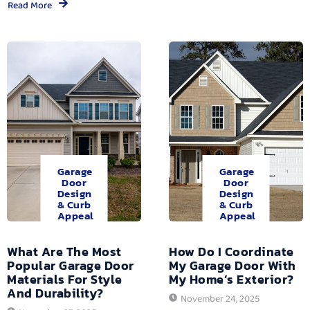
Read More
Garage
Garage
Door
Door
Design
Design
& Curb
& Curb
Appeal
Appeal
What Are The Most
How Do I Coordinate
Popular Garage Door
My Garage Door With
Materials For Style
My Home’s Exterior?
And Durability?
November 24, 2025