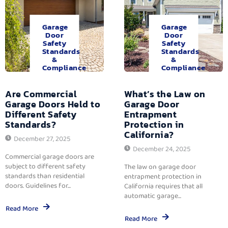
Garage
Garage
Door
Door
Safety
Safety
Standards
Standards
&
&
Compliance
Compliance
Are Commercial
What’s the Law on
Garage Doors Held to
Garage Door
Different Safety
Entrapment
Standards?
Protection in
California?
December 27, 2025
December 24, 2025
Commercial garage doors are
subject to different safety
The law on garage door
standards than residential
entrapment protection in
doors. Guidelines for...
California requires that all
automatic garage...
Read More
Read More