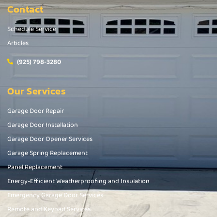
Contact
Schedule Service
Articles
(925) 798-3280
Our Services
Garage Door Repair
Garage Door Installation
Garage Door Opener Services
Garage Spring Replacement
Panel Replacement
Energy-Efficient Weatherproofing and Insulation
Emergency Garage Door Services
Remote and Keypad Services