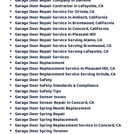
Garage Door Repair Contractor in Lafayette, CA
Garage Door Repair Service for Orinda, CA
Garage Door Repair Service In Antioch, California
Garage Door Repair Service in Brentwood, California
Garage Door Repair Service In Concord, California
Garage Door Repair Service In Pleasant Hill
Garage Door Repair Service Serving Alamo, CA
Garage Door Repair Service Serving Brentwood, CA
Garage Door Repair Service Serving Lafayette, CA
Garage Door Repair Services
Garage Door Replacement
Garage Door Replacement Service In Pleasant Hill, CA
Garage Door Replacement Service Serving Orinda, CA
Garage Door Safety
Garage Door Safety Standards & Compliance
Garage Door Safety Tips
Garage Door Sensor Issues
Garage Door Sensor Repair in Concord, CA
Garage Door Spring Needs Replacement
Garage Door Spring Repair
Garage Door Spring Replacement
Garage Door Spring Replacement Service in Concord, CA
Garage Door Spring Tension