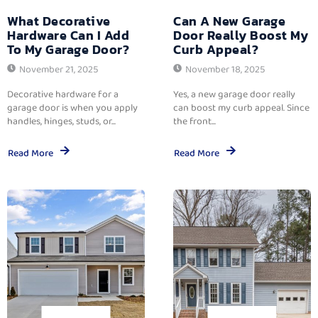
What Decorative
Can A New Garage
Hardware Can I Add
Door Really Boost My
To My Garage Door?
Curb Appeal?
November 21, 2025
November 18, 2025
Decorative hardware for a
Yes, a new garage door really
garage door is when you apply
can boost my curb appeal. Since
handles, hinges, studs, or...
the front...
Read More
Read More