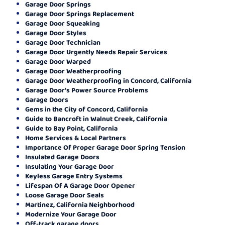
Garage Door Springs
Garage Door Springs Replacement
Garage Door Squeaking
Garage Door Styles
Garage Door Technician
Garage Door Urgently Needs Repair Services
Garage Door Warped
Garage Door Weatherproofing
Garage Door Weatherproofing in Concord, California
Garage Door's Power Source Problems
Garage Doors
Gems in the City of Concord, California
Guide to Bancroft in Walnut Creek, California
Guide to Bay Point, California
Home Services & Local Partners
Importance Of Proper Garage Door Spring Tension
Insulated Garage Doors
Insulating Your Garage Door
Keyless Garage Entry Systems
Lifespan Of A Garage Door Opener
Loose Garage Door Seals
Martinez, California Neighborhood
Modernize Your Garage Door
Off-track garage doors