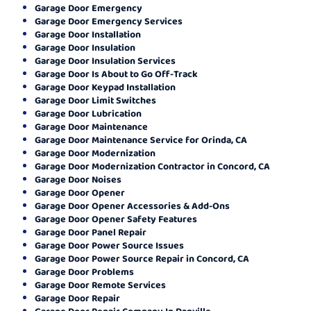
Garage Door Emergency
Garage Door Emergency Services
Garage Door Installation
Garage Door Insulation
Garage Door Insulation Services
Garage Door Is About to Go Off-Track
Garage Door Keypad Installation
Garage Door Limit Switches
Garage Door Lubrication
Garage Door Maintenance
Garage Door Maintenance Service for Orinda, CA
Garage Door Modernization
Garage Door Modernization Contractor in Concord, CA
Garage Door Noises
Garage Door Opener
Garage Door Opener Accessories & Add-Ons
Garage Door Opener Safety Features
Garage Door Panel Repair
Garage Door Power Source Issues
Garage Door Power Source Repair in Concord, CA
Garage Door Problems
Garage Door Remote Services
Garage Door Repair
Garage Door Repair Company In Danville