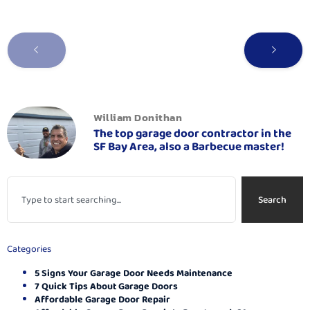
William Donithan
The top garage door contractor in the
SF Bay Area, also a Barbecue master!
Search
Categories
5 Signs Your Garage Door Needs Maintenance
7 Quick Tips About Garage Doors
Affordable Garage Door Repair