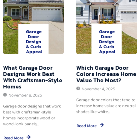
Garage
Garage
Door
Door
Design
Design
& Curb
& Curb
Appeal
Appeal
What Garage Door
Which Garage Door
Designs Work Best
Colors Increase Home
With Craftsman-Style
Value The Most?
Homes
November 4, 2025
November 8, 2025
Garage door colors that tend to
increase home value are neutral
Garage door designs that work
shades like white,...
best with craftsman-style
homes incorporate wood or
wood-look panels,...
Read More
Read More