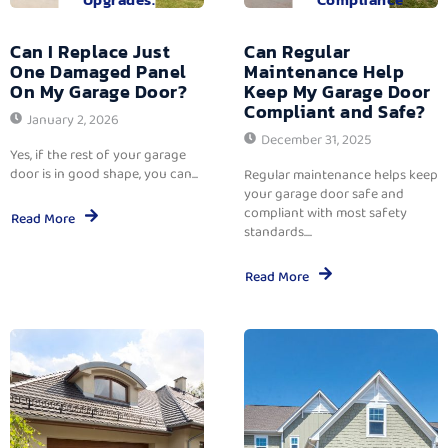
Can I Replace Just
Can Regular
One Damaged Panel
Maintenance Help
On My Garage Door?
Keep My Garage Door
Compliant and Safe?
January 2, 2026
December 31, 2025
Yes, if the rest of your garage
door is in good shape, you can...
Regular maintenance helps keep
your garage door safe and
compliant with most safety
Read More
standards....
Read More