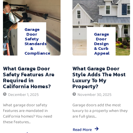
Garage
Door
Garage
Safety
Door
Standards
Design
&
& Curb
Compliance
Appeal
What Garage Door
What Garage Door
Safety Features Are
Style Adds The Most
Required in
Luxury To My
California Homes?
Property?
December 1, 2025
November 30, 2025
What garage door safety
Garage doors add the most
features are mandated in
luxury to a property when they
California homes? You need
are full glass...
these features...
Read More