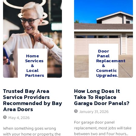
Door
Home
Panel
Services
Replacement
&
&
Local
Cosmetic
Partners
Upgrades.
Trusted Bay Area
How Long Does It
Service Providers
Take To Replace
Recommended by Bay
Garage Door Panels?
Area Doors
January 31, 2026
May 4, 2026
For garage door panel
replacement, most jobs will take
When something goes wrong
between two and four hours...
with your home or property, the