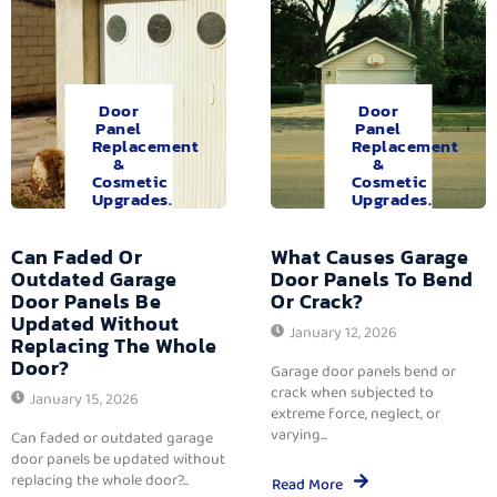
Door
Door
Panel
Panel
Replacement
Replacement
&
&
Cosmetic
Cosmetic
Upgrades.
Upgrades.
Can Faded Or
What Causes Garage
Outdated Garage
Door Panels To Bend
Door Panels Be
Or Crack?
Updated Without
January 12, 2026
Replacing The Whole
Door?
Garage door panels bend or
crack when subjected to
January 15, 2026
extreme force, neglect, or
varying...
Can faded or outdated garage
door panels be updated without
replacing the whole door?...
Read More