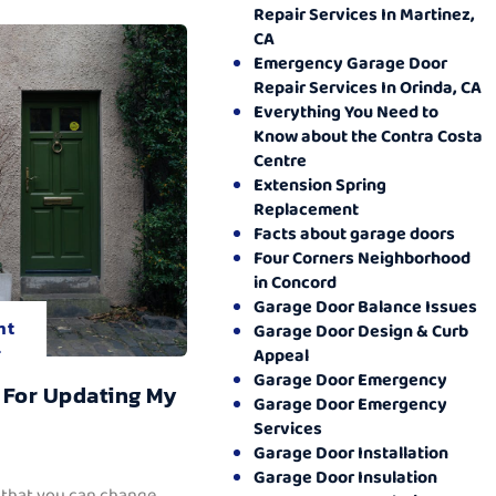
Repair Services In Martinez,
CA
Emergency Garage Door
Repair Services In Orinda, CA
Everything You Need to
Know about the Contra Costa
Centre
Extension Spring
Replacement
Facts about garage doors
Four Corners Neighborhood
in Concord
Garage Door Balance Issues
nt
Garage Door Design & Curb
.
Appeal
Garage Door Emergency
 For Updating My
Garage Door Emergency
Services
Garage Door Installation
Garage Door Insulation
 that you can change