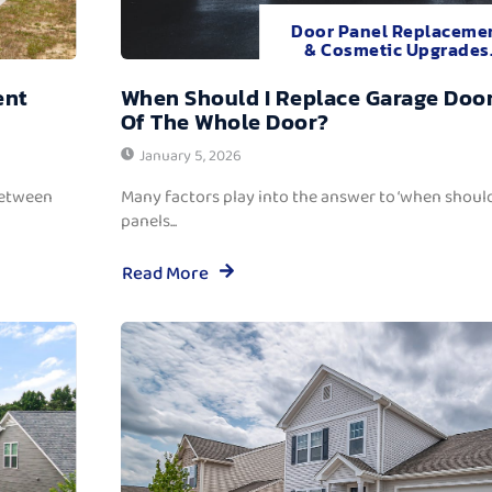
Door Panel Replaceme
& Cosmetic Upgrades
ent
When Should I Replace Garage Door
Of The Whole Door?
January 5, 2026
between
Many factors play into the answer to ‘when should
panels...
Read More