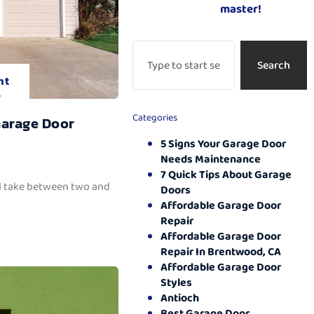
master!
Search
nt
.
Categories
Garage Door
5 Signs Your Garage Door
Needs Maintenance
7 Quick Tips About Garage
ll take between two and
Doors
Affordable Garage Door
Repair
Affordable Garage Door
Repair In Brentwood, CA
Affordable Garage Door
Styles
Antioch
Best Garage Door