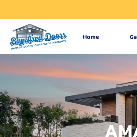
Home
Ga
AM