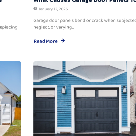
January 12, 2026
Garage door panels bend or crack when subjected
replacing
neglect, or varying...
Read More