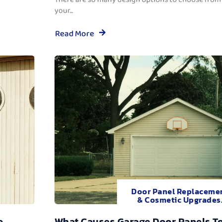
your...
Read More
Door Panel Replaceme
& Cosmetic Upgrades
e
What Causes Garage Door Panels T