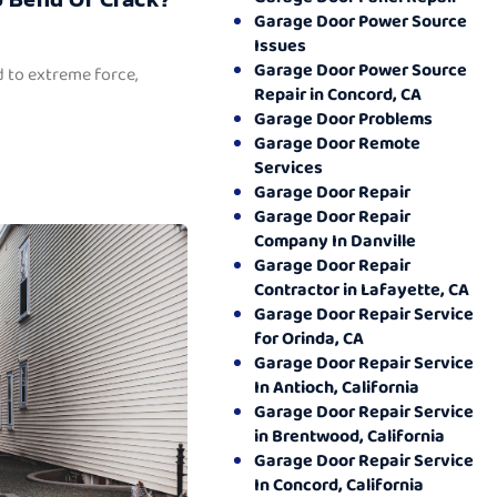
Garage Door Power Source
Issues
Garage Door Power Source
 to extreme force,
Repair in Concord, CA
Garage Door Problems
Garage Door Remote
Services
Garage Door Repair
Garage Door Repair
Company In Danville
Garage Door Repair
Contractor in Lafayette, CA
Garage Door Repair Service
for Orinda, CA
Garage Door Repair Service
In Antioch, California
Garage Door Repair Service
in Brentwood, California
Garage Door Repair Service
In Concord, California