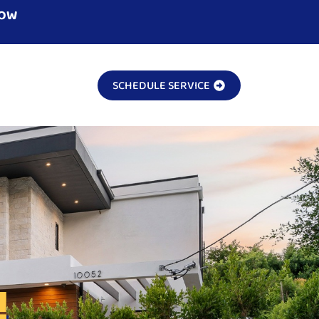
NOW
SCHEDULE SERVICE
!