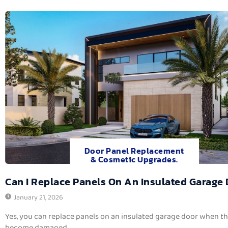
Door Panel Replacement
& Cosmetic Upgrades.
Can I Replace Panels On An Insulated Garage
January 21, 2026
Yes, you can replace panels on an insulated garage door when t
become damaged,...