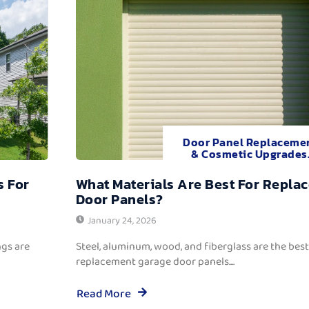
Door Panel Replaceme
& Cosmetic Upgrades
s For
What Materials Are Best For Repla
Door Panels?
January 24, 2026
ngs are
Steel, aluminum, wood, and fiberglass are the best
replacement garage door panels....
Read More