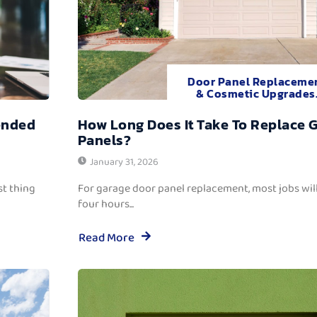
Door Panel Replaceme
& Cosmetic Upgrades
ended
How Long Does It Take To Replace 
Panels?
January 31, 2026
t thing
For garage door panel replacement, most jobs wi
four hours...
Read More