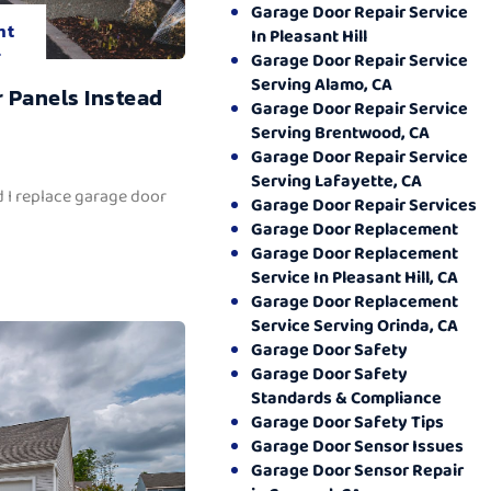
Garage Door Repair Service
nt
In Pleasant Hill
.
Garage Door Repair Service
Serving Alamo, CA
 Panels Instead
Garage Door Repair Service
Serving Brentwood, CA
Garage Door Repair Service
Serving Lafayette, CA
 I replace garage door
Garage Door Repair Services
Garage Door Replacement
Garage Door Replacement
Service In Pleasant Hill, CA
Garage Door Replacement
Service Serving Orinda, CA
Garage Door Safety
Garage Door Safety
Standards & Compliance
Garage Door Safety Tips
Garage Door Sensor Issues
Garage Door Sensor Repair