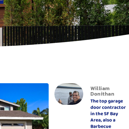
William
Donithan
The top garage
door contractor
in the SF Bay
Area, also a
Barbecue