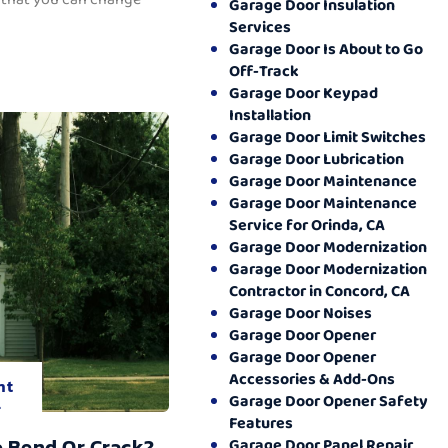
Garage Door Insulation
Services
Garage Door Is About to Go
Off-Track
Garage Door Keypad
Installation
Garage Door Limit Switches
Garage Door Lubrication
Garage Door Maintenance
Garage Door Maintenance
Service for Orinda, CA
Garage Door Modernization
Garage Door Modernization
Contractor in Concord, CA
Garage Door Noises
Garage Door Opener
Garage Door Opener
Accessories & Add-Ons
nt
Garage Door Opener Safety
.
Features
o Bend Or Crack?
Garage Door Panel Repair