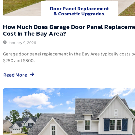
Door Panel Replacement
& Cosmetic Upgrades.
How Much Does Garage Door Panel Replacem
Cost In The Bay Area?
January 9, 2026
Garage door panel replacement in the Bay Area typically costs 
$250 and $800...
Read More