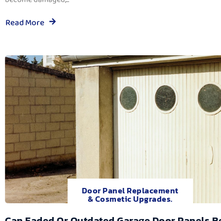
Read More
Door Panel Replacement
& Cosmetic Upgrades.
Can Faded Or Outdated Garage Door Panels B