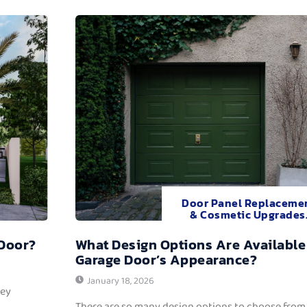
Door Panel Replaceme
& Cosmetic Upgrades
 Door?
What Design Options Are Available
Garage Door’s Appearance?
January 18, 2026
hey
There are so many design options to choose from