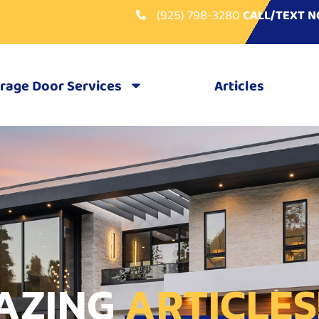
(925) 798-3280
CALL/TEXT 
rage Door Services
Articles
AZING
ARTICLES