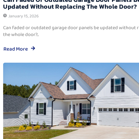
Updated Without Replacing The Whole Door?
January 15, 2026
Can faded or outdated garage door panels be updated without 
the whole door?...
Read More