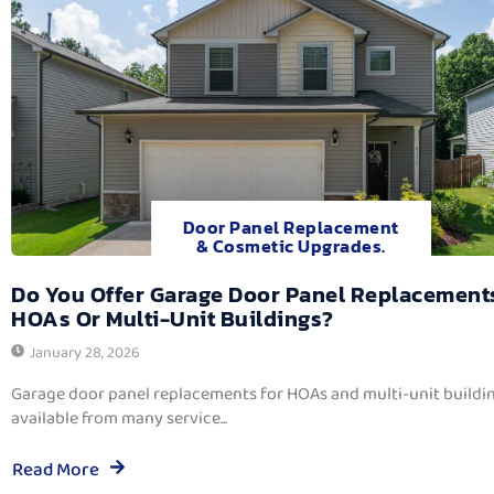
Door Panel Replacement
& Cosmetic Upgrades.
Do You Offer Garage Door Panel Replacement
HOAs Or Multi-Unit Buildings?
January 28, 2026
Garage door panel replacements for HOAs and multi-unit buildi
available from many service...
Read More