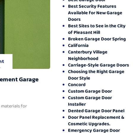
Best Security Features
Available for New Garage
Doors
Best Sites to See in the City
of Pleasant Hill
Broken Garage Door Spring
California
Canterbury Village
Neighborhood
nt
Carriage-Style Garage Doors
.
Choosing the Right Garage
Door Style
cement Garage
Concord
Custom Garage Door
Custom Garage Door
Installer
 materials for
Dented Garage Door Panel
Door Panel Replacement &
Cosmetic Upgrades.
Emergency Garage Door