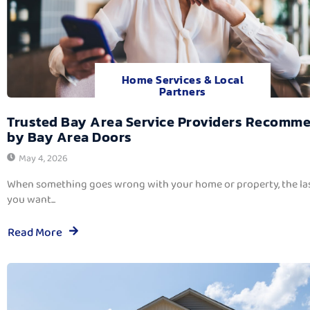
Home Services & Local
Partners
Trusted Bay Area Service Providers Recomm
by Bay Area Doors
May 4, 2026
When something goes wrong with your home or property, the las
you want...
Read More