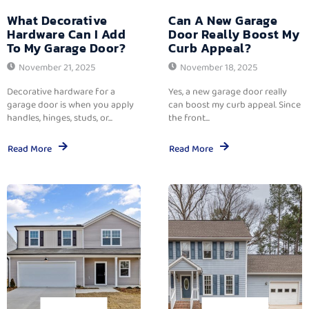
What Decorative
Can A New Garage
Hardware Can I Add
Door Really Boost My
To My Garage Door?
Curb Appeal?
November 21, 2025
November 18, 2025
Decorative hardware for a
Yes, a new garage door really
garage door is when you apply
can boost my curb appeal. Since
handles, hinges, studs, or...
the front...
Read More
Read More