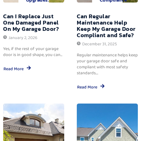
Can I Replace Just
Can Regular
One Damaged Panel
Maintenance Help
On My Garage Door?
Keep My Garage Door
Compliant and Safe?
January 2, 2026
December 31, 2025
Yes, if the rest of your garage
door is in good shape, you can...
Regular maintenance helps keep
your garage door safe and
compliant with most safety
Read More
standards....
Read More