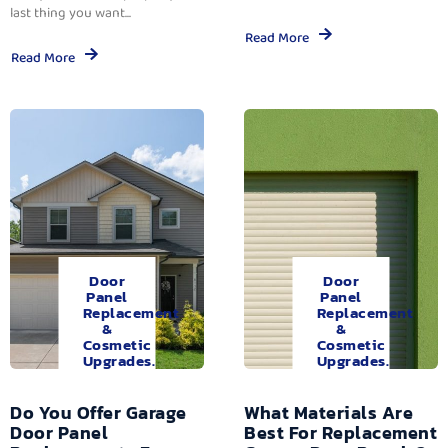
last thing you want...
Read More
Read More
Door
Door
Panel
Panel
Replacement
Replacement
&
&
Cosmetic
Cosmetic
Upgrades.
Upgrades.
Do You Offer Garage
What Materials Are
Door Panel
Best For Replacement