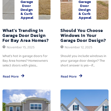
Garage
Garage
Door
Door
Design
Design
& Curb
& Curb
Appeal
Appeal
What’s Trending In
Should You Choose
Garage Door Design
Windows In Your
For Bay Area Homes?
Garage Door Design?
November 15, 2025
November 12, 2025
What’s hot in garage doors for
Should you include windows in
Bay Area homes? Homeowners
your garage door design? The
select doors with glass...
short answer is yes—if...
Read More
Read More