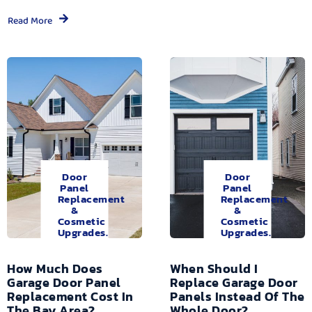
Read More
Door
Door
Panel
Panel
Replacement
Replacement
&
&
Cosmetic
Cosmetic
Upgrades.
Upgrades.
How Much Does
When Should I
Garage Door Panel
Replace Garage Door
Replacement Cost In
Panels Instead Of The
The Bay Area?
Whole Door?