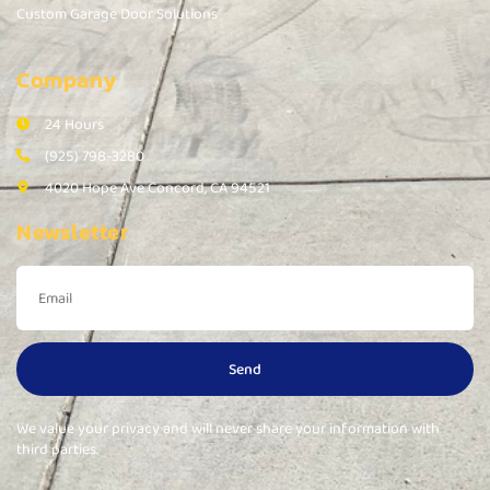
Custom Garage Door Solutions
Company
24 Hours
(925) 798-3280
4020 Hope Ave Concord, CA 94521
Newsletter
Send
We value your privacy and will never share your information with
third parties.