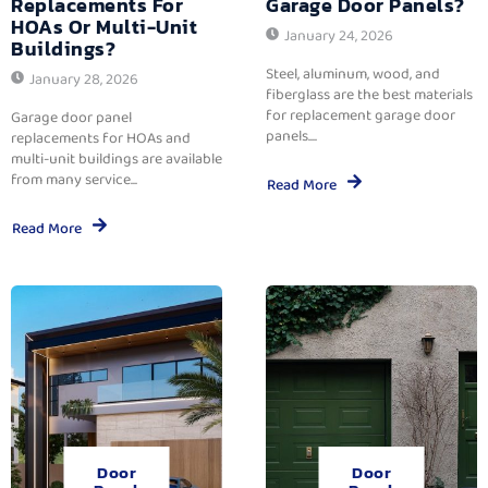
Replacements For
Garage Door Panels?
HOAs Or Multi-Unit
January 24, 2026
Buildings?
Steel, aluminum, wood, and
January 28, 2026
fiberglass are the best materials
for replacement garage door
Garage door panel
panels....
replacements for HOAs and
multi-unit buildings are available
from many service...
Read More
Read More
Door
Door