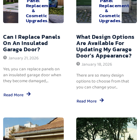
Panel
Panel
Replacement
Replacement
&
&
Cosmetic
Cosmetic
Upgrades.
Upgrades.
Can I Replace Panels
What Design Options
On An Insulated
Are Available For
Garage Door?
Updating My Garage
Door’s Appearance?
January 21, 2026
January 18, 2026
Yes, you can replace panels on
an insulated garage door when
There are so many design
they become damaged,...
options to choose from that
you can change your...
Read More
Read More