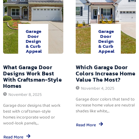
Garage
Garage
Door
Door
Design
Design
& Curb
& Curb
Appeal
Appeal
What Garage Door
Which Garage Door
Designs Work Best
Colors Increase Home
With Craftsman-Style
Value The Most?
Homes
November 4, 2025
November 8, 2025
Garage door colors that tend to
increase home value are neutral
Garage door designs that work
shades like white,...
best with craftsman-style
homes incorporate wood or
wood-look panels,...
Read More
Read More