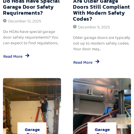
Do Hoas Have Special
Are Older Garage
Garage Door Safety
Doors Still Compliant
Requirements?
With Modern Safety
Codes?
December 12, 2025
December 9, 2025
Do HOAs have special garage
door safety requirements? You
Older garage doors are typically
can expect to find regulations...
not up to modern safety codes.
Your door may...
Read More
Read More
Garage
Garage