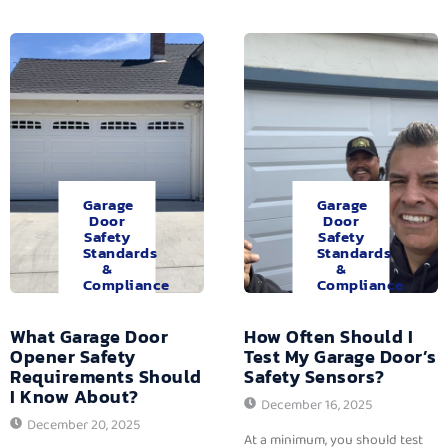
Garage
Garage
Door
Door
Safety
Safety
Standards
Standards
&
&
Compliance
Compliance
What Garage Door
How Often Should I
Opener Safety
Test My Garage Door’s
Requirements Should
Safety Sensors?
I Know About?
December 16, 2025
December 20, 2025
At a minimum, you should test