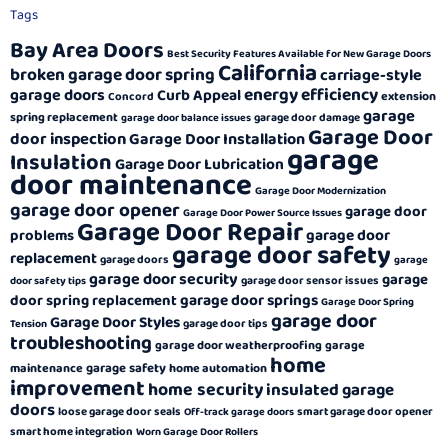
Tags
Bay Area Doors
Best Security Features Available for New Garage Doors
California
broken garage door spring
carriage-style
energy efficiency
garage doors
Curb Appeal
extension
Concord
garage
spring replacement
garage door damage
garage door balance issues
Garage Door
door inspection
Garage Door Installation
garage
Insulation
Garage Door Lubrication
door maintenance
Garage Door Modernization
garage door opener
garage door
Garage Door Power Source Issues
Garage Door Repair
garage door
problems
garage door safety
replacement
garage doors
garage
garage door security
garage
garage door sensor issues
door safety tips
garage door springs
door spring replacement
Garage Door Spring
garage door
Garage Door Styles
garage door tips
Tension
troubleshooting
garage door weatherproofing
garage
home
garage safety
maintenance
home automation
improvement
home security
insulated garage
doors
loose garage door seals
smart garage door opener
Off-track garage doors
smart home integration
Worn Garage Door Rollers