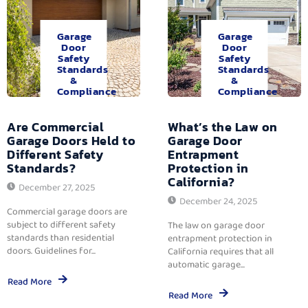
Garage
Garage
Door
Door
Safety
Safety
Standards
Standards
&
&
Compliance
Compliance
Are Commercial
What’s the Law on
Garage Doors Held to
Garage Door
Different Safety
Entrapment
Standards?
Protection in
California?
December 27, 2025
December 24, 2025
Commercial garage doors are
subject to different safety
The law on garage door
standards than residential
entrapment protection in
doors. Guidelines for...
California requires that all
automatic garage...
Read More
Read More