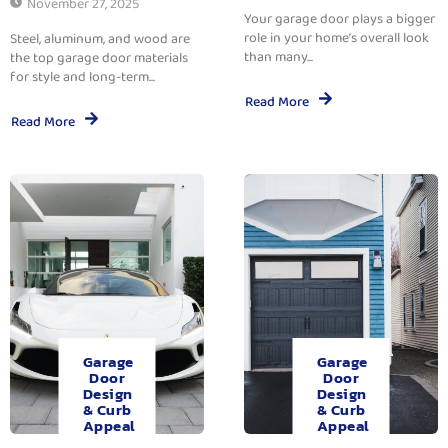
November 27, 2025
Your garage door plays a bigger
role in your home’s overall look
Steel, aluminum, and wood are
than many...
the top garage door materials
for style and long-term...
Read More
Read More
Garage
Garage
Door
Door
Design
Design
& Curb
& Curb
Appeal
Appeal