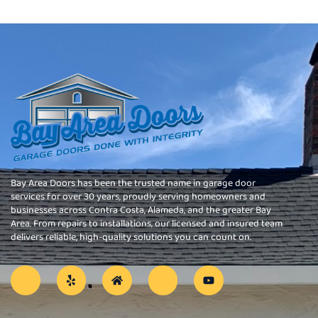
Bay Area Doors has been the trusted name in garage door
services for over 30 years, proudly serving homeowners and
businesses across Contra Costa, Alameda, and the greater Bay
Area. From repairs to installations, our licensed and insured team
delivers reliable, high-quality solutions you can count on.