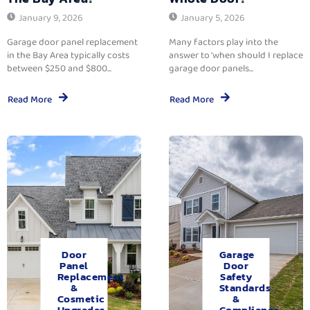
January 9, 2026
January 5, 2026
Garage door panel replacement
Many factors play into the
in the Bay Area typically costs
answer to ‘when should I replace
between $250 and $800...
garage door panels...
Read More
Read More
Door
Garage
Panel
Door
Replacement
Safety
&
Standards
Cosmetic
&
Upgrades.
Compliance