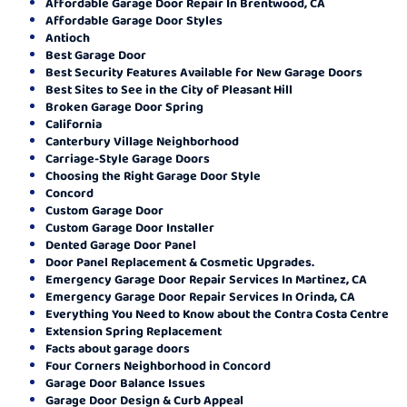
Affordable Garage Door Repair In Brentwood, CA
Affordable Garage Door Styles
Antioch
Best Garage Door
Best Security Features Available for New Garage Doors
Best Sites to See in the City of Pleasant Hill
Broken Garage Door Spring
California
Canterbury Village Neighborhood
Carriage-Style Garage Doors
Choosing the Right Garage Door Style
Concord
Custom Garage Door
Custom Garage Door Installer
Dented Garage Door Panel
Door Panel Replacement & Cosmetic Upgrades.
Emergency Garage Door Repair Services In Martinez, CA
Emergency Garage Door Repair Services In Orinda, CA
Everything You Need to Know about the Contra Costa Centre
Extension Spring Replacement
Facts about garage doors
Four Corners Neighborhood in Concord
Garage Door Balance Issues
Garage Door Design & Curb Appeal