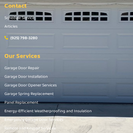
Contact
Schedule Service
Articles
(925) 798-3280
Our Services
Garage Door Repair
Garage Door Installation
Garage Door Opener Services
Garage Spring Replacement
Panel Replacement
Energy-Efficient Weatherproofing and Insulation
Emergency Garage Door Services
Remote and Keypad Services