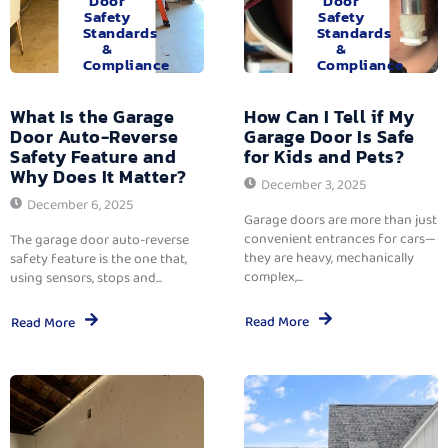
Door
Door
Safety
Safety
Standards
Standards
&
&
Compliance
Compliance
What Is the Garage
How Can I Tell if My
Door Auto-Reverse
Garage Door Is Safe
Safety Feature and
for Kids and Pets?
Why Does It Matter?
December 3, 2025
December 6, 2025
Garage doors are more than just
convenient entrances for cars—
The garage door auto-reverse
they are heavy, mechanically
safety feature is the one that,
complex,...
using sensors, stops and...
Read More
Read More