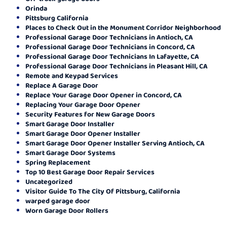
Orinda
Pittsburg California
Places to Check Out in the Monument Corridor Neighborhood
Professional Garage Door Technicians in Antioch, CA
Professional Garage Door Technicians in Concord, CA
Professional Garage Door Technicians In Lafayette, CA
Professional Garage Door Technicians in Pleasant Hill, CA
Remote and Keypad Services
Replace A Garage Door
Replace Your Garage Door Opener in Concord, CA
Replacing Your Garage Door Opener
Security Features for New Garage Doors
Smart Garage Door Installer
Smart Garage Door Opener Installer
Smart Garage Door Opener Installer Serving Antioch, CA
Smart Garage Door Systems
Spring Replacement
Top 10 Best Garage Door Repair Services
Uncategorized
Visitor Guide To The City Of Pittsburg, California
warped garage door
Worn Garage Door Rollers