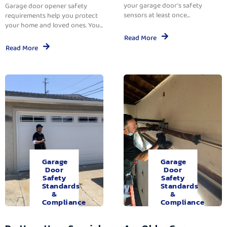
your garage door’s safety
Garage door opener safety
sensors at least once...
requirements help you protect
your home and loved ones. You...
Read More
Read More
Garage
Garage
Door
Door
Safety
Safety
Standards
Standards
&
&
Compliance
Compliance