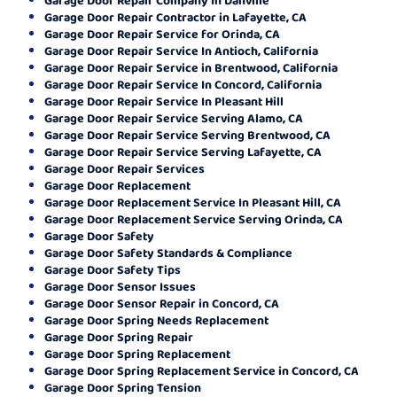
Garage Door Repair Contractor in Lafayette, CA
Garage Door Repair Service for Orinda, CA
Garage Door Repair Service In Antioch, California
Garage Door Repair Service in Brentwood, California
Garage Door Repair Service In Concord, California
Garage Door Repair Service In Pleasant Hill
Garage Door Repair Service Serving Alamo, CA
Garage Door Repair Service Serving Brentwood, CA
Garage Door Repair Service Serving Lafayette, CA
Garage Door Repair Services
Garage Door Replacement
Garage Door Replacement Service In Pleasant Hill, CA
Garage Door Replacement Service Serving Orinda, CA
Garage Door Safety
Garage Door Safety Standards & Compliance
Garage Door Safety Tips
Garage Door Sensor Issues
Garage Door Sensor Repair in Concord, CA
Garage Door Spring Needs Replacement
Garage Door Spring Repair
Garage Door Spring Replacement
Garage Door Spring Replacement Service in Concord, CA
Garage Door Spring Tension