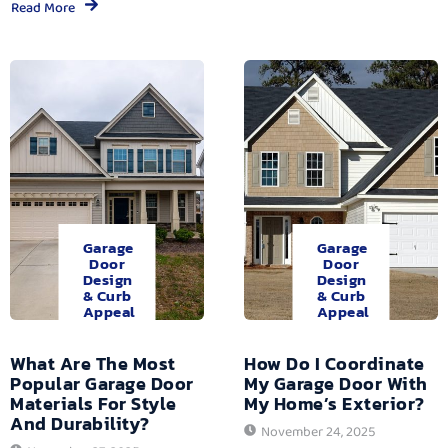
Read More
Garage
Garage
Door
Door
Design
Design
& Curb
& Curb
Appeal
Appeal
What Are The Most
How Do I Coordinate
Popular Garage Door
My Garage Door With
Materials For Style
My Home’s Exterior?
And Durability?
November 24, 2025