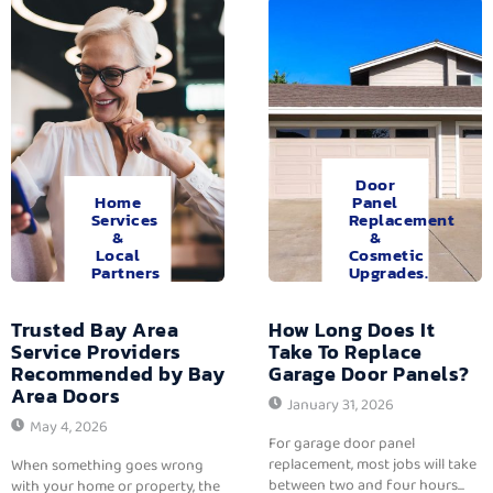
Door
Home
Panel
Services
Replacement
&
&
Local
Cosmetic
Partners
Upgrades.
Trusted Bay Area
How Long Does It
Service Providers
Take To Replace
Recommended by Bay
Garage Door Panels?
Area Doors
January 31, 2026
May 4, 2026
For garage door panel
replacement, most jobs will take
When something goes wrong
between two and four hours...
with your home or property, the