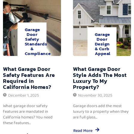
Garage
Door
Garage
Safety
Door
Standards
Design
&
& Curb
Compliance
Appeal
What Garage Door
What Garage Door
Safety Features Are
Style Adds The Most
Required in
Luxury To My
California Homes?
Property?
December 1, 2025
November 30, 2025
What garage door safety
Garage doors add the most
features are mandated in
luxury to a property when they
California homes? You need
are full glass...
these features...
Read More