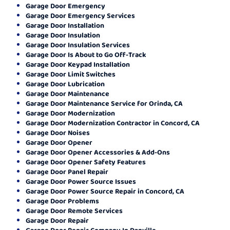
Garage Door Emergency
Garage Door Emergency Services
Garage Door Installation
Garage Door Insulation
Garage Door Insulation Services
Garage Door Is About to Go Off-Track
Garage Door Keypad Installation
Garage Door Limit Switches
Garage Door Lubrication
Garage Door Maintenance
Garage Door Maintenance Service for Orinda, CA
Garage Door Modernization
Garage Door Modernization Contractor in Concord, CA
Garage Door Noises
Garage Door Opener
Garage Door Opener Accessories & Add-Ons
Garage Door Opener Safety Features
Garage Door Panel Repair
Garage Door Power Source Issues
Garage Door Power Source Repair in Concord, CA
Garage Door Problems
Garage Door Remote Services
Garage Door Repair
Garage Door Repair Company In Danville