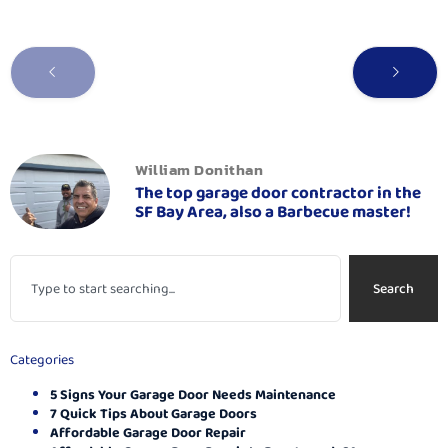
William Donithan
The top garage door contractor in the
SF Bay Area, also a Barbecue master!
Search
Categories
5 Signs Your Garage Door Needs Maintenance
7 Quick Tips About Garage Doors
Affordable Garage Door Repair