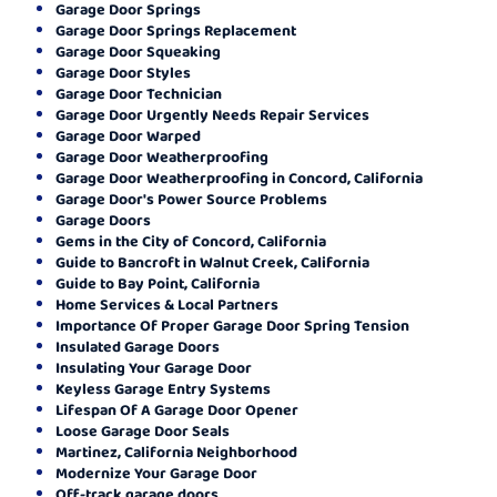
Garage Door Springs
Garage Door Springs Replacement
Garage Door Squeaking
Garage Door Styles
Garage Door Technician
Garage Door Urgently Needs Repair Services
Garage Door Warped
Garage Door Weatherproofing
Garage Door Weatherproofing in Concord, California
Garage Door's Power Source Problems
Garage Doors
Gems in the City of Concord, California
Guide to Bancroft in Walnut Creek, California
Guide to Bay Point, California
Home Services & Local Partners
Importance Of Proper Garage Door Spring Tension
Insulated Garage Doors
Insulating Your Garage Door
Keyless Garage Entry Systems
Lifespan Of A Garage Door Opener
Loose Garage Door Seals
Martinez, California Neighborhood
Modernize Your Garage Door
Off-track garage doors