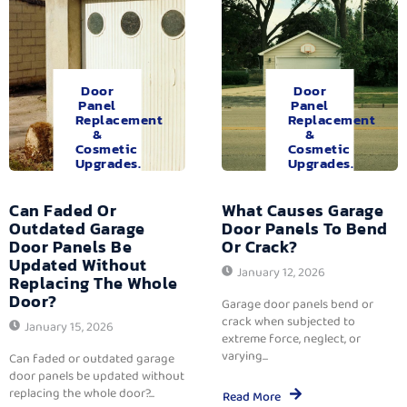
Door
Door
Panel
Panel
Replacement
Replacement
&
&
Cosmetic
Cosmetic
Upgrades.
Upgrades.
Can Faded Or
What Causes Garage
Outdated Garage
Door Panels To Bend
Door Panels Be
Or Crack?
Updated Without
January 12, 2026
Replacing The Whole
Door?
Garage door panels bend or
crack when subjected to
January 15, 2026
extreme force, neglect, or
varying...
Can faded or outdated garage
door panels be updated without
replacing the whole door?...
Read More