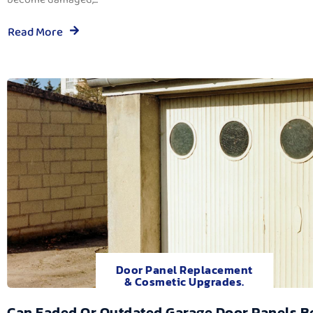
Read More
Door Panel Replacement
& Cosmetic Upgrades.
Can Faded Or Outdated Garage Door Panels B