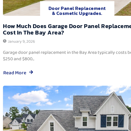
Door Panel Replacement
& Cosmetic Upgrades.
How Much Does Garage Door Panel Replacem
Cost In The Bay Area?
January 9, 2026
Garage door panel replacement in the Bay Area typically costs 
$250 and $800...
Read More