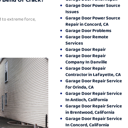
Garage Door Power Source
Issues
Garage Door Power Source
 to extreme force,
Repair in Concord, CA
Garage Door Problems
Garage Door Remote
Services
Garage Door Repair
Garage Door Repair
Company In Danville
Garage Door Repair
Contractor in Lafayette, CA
Garage Door Repair Service
for Orinda, CA
Garage Door Repair Service
In Antioch, California
Garage Door Repair Service
in Brentwood, California
Garage Door Repair Service
In Concord, California