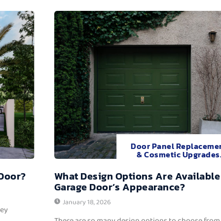
Door Panel Replaceme
& Cosmetic Upgrades
 Door?
What Design Options Are Available
Garage Door’s Appearance?
January 18, 2026
hey
There are so many design options to choose from