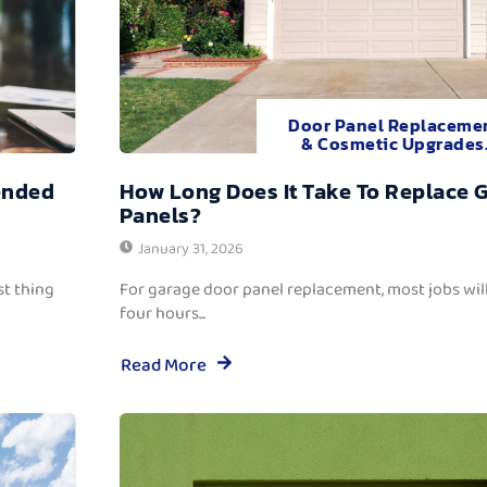
Door Panel Replaceme
& Cosmetic Upgrades
ended
How Long Does It Take To Replace 
Panels?
January 31, 2026
t thing
For garage door panel replacement, most jobs wi
four hours...
Read More