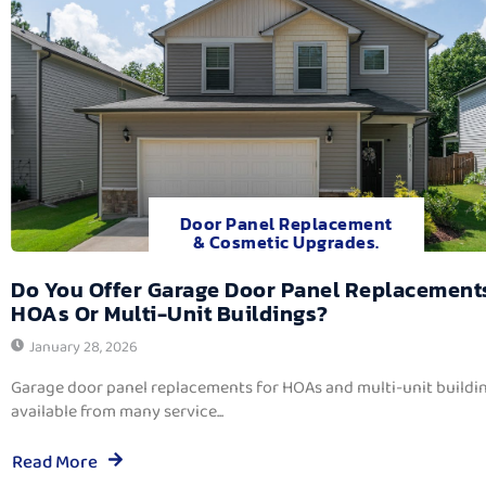
Door Panel Replacement
& Cosmetic Upgrades.
Do You Offer Garage Door Panel Replacement
HOAs Or Multi-Unit Buildings?
January 28, 2026
Garage door panel replacements for HOAs and multi-unit buildi
available from many service...
Read More