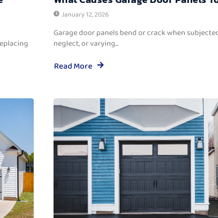
January 12, 2026
Garage door panels bend or crack when subjected
replacing
neglect, or varying...
Read More