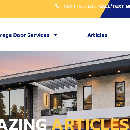
(925) 798-3280
CALL/TEXT 
rage Door Services
Articles
AZING
ARTICLES