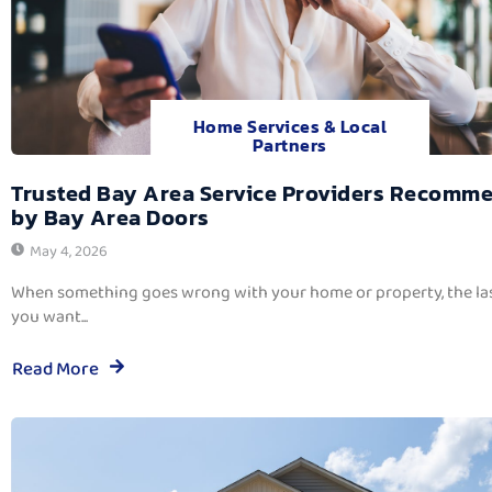
Home Services & Local
Partners
Trusted Bay Area Service Providers Recomm
by Bay Area Doors
May 4, 2026
When something goes wrong with your home or property, the las
you want...
Read More