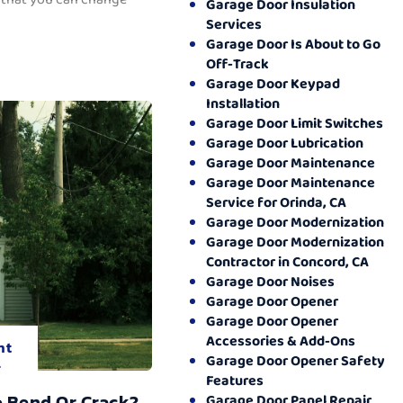
Garage Door Insulation
Services
Garage Door Is About to Go
Off-Track
Garage Door Keypad
Installation
Garage Door Limit Switches
Garage Door Lubrication
Garage Door Maintenance
Garage Door Maintenance
Service for Orinda, CA
Garage Door Modernization
Garage Door Modernization
Contractor in Concord, CA
Garage Door Noises
Garage Door Opener
Garage Door Opener
Accessories & Add-Ons
nt
Garage Door Opener Safety
.
Features
o Bend Or Crack?
Garage Door Panel Repair