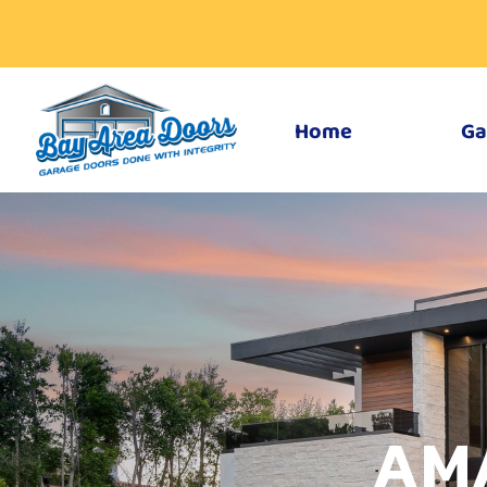
Home
Ga
AM