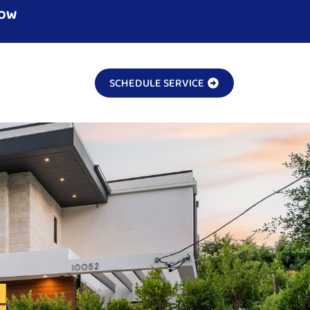
NOW
SCHEDULE SERVICE
!