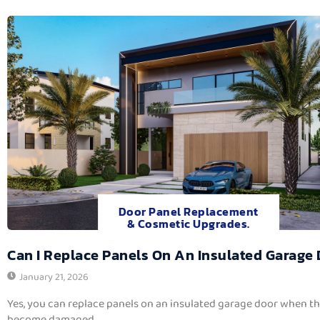
Door Panel Replacement
& Cosmetic Upgrades.
Can I Replace Panels On An Insulated Garage
January 21, 2026
Yes, you can replace panels on an insulated garage door when t
become damaged,...