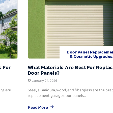
Door Panel Replaceme
& Cosmetic Upgrades
s For
What Materials Are Best For Repla
Door Panels?
January 24, 2026
ngs are
Steel, aluminum, wood, and fiberglass are the best
replacement garage door panels....
Read More