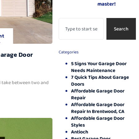
master!
Search
nt
.
Categories
Garage Door
5 Signs Your Garage Door
Needs Maintenance
7 Quick Tips About Garage
ll take between two and
Doors
Affordable Garage Door
Repair
Affordable Garage Door
Repair In Brentwood, CA
Affordable Garage Door
Styles
Antioch
Best Garage Door