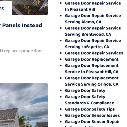
Garage Door Repair Service
nt
In Pleasant Hill
.
Garage Door Repair Service
Serving Alamo, CA
 Panels Instead
Garage Door Repair Service
Serving Brentwood, CA
Garage Door Repair Service
Serving Lafayette, CA
 I replace garage door
Garage Door Repair Services
Garage Door Replacement
Garage Door Replacement
Service In Pleasant Hill, CA
Garage Door Replacement
Service Serving Orinda, CA
Garage Door Safety
Garage Door Safety
Standards & Compliance
Garage Door Safety Tips
Garage Door Sensor Issues
Garage Door Sensor Repair