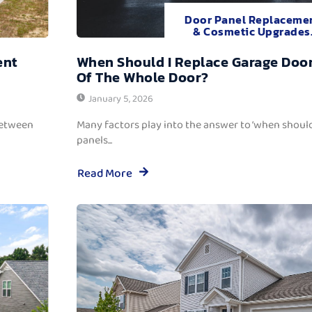
Door Panel Replaceme
& Cosmetic Upgrades
ent
When Should I Replace Garage Door
Of The Whole Door?
January 5, 2026
between
Many factors play into the answer to ‘when should
panels...
Read More