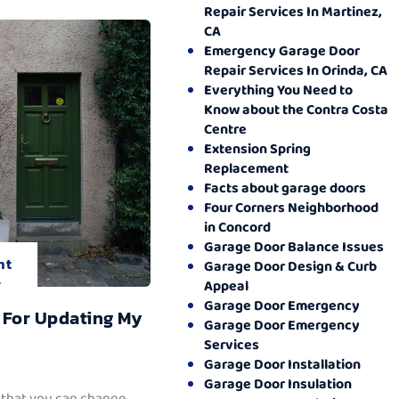
Repair Services In Martinez,
CA
Emergency Garage Door
Repair Services In Orinda, CA
Everything You Need to
Know about the Contra Costa
Centre
Extension Spring
Replacement
Facts about garage doors
Four Corners Neighborhood
in Concord
Garage Door Balance Issues
nt
Garage Door Design & Curb
.
Appeal
Garage Door Emergency
 For Updating My
Garage Door Emergency
Services
Garage Door Installation
Garage Door Insulation
 that you can change