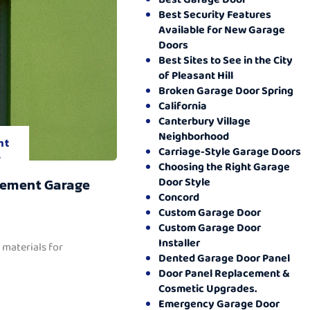
Best Security Features
Available for New Garage
Doors
Best Sites to See in the City
of Pleasant Hill
Broken Garage Door Spring
California
Canterbury Village
Neighborhood
nt
Carriage-Style Garage Doors
.
Choosing the Right Garage
Door Style
cement Garage
Concord
Custom Garage Door
Custom Garage Door
Installer
 materials for
Dented Garage Door Panel
Door Panel Replacement &
Cosmetic Upgrades.
Emergency Garage Door