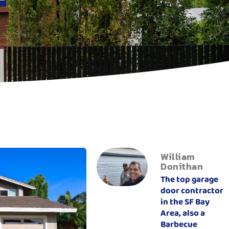
William
Donithan
The top garage
door contractor
in the SF Bay
Area, also a
Barbecue