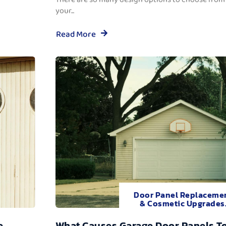
your...
Read More
Door Panel Replaceme
& Cosmetic Upgrades
e
What Causes Garage Door Panels T