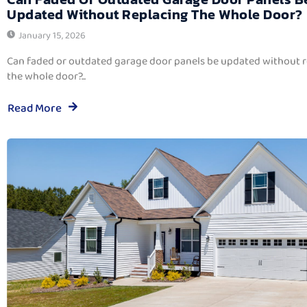
Updated Without Replacing The Whole Door?
January 15, 2026
Can faded or outdated garage door panels be updated without 
the whole door?...
Read More