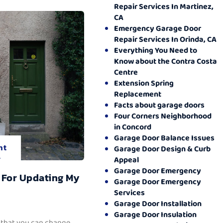
Repair Services In Martinez,
CA
Emergency Garage Door
Repair Services In Orinda, CA
Everything You Need to
Know about the Contra Costa
Centre
Extension Spring
Replacement
Facts about garage doors
Four Corners Neighborhood
in Concord
Garage Door Balance Issues
nt
Garage Door Design & Curb
.
Appeal
Garage Door Emergency
 For Updating My
Garage Door Emergency
Services
Garage Door Installation
Garage Door Insulation
 that you can change