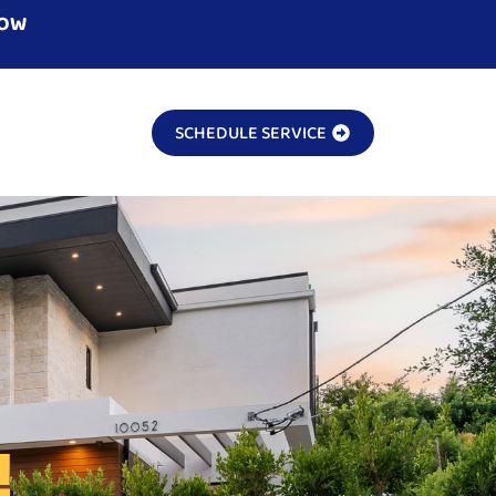
NOW
SCHEDULE SERVICE
!