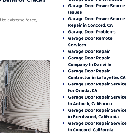
Garage Door Power Source
Issues
Garage Door Power Source
 to extreme force,
Repair in Concord, CA
Garage Door Problems
Garage Door Remote
Services
Garage Door Repair
Garage Door Repair
Company In Danville
Garage Door Repair
Contractor in Lafayette, CA
Garage Door Repair Service
for Orinda, CA
Garage Door Repair Service
In Antioch, California
Garage Door Repair Service
in Brentwood, California
Garage Door Repair Service
In Concord, California