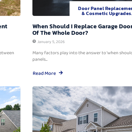
Door Panel Replaceme
& Cosmetic Upgrades
ent
When Should I Replace Garage Door
Of The Whole Door?
January 5, 2026
between
Many factors play into the answer to ‘when should
panels...
Read More