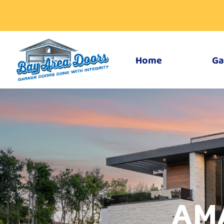
Home
Ga
AM