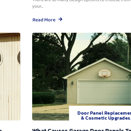
your...
Read More
Door Panel Replaceme
& Cosmetic Upgrades
e
What Causes Garage Door Panels T