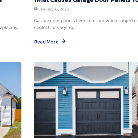
January 12, 2026
Garage door panels bend or crack when subjected
replacing
neglect, or varying...
Read More