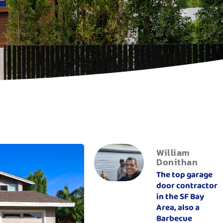
William
Donithan
The top garage
door contractor
in the SF Bay
Area, also a
Barbecue