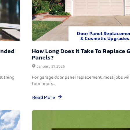
Door Panel Replaceme
& Cosmetic Upgrades
ended
How Long Does It Take To Replace 
Panels?
January 31, 2026
t thing
For garage door panel replacement, most jobs wi
four hours...
Read More