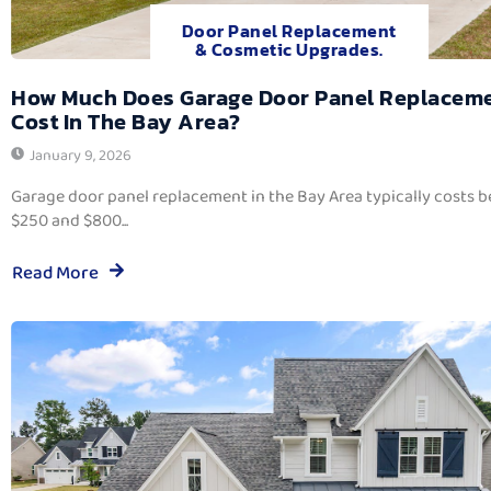
Door Panel Replacement
& Cosmetic Upgrades.
How Much Does Garage Door Panel Replacem
Cost In The Bay Area?
January 9, 2026
Garage door panel replacement in the Bay Area typically costs 
$250 and $800...
Read More