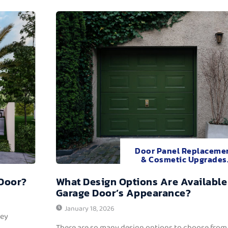
Door Panel Replaceme
& Cosmetic Upgrades
 Door?
What Design Options Are Available
Garage Door’s Appearance?
January 18, 2026
hey
There are so many design options to choose from