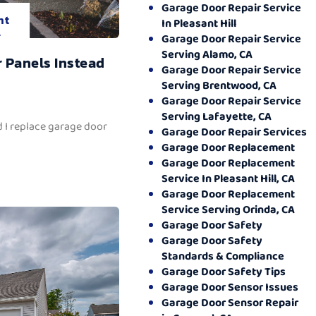
Garage Door Repair Service
nt
In Pleasant Hill
.
Garage Door Repair Service
Serving Alamo, CA
 Panels Instead
Garage Door Repair Service
Serving Brentwood, CA
Garage Door Repair Service
Serving Lafayette, CA
 I replace garage door
Garage Door Repair Services
Garage Door Replacement
Garage Door Replacement
Service In Pleasant Hill, CA
Garage Door Replacement
Service Serving Orinda, CA
Garage Door Safety
Garage Door Safety
Standards & Compliance
Garage Door Safety Tips
Garage Door Sensor Issues
Garage Door Sensor Repair