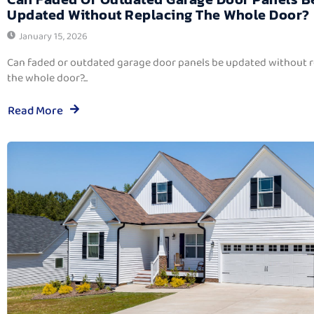
Updated Without Replacing The Whole Door?
January 15, 2026
Can faded or outdated garage door panels be updated without 
the whole door?...
Read More