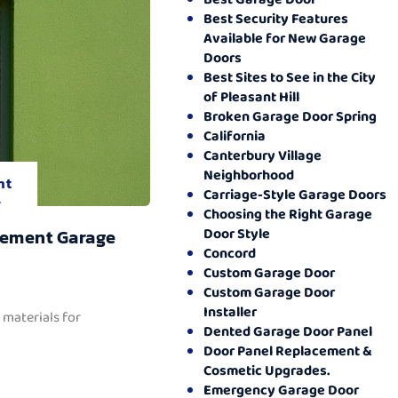
Best Security Features
Available for New Garage
Doors
Best Sites to See in the City
of Pleasant Hill
Broken Garage Door Spring
California
Canterbury Village
Neighborhood
nt
Carriage-Style Garage Doors
.
Choosing the Right Garage
Door Style
cement Garage
Concord
Custom Garage Door
Custom Garage Door
Installer
 materials for
Dented Garage Door Panel
Door Panel Replacement &
Cosmetic Upgrades.
Emergency Garage Door