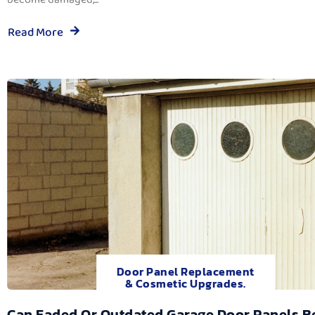
Read More
Door Panel Replacement
& Cosmetic Upgrades.
Can Faded Or Outdated Garage Door Panels B