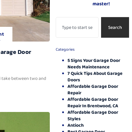
master!
Search
nt
.
Categories
Garage Door
5 Signs Your Garage Door
Needs Maintenance
7 Quick Tips About Garage
ll take between two and
Doors
Affordable Garage Door
Repair
Affordable Garage Door
Repair In Brentwood, CA
Affordable Garage Door
Styles
Antioch
Best Garage Door