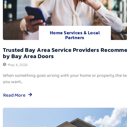
Home Services & Local
Partners
Trusted Bay Area Service Providers Recomm
by Bay Area Doors
May 4, 2026
When something goes wrong with your home or property, the las
you want...
Read More