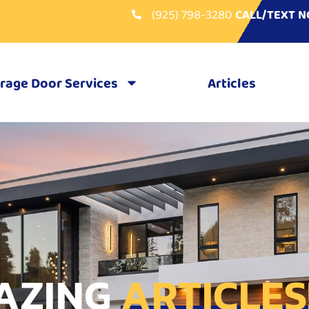
(925) 798-3280
CALL/TEXT 
rage Door Services
Articles
AZING
ARTICLES