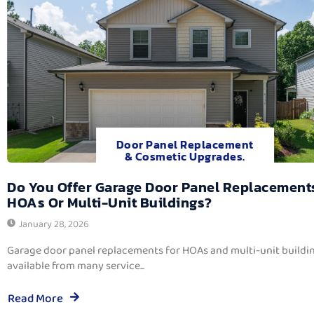
Door Panel Replacement
& Cosmetic Upgrades.
Do You Offer Garage Door Panel Replacement
HOAs Or Multi-Unit Buildings?
January 28, 2026
Garage door panel replacements for HOAs and multi-unit buildi
available from many service...
Read More