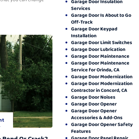
Garage Door Insulation
Services
Garage Door Is About to Go
Off-Track
Garage Door Keypad
Installation
Garage Door Limit Switches
Garage Door Lubrication
Garage Door Maintenance
Garage Door Maintenance
Service for Orinda, CA
Garage Door Modernization
Garage Door Modernization
Contractor in Concord, CA
Garage Door Noises
Garage Door Opener
Garage Door Opener
Accessories & Add-Ons
nt
Garage Door Opener Safety
.
Features
o Bend Or Crack?
Garage Door Panel Repair