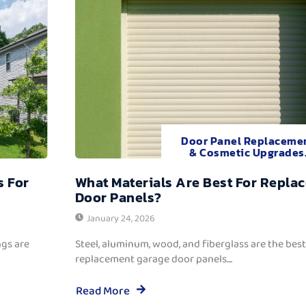
Door Panel Replaceme
& Cosmetic Upgrades
s For
What Materials Are Best For Repla
Door Panels?
January 24, 2026
ngs are
Steel, aluminum, wood, and fiberglass are the best
replacement garage door panels....
Read More