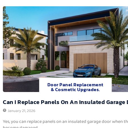
Door Panel Replacement
& Cosmetic Upgrades.
Can I Replace Panels On An Insulated Garage
January 21, 2026
Yes, you can replace panels on an insulated garage door when t
become damaged,...