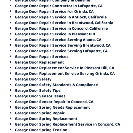
Garage Door Repair Contractor in Lafayette, CA
Garage Door Repair Service for Orinda, CA
Garage Door Repair Service In Antioch, California
Garage Door Repair Service in Brentwood, California
Garage Door Repair Service In Concord, California
Garage Door Repair Service In Pleasant Hill
Garage Door Repair Service Serving Alamo, CA
Garage Door Repair Service Serving Brentwood, CA
Garage Door Repair Service Serving Lafayette, CA
Garage Door Repair Services
Garage Door Replacement
Garage Door Replacement Service In Pleasant Hill, CA
Garage Door Replacement Service Serving Orinda, CA
Garage Door Safety
Garage Door Safety Standards & Compliance
Garage Door Safety Tips
Garage Door Sensor Issues
Garage Door Sensor Repair in Concord, CA
Garage Door Spring Needs Replacement
Garage Door Spring Repair
Garage Door Spring Replacement
Garage Door Spring Replacement Service in Concord, CA
Garage Door Spring Tension