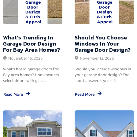
Garage
Garage
Door
Door
Design
Design
& Curb
& Curb
Appeal
Appeal
What’s Trending In
Should You Choose
Garage Door Design
Windows In Your
For Bay Area Homes?
Garage Door Design?
November 15, 2025
November 12, 2025
What’s hot in garage doors for
Should you include windows in
Bay Area homes? Homeowners
your garage door design? The
select doors with glass...
short answer is yes—if...
Read More
Read More