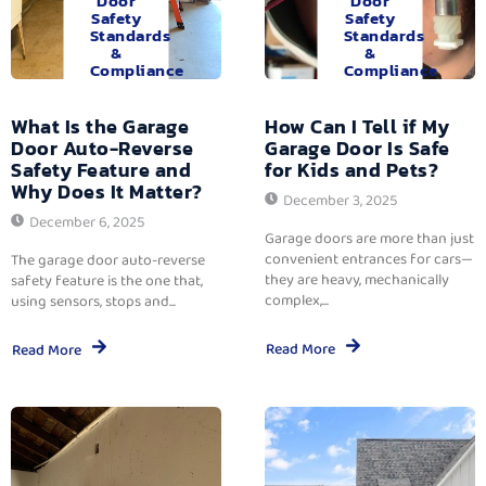
Door
Door
Safety
Safety
Standards
Standards
&
&
Compliance
Compliance
What Is the Garage
How Can I Tell if My
Door Auto-Reverse
Garage Door Is Safe
Safety Feature and
for Kids and Pets?
Why Does It Matter?
December 3, 2025
December 6, 2025
Garage doors are more than just
convenient entrances for cars—
The garage door auto-reverse
they are heavy, mechanically
safety feature is the one that,
complex,...
using sensors, stops and...
Read More
Read More