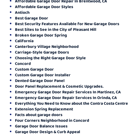
Affordable Garage Door Repair In Brentwood, CA
Affordable Garage Door Styles
Antioch
Best Garage Door
Best Security Features Available for New Garage Doors
Best Sites to See in the City of Pleasant Hill
Broken Garage Door Spring
California
Canterbury Village Neighborhood
Carriage-Style Garage Doors
Choosing the Right Garage Door Style
Concord
Custom Garage Door
Custom Garage Door Installer
Dented Garage Door Panel
Door Panel Replacement & Cosmetic Upgrades.
Emergency Garage Door Repair Services In Martinez, CA
Emergency Garage Door Repair Services In Orinda, CA
Everything You Need to Know about the Contra Costa Centre
Extension Spring Replacement
Facts about garage doors
Four Corners Neighborhood in Concord
Garage Door Balance Issues
Garage Door Design & Curb Appeal