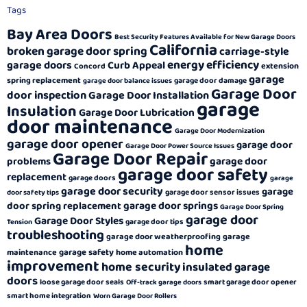
Tags
Bay Area Doors
Best Security Features Available for New Garage Doors
California
broken garage door spring
carriage-style
energy efficiency
garage doors
Curb Appeal
extension
Concord
garage
spring replacement
garage door damage
garage door balance issues
Garage Door
door inspection
Garage Door Installation
garage
Insulation
Garage Door Lubrication
door maintenance
Garage Door Modernization
garage door opener
garage door
Garage Door Power Source Issues
Garage Door Repair
garage door
problems
garage door safety
replacement
garage doors
garage
garage door security
garage
garage door sensor issues
door safety tips
garage door springs
door spring replacement
Garage Door Spring
garage door
Garage Door Styles
garage door tips
Tension
troubleshooting
garage door weatherproofing
garage
home
garage safety
maintenance
home automation
improvement
home security
insulated garage
doors
loose garage door seals
smart garage door opener
Off-track garage doors
smart home integration
Worn Garage Door Rollers