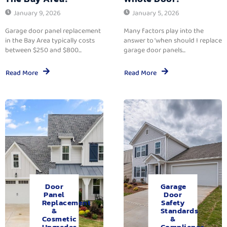
January 9, 2026
January 5, 2026
Garage door panel replacement
Many factors play into the
in the Bay Area typically costs
answer to ‘when should I replace
between $250 and $800...
garage door panels...
Read More
Read More
Door
Garage
Panel
Door
Replacement
Safety
&
Standards
Cosmetic
&
Upgrades.
Compliance