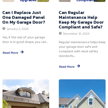
Can I Replace Just
Can Regular
One Damaged Panel
Maintenance Help
On My Garage Door?
Keep My Garage Door
Compliant and Safe?
January 2, 2026
December 31, 2025
Yes, if the rest of your garage
door is in good shape, you can...
Regular maintenance helps keep
your garage door safe and
compliant with most safety
Read More
standards....
Read More