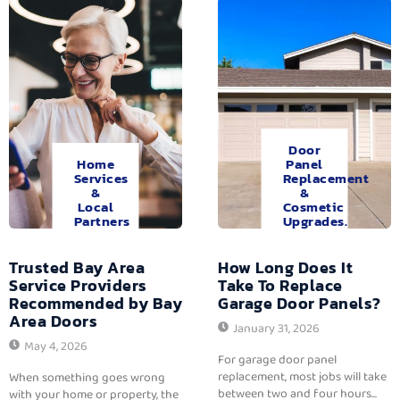
Door
Home
Panel
Services
Replacement
&
&
Local
Cosmetic
Partners
Upgrades.
Trusted Bay Area
How Long Does It
Service Providers
Take To Replace
Recommended by Bay
Garage Door Panels?
Area Doors
January 31, 2026
May 4, 2026
For garage door panel
replacement, most jobs will take
When something goes wrong
between two and four hours...
with your home or property, the