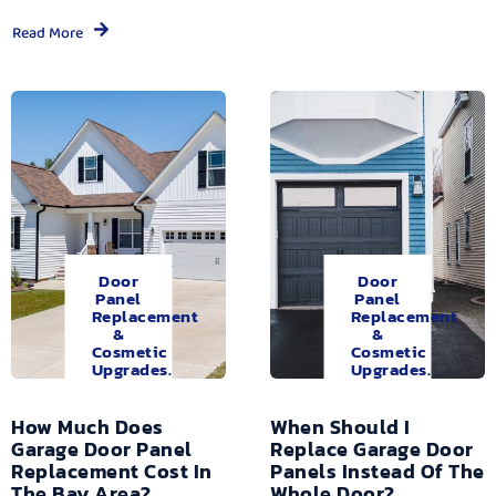
Read More
Door
Door
Panel
Panel
Replacement
Replacement
&
&
Cosmetic
Cosmetic
Upgrades.
Upgrades.
How Much Does
When Should I
Garage Door Panel
Replace Garage Door
Replacement Cost In
Panels Instead Of The
The Bay Area?
Whole Door?