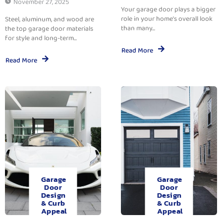
November 27, 2025
Your garage door plays a bigger
role in your home’s overall look
Steel, aluminum, and wood are
than many...
the top garage door materials
for style and long-term...
Read More
Read More
Garage
Garage
Door
Door
Design
Design
& Curb
& Curb
Appeal
Appeal