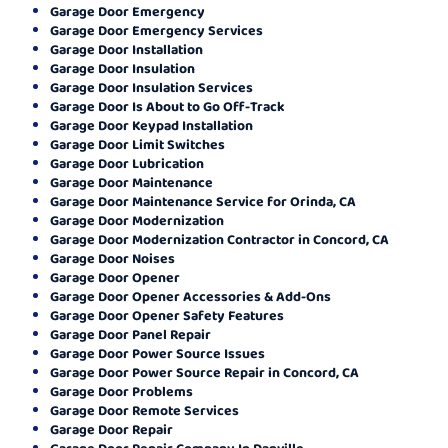
Garage Door Emergency
Garage Door Emergency Services
Garage Door Installation
Garage Door Insulation
Garage Door Insulation Services
Garage Door Is About to Go Off-Track
Garage Door Keypad Installation
Garage Door Limit Switches
Garage Door Lubrication
Garage Door Maintenance
Garage Door Maintenance Service for Orinda, CA
Garage Door Modernization
Garage Door Modernization Contractor in Concord, CA
Garage Door Noises
Garage Door Opener
Garage Door Opener Accessories & Add-Ons
Garage Door Opener Safety Features
Garage Door Panel Repair
Garage Door Power Source Issues
Garage Door Power Source Repair in Concord, CA
Garage Door Problems
Garage Door Remote Services
Garage Door Repair
Garage Door Repair Company In Danville