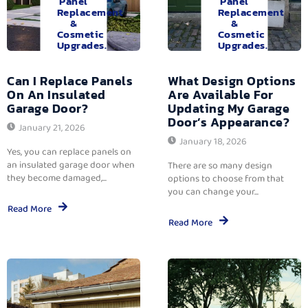
Panel
Panel
Replacement
Replacement
&
&
Cosmetic
Cosmetic
Upgrades.
Upgrades.
Can I Replace Panels
What Design Options
On An Insulated
Are Available For
Garage Door?
Updating My Garage
Door’s Appearance?
January 21, 2026
January 18, 2026
Yes, you can replace panels on
an insulated garage door when
There are so many design
they become damaged,...
options to choose from that
you can change your...
Read More
Read More