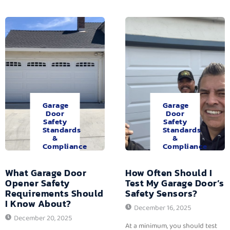
Garage
Garage
Door
Door
Safety
Safety
Standards
Standards
&
&
Compliance
Compliance
What Garage Door
How Often Should I
Opener Safety
Test My Garage Door’s
Requirements Should
Safety Sensors?
I Know About?
December 16, 2025
December 20, 2025
At a minimum, you should test