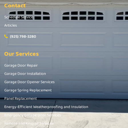
Contact
Schedule Service
Articles
(925) 798-3280
Our Services
Garage Door Repair
Garage Door Installation
Garage Door Opener Services
Garage Spring Replacement
Panel Replacement
Energy-Efficient Weatherproofing and Insulation
Emergency Garage Door Services
Remote and Keypad Services