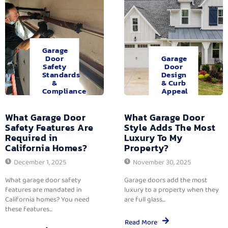
Garage
Door
Garage
Safety
Door
Standards
Design
&
& Curb
Compliance
Appeal
What Garage Door
What Garage Door
Safety Features Are
Style Adds The Most
Required in
Luxury To My
California Homes?
Property?
December 1, 2025
November 30, 2025
What garage door safety
Garage doors add the most
features are mandated in
luxury to a property when they
California homes? You need
are full glass...
these features...
Read More