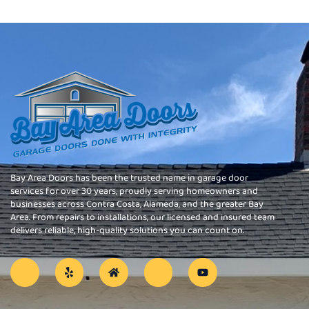
Bay Area Doors has been the trusted name in garage door
services for over 30 years, proudly serving homeowners and
businesses across Contra Costa, Alameda, and the greater Bay
Area. From repairs to installations, our licensed and insured team
delivers reliable, high-quality solutions you can count on.