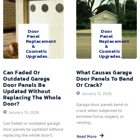
Door
Door
Panel
Panel
Replacement
Replacement
&
&
Cosmetic
Cosmetic
Upgrades.
Upgrades.
Can Faded Or
What Causes Garage
Outdated Garage
Door Panels To Bend
Door Panels Be
Or Crack?
Updated Without
January 12, 2026
Replacing The Whole
Door?
Garage door panels bend or
crack when subjected to
January 15, 2026
extreme force, neglect, or
varying...
Can faded or outdated garage
door panels be updated without
replacing the whole door?...
Read More