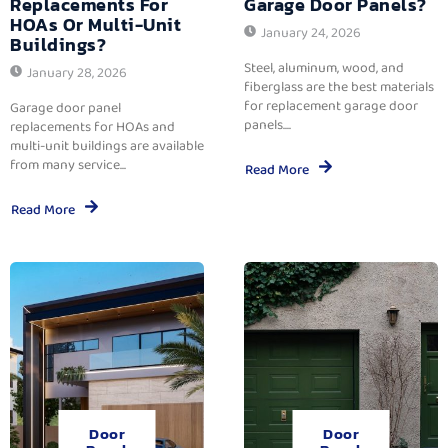
Replacements For
Garage Door Panels?
HOAs Or Multi-Unit
January 24, 2026
Buildings?
Steel, aluminum, wood, and
January 28, 2026
fiberglass are the best materials
for replacement garage door
Garage door panel
panels....
replacements for HOAs and
multi-unit buildings are available
from many service...
Read More
Read More
Door
Door