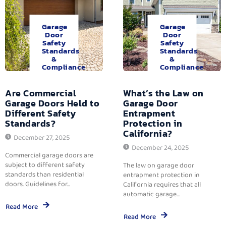
Garage
Garage
Door
Door
Safety
Safety
Standards
Standards
&
&
Compliance
Compliance
Are Commercial
What’s the Law on
Garage Doors Held to
Garage Door
Different Safety
Entrapment
Standards?
Protection in
California?
December 27, 2025
December 24, 2025
Commercial garage doors are
subject to different safety
The law on garage door
standards than residential
entrapment protection in
doors. Guidelines for...
California requires that all
automatic garage...
Read More
Read More