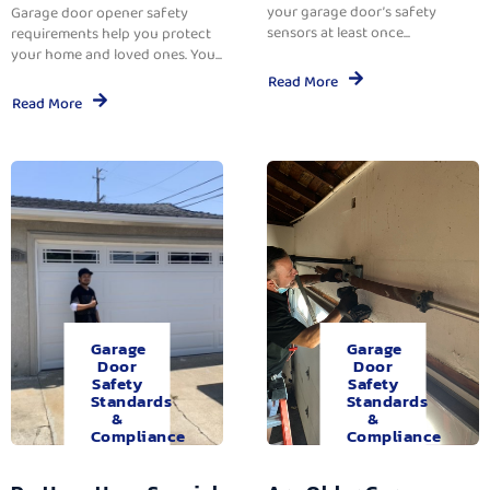
your garage door’s safety
Garage door opener safety
sensors at least once...
requirements help you protect
your home and loved ones. You...
Read More
Read More
Garage
Garage
Door
Door
Safety
Safety
Standards
Standards
&
&
Compliance
Compliance