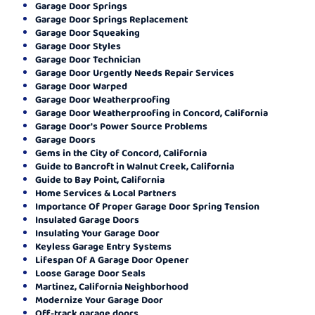
Garage Door Springs
Garage Door Springs Replacement
Garage Door Squeaking
Garage Door Styles
Garage Door Technician
Garage Door Urgently Needs Repair Services
Garage Door Warped
Garage Door Weatherproofing
Garage Door Weatherproofing in Concord, California
Garage Door's Power Source Problems
Garage Doors
Gems in the City of Concord, California
Guide to Bancroft in Walnut Creek, California
Guide to Bay Point, California
Home Services & Local Partners
Importance Of Proper Garage Door Spring Tension
Insulated Garage Doors
Insulating Your Garage Door
Keyless Garage Entry Systems
Lifespan Of A Garage Door Opener
Loose Garage Door Seals
Martinez, California Neighborhood
Modernize Your Garage Door
Off-track garage doors