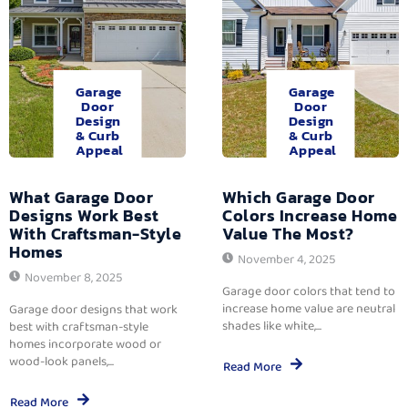
Garage
Garage
Door
Door
Design
Design
& Curb
& Curb
Appeal
Appeal
What Garage Door
Which Garage Door
Designs Work Best
Colors Increase Home
With Craftsman-Style
Value The Most?
Homes
November 4, 2025
November 8, 2025
Garage door colors that tend to
increase home value are neutral
Garage door designs that work
shades like white,...
best with craftsman-style
homes incorporate wood or
wood-look panels,...
Read More
Read More