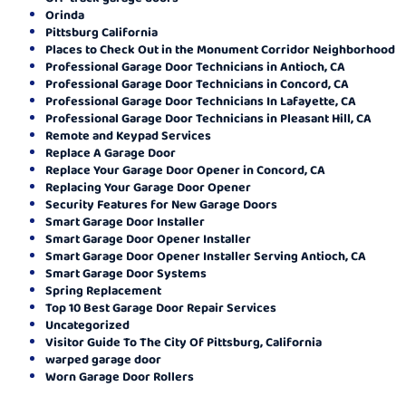
Orinda
Pittsburg California
Places to Check Out in the Monument Corridor Neighborhood
Professional Garage Door Technicians in Antioch, CA
Professional Garage Door Technicians in Concord, CA
Professional Garage Door Technicians In Lafayette, CA
Professional Garage Door Technicians in Pleasant Hill, CA
Remote and Keypad Services
Replace A Garage Door
Replace Your Garage Door Opener in Concord, CA
Replacing Your Garage Door Opener
Security Features for New Garage Doors
Smart Garage Door Installer
Smart Garage Door Opener Installer
Smart Garage Door Opener Installer Serving Antioch, CA
Smart Garage Door Systems
Spring Replacement
Top 10 Best Garage Door Repair Services
Uncategorized
Visitor Guide To The City Of Pittsburg, California
warped garage door
Worn Garage Door Rollers