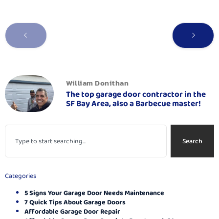
William Donithan
The top garage door contractor in the
SF Bay Area, also a Barbecue master!
Search
Categories
5 Signs Your Garage Door Needs Maintenance
7 Quick Tips About Garage Doors
Affordable Garage Door Repair