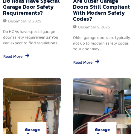
Do Hoas Have Special
Are Older Garage
Garage Door Safety
Doors Still Compliant
Requirements?
With Modern Safety
Codes?
December 12, 2025
December 9, 2025
Do HOAs have special garage
door safety requirements? You
Older garage doors are typically
can expect to find regulations...
not up to modern safety codes.
Your door may...
Read More
Read More
Garage
Garage