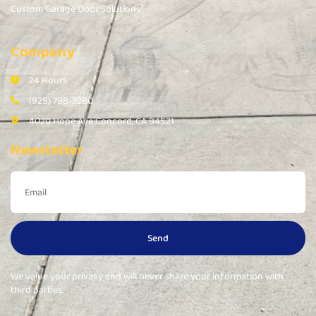
Custom Garage Door Solutions
Company
24 Hours
(925) 798-3280
4020 Hope Ave Concord, CA 94521
Newsletter
Send
We value your privacy and will never share your information with
third parties.