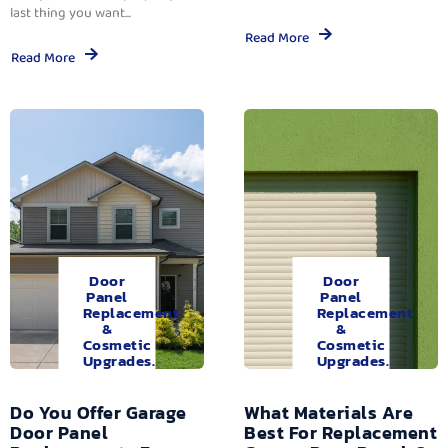
last thing you want...
Read More
Read More
Door
Door
Panel
Panel
Replacement
Replacement
&
&
Cosmetic
Cosmetic
Upgrades.
Upgrades.
Do You Offer Garage
What Materials Are
Door Panel
Best For Replacement