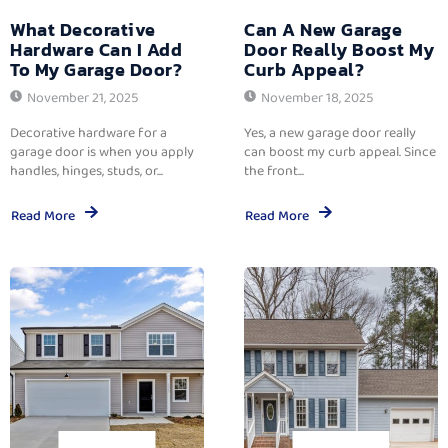
What Decorative
Can A New Garage
Hardware Can I Add
Door Really Boost My
To My Garage Door?
Curb Appeal?
November 21, 2025
November 18, 2025
Decorative hardware for a
Yes, a new garage door really
garage door is when you apply
can boost my curb appeal. Since
handles, hinges, studs, or...
the front...
Read More
Read More