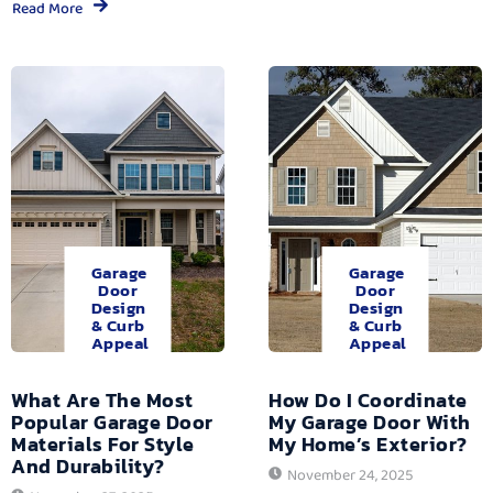
Read More
Garage
Garage
Door
Door
Design
Design
& Curb
& Curb
Appeal
Appeal
What Are The Most
How Do I Coordinate
Popular Garage Door
My Garage Door With
Materials For Style
My Home’s Exterior?
And Durability?
November 24, 2025