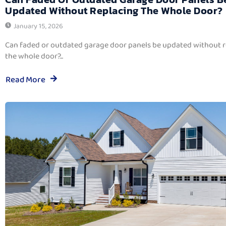
Updated Without Replacing The Whole Door?
January 15, 2026
Can faded or outdated garage door panels be updated without 
the whole door?...
Read More