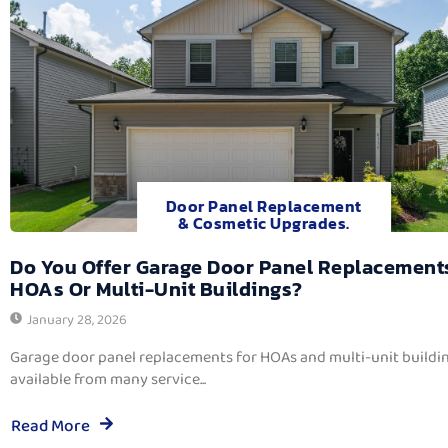
Door Panel Replacement
& Cosmetic Upgrades.
Do You Offer Garage Door Panel Replacement
HOAs Or Multi-Unit Buildings?
January 28, 2026
Garage door panel replacements for HOAs and multi-unit buildi
available from many service...
Read More