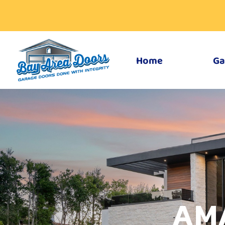
Home
Ga
AM