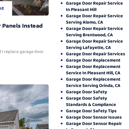
Garage Door Repair Service
nt
In Pleasant Hill
.
Garage Door Repair Service
Serving Alamo, CA
 Panels Instead
Garage Door Repair Service
Serving Brentwood, CA
Garage Door Repair Service
Serving Lafayette, CA
 I replace garage door
Garage Door Repair Services
Garage Door Replacement
Garage Door Replacement
Service In Pleasant Hill, CA
Garage Door Replacement
Service Serving Orinda, CA
Garage Door Safety
Garage Door Safety
Standards & Compliance
Garage Door Safety Tips
Garage Door Sensor Issues
Garage Door Sensor Repair