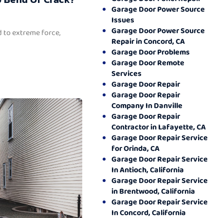
Garage Door Power Source
Issues
Garage Door Power Source
 to extreme force,
Repair in Concord, CA
Garage Door Problems
Garage Door Remote
Services
Garage Door Repair
Garage Door Repair
Company In Danville
Garage Door Repair
Contractor in Lafayette, CA
Garage Door Repair Service
for Orinda, CA
Garage Door Repair Service
In Antioch, California
Garage Door Repair Service
in Brentwood, California
Garage Door Repair Service
In Concord, California