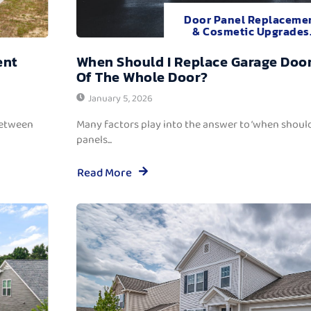
Door Panel Replaceme
& Cosmetic Upgrades
ent
When Should I Replace Garage Door
Of The Whole Door?
January 5, 2026
between
Many factors play into the answer to ‘when should
panels...
Read More