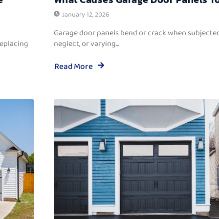
January 12, 2026
Garage door panels bend or crack when subjected
replacing
neglect, or varying...
Read More