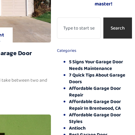
master!
Search
nt
.
Categories
Garage Door
5 Signs Your Garage Door
Needs Maintenance
7 Quick Tips About Garage
ll take between two and
Doors
Affordable Garage Door
Repair
Affordable Garage Door
Repair In Brentwood, CA
Affordable Garage Door
Styles
Antioch
Best Garage Door