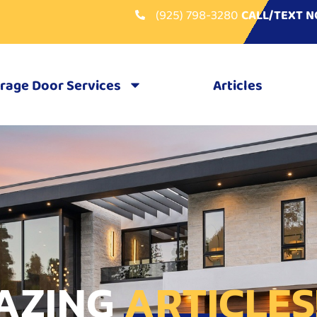
(925) 798-3280
CALL/TEXT 
rage Door Services
Articles
AZING
ARTICLES