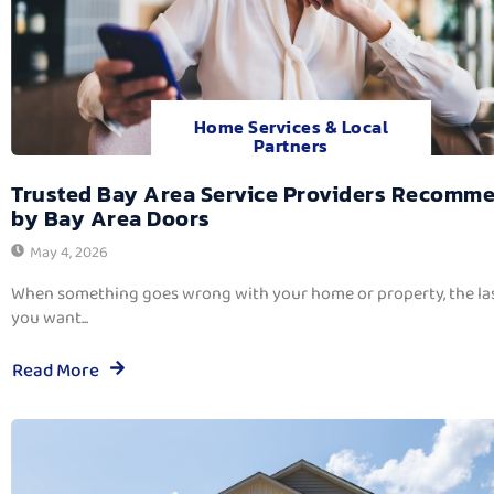
Home Services & Local
Partners
Trusted Bay Area Service Providers Recomm
by Bay Area Doors
May 4, 2026
When something goes wrong with your home or property, the las
you want...
Read More