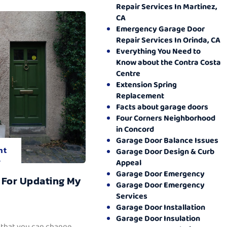
Repair Services In Martinez,
CA
Emergency Garage Door
Repair Services In Orinda, CA
Everything You Need to
Know about the Contra Costa
Centre
Extension Spring
Replacement
Facts about garage doors
Four Corners Neighborhood
in Concord
Garage Door Balance Issues
nt
Garage Door Design & Curb
.
Appeal
Garage Door Emergency
 For Updating My
Garage Door Emergency
Services
Garage Door Installation
Garage Door Insulation
 that you can change