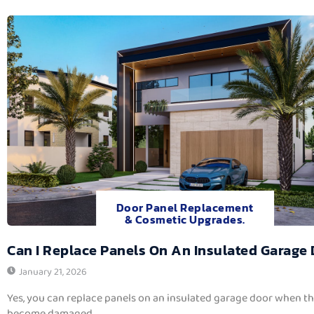
Door Panel Replacement
& Cosmetic Upgrades.
Can I Replace Panels On An Insulated Garage
January 21, 2026
Yes, you can replace panels on an insulated garage door when t
become damaged,...