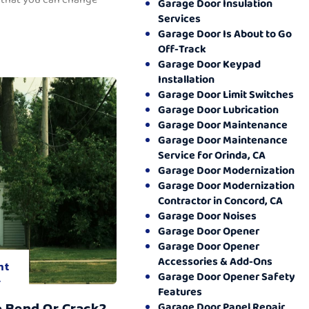
Garage Door Insulation
Services
Garage Door Is About to Go
Off-Track
Garage Door Keypad
Installation
Garage Door Limit Switches
Garage Door Lubrication
Garage Door Maintenance
Garage Door Maintenance
Service for Orinda, CA
Garage Door Modernization
Garage Door Modernization
Contractor in Concord, CA
Garage Door Noises
Garage Door Opener
Garage Door Opener
Accessories & Add-Ons
nt
Garage Door Opener Safety
.
Features
o Bend Or Crack?
Garage Door Panel Repair