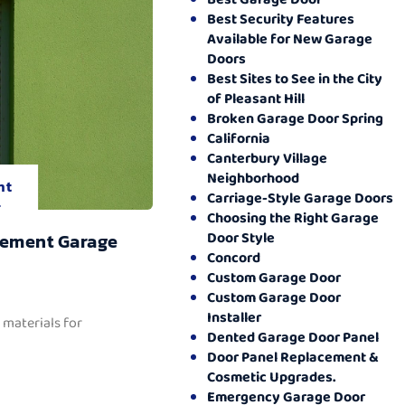
Best Security Features
Available for New Garage
Doors
Best Sites to See in the City
of Pleasant Hill
Broken Garage Door Spring
California
Canterbury Village
Neighborhood
nt
Carriage-Style Garage Doors
.
Choosing the Right Garage
Door Style
cement Garage
Concord
Custom Garage Door
Custom Garage Door
Installer
 materials for
Dented Garage Door Panel
Door Panel Replacement &
Cosmetic Upgrades.
Emergency Garage Door