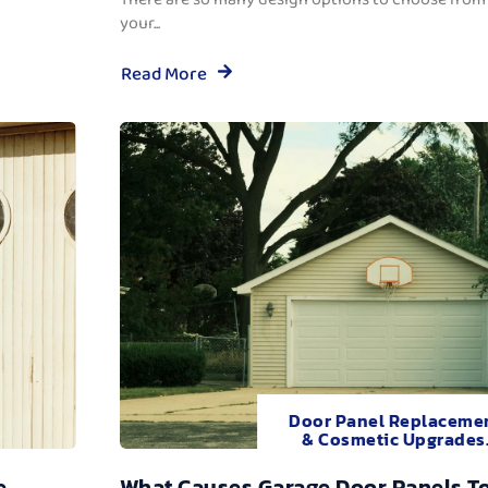
your...
Read More
Door Panel Replaceme
& Cosmetic Upgrades
e
What Causes Garage Door Panels T