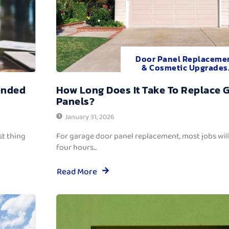
Door Panel Replaceme
& Cosmetic Upgrades
ended
How Long Does It Take To Replace 
Panels?
January 31, 2026
t thing
For garage door panel replacement, most jobs wi
four hours...
Read More