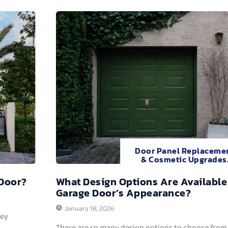
Door Panel Replaceme
& Cosmetic Upgrades
 Door?
What Design Options Are Available
Garage Door’s Appearance?
January 18, 2026
hey
There are so many design options to choose from