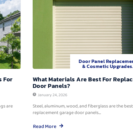
Door Panel Replaceme
& Cosmetic Upgrades
s For
What Materials Are Best For Repla
Door Panels?
January 24, 2026
ngs are
Steel, aluminum, wood, and fiberglass are the best
replacement garage door panels....
Read More