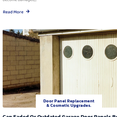
Read More
Door Panel Replacement
& Cosmetic Upgrades.
Can Faded Or Outdated Garage Door Panels B