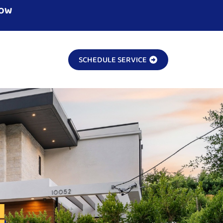
NOW
SCHEDULE SERVICE
!