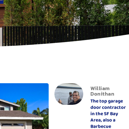
William
Donithan
The top garage
door contractor
in the SF Bay
Area, also a
Barbecue