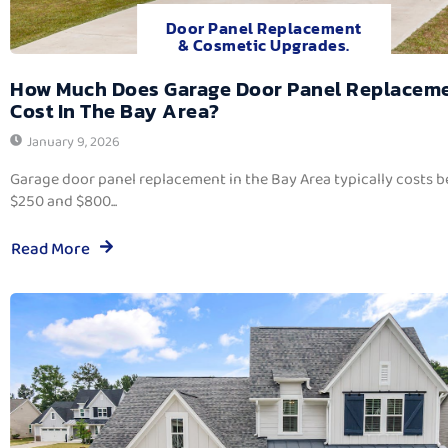
Door Panel Replacement
& Cosmetic Upgrades.
How Much Does Garage Door Panel Replacem
Cost In The Bay Area?
January 9, 2026
Garage door panel replacement in the Bay Area typically costs 
$250 and $800...
Read More