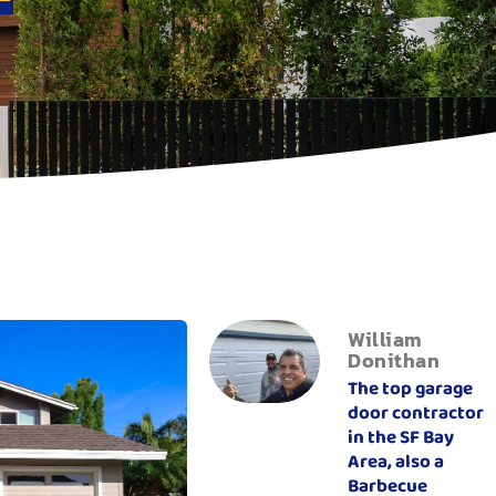
William
Donithan
The top garage
door contractor
in the SF Bay
Area, also a
Barbecue