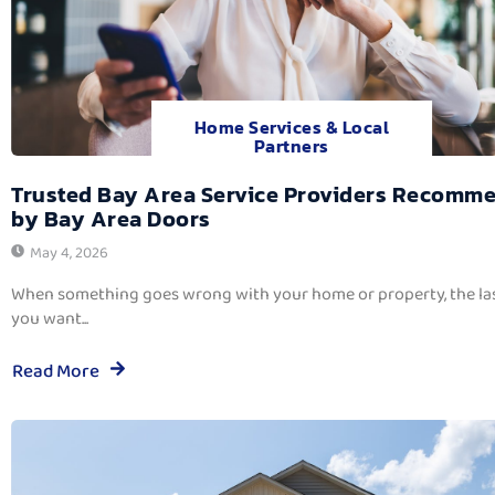
Home Services & Local
Partners
Trusted Bay Area Service Providers Recomm
by Bay Area Doors
May 4, 2026
When something goes wrong with your home or property, the las
you want...
Read More