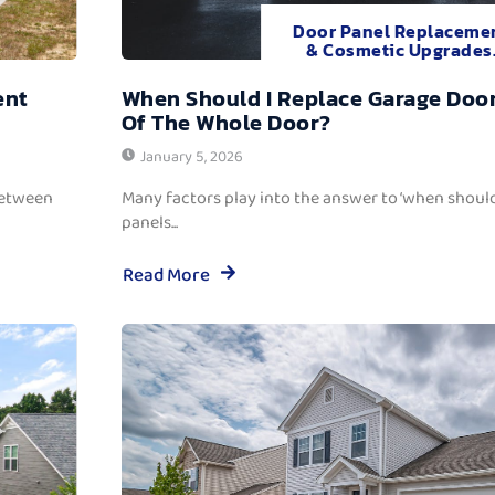
Door Panel Replaceme
& Cosmetic Upgrades
ent
When Should I Replace Garage Door
Of The Whole Door?
January 5, 2026
between
Many factors play into the answer to ‘when should
panels...
Read More