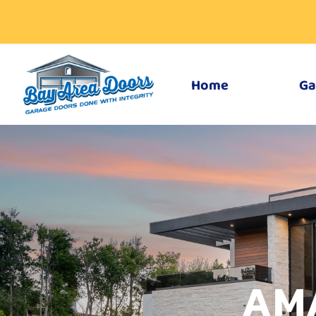
Home
Ga
AM