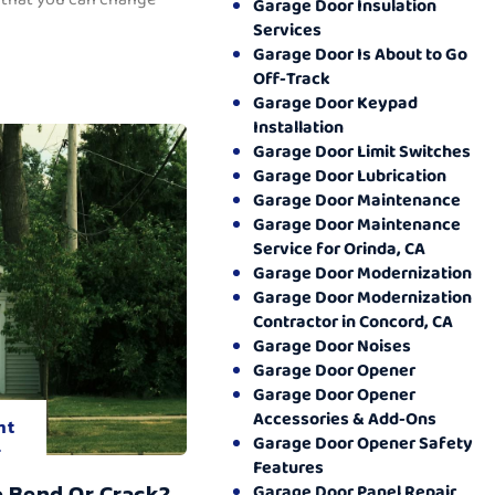
Garage Door Insulation
Services
Garage Door Is About to Go
Off-Track
Garage Door Keypad
Installation
Garage Door Limit Switches
Garage Door Lubrication
Garage Door Maintenance
Garage Door Maintenance
Service for Orinda, CA
Garage Door Modernization
Garage Door Modernization
Contractor in Concord, CA
Garage Door Noises
Garage Door Opener
Garage Door Opener
Accessories & Add-Ons
nt
Garage Door Opener Safety
.
Features
o Bend Or Crack?
Garage Door Panel Repair