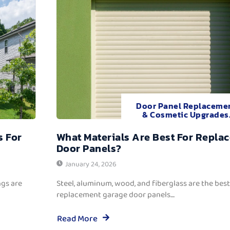
Door Panel Replaceme
& Cosmetic Upgrades
s For
What Materials Are Best For Repla
Door Panels?
January 24, 2026
ngs are
Steel, aluminum, wood, and fiberglass are the best
replacement garage door panels....
Read More