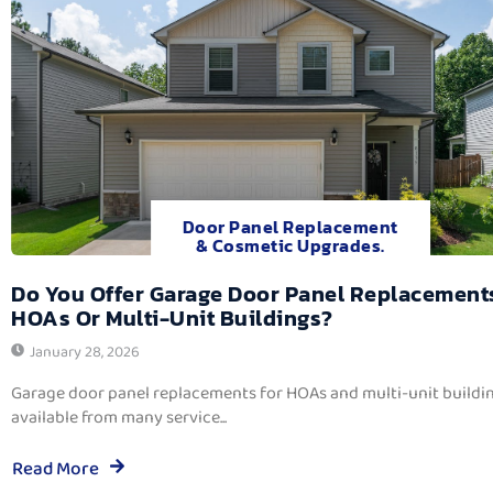
Door Panel Replacement
& Cosmetic Upgrades.
Do You Offer Garage Door Panel Replacement
HOAs Or Multi-Unit Buildings?
January 28, 2026
Garage door panel replacements for HOAs and multi-unit buildi
available from many service...
Read More