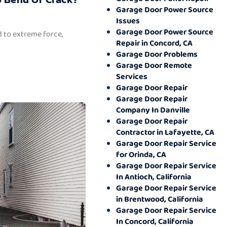
Garage Door Power Source
Issues
Garage Door Power Source
 to extreme force,
Repair in Concord, CA
Garage Door Problems
Garage Door Remote
Services
Garage Door Repair
Garage Door Repair
Company In Danville
Garage Door Repair
Contractor in Lafayette, CA
Garage Door Repair Service
for Orinda, CA
Garage Door Repair Service
In Antioch, California
Garage Door Repair Service
in Brentwood, California
Garage Door Repair Service
In Concord, California