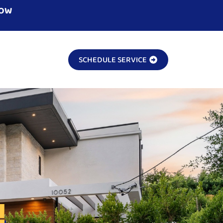
NOW
SCHEDULE SERVICE
!