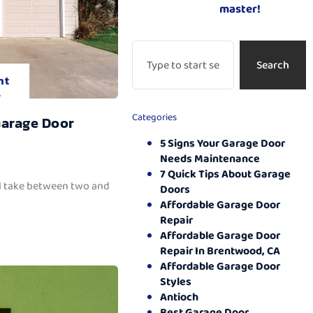
master!
Search
nt
.
Categories
Garage Door
5 Signs Your Garage Door
Needs Maintenance
7 Quick Tips About Garage
ll take between two and
Doors
Affordable Garage Door
Repair
Affordable Garage Door
Repair In Brentwood, CA
Affordable Garage Door
Styles
Antioch
Best Garage Door