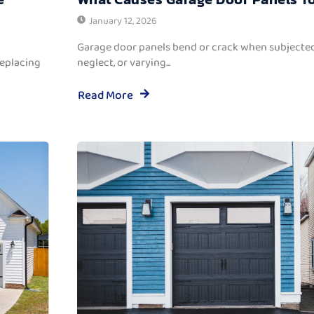
January 12, 2026
Garage door panels bend or crack when subjected
replacing
neglect, or varying...
Read More