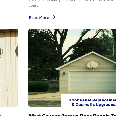
your...
Read More
Door Panel Replaceme
& Cosmetic Upgrades
e
What Causes Garage Door Panels T