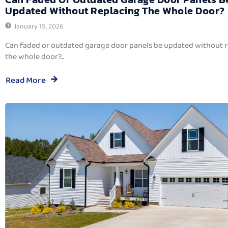
Updated Without Replacing The Whole Door?
January 15, 2026
Can faded or outdated garage door panels be updated without 
the whole door?...
Read More