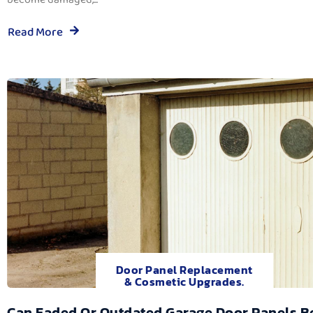
Read More
Door Panel Replacement
& Cosmetic Upgrades.
Can Faded Or Outdated Garage Door Panels B