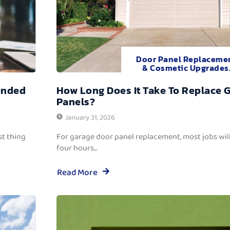
Door Panel Replaceme
& Cosmetic Upgrades
ended
How Long Does It Take To Replace 
Panels?
January 31, 2026
t thing
For garage door panel replacement, most jobs wi
four hours...
Read More