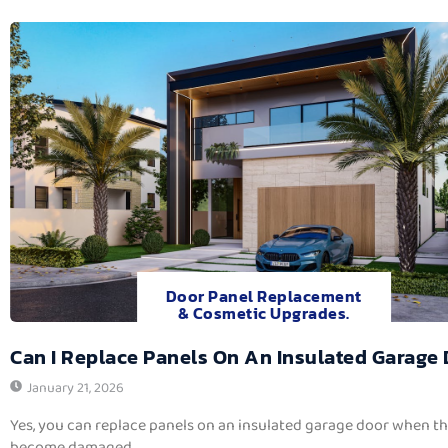
Door Panel Replacement
& Cosmetic Upgrades.
Can I Replace Panels On An Insulated Garage
January 21, 2026
Yes, you can replace panels on an insulated garage door when t
become damaged,...