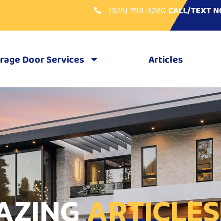
(925) 798-3280
CALL/TEXT 
rage Door Services
Articles
AZING
ARTICLES