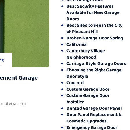
Best Security Features
Available for New Garage
Doors
Best Sites to See in the City
of Pleasant Hill
Broken Garage Door Spring
California
Canterbury Village
Neighborhood
nt
Carriage-Style Garage Doors
.
Choosing the Right Garage
Door Style
cement Garage
Concord
Custom Garage Door
Custom Garage Door
Installer
 materials for
Dented Garage Door Panel
Door Panel Replacement &
Cosmetic Upgrades.
Emergency Garage Door