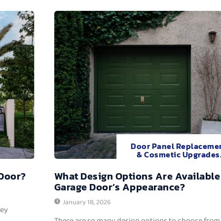
Door Panel Replaceme
& Cosmetic Upgrades
 Door?
What Design Options Are Available
Garage Door’s Appearance?
January 18, 2026
hey
There are so many design options to choose from