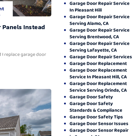
Garage Door Repair Service
nt
In Pleasant Hill
.
Garage Door Repair Service
Serving Alamo, CA
 Panels Instead
Garage Door Repair Service
Serving Brentwood, CA
Garage Door Repair Service
Serving Lafayette, CA
 I replace garage door
Garage Door Repair Services
Garage Door Replacement
Garage Door Replacement
Service In Pleasant Hill, CA
Garage Door Replacement
Service Serving Orinda, CA
Garage Door Safety
Garage Door Safety
Standards & Compliance
Garage Door Safety Tips
Garage Door Sensor Issues
Garage Door Sensor Repair