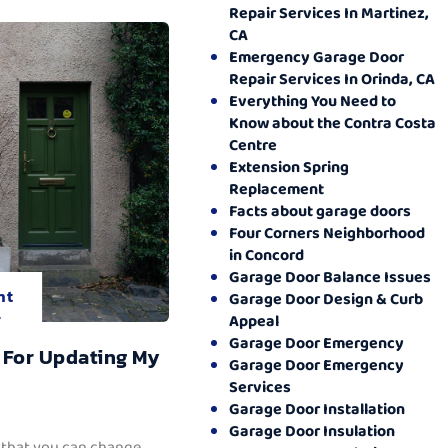
Repair Services In Martinez,
CA
Emergency Garage Door
Repair Services In Orinda, CA
Everything You Need to
Know about the Contra Costa
Centre
Extension Spring
Replacement
Facts about garage doors
Four Corners Neighborhood
in Concord
Garage Door Balance Issues
nt
Garage Door Design & Curb
.
Appeal
Garage Door Emergency
 For Updating My
Garage Door Emergency
Services
Garage Door Installation
Garage Door Insulation
 that you can change