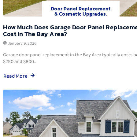
Door Panel Replacement
& Cosmetic Upgrades.
How Much Does Garage Door Panel Replacem
Cost In The Bay Area?
January 9, 2026
Garage door panel replacement in the Bay Area typically costs 
$250 and $800...
Read More