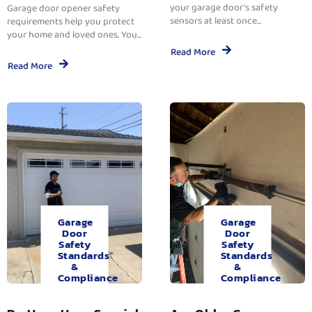
your garage door’s safety
Garage door opener safety
sensors at least once...
requirements help you protect
your home and loved ones. You...
Read More
Read More
Garage
Garage
Door
Door
Safety
Safety
Standards
Standards
&
&
Compliance
Compliance