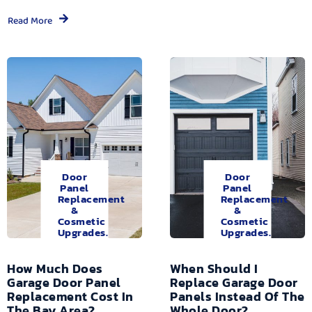
Read More
Door
Door
Panel
Panel
Replacement
Replacement
&
&
Cosmetic
Cosmetic
Upgrades.
Upgrades.
How Much Does
When Should I
Garage Door Panel
Replace Garage Door
Replacement Cost In
Panels Instead Of The
The Bay Area?
Whole Door?