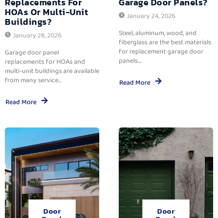
Replacements For
Garage Door Panels?
HOAs Or Multi-Unit
January 24, 2026
Buildings?
Steel, aluminum, wood, and
January 28, 2026
fiberglass are the best materials
for replacement garage door
Garage door panel
panels....
replacements for HOAs and
multi-unit buildings are available
from many service...
Read More
Read More
Door
Door