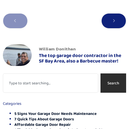
William Donithan
The top garage door contractor in the
SF Bay Area, also a Barbecue master!
Search
Categories
5 Signs Your Garage Door Needs Maintenance
7 Quick Tips About Garage Doors
Affordable Garage Door Repair