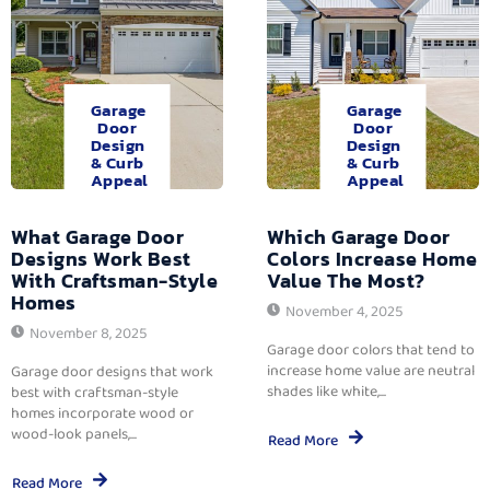
Garage
Garage
Door
Door
Design
Design
& Curb
& Curb
Appeal
Appeal
What Garage Door
Which Garage Door
Designs Work Best
Colors Increase Home
With Craftsman-Style
Value The Most?
Homes
November 4, 2025
November 8, 2025
Garage door colors that tend to
increase home value are neutral
Garage door designs that work
shades like white,...
best with craftsman-style
homes incorporate wood or
wood-look panels,...
Read More
Read More