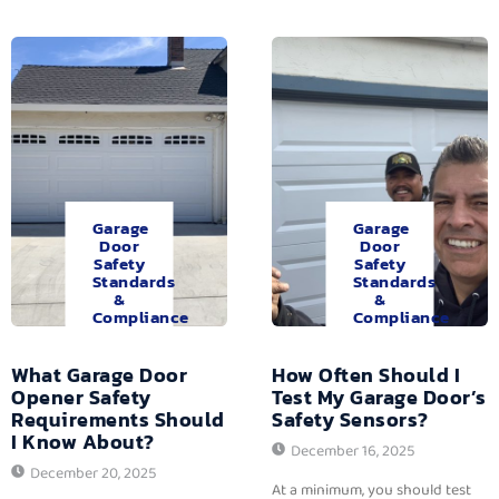
Garage
Garage
Door
Door
Safety
Safety
Standards
Standards
&
&
Compliance
Compliance
What Garage Door
How Often Should I
Opener Safety
Test My Garage Door’s
Requirements Should
Safety Sensors?
I Know About?
December 16, 2025
December 20, 2025
At a minimum, you should test