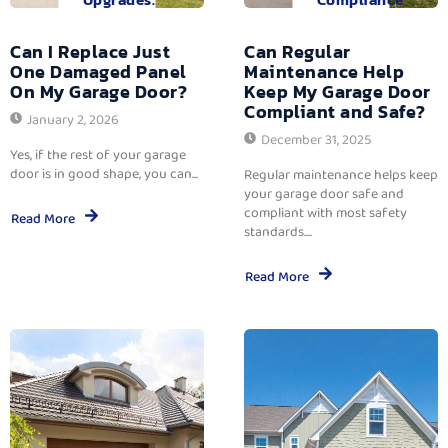
Can I Replace Just
Can Regular
One Damaged Panel
Maintenance Help
On My Garage Door?
Keep My Garage Door
Compliant and Safe?
January 2, 2026
December 31, 2025
Yes, if the rest of your garage
door is in good shape, you can...
Regular maintenance helps keep
your garage door safe and
compliant with most safety
Read More
standards....
Read More