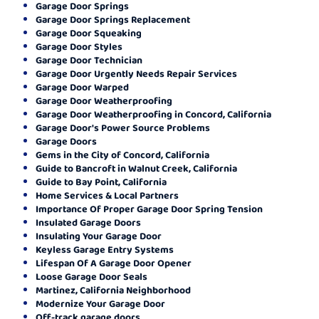
Garage Door Springs
Garage Door Springs Replacement
Garage Door Squeaking
Garage Door Styles
Garage Door Technician
Garage Door Urgently Needs Repair Services
Garage Door Warped
Garage Door Weatherproofing
Garage Door Weatherproofing in Concord, California
Garage Door's Power Source Problems
Garage Doors
Gems in the City of Concord, California
Guide to Bancroft in Walnut Creek, California
Guide to Bay Point, California
Home Services & Local Partners
Importance Of Proper Garage Door Spring Tension
Insulated Garage Doors
Insulating Your Garage Door
Keyless Garage Entry Systems
Lifespan Of A Garage Door Opener
Loose Garage Door Seals
Martinez, California Neighborhood
Modernize Your Garage Door
Off-track garage doors