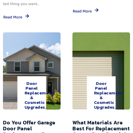
last thing you want...
Read More
Read More
Door
Door
Panel
Panel
Replacement
Replacement
&
&
Cosmetic
Cosmetic
Upgrades.
Upgrades.
Do You Offer Garage
What Materials Are
Door Panel
Best For Replacement