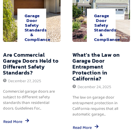
Garage
Garage
Door
Door
Safety
Safety
Standards
Standards
&
&
Compliance
Compliance
Are Commercial
What’s the Law on
Garage Doors Held to
Garage Door
Different Safety
Entrapment
Standards?
Protection in
California?
December 27, 2025
December 24, 2025
Commercial garage doors are
subject to different safety
The law on garage door
standards than residential
entrapment protection in
doors. Guidelines for...
California requires that all
automatic garage...
Read More
Read More