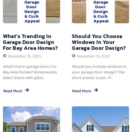
Garage
Garage
Door
Door
Design
Design
& Curb
& Curb
Appeal
Appeal
What’s Trending In
Should You Choose
Garage Door Design
Windows In Your
For Bay Area Homes?
Garage Door Design?
November 15, 2025
November 12, 2025
What’s hot in garage doors for
Should you include windows in
Bay Area homes? Homeowners
your garage door design? The
select doors with glass...
short answer is yes—if...
Read More
Read More