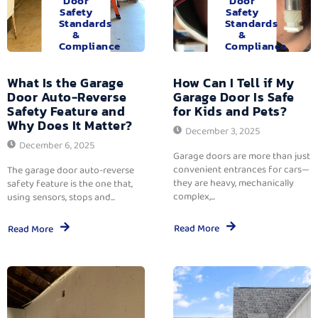
Door
Door
Safety
Safety
Standards
Standards
&
&
Compliance
Compliance
What Is the Garage
How Can I Tell if My
Door Auto-Reverse
Garage Door Is Safe
Safety Feature and
for Kids and Pets?
Why Does It Matter?
December 3, 2025
December 6, 2025
Garage doors are more than just
convenient entrances for cars—
The garage door auto-reverse
they are heavy, mechanically
safety feature is the one that,
complex,...
using sensors, stops and...
Read More
Read More