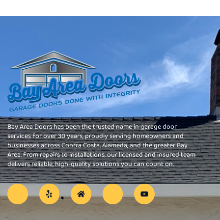
Bay Area Doors has been the trusted name in garage door
services for over 30 years, proudly serving homeowners and
businesses across Contra Costa, Alameda, and the greater Bay
Area. From repairs to installations, our licensed and insured team
delivers reliable, high-quality solutions you can count on.