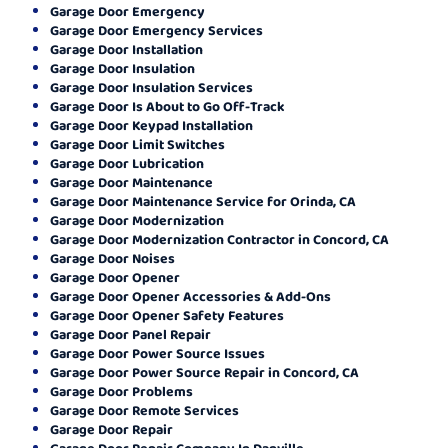
Garage Door Emergency
Garage Door Emergency Services
Garage Door Installation
Garage Door Insulation
Garage Door Insulation Services
Garage Door Is About to Go Off-Track
Garage Door Keypad Installation
Garage Door Limit Switches
Garage Door Lubrication
Garage Door Maintenance
Garage Door Maintenance Service for Orinda, CA
Garage Door Modernization
Garage Door Modernization Contractor in Concord, CA
Garage Door Noises
Garage Door Opener
Garage Door Opener Accessories & Add-Ons
Garage Door Opener Safety Features
Garage Door Panel Repair
Garage Door Power Source Issues
Garage Door Power Source Repair in Concord, CA
Garage Door Problems
Garage Door Remote Services
Garage Door Repair
Garage Door Repair Company In Danville