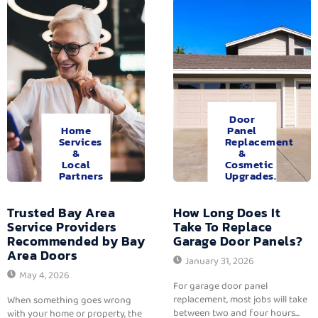
Door
Home
Panel
Services
Replacement
&
&
Local
Cosmetic
Partners
Upgrades.
Trusted Bay Area
How Long Does It
Service Providers
Take To Replace
Recommended by Bay
Garage Door Panels?
Area Doors
January 31, 2026
May 4, 2026
For garage door panel
replacement, most jobs will take
When something goes wrong
between two and four hours...
with your home or property, the