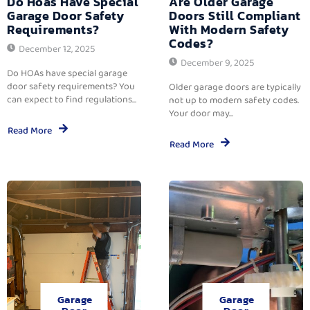
Do Hoas Have Special
Are Older Garage
Garage Door Safety
Doors Still Compliant
Requirements?
With Modern Safety
Codes?
December 12, 2025
December 9, 2025
Do HOAs have special garage
door safety requirements? You
Older garage doors are typically
can expect to find regulations...
not up to modern safety codes.
Your door may...
Read More
Read More
Garage
Garage