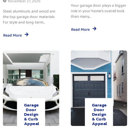
November 27, 2025
Your garage door plays a bigger
role in your home’s overall look
Steel, aluminum, and wood are
than many...
the top garage door materials
for style and long-term...
Read More
Read More
Garage
Garage
Door
Door
Design
Design
& Curb
& Curb
Appeal
Appeal