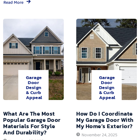
Read More
Garage
Garage
Door
Door
Design
Design
& Curb
& Curb
Appeal
Appeal
What Are The Most
How Do I Coordinate
Popular Garage Door
My Garage Door With
Materials For Style
My Home’s Exterior?
And Durability?
November 24, 2025