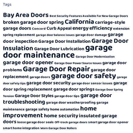
Tags
Bay Area Doors
Best Security Features Available for New Garage Doors
California
broken garage door spring
carriage-style
energy efficiency
garage doors
Curb Appeal
extension
Concord
garage
spring replacement
garage door damage
garage door balance issues
Garage Door
door inspection
Garage Door Installation
garage
Insulation
Garage Door Lubrication
door maintenance
Garage Door Modernization
garage door opener
garage door
Garage Door Power Source Issues
Garage Door Repair
garage door
problems
garage door safety
replacement
garage doors
garage
garage door security
garage
garage door sensor issues
door safety tips
garage door springs
door spring replacement
Garage Door Spring
garage door
Garage Door Styles
garage door tips
Tension
troubleshooting
garage door weatherproofing
garage
home
garage safety
maintenance
home automation
improvement
home security
insulated garage
doors
loose garage door seals
smart garage door opener
Off-track garage doors
smart home integration
Worn Garage Door Rollers