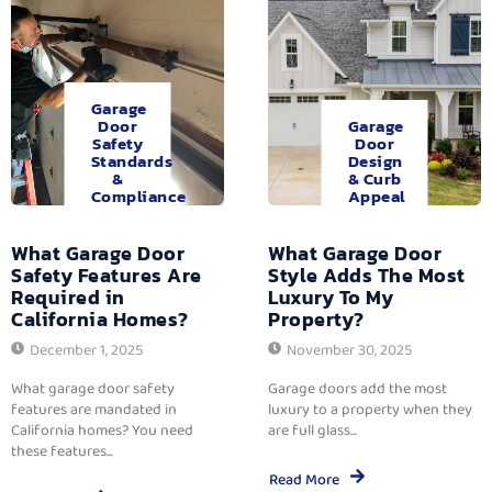
Garage
Door
Garage
Safety
Door
Standards
Design
&
& Curb
Compliance
Appeal
What Garage Door
What Garage Door
Safety Features Are
Style Adds The Most
Required in
Luxury To My
California Homes?
Property?
December 1, 2025
November 30, 2025
What garage door safety
Garage doors add the most
features are mandated in
luxury to a property when they
California homes? You need
are full glass...
these features...
Read More