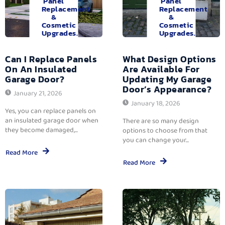
Panel
Panel
Replacement
Replacement
&
&
Cosmetic
Cosmetic
Upgrades.
Upgrades.
Can I Replace Panels
What Design Options
On An Insulated
Are Available For
Garage Door?
Updating My Garage
Door’s Appearance?
January 21, 2026
January 18, 2026
Yes, you can replace panels on
an insulated garage door when
There are so many design
they become damaged,...
options to choose from that
you can change your...
Read More
Read More