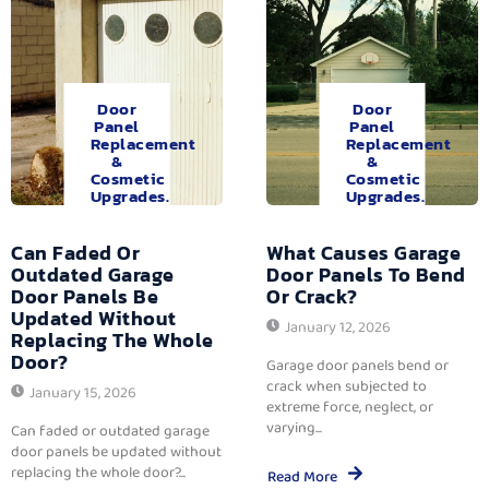
Door
Door
Panel
Panel
Replacement
Replacement
&
&
Cosmetic
Cosmetic
Upgrades.
Upgrades.
Can Faded Or
What Causes Garage
Outdated Garage
Door Panels To Bend
Door Panels Be
Or Crack?
Updated Without
January 12, 2026
Replacing The Whole
Door?
Garage door panels bend or
crack when subjected to
January 15, 2026
extreme force, neglect, or
varying...
Can faded or outdated garage
door panels be updated without
replacing the whole door?...
Read More