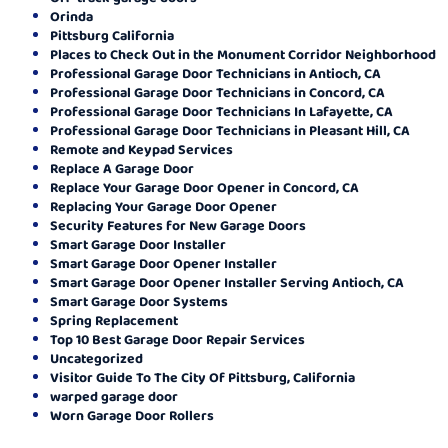
Orinda
Pittsburg California
Places to Check Out in the Monument Corridor Neighborhood
Professional Garage Door Technicians in Antioch, CA
Professional Garage Door Technicians in Concord, CA
Professional Garage Door Technicians In Lafayette, CA
Professional Garage Door Technicians in Pleasant Hill, CA
Remote and Keypad Services
Replace A Garage Door
Replace Your Garage Door Opener in Concord, CA
Replacing Your Garage Door Opener
Security Features for New Garage Doors
Smart Garage Door Installer
Smart Garage Door Opener Installer
Smart Garage Door Opener Installer Serving Antioch, CA
Smart Garage Door Systems
Spring Replacement
Top 10 Best Garage Door Repair Services
Uncategorized
Visitor Guide To The City Of Pittsburg, California
warped garage door
Worn Garage Door Rollers