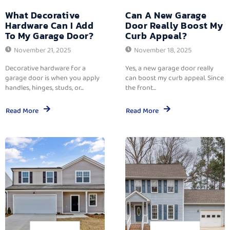
What Decorative
Can A New Garage
Hardware Can I Add
Door Really Boost My
To My Garage Door?
Curb Appeal?
November 21, 2025
November 18, 2025
Decorative hardware for a
Yes, a new garage door really
garage door is when you apply
can boost my curb appeal. Since
handles, hinges, studs, or...
the front...
Read More
Read More