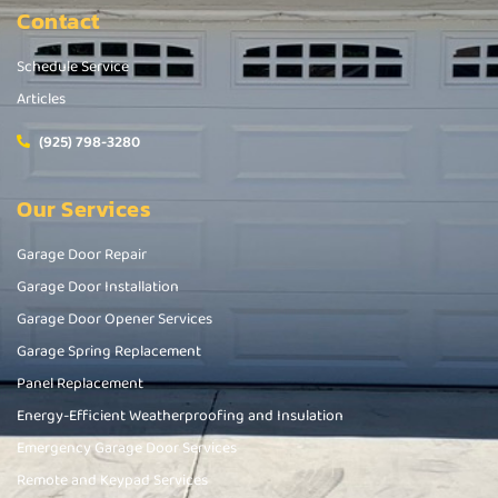
Contact
Schedule Service
Articles
(925) 798-3280
Our Services
Garage Door Repair
Garage Door Installation
Garage Door Opener Services
Garage Spring Replacement
Panel Replacement
Energy-Efficient Weatherproofing and Insulation
Emergency Garage Door Services
Remote and Keypad Services