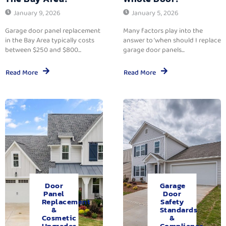
January 9, 2026
January 5, 2026
Garage door panel replacement
Many factors play into the
in the Bay Area typically costs
answer to ‘when should I replace
between $250 and $800...
garage door panels...
Read More
Read More
Door
Garage
Panel
Door
Replacement
Safety
&
Standards
Cosmetic
&
Upgrades.
Compliance