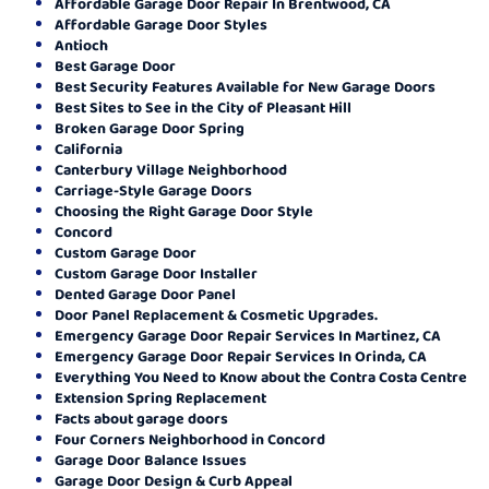
Affordable Garage Door Repair In Brentwood, CA
Affordable Garage Door Styles
Antioch
Best Garage Door
Best Security Features Available for New Garage Doors
Best Sites to See in the City of Pleasant Hill
Broken Garage Door Spring
California
Canterbury Village Neighborhood
Carriage-Style Garage Doors
Choosing the Right Garage Door Style
Concord
Custom Garage Door
Custom Garage Door Installer
Dented Garage Door Panel
Door Panel Replacement & Cosmetic Upgrades.
Emergency Garage Door Repair Services In Martinez, CA
Emergency Garage Door Repair Services In Orinda, CA
Everything You Need to Know about the Contra Costa Centre
Extension Spring Replacement
Facts about garage doors
Four Corners Neighborhood in Concord
Garage Door Balance Issues
Garage Door Design & Curb Appeal