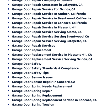
Garage Door Repair Contractor in Lafayette, CA
Garage Door Repair Service for Orinda, CA
Garage Door Repair Service In Antioch, California
Garage Door Repair Service in Brentwood, California
Garage Door Repair Service In Concord, California
Garage Door Repair Service In Pleasant Hill
Garage Door Repair Service Serving Alamo, CA
Garage Door Repair Service Serving Brentwood, CA
Garage Door Repair Service Serving Lafayette, CA
Garage Door Repair Services
Garage Door Replacement
Garage Door Replacement Service In Pleasant Hill, CA
Garage Door Replacement Service Serving Orinda, CA
Garage Door Safety
Garage Door Safety Standards & Compliance
Garage Door Safety Tips
Garage Door Sensor Issues
Garage Door Sensor Repair in Concord, CA
Garage Door Spring Needs Replacement
Garage Door Spring Repair
Garage Door Spring Replacement
Garage Door Spring Replacement Service in Concord, CA
Garage Door Spring Tension