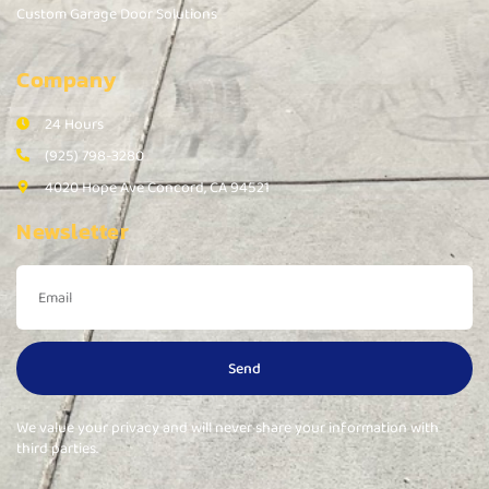
Custom Garage Door Solutions
Company
24 Hours
(925) 798-3280
4020 Hope Ave Concord, CA 94521
Newsletter
Send
We value your privacy and will never share your information with
third parties.