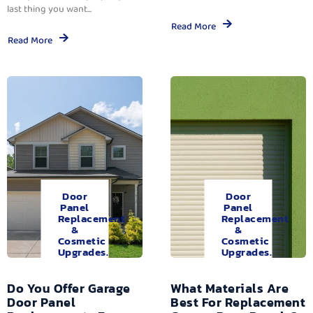
last thing you want...
Read More
Read More
Door
Door
Panel
Panel
Replacement
Replacement
&
&
Cosmetic
Cosmetic
Upgrades.
Upgrades.
Do You Offer Garage
What Materials Are
Door Panel
Best For Replacement