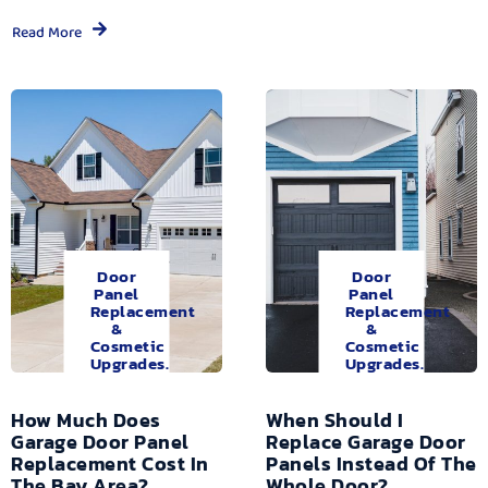
Read More
Door
Door
Panel
Panel
Replacement
Replacement
&
&
Cosmetic
Cosmetic
Upgrades.
Upgrades.
How Much Does
When Should I
Garage Door Panel
Replace Garage Door
Replacement Cost In
Panels Instead Of The
The Bay Area?
Whole Door?