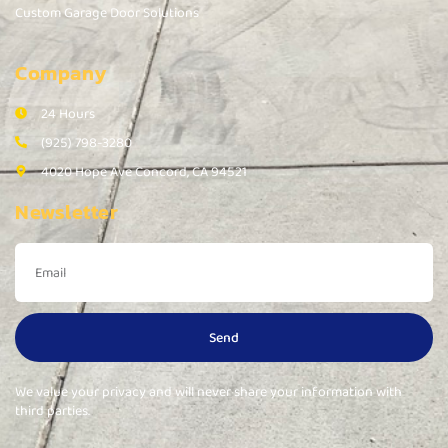
Custom Garage Door Solutions
Company
24 Hours
(925) 798-3280
4020 Hope Ave Concord, CA 94521
Newsletter
Send
We value your privacy and will never share your information with
third parties.