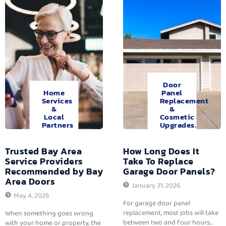
Door
Home
Panel
Services
Replacement
&
&
Local
Cosmetic
Partners
Upgrades.
Trusted Bay Area
How Long Does It
Service Providers
Take To Replace
Recommended by Bay
Garage Door Panels?
Area Doors
January 31, 2026
May 4, 2026
For garage door panel
replacement, most jobs will take
When something goes wrong
between two and four hours...
with your home or property, the