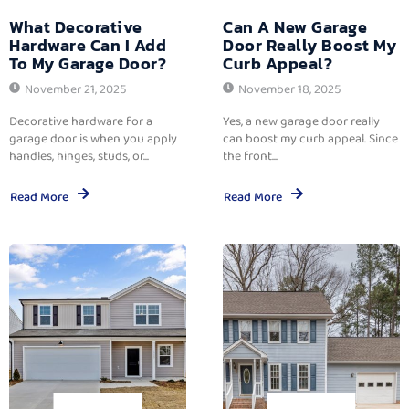
What Decorative
Can A New Garage
Hardware Can I Add
Door Really Boost My
To My Garage Door?
Curb Appeal?
November 21, 2025
November 18, 2025
Decorative hardware for a
Yes, a new garage door really
garage door is when you apply
can boost my curb appeal. Since
handles, hinges, studs, or...
the front...
Read More
Read More