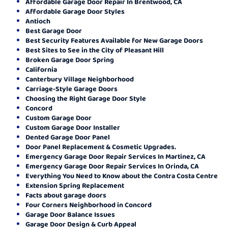
Affordable Garage Door Repair In Brentwood, CA
Affordable Garage Door Styles
Antioch
Best Garage Door
Best Security Features Available for New Garage Doors
Best Sites to See in the City of Pleasant Hill
Broken Garage Door Spring
California
Canterbury Village Neighborhood
Carriage-Style Garage Doors
Choosing the Right Garage Door Style
Concord
Custom Garage Door
Custom Garage Door Installer
Dented Garage Door Panel
Door Panel Replacement & Cosmetic Upgrades.
Emergency Garage Door Repair Services In Martinez, CA
Emergency Garage Door Repair Services In Orinda, CA
Everything You Need to Know about the Contra Costa Centre
Extension Spring Replacement
Facts about garage doors
Four Corners Neighborhood in Concord
Garage Door Balance Issues
Garage Door Design & Curb Appeal