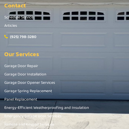
Contact
Schedule Service
Articles
(925) 798-3280
Our Services
Garage Door Repair
Garage Door Installation
Garage Door Opener Services
Garage Spring Replacement
Panel Replacement
Energy-Efficient Weatherproofing and Insulation
Emergency Garage Door Services
Remote and Keypad Services