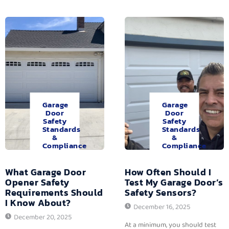
Garage
Garage
Door
Door
Safety
Safety
Standards
Standards
&
&
Compliance
Compliance
What Garage Door
How Often Should I
Opener Safety
Test My Garage Door’s
Requirements Should
Safety Sensors?
I Know About?
December 16, 2025
December 20, 2025
At a minimum, you should test