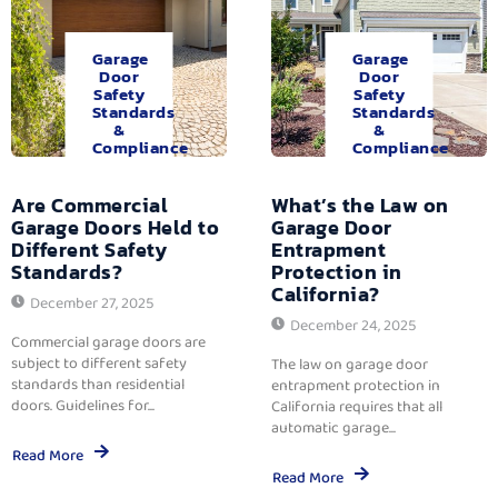
Garage
Garage
Door
Door
Safety
Safety
Standards
Standards
&
&
Compliance
Compliance
Are Commercial
What’s the Law on
Garage Doors Held to
Garage Door
Different Safety
Entrapment
Standards?
Protection in
California?
December 27, 2025
December 24, 2025
Commercial garage doors are
subject to different safety
The law on garage door
standards than residential
entrapment protection in
doors. Guidelines for...
California requires that all
automatic garage...
Read More
Read More