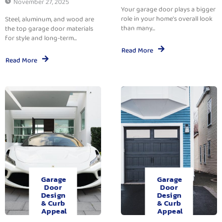
November 27, 2025
Your garage door plays a bigger
role in your home’s overall look
Steel, aluminum, and wood are
than many...
the top garage door materials
for style and long-term...
Read More
Read More
Garage
Garage
Door
Door
Design
Design
& Curb
& Curb
Appeal
Appeal