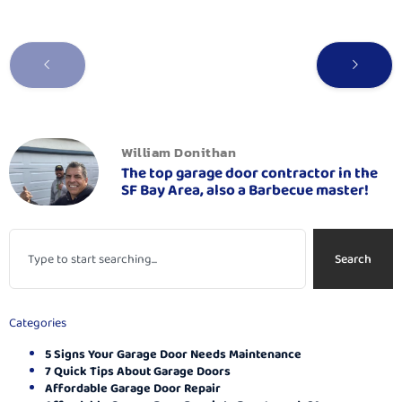
William Donithan
The top garage door contractor in the
SF Bay Area, also a Barbecue master!
Search
Categories
5 Signs Your Garage Door Needs Maintenance
7 Quick Tips About Garage Doors
Affordable Garage Door Repair