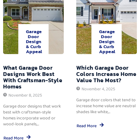
Garage
Garage
Door
Door
Design
Design
& Curb
& Curb
Appeal
Appeal
What Garage Door
Which Garage Door
Designs Work Best
Colors Increase Home
With Craftsman-Style
Value The Most?
Homes
November 4, 2025
November 8, 2025
Garage door colors that tend to
increase home value are neutral
Garage door designs that work
shades like white,...
best with craftsman-style
homes incorporate wood or
wood-look panels,...
Read More
Read More