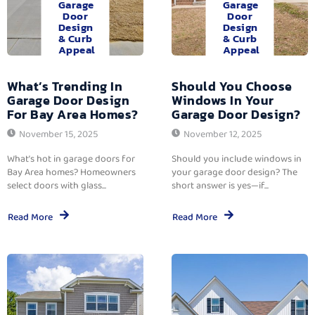
Garage
Garage
Door
Door
Design
Design
& Curb
& Curb
Appeal
Appeal
What’s Trending In
Should You Choose
Garage Door Design
Windows In Your
For Bay Area Homes?
Garage Door Design?
November 15, 2025
November 12, 2025
What’s hot in garage doors for
Should you include windows in
Bay Area homes? Homeowners
your garage door design? The
select doors with glass...
short answer is yes—if...
Read More
Read More