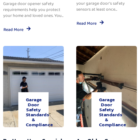
your garage door’s safety
Garage door opener safety
sensors at least once...
requirements help you protect
your home and loved ones. You...
Read More
Read More
Garage
Garage
Door
Door
Safety
Safety
Standards
Standards
&
&
Compliance
Compliance