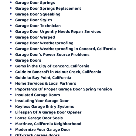
Garage Door Springs
Garage Door Springs Replacement
Garage Door Squeaking
Garage Door Styles
Garage Door Technician
Garage Door Urgently Needs Repair Services
Garage Door Warped
Garage Door Weatherproofing
Garage Door Weatherproofing in Concord, California
Garage Door's Power Source Problems
Garage Doors
Gems in the City of Concord, California
Guide to Bancroft in Walnut Creek, California
Guide to Bay Point, California
Home Services & Local Partners
Importance Of Proper Garage Door Spring Tension
Insulated Garage Doors
Insulating Your Garage Door
Keyless Garage Entry Systems
Lifespan Of A Garage Door Opener
Loose Garage Door Seals
Martinez, California Neighborhood
Modernize Your Garage Door
Off-track garage doors