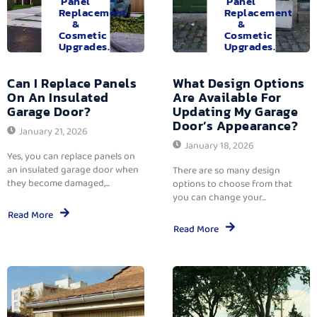
Panel
Panel
Replacement
Replacement
&
&
Cosmetic
Cosmetic
Upgrades.
Upgrades.
Can I Replace Panels
What Design Options
On An Insulated
Are Available For
Garage Door?
Updating My Garage
Door’s Appearance?
January 21, 2026
January 18, 2026
Yes, you can replace panels on
an insulated garage door when
There are so many design
they become damaged,...
options to choose from that
you can change your...
Read More
Read More