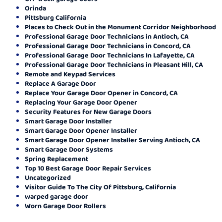
Orinda
Pittsburg California
Places to Check Out in the Monument Corridor Neighborhood
Professional Garage Door Technicians in Antioch, CA
Professional Garage Door Technicians in Concord, CA
Professional Garage Door Technicians In Lafayette, CA
Professional Garage Door Technicians in Pleasant Hill, CA
Remote and Keypad Services
Replace A Garage Door
Replace Your Garage Door Opener in Concord, CA
Replacing Your Garage Door Opener
Security Features for New Garage Doors
Smart Garage Door Installer
Smart Garage Door Opener Installer
Smart Garage Door Opener Installer Serving Antioch, CA
Smart Garage Door Systems
Spring Replacement
Top 10 Best Garage Door Repair Services
Uncategorized
Visitor Guide To The City Of Pittsburg, California
warped garage door
Worn Garage Door Rollers