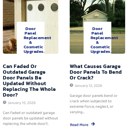
Door
Door
Panel
Panel
Replacement
Replacement
&
&
Cosmetic
Cosmetic
Upgrades.
Upgrades.
Can Faded Or
What Causes Garage
Outdated Garage
Door Panels To Bend
Door Panels Be
Or Crack?
Updated Without
January 12, 2026
Replacing The Whole
Door?
Garage door panels bend or
crack when subjected to
January 15, 2026
extreme force, neglect, or
varying...
Can faded or outdated garage
door panels be updated without
replacing the whole door?...
Read More