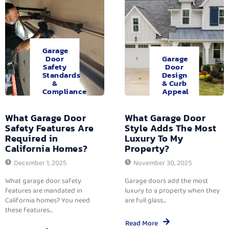
Garage
Door
Garage
Safety
Door
Standards
Design
&
& Curb
Compliance
Appeal
What Garage Door
What Garage Door
Safety Features Are
Style Adds The Most
Required in
Luxury To My
California Homes?
Property?
December 1, 2025
November 30, 2025
What garage door safety
Garage doors add the most
features are mandated in
luxury to a property when they
California homes? You need
are full glass...
these features...
Read More