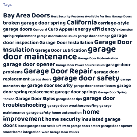
Tags
Bay Area Doors
Best Security Features Available for New Garage Doors
California
broken garage door spring
carriage-style
energy efficiency
garage doors
Curb Appeal
extension
Concord
garage
spring replacement
garage door damage
garage door balance issues
Garage Door
door inspection
Garage Door Installation
garage
Insulation
Garage Door Lubrication
door maintenance
Garage Door Modernization
garage door opener
garage door
Garage Door Power Source Issues
Garage Door Repair
garage door
problems
garage door safety
replacement
garage doors
garage
garage door security
garage
garage door sensor issues
door safety tips
garage door springs
door spring replacement
Garage Door Spring
garage door
Garage Door Styles
garage door tips
Tension
troubleshooting
garage door weatherproofing
garage
home
garage safety
maintenance
home automation
improvement
home security
insulated garage
doors
loose garage door seals
smart garage door opener
Off-track garage doors
smart home integration
Worn Garage Door Rollers