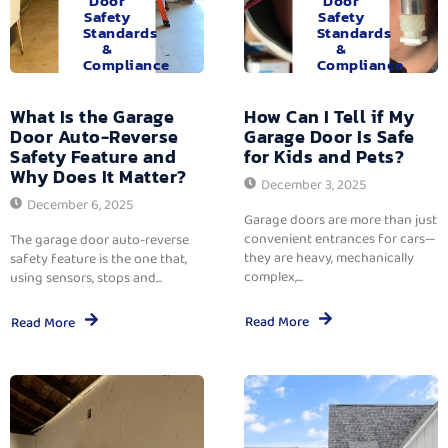
Door
Door
Safety
Safety
Standards
Standards
&
&
Compliance
Compliance
What Is the Garage
How Can I Tell if My
Door Auto-Reverse
Garage Door Is Safe
Safety Feature and
for Kids and Pets?
Why Does It Matter?
December 3, 2025
December 6, 2025
Garage doors are more than just
convenient entrances for cars—
The garage door auto-reverse
they are heavy, mechanically
safety feature is the one that,
complex,...
using sensors, stops and...
Read More
Read More