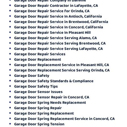
Garage Door Repair Contractor in Lafayette, CA
Garage Door Repair Service for Orinda, CA
Garage Door Repair Service In Antioch, California
Garage Door Repair Service in Brentwood, California
Garage Door Repair Service In Concord, California
Garage Door Repair Service In Pleasant Hill
Garage Door Repair Service Serving Alamo, CA
Garage Door Repair Service Serving Brentwood, CA
Garage Door Repair Service Serving Lafayette, CA
Garage Door Repair Services
Garage Door Replacement
Garage Door Replacement Service In Pleasant Hill, CA
Garage Door Replacement Service Serving Orinda, CA
Garage Door Safety
Garage Door Safety Standards & Compliance
Garage Door Safety Tips
Garage Door Sensor Issues
Garage Door Sensor Repair in Concord, CA
Garage Door Spring Needs Replacement
Garage Door Spring Repair
Garage Door Spring Replacement
Garage Door Spring Replacement Service in Concord, CA
Garage Door Spring Tension