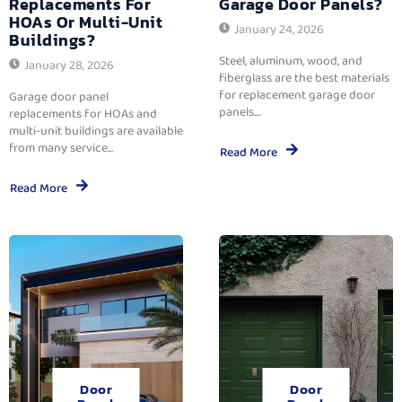
Replacements For
Garage Door Panels?
HOAs Or Multi-Unit
January 24, 2026
Buildings?
Steel, aluminum, wood, and
January 28, 2026
fiberglass are the best materials
for replacement garage door
Garage door panel
panels....
replacements for HOAs and
multi-unit buildings are available
from many service...
Read More
Read More
Door
Door