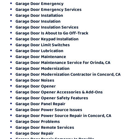
Garage Door Emergency
Garage Door Emergency Services
Garage Door Installation
Garage Door Insulation
Garage Door Insulation Services
Garage Door Is About to Go Off-Track
Garage Door Keypad Installation
Garage Door Limit Switches
Garage Door Lubrication
Garage Door Maintenance
Garage Door Maintenance Service for Orinda, CA
Garage Door Modernization
Garage Door Modernization Contractor in Concord, CA
Garage Door Noises
Garage Door Opener
Garage Door Opener Accessories & Add-Ons
Garage Door Opener Safety Features
Garage Door Panel Repair
Garage Door Power Source Issues
Garage Door Power Source Repair in Concord, CA
Garage Door Problems
Garage Door Remote Services
Garage Door Repair
Garage Door Repair Company In Danville