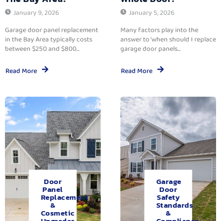
January 9, 2026
January 5, 2026
Garage door panel replacement
Many factors play into the
in the Bay Area typically costs
answer to ‘when should I replace
between $250 and $800...
garage door panels...
Read More
Read More
Door
Garage
Panel
Door
Replacement
Safety
&
Standards
Cosmetic
&
Upgrades.
Compliance