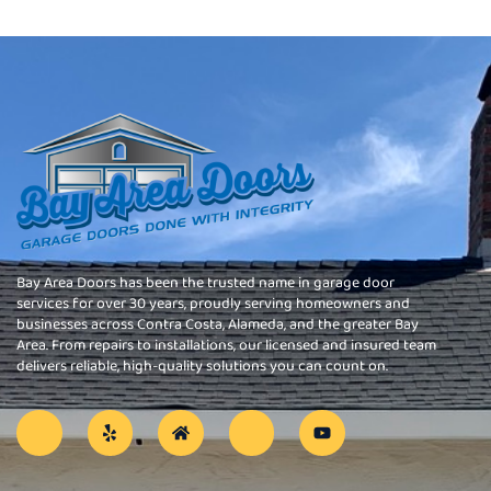
Bay Area Doors has been the trusted name in garage door
services for over 30 years, proudly serving homeowners and
businesses across Contra Costa, Alameda, and the greater Bay
Area. From repairs to installations, our licensed and insured team
delivers reliable, high-quality solutions you can count on.