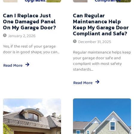
Can I Replace Just
Can Regular
One Damaged Panel
Maintenance Help
On My Garage Door?
Keep My Garage Door
Compliant and Safe?
January 2, 2026
December 31, 2025
Yes, if the rest of your garage
door is in good shape, you can...
Regular maintenance helps keep
your garage door safe and
compliant with most safety
Read More
standards....
Read More