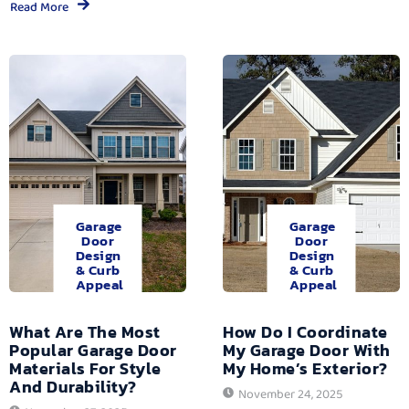
Read More
Garage
Garage
Door
Door
Design
Design
& Curb
& Curb
Appeal
Appeal
What Are The Most
How Do I Coordinate
Popular Garage Door
My Garage Door With
Materials For Style
My Home’s Exterior?
And Durability?
November 24, 2025