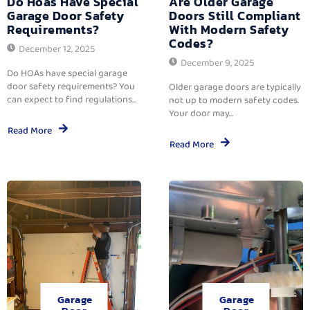
Do Hoas Have Special
Are Older Garage
Garage Door Safety
Doors Still Compliant
Requirements?
With Modern Safety
Codes?
December 12, 2025
December 9, 2025
Do HOAs have special garage
door safety requirements? You
Older garage doors are typically
can expect to find regulations...
not up to modern safety codes.
Your door may...
Read More
Read More
Garage
Garage