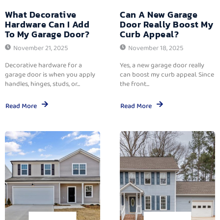
What Decorative
Can A New Garage
Hardware Can I Add
Door Really Boost My
To My Garage Door?
Curb Appeal?
November 21, 2025
November 18, 2025
Decorative hardware for a
Yes, a new garage door really
garage door is when you apply
can boost my curb appeal. Since
handles, hinges, studs, or...
the front...
Read More
Read More