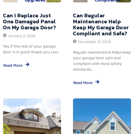
Can I Replace Just
Can Regular
One Damaged Panel
Maintenance Help
On My Garage Door?
Keep My Garage Door
Compliant and Safe?
January 2, 2026
December 31, 2025
Yes, if the rest of your garage
door is in good shape, you can...
Regular maintenance helps keep
your garage door safe and
compliant with most safety
Read More
standards....
Read More