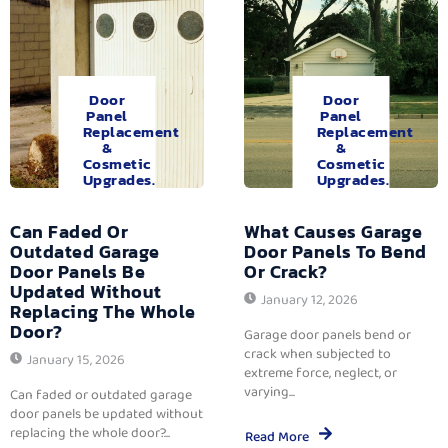
Door
Door
Panel
Panel
Replacement
Replacement
&
&
Cosmetic
Cosmetic
Upgrades.
Upgrades.
Can Faded Or
What Causes Garage
Outdated Garage
Door Panels To Bend
Door Panels Be
Or Crack?
Updated Without
January 12, 2026
Replacing The Whole
Door?
Garage door panels bend or
crack when subjected to
January 15, 2026
extreme force, neglect, or
varying...
Can faded or outdated garage
door panels be updated without
replacing the whole door?...
Read More