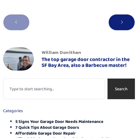
William Donithan
The top garage door contractor in the
SF Bay Area, also a Barbecue master!
Search
Categories
5 Signs Your Garage Door Needs Maintenance
7 Quick Tips About Garage Doors
Affordable Garage Door Repair