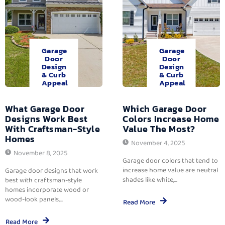
Garage
Garage
Door
Door
Design
Design
& Curb
& Curb
Appeal
Appeal
What Garage Door
Which Garage Door
Designs Work Best
Colors Increase Home
With Craftsman-Style
Value The Most?
Homes
November 4, 2025
November 8, 2025
Garage door colors that tend to
increase home value are neutral
Garage door designs that work
shades like white,...
best with craftsman-style
homes incorporate wood or
wood-look panels,...
Read More
Read More