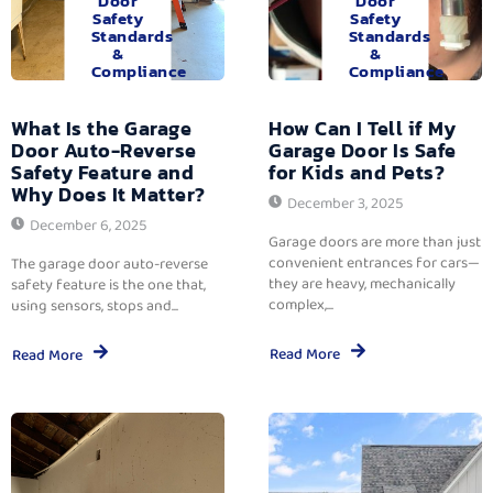
Door
Door
Safety
Safety
Standards
Standards
&
&
Compliance
Compliance
What Is the Garage
How Can I Tell if My
Door Auto-Reverse
Garage Door Is Safe
Safety Feature and
for Kids and Pets?
Why Does It Matter?
December 3, 2025
December 6, 2025
Garage doors are more than just
convenient entrances for cars—
The garage door auto-reverse
they are heavy, mechanically
safety feature is the one that,
complex,...
using sensors, stops and...
Read More
Read More