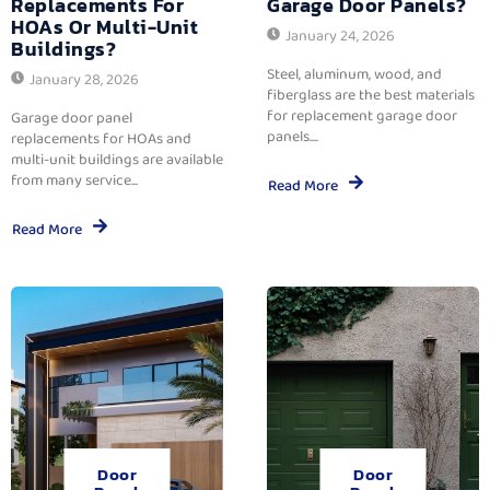
Replacements For
Garage Door Panels?
HOAs Or Multi-Unit
January 24, 2026
Buildings?
Steel, aluminum, wood, and
January 28, 2026
fiberglass are the best materials
for replacement garage door
Garage door panel
panels....
replacements for HOAs and
multi-unit buildings are available
from many service...
Read More
Read More
Door
Door