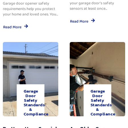
your garage door’s safety
Garage door opener safety
sensors at least once...
requirements help you protect
your home and loved ones. You...
Read More
Read More
Garage
Garage
Door
Door
Safety
Safety
Standards
Standards
&
&
Compliance
Compliance