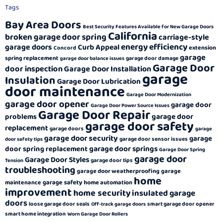
Tags
Bay Area Doors
Best Security Features Available for New Garage Doors
California
broken garage door spring
carriage-style
energy efficiency
garage doors
Curb Appeal
extension
Concord
garage
spring replacement
garage door damage
garage door balance issues
Garage Door
door inspection
Garage Door Installation
garage
Insulation
Garage Door Lubrication
door maintenance
Garage Door Modernization
garage door opener
garage door
Garage Door Power Source Issues
Garage Door Repair
garage door
problems
garage door safety
replacement
garage doors
garage
garage door security
garage
garage door sensor issues
door safety tips
garage door springs
door spring replacement
Garage Door Spring
garage door
Garage Door Styles
garage door tips
Tension
troubleshooting
garage door weatherproofing
garage
home
garage safety
maintenance
home automation
improvement
home security
insulated garage
doors
loose garage door seals
smart garage door opener
Off-track garage doors
smart home integration
Worn Garage Door Rollers