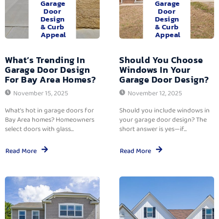
Garage
Garage
Door
Door
Design
Design
& Curb
& Curb
Appeal
Appeal
What’s Trending In
Should You Choose
Garage Door Design
Windows In Your
For Bay Area Homes?
Garage Door Design?
November 15, 2025
November 12, 2025
What’s hot in garage doors for
Should you include windows in
Bay Area homes? Homeowners
your garage door design? The
select doors with glass...
short answer is yes—if...
Read More
Read More