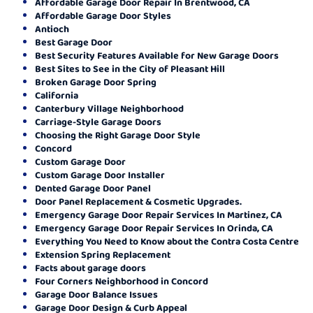
Affordable Garage Door Repair In Brentwood, CA
Affordable Garage Door Styles
Antioch
Best Garage Door
Best Security Features Available for New Garage Doors
Best Sites to See in the City of Pleasant Hill
Broken Garage Door Spring
California
Canterbury Village Neighborhood
Carriage-Style Garage Doors
Choosing the Right Garage Door Style
Concord
Custom Garage Door
Custom Garage Door Installer
Dented Garage Door Panel
Door Panel Replacement & Cosmetic Upgrades.
Emergency Garage Door Repair Services In Martinez, CA
Emergency Garage Door Repair Services In Orinda, CA
Everything You Need to Know about the Contra Costa Centre
Extension Spring Replacement
Facts about garage doors
Four Corners Neighborhood in Concord
Garage Door Balance Issues
Garage Door Design & Curb Appeal