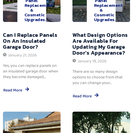
Panel
Panel
Replacement
Replacement
&
&
Cosmetic
Cosmetic
Upgrades.
Upgrades.
Can I Replace Panels
What Design Options
On An Insulated
Are Available For
Garage Door?
Updating My Garage
Door’s Appearance?
January 21, 2026
January 18, 2026
Yes, you can replace panels on
an insulated garage door when
There are so many design
they become damaged,...
options to choose from that
you can change your...
Read More
Read More