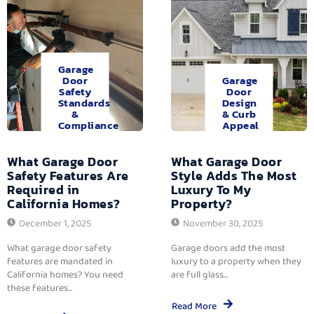
Garage
Door
Garage
Safety
Door
Standards
Design
&
& Curb
Compliance
Appeal
What Garage Door
What Garage Door
Safety Features Are
Style Adds The Most
Required in
Luxury To My
California Homes?
Property?
December 1, 2025
November 30, 2025
What garage door safety
Garage doors add the most
features are mandated in
luxury to a property when they
California homes? You need
are full glass...
these features...
Read More