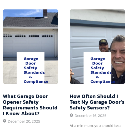
Garage
Garage
Door
Door
Safety
Safety
Standards
Standards
&
&
Compliance
Compliance
What Garage Door
How Often Should I
Opener Safety
Test My Garage Door’s
Requirements Should
Safety Sensors?
I Know About?
December 16, 2025
December 20, 2025
At a minimum, you should test