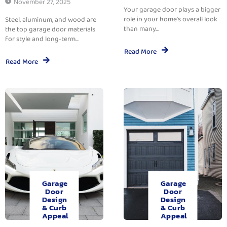
November 27, 2025
Your garage door plays a bigger
role in your home’s overall look
Steel, aluminum, and wood are
than many...
the top garage door materials
for style and long-term...
Read More
Read More
Garage
Garage
Door
Door
Design
Design
& Curb
& Curb
Appeal
Appeal