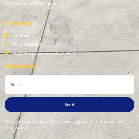
Custom Garage Door Solutions
Company
24 Hours
(925) 798-3280
4020 Hope Ave Concord, CA 94521
Newsletter
Send
We value your privacy and will never share your information with
third parties.