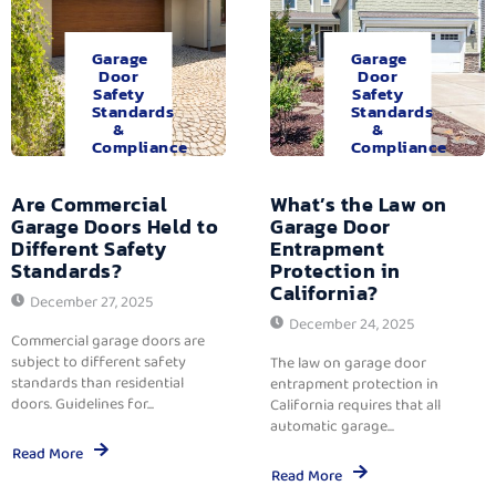
Garage
Garage
Door
Door
Safety
Safety
Standards
Standards
&
&
Compliance
Compliance
Are Commercial
What’s the Law on
Garage Doors Held to
Garage Door
Different Safety
Entrapment
Standards?
Protection in
California?
December 27, 2025
December 24, 2025
Commercial garage doors are
subject to different safety
The law on garage door
standards than residential
entrapment protection in
doors. Guidelines for...
California requires that all
automatic garage...
Read More
Read More