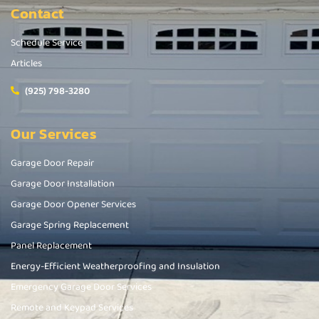
Contact
Schedule Service
Articles
(925) 798-3280
Our Services
Garage Door Repair
Garage Door Installation
Garage Door Opener Services
Garage Spring Replacement
Panel Replacement
Energy-Efficient Weatherproofing and Insulation
Emergency Garage Door Services
Remote and Keypad Services