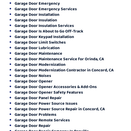
Garage Door Emergency
Garage Door Emergency Services
Garage Door Installation
Garage Door Insulation
Garage Door Insulation Services
Garage Door Is About to Go Off-Track
Garage Door Keypad Installation
Garage Door Limit Switches
Garage Door Lubrication
Garage Door Maintenance
Garage Door Maintenance Service for Orinda, CA
Garage Door Modernization
Garage Door Modernization Contractor in Concord, CA
Garage Door Noises
Garage Door Opener
Garage Door Opener Accessories & Add-Ons
Garage Door Opener Safety Features
Garage Door Panel Repair
Garage Door Power Source Issues
Garage Door Power Source Repair in Concord, CA
Garage Door Problems
Garage Door Remote Services
Garage Door Repair
Garage Door Repair Company In Danville