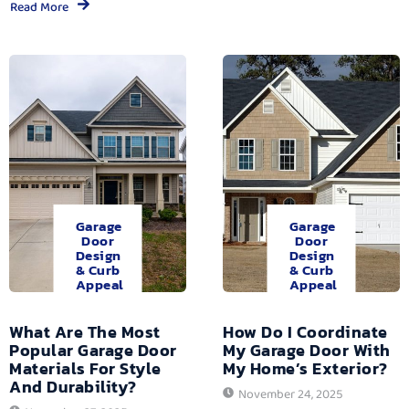
Read More
Garage
Garage
Door
Door
Design
Design
& Curb
& Curb
Appeal
Appeal
What Are The Most
How Do I Coordinate
Popular Garage Door
My Garage Door With
Materials For Style
My Home’s Exterior?
And Durability?
November 24, 2025