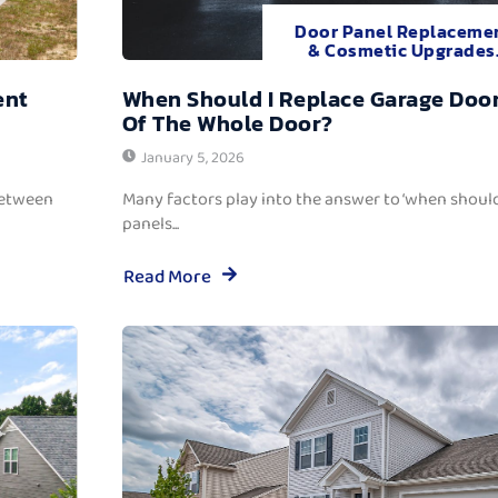
Door Panel Replaceme
& Cosmetic Upgrades
ent
When Should I Replace Garage Door
Of The Whole Door?
January 5, 2026
between
Many factors play into the answer to ‘when should
panels...
Read More