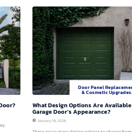
Door Panel Replaceme
& Cosmetic Upgrades
 Door?
What Design Options Are Available
Garage Door’s Appearance?
January 18, 2026
hey
There are so many design options to choose from