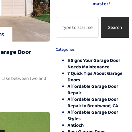
master!
Search
nt
.
Categories
Garage Door
5 Signs Your Garage Door
Needs Maintenance
7 Quick Tips About Garage
ll take between two and
Doors
Affordable Garage Door
Repair
Affordable Garage Door
Repair In Brentwood, CA
Affordable Garage Door
Styles
Antioch
Best Garage Door