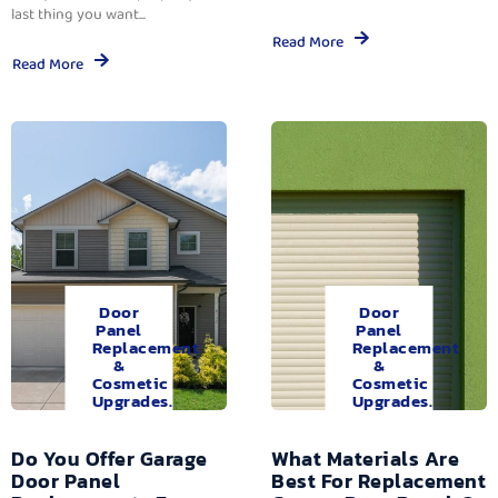
last thing you want...
Read More
Read More
Door
Door
Panel
Panel
Replacement
Replacement
&
&
Cosmetic
Cosmetic
Upgrades.
Upgrades.
Do You Offer Garage
What Materials Are
Door Panel
Best For Replacement