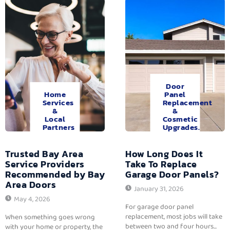
Door
Home
Panel
Services
Replacement
&
&
Local
Cosmetic
Partners
Upgrades.
Trusted Bay Area
How Long Does It
Service Providers
Take To Replace
Recommended by Bay
Garage Door Panels?
Area Doors
January 31, 2026
May 4, 2026
For garage door panel
replacement, most jobs will take
When something goes wrong
between two and four hours...
with your home or property, the