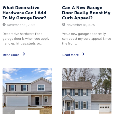
What Decorative
Can A New Garage
Hardware Can I Add
Door Really Boost My
To My Garage Door?
Curb Appeal?
November 21, 2025
November 18, 2025
Decorative hardware for a
Yes, a new garage door really
garage door is when you apply
can boost my curb appeal. Since
handles, hinges, studs, or...
the front...
Read More
Read More