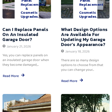
Panel
Panel
Replacement
Replacement
&
&
Cosmetic
Cosmetic
Upgrades.
Upgrades.
Can I Replace Panels
What Design Options
On An Insulated
Are Available For
Garage Door?
Updating My Garage
Door’s Appearance?
January 21, 2026
January 18, 2026
Yes, you can replace panels on
an insulated garage door when
There are so many design
they become damaged,...
options to choose from that
you can change your...
Read More
Read More