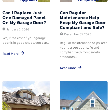
Can I Replace Just
Can Regular
One Damaged Panel
Maintenance Help
On My Garage Door?
Keep My Garage Door
Compliant and Safe?
January 2, 2026
December 31, 2025
Yes, if the rest of your garage
door is in good shape, you can...
Regular maintenance helps keep
your garage door safe and
compliant with most safety
Read More
standards....
Read More