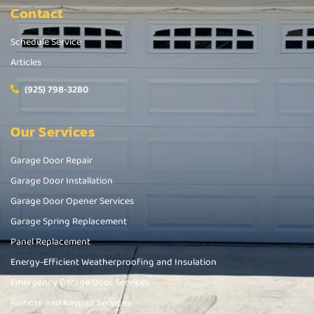
Contact
Schedule Service
Articles
(925) 798-3280
Our Services
Garage Door Repair
Garage Door Installation
Garage Door Opener Services
Garage Spring Replacement
Panel Replacement
Energy-Efficient Weatherproofing and Insulation
Emergency Garage Door Services
Remote and Keypad Services