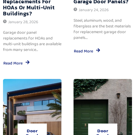
Replacements For
Garage Door Panels?
HOAs Or Multi-Unit
January 24, 2026
Buildings?
Steel, aluminum, wood, and
January 28, 2026
fiberglass are the best materials
for replacement garage door
Garage door panel
panels....
replacements for HOAs and
multi-unit buildings are available
from many service...
Read More
Read More
Door
Door