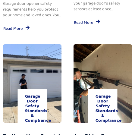
your garage door’s safety
Garage door opener safety
sensors at least once...
requirements help you protect
your home and loved ones. You...
Read More
Read More
Garage
Garage
Door
Door
Safety
Safety
Standards
Standards
&
&
Compliance
Compliance