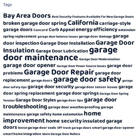
Tags
Bay Area Doors
Best Security Features Available for New Garage Doors
California
broken garage door spring
carriage-style
energy efficiency
garage doors
Curb Appeal
extension
Concord
garage
spring replacement
garage door damage
garage door balance issues
Garage Door
door inspection
Garage Door Installation
garage
Insulation
Garage Door Lubrication
door maintenance
Garage Door Modernization
garage door opener
garage door
Garage Door Power Source Issues
Garage Door Repair
garage door
problems
garage door safety
replacement
garage doors
garage
garage door security
garage
garage door sensor issues
door safety tips
garage door springs
door spring replacement
Garage Door Spring
garage door
Garage Door Styles
garage door tips
Tension
troubleshooting
garage door weatherproofing
garage
home
garage safety
maintenance
home automation
improvement
home security
insulated garage
doors
loose garage door seals
smart garage door opener
Off-track garage doors
smart home integration
Worn Garage Door Rollers