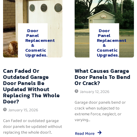
Door
Door
Panel
Panel
Replacement
Replacement
&
&
Cosmetic
Cosmetic
Upgrades.
Upgrades.
Can Faded Or
What Causes Garage
Outdated Garage
Door Panels To Bend
Door Panels Be
Or Crack?
Updated Without
January 12, 2026
Replacing The Whole
Door?
Garage door panels bend or
crack when subjected to
January 15, 2026
extreme force, neglect, or
varying...
Can faded or outdated garage
door panels be updated without
replacing the whole door?...
Read More