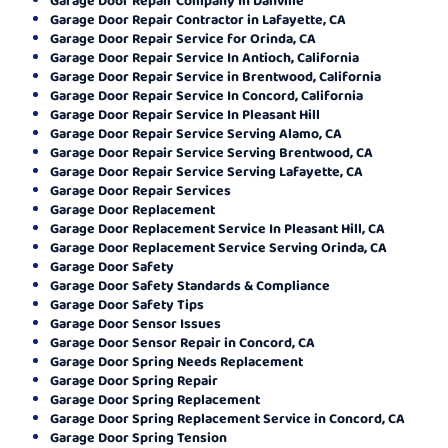
Garage Door Repair Contractor in Lafayette, CA
Garage Door Repair Service for Orinda, CA
Garage Door Repair Service In Antioch, California
Garage Door Repair Service in Brentwood, California
Garage Door Repair Service In Concord, California
Garage Door Repair Service In Pleasant Hill
Garage Door Repair Service Serving Alamo, CA
Garage Door Repair Service Serving Brentwood, CA
Garage Door Repair Service Serving Lafayette, CA
Garage Door Repair Services
Garage Door Replacement
Garage Door Replacement Service In Pleasant Hill, CA
Garage Door Replacement Service Serving Orinda, CA
Garage Door Safety
Garage Door Safety Standards & Compliance
Garage Door Safety Tips
Garage Door Sensor Issues
Garage Door Sensor Repair in Concord, CA
Garage Door Spring Needs Replacement
Garage Door Spring Repair
Garage Door Spring Replacement
Garage Door Spring Replacement Service in Concord, CA
Garage Door Spring Tension