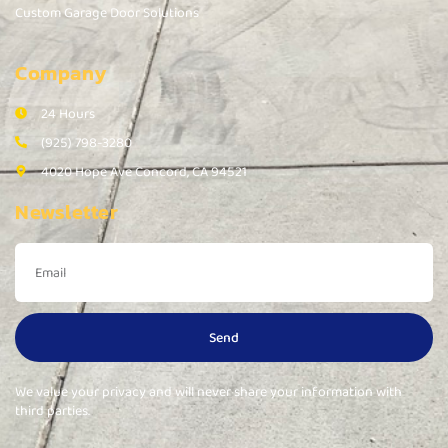
Custom Garage Door Solutions
Company
24 Hours
(925) 798-3280
4020 Hope Ave Concord, CA 94521
Newsletter
Send
We value your privacy and will never share your information with
third parties.