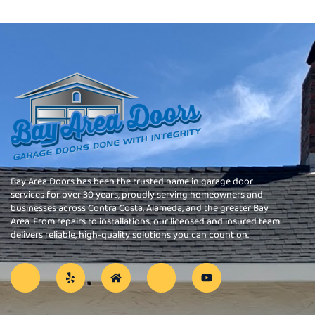
Bay Area Doors has been the trusted name in garage door
services for over 30 years, proudly serving homeowners and
businesses across Contra Costa, Alameda, and the greater Bay
Area. From repairs to installations, our licensed and insured team
delivers reliable, high-quality solutions you can count on.