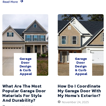
Read More
Garage
Garage
Door
Door
Design
Design
& Curb
& Curb
Appeal
Appeal
What Are The Most
How Do I Coordinate
Popular Garage Door
My Garage Door With
Materials For Style
My Home’s Exterior?
And Durability?
November 24, 2025