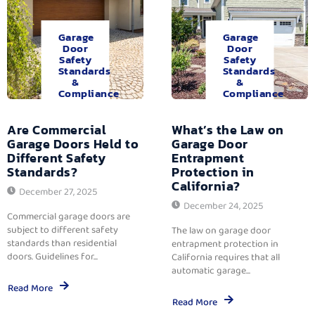
Garage
Garage
Door
Door
Safety
Safety
Standards
Standards
&
&
Compliance
Compliance
Are Commercial
What’s the Law on
Garage Doors Held to
Garage Door
Different Safety
Entrapment
Standards?
Protection in
California?
December 27, 2025
December 24, 2025
Commercial garage doors are
subject to different safety
The law on garage door
standards than residential
entrapment protection in
doors. Guidelines for...
California requires that all
automatic garage...
Read More
Read More