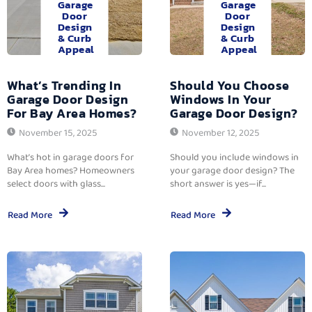
Garage
Garage
Door
Door
Design
Design
& Curb
& Curb
Appeal
Appeal
What’s Trending In
Should You Choose
Garage Door Design
Windows In Your
For Bay Area Homes?
Garage Door Design?
November 15, 2025
November 12, 2025
What’s hot in garage doors for
Should you include windows in
Bay Area homes? Homeowners
your garage door design? The
select doors with glass...
short answer is yes—if...
Read More
Read More