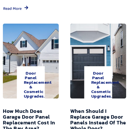
Read More
Door
Door
Panel
Panel
Replacement
Replacement
&
&
Cosmetic
Cosmetic
Upgrades.
Upgrades.
How Much Does
When Should I
Garage Door Panel
Replace Garage Door
Replacement Cost In
Panels Instead Of The
The Bay Area?
Whole Door?