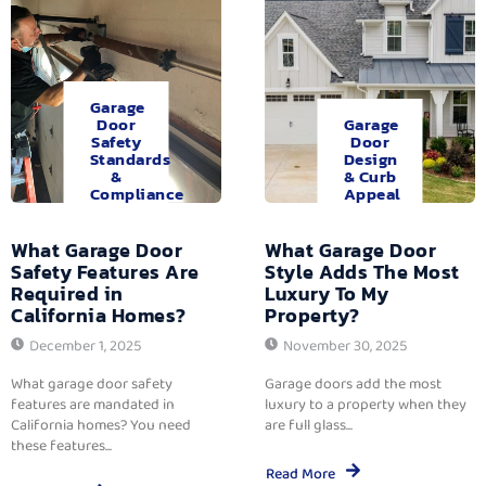
Garage
Door
Garage
Safety
Door
Standards
Design
&
& Curb
Compliance
Appeal
What Garage Door
What Garage Door
Safety Features Are
Style Adds The Most
Required in
Luxury To My
California Homes?
Property?
December 1, 2025
November 30, 2025
What garage door safety
Garage doors add the most
features are mandated in
luxury to a property when they
California homes? You need
are full glass...
these features...
Read More