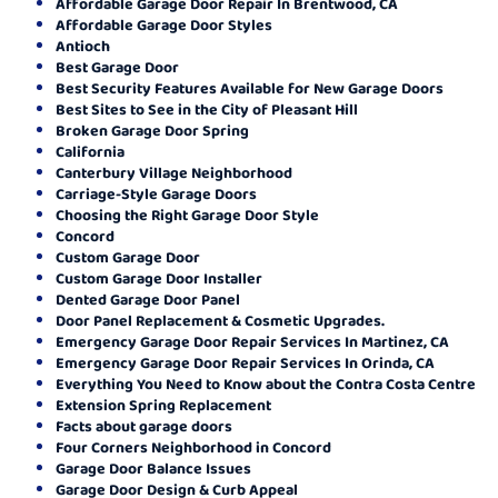
Affordable Garage Door Repair In Brentwood, CA
Affordable Garage Door Styles
Antioch
Best Garage Door
Best Security Features Available for New Garage Doors
Best Sites to See in the City of Pleasant Hill
Broken Garage Door Spring
California
Canterbury Village Neighborhood
Carriage-Style Garage Doors
Choosing the Right Garage Door Style
Concord
Custom Garage Door
Custom Garage Door Installer
Dented Garage Door Panel
Door Panel Replacement & Cosmetic Upgrades.
Emergency Garage Door Repair Services In Martinez, CA
Emergency Garage Door Repair Services In Orinda, CA
Everything You Need to Know about the Contra Costa Centre
Extension Spring Replacement
Facts about garage doors
Four Corners Neighborhood in Concord
Garage Door Balance Issues
Garage Door Design & Curb Appeal