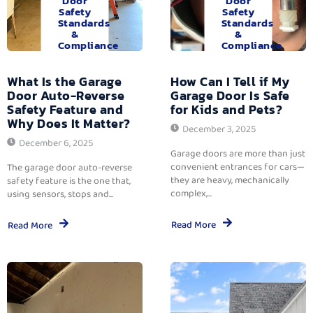
Door
Door
Safety
Safety
Standards
Standards
&
&
Compliance
Compliance
What Is the Garage
How Can I Tell if My
Door Auto-Reverse
Garage Door Is Safe
Safety Feature and
for Kids and Pets?
Why Does It Matter?
December 3, 2025
December 6, 2025
Garage doors are more than just
convenient entrances for cars—
The garage door auto-reverse
they are heavy, mechanically
safety feature is the one that,
complex,...
using sensors, stops and...
Read More
Read More