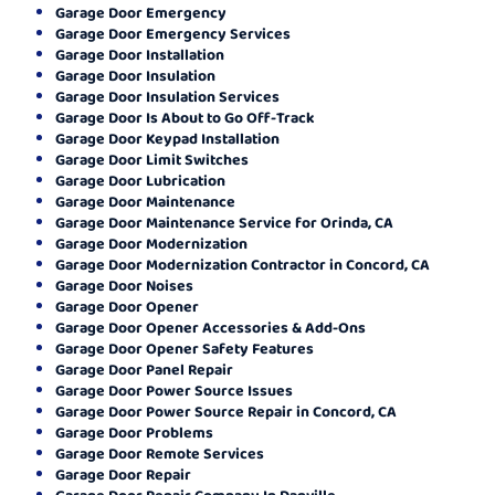
Garage Door Emergency
Garage Door Emergency Services
Garage Door Installation
Garage Door Insulation
Garage Door Insulation Services
Garage Door Is About to Go Off-Track
Garage Door Keypad Installation
Garage Door Limit Switches
Garage Door Lubrication
Garage Door Maintenance
Garage Door Maintenance Service for Orinda, CA
Garage Door Modernization
Garage Door Modernization Contractor in Concord, CA
Garage Door Noises
Garage Door Opener
Garage Door Opener Accessories & Add-Ons
Garage Door Opener Safety Features
Garage Door Panel Repair
Garage Door Power Source Issues
Garage Door Power Source Repair in Concord, CA
Garage Door Problems
Garage Door Remote Services
Garage Door Repair
Garage Door Repair Company In Danville