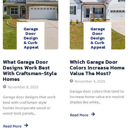
Garage
Garage
Door
Door
Design
Design
& Curb
& Curb
Appeal
Appeal
What Garage Door
Which Garage Door
Designs Work Best
Colors Increase Home
With Craftsman-Style
Value The Most?
Homes
November 4, 2025
November 8, 2025
Garage door colors that tend to
increase home value are neutral
Garage door designs that work
shades like white,...
best with craftsman-style
homes incorporate wood or
wood-look panels,...
Read More
Read More