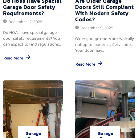
Do Hoas Have Special
Are Older Garage
Garage Door Safety
Doors Still Compliant
Requirements?
With Modern Safety
Codes?
December 12, 2025
December 9, 2025
Do HOAs have special garage
door safety requirements? You
Older garage doors are typically
can expect to find regulations...
not up to modern safety codes.
Your door may...
Read More
Read More
Garage
Garage