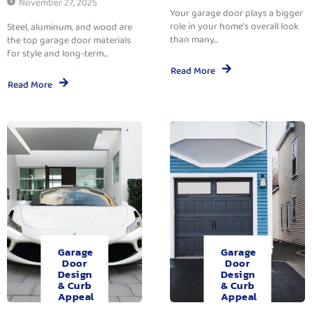
November 27, 2025
Your garage door plays a bigger
role in your home’s overall look
Steel, aluminum, and wood are
than many...
the top garage door materials
for style and long-term...
Read More
Read More
Garage
Garage
Door
Door
Design
Design
& Curb
& Curb
Appeal
Appeal