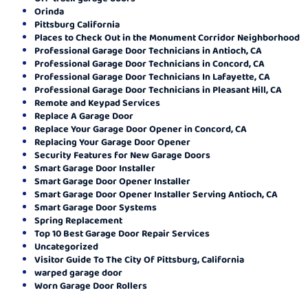
Orinda
Pittsburg California
Places to Check Out in the Monument Corridor Neighborhood
Professional Garage Door Technicians in Antioch, CA
Professional Garage Door Technicians in Concord, CA
Professional Garage Door Technicians In Lafayette, CA
Professional Garage Door Technicians in Pleasant Hill, CA
Remote and Keypad Services
Replace A Garage Door
Replace Your Garage Door Opener in Concord, CA
Replacing Your Garage Door Opener
Security Features for New Garage Doors
Smart Garage Door Installer
Smart Garage Door Opener Installer
Smart Garage Door Opener Installer Serving Antioch, CA
Smart Garage Door Systems
Spring Replacement
Top 10 Best Garage Door Repair Services
Uncategorized
Visitor Guide To The City Of Pittsburg, California
warped garage door
Worn Garage Door Rollers