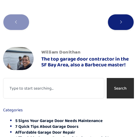
William Donithan
The top garage door contractor in the
SF Bay Area, also a Barbecue master!
Search
Categories
5 Signs Your Garage Door Needs Maintenance
7 Quick Tips About Garage Doors
Affordable Garage Door Repair