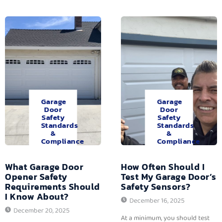
Garage
Garage
Door
Door
Safety
Safety
Standards
Standards
&
&
Compliance
Compliance
What Garage Door
How Often Should I
Opener Safety
Test My Garage Door’s
Requirements Should
Safety Sensors?
I Know About?
December 16, 2025
December 20, 2025
At a minimum, you should test