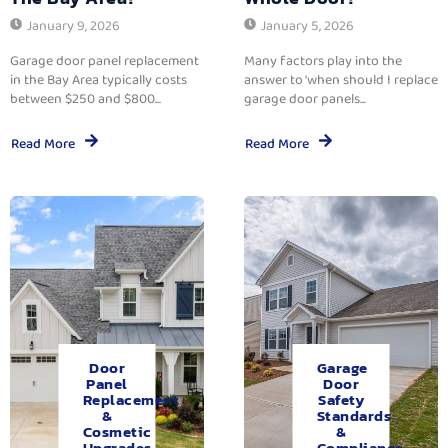
January 9, 2026
January 5, 2026
Garage door panel replacement
Many factors play into the
in the Bay Area typically costs
answer to ‘when should I replace
between $250 and $800...
garage door panels...
Read More
Read More
Door
Garage
Panel
Door
Replacement
Safety
&
Standards
Cosmetic
&
Upgrades.
Compliance