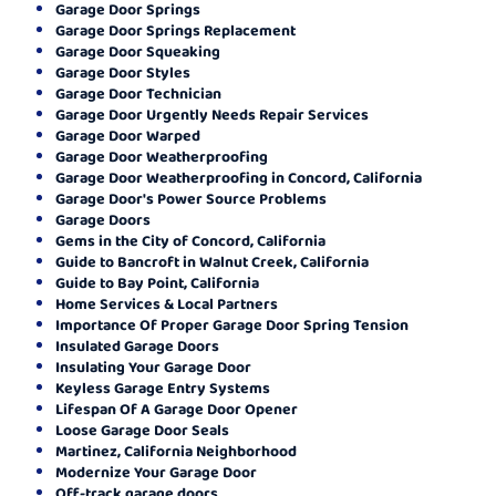
Garage Door Springs
Garage Door Springs Replacement
Garage Door Squeaking
Garage Door Styles
Garage Door Technician
Garage Door Urgently Needs Repair Services
Garage Door Warped
Garage Door Weatherproofing
Garage Door Weatherproofing in Concord, California
Garage Door's Power Source Problems
Garage Doors
Gems in the City of Concord, California
Guide to Bancroft in Walnut Creek, California
Guide to Bay Point, California
Home Services & Local Partners
Importance Of Proper Garage Door Spring Tension
Insulated Garage Doors
Insulating Your Garage Door
Keyless Garage Entry Systems
Lifespan Of A Garage Door Opener
Loose Garage Door Seals
Martinez, California Neighborhood
Modernize Your Garage Door
Off-track garage doors