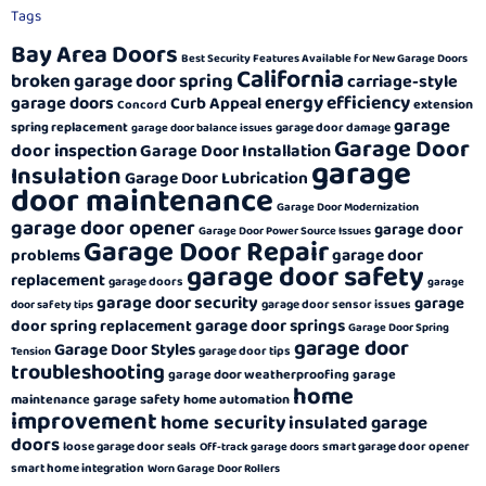
Tags
Bay Area Doors
Best Security Features Available for New Garage Doors
California
broken garage door spring
carriage-style
energy efficiency
garage doors
Curb Appeal
extension
Concord
garage
spring replacement
garage door damage
garage door balance issues
Garage Door
door inspection
Garage Door Installation
garage
Insulation
Garage Door Lubrication
door maintenance
Garage Door Modernization
garage door opener
garage door
Garage Door Power Source Issues
Garage Door Repair
garage door
problems
garage door safety
replacement
garage doors
garage
garage door security
garage
garage door sensor issues
door safety tips
garage door springs
door spring replacement
Garage Door Spring
garage door
Garage Door Styles
garage door tips
Tension
troubleshooting
garage door weatherproofing
garage
home
garage safety
maintenance
home automation
improvement
home security
insulated garage
doors
loose garage door seals
smart garage door opener
Off-track garage doors
smart home integration
Worn Garage Door Rollers