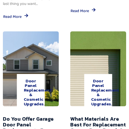
last thing you want...
Read More
Read More
Door
Door
Panel
Panel
Replacement
Replacement
&
&
Cosmetic
Cosmetic
Upgrades.
Upgrades.
Do You Offer Garage
What Materials Are
Door Panel
Best For Replacement