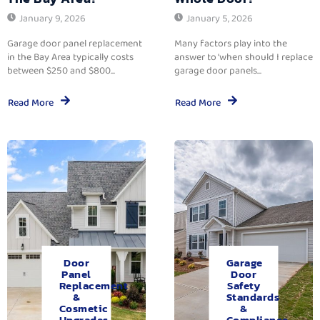
January 9, 2026
January 5, 2026
Garage door panel replacement
Many factors play into the
in the Bay Area typically costs
answer to ‘when should I replace
between $250 and $800...
garage door panels...
Read More
Read More
Door
Garage
Panel
Door
Replacement
Safety
&
Standards
Cosmetic
&
Upgrades.
Compliance