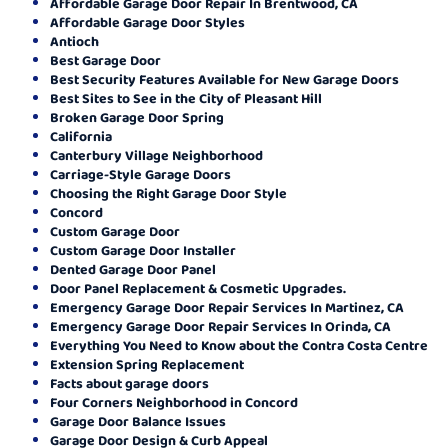
Affordable Garage Door Repair In Brentwood, CA
Affordable Garage Door Styles
Antioch
Best Garage Door
Best Security Features Available for New Garage Doors
Best Sites to See in the City of Pleasant Hill
Broken Garage Door Spring
California
Canterbury Village Neighborhood
Carriage-Style Garage Doors
Choosing the Right Garage Door Style
Concord
Custom Garage Door
Custom Garage Door Installer
Dented Garage Door Panel
Door Panel Replacement & Cosmetic Upgrades.
Emergency Garage Door Repair Services In Martinez, CA
Emergency Garage Door Repair Services In Orinda, CA
Everything You Need to Know about the Contra Costa Centre
Extension Spring Replacement
Facts about garage doors
Four Corners Neighborhood in Concord
Garage Door Balance Issues
Garage Door Design & Curb Appeal