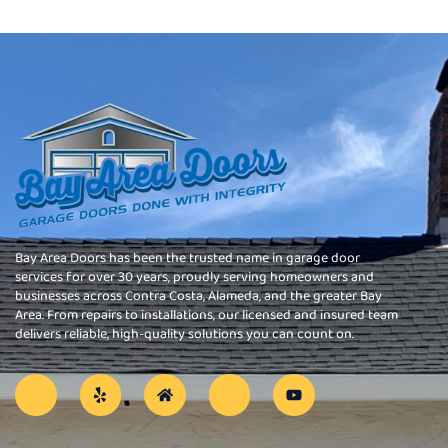
Bay Area Doors has been the trusted name in garage door
services for over 30 years, proudly serving homeowners and
businesses across Contra Costa, Alameda, and the greater Bay
Area. From repairs to installations, our licensed and insured team
delivers reliable, high-quality solutions you can count on.