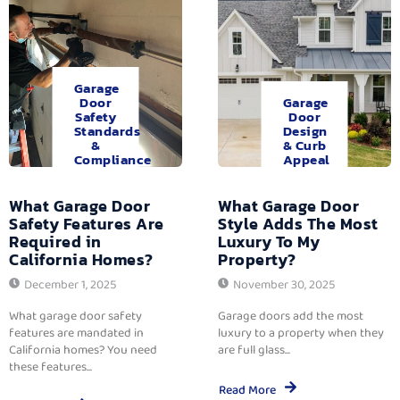
Garage
Door
Garage
Safety
Door
Standards
Design
&
& Curb
Compliance
Appeal
What Garage Door
What Garage Door
Safety Features Are
Style Adds The Most
Required in
Luxury To My
California Homes?
Property?
December 1, 2025
November 30, 2025
What garage door safety
Garage doors add the most
features are mandated in
luxury to a property when they
California homes? You need
are full glass...
these features...
Read More