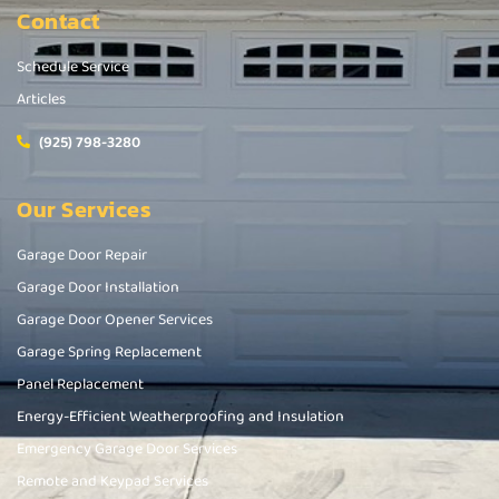
Contact
Schedule Service
Articles
(925) 798-3280
Our Services
Garage Door Repair
Garage Door Installation
Garage Door Opener Services
Garage Spring Replacement
Panel Replacement
Energy-Efficient Weatherproofing and Insulation
Emergency Garage Door Services
Remote and Keypad Services