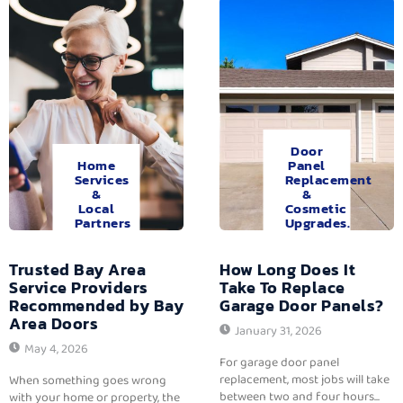
Door
Home
Panel
Services
Replacement
&
&
Local
Cosmetic
Partners
Upgrades.
Trusted Bay Area
How Long Does It
Service Providers
Take To Replace
Recommended by Bay
Garage Door Panels?
Area Doors
January 31, 2026
May 4, 2026
For garage door panel
replacement, most jobs will take
When something goes wrong
between two and four hours...
with your home or property, the