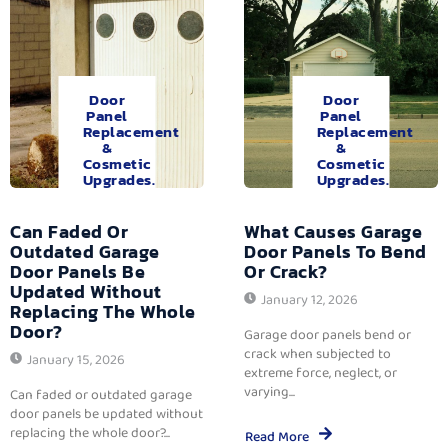
Door
Door
Panel
Panel
Replacement
Replacement
&
&
Cosmetic
Cosmetic
Upgrades.
Upgrades.
Can Faded Or
What Causes Garage
Outdated Garage
Door Panels To Bend
Door Panels Be
Or Crack?
Updated Without
January 12, 2026
Replacing The Whole
Door?
Garage door panels bend or
crack when subjected to
January 15, 2026
extreme force, neglect, or
varying...
Can faded or outdated garage
door panels be updated without
replacing the whole door?...
Read More