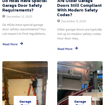
Do Hoas Have Special
Are Older Garage
Garage Door Safety
Doors Still Compliant
Requirements?
With Modern Safety
Codes?
December 12, 2025
December 9, 2025
Do HOAs have special garage
door safety requirements? You
Older garage doors are typically
can expect to find regulations...
not up to modern safety codes.
Your door may...
Read More
Read More
Garage
Garage