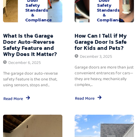
Door
Door
Safety
Safety
Standards
Standards
&
&
Compliance
Compliance
What Is the Garage
How Can I Tell if My
Door Auto-Reverse
Garage Door Is Safe
Safety Feature and
for Kids and Pets?
Why Does It Matter?
December 3, 2025
December 6, 2025
Garage doors are more than just
convenient entrances for cars—
The garage door auto-reverse
they are heavy, mechanically
safety feature is the one that,
complex,...
using sensors, stops and...
Read More
Read More