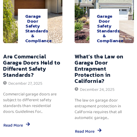
Garage
Garage
Door
Door
Safety
Safety
Standards
Standards
&
&
Compliance
Compliance
Are Commercial
What’s the Law on
Garage Doors Held to
Garage Door
Different Safety
Entrapment
Standards?
Protection in
California?
December 27, 2025
December 24, 2025
Commercial garage doors are
subject to different safety
The law on garage door
standards than residential
entrapment protection in
doors. Guidelines for...
California requires that all
automatic garage...
Read More
Read More