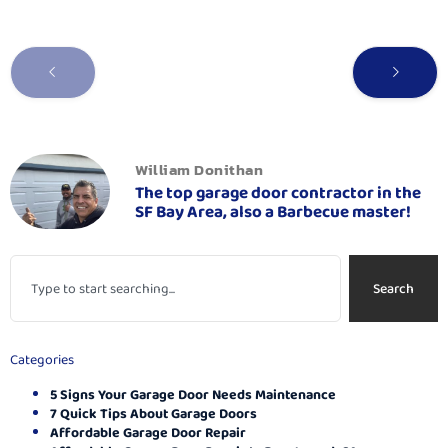
William Donithan
The top garage door contractor in the
SF Bay Area, also a Barbecue master!
Search
Categories
5 Signs Your Garage Door Needs Maintenance
7 Quick Tips About Garage Doors
Affordable Garage Door Repair