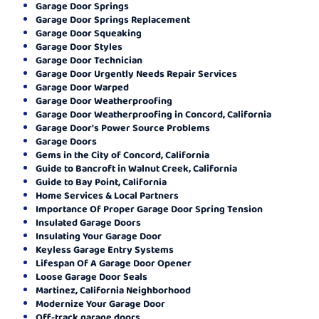
Garage Door Springs
Garage Door Springs Replacement
Garage Door Squeaking
Garage Door Styles
Garage Door Technician
Garage Door Urgently Needs Repair Services
Garage Door Warped
Garage Door Weatherproofing
Garage Door Weatherproofing in Concord, California
Garage Door's Power Source Problems
Garage Doors
Gems in the City of Concord, California
Guide to Bancroft in Walnut Creek, California
Guide to Bay Point, California
Home Services & Local Partners
Importance Of Proper Garage Door Spring Tension
Insulated Garage Doors
Insulating Your Garage Door
Keyless Garage Entry Systems
Lifespan Of A Garage Door Opener
Loose Garage Door Seals
Martinez, California Neighborhood
Modernize Your Garage Door
Off-track garage doors