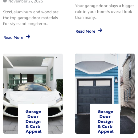
November 27, 2025
Your garage door plays a bigger
role in your home’s overall look
Steel, aluminum, and wood are
than many...
the top garage door materials
for style and long-term...
Read More
Read More
Garage
Garage
Door
Door
Design
Design
& Curb
& Curb
Appeal
Appeal