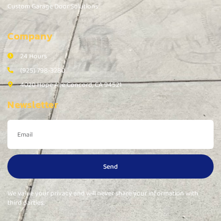
Custom Garage Door Solutions
Company
24 Hours
(925) 798-3280
4020 Hope Ave Concord, CA 94521
Newsletter
Send
We value your privacy and will never share your information with
third parties.