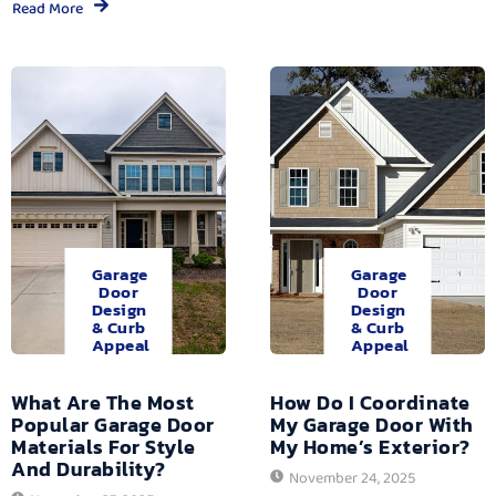
Read More
Garage
Garage
Door
Door
Design
Design
& Curb
& Curb
Appeal
Appeal
What Are The Most
How Do I Coordinate
Popular Garage Door
My Garage Door With
Materials For Style
My Home’s Exterior?
And Durability?
November 24, 2025