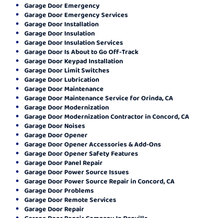
Garage Door Emergency
Garage Door Emergency Services
Garage Door Installation
Garage Door Insulation
Garage Door Insulation Services
Garage Door Is About to Go Off-Track
Garage Door Keypad Installation
Garage Door Limit Switches
Garage Door Lubrication
Garage Door Maintenance
Garage Door Maintenance Service for Orinda, CA
Garage Door Modernization
Garage Door Modernization Contractor in Concord, CA
Garage Door Noises
Garage Door Opener
Garage Door Opener Accessories & Add-Ons
Garage Door Opener Safety Features
Garage Door Panel Repair
Garage Door Power Source Issues
Garage Door Power Source Repair in Concord, CA
Garage Door Problems
Garage Door Remote Services
Garage Door Repair
Garage Door Repair Company In Danville