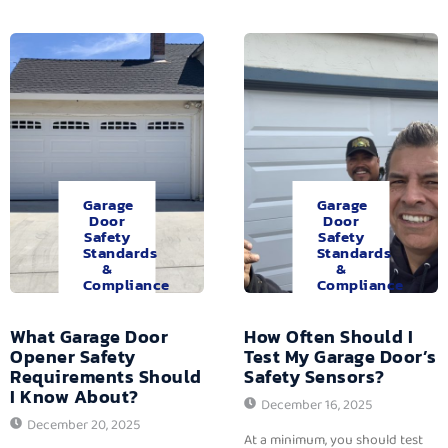
Garage
Garage
Door
Door
Safety
Safety
Standards
Standards
&
&
Compliance
Compliance
What Garage Door
How Often Should I
Opener Safety
Test My Garage Door’s
Requirements Should
Safety Sensors?
I Know About?
December 16, 2025
December 20, 2025
At a minimum, you should test