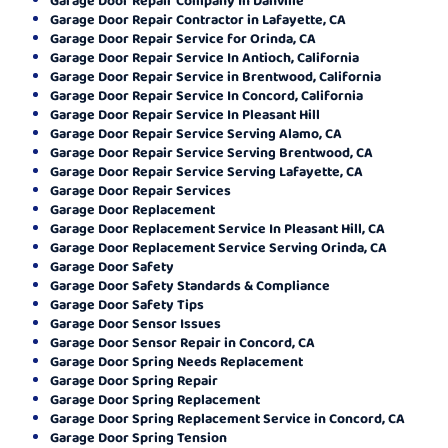
Garage Door Repair Contractor in Lafayette, CA
Garage Door Repair Service for Orinda, CA
Garage Door Repair Service In Antioch, California
Garage Door Repair Service in Brentwood, California
Garage Door Repair Service In Concord, California
Garage Door Repair Service In Pleasant Hill
Garage Door Repair Service Serving Alamo, CA
Garage Door Repair Service Serving Brentwood, CA
Garage Door Repair Service Serving Lafayette, CA
Garage Door Repair Services
Garage Door Replacement
Garage Door Replacement Service In Pleasant Hill, CA
Garage Door Replacement Service Serving Orinda, CA
Garage Door Safety
Garage Door Safety Standards & Compliance
Garage Door Safety Tips
Garage Door Sensor Issues
Garage Door Sensor Repair in Concord, CA
Garage Door Spring Needs Replacement
Garage Door Spring Repair
Garage Door Spring Replacement
Garage Door Spring Replacement Service in Concord, CA
Garage Door Spring Tension