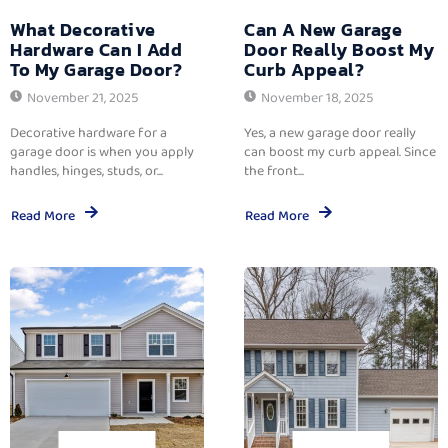
What Decorative
Can A New Garage
Hardware Can I Add
Door Really Boost My
To My Garage Door?
Curb Appeal?
November 21, 2025
November 18, 2025
Decorative hardware for a
Yes, a new garage door really
garage door is when you apply
can boost my curb appeal. Since
handles, hinges, studs, or...
the front...
Read More
Read More