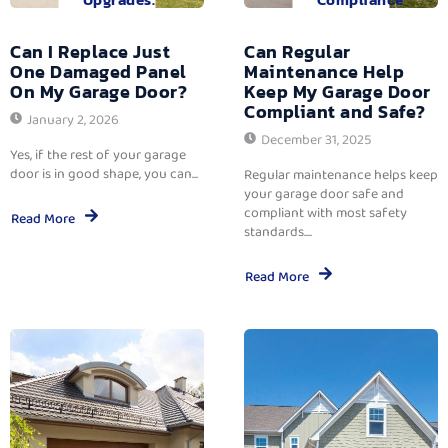
Can I Replace Just
Can Regular
One Damaged Panel
Maintenance Help
On My Garage Door?
Keep My Garage Door
Compliant and Safe?
January 2, 2026
December 31, 2025
Yes, if the rest of your garage
door is in good shape, you can...
Regular maintenance helps keep
your garage door safe and
compliant with most safety
Read More
standards....
Read More