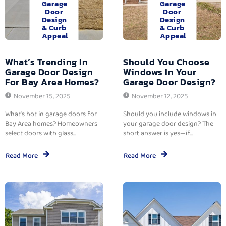
Garage
Garage
Door
Door
Design
Design
& Curb
& Curb
Appeal
Appeal
What’s Trending In
Should You Choose
Garage Door Design
Windows In Your
For Bay Area Homes?
Garage Door Design?
November 15, 2025
November 12, 2025
What’s hot in garage doors for
Should you include windows in
Bay Area homes? Homeowners
your garage door design? The
select doors with glass...
short answer is yes—if...
Read More
Read More