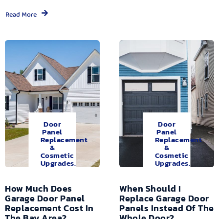
Read More
Door
Door
Panel
Panel
Replacement
Replacement
&
&
Cosmetic
Cosmetic
Upgrades.
Upgrades.
How Much Does
When Should I
Garage Door Panel
Replace Garage Door
Replacement Cost In
Panels Instead Of The
The Bay Area?
Whole Door?