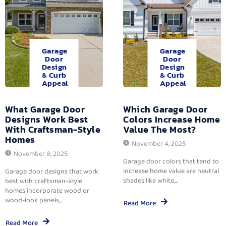
Garage
Garage
Door
Door
Design
Design
& Curb
& Curb
Appeal
Appeal
What Garage Door
Which Garage Door
Designs Work Best
Colors Increase Home
With Craftsman-Style
Value The Most?
Homes
November 4, 2025
November 8, 2025
Garage door colors that tend to
increase home value are neutral
Garage door designs that work
shades like white,...
best with craftsman-style
homes incorporate wood or
wood-look panels,...
Read More
Read More