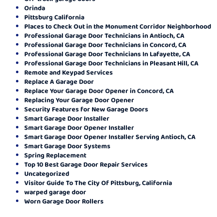
Orinda
Pittsburg California
Places to Check Out in the Monument Corridor Neighborhood
Professional Garage Door Technicians in Antioch, CA
Professional Garage Door Technicians in Concord, CA
Professional Garage Door Technicians In Lafayette, CA
Professional Garage Door Technicians in Pleasant Hill, CA
Remote and Keypad Services
Replace A Garage Door
Replace Your Garage Door Opener in Concord, CA
Replacing Your Garage Door Opener
Security Features for New Garage Doors
Smart Garage Door Installer
Smart Garage Door Opener Installer
Smart Garage Door Opener Installer Serving Antioch, CA
Smart Garage Door Systems
Spring Replacement
Top 10 Best Garage Door Repair Services
Uncategorized
Visitor Guide To The City Of Pittsburg, California
warped garage door
Worn Garage Door Rollers