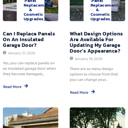
Panel
Panel
Replacement
Replacement
&
&
Cosmetic
Cosmetic
Upgrades.
Upgrades.
Can I Replace Panels
What Design Options
On An Insulated
Are Available For
Garage Door?
Updating My Garage
Door’s Appearance?
January 21, 2026
January 18, 2026
Yes, you can replace panels on
an insulated garage door when
There are so many design
they become damaged,...
options to choose from that
you can change your...
Read More
Read More