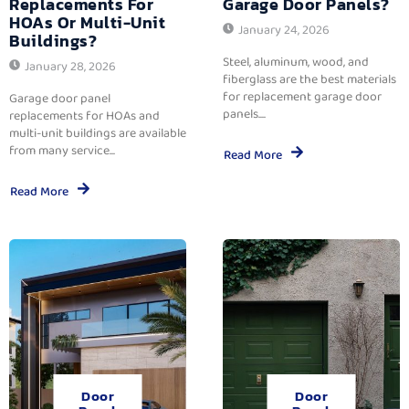
Replacements For
Garage Door Panels?
HOAs Or Multi-Unit
January 24, 2026
Buildings?
Steel, aluminum, wood, and
January 28, 2026
fiberglass are the best materials
for replacement garage door
Garage door panel
panels....
replacements for HOAs and
multi-unit buildings are available
from many service...
Read More
Read More
Door
Door