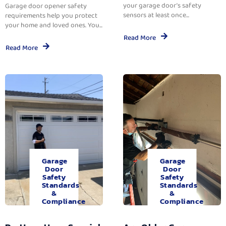
your garage door’s safety
Garage door opener safety
sensors at least once...
requirements help you protect
your home and loved ones. You...
Read More
Read More
Garage
Garage
Door
Door
Safety
Safety
Standards
Standards
&
&
Compliance
Compliance