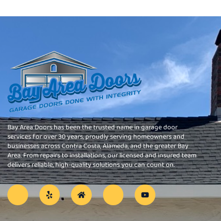
Bay Area Doors has been the trusted name in garage door
services for over 30 years, proudly serving homeowners and
businesses across Contra Costa, Alameda, and the greater Bay
Area. From repairs to installations, our licensed and insured team
delivers reliable, high-quality solutions you can count on.