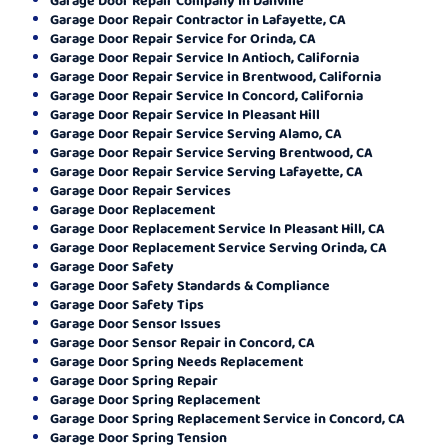
Garage Door Repair Contractor in Lafayette, CA
Garage Door Repair Service for Orinda, CA
Garage Door Repair Service In Antioch, California
Garage Door Repair Service in Brentwood, California
Garage Door Repair Service In Concord, California
Garage Door Repair Service In Pleasant Hill
Garage Door Repair Service Serving Alamo, CA
Garage Door Repair Service Serving Brentwood, CA
Garage Door Repair Service Serving Lafayette, CA
Garage Door Repair Services
Garage Door Replacement
Garage Door Replacement Service In Pleasant Hill, CA
Garage Door Replacement Service Serving Orinda, CA
Garage Door Safety
Garage Door Safety Standards & Compliance
Garage Door Safety Tips
Garage Door Sensor Issues
Garage Door Sensor Repair in Concord, CA
Garage Door Spring Needs Replacement
Garage Door Spring Repair
Garage Door Spring Replacement
Garage Door Spring Replacement Service in Concord, CA
Garage Door Spring Tension