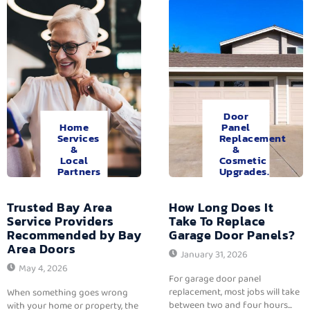
Door
Home
Panel
Services
Replacement
&
&
Local
Cosmetic
Partners
Upgrades.
Trusted Bay Area
How Long Does It
Service Providers
Take To Replace
Recommended by Bay
Garage Door Panels?
Area Doors
January 31, 2026
May 4, 2026
For garage door panel
replacement, most jobs will take
When something goes wrong
between two and four hours...
with your home or property, the