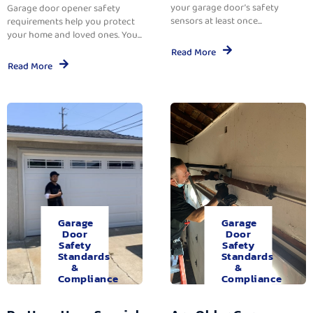
your garage door’s safety
Garage door opener safety
sensors at least once...
requirements help you protect
your home and loved ones. You...
Read More
Read More
Garage
Garage
Door
Door
Safety
Safety
Standards
Standards
&
&
Compliance
Compliance