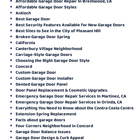
Affordable Garage Door Repair In Brentwood, CA
Affordable Garage Door Styles
Antioch
Best Garage Door
Best Security Features Available for New Garage Doors
Best Sites to See in the City of Pleasant Hill
Broken Garage Door Spring
California
Canterbury Village Neighborhood
Carriage-Style Garage Doors
Choosing the Right Garage Door Style
Concord
Custom Garage Door
Custom Garage Door Installer
Dented Garage Door Panel
Door Panel Replacement & Cosmetic Upgrades.
Emergency Garage Door Repair Services In Martinez, CA
Emergency Garage Door Repair Services In Orinda, CA
Everything You Need to Know about the Contra Costa Centre
Extension Spring Replacement
Facts about garage doors
Four Corners Neighborhood in Concord
Garage Door Balance Issues
Garage Door Design & Curb Appeal