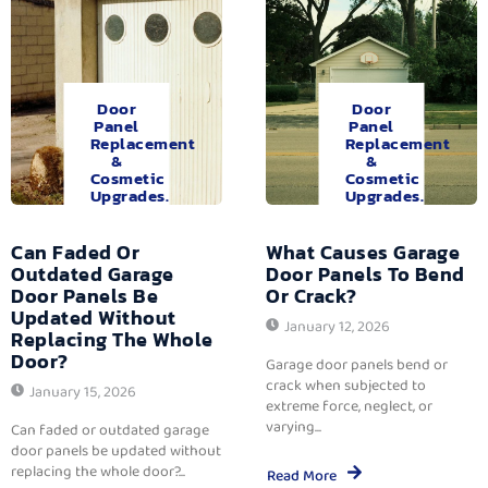
Door
Door
Panel
Panel
Replacement
Replacement
&
&
Cosmetic
Cosmetic
Upgrades.
Upgrades.
Can Faded Or
What Causes Garage
Outdated Garage
Door Panels To Bend
Door Panels Be
Or Crack?
Updated Without
January 12, 2026
Replacing The Whole
Door?
Garage door panels bend or
crack when subjected to
January 15, 2026
extreme force, neglect, or
varying...
Can faded or outdated garage
door panels be updated without
replacing the whole door?...
Read More