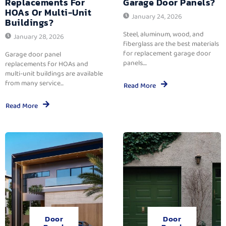
Replacements For
Garage Door Panels?
HOAs Or Multi-Unit
January 24, 2026
Buildings?
Steel, aluminum, wood, and
January 28, 2026
fiberglass are the best materials
for replacement garage door
Garage door panel
panels....
replacements for HOAs and
multi-unit buildings are available
from many service...
Read More
Read More
Door
Door