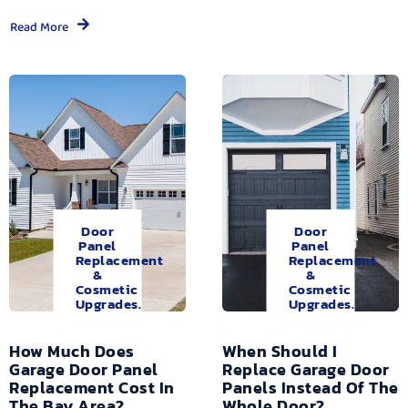
Read More
Door
Door
Panel
Panel
Replacement
Replacement
&
&
Cosmetic
Cosmetic
Upgrades.
Upgrades.
How Much Does
When Should I
Garage Door Panel
Replace Garage Door
Replacement Cost In
Panels Instead Of The
The Bay Area?
Whole Door?