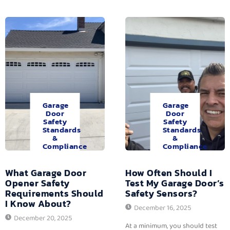
Garage
Garage
Door
Door
Safety
Safety
Standards
Standards
&
&
Compliance
Compliance
What Garage Door
How Often Should I
Opener Safety
Test My Garage Door’s
Requirements Should
Safety Sensors?
I Know About?
December 16, 2025
December 20, 2025
At a minimum, you should test