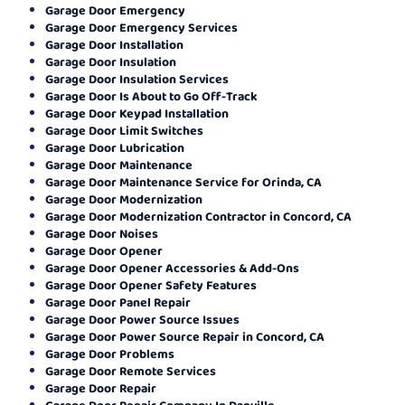
Garage Door Emergency
Garage Door Emergency Services
Garage Door Installation
Garage Door Insulation
Garage Door Insulation Services
Garage Door Is About to Go Off-Track
Garage Door Keypad Installation
Garage Door Limit Switches
Garage Door Lubrication
Garage Door Maintenance
Garage Door Maintenance Service for Orinda, CA
Garage Door Modernization
Garage Door Modernization Contractor in Concord, CA
Garage Door Noises
Garage Door Opener
Garage Door Opener Accessories & Add-Ons
Garage Door Opener Safety Features
Garage Door Panel Repair
Garage Door Power Source Issues
Garage Door Power Source Repair in Concord, CA
Garage Door Problems
Garage Door Remote Services
Garage Door Repair
Garage Door Repair Company In Danville