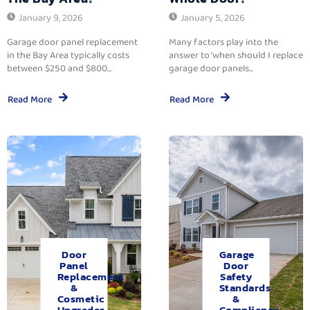
January 9, 2026
January 5, 2026
Garage door panel replacement
Many factors play into the
in the Bay Area typically costs
answer to ‘when should I replace
between $250 and $800...
garage door panels...
Read More
Read More
Door
Garage
Panel
Door
Replacement
Safety
&
Standards
Cosmetic
&
Upgrades.
Compliance