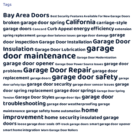
Tags
Bay Area Doors
Best Security Features Available for New Garage Doors
California
broken garage door spring
carriage-style
energy efficiency
garage doors
Curb Appeal
extension
Concord
garage
spring replacement
garage door damage
garage door balance issues
Garage Door
door inspection
Garage Door Installation
garage
Insulation
Garage Door Lubrication
door maintenance
Garage Door Modernization
garage door opener
garage door
Garage Door Power Source Issues
Garage Door Repair
garage door
problems
garage door safety
replacement
garage doors
garage
garage door security
garage
garage door sensor issues
door safety tips
garage door springs
door spring replacement
Garage Door Spring
garage door
Garage Door Styles
garage door tips
Tension
troubleshooting
garage door weatherproofing
garage
home
garage safety
maintenance
home automation
improvement
home security
insulated garage
doors
loose garage door seals
smart garage door opener
Off-track garage doors
smart home integration
Worn Garage Door Rollers