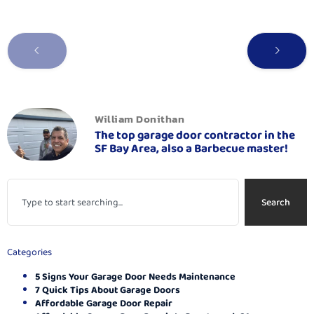
William Donithan
The top garage door contractor in the
SF Bay Area, also a Barbecue master!
Search
Categories
5 Signs Your Garage Door Needs Maintenance
7 Quick Tips About Garage Doors
Affordable Garage Door Repair