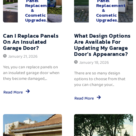
Panel
Panel
Replacement
Replacement
&
&
Cosmetic
Cosmetic
Upgrades.
Upgrades.
Can I Replace Panels
What Design Options
On An Insulated
Are Available For
Garage Door?
Updating My Garage
Door’s Appearance?
January 21, 2026
January 18, 2026
Yes, you can replace panels on
an insulated garage door when
There are so many design
they become damaged,...
options to choose from that
you can change your...
Read More
Read More