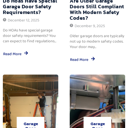
Do Hoas Have Special
Are Older Garage
Garage Door Safety
Doors Still Compliant
Requirements?
With Modern Safety
Codes?
December 12, 2025
December 9, 2025
Do HOAs have special garage
door safety requirements? You
Older garage doors are typically
can expect to find regulations...
not up to modern safety codes.
Your door may...
Read More
Read More
Garage
Garage