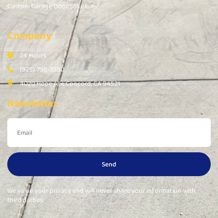
Custom Garage Door Solutions
Company
24 Hours
(925) 798-3280
4020 Hope Ave Concord, CA 94521
Newsletter
Send
We value your privacy and will never share your information with
third parties.