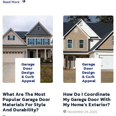
Read More
Garage
Garage
Door
Door
Design
Design
& Curb
& Curb
Appeal
Appeal
What Are The Most
How Do I Coordinate
Popular Garage Door
My Garage Door With
Materials For Style
My Home’s Exterior?
And Durability?
November 24, 2025