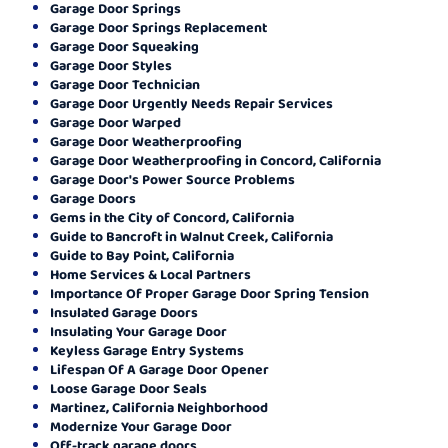
Garage Door Springs
Garage Door Springs Replacement
Garage Door Squeaking
Garage Door Styles
Garage Door Technician
Garage Door Urgently Needs Repair Services
Garage Door Warped
Garage Door Weatherproofing
Garage Door Weatherproofing in Concord, California
Garage Door's Power Source Problems
Garage Doors
Gems in the City of Concord, California
Guide to Bancroft in Walnut Creek, California
Guide to Bay Point, California
Home Services & Local Partners
Importance Of Proper Garage Door Spring Tension
Insulated Garage Doors
Insulating Your Garage Door
Keyless Garage Entry Systems
Lifespan Of A Garage Door Opener
Loose Garage Door Seals
Martinez, California Neighborhood
Modernize Your Garage Door
Off-track garage doors