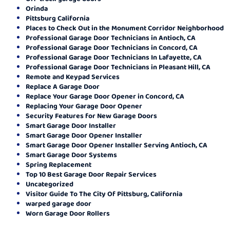
Orinda
Pittsburg California
Places to Check Out in the Monument Corridor Neighborhood
Professional Garage Door Technicians in Antioch, CA
Professional Garage Door Technicians in Concord, CA
Professional Garage Door Technicians In Lafayette, CA
Professional Garage Door Technicians in Pleasant Hill, CA
Remote and Keypad Services
Replace A Garage Door
Replace Your Garage Door Opener in Concord, CA
Replacing Your Garage Door Opener
Security Features for New Garage Doors
Smart Garage Door Installer
Smart Garage Door Opener Installer
Smart Garage Door Opener Installer Serving Antioch, CA
Smart Garage Door Systems
Spring Replacement
Top 10 Best Garage Door Repair Services
Uncategorized
Visitor Guide To The City Of Pittsburg, California
warped garage door
Worn Garage Door Rollers