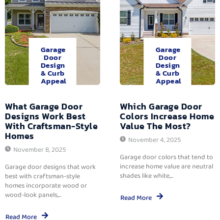
Garage
Garage
Door
Door
Design
Design
& Curb
& Curb
Appeal
Appeal
What Garage Door
Which Garage Door
Designs Work Best
Colors Increase Home
With Craftsman-Style
Value The Most?
Homes
November 4, 2025
November 8, 2025
Garage door colors that tend to
increase home value are neutral
Garage door designs that work
shades like white,...
best with craftsman-style
homes incorporate wood or
wood-look panels,...
Read More
Read More