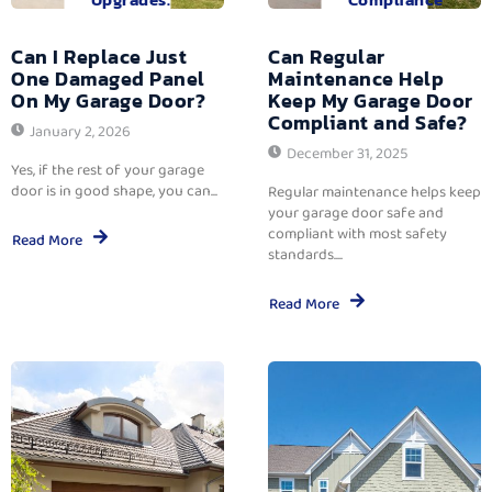
Can I Replace Just
Can Regular
One Damaged Panel
Maintenance Help
On My Garage Door?
Keep My Garage Door
Compliant and Safe?
January 2, 2026
December 31, 2025
Yes, if the rest of your garage
door is in good shape, you can...
Regular maintenance helps keep
your garage door safe and
compliant with most safety
Read More
standards....
Read More