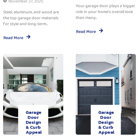
November 27, 2025
Your garage door plays a bigger
role in your home’s overall look
Steel, aluminum, and wood are
than many...
the top garage door materials
for style and long-term...
Read More
Read More
Garage
Garage
Door
Door
Design
Design
& Curb
& Curb
Appeal
Appeal