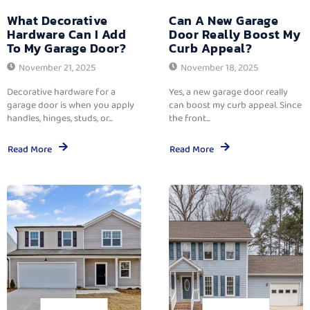
What Decorative
Can A New Garage
Hardware Can I Add
Door Really Boost My
To My Garage Door?
Curb Appeal?
November 21, 2025
November 18, 2025
Decorative hardware for a
Yes, a new garage door really
garage door is when you apply
can boost my curb appeal. Since
handles, hinges, studs, or...
the front...
Read More
Read More