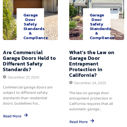
Garage
Garage
Door
Door
Safety
Safety
Standards
Standards
&
&
Compliance
Compliance
Are Commercial
What’s the Law on
Garage Doors Held to
Garage Door
Different Safety
Entrapment
Standards?
Protection in
California?
December 27, 2025
December 24, 2025
Commercial garage doors are
subject to different safety
The law on garage door
standards than residential
entrapment protection in
doors. Guidelines for...
California requires that all
automatic garage...
Read More
Read More