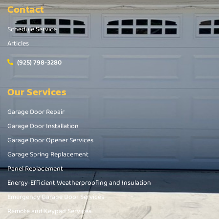
Contact
Schedule Service
Articles
(925) 798-3280
Our Services
Garage Door Repair
Garage Door Installation
Garage Door Opener Services
Garage Spring Replacement
Panel Replacement
Energy-Efficient Weatherproofing and Insulation
Emergency Garage Door Services
Remote and Keypad Services