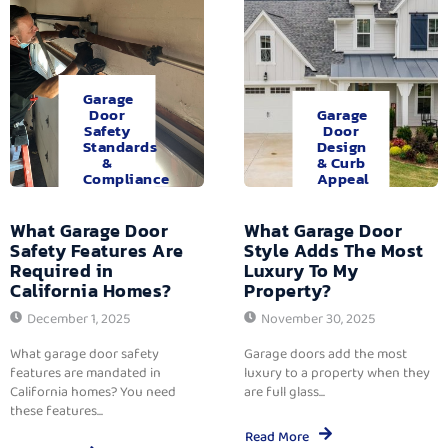
Garage
Door
Garage
Safety
Door
Standards
Design
&
& Curb
Compliance
Appeal
What Garage Door
What Garage Door
Safety Features Are
Style Adds The Most
Required in
Luxury To My
California Homes?
Property?
December 1, 2025
November 30, 2025
What garage door safety
Garage doors add the most
features are mandated in
luxury to a property when they
California homes? You need
are full glass...
these features...
Read More