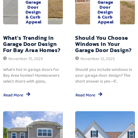
Garage
Garage
Door
Door
Design
Design
& Curb
& Curb
Appeal
Appeal
What’s Trending In
Should You Choose
Garage Door Design
Windows In Your
For Bay Area Homes?
Garage Door Design?
November 15, 2025
November 12, 2025
What’s hot in garage doors for
Should you include windows in
Bay Area homes? Homeowners
your garage door design? The
select doors with glass...
short answer is yes—if...
Read More
Read More