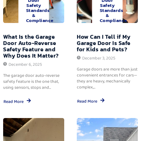
Door
Door
Safety
Safety
Standards
Standards
&
&
Compliance
Compliance
What Is the Garage
How Can I Tell if My
Door Auto-Reverse
Garage Door Is Safe
Safety Feature and
for Kids and Pets?
Why Does It Matter?
December 3, 2025
December 6, 2025
Garage doors are more than just
convenient entrances for cars—
The garage door auto-reverse
they are heavy, mechanically
safety feature is the one that,
complex,...
using sensors, stops and...
Read More
Read More