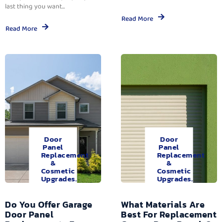
last thing you want...
Read More
Read More
Door
Door
Panel
Panel
Replacement
Replacement
&
&
Cosmetic
Cosmetic
Upgrades.
Upgrades.
Do You Offer Garage
What Materials Are
Door Panel
Best For Replacement