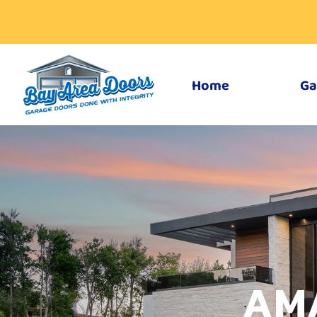
Home
Ga
AM