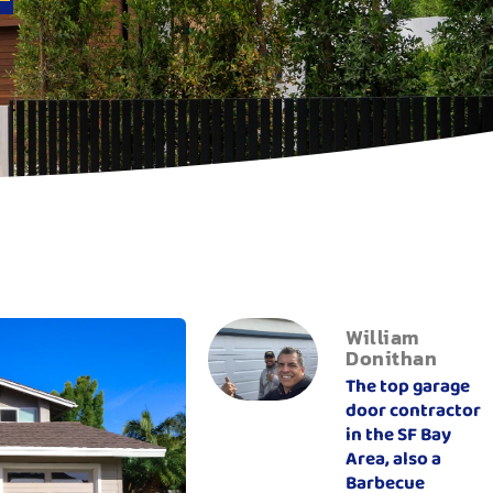
William
Donithan
The top garage
door contractor
in the SF Bay
Area, also a
Barbecue