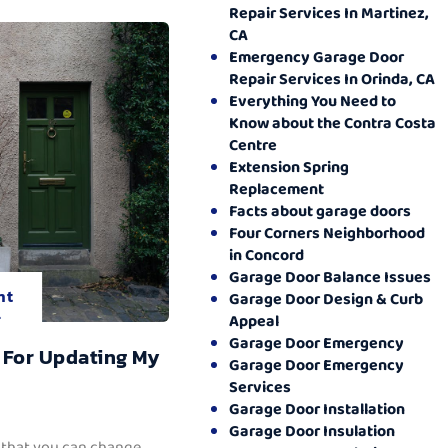
Repair Services In Martinez,
CA
Emergency Garage Door
Repair Services In Orinda, CA
Everything You Need to
Know about the Contra Costa
Centre
Extension Spring
Replacement
Facts about garage doors
Four Corners Neighborhood
in Concord
Garage Door Balance Issues
nt
Garage Door Design & Curb
.
Appeal
Garage Door Emergency
 For Updating My
Garage Door Emergency
Services
Garage Door Installation
Garage Door Insulation
 that you can change