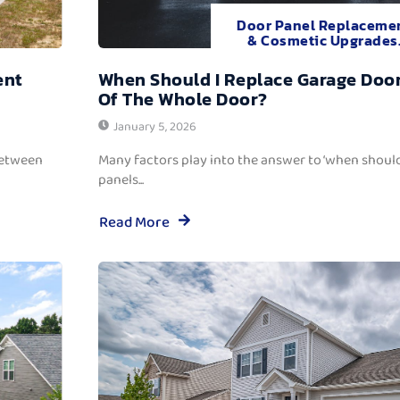
Door Panel Replaceme
& Cosmetic Upgrades
ent
When Should I Replace Garage Door
Of The Whole Door?
January 5, 2026
between
Many factors play into the answer to ‘when should
panels...
Read More