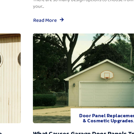
your...
Read More
Door Panel Replaceme
& Cosmetic Upgrades
e
What Causes Garage Door Panels T