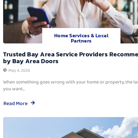
Home Services & Local
Partners
Trusted Bay Area Service Providers Recomm
by Bay Area Doors
May 4, 2026
When something goes wrong with your home or property, the las
you want...
Read More