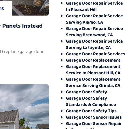
Garage Door Repair Service
nt
In Pleasant Hill
.
Garage Door Repair Service
Serving Alamo, CA
 Panels Instead
Garage Door Repair Service
Serving Brentwood, CA
Garage Door Repair Service
Serving Lafayette, CA
 I replace garage door
Garage Door Repair Services
Garage Door Replacement
Garage Door Replacement
Service In Pleasant Hill, CA
Garage Door Replacement
Service Serving Orinda, CA
Garage Door Safety
Garage Door Safety
Standards & Compliance
Garage Door Safety Tips
Garage Door Sensor Issues
Garage Door Sensor Repair