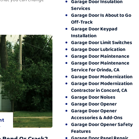
Garage Door Insulation
Services
Garage Door Is About to Go
Off-Track
Garage Door Keypad
Installation
Garage Door Limit Switches
Garage Door Lubrication
Garage Door Maintenance
Garage Door Maintenance
Service for Orinda, CA
Garage Door Modernization
Garage Door Modernization
Contractor in Concord, CA
Garage Door Noises
Garage Door Opener
Garage Door Opener
Accessories & Add-Ons
nt
Garage Door Opener Safety
.
Features
o Bend Or Crack?
Garage Door Panel Repair