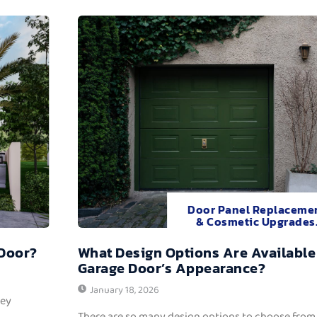
Door Panel Replaceme
& Cosmetic Upgrades
 Door?
What Design Options Are Available
Garage Door’s Appearance?
January 18, 2026
hey
There are so many design options to choose from