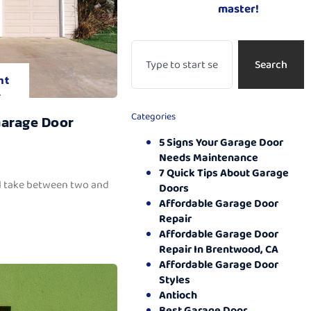
master!
Search
nt
.
Categories
Garage Door
5 Signs Your Garage Door
Needs Maintenance
7 Quick Tips About Garage
ll take between two and
Doors
Affordable Garage Door
Repair
Affordable Garage Door
Repair In Brentwood, CA
Affordable Garage Door
Styles
Antioch
Best Garage Door