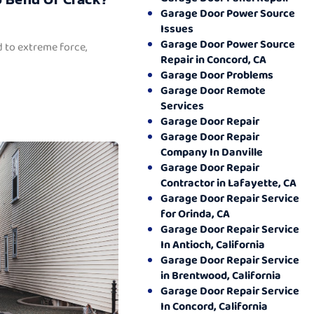
Garage Door Power Source
Issues
Garage Door Power Source
 to extreme force,
Repair in Concord, CA
Garage Door Problems
Garage Door Remote
Services
Garage Door Repair
Garage Door Repair
Company In Danville
Garage Door Repair
Contractor in Lafayette, CA
Garage Door Repair Service
for Orinda, CA
Garage Door Repair Service
In Antioch, California
Garage Door Repair Service
in Brentwood, California
Garage Door Repair Service
In Concord, California