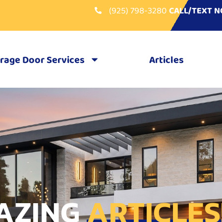
(925) 798-3280
CALL/TEXT 
rage Door Services
Articles
AZING
ARTICLES