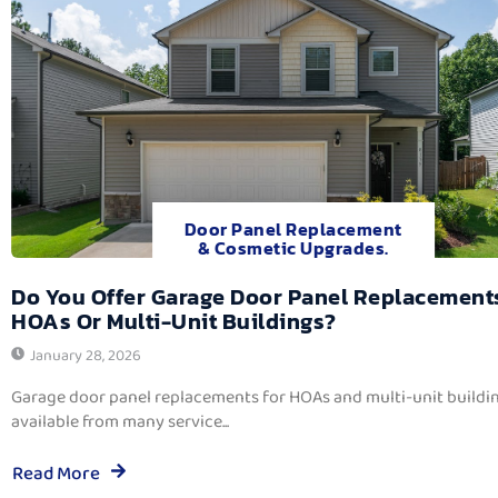
Door Panel Replacement
& Cosmetic Upgrades.
Do You Offer Garage Door Panel Replacement
HOAs Or Multi-Unit Buildings?
January 28, 2026
Garage door panel replacements for HOAs and multi-unit buildi
available from many service...
Read More