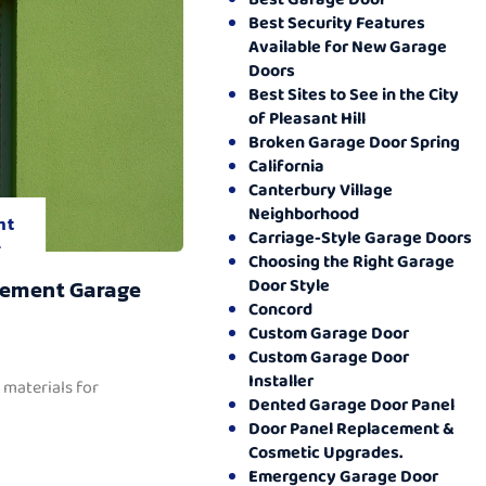
Best Security Features
Available for New Garage
Doors
Best Sites to See in the City
of Pleasant Hill
Broken Garage Door Spring
California
Canterbury Village
Neighborhood
nt
Carriage-Style Garage Doors
.
Choosing the Right Garage
Door Style
cement Garage
Concord
Custom Garage Door
Custom Garage Door
Installer
 materials for
Dented Garage Door Panel
Door Panel Replacement &
Cosmetic Upgrades.
Emergency Garage Door