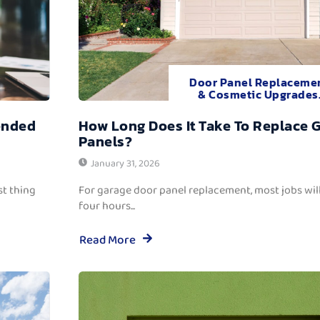
Door Panel Replaceme
& Cosmetic Upgrades
ended
How Long Does It Take To Replace 
Panels?
January 31, 2026
t thing
For garage door panel replacement, most jobs wi
four hours...
Read More