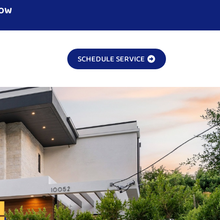
NOW
SCHEDULE SERVICE
!