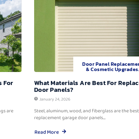
Door Panel Replaceme
& Cosmetic Upgrades
s For
What Materials Are Best For Repla
Door Panels?
January 24, 2026
ngs are
Steel, aluminum, wood, and fiberglass are the best
replacement garage door panels....
Read More