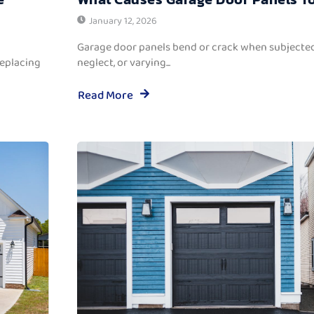
January 12, 2026
Garage door panels bend or crack when subjected
replacing
neglect, or varying...
Read More