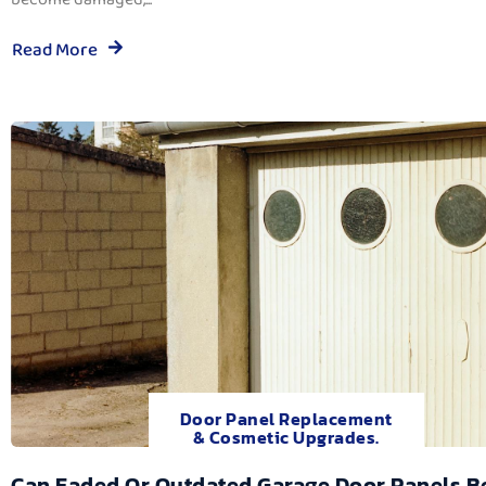
Read More
Door Panel Replacement
& Cosmetic Upgrades.
Can Faded Or Outdated Garage Door Panels B