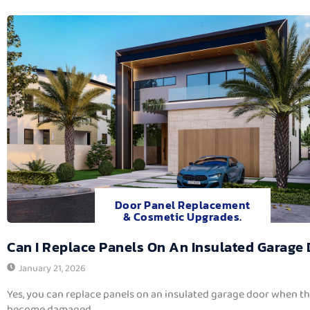
Door Panel Replacement
& Cosmetic Upgrades.
Can I Replace Panels On An Insulated Garage
January 21, 2026
Yes, you can replace panels on an insulated garage door when t
become damaged,...