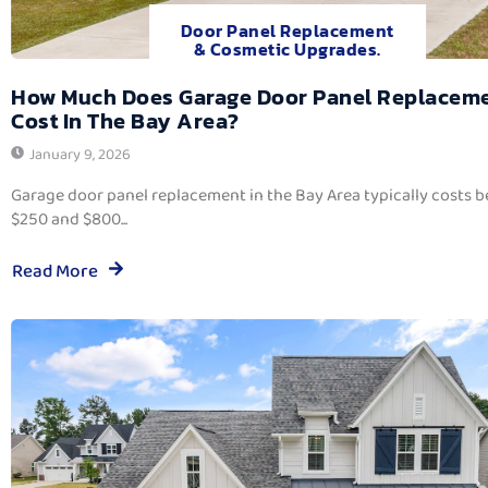
Door Panel Replacement
& Cosmetic Upgrades.
How Much Does Garage Door Panel Replacem
Cost In The Bay Area?
January 9, 2026
Garage door panel replacement in the Bay Area typically costs 
$250 and $800...
Read More