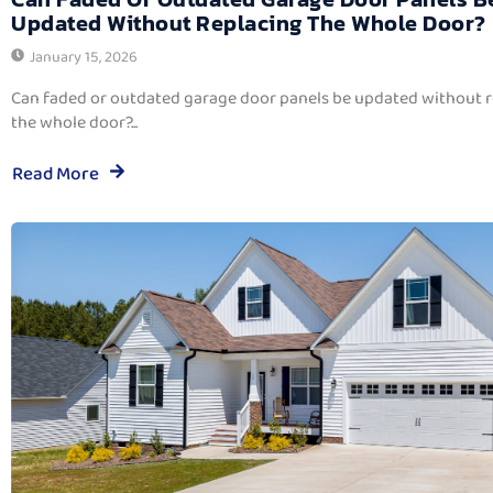
Updated Without Replacing The Whole Door?
January 15, 2026
Can faded or outdated garage door panels be updated without 
the whole door?...
Read More