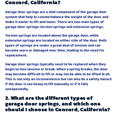
Concord, California?
Garage door springs are a vital component of the garage door
system that help to counterbalance the weight of the door and
make it easier to lift and lower. There are two main types of
garage door springs: torsion springs and extension springs.
Torsion springs are located above the garage door, while
extension springs are located on either side of the door. Both
types of springs are under a great deal of tension and can
become worn or damaged over time, leading to the need for
replacement.
Garage door springs typically need to be replaced when they
begin to lose tension or break. When a spring breaks, the door
may become difficult to lift or may not be able to be lifted at all.
This is not only an inconvenience but can also be a safety hazard
if the door is too heavy to lift manually or if it falls
unexpectedly.
2. What are the different types of
garage door springs, and which one
should I choose in Concord, California?