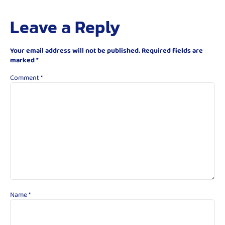
Leave a Reply
Your email address will not be published.
Required fields are
marked
*
Comment
*
Name
*