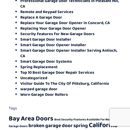
Professional Garage Door Technicians in Pleasant Hill,
CA
Remote and Keypad Services
Replace A Garage Door
Replace Your Garage Door Opener in Concord, CA
Replacing Your Garage Door Opener
Security Features for New Garage Doors
Smart Garage Door Installer
Smart Garage Door Opener Installer
Smart Garage Door Opener Installer Serving Antioch,
CA
Smart Garage Door Systems
Spring Replacement
Top 10 Best Garage Door Repair Services
Uncategorized
Visitor Guide To The City Of Pittsburg, California
warped garage door
Worn Garage Door Rollers
Tags
Bay Area Doors
Best Security Features Available for New
California
broken garage door spring
Garage Doors