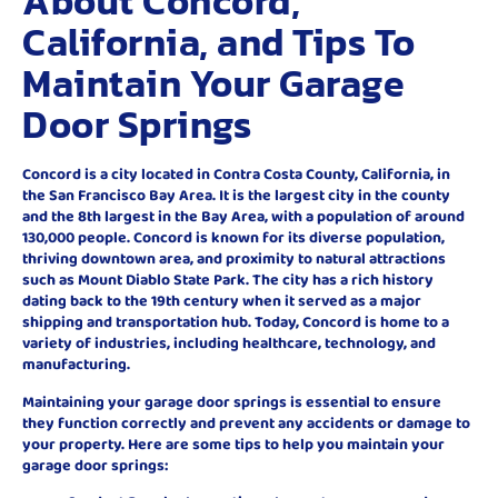
About Concord,
California, and Tips To
Maintain Your Garage
Door Springs
Concord is a city located in Contra Costa County, California, in
the San Francisco Bay Area. It is the largest city in the county
and the 8th largest in the Bay Area, with a population of around
130,000 people. Concord is known for its diverse population,
thriving downtown area, and proximity to natural attractions
such as Mount Diablo State Park. The city has a rich history
dating back to the 19th century when it served as a major
shipping and transportation hub. Today, Concord is home to a
variety of industries, including healthcare, technology, and
manufacturing.
Maintaining your garage door springs is essential to ensure
they function correctly and prevent any accidents or damage to
your property. Here are some tips to help you maintain your
garage door springs: