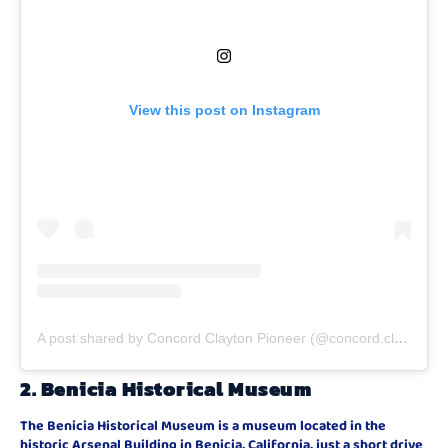
View this post on Instagram
A post shared by Concord Clayton Pioneer (@concord.clayton.pioneer)
2.
Benicia Historical Museum
The Benicia Historical Museum is a museum located in the
historic Arsenal Building in Benicia, California, just a short drive