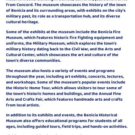
from Concord. The museum showcases the history of the town
of Benicia and its surrounding areas, with exhibits on the city’s
military past, its role as a transportation hub, and its diverse
cultural heritage.
Some of the exhibits at the museum include the Benicia Fire
Museum, which features historic fire fighting equipment and
uniforms, the Military Museum, which explores the town’s
military history dating back to the Civil War, and the Arts and
Cultural Center, which showcases the art and culture of the
town’s diverse communities.
The museum also hosts a variety of events and programs
throughout the year, including art exhibits, concerts, lectures,
and workshops. Some of the museum’s popular events include
the Historic Home Tour, which allows visitors to tour some of
the town’s historic homes and buildings, and the Annual Fine
Arts and Crafts Fair, which features handmade arts and crafts
from local artists.
In addition to its exhibits and events, the Benicia Historical
Museum also offers educational programs for students of all
ages, including guided tours, field trips, and hands-on activities.