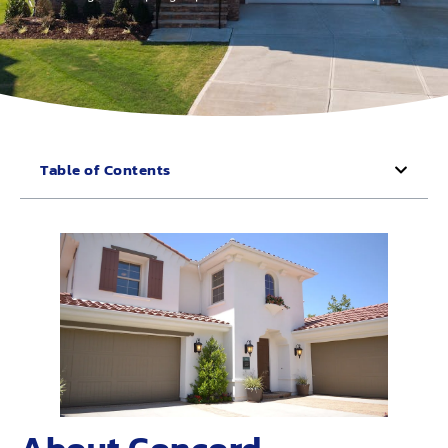
Table of Contents