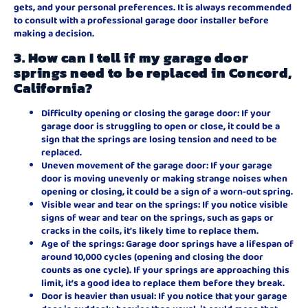
gets, and your personal preferences. It is always recommended
to consult with a professional garage door installer before
making a decision.
3. How can I tell if my garage door
springs need to be replaced in Concord,
California?
Difficulty opening or closing the garage door: If your
garage door is struggling to open or close, it could be a
sign that the springs are losing tension and need to be
replaced.
Uneven movement of the garage door: If your garage
door is moving unevenly or making strange noises when
opening or closing, it could be a sign of a worn-out spring.
Visible wear and tear on the springs: If you notice visible
signs of wear and tear on the springs, such as gaps or
cracks in the coils, it’s likely time to replace them.
Age of the springs: Garage door springs have a lifespan of
around 10,000 cycles (opening and closing the door
counts as one cycle). If your springs are approaching this
limit, it’s a good idea to replace them before they break.
Door is heavier than usual: If you notice that your garage