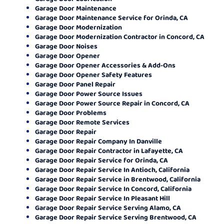
Garage Door Maintenance
Garage Door Maintenance Service for Orinda, CA
Garage Door Modernization
Garage Door Modernization Contractor in Concord, CA
Garage Door Noises
Garage Door Opener
Garage Door Opener Accessories & Add-Ons
Garage Door Opener Safety Features
Garage Door Panel Repair
Garage Door Power Source Issues
Garage Door Power Source Repair in Concord, CA
Garage Door Problems
Garage Door Remote Services
Garage Door Repair
Garage Door Repair Company In Danville
Garage Door Repair Contractor in Lafayette, CA
Garage Door Repair Service for Orinda, CA
Garage Door Repair Service In Antioch, California
Garage Door Repair Service in Brentwood, California
Garage Door Repair Service In Concord, California
Garage Door Repair Service In Pleasant Hill
Garage Door Repair Service Serving Alamo, CA
Garage Door Repair Service Serving Brentwood, CA