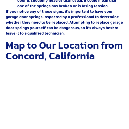
door is suddenly heavier than usual, it could mean that
one of the springs has broken or is losing tension.
If you notice any of these signs, it’s important to have your
garage door springs inspected by a professional to determine
whether they need to be replaced. Attempting to replace garage
door springs yourself can be dangerous, so it’s always best to
leave it to a qualified technician.
Map to Our Location from
Concord, California