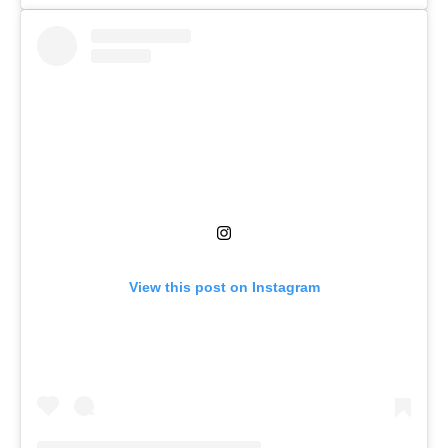
View this post on Instagram