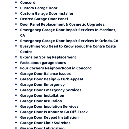
Concord
Custom Garage Door
Custom Garage Door Installer
Dented Garage Door Panel
Door Panel Replacement & Cosmetic Upgrades.
Emergency Garage Door Repair Services In Martinez,
CA
Emergency Garage Door Repair Services In Orinda, CA
Everything You Need to Know about the Contra Costa
Centre
Extension Spring Replacement
Facts about garage doors
Four Corners Neighborhood in Concord
Garage Door Balance Issues
Garage Door Design & Curb Appeal
Garage Door Emergency
Garage Door Emergency Services
Garage Door Installation
Garage Door Insulation
Garage Door Insulation Services
Garage Door Is About to Go Off-Track
Garage Door Keypad Installation
Garage Door Limit Switches
Garage Door Lubrication