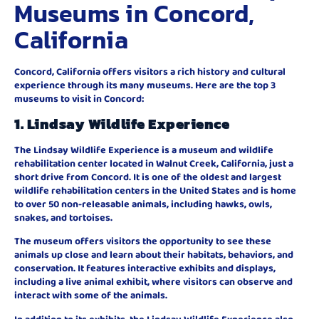
Museums in Concord,
California
Concord, California offers visitors a rich history and cultural
experience through its many museums. Here are the top 3
museums to visit in Concord:
1.
Lindsay Wildlife Experience
The Lindsay Wildlife Experience is a museum and wildlife
rehabilitation center located in Walnut Creek, California, just a
short drive from Concord. It is one of the oldest and largest
wildlife rehabilitation centers in the United States and is home
to over 50 non-releasable animals, including hawks, owls,
snakes, and tortoises.
The museum offers visitors the opportunity to see these
animals up close and learn about their habitats, behaviors, and
conservation. It features interactive exhibits and displays,
including a live animal exhibit, where visitors can observe and
interact with some of the animals.
In addition to its exhibits, the Lindsay Wildlife Experience also