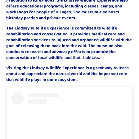
offers educational programs, including classes, camps, and
workshops for people of all ages. The museum also hosts
birthday parties and private events.
The Lindsay Wildlife Experience is committed to wildlife
rehabilitation and conservation. It provides medical care and
rehabilitation services to injured and orphaned wildlife with the
goal of releasing them back into the wild. The museum also
conducts research and advocacy efforts to promote the
conservation of local wildlife and their habitats.
Visiting the Lindsay Wildlife Experience is a great way to learn
about and appreciate the natural world and the important role
that wildlife plays in our ecosystem.