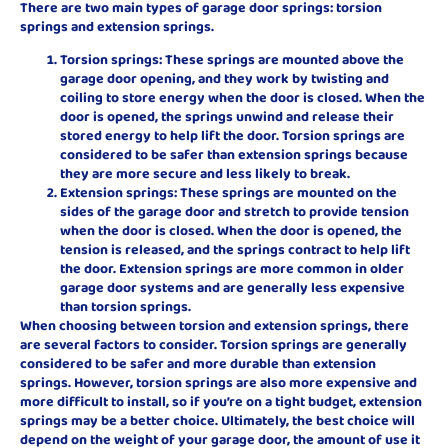
There are two main types of garage door springs: torsion
springs and extension springs.
Torsion springs: These springs are mounted above the
garage door opening, and they work by twisting and
coiling to store energy when the door is closed. When the
door is opened, the springs unwind and release their
stored energy to help lift the door. Torsion springs are
considered to be safer than extension springs because
they are more secure and less likely to break.
Extension springs: These springs are mounted on the
sides of the garage door and stretch to provide tension
when the door is closed. When the door is opened, the
tension is released, and the springs contract to help lift
the door. Extension springs are more common in older
garage door systems and are generally less expensive
than torsion springs.
When choosing between torsion and extension springs, there
are several factors to consider. Torsion springs are generally
considered to be safer and more durable than extension
springs. However, torsion springs are also more expensive and
more difficult to install, so if you’re on a tight budget, extension
springs may be a better choice. Ultimately, the best choice will
depend on the weight of your garage door, the amount of use it