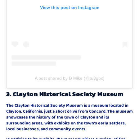
View this post on Instagram
A post shared by D Mike (@tu8gbx)
3.
Clayton Historical Society Museum
The Clayton Historical Society Museum is a museum located in
Clayton, California, just a short drive from Concord. The museum
showcases the history of the town of Clayton and its
surrounding areas, with exhibits on the town’s early settlers,
local businesses, and community events.