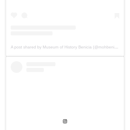
A post shared by Museum of History Benicia (@mohbenicia)