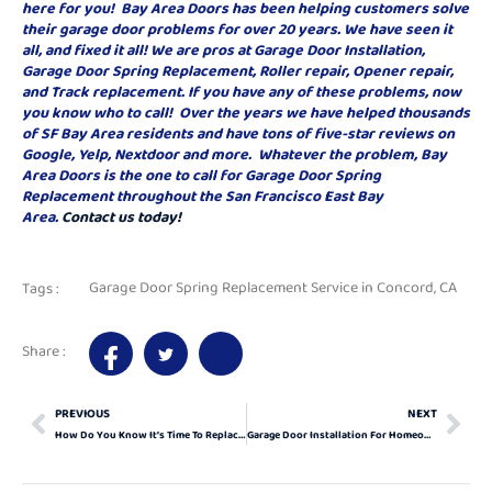
here for you! Bay Area Doors has been helping customers solve
their garage door problems for over 20 years. We have seen it
all, and fixed it all! We are pros at Garage Door Installation,
Garage Door Spring Replacement, Roller repair, Opener repair,
and Track replacement. If you have any of these problems, now
you know who to call! Over the years we have helped thousands
of SF Bay Area residents and have tons of five-star reviews on
Google, Yelp, Nextdoor and more. Whatever the problem, Bay
Area Doors is the one to call for Garage Door Spring
Replacement throughout the San Francisco East Bay
Area.
Contact us today!
Garage Door Spring Replacement Service in Concord, CA
Tags :
Share :
PREVIOUS
NEXT
How Do You Know It’s Time To Replace Your Garage Door?
Garage Door Installation For Homeowners 101: All The Basics You Need To Know In 2024