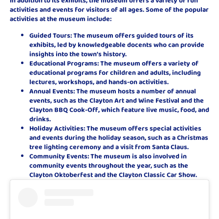
In addition to its exhibits, the museum offers a variety of fun
activities and events for visitors of all ages. Some of the popular
activities at the museum include:
Guided Tours: The museum offers guided tours of its
exhibits, led by knowledgeable docents who can provide
insights into the town’s history.
Educational Programs: The museum offers a variety of
educational programs for children and adults, including
lectures, workshops, and hands-on activities.
Annual Events: The museum hosts a number of annual
events, such as the Clayton Art and Wine Festival and the
Clayton BBQ Cook-Off, which feature live music, food, and
drinks.
Holiday Activities: The museum offers special activities
and events during the holiday season, such as a Christmas
tree lighting ceremony and a visit from Santa Claus.
Community Events: The museum is also involved in
community events throughout the year, such as the
Clayton Oktoberfest and the Clayton Classic Car Show.