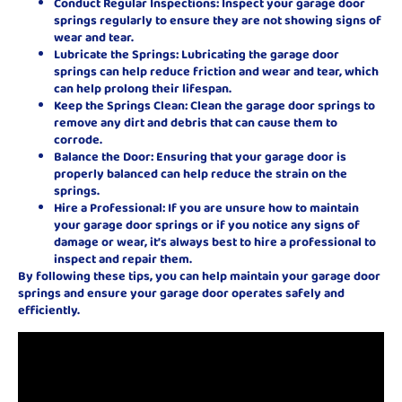
Conduct Regular Inspections: Inspect your garage door
springs regularly to ensure they are not showing signs of
wear and tear.
Lubricate the Springs: Lubricating the garage door
springs can help reduce friction and wear and tear, which
can help prolong their lifespan.
Keep the Springs Clean: Clean the garage door springs to
remove any dirt and debris that can cause them to
corrode.
Balance the Door: Ensuring that your garage door is
properly balanced can help reduce the strain on the
springs.
Hire a Professional: If you are unsure how to maintain
your garage door springs or if you notice any signs of
damage or wear, it’s always best to hire a professional to
inspect and repair them.
By following these tips, you can help maintain your garage door
springs and ensure your garage door operates safely and
efficiently.