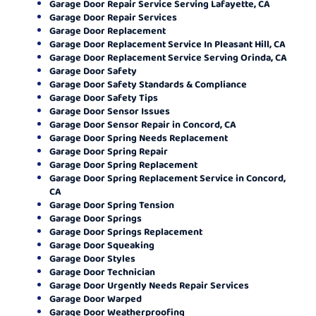
Garage Door Repair Service Serving Lafayette, CA
Garage Door Repair Services
Garage Door Replacement
Garage Door Replacement Service In Pleasant Hill, CA
Garage Door Replacement Service Serving Orinda, CA
Garage Door Safety
Garage Door Safety Standards & Compliance
Garage Door Safety Tips
Garage Door Sensor Issues
Garage Door Sensor Repair in Concord, CA
Garage Door Spring Needs Replacement
Garage Door Spring Repair
Garage Door Spring Replacement
Garage Door Spring Replacement Service in Concord,
CA
Garage Door Spring Tension
Garage Door Springs
Garage Door Springs Replacement
Garage Door Squeaking
Garage Door Styles
Garage Door Technician
Garage Door Urgently Needs Repair Services
Garage Door Warped
Garage Door Weatherproofing