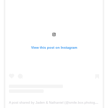
View this post on Instagram
A post shared by Jaden & Nathaniel (@smile.box.photography)