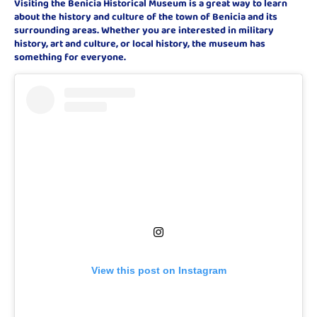
Visiting the Benicia Historical Museum is a great way to learn
about the history and culture of the town of Benicia and its
surrounding areas. Whether you are interested in military
history, art and culture, or local history, the museum has
something for everyone.
View this post on Instagram