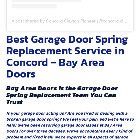
A post shared by Concord Clayton Pioneer (@concord.clayton.pioneer)
Best Garage Door Spring
Replacement Service in
Concord – Bay Area
Doors
Bay Area Doors is the Garage Door
Spring Replacement Team You Can
Trust
Is your garage door acting up? Are you tired of dealing with a
broken garage door spring? We feel your pain, and we’re here to
help! We’ve been resolving garage door issues at Bay Area
Doors for over three decades. We’ve encountered every kind of
problem and fixed it all! We’re experts in all aspects of garage