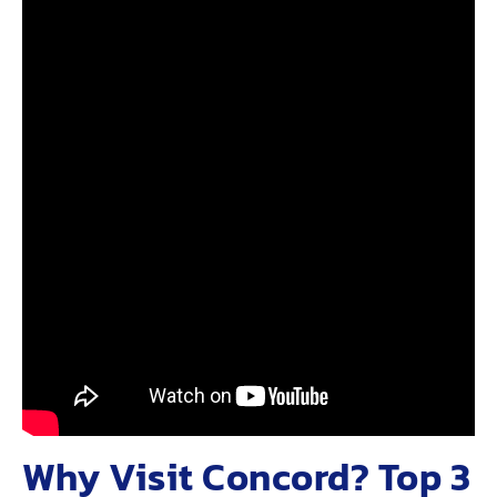
Why Visit Concord? Top 3