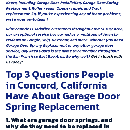
doors, including Garage Door Installation, Garage Door Spring
Replacement, Roller repair, Opener repair, and Track
replacement. So, if you’re experiencing any of these problems,
we’re your go-to team!
With countless satisfied customers throughout the SF Bay Area,
our exceptional service has earned us a multitude of five-star
reviews on Google, Yelp, Nextdoor, and more. Whether you need
Garage Door Spring Replacement or any other garage door
service, Bay Area Doors is the name to remember throughout
the San Francisco East Bay Area. So why wait?
Get in touch with
us today!
Top 3 Questions People
in Concord, California
Have About Garage Door
Spring Replacement
1. What are garage door springs, and
why do they need to be replaced in