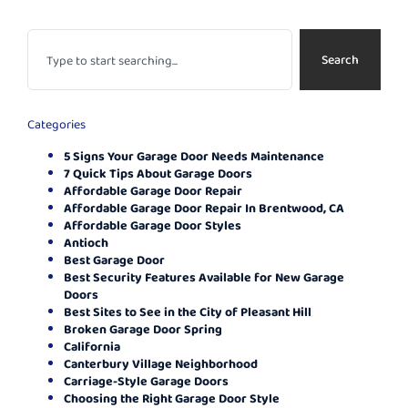
Search
Categories
5 Signs Your Garage Door Needs Maintenance
7 Quick Tips About Garage Doors
Affordable Garage Door Repair
Affordable Garage Door Repair In Brentwood, CA
Affordable Garage Door Styles
Antioch
Best Garage Door
Best Security Features Available for New Garage
Doors
Best Sites to See in the City of Pleasant Hill
Broken Garage Door Spring
California
Canterbury Village Neighborhood
Carriage-Style Garage Doors
Choosing the Right Garage Door Style