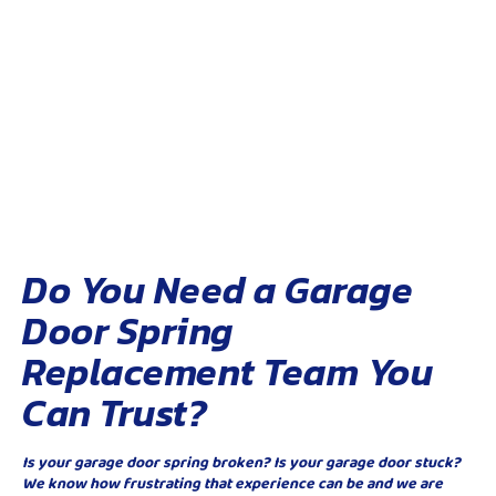
Do You Need a Garage
Door Spring
Replacement Team You
Can Trust?
Is your garage door spring broken? Is your garage door stuck?
We know how frustrating that experience can be and we are