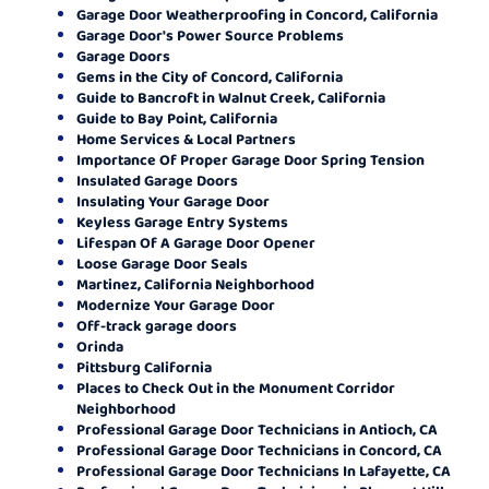
Garage Door Weatherproofing in Concord, California
Garage Door's Power Source Problems
Garage Doors
Gems in the City of Concord, California
Guide to Bancroft in Walnut Creek, California
Guide to Bay Point, California
Home Services & Local Partners
Importance Of Proper Garage Door Spring Tension
Insulated Garage Doors
Insulating Your Garage Door
Keyless Garage Entry Systems
Lifespan Of A Garage Door Opener
Loose Garage Door Seals
Martinez, California Neighborhood
Modernize Your Garage Door
Off-track garage doors
Orinda
Pittsburg California
Places to Check Out in the Monument Corridor
Neighborhood
Professional Garage Door Technicians in Antioch, CA
Professional Garage Door Technicians in Concord, CA
Professional Garage Door Technicians In Lafayette, CA