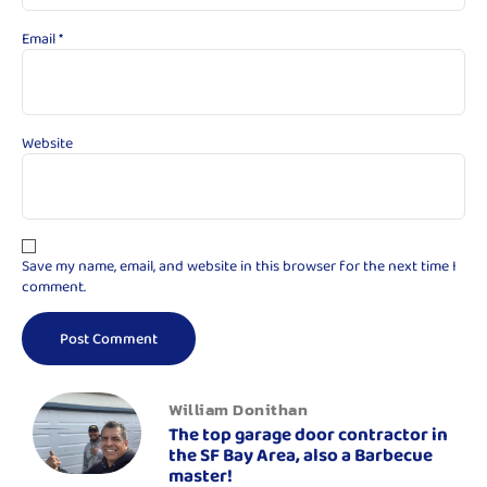
Email
*
Website
Save my name, email, and website in this browser for the next time I
comment.
William Donithan
The top garage door contractor in
the SF Bay Area, also a Barbecue
master!