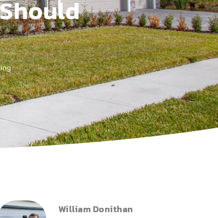
 Should
ring
William Donithan