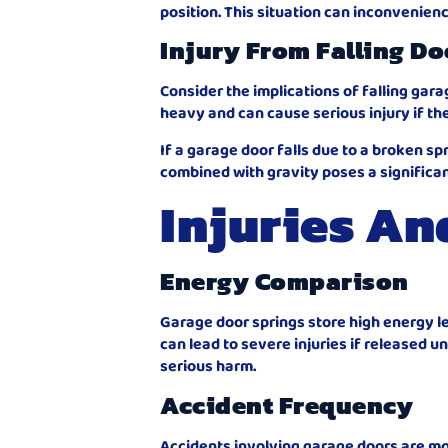
position. This situation can inconvenien
Injury From Falling Do
Consider the implications of falling gar
heavy and can cause serious injury if th
If a garage door falls due to a broken spr
combined with gravity poses a significant 
Injuries An
Energy Comparison
Garage door springs store high energy le
can lead to severe injuries if released u
serious harm.
Accident Frequency
Accidents involving garage doors are m