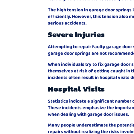
The high tension in garage door springs 
efficiently. However, this tension also m
serious accidents.
Severe Injuries
Attempting to repair faulty garage door
garage door springs are not recommended 
When individuals try to fix garage door
themselves at risk of getting caught in t
incidents often result in hospital visits 
Hospital Visits
Statistics indicate a significant number o
These incidents emphasize the importan
when dealing with garage door issues.
Many people underestimate the potentia
repairs without realizing the risks involv