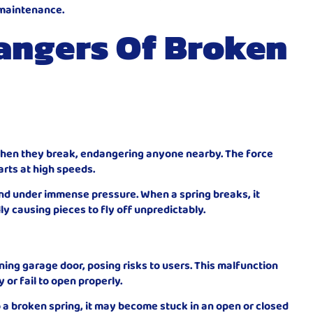
 maintenance.
angers Of Broken
s when they break, endangering anyone nearby. The force
rts at high speeds.
nd under immense pressure. When a spring breaks, it
ly causing pieces to fly off unpredictably.
ning garage door, posing risks to users. This malfunction
or fail to open properly.
a broken spring, it may become stuck in an open or closed