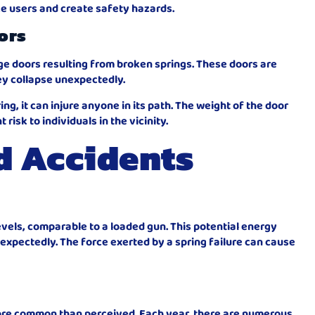
ce users and create safety hazards.
ors
age doors resulting from broken springs. These doors are
ey collapse unexpectedly.
ing, it can injure anyone in its path. The weight of the door
risk to individuals in the vicinity.
d Accidents
vels, comparable to a loaded gun. This potential energy
nexpectedly. The force exerted by a spring failure can cause
ore common than perceived. Each year, there are numerous