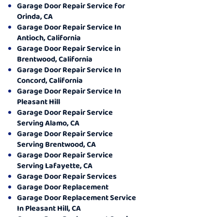
Garage Door Repair Service for
Orinda, CA
Garage Door Repair Service In
Antioch, California
Garage Door Repair Service in
Brentwood, California
Garage Door Repair Service In
Concord, California
Garage Door Repair Service In
Pleasant Hill
Garage Door Repair Service
Serving Alamo, CA
Garage Door Repair Service
Serving Brentwood, CA
Garage Door Repair Service
Serving Lafayette, CA
Garage Door Repair Services
Garage Door Replacement
Garage Door Replacement Service
In Pleasant Hill, CA