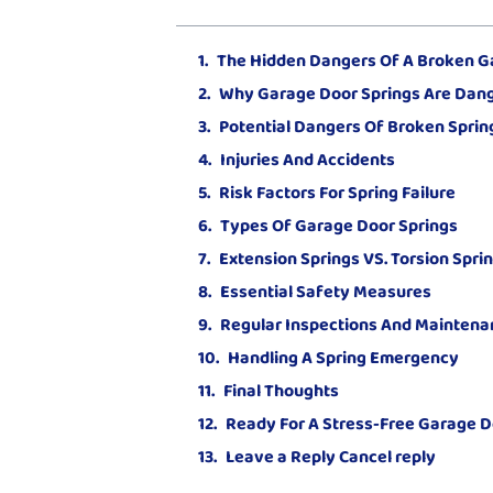
The Hidden Dangers Of A Broken G
Why Garage Door Springs Are Dan
Potential Dangers Of Broken Sprin
Injuries And Accidents
Risk Factors For Spring Failure
Types Of Garage Door Springs
Extension Springs VS. Torsion Spri
Essential Safety Measures
Regular Inspections And Maintena
Handling A Spring Emergency
Final Thoughts
Ready For A Stress-Free Garage D
Leave a Reply Cancel reply