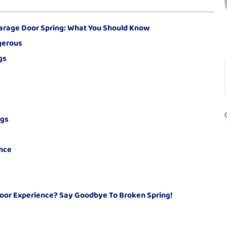
arage Door Spring: What You Should Know
gerous
gs
ngs
nce
oor Experience? Say Goodbye To Broken Spring!