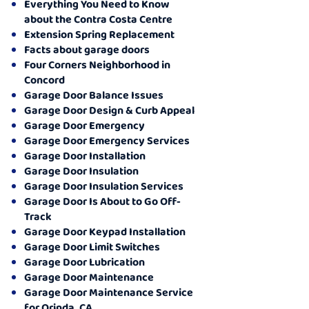
Everything You Need to Know
about the Contra Costa Centre
Extension Spring Replacement
Facts about garage doors
Four Corners Neighborhood in
Concord
Garage Door Balance Issues
Garage Door Design & Curb Appeal
Garage Door Emergency
Garage Door Emergency Services
Garage Door Installation
Garage Door Insulation
Garage Door Insulation Services
Garage Door Is About to Go Off-
Track
Garage Door Keypad Installation
Garage Door Limit Switches
Garage Door Lubrication
Garage Door Maintenance
Garage Door Maintenance Service
for Orinda, CA