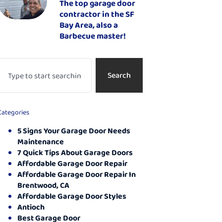
The top garage door
contractor in the SF
Bay Area, also a
Barbecue master!
Search
Categories
5 Signs Your Garage Door Needs
Maintenance
7 Quick Tips About Garage Doors
Affordable Garage Door Repair
Affordable Garage Door Repair In
Brentwood, CA
Affordable Garage Door Styles
Antioch
Best Garage Door