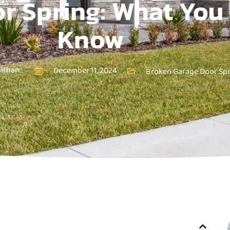
r Spring: What You
Know
nithan
December 11, 2024
Broken Garage Door Sp