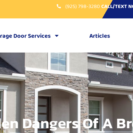
(925) 798-3280
CALL/TEXT 
rage Door Services
Articles
en Dangers Of A B