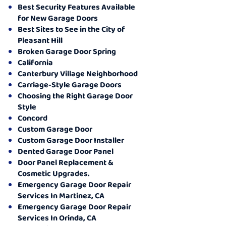
Best Security Features Available
for New Garage Doors
Best Sites to See in the City of
Pleasant Hill
Broken Garage Door Spring
California
Canterbury Village Neighborhood
Carriage-Style Garage Doors
Choosing the Right Garage Door
Style
Concord
Custom Garage Door
Custom Garage Door Installer
Dented Garage Door Panel
Door Panel Replacement &
Cosmetic Upgrades.
Emergency Garage Door Repair
Services In Martinez, CA
Emergency Garage Door Repair
Services In Orinda, CA