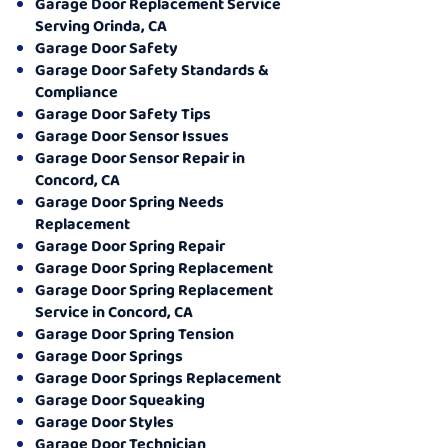
Garage Door Replacement Service
Serving Orinda, CA
Garage Door Safety
Garage Door Safety Standards &
Compliance
Garage Door Safety Tips
Garage Door Sensor Issues
Garage Door Sensor Repair in
Concord, CA
Garage Door Spring Needs
Replacement
Garage Door Spring Repair
Garage Door Spring Replacement
Garage Door Spring Replacement
Service in Concord, CA
Garage Door Spring Tension
Garage Door Springs
Garage Door Springs Replacement
Garage Door Squeaking
Garage Door Styles
Garage Door Technician