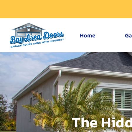
Home
Ga
The Hidd