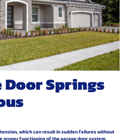
 Door Springs
ous
ension, which can result in sudden failures without
he proper functioning of the garage door system.