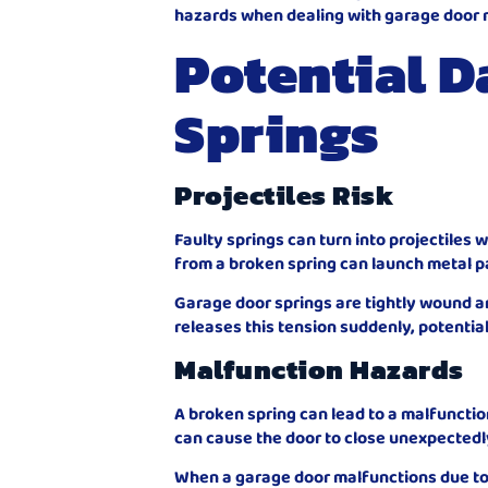
hazards when dealing with garage door
Potential D
Springs
Projectiles Risk
Faulty springs can turn into projectile
from a broken spring can launch metal pa
Garage door springs are tightly wound a
releases this tension suddenly, potential
Malfunction Hazards
A broken spring can lead to a malfunctio
can cause the door to close unexpectedly 
When a garage door malfunctions due to 