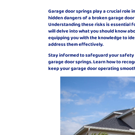
Garage door springs play a crucial role 
hidden dangers of a broken garage door 
Understanding these risks is essential fo
will delve into what you should know ab
equipping you with the knowledge to iden
address them effectively.
Stay informed to safeguard your safety
garage door springs. Learn how to recog
keep your garage door operating smooth