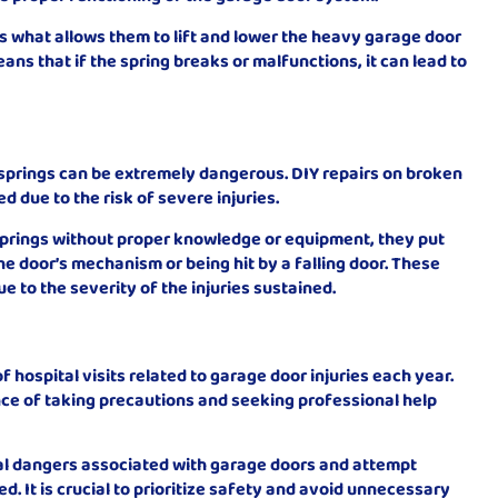
is what allows them to lift and lower the heavy garage door
eans that if the spring breaks or malfunctions, it can lead to
 springs can be extremely dangerous. DIY repairs on broken
due to the risk of severe injuries.
 springs without proper knowledge or equipment, they put
he door’s mechanism or being hit by a falling door. These
due to the severity of the injuries sustained.
f hospital visits related to garage door injuries each year.
ce of taking precautions and seeking professional help
l dangers associated with garage doors and attempt
ed. It is crucial to prioritize safety and avoid unnecessary