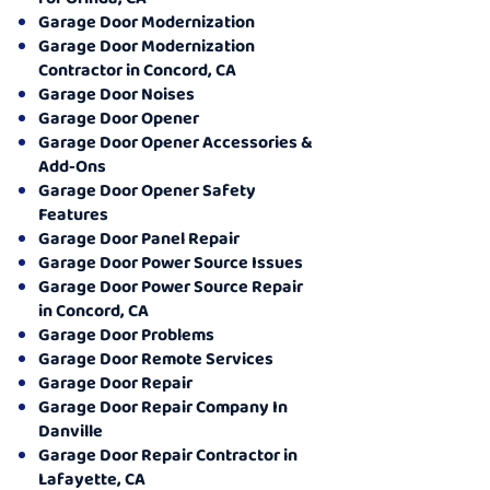
Garage Door Modernization
Garage Door Modernization
Contractor in Concord, CA
Garage Door Noises
Garage Door Opener
Garage Door Opener Accessories &
Add-Ons
Garage Door Opener Safety
Features
Garage Door Panel Repair
Garage Door Power Source Issues
Garage Door Power Source Repair
in Concord, CA
Garage Door Problems
Garage Door Remote Services
Garage Door Repair
Garage Door Repair Company In
Danville
Garage Door Repair Contractor in
Lafayette, CA