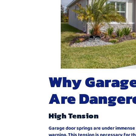
Why Garage
Are Danger
High Tension
Garage door springs are under immense t
warning. This tension is necessary for t