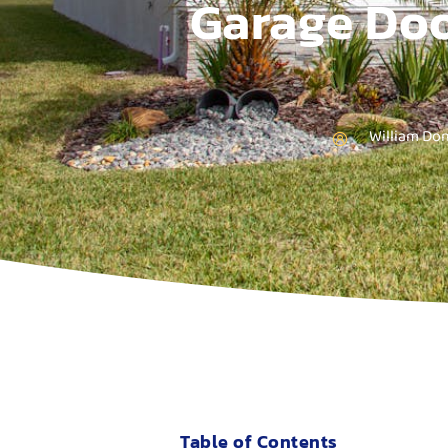
Garage Doo
William Do
Table of Contents