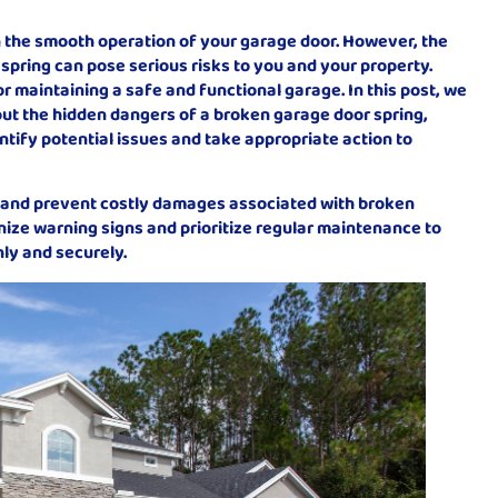
in the smooth operation of your garage door. However, the
spring can pose serious risks to you and your property.
r maintaining a safe and functional garage. In this post, we
out the hidden dangers of a broken garage door spring,
tify potential issues and take appropriate action to
 and prevent costly damages associated with broken
nize warning signs and prioritize regular maintenance to
ly and securely.