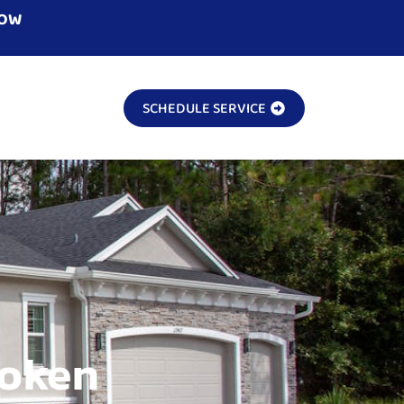
NOW
SCHEDULE SERVICE
roken