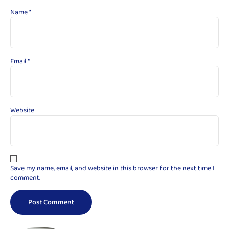
Name
*
Email
*
Website
Save my name, email, and website in this browser for the next time I
comment.