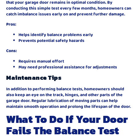
that your garage door remains in optimal condition. By
conducting this simple test every few months, homeowners can
catch imbalance issues early on and prevent further damage.
Pros:
Helps identify balance problems early
Prevents potential safety hazards
Cons:
Requires manual effort
May need professional assistance for adjustments
Maintenance Tips
In addition to performing balance tests, homeowners should
also keep an eye on the track, hinges, and other parts of the
garage door. Regular lubrication of moving parts can help
maintain smooth operation and prolong the lifespan of the door.
What To Do If Your Door
Fails The Balance Test