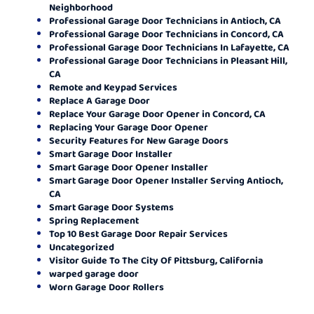
Neighborhood
Professional Garage Door Technicians in Antioch, CA
Professional Garage Door Technicians in Concord, CA
Professional Garage Door Technicians In Lafayette, CA
Professional Garage Door Technicians in Pleasant Hill,
CA
Remote and Keypad Services
Replace A Garage Door
Replace Your Garage Door Opener in Concord, CA
Replacing Your Garage Door Opener
Security Features for New Garage Doors
Smart Garage Door Installer
Smart Garage Door Opener Installer
Smart Garage Door Opener Installer Serving Antioch,
CA
Smart Garage Door Systems
Spring Replacement
Top 10 Best Garage Door Repair Services
Uncategorized
Visitor Guide To The City Of Pittsburg, California
warped garage door
Worn Garage Door Rollers