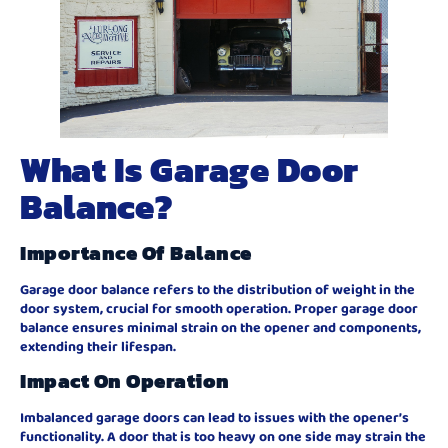
What Is Garage Door
Balance?
Importance Of Balance
Garage door balance refers to the distribution of weight in the
door system, crucial for smooth operation. Proper garage door
balance ensures minimal strain on the opener and components,
extending their lifespan.
Impact On Operation
Imbalanced garage doors can lead to issues with the opener’s
functionality. A door that is too heavy on one side may strain the