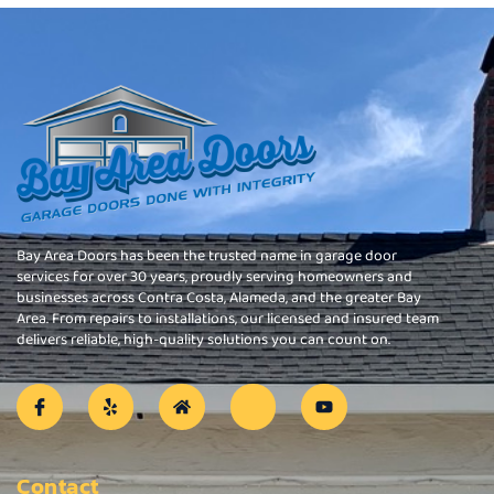
Bay Area Doors has been the trusted name in garage door
services for over 30 years, proudly serving homeowners and
businesses across Contra Costa, Alameda, and the greater Bay
Area. From repairs to installations, our licensed and insured team
delivers reliable, high-quality solutions you can count on.
Contact