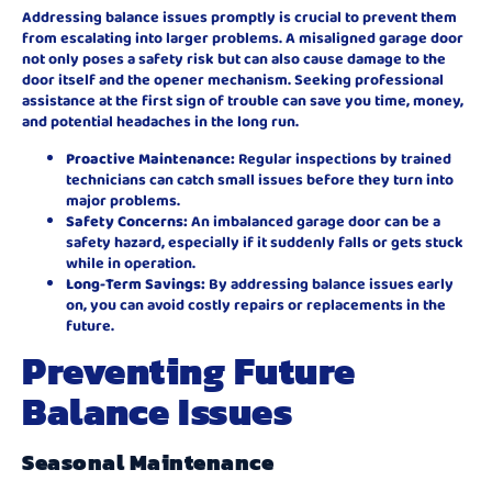
Addressing balance issues promptly is crucial to prevent them
from escalating into larger problems. A misaligned garage door
not only poses a safety risk but can also cause damage to the
door itself and the opener mechanism. Seeking professional
assistance at the first sign of trouble can save you time, money,
and potential headaches in the long run.
Proactive Maintenance:
Regular inspections by trained
technicians can catch small issues before they turn into
major problems.
Safety Concerns:
An imbalanced garage door can be a
safety hazard, especially if it suddenly falls or gets stuck
while in operation.
Long-Term Savings:
By addressing balance issues early
on, you can avoid costly repairs or replacements in the
future.
Preventing Future
Balance Issues
Seasonal Maintenance