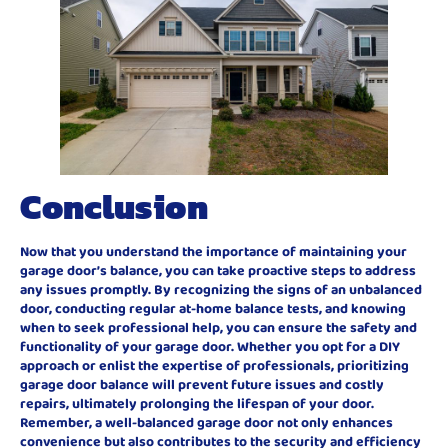
Conclusion
Now that you understand the importance of maintaining your
garage door’s balance, you can take proactive steps to address
any issues promptly. By recognizing the signs of an unbalanced
door, conducting regular at-home balance tests, and knowing
when to seek professional help, you can ensure the safety and
functionality of your garage door. Whether you opt for a DIY
approach or enlist the expertise of professionals, prioritizing
garage door balance will prevent future issues and costly
repairs, ultimately prolonging the lifespan of your door.
Remember, a well-balanced garage door not only enhances
convenience but also contributes to the security and efficiency