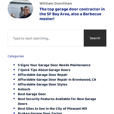
William Donithan
The top garage door contractor in
the SF Bay Area, also a Barbecue
master!
Search
Categories
5 Signs Your Garage Door Needs Maintenance
7 Quick Tips About Garage Doors
Affordable Garage Door Repair
Affordable Garage Door Repair In Brentwood, CA
Affordable Garage Door Styles
Antioch
Best Garage Door
Best Security Features Available for New Garage
Doors
Best Sites to See in the City of Pleasant Hill
Broken Garage Door Spring