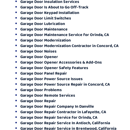
Garage Door Insulation Services
Garage Door Is About to Go Off-Track
Garage Door Keypad Installation
Garage Door Limit Switches
Garage Door Lubrication
Garage Door Maintenance
Garage Door Maintenance Service for Orinda, CA
Garage Door Modernization
Garage Door Modernization Contractor in Concord, CA
Garage Door Noises
Garage Door Opener
Garage Door Opener Accessories & Add-Ons
Garage Door Opener Safety Features
Garage Door Panel Repair
Garage Door Power Source Issues
Garage Door Power Source Repair in Concord, CA
Garage Door Problems
Garage Door Remote Services
Garage Door Repair
Garage Door Repair Company In Danville
Garage Door Repair Contractor in Lafayette, CA
Garage Door Repair Service for Orinda, CA
Garage Door Repair Service In Antioch, California
Garage Door Repair Service in Brentwood, California