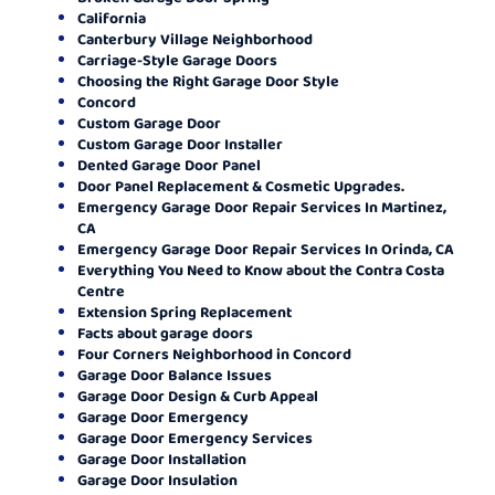
California
Canterbury Village Neighborhood
Carriage-Style Garage Doors
Choosing the Right Garage Door Style
Concord
Custom Garage Door
Custom Garage Door Installer
Dented Garage Door Panel
Door Panel Replacement & Cosmetic Upgrades.
Emergency Garage Door Repair Services In Martinez,
CA
Emergency Garage Door Repair Services In Orinda, CA
Everything You Need to Know about the Contra Costa
Centre
Extension Spring Replacement
Facts about garage doors
Four Corners Neighborhood in Concord
Garage Door Balance Issues
Garage Door Design & Curb Appeal
Garage Door Emergency
Garage Door Emergency Services
Garage Door Installation
Garage Door Insulation