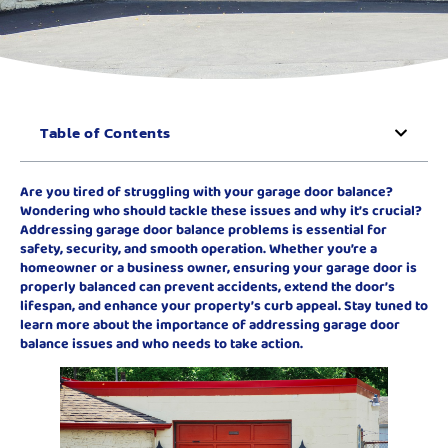
Table of Contents
Are you tired of struggling with your garage door balance?
Wondering who should tackle these issues and why it’s crucial?
Addressing garage door balance problems is essential for
safety, security, and smooth operation. Whether you’re a
homeowner or a business owner, ensuring your garage door is
properly balanced can prevent accidents, extend the door’s
lifespan, and enhance your property’s curb appeal. Stay tuned to
learn more about the importance of addressing garage door
balance issues and who needs to take action.