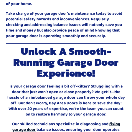
of your home.
Take charge of your garage door’s maintenance today to avoid
potential safety hazards and inconveniences. Regularly
checking and addressing balance issues will not only save you
time and money but also provide peace of mind knowing that
your garage door is operating smoothly and securely.
Unlock A Smooth-
Running Garage Door
Experience!
Is your garage door feeling a bit off-kilter? Struggling with a
door that just won’t open or close properly? We get it—the
hassle of an imbalanced garage door can throw your whole day
off. But don’t worry, Bay Area Doors is here to save the day!
With over 20 years of expertise, we’re the team you can count
on to restore harmony to your garage door.
Our skilled technicians specialize in diagnosing and
fixing
garage door
balance issues, ensuring your door operates