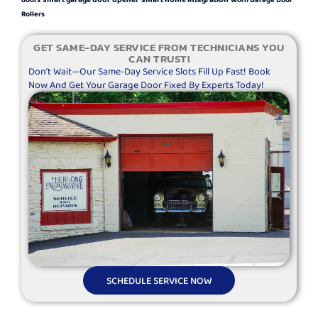
Rollers
GET SAME-DAY SERVICE FROM TECHNICIANS YOU
CAN TRUST!
Don’t Wait—Our Same-Day Service Slots Fill Up Fast! Book
Now And Get Your Garage Door Fixed By Experts Today!
SCHEDULE SERVICE NOW