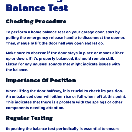
Balance Test
Checking Procedure
To perform a home balance test on your garage door, start by
pulling the emergency release handle to disconnect the opener.
Then, manually lift the door halfway open and let go.
Make sure to observe if the door stays in place or moves either
up or down. If it’s properly balanced, it should remain still.
Listen for any unusual sounds that might indicate issues with
the balance.
Importance Of Position
When lifting the door halfway, it is crucial to check its position.
An unbalanced door will either rise or fall when left at this point.
This indicates that there is a problem with the springs or other
components needing attention.
Regular Testing
Repeating the balance test periodically is essential to ensure