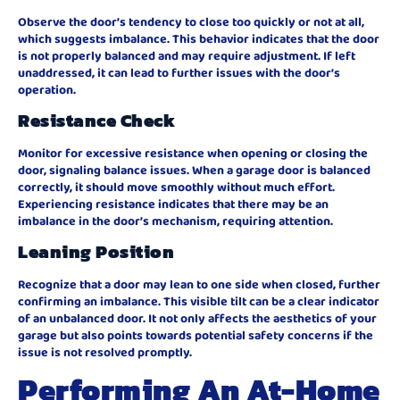
Observe the door’s tendency to close too quickly or not at all,
which suggests imbalance. This behavior indicates that the door
is not properly balanced and may require adjustment. If left
unaddressed, it can lead to further issues with the door’s
operation.
Resistance Check
Monitor for excessive resistance when opening or closing the
door, signaling balance issues. When a garage door is balanced
correctly, it should move smoothly without much effort.
Experiencing resistance indicates that there may be an
imbalance in the door’s mechanism, requiring attention.
Leaning Position
Recognize that a door may lean to one side when closed, further
confirming an imbalance. This visible tilt can be a clear indicator
of an unbalanced door. It not only affects the aesthetics of your
garage but also points towards potential safety concerns if the
issue is not resolved promptly.
Performing An At-Home