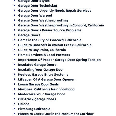
Garage Door Styles
Garage Door Technician
Garage Door Urgently Needs Repair Services
Garage Door Warped
Garage Door Weatherproofing
Garage Door Weatherproofing in Concord, California
Garage Door's Power Source Problems
Garage Doors
Gems in the City of Concord, California
Guide to Bancroft in Walnut Creek, California
Guide to Bay Point, California
Home Services & Local Partners
Importance Of Proper Garage Door Spring Tension
Insulated Garage Doors
Insulating Your Garage Door
Keyless Garage Entry Systems
Lifespan Of A Garage Door Opener
Loose Garage Door Seals
Martinez, California Neighborhood
Modernize Your Garage Door
Off-track garage doors
Orinda
Pittsburg California
Places to Check Out in the Monument Corridor