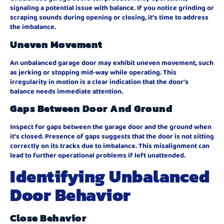
signaling a potential issue with balance. If you notice grinding or
scraping sounds during opening or closing, it’s time to address
the imbalance.
Uneven Movement
An unbalanced garage door may exhibit uneven movement, such
as jerking or stopping mid-way while operating. This
irregularity in motion is a clear indication that the door’s
balance needs immediate attention.
Gaps Between Door And Ground
Inspect for gaps between the garage door and the ground when
it’s closed. Presence of gaps suggests that the door is not sitting
correctly on its tracks due to imbalance. This misalignment can
lead to further operational problems if left unattended.
Identifying Unbalanced
Door Behavior
Close Behavior