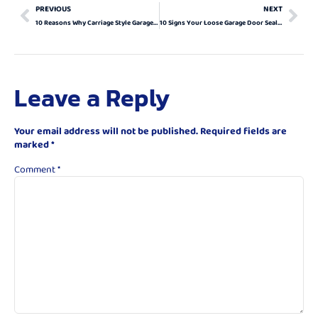
PREVIOUS
NEXT
10 Reasons Why Carriage Style Garage Doors Are The Perfect Upgrade For Your Home
10 Signs Your Loose Garage Door Seals Need Immediate Attention
Leave a Reply
Your email address will not be published.
Required fields are
marked
*
Comment
*