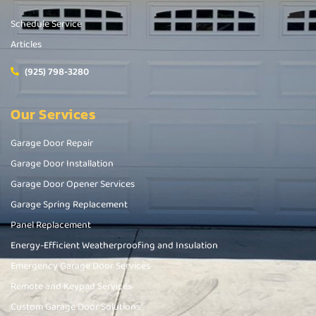
Schedule Service
Articles
(925) 798-3280
Our Services
Garage Door Repair
Garage Door Installation
Garage Door Opener Services
Garage Spring Replacement
Panel Replacement
Energy-Efficient Weatherproofing and Insulation
Emergency Garage Door Services
Remote and Keypad Services
Custom Garage Door Solutions