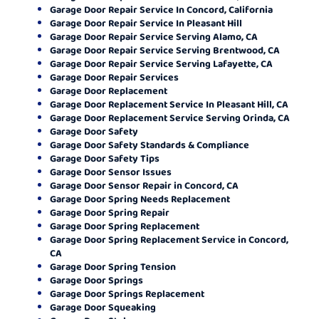
Garage Door Repair Service In Concord, California
Garage Door Repair Service In Pleasant Hill
Garage Door Repair Service Serving Alamo, CA
Garage Door Repair Service Serving Brentwood, CA
Garage Door Repair Service Serving Lafayette, CA
Garage Door Repair Services
Garage Door Replacement
Garage Door Replacement Service In Pleasant Hill, CA
Garage Door Replacement Service Serving Orinda, CA
Garage Door Safety
Garage Door Safety Standards & Compliance
Garage Door Safety Tips
Garage Door Sensor Issues
Garage Door Sensor Repair in Concord, CA
Garage Door Spring Needs Replacement
Garage Door Spring Repair
Garage Door Spring Replacement
Garage Door Spring Replacement Service in Concord,
CA
Garage Door Spring Tension
Garage Door Springs
Garage Door Springs Replacement
Garage Door Squeaking