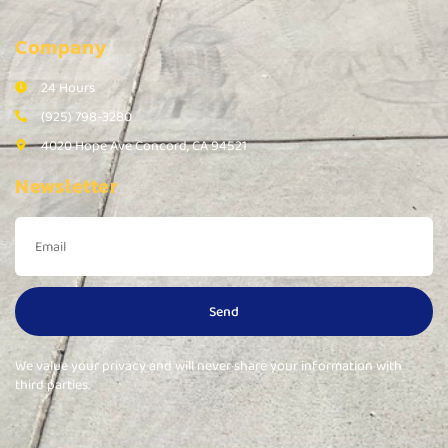
Company
24 Hours
(925) 798-3280
4020 Hope Ave Concord, CA 94521
Newsletter
Send
We value your privacy and will never share your information with
third parties.