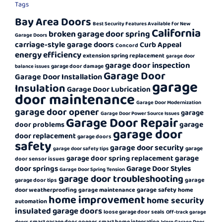
Tags
Bay Area Doors
Best Security Features Available for New
California
broken garage door spring
Garage Doors
carriage-style garage doors
Curb Appeal
Concord
energy efficiency
extension spring replacement
garage door
garage door inspection
garage door damage
balance issues
Garage Door
Garage Door Installation
garage
Insulation
Garage Door Lubrication
door maintenance
Garage Door Modernization
garage door opener
garage
Garage Door Power Source Issues
Garage Door Repair
garage
door problems
garage door
door replacement
garage doors
safety
garage door security
garage
garage door safety tips
garage
garage door spring replacement
door sensor issues
door springs
Garage Door Styles
Garage Door Spring Tension
garage door troubleshooting
garage
garage door tips
garage safety
door weatherproofing
garage maintenance
home
home improvement
home security
automation
insulated garage doors
loose garage door seals
Off-track garage
smart garage door opener
smart home integration
doors
Worn Garage Door