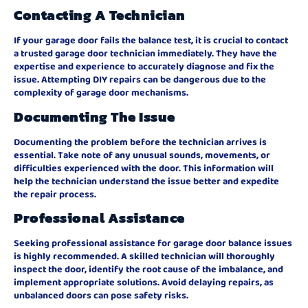
Contacting A Technician
If your garage door fails the balance test, it is crucial to contact
a trusted garage door technician immediately. They have the
expertise and experience to accurately diagnose and fix the
issue. Attempting DIY repairs can be dangerous due to the
complexity of garage door mechanisms.
Documenting The Issue
Documenting the problem before the technician arrives is
essential. Take note of any unusual sounds, movements, or
difficulties experienced with the door. This information will
help the technician understand the issue better and expedite
the repair process.
Professional Assistance
Seeking professional assistance for garage door balance issues
is highly recommended. A skilled technician will thoroughly
inspect the door, identify the root cause of the imbalance, and
implement appropriate solutions. Avoid delaying repairs, as
unbalanced doors can pose safety risks.