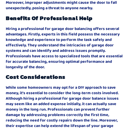
Moreover, improper adjustments might cause the door to fall
unexpectedly, posing a threat to anyone nearby.
Benefits Of Professional Help
Hiring a professional for garage door balancing offers several
advantages. Firstly, experts in this field possess the necessary
knowledge and experience to perform the task safely and
effectively. They understand the intricacies of garage door
systems and can identify and address issues promptly.
Professionals have access to specialized tools that are essential
for accurate balancing, ensuring optimal performance and
longevity of the door.
Cost Considerations
While some homeowners may opt for a DIY approach to save
money, it’s essential to consider the long-term costs involved.
Although hiring a professional for garage door balance issues
may seem like an added expense initially, it can actually save
money in the long run. Professionals can prevent further
damage by addressing problems correctly the first time,
reducing the need for costly repairs down the line. Moreover,
their expertise can help extend the lifespan of your garage