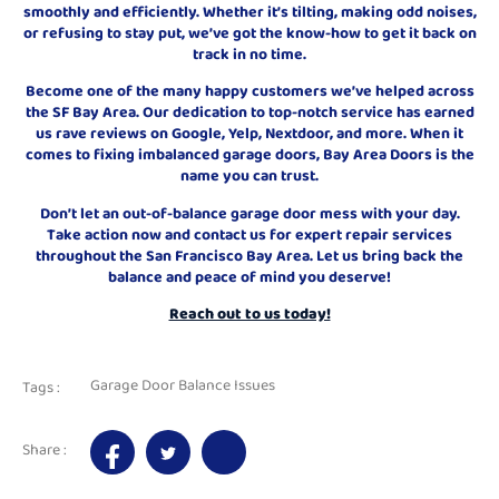
smoothly and efficiently. Whether it’s tilting, making odd noises,
or refusing to stay put, we’ve got the know-how to get it back on
track in no time.
Become one of the many happy customers we’ve helped across
the SF Bay Area. Our dedication to top-notch service has earned
us rave reviews on Google, Yelp, Nextdoor, and more. When it
comes to fixing imbalanced garage doors, Bay Area Doors is the
name you can trust.
Don’t let an out-of-balance garage door mess with your day.
Take action now and contact us for expert repair services
throughout the San Francisco Bay Area. Let us bring back the
balance and peace of mind you deserve!
Reach out to us today!
Garage Door Balance Issues
Tags :
Share :