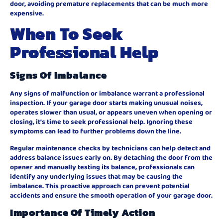
door, avoiding premature replacements that can be much more
expensive.
When To Seek
Professional Help
Signs Of Imbalance
Any signs of malfunction or imbalance warrant a professional
inspection. If your garage door starts making unusual noises,
operates slower than usual, or appears uneven when opening or
closing, it’s time to seek professional help. Ignoring these
symptoms can lead to further problems down the line.
Regular maintenance checks by technicians can help detect and
address balance issues early on. By detaching the door from the
opener and manually testing its balance, professionals can
identify any underlying issues that may be causing the
imbalance. This proactive approach can prevent potential
accidents and ensure the smooth operation of your garage door.
Importance Of Timely Action