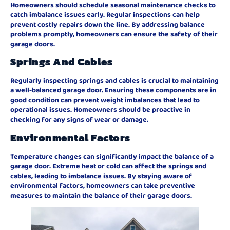
Homeowners should schedule seasonal maintenance checks to
catch imbalance issues early. Regular inspections can help
prevent costly repairs down the line. By addressing balance
problems promptly, homeowners can ensure the safety of their
garage doors.
Springs And Cables
Regularly inspecting springs and cables is crucial to maintaining
a well-balanced garage door. Ensuring these components are in
good condition can prevent weight imbalances that lead to
operational issues. Homeowners should be proactive in
checking for any signs of wear or damage.
Environmental Factors
Temperature changes can significantly impact the balance of a
garage door. Extreme heat or cold can affect the springs and
cables, leading to imbalance issues. By staying aware of
environmental factors, homeowners can take preventive
measures to maintain the balance of their garage doors.