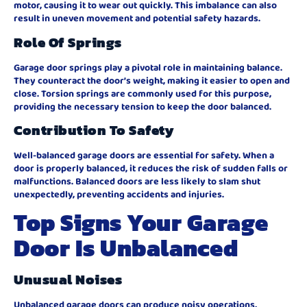
motor, causing it to wear out quickly. This imbalance can also
result in uneven movement and potential safety hazards.
Role Of Springs
Garage door springs play a pivotal role in maintaining balance.
They counteract the door’s weight, making it easier to open and
close. Torsion springs are commonly used for this purpose,
providing the necessary tension to keep the door balanced.
Contribution To Safety
Well-balanced garage doors are essential for safety. When a
door is properly balanced, it reduces the risk of sudden falls or
malfunctions. Balanced doors are less likely to slam shut
unexpectedly, preventing accidents and injuries.
Top Signs Your Garage
Door Is Unbalanced
Unusual Noises
Unbalanced garage doors can produce noisy operations,