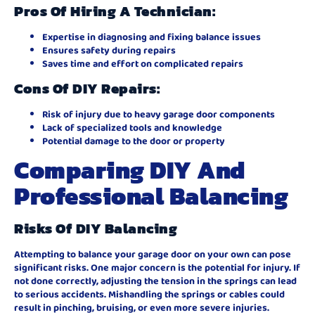
Pros Of Hiring A Technician:
Expertise in diagnosing and fixing balance issues
Ensures safety during repairs
Saves time and effort on complicated repairs
Cons Of DIY Repairs:
Risk of injury due to heavy garage door components
Lack of specialized tools and knowledge
Potential damage to the door or property
Comparing DIY And
Professional Balancing
Risks Of DIY Balancing
Attempting to balance your garage door on your own can pose
significant risks. One major concern is the potential for injury. If
not done correctly, adjusting the tension in the springs can lead
to serious accidents. Mishandling the springs or cables could
result in pinching, bruising, or even more severe injuries.