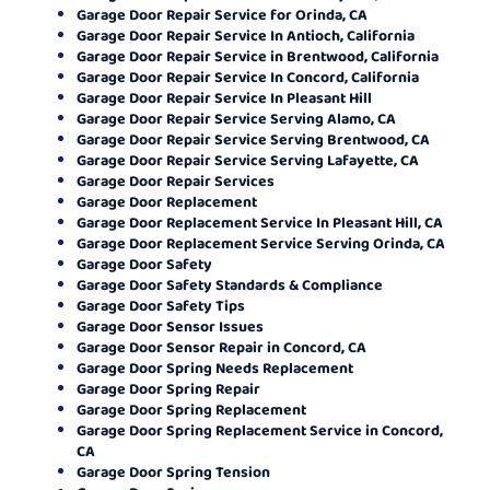
Garage Door Repair Service for Orinda, CA
Garage Door Repair Service In Antioch, California
Garage Door Repair Service in Brentwood, California
Garage Door Repair Service In Concord, California
Garage Door Repair Service In Pleasant Hill
Garage Door Repair Service Serving Alamo, CA
Garage Door Repair Service Serving Brentwood, CA
Garage Door Repair Service Serving Lafayette, CA
Garage Door Repair Services
Garage Door Replacement
Garage Door Replacement Service In Pleasant Hill, CA
Garage Door Replacement Service Serving Orinda, CA
Garage Door Safety
Garage Door Safety Standards & Compliance
Garage Door Safety Tips
Garage Door Sensor Issues
Garage Door Sensor Repair in Concord, CA
Garage Door Spring Needs Replacement
Garage Door Spring Repair
Garage Door Spring Replacement
Garage Door Spring Replacement Service in Concord,
CA
Garage Door Spring Tension