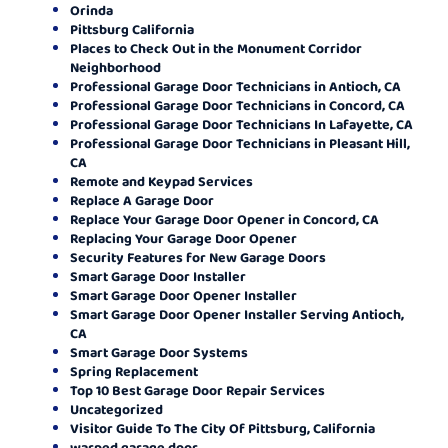
Orinda
Pittsburg California
Places to Check Out in the Monument Corridor
Neighborhood
Professional Garage Door Technicians in Antioch, CA
Professional Garage Door Technicians in Concord, CA
Professional Garage Door Technicians In Lafayette, CA
Professional Garage Door Technicians in Pleasant Hill,
CA
Remote and Keypad Services
Replace A Garage Door
Replace Your Garage Door Opener in Concord, CA
Replacing Your Garage Door Opener
Security Features for New Garage Doors
Smart Garage Door Installer
Smart Garage Door Opener Installer
Smart Garage Door Opener Installer Serving Antioch,
CA
Smart Garage Door Systems
Spring Replacement
Top 10 Best Garage Door Repair Services
Uncategorized
Visitor Guide To The City Of Pittsburg, California
warped garage door