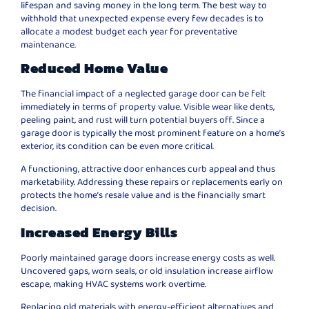
lifespan and saving money in the long term. The best way to
withhold that unexpected expense every few decades is to
allocate a modest budget each year for preventative
maintenance.
Reduced Home Value
The financial impact of a neglected garage door can be felt
immediately in terms of property value. Visible wear like dents,
peeling paint, and rust will turn potential buyers off. Since a
garage door is typically the most prominent feature on a home’s
exterior, its condition can be even more critical.
A functioning, attractive door enhances curb appeal and thus
marketability. Addressing these repairs or replacements early on
protects the home’s resale value and is the financially smart
decision.
Increased Energy Bills
Poorly maintained garage doors increase energy costs as well.
Uncovered gaps, worn seals, or old insulation increase airflow
escape, making HVAC systems work overtime.
Replacing old materials with energy-efficient alternatives and