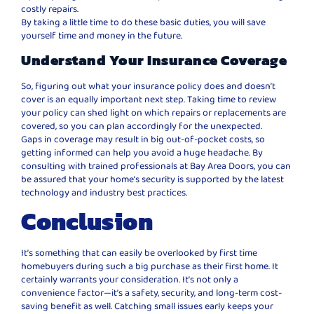
costly repairs.
By taking a little time to do these basic duties, you will save
yourself time and money in the future.
Understand Your Insurance Coverage
So, figuring out what your insurance policy does and doesn’t
cover is an equally important next step. Taking time to review
your policy can shed light on which repairs or replacements are
covered, so you can plan accordingly for the unexpected.
Gaps in coverage may result in big out-of-pocket costs, so
getting informed can help you avoid a huge headache. By
consulting with trained professionals at Bay Area Doors, you can
be assured that your home’s security is supported by the latest
technology and industry best practices.
Conclusion
It’s something that can easily be overlooked by first time
homebuyers during such a big purchase as their first home. It
certainly warrants your consideration. It’s not only a
convenience factor—it’s a safety, security, and long-term cost-
saving benefit as well. Catching small issues early keeps your