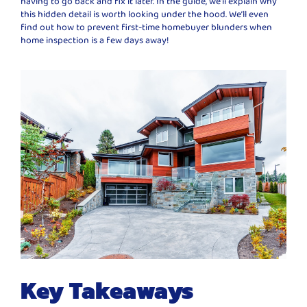
having to go back and fix it later. In the guide, we’ll explain why
this hidden detail is worth looking under the hood. We’ll even
find out how to prevent first-time homebuyer blunders when
home inspection is a few days away!
Key Takeaways