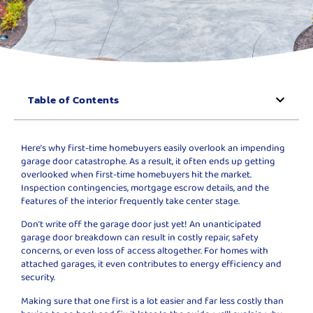
Table of Contents
Here’s why first-time homebuyers easily overlook an impending
garage door catastrophe. As a result, it often ends up getting
overlooked when first-time homebuyers hit the market.
Inspection contingencies, mortgage escrow details, and the
features of the interior frequently take center stage.
Don’t write off the garage door just yet! An unanticipated
garage door breakdown can result in costly repair, safety
concerns, or even loss of access altogether. For homes with
attached garages, it even contributes to energy efficiency and
security.
Making sure that one first is a lot easier and far less costly than