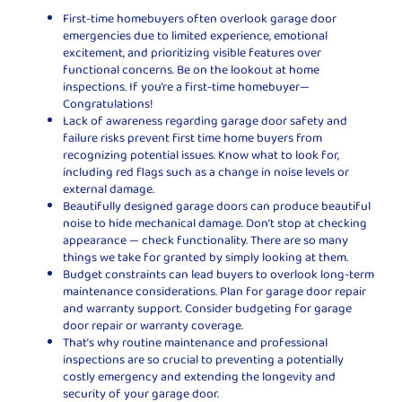
First-time homebuyers often overlook garage door
emergencies due to limited experience, emotional
excitement, and prioritizing visible features over
functional concerns. Be on the lookout at home
inspections. If you’re a first-time homebuyer—
Congratulations!
Lack of awareness regarding garage door safety and
failure risks prevent first time home buyers from
recognizing potential issues. Know what to look for,
including red flags such as a change in noise levels or
external damage.
Beautifully designed garage doors can produce beautiful
noise to hide mechanical damage. Don’t stop at checking
appearance — check functionality. There are so many
things we take for granted by simply looking at them.
Budget constraints can lead buyers to overlook long-term
maintenance considerations. Plan for garage door repair
and warranty support. Consider budgeting for garage
door repair or warranty coverage.
That’s why routine maintenance and professional
inspections are so crucial to preventing a potentially
costly emergency and extending the longevity and
security of your garage door.