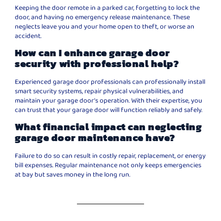
Keeping the door remote in a parked car, forgetting to lock the
door, and having no emergency release maintenance. These
neglects leave you and your home open to theft, or worse an
accident.
How can I enhance garage door
security with professional help?
Experienced garage door professionals can professionally install
smart security systems, repair physical vulnerabilities, and
maintain your garage door’s operation. With their expertise, you
can trust that your garage door will function reliably and safely.
What financial impact can neglecting
garage door maintenance have?
Failure to do so can result in costly repair, replacement, or energy
bill expenses. Regular maintenance not only keeps emergencies
at bay but saves money in the long run.