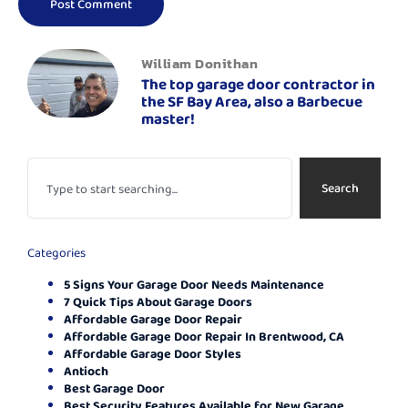
William Donithan
The top garage door contractor in
the SF Bay Area, also a Barbecue
master!
Search
Categories
5 Signs Your Garage Door Needs Maintenance
7 Quick Tips About Garage Doors
Affordable Garage Door Repair
Affordable Garage Door Repair In Brentwood, CA
Affordable Garage Door Styles
Antioch
Best Garage Door
Best Security Features Available for New Garage