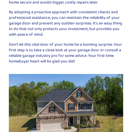
home secure and avoids bigger, costly repairs later.
By adopting a proactive approach with consistent checks and
professional assistance, you can maintain the reliability of your
garage door and prevent any sudden surprises. It’s an easy thing
to do that not only protects your investment, but provides you
with peace of mind.
Don’t let this vital door of your home be a looming surprise. Your
first step is to take a close look at your garage door or consult a
reliable garage industry pro for some advice. Your first-time
homebuyer heart will be glad you did!