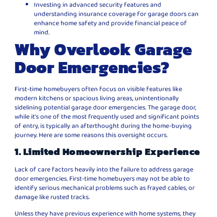
Investing in advanced security features and
understanding insurance coverage for garage doors can
enhance home safety and provide financial peace of
mind.
Why Overlook Garage
Door Emergencies?
First-time homebuyers often focus on visible features like
modern kitchens or spacious living areas, unintentionally
sidelining potential garage door emergencies. The garage door,
while it’s one of the most frequently used and significant points
of entry, is typically an afterthought during the home-buying
journey. Here are some reasons this oversight occurs.
1. Limited Homeownership Experience
Lack of care factors heavily into the failure to address garage
door emergencies. First-time homebuyers may not be able to
identify serious mechanical problems such as frayed cables, or
damage like rusted tracks.
Unless they have previous experience with home systems, they