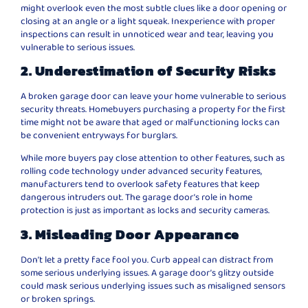
might overlook even the most subtle clues like a door opening or
closing at an angle or a light squeak. Inexperience with proper
inspections can result in unnoticed wear and tear, leaving you
vulnerable to serious issues.
2. Underestimation of Security Risks
A broken garage door can leave your home vulnerable to serious
security threats. Homebuyers purchasing a property for the first
time might not be aware that aged or malfunctioning locks can
be convenient entryways for burglars.
While more buyers pay close attention to other features, such as
rolling code technology under advanced security features,
manufacturers tend to overlook safety features that keep
dangerous intruders out. The garage door’s role in home
protection is just as important as locks and security cameras.
3. Misleading Door Appearance
Don’t let a pretty face fool you. Curb appeal can distract from
some serious underlying issues. A garage door’s glitzy outside
could mask serious underlying issues such as misaligned sensors
or broken springs.