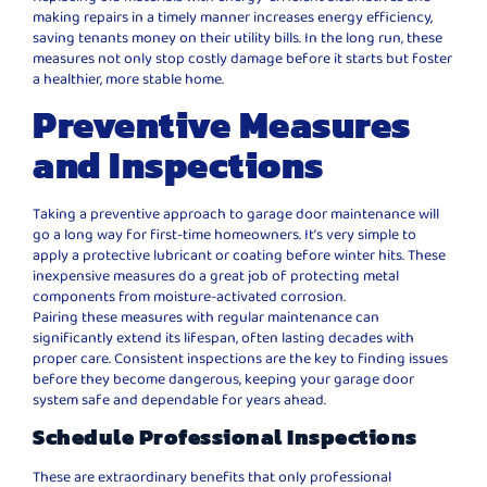
making repairs in a timely manner increases energy efficiency,
saving tenants money on their utility bills. In the long run, these
measures not only stop costly damage before it starts but foster
a healthier, more stable home.
Preventive Measures
and Inspections
Taking a preventive approach to garage door maintenance will
go a long way for first-time homeowners. It’s very simple to
apply a protective lubricant or coating before winter hits. These
inexpensive measures do a great job of protecting metal
components from moisture-activated corrosion.
Pairing these measures with regular maintenance can
significantly extend its lifespan, often lasting decades with
proper care. Consistent inspections are the key to finding issues
before they become dangerous, keeping your garage door
system safe and dependable for years ahead.
Schedule Professional Inspections
These are extraordinary benefits that only professional