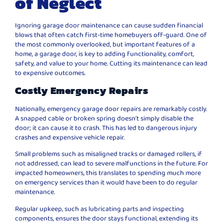
of Neglect
Ignoring garage door maintenance can cause sudden financial
blows that often catch first-time homebuyers off-guard. One of
the most commonly overlooked, but important features of a
home, a garage door, is key to adding functionality, comfort,
safety, and value to your home. Cutting its maintenance can lead
to expensive outcomes.
Costly Emergency Repairs
Nationally, emergency garage door repairs are remarkably costly.
A snapped cable or broken spring doesn’t simply disable the
door; it can cause it to crash. This has led to dangerous injury
crashes and expensive vehicle repair.
Small problems such as misaligned tracks or damaged rollers, if
not addressed, can lead to severe malfunctions in the future. For
impacted homeowners, this translates to spending much more
on emergency services than it would have been to do regular
maintenance.
Regular upkeep, such as lubricating parts and inspecting
components, ensures the door stays functional, extending its