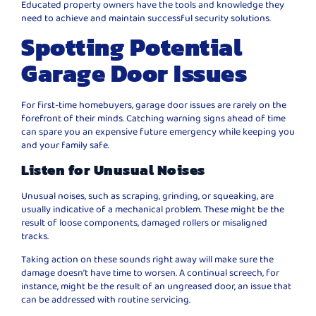
Educated property owners have the tools and knowledge they
need to achieve and maintain successful security solutions.
Spotting Potential
Garage Door Issues
For first-time homebuyers, garage door issues are rarely on the
forefront of their minds. Catching warning signs ahead of time
can spare you an expensive future emergency while keeping you
and your family safe.
Listen for Unusual Noises
Unusual noises, such as scraping, grinding, or squeaking, are
usually indicative of a mechanical problem. These might be the
result of loose components, damaged rollers or misaligned
tracks.
Taking action on these sounds right away will make sure the
damage doesn’t have time to worsen. A continual screech, for
instance, might be the result of an ungreased door, an issue that
can be addressed with routine servicing.