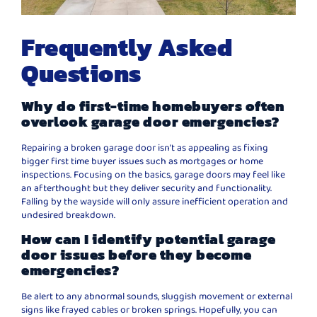
Frequently Asked
Questions
Why do first-time homebuyers often
overlook garage door emergencies?
Repairing a broken garage door isn’t as appealing as fixing
bigger first time buyer issues such as mortgages or home
inspections. Focusing on the basics, garage doors may feel like
an afterthought but they deliver security and functionality.
Falling by the wayside will only assure inefficient operation and
undesired breakdown.
How can I identify potential garage
door issues before they become
emergencies?
Be alert to any abnormal sounds, sluggish movement or external
signs like frayed cables or broken springs. Hopefully, you can