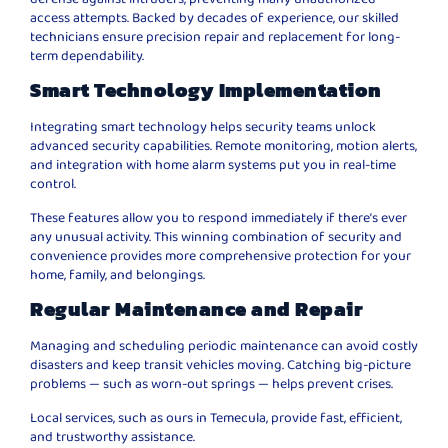
access attempts. Backed by decades of experience, our skilled
technicians ensure precision repair and replacement for long-
term dependability.
Smart Technology Implementation
Integrating smart technology helps security teams unlock
advanced security capabilities. Remote monitoring, motion alerts,
and integration with home alarm systems put you in real-time
control.
These features allow you to respond immediately if there’s ever
any unusual activity. This winning combination of security and
convenience provides more comprehensive protection for your
home, family, and belongings.
Regular Maintenance and Repair
Managing and scheduling periodic maintenance can avoid costly
disasters and keep transit vehicles moving. Catching big-picture
problems — such as worn-out springs — helps prevent crises.
Local services, such as ours in Temecula, provide fast, efficient,
and trustworthy assistance.