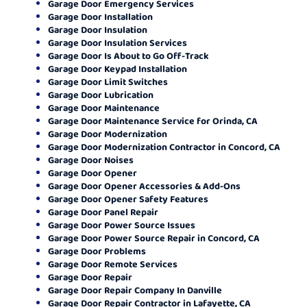
Garage Door Emergency Services
Garage Door Installation
Garage Door Insulation
Garage Door Insulation Services
Garage Door Is About to Go Off-Track
Garage Door Keypad Installation
Garage Door Limit Switches
Garage Door Lubrication
Garage Door Maintenance
Garage Door Maintenance Service for Orinda, CA
Garage Door Modernization
Garage Door Modernization Contractor in Concord, CA
Garage Door Noises
Garage Door Opener
Garage Door Opener Accessories & Add-Ons
Garage Door Opener Safety Features
Garage Door Panel Repair
Garage Door Power Source Issues
Garage Door Power Source Repair in Concord, CA
Garage Door Problems
Garage Door Remote Services
Garage Door Repair
Garage Door Repair Company In Danville
Garage Door Repair Contractor in Lafayette, CA