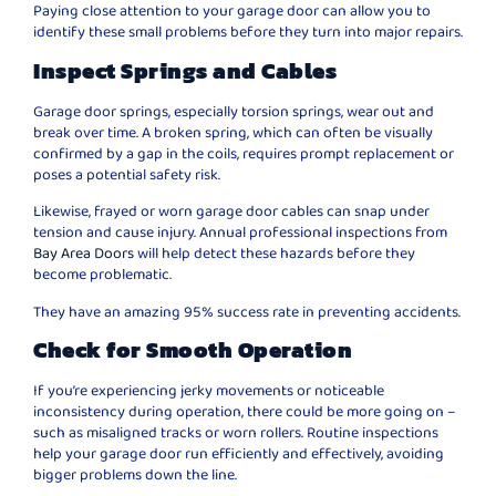
Paying close attention to your garage door can allow you to
identify these small problems before they turn into major repairs.
Inspect Springs and Cables
Garage door springs, especially torsion springs, wear out and
break over time. A broken spring, which can often be visually
confirmed by a gap in the coils, requires prompt replacement or
poses a potential safety risk.
Likewise, frayed or worn garage door cables can snap under
tension and cause injury. Annual professional inspections from
Bay Area Doors
will help detect these hazards before they
become problematic.
They have an amazing 95% success rate in preventing accidents.
Check for Smooth Operation
If you’re experiencing jerky movements or noticeable
inconsistency during operation, there could be more going on –
such as misaligned tracks or worn rollers. Routine inspections
help your garage door run efficiently and effectively, avoiding
bigger problems down the line.