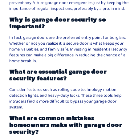
prevent any future garage door emergencies just by keeping the
importance of regular inspections, preferably by a pro, in mind.
Why is garage door security so
important?
In fact, garage doors are the preferred entry point for burglars.
Whether or not you realize it, a secure door is what keeps your
home, valuables, and family safe. Investing in residential security
features can make a big difference in reducing the chance of a
home break-in.
What are essential garage door
security features?
Consider features such as rolling code technology, motion
detection lights, and heavy-duty locks. These three tools help
intruders find it more difficult to bypass your garage door
system.
What are common mistakes
homeowners make with garage door
security?