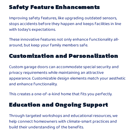
Safety Feature Enhancements
Improving safety features, like upgrading outdated sensors,
stops accidents before they happen and keeps facilities in line
with today’s expectations.
These innovative features not only enhance functionality all-
around, but keep your family members safe.
Customization and Personalization
Custom garage doors can accommodate special security and
privacy requirements while maintaining an attractive
appearance. Customizable design elements match your aesthetic
and enhance functionality.
This creates a one-of-a-kind home that fits you perfectly.
Education and Ongoing Support
Through targeted workshops and educational resources, we
help connect homeowners with climate-smart practices and
build their understanding of the benefits.