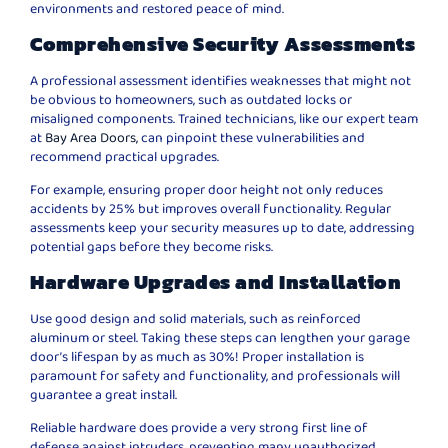
environments and restored peace of mind.
Comprehensive Security Assessments
A professional assessment identifies weaknesses that might not
be obvious to homeowners, such as outdated locks or
misaligned components. Trained technicians, like our expert team
at
Bay Area Doors,
can pinpoint these vulnerabilities and
recommend practical upgrades.
For example, ensuring proper door height not only reduces
accidents by 25% but improves overall functionality. Regular
assessments keep your security measures up to date, addressing
potential gaps before they become risks.
Hardware Upgrades and Installation
Use good design and solid materials, such as reinforced
aluminum or steel. Taking these steps can lengthen your garage
door’s lifespan by as much as 30%! Proper installation is
paramount for safety and functionality, and professionals will
guarantee a great install.
Reliable hardware does provide a very strong first line of
defense against intruders, preventing many unauthorized