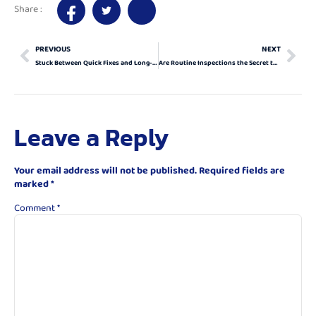
Share :
PREVIOUS
NEXT
Stuck Between Quick Fixes and Long-Term Solutions? How to Navigate a Garage Door Emergency
Are Routine Inspections the Secret to Dodging Costly Garage Door Emergencies?
Leave a Reply
Your email address will not be published.
Required fields are
marked
*
Comment
*