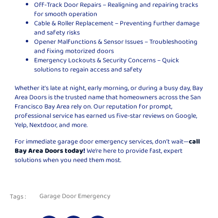
Off-Track Door Repairs – Realigning and repairing tracks
for smooth operation
Cable & Roller Replacement – Preventing further damage
and safety risks
Opener Malfunctions & Sensor Issues – Troubleshooting
and fixing motorized doors
Emergency Lockouts & Security Concerns – Quick
solutions to regain access and safety
Whether it’s late at night, early morning, or during a busy day, Bay
Area Doors is the trusted name that homeowners across the San
Francisco Bay Area rely on. Our reputation for prompt,
professional service has earned us five-star reviews on Google,
Yelp, Nextdoor, and more.
For immediate garage door emergency services, don’t wait—
call
Bay Area Doors today
!
We’re here to provide fast, expert
solutions when you need them most.
Garage Door Emergency
Tags :