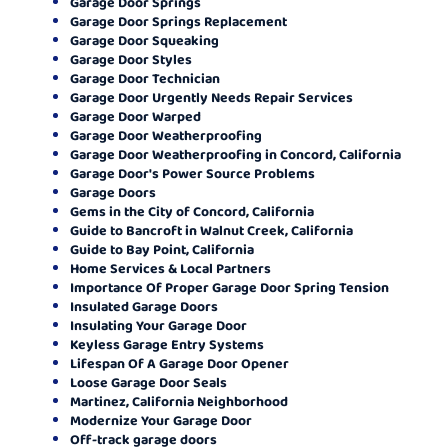
Garage Door Springs
Garage Door Springs Replacement
Garage Door Squeaking
Garage Door Styles
Garage Door Technician
Garage Door Urgently Needs Repair Services
Garage Door Warped
Garage Door Weatherproofing
Garage Door Weatherproofing in Concord, California
Garage Door's Power Source Problems
Garage Doors
Gems in the City of Concord, California
Guide to Bancroft in Walnut Creek, California
Guide to Bay Point, California
Home Services & Local Partners
Importance Of Proper Garage Door Spring Tension
Insulated Garage Doors
Insulating Your Garage Door
Keyless Garage Entry Systems
Lifespan Of A Garage Door Opener
Loose Garage Door Seals
Martinez, California Neighborhood
Modernize Your Garage Door
Off-track garage doors