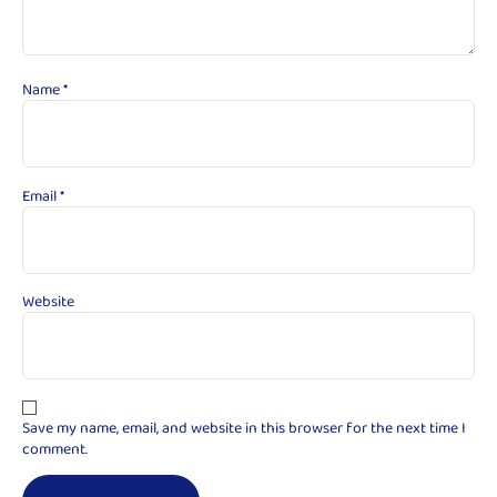
Name
*
Email
*
Website
Save my name, email, and website in this browser for the next time I
comment.