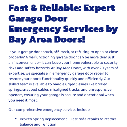
Fast & Reliable: Expert
Garage Door
Emergency Services by
Bay Area Doors!
Is your garage door stuck, off-track, or refusing to open or close
properly? A malfunctioning garage door can be more than just
an inconvenience—it can leave your home vulnerable to security
risks and safety hazards. At Bay Area Doors, with over 20 years of
expertise, we specialize in emergency garage door repair to
restore your door’s functionality quickly and efficiently. Our
skilled team is available to handle urgent issues like broken
springs, snapped cables, misaligned tracks, and unresponsive
openers, ensuring your garage is secure and operational when
you need it most.
Our comprehensive emergency services include:
Broken Spring Replacement – Fast, safe repairs to restore
balance and function