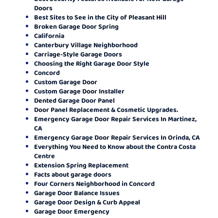
Doors
Best Sites to See in the City of Pleasant Hill
Broken Garage Door Spring
California
Canterbury Village Neighborhood
Carriage-Style Garage Doors
Choosing the Right Garage Door Style
Concord
Custom Garage Door
Custom Garage Door Installer
Dented Garage Door Panel
Door Panel Replacement & Cosmetic Upgrades.
Emergency Garage Door Repair Services In Martinez,
CA
Emergency Garage Door Repair Services In Orinda, CA
Everything You Need to Know about the Contra Costa
Centre
Extension Spring Replacement
Facts about garage doors
Four Corners Neighborhood in Concord
Garage Door Balance Issues
Garage Door Design & Curb Appeal
Garage Door Emergency