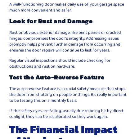
A well-functioning door makes daily use of your garage space
much more convenient and safer.
Look for Rust and Damage
Rust or obvious exterior damage, like bent panels or cracked
hinges, compromises the door’s integrity. Addressing issues
promptly helps prevent further damage from occurring and
ensures the door repairs will continue to last for years.
Regular visual inspections should include checking for
obstructions and rust on hardware.
Test the Auto-Reverse Feature
The auto-reverse feature is a crucial safety measure that stops
the door from shutting on people or things. It’s really important
to be testing this on a monthly basis.
If the safety eyes are failing, usually due to being hit by direct
sunlight, they can be recalibrated so they work again.
The Financial Impact