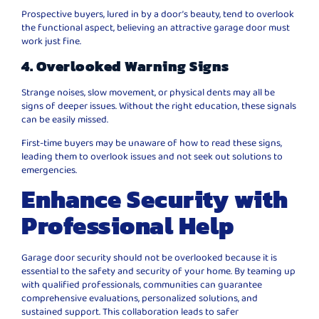
Prospective buyers, lured in by a door’s beauty, tend to overlook
the functional aspect, believing an attractive garage door must
work just fine.
4. Overlooked Warning Signs
Strange noises, slow movement, or physical dents may all be
signs of deeper issues. Without the right education, these signals
can be easily missed.
First-time buyers may be unaware of how to read these signs,
leading them to overlook issues and not seek out solutions to
emergencies.
Enhance Security with
Professional Help
Garage door security should not be overlooked because it is
essential to the safety and security of your home. By teaming up
with qualified professionals, communities can guarantee
comprehensive evaluations, personalized solutions, and
sustained support. This collaboration leads to safer