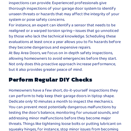
inspections can provide. Experienced professionals give
thorough inspections of your garage door system to identify
unseen threats or hazards that may affect the integrity of your
system or pose safety concerns.
For instance, an expert can identify a sensor that needs to be
realigned or a warped torsion spring—issues that go unnoticed
by those who lack the technical knowledge. Scheduling these
evaluations at least once a year allows you to fix hazards before
they become dangerous and expensive repairs.
At Bay Area Doors, we focus on in-depth safety inspections,
allowing homeowners to avoid emergencies before they start.
Not only does this proactive approach increase performance,
but it also provides greater peace of mind.
Perform Regular DIY Checks
Homeowners have a few short, do-it-yourself inspections they
can perform to help keep their garage doors in tiptop shape.
Dedicate only 10 minutes a month to inspect the mechanics.
You can prevent most potentially dangerous malfunctions by
testing the door’s balance, monitoring for unusual sounds, and
addressing minor malfunctions before they become major
threats. Things like tightening loose bolts or putting lubricant on
squeaky hinges, for instance, stop minor issues from becoming