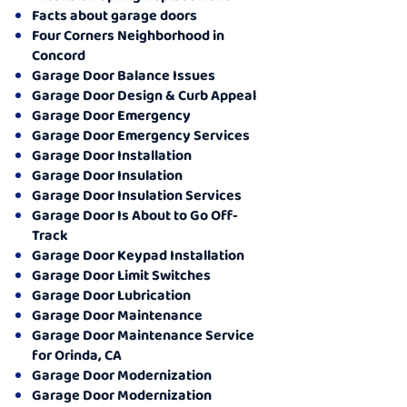
Facts about garage doors
Four Corners Neighborhood in
Concord
Garage Door Balance Issues
Garage Door Design & Curb Appeal
Garage Door Emergency
Garage Door Emergency Services
Garage Door Installation
Garage Door Insulation
Garage Door Insulation Services
Garage Door Is About to Go Off-
Track
Garage Door Keypad Installation
Garage Door Limit Switches
Garage Door Lubrication
Garage Door Maintenance
Garage Door Maintenance Service
for Orinda, CA
Garage Door Modernization
Garage Door Modernization