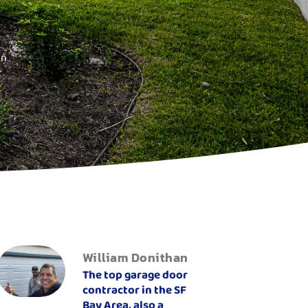
on
William Donithan
The top garage door
contractor in the SF
Bay Area, also a