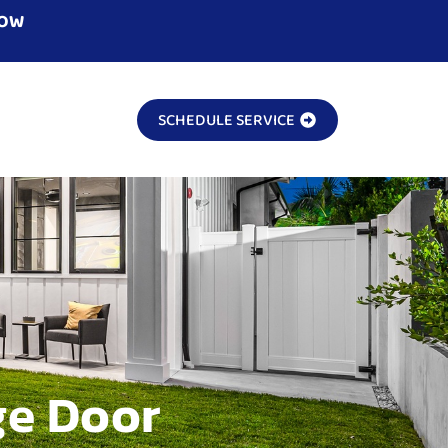
NOW
SCHEDULE SERVICE
ge Door