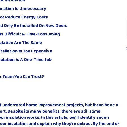
ulation Is Unnecessary
 Not Reduce Energy Costs
ld Only Be Installed On New Doors
 Is Difficult & Time-Consuming
sulation Are The Same
tallation Is Too Expensive
ulation Is A One-Time Job
r Team You Can Trust?
st underrated home improvement projects, but it can have a
rt. Despite its many benefits, there are still some
insulation works. In this article, we’ll identify seven
r insulation and explain why they’re untrue. By the end of