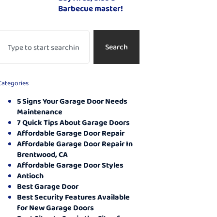
Barbecue master!
Search
Categories
5 Signs Your Garage Door Needs
Maintenance
7 Quick Tips About Garage Doors
Affordable Garage Door Repair
Affordable Garage Door Repair In
Brentwood, CA
Affordable Garage Door Styles
Antioch
Best Garage Door
Best Security Features Available
for New Garage Doors