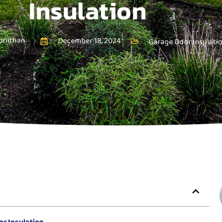
Insulation
onithan
December 18, 2024
Garage Door Insulati
r Insulation