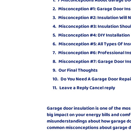
Misconception #1: Garage Door Ins
Misconception #2: Insulation Will
Misconception #3: Insulation Shou
Misconception #4: DIY Installation
Misconception #5: All Types Of In
Misconception #6: Professional Ins
Misconception #7: Garage Door Ins
Our Final Thoughts
Do You Need A Garage Door Repai
Leave a Reply Cancel reply
Garage door insulation is one of the mo
big impact on your energy bills and comfo
misunderstandings about how garage door 
common misconceptions about garage doo