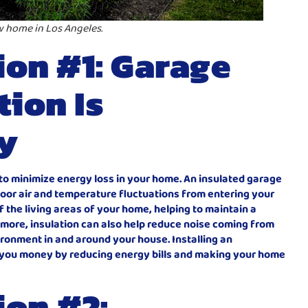
w home in Los Angeles.
on #1: Garage
tion Is
y
al to minimize energy loss in your home. An insulated garage
door air and temperature fluctuations from entering your
of the living areas of your home, helping to maintain a
more, insulation can also help reduce noise coming from
ronment in and around your house. Installing an
e you money by reducing energy bills and making your home
ion #2: