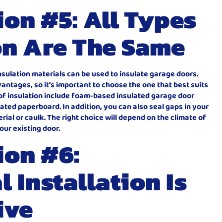
on #5: All Types
on Are The Same
 insulation materials can be used to insulate garage doors.
ntages, so it’s important to choose the one that best suits
of insulation include foam-based insulated garage door
ated paperboard. In addition, you can also seal gaps in your
ial or caulk. The right choice will depend on the climate of
our existing door.
ion #6:
 Installation Is
ive