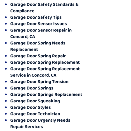
Garage Door Safety Standards &
Compliance
Garage Door Safety Tips
Garage Door Sensor Issues
Garage Door Sensor Repair in
Concord, CA
Garage Door Spring Needs
Replacement
Garage Door Spring Repair
Garage Door Spring Replacement
Garage Door Spring Replacement
Service in Concord, CA
Garage Door Spring Tension
Garage Door Springs
Garage Door Springs Replacement
Garage Door Squeaking
Garage Door Styles
Garage Door Technician
Garage Door Urgently Needs
Repair Services