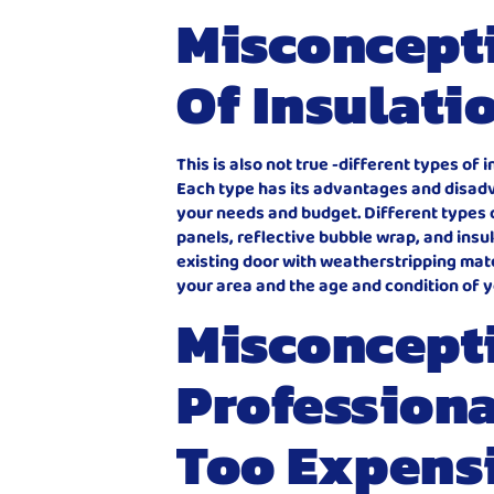
Misconcepti
Of Insulati
This is also not true -different types of
Each type has its advantages and disadva
your needs and budget. Different types 
panels, reflective bubble wrap, and insul
existing door with weatherstripping mater
your area and the age and condition of y
Misconcept
Professional
Too Expens