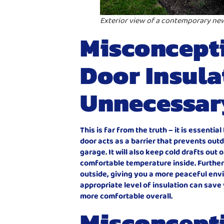
Exterior view of a contemporary ne
Misconcepti
Door Insula
Unnecessar
This is far from the truth – it is essenti
door acts as a barrier that prevents out
garage. It will also keep cold drafts out 
comfortable temperature inside. Further
outside, giving you a more peaceful envi
appropriate level of insulation can sav
more comfortable overall.
Misconcept