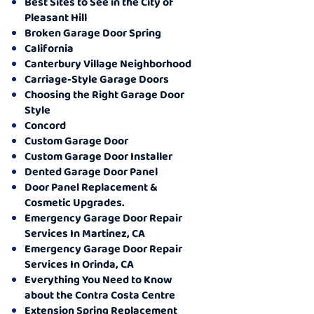
Best Sites to See in the City of
Pleasant Hill
Broken Garage Door Spring
California
Canterbury Village Neighborhood
Carriage-Style Garage Doors
Choosing the Right Garage Door
Style
Concord
Custom Garage Door
Custom Garage Door Installer
Dented Garage Door Panel
Door Panel Replacement &
Cosmetic Upgrades.
Emergency Garage Door Repair
Services In Martinez, CA
Emergency Garage Door Repair
Services In Orinda, CA
Everything You Need to Know
about the Contra Costa Centre
Extension Spring Replacement