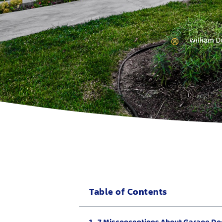
William D
Table of Contents
7 Misconceptions About Garage Doo