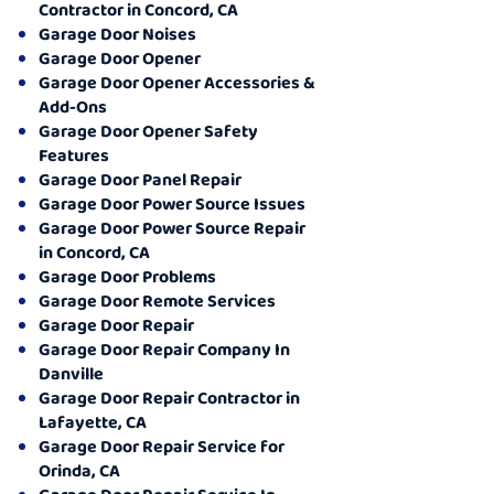
Contractor in Concord, CA
Garage Door Noises
Garage Door Opener
Garage Door Opener Accessories &
Add-Ons
Garage Door Opener Safety
Features
Garage Door Panel Repair
Garage Door Power Source Issues
Garage Door Power Source Repair
in Concord, CA
Garage Door Problems
Garage Door Remote Services
Garage Door Repair
Garage Door Repair Company In
Danville
Garage Door Repair Contractor in
Lafayette, CA
Garage Door Repair Service for
Orinda, CA