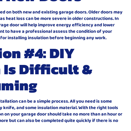
alled on both new and existing garage doors. Older doors may
, as heat loss can be more severe in older constructions. In
arage door will help improve energy efficiency and lower
ant to have a professional assess the condition of your
e for installing insulation before beginning any work.
on #4: DIY
 Is Difficult &
uming
nstallation can be a simple process. All you need is some
tty knife, and some insulation material. With the right tools
tion on your garage door should take no more than an hour or
ore but can also be completed quite quickly if there is no