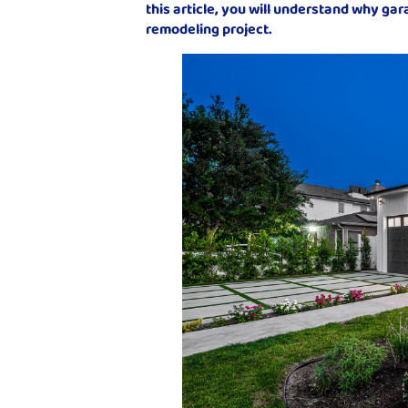
this article, you will understand why ga
remodeling project.