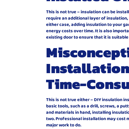
This is not true – insulation can be inst
require an additional layer of insulation
either case, adding insulation to your g
energy costs over time. It is also import
existing door to ensure that it is suitabl
Misconcepti
Installation
Time-Cons
This is not true either – DIY insulation i
basic tools, such as a drill, screws, a pu
and materials in hand, installing insula
two. Professional installation may cost m
major work to do.