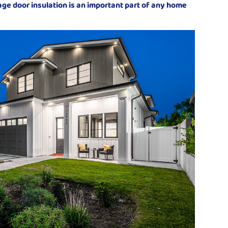
rage door insulation is an important part of any home