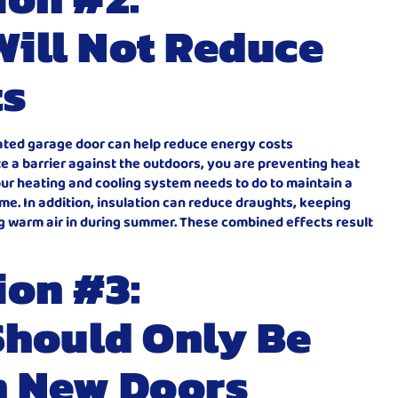
Will Not Reduce
ts
lated garage door can help reduce energy costs
ate a barrier against the outdoors, you are preventing heat
ur heating and cooling system needs to do to maintain a
e. In addition, insulation can reduce draughts, keeping
ng warm air in during summer. These combined effects result
ion #3:
Should Only Be
n New Doors