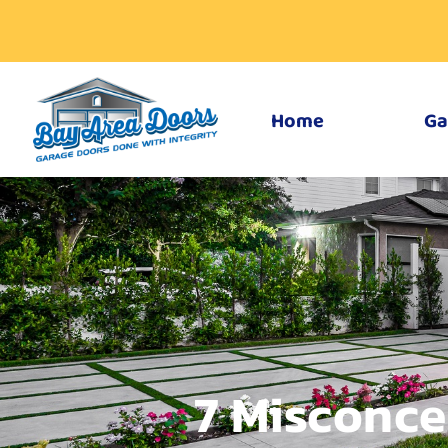
Home
Ga
7 Misconce