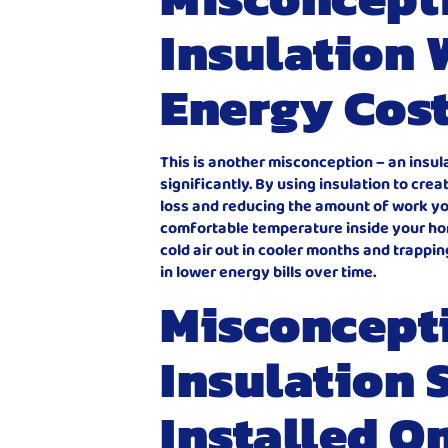
Insulation 
Energy Cos
This is another misconception – an insu
significantly. By using insulation to cre
loss and reducing the amount of work yo
comfortable temperature inside your hom
cold air out in cooler months and trappi
in lower energy bills over time.
Misconcept
Insulation 
Installed O