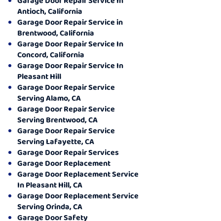
Garage Door Repair Service In
Antioch, California
Garage Door Repair Service in
Brentwood, California
Garage Door Repair Service In
Concord, California
Garage Door Repair Service In
Pleasant Hill
Garage Door Repair Service
Serving Alamo, CA
Garage Door Repair Service
Serving Brentwood, CA
Garage Door Repair Service
Serving Lafayette, CA
Garage Door Repair Services
Garage Door Replacement
Garage Door Replacement Service
In Pleasant Hill, CA
Garage Door Replacement Service
Serving Orinda, CA
Garage Door Safety