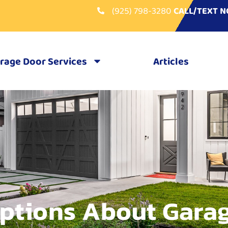
(925) 798-3280
CALL/TEXT 
rage Door Services
Articles
ptions About Gara