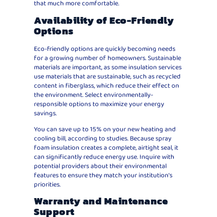
that much more comfortable.
Availability of Eco-Friendly
Options
Eco-friendly options are quickly becoming needs
for a growing number of homeowners. Sustainable
materials are important, as some insulation services
use materials that are sustainable, such as recycled
content in fiberglass, which reduce their effect on
the environment. Select environmentally-
responsible options to maximize your energy
savings.
You can save up to 15% on your new heating and
cooling bill, according to studies. Because spray
foam insulation creates a complete, airtight seal, it
can significantly reduce energy use. Inquire with
potential providers about their environmental
features to ensure they match your institution’s
priorities.
Warranty and Maintenance
Support