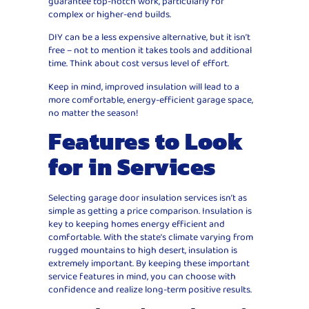
guarantee top-notch work, particularly for
complex or higher-end builds.
DIY can be a less expensive alternative, but it isn’t
free – not to mention it takes tools and additional
time. Think about cost versus level of effort.
Keep in mind, improved insulation will lead to a
more comfortable, energy-efficient garage space,
no matter the season!
Features to Look
for in Services
Selecting garage door insulation services isn’t as
simple as getting a price comparison. Insulation is
key to keeping homes energy efficient and
comfortable. With the state’s climate varying from
rugged mountains to high desert, insulation is
extremely important. By keeping these important
service features in mind, you can choose with
confidence and realize long-term positive results.