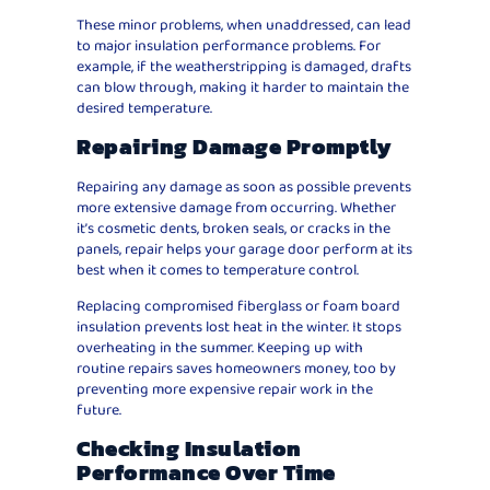
These minor problems, when unaddressed, can lead
to major insulation performance problems. For
example, if the weatherstripping is damaged, drafts
can blow through, making it harder to maintain the
desired temperature.
Repairing Damage Promptly
Repairing any damage as soon as possible prevents
more extensive damage from occurring. Whether
it’s cosmetic dents, broken seals, or cracks in the
panels, repair helps your garage door perform at its
best when it comes to temperature control.
Replacing compromised fiberglass or foam board
insulation prevents lost heat in the winter. It stops
overheating in the summer. Keeping up with
routine repairs saves homeowners money, too by
preventing more expensive repair work in the
future.
Checking Insulation
Performance Over Time