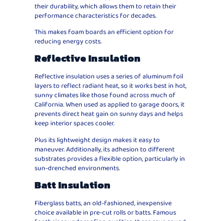
their durability, which allows them to retain their
performance characteristics for decades.
This makes foam boards an efficient option for
reducing energy costs.
Reflective Insulation
Reflective insulation uses a series of aluminum foil
layers to reflect radiant heat, so it works best in hot,
sunny climates like those found across much of
California. When used as applied to garage doors, it
prevents direct heat gain on sunny days and helps
keep interior spaces cooler.
Plus its lightweight design makes it easy to
maneuver. Additionally, its adhesion to different
substrates provides a flexible option, particularly in
sun-drenched environments.
Batt Insulation
Fiberglass batts, an old-fashioned, inexpensive
choice available in pre-cut rolls or batts. Famous