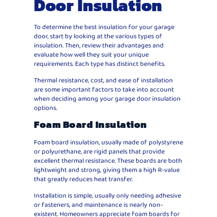
Door Insulation
To determine the best insulation for your garage
door, start by looking at the various types of
insulation. Then, review their advantages and
evaluate how well they suit your unique
requirements. Each type has distinct benefits.
Thermal resistance, cost, and ease of installation
are some important factors to take into account
when deciding among your garage door insulation
options.
Foam Board Insulation
Foam board insulation, usually made of polystyrene
or polyurethane, are rigid panels that provide
excellent thermal resistance. These boards are both
lightweight and strong, giving them a high R-value
that greatly reduces heat transfer.
Installation is simple, usually only needing adhesive
or fasteners, and maintenance is nearly non-
existent. Homeowners appreciate foam boards for