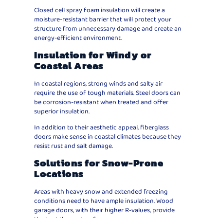
Closed cell spray foam insulation will create a
moisture-resistant barrier that will protect your
structure from unnecessary damage and create an
energy-efficient environment.
Insulation for Windy or
Coastal Areas
In coastal regions, strong winds and salty air
require the use of tough materials. Steel doors can
be corrosion-resistant when treated and offer
superior insulation.
In addition to their aesthetic appeal, fiberglass
doors make sense in coastal climates because they
resist rust and salt damage.
Solutions for Snow-Prone
Locations
Areas with heavy snow and extended freezing
conditions need to have ample insulation. Wood
garage doors, with their higher R-values, provide