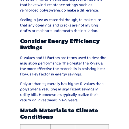
that have wind-resistance ratings, such as
reinforced polystyrene, do make a difference.
Sealing is just as essential though, to make sure
that any openings and cracks are not inviting
drafts or moisture underneath the insulation.
Consider Energy Efficiency
Ratings
R-values and U-factors are terms used to describe
insulation performance. The greater the R-value,
the more effective the material is in resisting heat
flow, a key factor in energy savings.
Polyurethane generally has higher R-values than
polystyrene, resulting in significant savings in
utility bills. Homeowners typically realize their
return on investment in 1–5 years.
Match Materials to Climate
Conditions