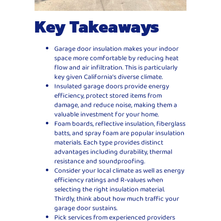
Key Takeaways
Garage door insulation makes your indoor
space more comfortable by reducing heat
flow and air infiltration. This is particularly
key given California’s diverse climate.
Insulated garage doors provide energy
efficiency, protect stored items from
damage, and reduce noise, making them a
valuable investment for your home.
Foam boards, reflective insulation, fiberglass
batts, and spray foam are popular insulation
materials. Each type provides distinct
advantages including durability, thermal
resistance and soundproofing.
Consider your local climate as well as energy
efficiency ratings and R-values when
selecting the right insulation material.
Thirdly, think about how much traffic your
garage door sustains.
Pick services from experienced providers