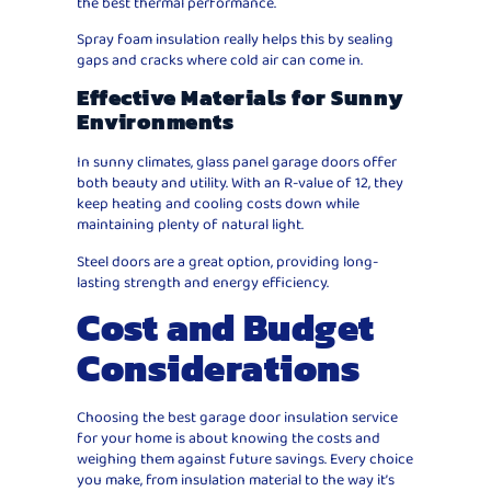
the best thermal performance.
Spray foam insulation really helps this by sealing
gaps and cracks where cold air can come in.
Effective Materials for Sunny
Environments
In sunny climates, glass panel garage doors offer
both beauty and utility. With an R-value of 12, they
keep heating and cooling costs down while
maintaining plenty of natural light.
Steel doors are a great option, providing long-
lasting strength and energy efficiency.
Cost and Budget
Considerations
Choosing the best garage door insulation service
for your home is about knowing the costs and
weighing them against future savings. Every choice
you make, from insulation material to the way it’s