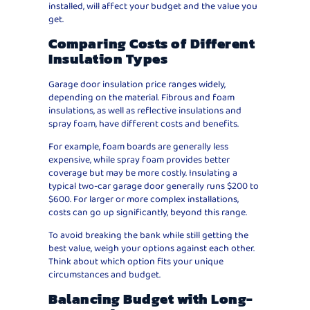
installed, will affect your budget and the value you
get.
Comparing Costs of Different
Insulation Types
Garage door insulation price ranges widely,
depending on the material. Fibrous and foam
insulations, as well as reflective insulations and
spray foam, have different costs and benefits.
For example, foam boards are generally less
expensive, while spray foam provides better
coverage but may be more costly. Insulating a
typical two-car garage door generally runs $200 to
$600. For larger or more complex installations,
costs can go up significantly, beyond this range.
To avoid breaking the bank while still getting the
best value, weigh your options against each other.
Think about which option fits your unique
circumstances and budget.
Balancing Budget with Long-