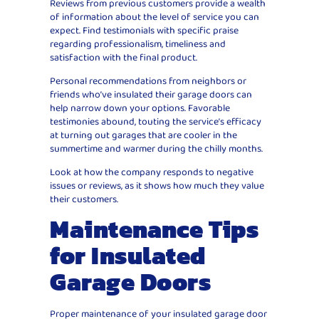
Reviews from previous customers provide a wealth
of information about the level of service you can
expect. Find testimonials with specific praise
regarding professionalism, timeliness and
satisfaction with the final product.
Personal recommendations from neighbors or
friends who’ve insulated their garage doors can
help narrow down your options. Favorable
testimonies abound, touting the service’s efficacy
at turning out garages that are cooler in the
summertime and warmer during the chilly months.
Look at how the company responds to negative
issues or reviews, as it shows how much they value
their customers.
Maintenance Tips
for Insulated
Garage Doors
Proper maintenance of your insulated garage door