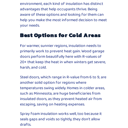
environment, each kind of insulation has distinct
advantages that help occupants thrive. Being
aware of these options and looking for them can
help you make the most informed decision to meet
your needs.
Best Options for Cold Areas
For warmer, sunnier regions, insulation needs to
primarily work to prevent heat gain. Wood garage
doors perform beautifully here with R-values of
20+ that keep the heat in when winters get severe,
harsh, and cold.
Steel doors, which range in R-value from 6 to 9, are
another solid option for regions where
temperatures swing widely. Homes in colder areas,
such as Minnesota, are huge beneficiaries from
insulated doors, as they prevent heated air from
escaping, saving on heating expenses.
Spray foam insulation works well, too because it
seals gaps and voids so tightly, they don’t allow
drafts.