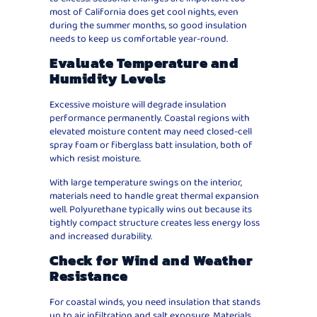
most of California does get cool nights, even
during the summer months, so good insulation
needs to keep us comfortable year-round.
Evaluate Temperature and
Humidity Levels
Excessive moisture will degrade insulation
performance permanently. Coastal regions with
elevated moisture content may need closed-cell
spray foam or fiberglass batt insulation, both of
which resist moisture.
With large temperature swings on the interior,
materials need to handle great thermal expansion
well. Polyurethane typically wins out because its
tightly compact structure creates less energy loss
and increased durability.
Check for Wind and Weather
Resistance
For coastal winds, you need insulation that stands
up to air infiltration and salt exposure. Materials