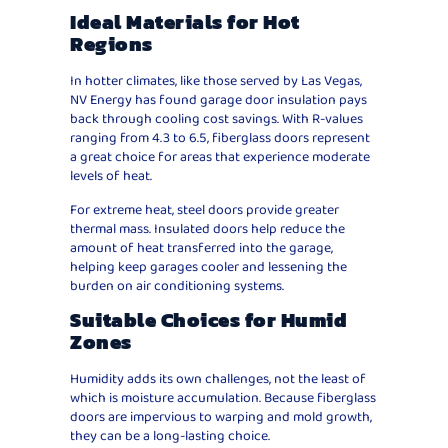
Ideal Materials for Hot
Regions
In hotter climates, like those served by Las Vegas,
NV Energy has found garage door insulation pays
back through cooling cost savings. With R-values
ranging from 4.3 to 6.5, fiberglass doors represent
a great choice for areas that experience moderate
levels of heat.
For extreme heat, steel doors provide greater
thermal mass. Insulated doors help reduce the
amount of heat transferred into the garage,
helping keep garages cooler and lessening the
burden on air conditioning systems.
Suitable Choices for Humid
Zones
Humidity adds its own challenges, not the least of
which is moisture accumulation. Because fiberglass
doors are impervious to warping and mold growth,
they can be a long-lasting choice.