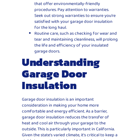
that offer environmentally-friendly
procedures. Pay attention to warranties.
Seek out strong warranties to ensure you’re
satisfied with your garage door insulation
for the long haul.
Routine care, such as checking for wear and
tear and maintaining cleanliness, will prolong
the life and efficiency of your insulated
garage doors.
Understanding
Garage Door
Insulation
Garage door insulation is an important
consideration in making your home more
comfortable and energy efficient. As a barrier,
garage door insulation reduces the transfer of
heat and cool air through your garage to the
outside. This is particularly important in California.
Given the state’s varied climate, it’s critical to keep a