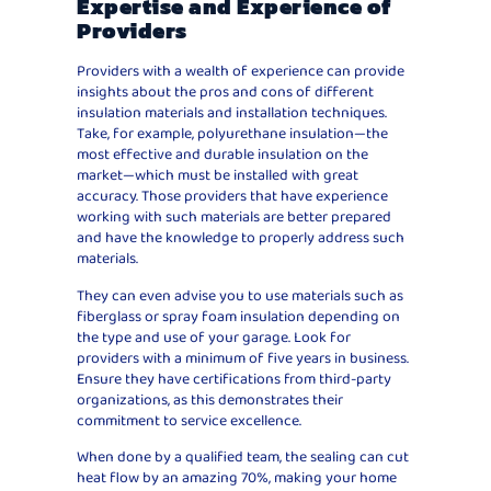
Expertise and Experience of
Providers
Providers with a wealth of experience can provide
insights about the pros and cons of different
insulation materials and installation techniques.
Take, for example, polyurethane insulation—the
most effective and durable insulation on the
market—which must be installed with great
accuracy. Those providers that have experience
working with such materials are better prepared
and have the knowledge to properly address such
materials.
They can even advise you to use materials such as
fiberglass or spray foam insulation depending on
the type and use of your garage. Look for
providers with a minimum of five years in business.
Ensure they have certifications from third-party
organizations, as this demonstrates their
commitment to service excellence.
When done by a qualified team, the sealing can cut
heat flow by an amazing 70%, making your home