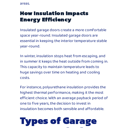
areas.
How Insulation Impacts
Energy Efficiency
Insulated garage doors create a more comfortable
space year-round. Insulated garage doors are
essential in keeping the interior temperature stable
year-round.
In winter, insulation stops heat from escaping, and
in summer it keeps the heat outside from coming in.
This capacity to maintain temperature leads to
huge savings over time on heating and cooling
costs.
For instance, polyurethane insulation provides the
highest thermal performance, making it the most
efficient choice. With an average payback period of
one to five years, the decision to invest in
insulation becomes both sensible and affordable.
Types of Garage