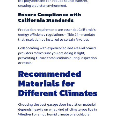
like polyurethane can reduce sound transfer,
creating a quieter environment.
Ensure Compliance with
California Standards
Production requirements are essential. California’s
energy efficiency regulations— Title 24—mandate
that insulation be installed to certain R-values.
Collaborating with experienced and well-informed
providers makes sure you are doing it right,
preventing future complications during inspection
or resale.
Recommended
Materials for
Different Climates
Choosing the best garage door insulation material
depends heavily on what kind of climate you live in.
Whether for a hot, humid climate or a cold, dry