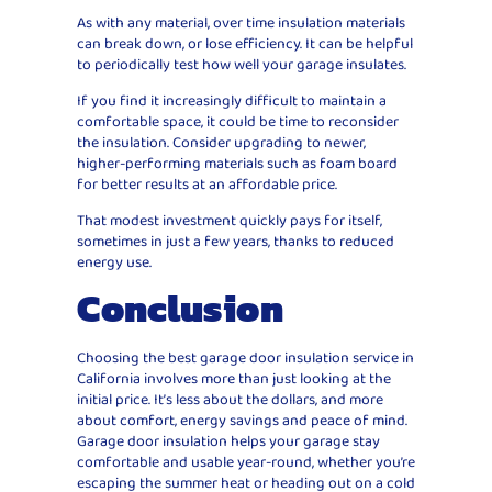
As with any material, over time insulation materials
can break down, or lose efficiency. It can be helpful
to periodically test how well your garage insulates.
If you find it increasingly difficult to maintain a
comfortable space, it could be time to reconsider
the insulation. Consider upgrading to newer,
higher-performing materials such as foam board
for better results at an affordable price.
That modest investment quickly pays for itself,
sometimes in just a few years, thanks to reduced
energy use.
Conclusion
Choosing the best garage door insulation service in
California involves more than just looking at the
initial price. It’s less about the dollars, and more
about comfort, energy savings and peace of mind.
Garage door insulation helps your garage stay
comfortable and usable year-round, whether you’re
escaping the summer heat or heading out on a cold