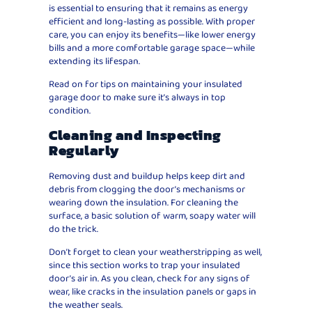
is essential to ensuring that it remains as energy
efficient and long-lasting as possible. With proper
care, you can enjoy its benefits—like lower energy
bills and a more comfortable garage space—while
extending its lifespan.
Read on for tips on maintaining your insulated
garage door to make sure it’s always in top
condition.
Cleaning and Inspecting
Regularly
Removing dust and buildup helps keep dirt and
debris from clogging the door’s mechanisms or
wearing down the insulation. For cleaning the
surface, a basic solution of warm, soapy water will
do the trick.
Don’t forget to clean your weatherstripping as well,
since this section works to trap your insulated
door’s air in. As you clean, check for any signs of
wear, like cracks in the insulation panels or gaps in
the weather seals.