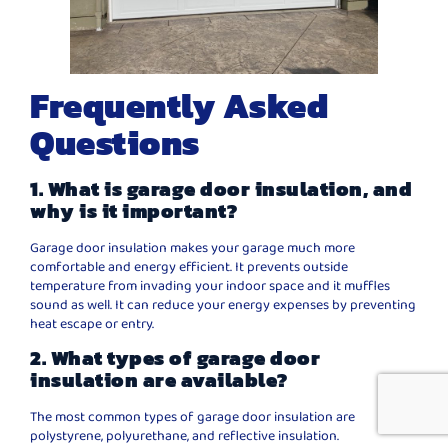
Frequently Asked
Questions
1. What is garage door insulation, and
why is it important?
Garage door insulation makes your garage much more
comfortable and energy efficient. It prevents outside
temperature from invading your indoor space and it muffles
sound as well. It can reduce your energy expenses by preventing
heat escape or entry.
2. What types of garage door
insulation are available?
The most common types of garage door insulation are
polystyrene, polyurethane, and reflective insulation.