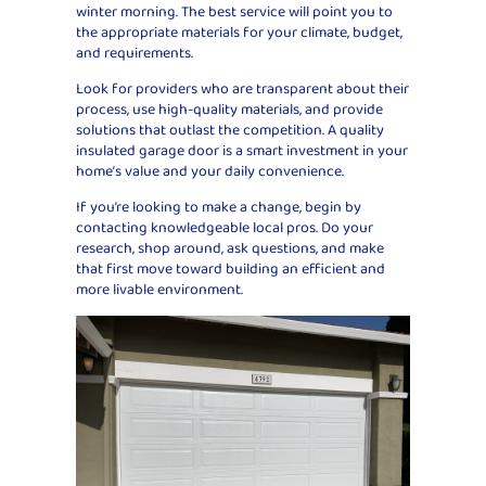
winter morning. The best service will point you to
the appropriate materials for your climate, budget,
and requirements.
Look for providers who are transparent about their
process, use high-quality materials, and provide
solutions that outlast the competition. A quality
insulated garage door is a smart investment in your
home’s value and your daily convenience.
If you’re looking to make a change, begin by
contacting knowledgeable local pros. Do your
research, shop around, ask questions, and make
that first move toward building an efficient and
more livable environment.