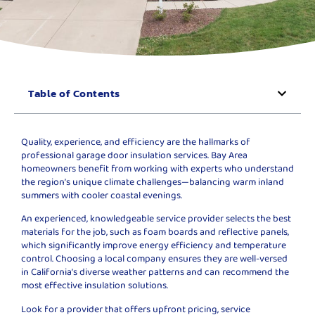
Table of Contents
Quality, experience, and efficiency are the hallmarks of
professional garage door insulation services. Bay Area
homeowners benefit from working with experts who understand
the region’s unique climate challenges—balancing warm inland
summers with cooler coastal evenings.
An experienced, knowledgeable service provider selects the best
materials for the job, such as foam boards and reflective panels,
which significantly improve energy efficiency and temperature
control. Choosing a local company ensures they are well-versed
in California’s diverse weather patterns and can recommend the
most effective insulation solutions.
Look for a provider that offers upfront pricing, service