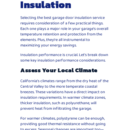
Insulation
Selecting the best garage door insulation service
requires consideration of a few practical things.
Each one plays a major role in your garage’s overall
temperature retention and protection from the
elements. Plus, they’re all instrumental to
maximizing your energy savings.
Insulation performance is crucial. Let’s break down
some key insulation performance considerations.
Assess Your Local Climate
California’s climates range from the dry heat of the
Central Valley to the more temperate coastal
breezes. These variations have a direct impact on
insulation requirements. In warmer climate zones,
thicker insulation, such as polyurethane, will
prevent heat from infiltrating the garage.
For warmer climates, polystyrene can be enough,
providing good thermal resistance without going
to excess. Seasonal changes are important too—