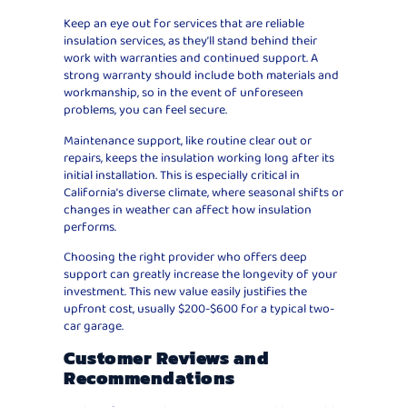
Keep an eye out for services that are reliable
insulation services, as they’ll stand behind their
work with warranties and continued support. A
strong warranty should include both materials and
workmanship, so in the event of unforeseen
problems, you can feel secure.
Maintenance support, like routine clear out or
repairs, keeps the insulation working long after its
initial installation. This is especially critical in
California’s diverse climate, where seasonal shifts or
changes in weather can affect how insulation
performs.
Choosing the right provider who offers deep
support can greatly increase the longevity of your
investment. This new value easily justifies the
upfront cost, usually $200-$600 for a typical two-
car garage.
Customer Reviews and
Recommendations