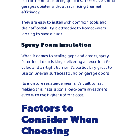
for their soundproofing qualities, these save sound
garages quieter, without sacrificing thermal
efficiency.
They are easy to install with common tools and
their affordability is attractive to homeowners
looking to save a buck.
Spray Foam Insulation
When it comes to sealing gaps and cracks, spray
foam insulation is king, delivering an excellent R-
value and air-tight barrier. It’s particularly great to
use on uneven surfaces found on garage doors.
Its moisture resistance means it’s built to last,
making this installation a long-term investment
even with the higher upfront cost.
Factors to
Consider When
Choosing