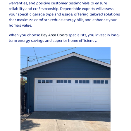
warranties, and positive customer testimonials to ensure
reliability and craftsmanship. Dependable experts will assess
your specific garage type and usage, offering tailored solutions
that maximize comfort, reduce energy bills, and enhance your
home’s value.
When you choose
Bay Area Doors
specialists, you invest in long-
term energy savings and superior home efficiency.