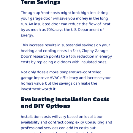
Term Savings
Though upfront costs might look high, insulating
your garage door will save you money in the long
run. An insulated door can reduce the flow of heat
by as much as 70%, says the U.S. Department of
Energy.
This increase results in substantial savings on your
heating and cooling costs. In fact, Clopay Garage
Doors’ research points to a 15% reduction in energy
costs by replacing old doors with insulated ones.
Not only does a more temperature-controlled
garage improve HVAC efficiency and increase your
home’s value, but the savings can make the
investment worth it.
Evaluating Installation Costs
and DIY Options
Installation costs will vary based on local labor
availability and contract complexity. Consulting and
professional services can add to costs but