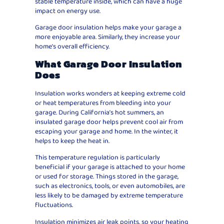
stable temperature inside, which can have a huge
impact on energy use.
Garage door insulation helps make your garage a
more enjoyable area. Similarly, they increase your
home’s overall efficiency.
What Garage Door Insulation
Does
Insulation works wonders at keeping extreme cold
or heat temperatures from bleeding into your
garage. During California’s hot summers, an
insulated garage door helps prevent cool air from
escaping your garage and home. In the winter, it
helps to keep the heat in.
This temperature regulation is particularly
beneficial if your garage is attached to your home
or used for storage. Things stored in the garage,
such as electronics, tools, or even automobiles, are
less likely to be damaged by extreme temperature
fluctuations.
Insulation minimizes air leak points, so your heating