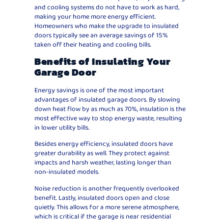
and cooling systems do not have to work as hard,
making your home more energy efficient.
Homeowners who make the upgrade to insulated
doors typically see an average savings of 15%
taken off their heating and cooling bills.
Benefits of Insulating Your
Garage Door
Energy savings is one of the most important
advantages of insulated garage doors. By slowing
down heat flow by as much as 70%, insulation is the
most effective way to stop energy waste, resulting
in lower utility bills.
Besides energy efficiency, insulated doors have
greater durability as well. They protect against
impacts and harsh weather, lasting longer than
non-insulated models.
Noise reduction is another frequently overlooked
benefit. Lastly, insulated doors open and close
quietly. This allows for a more serene atmosphere,
which is critical if the garage is near residential