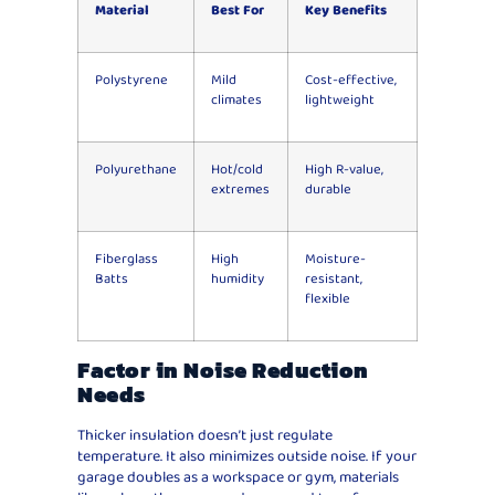
Material
Best For
Key Benefits
Polystyrene
Mild
Cost-effective,
climates
lightweight
Polyurethane
Hot/cold
High R-value,
extremes
durable
Fiberglass
High
Moisture-
Batts
humidity
resistant,
flexible
Factor in Noise Reduction
Needs
Thicker insulation doesn’t just regulate
temperature. It also minimizes outside noise. If your
garage doubles as a workspace or gym, materials