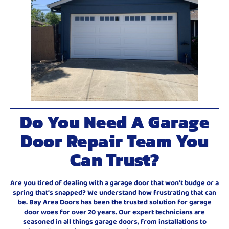
Do You Need A Garage
Door Repair Team You
Can Trust?
Are you tired of dealing with a garage door that won’t budge or a
spring that’s snapped? We understand how frustrating that can
be. Bay Area Doors has been the trusted solution for garage
door woes for over 20 years. Our expert technicians are
seasoned in all things garage doors, from installations to