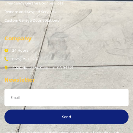
Emergency Garage Door Services
Remote and Keypad Services
Custom Garage Door Solutions
Company
24 Hours
(925) 798-3280
4020 Hope Ave Concord, CA 94521
Newsletter
Send
We value your privacy and will never share your information with