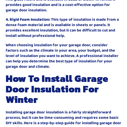
provides good insulation and is a cost-effective option for
garage door insulation.
4. Rigid Foam Insulation:
This type of insulation is made from a
dense foam material and is available in sheets or panels. It
provides excellent insulation, but it can be difficult to cut and
install without professional help.
When choosing insulation for your garage door, consider
factors such as the climate in your area, your budget, and the
level of insulation you want to achieve. A professional installer
can help you determine the best type of insulation for your
garage door and climate.
How To Install Garage
Door Insulation For
Winter
Installing garage door insulation is a fairly straightforward
process, but it can be time-consuming and requires some basic
DIY skills. Here is a step-by-step guide for installing garage door