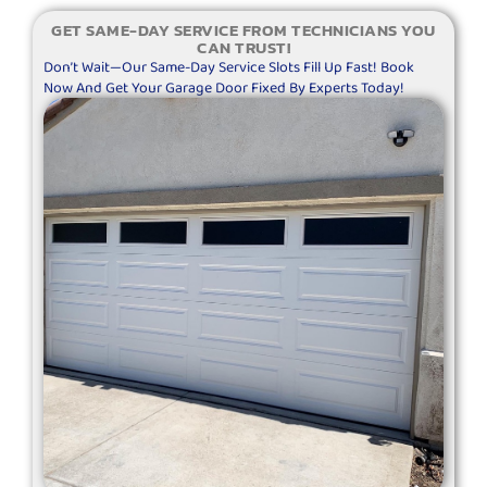
GET SAME-DAY SERVICE FROM TECHNICIANS YOU
CAN TRUST!
Don’t Wait—Our Same-Day Service Slots Fill Up Fast! Book
Now And Get Your Garage Door Fixed By Experts Today!