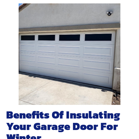
Benefits Of Insulating
Your Garage Door For
Winter