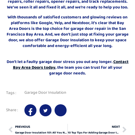
repairs, roller repairs, opener repairs, and track replacements.
We’ve seen it all and fixed it all, and we’re ready to help you too.
With thousands of satisfied customers and glowing reviews on
platforms like Google, Yelp, and Nextdoor, it’s clear that Bay
Area Doors is the top choice for garage door repair in the San
Francisco Bay Area. And, we don’t just stop at fixing your garage
door, we also offer Garage Door Insulation to keep your space
comfortable and energy-efficient all year long.
Don’t let a faulty garage door stress you out any longer.
Contact
Bay Area Doors today
, the team you can trust for all your
garage door needs.
Garage Door Insulation
Tags :
Share :
PREVIOUS
NEXT
Garage Door Insulation 101: All You Need To Know
10 Top Tips For Adding Garage Door Insulation