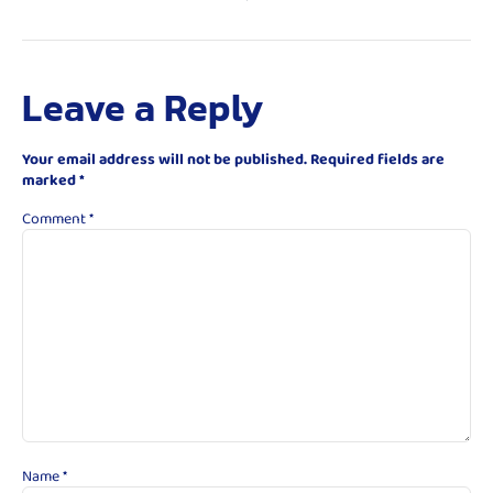
Leave a Reply
Your email address will not be published.
Required fields are
marked
*
Comment
*
Name
*