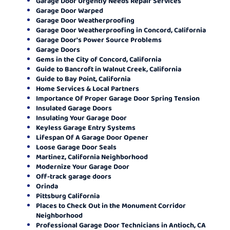
Garage Door Urgently Needs Repair Services
Garage Door Warped
Garage Door Weatherproofing
Garage Door Weatherproofing in Concord, California
Garage Door's Power Source Problems
Garage Doors
Gems in the City of Concord, California
Guide to Bancroft in Walnut Creek, California
Guide to Bay Point, California
Home Services & Local Partners
Importance Of Proper Garage Door Spring Tension
Insulated Garage Doors
Insulating Your Garage Door
Keyless Garage Entry Systems
Lifespan Of A Garage Door Opener
Loose Garage Door Seals
Martinez, California Neighborhood
Modernize Your Garage Door
Off-track garage doors
Orinda
Pittsburg California
Places to Check Out in the Monument Corridor
Neighborhood
Professional Garage Door Technicians in Antioch, CA