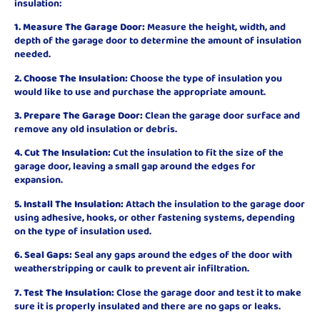
insulation:
1. Measure The Garage Door:
Measure the height, width, and
depth of the garage door to determine the amount of insulation
needed.
2. Choose The Insulation:
Choose the type of insulation you
would like to use and purchase the appropriate amount.
3. Prepare The Garage Door:
Clean the garage door surface and
remove any old insulation or debris.
4. Cut The Insulation:
Cut the insulation to fit the size of the
garage door, leaving a small gap around the edges for
expansion.
5. Install The Insulation:
Attach the insulation to the garage door
using adhesive, hooks, or other fastening systems, depending
on the type of insulation used.
6. Seal Gaps:
Seal any gaps around the edges of the door with
weatherstripping or caulk to prevent air infiltration.
7. Test The Insulation:
Close the garage door and test it to make
sure it is properly insulated and there are no gaps or leaks.