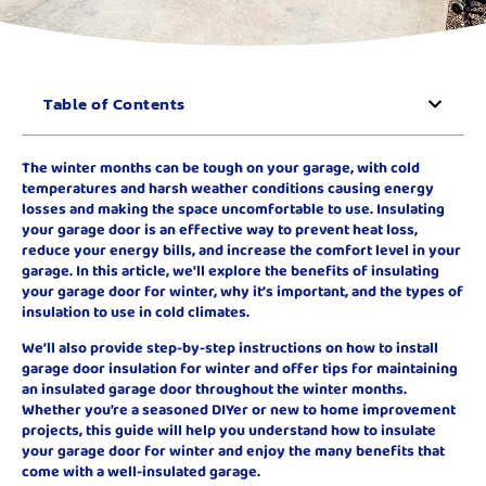
Table of Contents
The winter months can be tough on your garage, with cold
temperatures and harsh weather conditions causing energy
losses and making the space uncomfortable to use. Insulating
your garage door is an effective way to prevent heat loss,
reduce your energy bills, and increase the comfort level in your
garage. In this article, we’ll explore the benefits of insulating
your garage door for winter, why it’s important, and the types of
insulation to use in cold climates.
We’ll also provide step-by-step instructions on how to install
garage door insulation for winter and offer tips for maintaining
an insulated garage door throughout the winter months.
Whether you’re a seasoned DIYer or new to home improvement
projects, this guide will help you understand how to insulate
your garage door for winter and enjoy the many benefits that
come with a well-insulated garage.