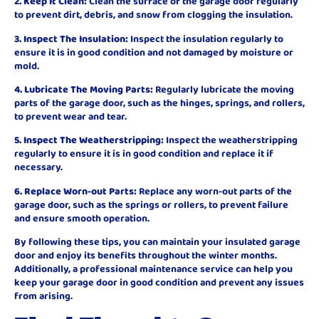
2. Keep It Clean:
Clean the surface of the garage door regularly
to prevent dirt, debris, and snow from clogging the insulation.
3. Inspect The Insulation:
Inspect the insulation regularly to
ensure it is in good condition and not damaged by moisture or
mold.
4. Lubricate The Moving Parts:
Regularly lubricate the moving
parts of the garage door, such as the hinges, springs, and rollers,
to prevent wear and tear.
5. Inspect The Weatherstripping:
Inspect the weatherstripping
regularly to ensure it is in good condition and replace it if
necessary.
6. Replace Worn-out Parts:
Replace any worn-out parts of the
garage door, such as the springs or rollers, to prevent failure
and ensure smooth operation.
By following these tips, you can maintain your insulated garage
door and enjoy its benefits throughout the winter months.
Additionally, a professional maintenance service can help you
keep your garage door in good condition and prevent any issues
from arising.