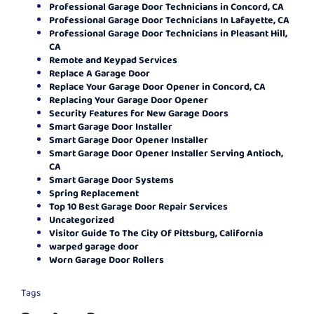
Professional Garage Door Technicians in Concord, CA
Professional Garage Door Technicians In Lafayette, CA
Professional Garage Door Technicians in Pleasant Hill,
CA
Remote and Keypad Services
Replace A Garage Door
Replace Your Garage Door Opener in Concord, CA
Replacing Your Garage Door Opener
Security Features for New Garage Doors
Smart Garage Door Installer
Smart Garage Door Opener Installer
Smart Garage Door Opener Installer Serving Antioch,
CA
Smart Garage Door Systems
Spring Replacement
Top 10 Best Garage Door Repair Services
Uncategorized
Visitor Guide To The City Of Pittsburg, California
warped garage door
Worn Garage Door Rollers
Tags