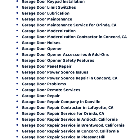
Garage Door Keypad Installation
Garage Door Limit Switches
Garage Door Lubrication
Garage Door Maintenance
Garage Door Maintenance Service for Orinda, CA
Garage Door Modernization
Garage Door Modernization Contractor in Concord, CA
Garage Door Noises
Garage Door Opener
Garage Door Opener Accessories & Add-Ons
Garage Door Opener Safety Features
Garage Door Panel Repair
Garage Door Power Source Issues
Garage Door Power Source Repair in Concord, CA
Garage Door Problems
Garage Door Remote Services
Garage Door Repair
Garage Door Repair Company In Danville
Garage Door Repair Contractor in Lafayette, CA
Garage Door Repair Service for Orinda, CA
Garage Door Repair Service In Antioch, California
Garage Door Repair Service in Brentwood, California
Garage Door Repair Service In Concord, California
Garage Door Repair Service In Pleasant Hill