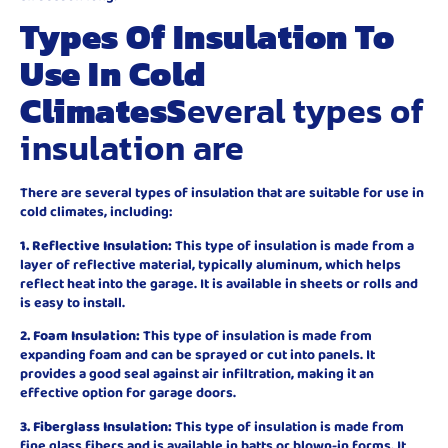
Types Of Insulation To
Use In Cold
Climates
S
everal types of
insulation are
There are several types of insulation that are suitable for use in
cold climates, including:
1. Reflective Insulation:
This type of insulation is made from a
layer of reflective material, typically aluminum, which helps
reflect heat into the garage. It is available in sheets or rolls and
is easy to install.
2. Foam Insulation:
This type of insulation is made from
expanding foam and can be sprayed or cut into panels. It
provides a good seal against air infiltration, making it an
effective option for garage doors.
3. Fiberglass Insulation:
This type of insulation is made from
fine glass fibers and is available in batts or blown-in forms. It