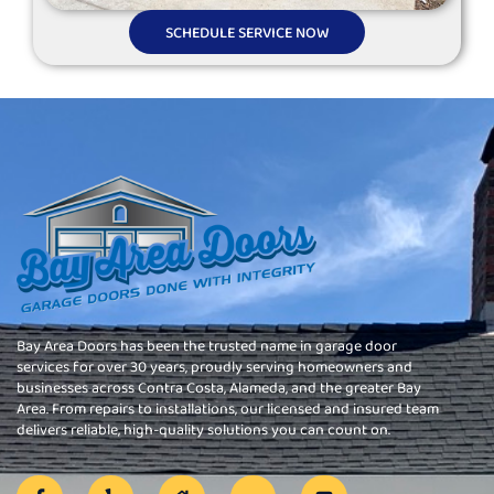
SCHEDULE SERVICE NOW
Bay Area Doors has been the trusted name in garage door
services for over 30 years, proudly serving homeowners and
businesses across Contra Costa, Alameda, and the greater Bay
Area. From repairs to installations, our licensed and insured team
delivers reliable, high-quality solutions you can count on.