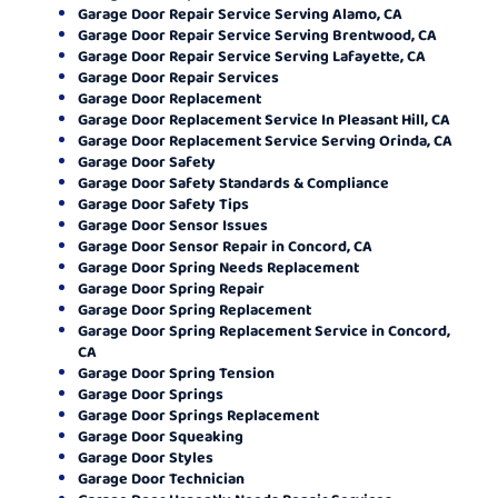
Garage Door Repair Service Serving Alamo, CA
Garage Door Repair Service Serving Brentwood, CA
Garage Door Repair Service Serving Lafayette, CA
Garage Door Repair Services
Garage Door Replacement
Garage Door Replacement Service In Pleasant Hill, CA
Garage Door Replacement Service Serving Orinda, CA
Garage Door Safety
Garage Door Safety Standards & Compliance
Garage Door Safety Tips
Garage Door Sensor Issues
Garage Door Sensor Repair in Concord, CA
Garage Door Spring Needs Replacement
Garage Door Spring Repair
Garage Door Spring Replacement
Garage Door Spring Replacement Service in Concord,
CA
Garage Door Spring Tension
Garage Door Springs
Garage Door Springs Replacement
Garage Door Squeaking
Garage Door Styles
Garage Door Technician