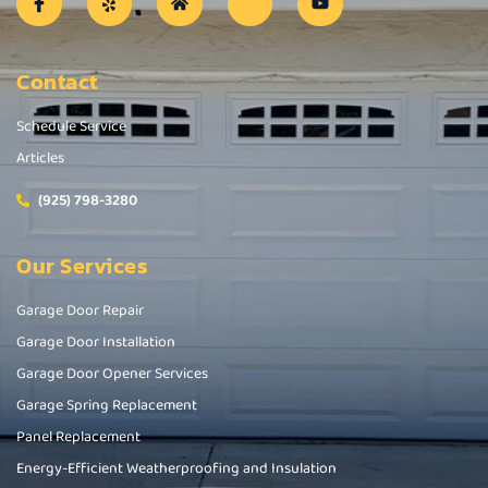
Contact
Schedule Service
Articles
(925) 798-3280
Our Services
Garage Door Repair
Garage Door Installation
Garage Door Opener Services
Garage Spring Replacement
Panel Replacement
Energy-Efficient Weatherproofing and Insulation