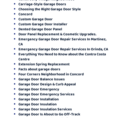
Carriage-Style Garage Doors
Choosing the Right Garage Door Style
Concord
Custom Garage Door
Custom Garage Door Installer
Dented Garage Door Panel
Door Panel Replacement & Cosmetic Upgrades.
Emergency Garage Door Repair Services In Martinez,
CA
Emergency Garage Door Repair Services In Orinda, CA
Everything You Need to Know about the Contra Costa
Centre
Extension Spring Replacement
Facts about garage doors
Four Corners Neighborhood in Concord
Garage Door Balance Issues
Garage Door Design & Curb Appeal
Garage Door Emergency
Garage Door Emergency Services
Garage Door Installation
Garage Door Insulation
Garage Door Insulation Services
Garage Door Is About to Go Off-Track