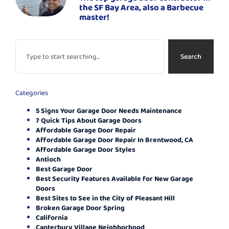
the SF Bay Area, also a Barbecue
master!
Search
Categories
5 Signs Your Garage Door Needs Maintenance
7 Quick Tips About Garage Doors
Affordable Garage Door Repair
Affordable Garage Door Repair In Brentwood, CA
Affordable Garage Door Styles
Antioch
Best Garage Door
Best Security Features Available for New Garage
Doors
Best Sites to See in the City of Pleasant Hill
Broken Garage Door Spring
California
Canterbury Village Neighborhood