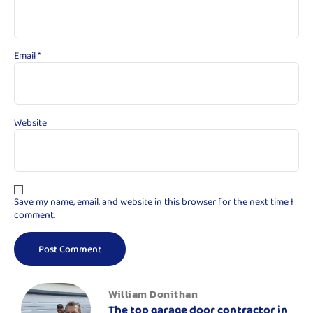
Email
*
Website
Save my name, email, and website in this browser for the next time I
comment.
William Donithan
The top garage door contractor in