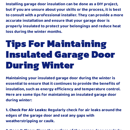
Installing garage door insulation can be done as a DIY project,
but if you are unsure about your skills or the process, it is best
to consult with a professional installer. They can provide a more
accurate installation and ensure that your garage door is
properly insulated to protect your belongings and reduce heat
loss during the winter months.
Tips For Maintaining
Insulated Garage Door
During Winter
Maintaining your insulated garage door during the winter is
essential to ensure that it continues to provide the benefits of
insulation, such as energy efficiency and temperature control.
Here are some tips for maintaining an insulated garage door
during winter:
1. Check For Air Leaks:
Regularly check for air leaks around the
edges of the garage door and seal any gaps with
weatherstripping or caulk.