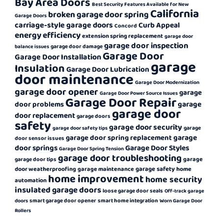
Bay Area Doors
Best Security Features Available for New
California
broken garage door spring
Garage Doors
carriage-style garage doors
Curb Appeal
Concord
energy efficiency
extension spring replacement
garage door
garage door inspection
garage door damage
balance issues
Garage Door
Garage Door Installation
garage
Insulation
Garage Door Lubrication
door maintenance
Garage Door Modernization
garage door opener
garage
Garage Door Power Source Issues
Garage Door Repair
garage
door problems
garage door
door replacement
garage doors
safety
garage door security
garage
garage door safety tips
garage
garage door spring replacement
door sensor issues
door springs
Garage Door Styles
Garage Door Spring Tension
garage door troubleshooting
garage
garage door tips
garage safety
door weatherproofing
garage maintenance
home
home improvement
home security
automation
insulated garage doors
loose garage door seals
Off-track garage
smart garage door opener
smart home integration
doors
Worn Garage Door
Rollers