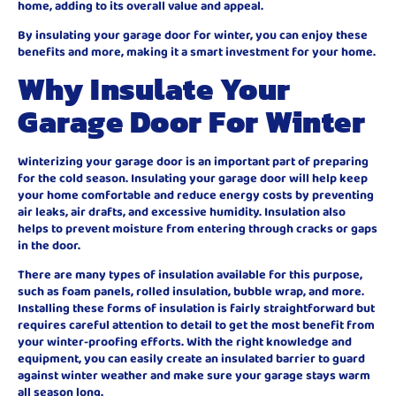
home, adding to its overall value and appeal.
By insulating your garage door for winter, you can enjoy these
benefits and more, making it a smart investment for your home.
Why Insulate Your
Garage Door For Winter
Winterizing your garage door is an important part of preparing
for the cold season. Insulating your garage door will help keep
your home comfortable and reduce energy costs by preventing
air leaks, air drafts, and excessive humidity. Insulation also
helps to prevent moisture from entering through cracks or gaps
in the door.
There are many types of insulation available for this purpose,
such as foam panels, rolled insulation, bubble wrap, and more.
Installing these forms of insulation is fairly straightforward but
requires careful attention to detail to get the most benefit from
your winter-proofing efforts. With the right knowledge and
equipment, you can easily create an insulated barrier to guard
against winter weather and make sure your garage stays warm
all season long.