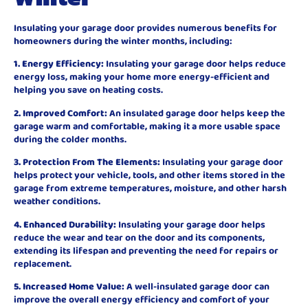
Insulating your garage door provides numerous benefits for
homeowners during the winter months, including:
1. Energy Efficiency:
Insulating your garage door helps reduce
energy loss, making your home more energy-efficient and
helping you save on heating costs.
2. Improved Comfort:
An insulated garage door helps keep the
garage warm and comfortable, making it a more usable space
during the colder months.
3. Protection From The Elements:
Insulating your garage door
helps protect your vehicle, tools, and other items stored in the
garage from extreme temperatures, moisture, and other harsh
weather conditions.
4. Enhanced Durability:
Insulating your garage door helps
reduce the wear and tear on the door and its components,
extending its lifespan and preventing the need for repairs or
replacement.
5. Increased Home Value:
A well-insulated garage door can
improve the overall energy efficiency and comfort of your