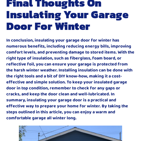
Final Thoughts On
Insulating Your Garage
Door For Winter
In conclusion, insulating your garage door for winter has
numerous benefits, including reducing energy bills, improving
comfort levels, and preventing damage to stored items. With the
right type of insulation, such as fiberglass, foam board, or
reflective foil, you can ensure your garage is protected from
the harsh winter weather. Installing insulation can be done with
the right tools and a bit of DIY know-how, making it a cost-
effective and simple solution. To keep your insulated garage
door in top condition, remember to check for any gaps or
cracks, and keep the door clean and well-lubricated. In
summary, insulating your garage door is a practical and
effective way to prepare your home for winter. By taking the
steps outlined in this article, you can enjoy a warm and
comfortable garage all winter long.