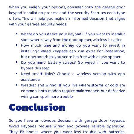
When you weigh your options, consider both the garage door
keypad installation process and the security features each type
offers. This will help you make an informed decision that aligns
with your garage security needs.
Where do you desire your keypad? If you want to install it
somewhere away from the door opener, wireless is easier.
How much time and money do you want to invest in
installing? Wired keypads can run extra for installation,
but now and then, you score ’em free with a new opener.
Do you mind battery swaps? Go wired if you want to
bypass this step.
Need smart links? Choose a wireless version with app
assistance.
Weather and wiring: If you live where storms or cold are
common, both models require maintenance, but defective
wiring can spell more trouble.
Conclusion
So you have an obvious decision with garage door keypads.
Wired keypads require wiring and provide reliable operation.
They fit homes where you want less trouble with batteries.