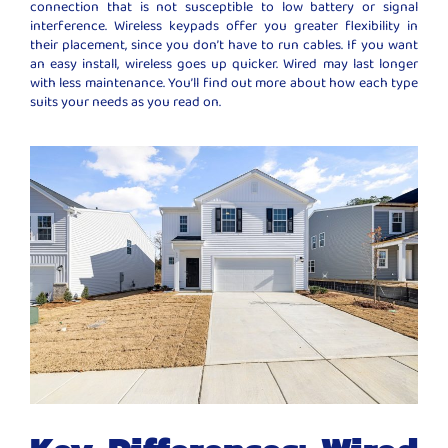
connection that is not susceptible to low battery or signal
interference. Wireless keypads offer you greater flexibility in
their placement, since you don’t have to run cables. If you want
an easy install, wireless goes up quicker. Wired may last longer
with less maintenance. You’ll find out more about how each type
suits your needs as you read on.