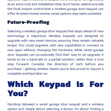
at an extra cost and installation time. Such hacks seldom provide
the fluid, instant control that a wireless garage door keypad can
offer. As smart homes evolve, wired options may seem outdated.
Future-Proofing
Selecting a wireless garage door keypad that stays ahead of new
technology is important. Wireless keypads are designed to
upgrade with new smart devices, ensuring they remain valuable
longer. You could augment with new capabilities or connect to
new apps without changing the hardware. While wired garage
door keypads can occasionally find their way to an upgrade, it
tends to be a band-aid or a partial solution, rather than a true
step forward. Consider the direction of tech before you
purchase – getting wireless means you’re less prone to require a
complete overhaul later on.
Which Keypad Is For
You?
Deciding between a wired garage door keypad and a wireless
option isn’t simply about selecting a device. It’s about finding a