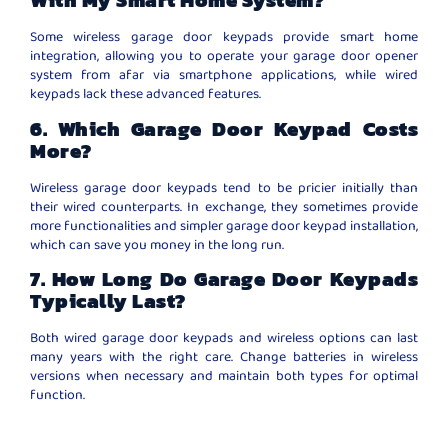
With My Smart Home System?
Some wireless garage door keypads provide smart home
integration, allowing you to operate your garage door opener
system from afar via smartphone applications, while wired
keypads lack these advanced features.
6. Which Garage Door Keypad Costs
More?
Wireless garage door keypads tend to be pricier initially than
their wired counterparts. In exchange, they sometimes provide
more functionalities and simpler garage door keypad installation,
which can save you money in the long run.
7. How Long Do Garage Door Keypads
Typically Last?
Both wired garage door keypads and wireless options can last
many years with the right care. Change batteries in wireless
versions when necessary and maintain both types for optimal
function.