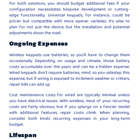
For both solutions, you should budget additional fees if your
configuration necessitates bespoke development or cutting-
edge functionality. Universal keypads, for instance, could be
pricier but compatible with more opener varieties. It’s wise to
plan for not just the device, but the installation and potential
adjustments down the road.
Ongoing Expenses
Wireless keypads use batteries, so you’ll have to change them
occasionally. Depending on usage and climate, those battery
costs accumulate over the years and can be a hidden expense.
Wired keypads don’t require batteries, mind, so you sidestep this
expense, but if wiring is exposed to inclement weather or critters,
repair bills can add up.
Cost maintenance costs for wired are typically minimal unless
you have electrical issues. With wireless, most of your recurring
costs are fairly obvious, but if you splurge on a fancier model
with additional features, repair costs climb. When planning,
consider both kinds’ recurring expenses in your long-term
budget.
Lifespan