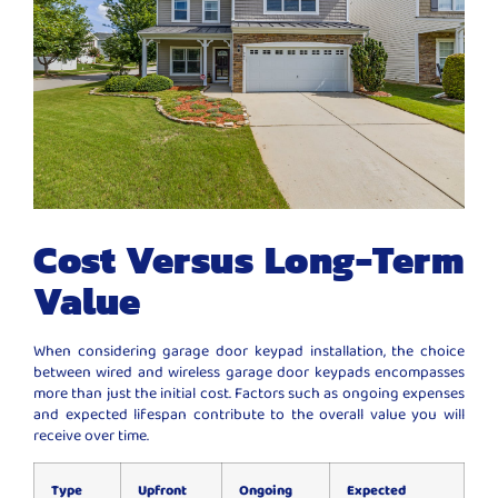
Cost Versus Long-Term
Value
When considering garage door keypad installation, the choice
between wired and wireless garage door keypads encompasses
more than just the initial cost. Factors such as ongoing expenses
and expected lifespan contribute to the overall value you will
receive over time.
Type
Upfront
Ongoing
Expected