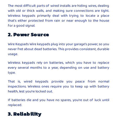
The most difficult parts of wired installs are hiding wires, dealing
with old or thick walls, and making sure connections are tight.
Wireless keypads primarily deal with trying to locate a place
that’s either protected from rain or near enough to the house
for a good signal.
2. Power Source
Wire Keypads Wire keypads plug into your garage’s power, so you
never fret about dead batteries. This provides consistent, durable
usage.
Wireless keypads rely on batteries, which you have to replace
every several months to a year, depending on use and battery
type.
That is, wired keypads provide you peace from normal
inspections. Wireless ones require you to keep up with battery
health, lest you’re locked out.
If batteries die and you have no spares, you’re out of luck until
replaced.
3. Reliability