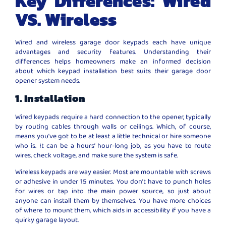
Key Differences: Wired
VS. Wireless
Wired and wireless garage door keypads each have unique
advantages and security features. Understanding their
differences helps homeowners make an informed decision
about which keypad installation best suits their garage door
opener system needs.
1. Installation
Wired keypads require a hard connection to the opener, typically
by routing cables through walls or ceilings. Which, of course,
means you’ve got to be at least a little technical or hire someone
who is. It can be a hours’ hour-long job, as you have to route
wires, check voltage, and make sure the system is safe.
Wireless keypads are way easier. Most are mountable with screws
or adhesive in under 15 minutes. You don’t have to punch holes
for wires or tap into the main power source, so just about
anyone can install them by themselves. You have more choices
of where to mount them, which aids in accessibility if you have a
quirky garage layout.