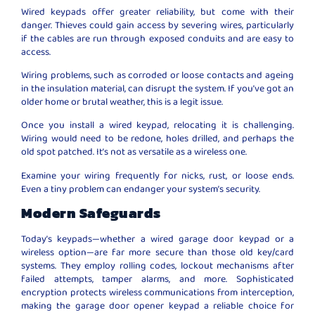
Wired keypads offer greater reliability, but come with their
danger. Thieves could gain access by severing wires, particularly
if the cables are run through exposed conduits and are easy to
access.
Wiring problems, such as corroded or loose contacts and ageing
in the insulation material, can disrupt the system. If you’ve got an
older home or brutal weather, this is a legit issue.
Once you install a wired keypad, relocating it is challenging.
Wiring would need to be redone, holes drilled, and perhaps the
old spot patched. It’s not as versatile as a wireless one.
Examine your wiring frequently for nicks, rust, or loose ends.
Even a tiny problem can endanger your system’s security.
Modern Safeguards
Today’s keypads—whether a wired garage door keypad or a
wireless option—are far more secure than those old key/card
systems. They employ rolling codes, lockout mechanisms after
failed attempts, tamper alarms, and more. Sophisticated
encryption protects wireless communications from interception,
making the garage door opener keypad a reliable choice for