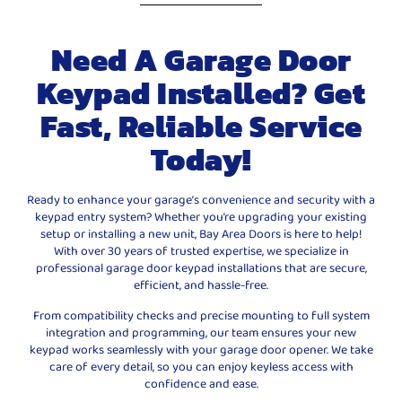
Need A Garage Door
Keypad Installed? Get
Fast, Reliable Service
Today!
Ready to enhance your garage’s convenience and security with a
keypad entry system? Whether you’re upgrading your existing
setup or installing a new unit, Bay Area Doors is here to help!
With over 30 years of trusted expertise, we specialize in
professional garage door keypad installations that are secure,
efficient, and hassle-free.
From compatibility checks and precise mounting to full system
integration and programming, our team ensures your new
keypad works seamlessly with your garage door opener. We take
care of every detail, so you can enjoy keyless access with
confidence and ease.