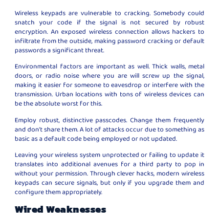
Wireless keypads are vulnerable to cracking. Somebody could
snatch your code if the signal is not secured by robust
encryption. An exposed wireless connection allows hackers to
infiltrate from the outside, making password cracking or default
passwords a significant threat.
Environmental factors are important as well. Thick walls, metal
doors, or radio noise where you are will screw up the signal,
making it easier for someone to eavesdrop or interfere with the
transmission. Urban locations with tons of wireless devices can
be the absolute worst for this.
Employ robust, distinctive passcodes. Change them frequently
and don’t share them. A lot of attacks occur due to something as
basic as a default code being employed or not updated.
Leaving your wireless system unprotected or failing to update it
translates into additional avenues for a third party to pop in
without your permission. Through clever hacks, modern wireless
keypads can secure signals, but only if you upgrade them and
configure them appropriately.
Wired Weaknesses