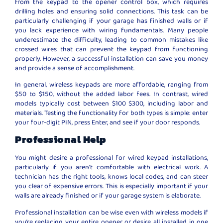
from the keypad to the opener control box, which requires
drilling holes and ensuring solid connections. This task can be
particularly challenging if your garage has finished walls or if
you lack experience with wiring fundamentals. Many people
underestimate the difficulty, leading to common mistakes like
crossed wires that can prevent the keypad from functioning
properly. However, a successful installation can save you money
and provide a sense of accomplishment.
In general, wireless keypads are more affordable, ranging from
$50 to $150, without the added labor fees. In contrast, wired
models typically cost between $100 $300, including labor and
materials. Testing the functionality for both types is simple: enter
your four-digit PIN, press Enter, and see if your door responds.
Professional Help
You might desire a professional for wired keypad installations,
particularly if you aren’t comfortable with electrical work. A
technician has the right tools, knows local codes, and can steer
you clear of expensive errors. This is especially important if your
walls are already finished or if your garage system is elaborate.
Professional installation can be wise even with wireless models if
you’re replacing your entire opener or desire all installed in one