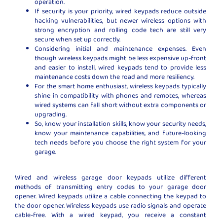
operation.
If security is your priority, wired keypads reduce outside
hacking vulnerabilities, but newer wireless options with
strong encryption and rolling code tech are still very
secure when set up correctly.
Considering initial and maintenance expenses. Even
though wireless keypads might be less expensive up-front
and easier to install, wired keypads tend to provide less
maintenance costs down the road and more resiliency.
For the smart home enthusiast, wireless keypads typically
shine in compatibility with phones and remotes, whereas
wired systems can fall short without extra components or
upgrading.
So, know your installation skills, know your security needs,
know your maintenance capabilities, and future-looking
tech needs before you choose the right system for your
garage.
Wired and wireless garage door keypads utilize different
methods of transmitting entry codes to your garage door
opener. Wired keypads utilize a cable connecting the keypad to
the door opener. Wireless keypads use radio signals and operate
cable-free. With a wired keypad, you receive a constant