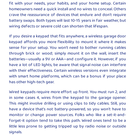
fit with your needs, your habits, and your home setup. Certain
homeowners need a quick install and no wires to conceal. Others
crave the reassurance of devices that endure and don’t require
battery swaps. Both types will last 10-15 years in fair weather, but
wiring defects or severe cold can shorten that lifespan.
If you desire a keypad that fits anywhere, a wireless garage door
keypad affords you more flexibility to mount it where it makes
sense for your setup. You won’t need to bother running cables
through brick or wood; simply mount it on the wall, insert the
batteries—usually a 9V or AAA—and configure it. However, if you
have a lot of LED lights, be aware that signal noise can interfere
with their effectiveness. Certain wireless versions even integrate
with smart home platforms, which can be a bonus if your place
has other high-tech gear.
Wired keypads require more effort up front. You must run 2, and
in some cases 4, wires from the keypad to the garage opener.
This might involve drilling or using clips to tidy cables. Still, you
have a device that’s not battery-powered, so you won’t have to
monitor or change power sources. Folks who like a set-it-and-
forget-it option tend to take this path. Wired ones tend to be a
little less prone to getting tripped up by radio noise or outside
signals.