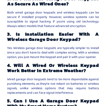
As Secure As Wired Ones?
Both wired garage door keypads and wireless keypads can be
secure if installed properly. However, wireless systems can be
susceptible to signal hacking if you’re using old technology.
Always select models that feature advanced encryption.
3. Is Installation Easier With A
Wireless Garage Door Keypad?
Yes. Wireless garage door keypads are typically simpler to install
since you don’t have to deal with complex wiring. With a wireless
option, you just mount the keypad and pair it with your opener.
4. Will A Wired Or Wireless Keypad
Work Better In Extreme Weather?
Wired garage door keypads tend to be more dependable against
punishing elements, as they’re not reliant on batteries or wireless
signals, unlike wireless options that may require battery
replacements and can face signal interference.
5. Can I Use A Garage Door Keypad