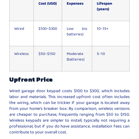
Cost (USD)
Expenses
Lifespan
(years)
Wired
$100–$300
Low (no
10–15+
batteries)
Wireless
$50–$150
Moderate
5–10
(batteries)
Upfront Price
Wired garage door keypad costs $100 to $300, which includes
labor and materials. This increased upfront cost often includes
the wiring, which can be trickier if your garage is located away
from your home’s breaker box. By comparison, wireless versions
are cheaper to purchase, frequently ranging from $50 to $150.
Wireless keypads are simpler to install, typically not requiring a
professional, but if you do have assistance, installation fees can
contribute to your overall cost.