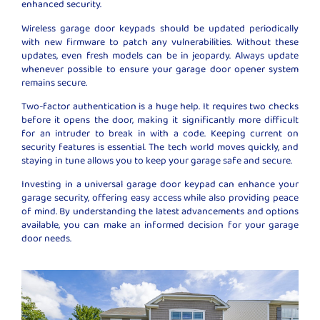
enhanced security.
Wireless garage door keypads should be updated periodically
with new firmware to patch any vulnerabilities. Without these
updates, even fresh models can be in jeopardy. Always update
whenever possible to ensure your garage door opener system
remains secure.
Two-factor authentication is a huge help. It requires two checks
before it opens the door, making it significantly more difficult
for an intruder to break in with a code. Keeping current on
security features is essential. The tech world moves quickly, and
staying in tune allows you to keep your garage safe and secure.
Investing in a universal garage door keypad can enhance your
garage security, offering easy access while also providing peace
of mind. By understanding the latest advancements and options
available, you can make an informed decision for your garage
door needs.