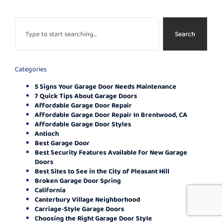
Search
Categories
5 Signs Your Garage Door Needs Maintenance
7 Quick Tips About Garage Doors
Affordable Garage Door Repair
Affordable Garage Door Repair In Brentwood, CA
Affordable Garage Door Styles
Antioch
Best Garage Door
Best Security Features Available for New Garage
Doors
Best Sites to See in the City of Pleasant Hill
Broken Garage Door Spring
California
Canterbury Village Neighborhood
Carriage-Style Garage Doors
Choosing the Right Garage Door Style