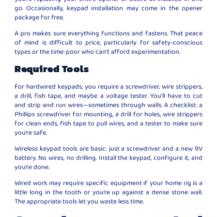
go. Occasionally, keypad installation may come in the opener
package for free.
A pro makes sure everything functions and fastens. That peace
of mind is difficult to price, particularly for safety-conscious
types or the time-poor who can’t afford experimentation.
Required Tools
For hardwired keypads, you require a screwdriver, wire strippers,
a drill, fish tape, and maybe a voltage tester. You’ll have to cut
and strip and run wires—sometimes through walls. A checklist: a
Phillips screwdriver for mounting, a drill for holes, wire strippers
for clean ends, fish tape to pull wires, and a tester to make sure
you’re safe.
Wireless keypad tools are basic: just a screwdriver and a new 9V
battery. No wires, no drilling. Install the keypad, configure it, and
you’re done.
Wired work may require specific equipment if your home rig is a
little long in the tooth or you’re up against a dense stone wall.
The appropriate tools let you waste less time.