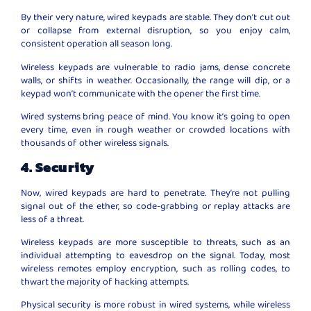
By their very nature, wired keypads are stable. They don’t cut out
or collapse from external disruption, so you enjoy calm,
consistent operation all season long.
Wireless keypads are vulnerable to radio jams, dense concrete
walls, or shifts in weather. Occasionally, the range will dip, or a
keypad won’t communicate with the opener the first time.
Wired systems bring peace of mind. You know it’s going to open
every time, even in rough weather or crowded locations with
thousands of other wireless signals.
4. Security
Now, wired keypads are hard to penetrate. They’re not pulling
signal out of the ether, so code-grabbing or replay attacks are
less of a threat.
Wireless keypads are more susceptible to threats, such as an
individual attempting to eavesdrop on the signal. Today, most
wireless remotes employ encryption, such as rolling codes, to
thwart the majority of hacking attempts.
Physical security is more robust in wired systems, while wireless