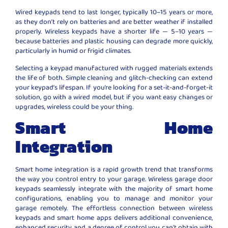
Wired keypads tend to last longer, typically 10–15 years or more,
as they don’t rely on batteries and are better weather if installed
properly. Wireless keypads have a shorter life — 5–10 years —
because batteries and plastic housing can degrade more quickly,
particularly in humid or frigid climates.
Selecting a keypad manufactured with rugged materials extends
the life of both. Simple cleaning and glitch-checking can extend
your keypad’s lifespan. If you’re looking for a set-it-and-forget-it
solution, go with a wired model, but if you want easy changes or
upgrades, wireless could be your thing.
Smart Home
Integration
Smart home integration is a rapid growth trend that transforms
the way you control entry to your garage. Wireless garage door
keypads seamlessly integrate with the majority of smart home
configurations, enabling you to manage and monitor your
garage remotely. The effortless connection between wireless
keypads and smart home apps delivers additional convenience,
enhanced security, and a degree of control you can’t obtain with