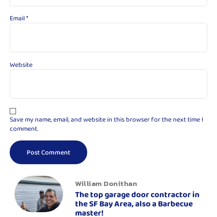
Email
*
Website
Save my name, email, and website in this browser for the next time I
comment.
William Donithan
The top garage door contractor in
the SF Bay Area, also a Barbecue
master!