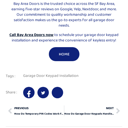
Bay Area Doors is the trusted choice across the SF Bay Area,
earning five-star reviews on Google, Yelp, Nextdoor, and more.
Our commitment to quality workmanship and customer
satisfaction makes us the go-to experts for all garage door
needs.
Call Bay Area Doors now
to schedule your garage door keypad
installation and experience the convenience of keyless entry!
HOME
Garage Door Keypad Installation
Tags :
Share :
PREVIOUS
NEXT
How Do Temporary PIN Codes Work For Garage Door Keypads?
How Do Garage Door Keypads Handle Power Outages?