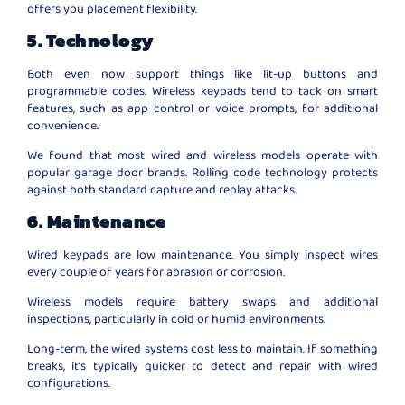
offers you placement flexibility.
5. Technology
Both even now support things like lit-up buttons and
programmable codes. Wireless keypads tend to tack on smart
features, such as app control or voice prompts, for additional
convenience.
We found that most wired and wireless models operate with
popular garage door brands. Rolling code technology protects
against both standard capture and replay attacks.
6. Maintenance
Wired keypads are low maintenance. You simply inspect wires
every couple of years for abrasion or corrosion.
Wireless models require battery swaps and additional
inspections, particularly in cold or humid environments.
Long-term, the wired systems cost less to maintain. If something
breaks, it’s typically quicker to detect and repair with wired
configurations.