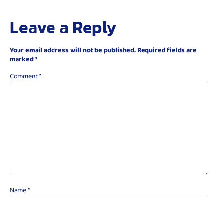
Leave a Reply
Your email address will not be published.
Required fields are
marked
*
Comment
*
Name
*