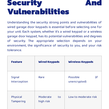
Security And
Vulnerabilities
Understanding the security strong points and vulnerabilities of
wired garage door keypads is essential before selecting one for
your unit. Each system, whether it’s a wired keypad or a wireless
garage door keypad, has its potential vulnerabilities and degrees
of security. The appropriate selection depends on your
environment, the significance of security to you, and your risk
tolerance.
Feature
Wired Keypads
Wireless Keypads
Signal
Rare
Possible (if
Interception
unencrypted)
Physical
Moderate to
Low to moderate risk
Tampering
high risk