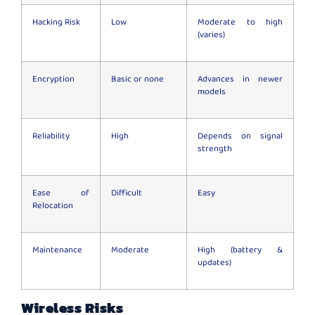
Hacking Risk
Low
Moderate to high
(varies)
Encryption
Basic or none
Advances in newer
models
Reliability
High
Depends on signal
strength
Ease of
Difficult
Easy
Relocation
Maintenance
Moderate
High (battery &
updates)
Wireless Risks