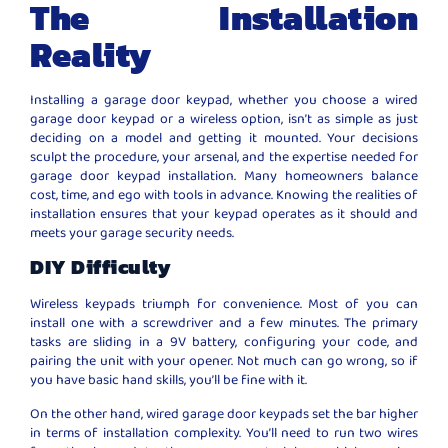
The Installation
Reality
Installing a garage door keypad, whether you choose a wired
garage door keypad or a wireless option, isn’t as simple as just
deciding on a model and getting it mounted. Your decisions
sculpt the procedure, your arsenal, and the expertise needed for
garage door keypad installation. Many homeowners balance
cost, time, and ego with tools in advance. Knowing the realities of
installation ensures that your keypad operates as it should and
meets your garage security needs.
DIY Difficulty
Wireless keypads triumph for convenience. Most of you can
install one with a screwdriver and a few minutes. The primary
tasks are sliding in a 9V battery, configuring your code, and
pairing the unit with your opener. Not much can go wrong, so if
you have basic hand skills, you’ll be fine with it.
On the other hand, wired garage door keypads set the bar higher
in terms of installation complexity. You’ll need to run two wires