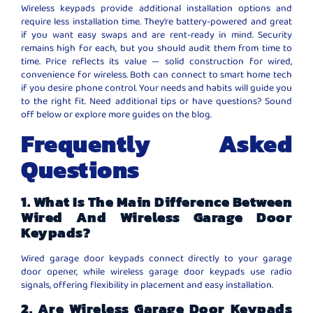
Wireless keypads provide additional installation options and
require less installation time. They’re battery-powered and great
if you want easy swaps and are rent-ready in mind. Security
remains high for each, but you should audit them from time to
time. Price reflects its value — solid construction for wired,
convenience for wireless. Both can connect to smart home tech
if you desire phone control. Your needs and habits will guide you
to the right fit. Need additional tips or have questions? Sound
off below or explore more guides on the blog.
Frequently Asked
Questions
1. What Is The Main Difference Between
Wired And Wireless Garage Door
Keypads?
Wired garage door keypads connect directly to your garage
door opener, while wireless garage door keypads use radio
signals, offering flexibility in placement and easy installation.
2. Are Wireless Garage Door Keypads