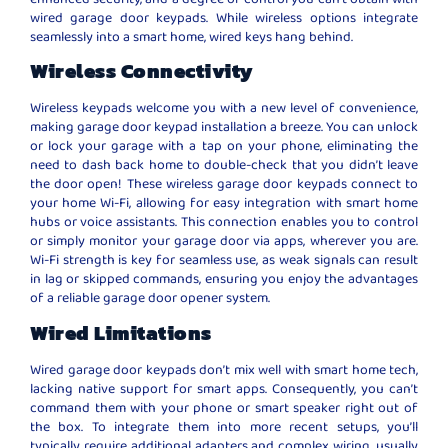
wired garage door keypads. While wireless options integrate
seamlessly into a smart home, wired keys hang behind.
Wireless Connectivity
Wireless keypads welcome you with a new level of convenience,
making garage door keypad installation a breeze. You can unlock
or lock your garage with a tap on your phone, eliminating the
need to dash back home to double-check that you didn’t leave
the door open! These wireless garage door keypads connect to
your home Wi-Fi, allowing for easy integration with smart home
hubs or voice assistants. This connection enables you to control
or simply monitor your garage door via apps, wherever you are.
Wi-Fi strength is key for seamless use, as weak signals can result
in lag or skipped commands, ensuring you enjoy the advantages
of a reliable garage door opener system.
Wired Limitations
Wired garage door keypads don’t mix well with smart home tech,
lacking native support for smart apps. Consequently, you can’t
command them with your phone or smart speaker right out of
the box. To integrate them into more recent setups, you’ll
typically require additional adapters and complex wiring, usually