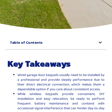
Table of Contents
Key Takeaways
Wired garage door keypads usually need to be installed by
a professional and provide steady performance due to
their direct electrical connection, which makes them a
dependable option if you care about consistent access.
While wireless keypads provide convenient, DIY
installation and easy relocation, be ready to perform
frequent battery maintenance and contend with
occasional signal interference that can hinder day-to-day