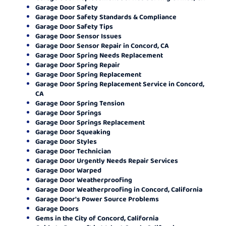
Garage Door Safety
Garage Door Safety Standards & Compliance
Garage Door Safety Tips
Garage Door Sensor Issues
Garage Door Sensor Repair in Concord, CA
Garage Door Spring Needs Replacement
Garage Door Spring Repair
Garage Door Spring Replacement
Garage Door Spring Replacement Service in Concord,
CA
Garage Door Spring Tension
Garage Door Springs
Garage Door Springs Replacement
Garage Door Squeaking
Garage Door Styles
Garage Door Technician
Garage Door Urgently Needs Repair Services
Garage Door Warped
Garage Door Weatherproofing
Garage Door Weatherproofing in Concord, California
Garage Door's Power Source Problems
Garage Doors
Gems in the City of Concord, California