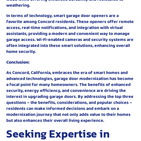
weathering.
In terms of technology, smart garage door openers are a
favorite among Concord residents. These openers offer remote
access, real-time notifications, and integration with virtual
assistants, providing a modern and convenient way to manage
garage access. Wi-Fi-enabled cameras and security systems are
often integrated into these smart solutions, enhancing overall
home security.
Conclusion:
As Concord, California, embraces the era of smart homes and
advanced technologies, garage door modernization has become
a focal point for many homeowners. The benefits of enhanced
security, energy efficiency, and convenience are driving the
interest in upgrading garage doors. By addressing the top three
questions – the benefits, considerations, and popular choices –
residents can make informed decisions and embark on a
modernization journey that not only adds value to their homes
but also enhances their overall living experience.
Seeking Expertise in