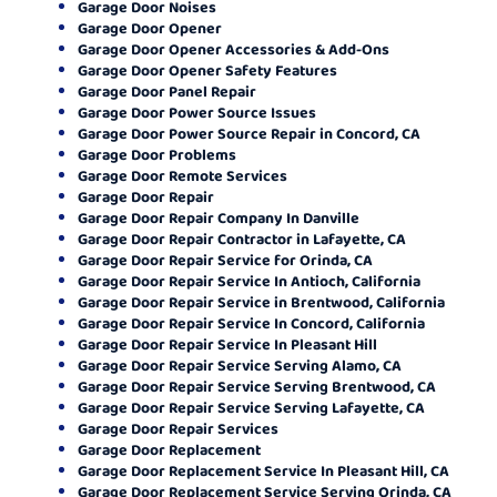
Garage Door Noises
Garage Door Opener
Garage Door Opener Accessories & Add-Ons
Garage Door Opener Safety Features
Garage Door Panel Repair
Garage Door Power Source Issues
Garage Door Power Source Repair in Concord, CA
Garage Door Problems
Garage Door Remote Services
Garage Door Repair
Garage Door Repair Company In Danville
Garage Door Repair Contractor in Lafayette, CA
Garage Door Repair Service for Orinda, CA
Garage Door Repair Service In Antioch, California
Garage Door Repair Service in Brentwood, California
Garage Door Repair Service In Concord, California
Garage Door Repair Service In Pleasant Hill
Garage Door Repair Service Serving Alamo, CA
Garage Door Repair Service Serving Brentwood, CA
Garage Door Repair Service Serving Lafayette, CA
Garage Door Repair Services
Garage Door Replacement
Garage Door Replacement Service In Pleasant Hill, CA
Garage Door Replacement Service Serving Orinda, CA