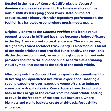
Nestled in the heart of Concord, California, the
Concord
Pavilion
stands as a testament to the timeless allure of live
music. With its sweeping green lawns, state-of-the-art
acoustics, and a history rich with legendary performances, the
Pavilion is a hallowed ground where music meets magic.
Originally known as the
Concord Pavilion
, this iconic venue
opened its doors in 1975 and has since become a beloved fixture
in the Bay Area’s vibrant cultural landscape. The architecture,
designed by famed architect Frank Gehry, is a harmonious blend
of aesthetic brilliance and practical functionality. The Pavilion’s
distinctive sweeping roof, resembling a giant seashell, not only
provides shelter to the audience but also serves as a stunning
visual symbol that captures the spirit of the music within.
What truly sets the Concord Pavilion apart is its commitment to
delivering an unparalleled live music experience. Boasting a
seating capacity of over 12,500, the venue offers an intimate
atmosphere despite its size. Concertgoers have the option to
bask in the energy of the crowd from the comfortable seating
or revel in the freedom of the spacious lawn area, where
blankets and picnic baskets create a laid-back, festival-like
ambiance.