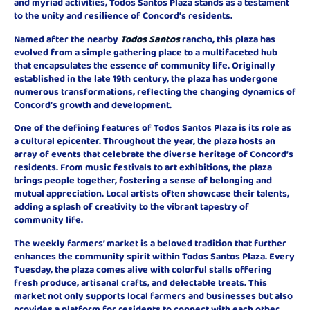
and myriad activities, Todos Santos Plaza stands as a testament
to the unity and resilience of Concord’s residents.
Named after the nearby
Todos Santos
rancho, this plaza has
evolved from a simple gathering place to a multifaceted hub
that encapsulates the essence of community life. Originally
established in the late 19th century, the plaza has undergone
numerous transformations, reflecting the changing dynamics of
Concord’s growth and development.
One of the defining features of Todos Santos Plaza is its role as
a cultural epicenter. Throughout the year, the plaza hosts an
array of events that celebrate the diverse heritage of Concord’s
residents. From music festivals to art exhibitions, the plaza
brings people together, fostering a sense of belonging and
mutual appreciation. Local artists often showcase their talents,
adding a splash of creativity to the vibrant tapestry of
community life.
The weekly farmers’ market is a beloved tradition that further
enhances the community spirit within Todos Santos Plaza. Every
Tuesday, the plaza comes alive with colorful stalls offering
fresh produce, artisanal crafts, and delectable treats. This
market not only supports local farmers and businesses but also
provides a platform for residents to connect with each other