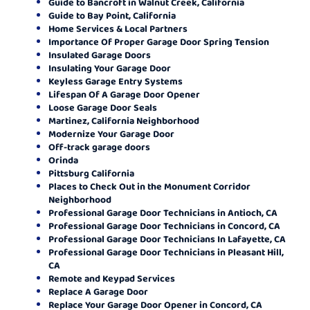
Guide to Bancroft in Walnut Creek, California
Guide to Bay Point, California
Home Services & Local Partners
Importance Of Proper Garage Door Spring Tension
Insulated Garage Doors
Insulating Your Garage Door
Keyless Garage Entry Systems
Lifespan Of A Garage Door Opener
Loose Garage Door Seals
Martinez, California Neighborhood
Modernize Your Garage Door
Off-track garage doors
Orinda
Pittsburg California
Places to Check Out in the Monument Corridor
Neighborhood
Professional Garage Door Technicians in Antioch, CA
Professional Garage Door Technicians in Concord, CA
Professional Garage Door Technicians In Lafayette, CA
Professional Garage Door Technicians in Pleasant Hill,
CA
Remote and Keypad Services
Replace A Garage Door
Replace Your Garage Door Opener in Concord, CA