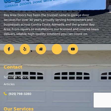
Bay Area Doors has been the trusted name in garage door
services for over 30 years, proudly serving homeowners and
businesses across Contra Costa, Alameda, and the greater Bay
Area. From repairs to installations, our licensed and insured team
delivers reliable, high-quality solutions you can count on.
Contact
Schedule Service
Articles
(925) 798-3280
Our Services