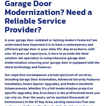
Garage Door
Modernization? Need a
Reliable Service
Provider?
Is your garage door outdated or lacking modern features? We
understand how important it is to have a contemporary and
efficient garage door in your daily life. Bay Area Doors, with
over 20 years of experience, is here to provide the ideal
solution. We specialize in comprehensive garage door
modernization, ensuring your garage door is equipped with the
latest technology and features.
Our expertise encompasses a broad spectrum of services,
including Garage Door Automation, Advanced Security Features
Installation, Smart Opener Upgrades, and Modern Aesthetic
Enhancements. Whether it’s a full modernization project or
specific upgrades, Bay Area Doors is the professional team you
can rely on. Over the years, we’ve assisted thousands of
homeowners in the SF Bay Area, earning numerous five-star