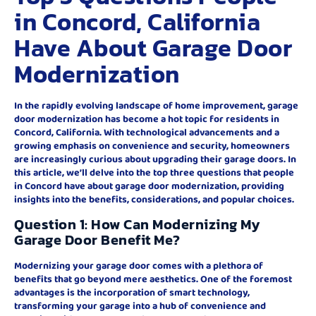
in Concord, California
Have About Garage Door
Modernization
In the rapidly evolving landscape of home improvement, garage
door modernization has become a hot topic for residents in
Concord, California. With technological advancements and a
growing emphasis on convenience and security, homeowners
are increasingly curious about upgrading their garage doors. In
this article, we’ll delve into the top three questions that people
in Concord have about garage door modernization, providing
insights into the benefits, considerations, and popular choices.
Question 1: How Can Modernizing My
Garage Door Benefit Me?
Modernizing your garage door comes with a plethora of
benefits that go beyond mere aesthetics. One of the foremost
advantages is the incorporation of smart technology,
transforming your garage into a hub of convenience and