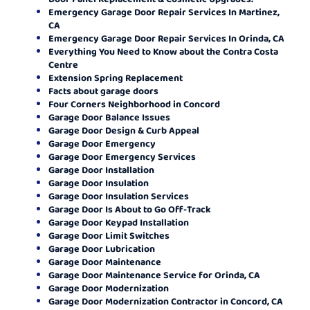
Emergency Garage Door Repair Services In Martinez,
CA
Emergency Garage Door Repair Services In Orinda, CA
Everything You Need to Know about the Contra Costa
Centre
Extension Spring Replacement
Facts about garage doors
Four Corners Neighborhood in Concord
Garage Door Balance Issues
Garage Door Design & Curb Appeal
Garage Door Emergency
Garage Door Emergency Services
Garage Door Installation
Garage Door Insulation
Garage Door Insulation Services
Garage Door Is About to Go Off-Track
Garage Door Keypad Installation
Garage Door Limit Switches
Garage Door Lubrication
Garage Door Maintenance
Garage Door Maintenance Service for Orinda, CA
Garage Door Modernization
Garage Door Modernization Contractor in Concord, CA