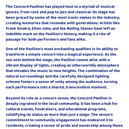
The Concord Pavilion has played host to a myriad of musical
genres, from rock and pop to jazz and classical. Its stage has
been graced by some of the most iconic names in the industry,
creating memories that resonate with generations. Artists like
Frank Sinatra, Elton John, and the Rolling Stones have left an
indelible mark on the Pavilion’s history, making it a rite of
passage for both performers and fans alike.
One of the Pavilion’s most enchanting qualities is its ability to
transform a simple concert into a magical experience. As the
sun sets behind the stage, the Pavilion comes alive with a
vibrant display of lights, creating an otherworldly atmosphere
that elevates the music to new heights. The combination of the
natural surroundings and the carefully designed lighting
scheme fosters a sense of unity among the audience, turning
each performance into a shared, transcendent moment.
Beyond its role as a concert venue, the Concord Pavilion is
deeply ingrained in the local community. It has been a hub for
cultural events, fundraisers, and educational programs,
solidifying its status as more than just a stage. The venue’s
commitment to community engagement has endeared it to
residents, creating a sense of pride and ownership among those