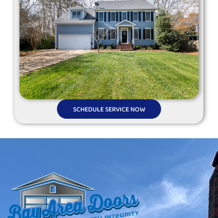
SCHEDULE SERVICE NOW