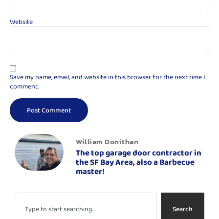
Website
Save my name, email, and website in this browser for the next time I
comment.
William Donithan
The top garage door contractor in
the SF Bay Area, also a Barbecue
master!
Search