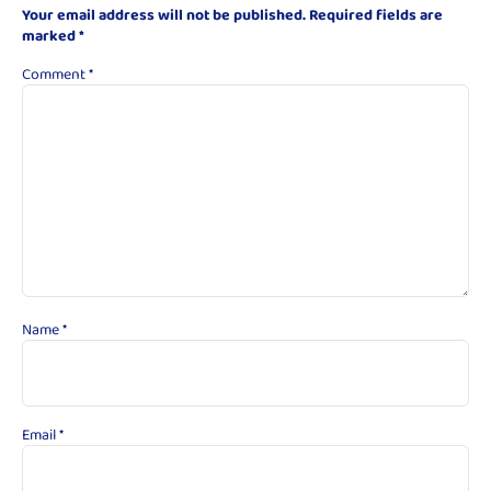
Your email address will not be published.
Required fields are
marked
*
Comment
*
Name
*
Email
*