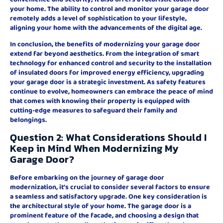
your home. The ability to control and monitor your garage door
remotely adds a level of sophistication to your lifestyle,
aligning your home with the advancements of the digital age.
In conclusion, the benefits of modernizing your garage door
extend far beyond aesthetics. From the integration of smart
technology for enhanced control and security to the installation
of insulated doors for improved energy efficiency, upgrading
your garage door is a strategic investment. As safety features
continue to evolve, homeowners can embrace the peace of mind
that comes with knowing their property is equipped with
cutting-edge measures to safeguard their family and
belongings.
Question 2: What Considerations Should I
Keep in Mind When Modernizing My
Garage Door?
Before embarking on the journey of garage door
modernization, it’s crucial to consider several factors to ensure
a seamless and satisfactory upgrade. One key consideration is
the architectural style of your home. The garage door is a
prominent feature of the facade, and choosing a design that