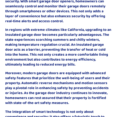
security. With smart garage door openers, homeowners can
seamlessly control and monitor their garage doors remotely
through smartphones or other devices. This not only adds a
layer of convenience but also enhances security by offering
real-time alerts and access control.
In regions with extreme climates like California, upgrading to an
insulated garage door becomes particularly advantageous. The
state experiences scorching summers and chilly winters,
making temperature regulation crucial. An insulated garage
door acts as a barrier, preventing the transfer of heat or cold
into the home. This not only creates a more comfortable living
environment but also contributes to energy efficiency,
ultimately leading to reduced energy bills.
Moreover, modern garage doors are equipped with advanced
safety features that prioritize the well-being of users and their
property. Automatic reverse mechanisms and motion sensors
play a pivotal role in enhancing safety by preventing accidents
or injuries. As the garage door industry continues to innovate,
homeowners can rest assured that their property is fortified
with state-of-the-art safety measures.
The integration of smart technology is not only about
convenience and security; it also offers a futuristic touch to