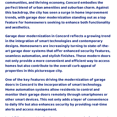
communities, and thriving economy, Concord embodies the
perfect blend of urban amenities and suburban charm. Against
this backdrop, the city has seen a surge in home improvement
trends, with garage door modernization standing out as a top
feature for homeowners seeking to enhance both functionality
and aesthetics.
Garage door modernization in Concord reflects a growing trend
in the integration of smart technologies and contemporary
designs. Homeowners are increasingly turning to state-of-the-
art garage door systems that offer enhanced security features,
seamless automation, and stylish finishes. These modern doors
not only provide a more convenient and efficient way to access
homes but also contribute to the overall curb appeal of
properties in this picturesque city.
One of the key features driving the modernization of garage
doors in Concord is the incorporation of smart technology.
Home automation systems allow residents to control and
monitor their garage doors remotely through smartphones or
other smart devices. This not only adds a layer of convenience
to daily life but also enhances security by providing real-time
alerts and access management.