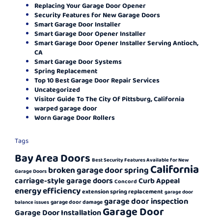
Replacing Your Garage Door Opener
Security Features for New Garage Doors
Smart Garage Door Installer
Smart Garage Door Opener Installer
Smart Garage Door Opener Installer Serving Antioch,
CA
Smart Garage Door Systems
Spring Replacement
Top 10 Best Garage Door Repair Services
Uncategorized
Visitor Guide To The City Of Pittsburg, California
warped garage door
Worn Garage Door Rollers
Tags
Bay Area Doors
Best Security Features Available for New
California
broken garage door spring
Garage Doors
carriage-style garage doors
Curb Appeal
Concord
energy efficiency
extension spring replacement
garage door
garage door inspection
garage door damage
balance issues
Garage Door
Garage Door Installation