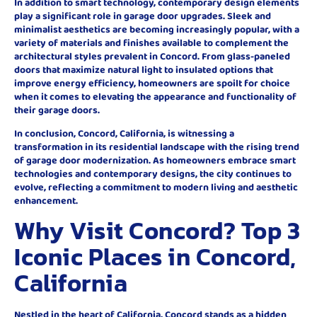
In addition to smart technology, contemporary design elements
play a significant role in garage door upgrades. Sleek and
minimalist aesthetics are becoming increasingly popular, with a
variety of materials and finishes available to complement the
architectural styles prevalent in Concord. From glass-paneled
doors that maximize natural light to insulated options that
improve energy efficiency, homeowners are spoilt for choice
when it comes to elevating the appearance and functionality of
their garage doors.
In conclusion, Concord, California, is witnessing a
transformation in its residential landscape with the rising trend
of garage door modernization. As homeowners embrace smart
technologies and contemporary designs, the city continues to
evolve, reflecting a commitment to modern living and aesthetic
enhancement.
Why Visit Concord? Top 3
Iconic Places in Concord,
California
Nestled in the heart of California, Concord stands as a hidden