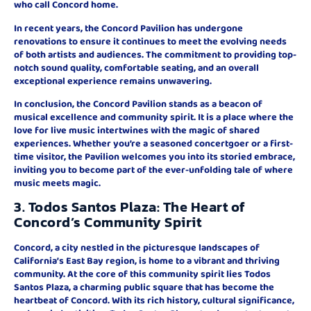
who call Concord home.
In recent years, the Concord Pavilion has undergone
renovations to ensure it continues to meet the evolving needs
of both artists and audiences. The commitment to providing top-
notch sound quality, comfortable seating, and an overall
exceptional experience remains unwavering.
In conclusion, the Concord Pavilion stands as a beacon of
musical excellence and community spirit. It is a place where the
love for live music intertwines with the magic of shared
experiences. Whether you’re a seasoned concertgoer or a first-
time visitor, the Pavilion welcomes you into its storied embrace,
inviting you to become part of the ever-unfolding tale of where
music meets magic.
3. Todos Santos Plaza: The Heart of
Concord’s Community Spirit
Concord, a city nestled in the picturesque landscapes of
California’s East Bay region, is home to a vibrant and thriving
community. At the core of this community spirit lies Todos
Santos Plaza, a charming public square that has become the
heartbeat of Concord. With its rich history, cultural significance,