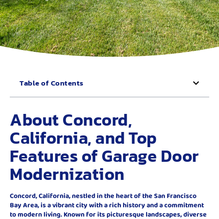
Table of Contents
About Concord,
California, and Top
Features of Garage Door
Modernization
Concord, California, nestled in the heart of the San Francisco
Bay Area, is a vibrant city with a rich history and a commitment
to modern living. Known for its picturesque landscapes, diverse