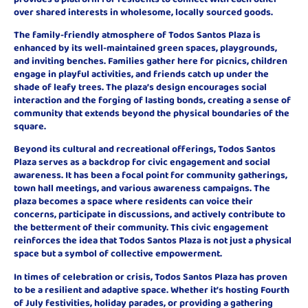
over shared interests in wholesome, locally sourced goods.
The family-friendly atmosphere of Todos Santos Plaza is
enhanced by its well-maintained green spaces, playgrounds,
and inviting benches. Families gather here for picnics, children
engage in playful activities, and friends catch up under the
shade of leafy trees. The plaza’s design encourages social
interaction and the forging of lasting bonds, creating a sense of
community that extends beyond the physical boundaries of the
square.
Beyond its cultural and recreational offerings, Todos Santos
Plaza serves as a backdrop for civic engagement and social
awareness. It has been a focal point for community gatherings,
town hall meetings, and various awareness campaigns. The
plaza becomes a space where residents can voice their
concerns, participate in discussions, and actively contribute to
the betterment of their community. This civic engagement
reinforces the idea that Todos Santos Plaza is not just a physical
space but a symbol of collective empowerment.
In times of celebration or crisis, Todos Santos Plaza has proven
to be a resilient and adaptive space. Whether it’s hosting Fourth
of July festivities, holiday parades, or providing a gathering