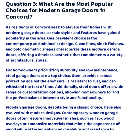
Question 3: What Are the Most Popular
Choices for Modern Garage Doors in
Concord?
As residents of Concord seek to elevate their homes with
modern garage doors, certain styles and features have gained
popularity in the area. One prevalent choice is the
contemporary and minimalist design. Clean lines, sleek finishes,
and bold geometric shapes characterize these modern garage
doors, offering a timeless aesthetic that complements a variety
of architectural styles.
For homeowners prioritizing durability and low maintenance,
steel garage doors are a top choice. Steel provides robust
protection against the elements, is resistant to rust, and can
withstand the test of time. Additionally, steel doors offer a wide
range of customization options, allowing homeowners to find
the perfect balance between style and functionality.
Wooden garage doors, despite being a classic choice, have also
evolved with modern designs. Contemporary wooden garage
doors often feature innovative finishes, such as faux wood
overlays or composite materials that mimic the appearance of
wood while offering enhanced durability and resistance to