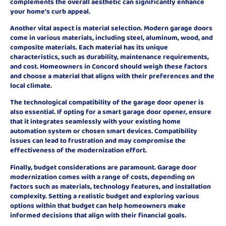
complements the overall aesthetic can significantly enhance
your home’s curb appeal.
Another vital aspect is material selection. Modern garage doors
come in various materials, including steel, aluminum, wood, and
composite materials. Each material has its unique
characteristics, such as durability, maintenance requirements,
and cost. Homeowners in Concord should weigh these factors
and choose a material that aligns with their preferences and the
local climate.
The technological compatibility of the garage door opener is
also essential. If opting for a smart garage door opener, ensure
that it integrates seamlessly with your existing home
automation system or chosen smart devices. Compatibility
issues can lead to frustration and may compromise the
effectiveness of the modernization effort.
Finally, budget considerations are paramount. Garage door
modernization comes with a range of costs, depending on
factors such as materials, technology features, and installation
complexity. Setting a realistic budget and exploring various
options within that budget can help homeowners make
informed decisions that align with their financial goals.