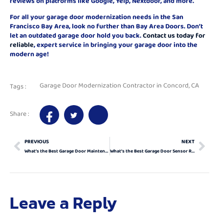
reviews on platforms like Google, Yelp, Nextdoor, and more.
For all your garage door modernization needs in the San
Francisco Bay Area, look no further than Bay Area Doors. Don’t
let an outdated garage door hold you back.
Contact us today for
reliable
, expert service in bringing your garage door into the
modern age!
Garage Door Modernization Contractor in Concord, CA
Tags :
Share :
PREVIOUS
NEXT
What’s the Best Garage Door Maintenance Services for Orinda, California?
What’s the Best Garage Door Sensor Repair in Concord, California?
Leave a Reply