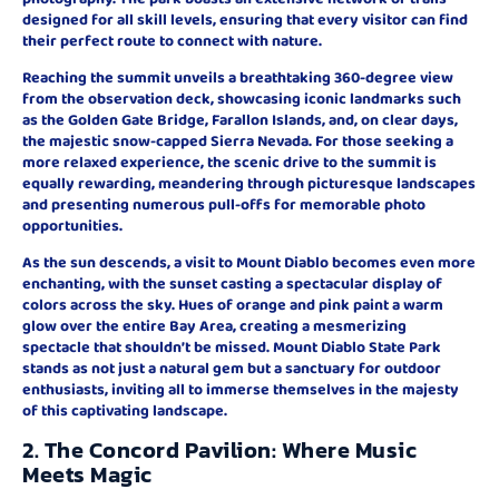
designed for all skill levels, ensuring that every visitor can find
their perfect route to connect with nature.
Reaching the summit unveils a breathtaking 360-degree view
from the observation deck, showcasing iconic landmarks such
as the Golden Gate Bridge, Farallon Islands, and, on clear days,
the majestic snow-capped Sierra Nevada. For those seeking a
more relaxed experience, the scenic drive to the summit is
equally rewarding, meandering through picturesque landscapes
and presenting numerous pull-offs for memorable photo
opportunities.
As the sun descends, a visit to Mount Diablo becomes even more
enchanting, with the sunset casting a spectacular display of
colors across the sky. Hues of orange and pink paint a warm
glow over the entire Bay Area, creating a mesmerizing
spectacle that shouldn’t be missed. Mount Diablo State Park
stands as not just a natural gem but a sanctuary for outdoor
enthusiasts, inviting all to immerse themselves in the majesty
of this captivating landscape.
2. The Concord Pavilion: Where Music
Meets Magic