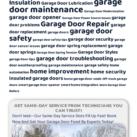
garage
Insulation
Garage Door Lubrication
door maintenance
Garage Door Modernization
garage door opener
garage
Garage Door Power Source Issues
Garage Door Repair
garage
door problems
garage door
door replacement
garage doors
safety
garage door security
garage
garage door safety tips
garage
garage door spring replacement
door sensor issues
door springs
Garage Door Styles
Garage Door Spring Tension
garage door troubleshooting
garage
garage door tips
garage safety
door weatherproofing
garage maintenance
home
home improvement
home security
automation
insulated garage doors
loose garage door seals
Off-track garage
smart garage door opener
smart home integration
doors
Worn Garage Door
Rollers
GET SAME-DAY SERVICE FROM TECHNICIANS YOU
CAN TRUST!
Don’t Wait—Our Same-Day Service Slots Fill Up Fast! Book
Now And Get Your Garage Door Fixed By Experts Today!