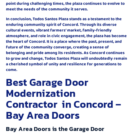
point during challenging times, the plaza continues to evolve to
meet the needs of the community it serves.
In conclusion, Todos Santos Plaza stands as a testament to the
enduring community spirit of Concord. Through its diverse
cultural events, vibrant farmers’ market, family-friendly
atmosphere, and role in civic engagement, the plaza has become
the heart of Concord. It is a place where the past, present, and
future of the community converge, creating a sense of
belonging and pride among its residents. As Concord continues
to grow and change, Todos Santos Plaza will undoubtedly remain
a cherished symbol of unity and resilience for generations to
come.
Best Garage Door
Modernization
Contractor in Concord –
Bay Area Doors
Bay Area Doors is the Garage Door