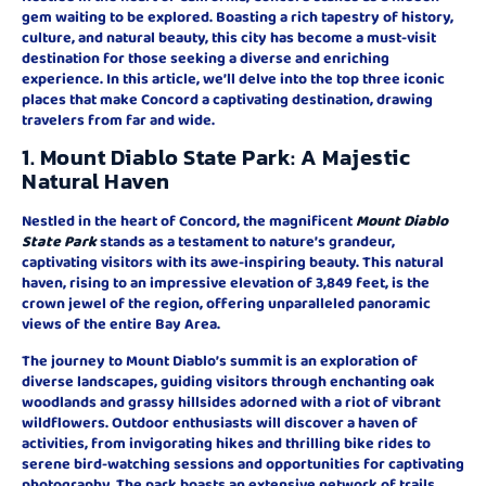
gem waiting to be explored. Boasting a rich tapestry of history,
culture, and natural beauty, this city has become a must-visit
destination for those seeking a diverse and enriching
experience. In this article, we’ll delve into the top three iconic
places that make Concord a captivating destination, drawing
travelers from far and wide.
1. Mount Diablo State Park: A Majestic
Natural Haven
Nestled in the heart of Concord, the magnificent
Mount Diablo
State Park
stands as a testament to nature’s grandeur,
captivating visitors with its awe-inspiring beauty. This natural
haven, rising to an impressive elevation of 3,849 feet, is the
crown jewel of the region, offering unparalleled panoramic
views of the entire Bay Area.
The journey to Mount Diablo’s summit is an exploration of
diverse landscapes, guiding visitors through enchanting oak
woodlands and grassy hillsides adorned with a riot of vibrant
wildflowers. Outdoor enthusiasts will discover a haven of
activities, from invigorating hikes and thrilling bike rides to
serene bird-watching sessions and opportunities for captivating
photography. The park boasts an extensive network of trails