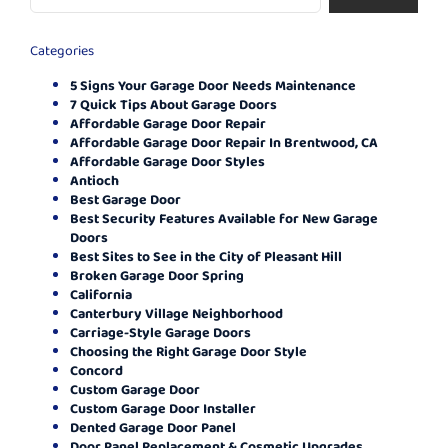
Categories
5 Signs Your Garage Door Needs Maintenance
7 Quick Tips About Garage Doors
Affordable Garage Door Repair
Affordable Garage Door Repair In Brentwood, CA
Affordable Garage Door Styles
Antioch
Best Garage Door
Best Security Features Available for New Garage
Doors
Best Sites to See in the City of Pleasant Hill
Broken Garage Door Spring
California
Canterbury Village Neighborhood
Carriage-Style Garage Doors
Choosing the Right Garage Door Style
Concord
Custom Garage Door
Custom Garage Door Installer
Dented Garage Door Panel
Door Panel Replacement & Cosmetic Upgrades.