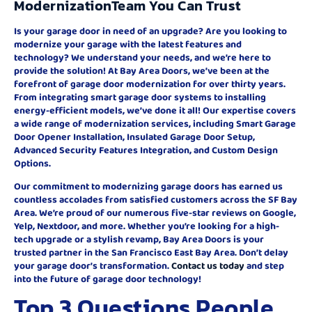
ModernizationTeam You Can Trust
Is your garage door in need of an upgrade? Are you looking to
modernize your garage with the latest features and
technology? We understand your needs, and we’re here to
provide the solution! At Bay Area Doors, we’ve been at the
forefront of garage door modernization for over thirty years.
From integrating smart garage door systems to installing
energy-efficient models, we’ve done it all! Our expertise covers
a wide range of modernization services, including Smart Garage
Door Opener Installation, Insulated Garage Door Setup,
Advanced Security Features Integration, and Custom Design
Options.
Our commitment to modernizing garage doors has earned us
countless accolades from satisfied customers across the SF Bay
Area. We’re proud of our numerous five-star reviews on Google,
Yelp, Nextdoor, and more. Whether you’re looking for a high-
tech upgrade or a stylish revamp, Bay Area Doors is your
trusted partner in the San Francisco East Bay Area. Don’t delay
your garage door’s transformation.
Contact us today
and step
into the future of garage door technology!
Top 3 Questions People