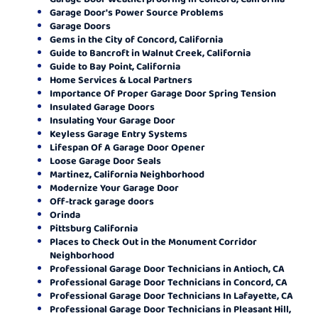
Garage Door's Power Source Problems
Garage Doors
Gems in the City of Concord, California
Guide to Bancroft in Walnut Creek, California
Guide to Bay Point, California
Home Services & Local Partners
Importance Of Proper Garage Door Spring Tension
Insulated Garage Doors
Insulating Your Garage Door
Keyless Garage Entry Systems
Lifespan Of A Garage Door Opener
Loose Garage Door Seals
Martinez, California Neighborhood
Modernize Your Garage Door
Off-track garage doors
Orinda
Pittsburg California
Places to Check Out in the Monument Corridor
Neighborhood
Professional Garage Door Technicians in Antioch, CA
Professional Garage Door Technicians in Concord, CA
Professional Garage Door Technicians In Lafayette, CA
Professional Garage Door Technicians in Pleasant Hill,