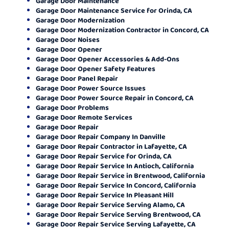
Garage Door Maintenance
Garage Door Maintenance Service for Orinda, CA
Garage Door Modernization
Garage Door Modernization Contractor in Concord, CA
Garage Door Noises
Garage Door Opener
Garage Door Opener Accessories & Add-Ons
Garage Door Opener Safety Features
Garage Door Panel Repair
Garage Door Power Source Issues
Garage Door Power Source Repair in Concord, CA
Garage Door Problems
Garage Door Remote Services
Garage Door Repair
Garage Door Repair Company In Danville
Garage Door Repair Contractor in Lafayette, CA
Garage Door Repair Service for Orinda, CA
Garage Door Repair Service In Antioch, California
Garage Door Repair Service in Brentwood, California
Garage Door Repair Service In Concord, California
Garage Door Repair Service In Pleasant Hill
Garage Door Repair Service Serving Alamo, CA
Garage Door Repair Service Serving Brentwood, CA
Garage Door Repair Service Serving Lafayette, CA