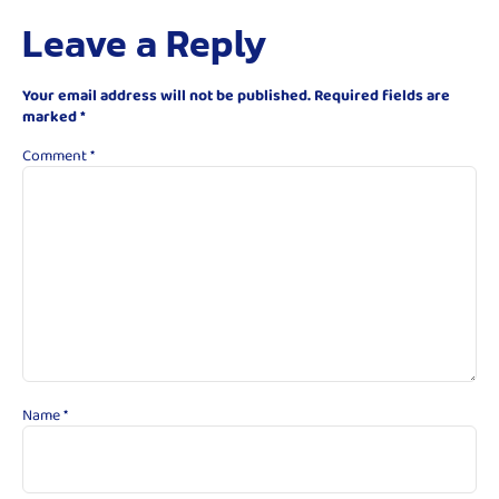
Leave a Reply
Your email address will not be published.
Required fields are
marked
*
Comment
*
Name
*