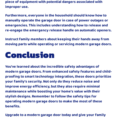
piece of equipment with potential dangers associated with
improper use.
Furthermore, everyone in the household should know how to
manually operate the garage door in case of power outages or
emergencies. This includes understanding how to release and
re-engage the emergency release handle on automatic openers.
Instruct family members about keeping their hands away from
moving parts while operating or servicing modern garage doors.
Conclusion
You’ve learned about the incredible safety advantages of
modern garage doors. From enhanced safety features and child-
proofing to smart technology integration, these doors prioritize
your family’s security. Not only do they reduce noise and
improve energy efficiency, but they also require minimal
maintenance while boosting your home’s value with their
stylish designs. Remember to follow the safety tips for
operating modern garage doors to make the most of these
benefits.
Upgrade to a modern garage door today and give your family