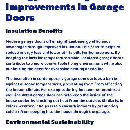
Improvements In Garage
Doors
Insulation Benefits
Modern garage doors offer significant energy efficiency
advantages through improved insulation. This feature helps to
reduce energy loss and lower utility bills for homeowners. By
keeping the interior temperature stable, insulated garage doors
contribute to a more comfortable living environment while also
minimizing the need for excessive heating or cooling.
The insulation in contemporary garage doors acts as a barrier
against outdoor temperatures, preventing them from affecting
the indoor climate. For example, during hot summer months, a
well-insulated garage door can help keep the inside of the
house cooler by blocking out heat from the outside. Similarly, in
colder weather, it helps retain warmth indoors by preventing
cold air from seeping into the house through the garage.
Environmental Sustainability