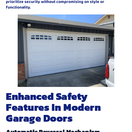
prioritize security without compromising on style or
functionality.
Enhanced Safety
Features In Modern
Garage Doors
Automatic Reversal Mechanism