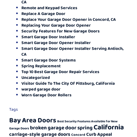
CA
Remote and Keypad Services
Replace A Garage Door
Replace Your Garage Door Opener in Concord, CA
Replacing Your Garage Door Opener
Security Features for New Garage Doors
Smart Garage Door Installer
Smart Garage Door Opener Installer
Smart Garage Door Opener Installer Serving Antioch,
CA
Smart Garage Door Systems
Spring Replacement
Top 10 Best Garage Door Repair Services
Uncategorized
Visitor Guide To The City Of Pittsburg, California
warped garage door
Worn Garage Door Rollers
Tags
Bay Area Doors
Best Security Features Available for New
California
broken garage door spring
Garage Doors
carriage-style garage doors
Curb Appeal
Concord