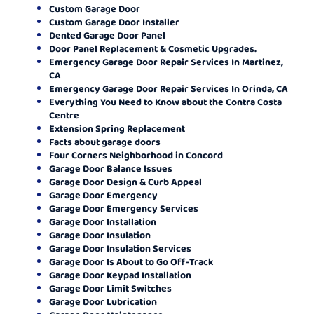
Custom Garage Door
Custom Garage Door Installer
Dented Garage Door Panel
Door Panel Replacement & Cosmetic Upgrades.
Emergency Garage Door Repair Services In Martinez,
CA
Emergency Garage Door Repair Services In Orinda, CA
Everything You Need to Know about the Contra Costa
Centre
Extension Spring Replacement
Facts about garage doors
Four Corners Neighborhood in Concord
Garage Door Balance Issues
Garage Door Design & Curb Appeal
Garage Door Emergency
Garage Door Emergency Services
Garage Door Installation
Garage Door Insulation
Garage Door Insulation Services
Garage Door Is About to Go Off-Track
Garage Door Keypad Installation
Garage Door Limit Switches
Garage Door Lubrication