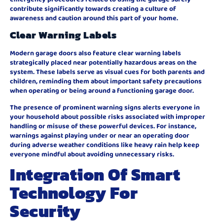
contribute significantly towards creating a culture of
awareness and caution around this part of your home.
Clear Warning Labels
Modern garage doors also feature clear warning labels
strategically placed near potentially hazardous areas on the
system. These labels serve as visual cues for both parents and
children, reminding them about important safety precautions
when operating or being around a functioning garage door.
The presence of prominent warning signs alerts everyone in
your household about possible risks associated with improper
handling or misuse of these powerful devices. For instance,
warnings against playing under or near an operating door
during adverse weather conditions like heavy rain help keep
everyone mindful about avoiding unnecessary risks.
Integration Of Smart
Technology For
Security