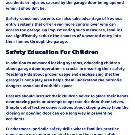
accidents or injuries caused by the garage door being opened
when it shouldn’t be.
Safety-conscious parents can also take advantage of keyless
entry systems that offer even more control over who can
access the garage. By implementing such measures, families
can significantly reduce the chances of unwanted entry into
their homes through the garage.
Safety Education For Children
In addition to advanced locking systems, educating children
about garage door operation is crucial in ensuring their safety.
Teaching kids about proper usage and emphasizing that the
garage is not a play area helps them understand the potential
dangers associated with this space.
Parents should instruct their children never to place their hands
near moving parts or attempt to operate the door themselves.
Simple yet effective conversations about staying away from the
closing or opening door can go a long way in preventing
accidents.
Furthermore, periodic safety drills where families practice
emergency procedures related to using the garage safely