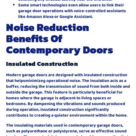
Some smart technologies even allow users to link their
garage door operations with voice-controlled assistants
like Amazon Alexa or Google Assistant.
Noise Reduction
Benefits Of
Contemporary Doors
Insulated Construction
Modern garage doors are designed with insulated construction
that helpsminimizeg operational noise. The insulation acts as a
buffer, reducing the transmission of sound from both inside and
outside the garage. This feature is particularly beneficial for
homes where the garage is adjacent to living spaces or
bedrooms. By dampening the vibrations and sounds produced
during operation, insulated construction significantly
contributes to creating a quieter environment within the home.
The insulating materials used in contemporary garage doors,
such as polyurethane or polystyrene, serve as effective sound