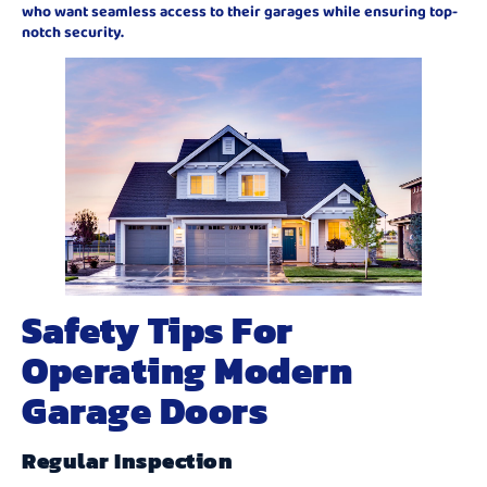
who want seamless access to their garages while ensuring top-
notch security.
Safety Tips For
Operating Modern
Garage Doors
Regular Inspection