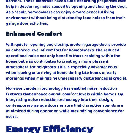
barriers. These materials have sound-absorbing properties that
help in deadening noise caused by opening and closing the door.
As a result, homeowners can enjoy a more peaceful living
environment without being disturbed by loud noises from their
garage door activities.
Enhanced Comfort
With quieter opening and closing, modern garage doors provide
an enhanced level of comfort for homeowners. The reduced
operational noise not only benefits those residing within the
house but also contributes to creating a more pleasant
atmosphere for neighbors. This is especially advantageous
when leaving or arriving at home during late hours or early
mornings when minimizing unnecessary disturbances is crucial.
Moreover, modern technology has enabled noise reduction
features that enhance overall comfort levels within homes. By
integrating noise reduction technology into their design,
contemporary garage doors ensure that disruptive sounds are
minimized during operation while maximizing convenience for
users.
Energy Efficiency