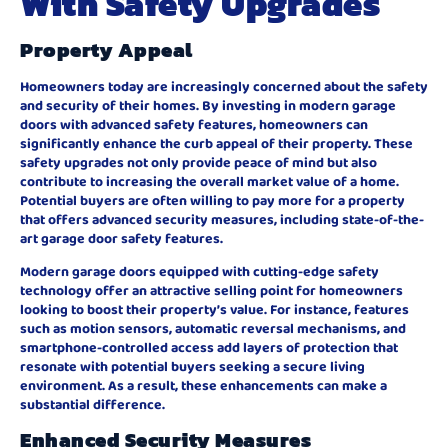
With Safety Upgrades
Property Appeal
Homeowners today are increasingly concerned about the safety
and security of their homes. By investing in modern garage
doors with advanced safety features, homeowners can
significantly enhance the curb appeal of their property. These
safety upgrades not only provide peace of mind but also
contribute to increasing the overall market value of a home.
Potential buyers are often willing to pay more for a property
that offers advanced security measures, including state-of-the-
art garage door safety features.
Modern garage doors equipped with cutting-edge safety
technology offer an attractive selling point for homeowners
looking to boost their property’s value. For instance, features
such as motion sensors, automatic reversal mechanisms, and
smartphone-controlled access add layers of protection that
resonate with potential buyers seeking a secure living
environment. As a result, these enhancements can make a
substantial difference.
Enhanced Security Measures