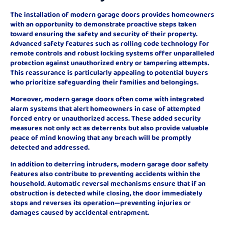
The installation of modern garage doors provides homeowners
with an opportunity to demonstrate proactive steps taken
toward ensuring the safety and security of their property.
Advanced safety features such as rolling code technology for
remote controls and robust locking systems offer unparalleled
protection against unauthorized entry or tampering attempts.
This reassurance is particularly appealing to potential buyers
who prioritize safeguarding their families and belongings.
Moreover, modern garage doors often come with integrated
alarm systems that alert homeowners in case of attempted
forced entry or unauthorized access. These added security
measures not only act as deterrents but also provide valuable
peace of mind knowing that any breach will be promptly
detected and addressed.
In addition to deterring intruders, modern garage door safety
features also contribute to preventing accidents within the
household. Automatic reversal mechanisms ensure that if an
obstruction is detected while closing, the door immediately
stops and reverses its operation—preventing injuries or
damages caused by accidental entrapment.