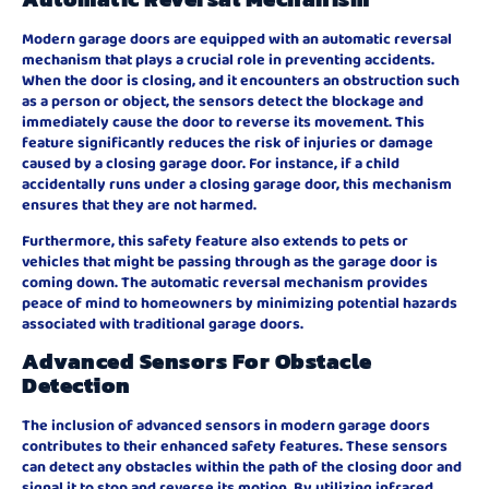
Modern garage doors are equipped with an automatic reversal
mechanism that plays a crucial role in preventing accidents.
When the door is closing, and it encounters an obstruction such
as a person or object, the sensors detect the blockage and
immediately cause the door to reverse its movement. This
feature significantly reduces the risk of injuries or damage
caused by a closing garage door. For instance, if a child
accidentally runs under a closing garage door, this mechanism
ensures that they are not harmed.
Furthermore, this safety feature also extends to pets or
vehicles that might be passing through as the garage door is
coming down. The automatic reversal mechanism provides
peace of mind to homeowners by minimizing potential hazards
associated with traditional garage doors.
Advanced Sensors For Obstacle
Detection
The inclusion of advanced sensors in modern garage doors
contributes to their enhanced safety features. These sensors
can detect any obstacles within the path of the closing door and
signal it to stop and reverse its motion. By utilizing infrared