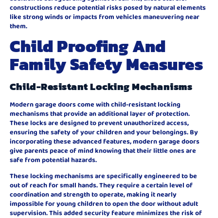
constructions reduce potential risks posed by natural elements
like strong winds or impacts from vehicles maneuvering near
them.
Child Proofing And
Family Safety Measures
Child-Resistant Locking Mechanisms
Modern garage doors come with child-resistant locking
mechanisms that provide an additional layer of protection.
These locks are designed to prevent unauthorized access,
ensuring the safety of your children and your belongings. By
incorporating these advanced features, modern garage doors
give parents peace of mind knowing that their little ones are
safe from potential hazards.
These locking mechanisms are specifically engineered to be
out of reach for small hands. They require a certain level of
coordination and strength to operate, making it nearly
impossible for young children to open the door without adult
supervision. This added security feature minimizes the risk of