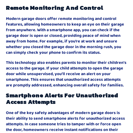
Remote Monitoring And Control
Modern garage doors offer remote monitoring and control
features, allowing homeowners to keep an eye on their garage
from anywhere. With a smartphone app, you can check if the
garage door is open or closed, providing peace of mind when
away from home. For example, if you’re at work and unsure
whether you closed the garage door in the morning rush, you
can simply check your phone to confirm its status.
This technology also enables parents to monitor their children’s
access to the garage. If your child attempts to open the garage
door while unsupervised, you’ll receive an alert on your
smartphone. This ensures that unauthorized access attempts
are promptly addressed, enhancing overall safety for families.
Smartphone Alerts For Unauthorized
Access Attempts
One of the key safety advantages of modern garage doors is
their ability to send smartphone alerts for unauthorized access
attempts. In case someone tries to tamper with or force open
the door, homeowners receive instant notifications on their