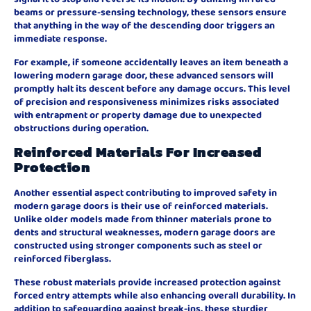
beams or pressure-sensing technology, these sensors ensure
that anything in the way of the descending door triggers an
immediate response.
For example, if someone accidentally leaves an item beneath a
lowering modern garage door, these advanced sensors will
promptly halt its descent before any damage occurs. This level
of precision and responsiveness minimizes risks associated
with entrapment or property damage due to unexpected
obstructions during operation.
Reinforced Materials For Increased
Protection
Another essential aspect contributing to improved safety in
modern garage doors is their use of reinforced materials.
Unlike older models made from thinner materials prone to
dents and structural weaknesses, modern garage doors are
constructed using stronger components such as steel or
reinforced fiberglass.
These robust materials provide increased protection against
forced entry attempts while also enhancing overall durability. In
addition to safeguarding against break-ins, these sturdier