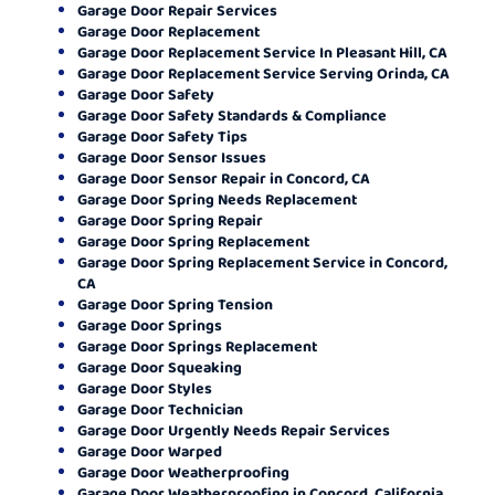
Garage Door Repair Services
Garage Door Replacement
Garage Door Replacement Service In Pleasant Hill, CA
Garage Door Replacement Service Serving Orinda, CA
Garage Door Safety
Garage Door Safety Standards & Compliance
Garage Door Safety Tips
Garage Door Sensor Issues
Garage Door Sensor Repair in Concord, CA
Garage Door Spring Needs Replacement
Garage Door Spring Repair
Garage Door Spring Replacement
Garage Door Spring Replacement Service in Concord,
CA
Garage Door Spring Tension
Garage Door Springs
Garage Door Springs Replacement
Garage Door Squeaking
Garage Door Styles
Garage Door Technician
Garage Door Urgently Needs Repair Services
Garage Door Warped
Garage Door Weatherproofing
Garage Door Weatherproofing in Concord, California