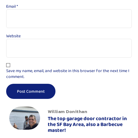
Email
*
Website
Save my name, email, and website in this browser for the next time I
comment.
William Donithan
The top garage door contractor in
the SF Bay Area, also a Barbecue
master!