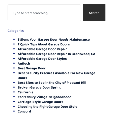
Search
Categories
5 Signs Your Garage Door Needs Maintenance
7 Quick Tips About Garage Doors
Affordable Garage Door Repair
Affordable Garage Door Repair In Brentwood, CA
Affordable Garage Door Styles
Antioch
Best Garage Door
Best Security Features Available for New Garage
Doors
Best Sites to See in the City of Pleasant Hill
Broken Garage Door Spring
California
Canterbury Village Neighborhood
Carriage-Style Garage Doors
Choosing the Right Garage Door Style
Concord