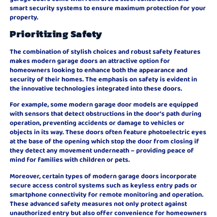
smart security systems to ensure maximum protection for your
property.
Prioritizing Safety
The combination of stylish choices and robust safety features
makes modern garage doors an attractive option for
homeowners looking to enhance both the appearance and
security of their homes. The emphasis on safety is evident in
the innovative technologies integrated into these doors.
For example, some modern garage door models are equipped
with sensors that detect obstructions in the door’s path during
operation, preventing accidents or damage to vehicles or
objects in its way. These doors often feature photoelectric eyes
at the base of the opening which stop the door from closing if
they detect any movement underneath – providing peace of
mind for families with children or pets.
Moreover, certain types of modern garage doors incorporate
secure access control systems such as keyless entry pads or
smartphone connectivity for remote monitoring and operation.
These advanced safety measures not only protect against
unauthorized entry but also offer convenience for homeowners