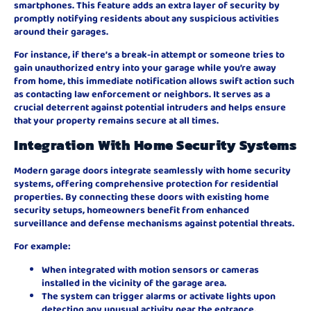
smartphones. This feature adds an extra layer of security by
promptly notifying residents about any suspicious activities
around their garages.
For instance, if there’s a break-in attempt or someone tries to
gain unauthorized entry into your garage while you’re away
from home, this immediate notification allows swift action such
as contacting law enforcement or neighbors. It serves as a
crucial deterrent against potential intruders and helps ensure
that your property remains secure at all times.
Integration With Home Security Systems
Modern garage doors integrate seamlessly with home security
systems, offering comprehensive protection for residential
properties. By connecting these doors with existing home
security setups, homeowners benefit from enhanced
surveillance and defense mechanisms against potential threats.
For example:
When integrated with motion sensors or cameras
installed in the vicinity of the garage area.
The system can trigger alarms or activate lights upon
detecting any unusual activity near the entrance.