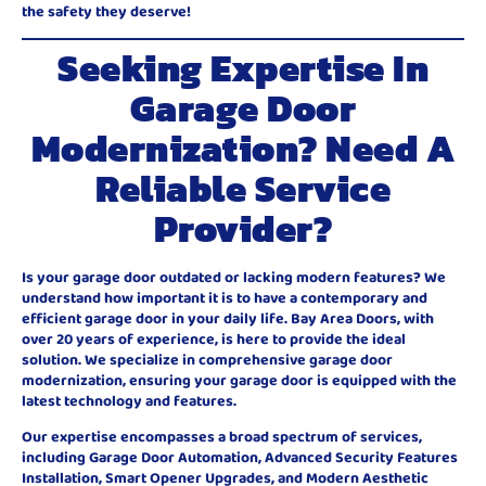
the safety they deserve!
Seeking Expertise In
Garage Door
Modernization? Need A
Reliable Service
Provider?
Is your garage door outdated or lacking modern features? We
understand how important it is to have a contemporary and
efficient garage door in your daily life. Bay Area Doors, with
over 20 years of experience, is here to provide the ideal
solution. We specialize in comprehensive garage door
modernization, ensuring your garage door is equipped with the
latest technology and features.
Our expertise encompasses a broad spectrum of services,
including Garage Door Automation, Advanced Security Features
Installation, Smart Opener Upgrades, and Modern Aesthetic