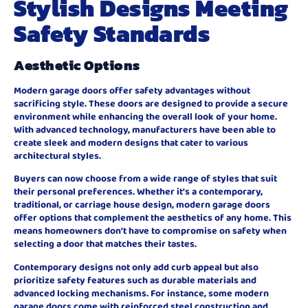
Stylish Designs Meeting
Safety Standards
Aesthetic Options
Modern garage doors offer safety advantages without
sacrificing style. These doors are designed to provide a secure
environment while enhancing the overall look of your home.
With advanced technology, manufacturers have been able to
create sleek and modern designs that cater to various
architectural styles.
Buyers can now choose from a wide range of styles that suit
their personal preferences. Whether it’s a contemporary,
traditional, or carriage house design, modern garage doors
offer options that complement the aesthetics of any home. This
means homeowners don’t have to compromise on safety when
selecting a door that matches their tastes.
Contemporary designs not only add curb appeal but also
prioritize safety features such as durable materials and
advanced locking mechanisms. For instance, some modern
garage doors come with reinforced steel construction and