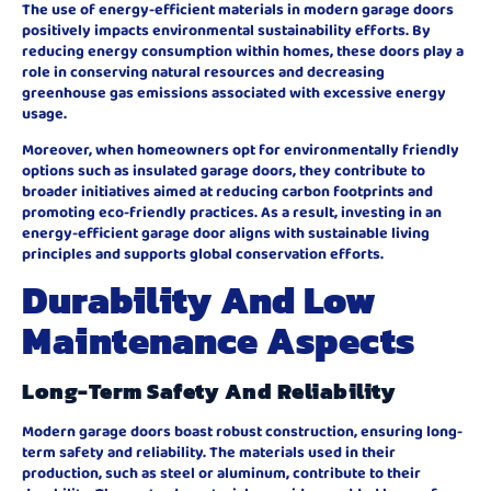
The use of energy-efficient materials in modern garage doors
positively impacts environmental sustainability efforts. By
reducing energy consumption within homes, these doors play a
role in conserving natural resources and decreasing
greenhouse gas emissions associated with excessive energy
usage.
Moreover, when homeowners opt for environmentally friendly
options such as insulated garage doors, they contribute to
broader initiatives aimed at reducing carbon footprints and
promoting eco-friendly practices. As a result, investing in an
energy-efficient garage door aligns with sustainable living
principles and supports global conservation efforts.
Durability And Low
Maintenance Aspects
Long-Term Safety And Reliability
Modern garage doors boast robust construction, ensuring long-
term safety and reliability. The materials used in their
production, such as steel or aluminum, contribute to their