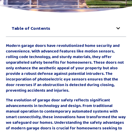
Table of Contents
Modern garage doors have revolutionized home security and
convenience. With advanced features like motion sensors,
rolling code technology, and sturdy materials, they offer
unparalleled safety benefits for homeowners. These doors not
only enhance the aesthetic appeal of your property but also
provide a robust defense against potential intruders. The
incorporation of photoelectric eye sensors ensures that the
door reverses if an obstruction is detected during closing,
preventing accidents and injuries.
The evolution of garage door safety reflects significant
advancements in technology and design. From traditional
manual operation to contemporary automated systems with
smart connectivity, these innovations have transformed the way
we safeguard our homes. Understanding the safety advantages
of modern garage doors is crucial for homeowners seeking to