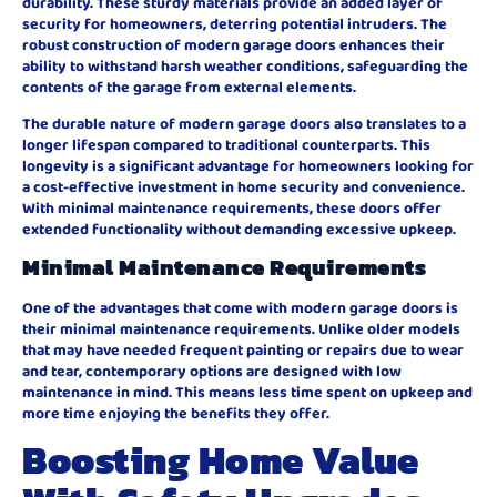
durability. These sturdy materials provide an added layer of
security for homeowners, deterring potential intruders. The
robust construction of modern garage doors enhances their
ability to withstand harsh weather conditions, safeguarding the
contents of the garage from external elements.
The durable nature of modern garage doors also translates to a
longer lifespan compared to traditional counterparts. This
longevity is a significant advantage for homeowners looking for
a cost-effective investment in home security and convenience.
With minimal maintenance requirements, these doors offer
extended functionality without demanding excessive upkeep.
Minimal Maintenance Requirements
One of the advantages that come with modern garage doors is
their minimal maintenance requirements. Unlike older models
that may have needed frequent painting or repairs due to wear
and tear, contemporary options are designed with low
maintenance in mind. This means less time spent on upkeep and
more time enjoying the benefits they offer.
Boosting Home Value