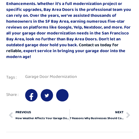
Enhancements. Whether it’s a full modernization project or
specific upgrades, Bay Area Doors is the professional team you
can rely on. Over the years, we’ve assisted thousands of
homeowners in the SF Bay Area, earning numerous five-star
reviews on platforms like Google, Yelp, Nextdoor, and more. For
all your garage door modernization needs in the San Francisco
Bay Area, look no further than Bay Area Doors. Don’t let an
outdated garage door hold you back.
Contact us today for
reliable
, expert service in bringing your garage door into the
modern age!
Garage Door Modernization
Tags :
Share :
PREVIOUS
NEXT
How Weather Affects Your Garage Door Sensors and What to Do About It
7 Reasons Why Businesses Should Consider Garage Door Modernization