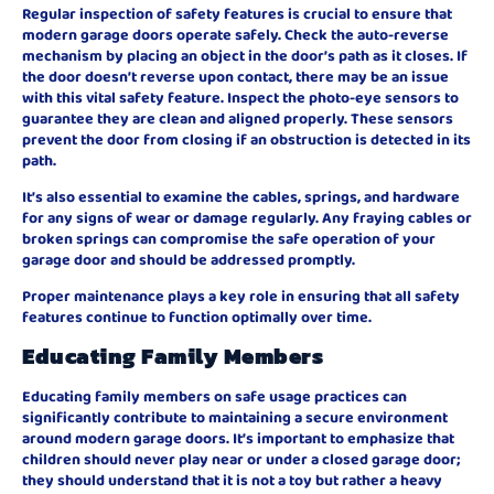
Regular inspection of safety features is crucial to ensure that
modern garage doors operate safely. Check the auto-reverse
mechanism by placing an object in the door’s path as it closes. If
the door doesn’t reverse upon contact, there may be an issue
with this vital safety feature. Inspect the photo-eye sensors to
guarantee they are clean and aligned properly. These sensors
prevent the door from closing if an obstruction is detected in its
path.
It’s also essential to examine the cables, springs, and hardware
for any signs of wear or damage regularly. Any fraying cables or
broken springs can compromise the safe operation of your
garage door and should be addressed promptly.
Proper maintenance plays a key role in ensuring that all safety
features continue to function optimally over time.
Educating Family Members
Educating family members on safe usage practices can
significantly contribute to maintaining a secure environment
around modern garage doors. It’s important to emphasize that
children should never play near or under a closed garage door;
they should understand that it is not a toy but rather a heavy