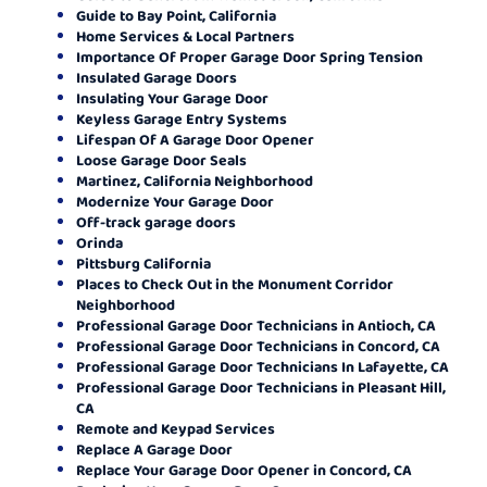
Guide to Bay Point, California
Home Services & Local Partners
Importance Of Proper Garage Door Spring Tension
Insulated Garage Doors
Insulating Your Garage Door
Keyless Garage Entry Systems
Lifespan Of A Garage Door Opener
Loose Garage Door Seals
Martinez, California Neighborhood
Modernize Your Garage Door
Off-track garage doors
Orinda
Pittsburg California
Places to Check Out in the Monument Corridor
Neighborhood
Professional Garage Door Technicians in Antioch, CA
Professional Garage Door Technicians in Concord, CA
Professional Garage Door Technicians In Lafayette, CA
Professional Garage Door Technicians in Pleasant Hill,
CA
Remote and Keypad Services
Replace A Garage Door
Replace Your Garage Door Opener in Concord, CA