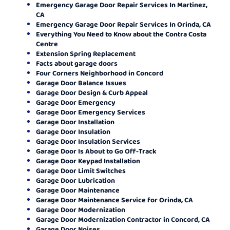
Emergency Garage Door Repair Services In Martinez,
CA
Emergency Garage Door Repair Services In Orinda, CA
Everything You Need to Know about the Contra Costa
Centre
Extension Spring Replacement
Facts about garage doors
Four Corners Neighborhood in Concord
Garage Door Balance Issues
Garage Door Design & Curb Appeal
Garage Door Emergency
Garage Door Emergency Services
Garage Door Installation
Garage Door Insulation
Garage Door Insulation Services
Garage Door Is About to Go Off-Track
Garage Door Keypad Installation
Garage Door Limit Switches
Garage Door Lubrication
Garage Door Maintenance
Garage Door Maintenance Service for Orinda, CA
Garage Door Modernization
Garage Door Modernization Contractor in Concord, CA
Garage Door Noises