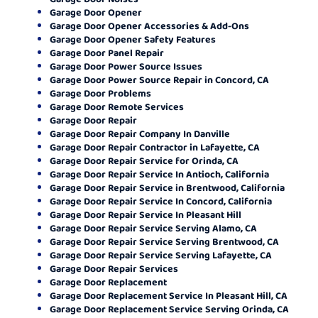
Garage Door Opener
Garage Door Opener Accessories & Add-Ons
Garage Door Opener Safety Features
Garage Door Panel Repair
Garage Door Power Source Issues
Garage Door Power Source Repair in Concord, CA
Garage Door Problems
Garage Door Remote Services
Garage Door Repair
Garage Door Repair Company In Danville
Garage Door Repair Contractor in Lafayette, CA
Garage Door Repair Service for Orinda, CA
Garage Door Repair Service In Antioch, California
Garage Door Repair Service in Brentwood, California
Garage Door Repair Service In Concord, California
Garage Door Repair Service In Pleasant Hill
Garage Door Repair Service Serving Alamo, CA
Garage Door Repair Service Serving Brentwood, CA
Garage Door Repair Service Serving Lafayette, CA
Garage Door Repair Services
Garage Door Replacement
Garage Door Replacement Service In Pleasant Hill, CA
Garage Door Replacement Service Serving Orinda, CA