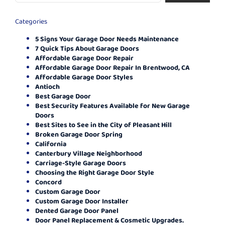
Categories
5 Signs Your Garage Door Needs Maintenance
7 Quick Tips About Garage Doors
Affordable Garage Door Repair
Affordable Garage Door Repair In Brentwood, CA
Affordable Garage Door Styles
Antioch
Best Garage Door
Best Security Features Available for New Garage
Doors
Best Sites to See in the City of Pleasant Hill
Broken Garage Door Spring
California
Canterbury Village Neighborhood
Carriage-Style Garage Doors
Choosing the Right Garage Door Style
Concord
Custom Garage Door
Custom Garage Door Installer
Dented Garage Door Panel
Door Panel Replacement & Cosmetic Upgrades.