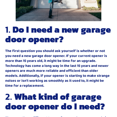
1.
Do I need a new garage
door opener?
The first question you should ask yourself is whether or not
you need a new garage door opener. If your current opener is
more than 15 years old, it might be time for an upgrade.
Technology has come a long way in the last 15 years and newer
openers are much more reliable and efficient than older
models. Additionally, if your opener is starting to make strange
noises or isn’t working as smoothly as it used to, it might be
time for a replacement.
2.
What kind of garage
door opener do I need?