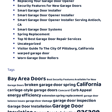
Replacing Your Garage Door Opener
Security Features for New Garage Doors
Smart Garage Door Installer
Smart Garage Door Opener Installer
Smart Garage Door Opener Installer Serving Antioch,
CA
Smart Garage Door Systems
Spring Replacement
Top 10 Best Garage Door Repair Services
Uncategorized
Visitor Guide To The City Of Pittsburg, California
warped garage door
Worn Garage Door Rollers
Tags
Bay Area Doors
Best Security Features Available for New
California
broken garage door spring
Garage Doors
carriage-style garage doors
Curb Appeal
Concord
energy efficiency
extension spring replacement
garage door
garage door inspection
garage door damage
balance issues
Garage Door
Garage Door Installation
garage
Insulation