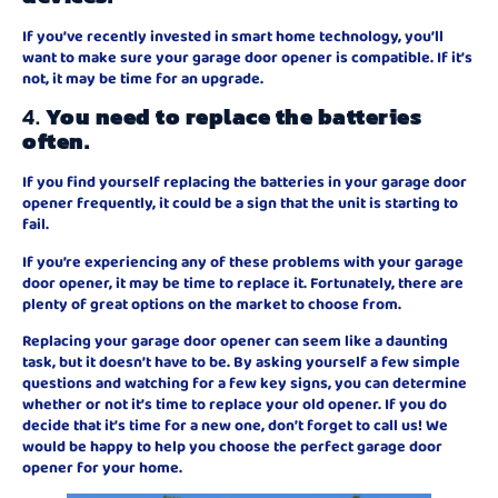
If you’ve recently invested in smart home technology, you’ll
want to make sure your garage door opener is compatible. If it’s
not, it may be time for an upgrade.
4.
You need to replace the batteries
often.
If you find yourself replacing the batteries in your garage door
opener frequently, it could be a sign that the unit is starting to
fail.
If you’re experiencing any of these problems with your garage
door opener, it may be time to replace it. Fortunately, there are
plenty of great options on the market to choose from.
Replacing your garage door opener can seem like a daunting
task, but it doesn’t have to be. By asking yourself a few simple
questions and watching for a few key signs, you can determine
whether or not it’s time to replace your old opener. If you do
decide that it’s time for a new one, don’t forget to call us! We
would be happy to help you choose the perfect garage door
opener for your home.