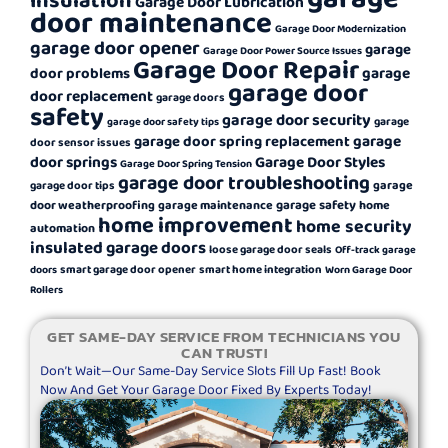
Garage Door Lubrication
door maintenance
Garage Door Modernization
garage door opener
garage
Garage Door Power Source Issues
Garage Door Repair
garage
door problems
garage door
door replacement
garage doors
safety
garage door security
garage
garage door safety tips
garage
garage door spring replacement
door sensor issues
door springs
Garage Door Styles
Garage Door Spring Tension
garage door troubleshooting
garage
garage door tips
garage safety
door weatherproofing
garage maintenance
home
home improvement
home security
automation
insulated garage doors
loose garage door seals
Off-track garage
smart garage door opener
smart home integration
doors
Worn Garage Door
Rollers
GET SAME-DAY SERVICE FROM TECHNICIANS YOU
CAN TRUST!
Don’t Wait—Our Same-Day Service Slots Fill Up Fast! Book
Now And Get Your Garage Door Fixed By Experts Today!