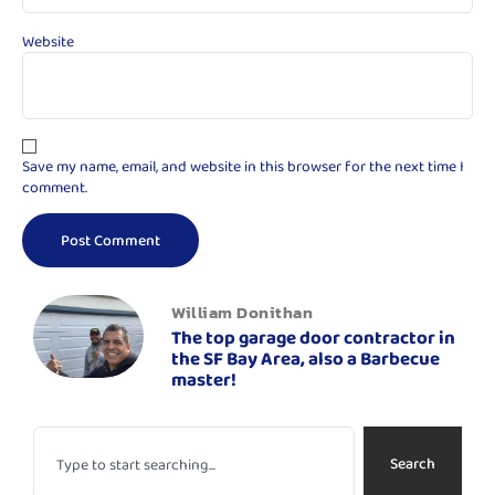
Website
Save my name, email, and website in this browser for the next time I
comment.
William Donithan
The top garage door contractor in
the SF Bay Area, also a Barbecue
master!
Search