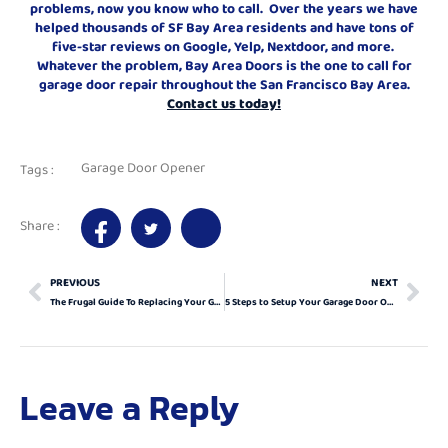
problems, now you know who to call. Over the years we have
helped thousands of SF Bay Area residents and have tons of
five-star reviews on Google, Yelp, Nextdoor, and more.
Whatever the problem, Bay Area Doors is the one to call for
garage door repair throughout the San Francisco Bay Area.
Contact us today!
Garage Door Opener
Tags :
Share :
PREVIOUS
NEXT
The Frugal Guide To Replacing Your Garage Door Opener
5 Steps to Setup Your Garage Door Opener
Leave a Reply