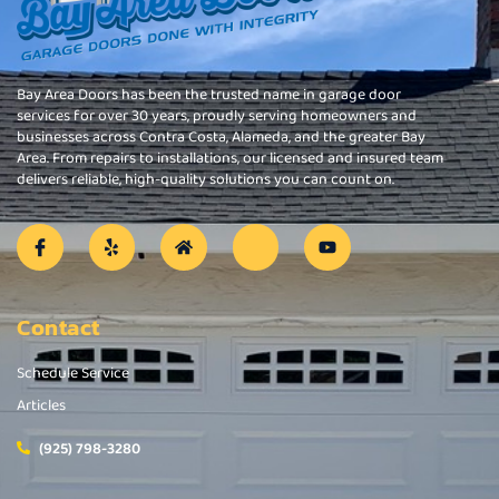
Bay Area Doors has been the trusted name in garage door
services for over 30 years, proudly serving homeowners and
businesses across Contra Costa, Alameda, and the greater Bay
Area. From repairs to installations, our licensed and insured team
delivers reliable, high-quality solutions you can count on.
Contact
Schedule Service
Articles
(925) 798-3280