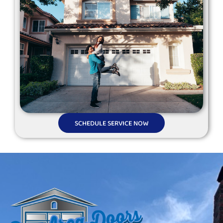
SCHEDULE SERVICE NOW