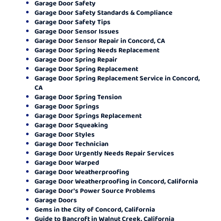
Garage Door Safety
Garage Door Safety Standards & Compliance
Garage Door Safety Tips
Garage Door Sensor Issues
Garage Door Sensor Repair in Concord, CA
Garage Door Spring Needs Replacement
Garage Door Spring Repair
Garage Door Spring Replacement
Garage Door Spring Replacement Service in Concord,
CA
Garage Door Spring Tension
Garage Door Springs
Garage Door Springs Replacement
Garage Door Squeaking
Garage Door Styles
Garage Door Technician
Garage Door Urgently Needs Repair Services
Garage Door Warped
Garage Door Weatherproofing
Garage Door Weatherproofing in Concord, California
Garage Door's Power Source Problems
Garage Doors
Gems in the City of Concord, California
Guide to Bancroft in Walnut Creek, California