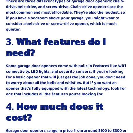
There are three different types of garage door openers: chain-
drive, belt-drive, and screw-drive. Chain-drive openers are the
most common and most affordable. They’re also the loudest, so
if you have a bedroom above your garage, you might want to
consider a belt-drive or screw-drive opener, which is much
quieter.
3.
What features do I
need?
Some garage door openers come with built-in features like WiFi
connectivity, LED lights, and security sensors. If you’re looking
for a basic opener that will just get the job done, you don’t need
to worry about all the bells and whistles. But if you want an
opener that’s fully equipped with the latest technology, look for
one that includes all the features you’re looking for.
4.
How much does it
cost?
Garage door openers range in price from around $100 to $300 or