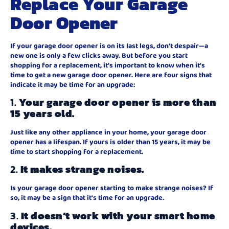
Replace Your Garage
Door Opener
If your garage door opener is on its last legs, don’t despair—a
new one is only a few clicks away. But before you start
shopping for a replacement, it’s important to know when it’s
time to get a new garage door opener. Here are four signs that
indicate it may be time for an upgrade:
1.
Your garage door opener is more than
15 years old.
Just like any other appliance in your home, your garage door
opener has a lifespan. If yours is older than 15 years, it may be
time to start shopping for a replacement.
2.
It makes strange noises.
Is your garage door opener starting to make strange noises? If
so, it may be a sign that it’s time for an upgrade.
3.
It doesn’t work with your smart home
devices.