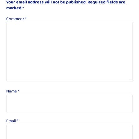
Your email address will not be published.
Required fields are
marked
*
Comment
*
Name
*
Email
*