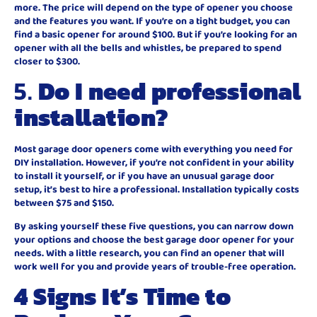
more. The price will depend on the type of opener you choose
and the features you want. If you’re on a tight budget, you can
find a basic opener for around $100. But if you’re looking for an
opener with all the bells and whistles, be prepared to spend
closer to $300.
5.
Do I need professional
installation?
Most garage door openers come with everything you need for
DIY installation. However, if you’re not confident in your ability
to install it yourself, or if you have an unusual garage door
setup, it’s best to hire a professional. Installation typically costs
between $75 and $150.
By asking yourself these five questions, you can narrow down
your options and choose the best garage door opener for your
needs. With a little research, you can find an opener that will
work well for you and provide years of trouble-free operation.
4 Signs It’s Time to