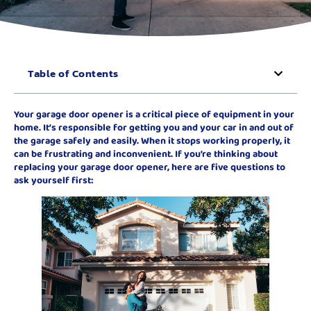
Table of Contents
Your garage door opener is a critical piece of equipment in your
home. It’s responsible for getting you and your car in and out of
the garage safely and easily. When it stops working properly, it
can be frustrating and inconvenient. If you’re thinking about
replacing your garage door opener, here are five questions to
ask yourself first: