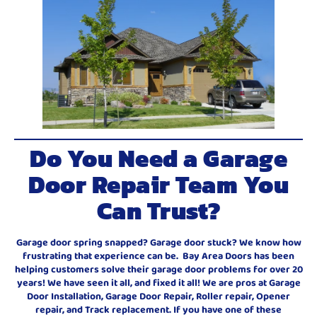
Do You Need a Garage
Door Repair Team You
Can Trust?
Garage door spring snapped? Garage door stuck? We know how
frustrating that experience can be. Bay Area Doors has been
helping customers solve their garage door problems for over 20
years! We have seen it all, and fixed it all! We are pros at Garage
Door Installation, Garage Door Repair, Roller repair, Opener
repair, and Track replacement. If you have one of these