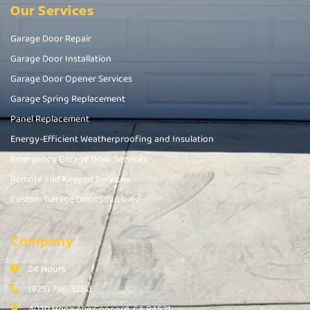
Our Services
Garage Door Repair
Garage Door Installation
Garage Door Opener Services
Garage Spring Replacement
Panel Replacement
Energy-Efficient Weatherproofing and Insulation
Emergency Garage Door Services
Remote and Keypad Services
Custom Garage Door Solutions
Company
24 Hours
(925) 798-3280
4020 Hope Ave Concord, CA 94521