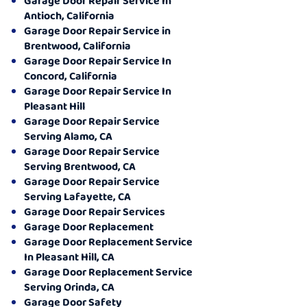
Garage Door Repair Service In
Antioch, California
Garage Door Repair Service in
Brentwood, California
Garage Door Repair Service In
Concord, California
Garage Door Repair Service In
Pleasant Hill
Garage Door Repair Service
Serving Alamo, CA
Garage Door Repair Service
Serving Brentwood, CA
Garage Door Repair Service
Serving Lafayette, CA
Garage Door Repair Services
Garage Door Replacement
Garage Door Replacement Service
In Pleasant Hill, CA
Garage Door Replacement Service
Serving Orinda, CA
Garage Door Safety