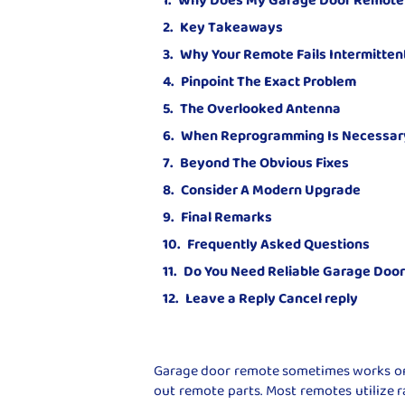
Key Takeaways
Why Your Remote Fails Intermitten
Pinpoint The Exact Problem
The Overlooked Antenna
When Reprogramming Is Necessar
Beyond The Obvious Fixes
Consider A Modern Upgrade
Final Remarks
Frequently Asked Questions
Do You Need Reliable Garage Doo
Leave a Reply Cancel reply
Garage door remote sometimes works onl
out remote parts. Most remotes utilize r