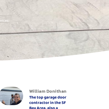
vices
William Donithan
The top garage door
contractor in the SF
Bay Area, also a