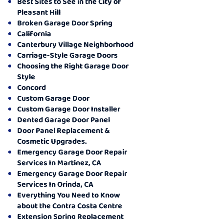
Best Sites to See in the City of
Pleasant Hill
Broken Garage Door Spring
California
Canterbury Village Neighborhood
Carriage-Style Garage Doors
Choosing the Right Garage Door
Style
Concord
Custom Garage Door
Custom Garage Door Installer
Dented Garage Door Panel
Door Panel Replacement &
Cosmetic Upgrades.
Emergency Garage Door Repair
Services In Martinez, CA
Emergency Garage Door Repair
Services In Orinda, CA
Everything You Need to Know
about the Contra Costa Centre
Extension Spring Replacement