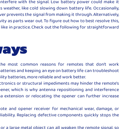
interfere with the signal. Low battery power could make it
 weather, like cold slowing down battery life. Occasionally,
iver prevents the signal from making it through. Alternatively,
vity as parts wear out. To figure out how to best resolve this,
 like in practice. Check out the following for straightforward
ways
the most common reasons for remotes that don’t work
batteries and keeping an eye on battery life can troubleshoot
ity batteries, more reliable and work better.
ectronics or structural impediments may hinder the remote’s
ener, which is why antenna repositioning and interference
na extension or relocating the opener can further increase
ote and opener receiver for mechanical wear, damage, or
liability. Replacing defective components quickly stops the
or a large metal object can all weaken the remote signal, so