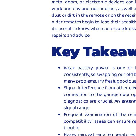
metal doors, or electronic devices can 
work one day and not another, as well as
dust or dirt in the remote or on the rece
older remotes begin to lose their sensiti
it’s useful to know what each issue looks
repairs and advice.
Key Takea
Weak battery power is one of 
consistently, so swapping out old 
many problems. Try fresh, good qual
Signal interference from other el
connection to the garage door op
diagnostics are crucial. An anten
signal range.
Frequent examination of the rem
compatibility issues can ensure re
trouble.
Heavy rain, extreme temperatures, 