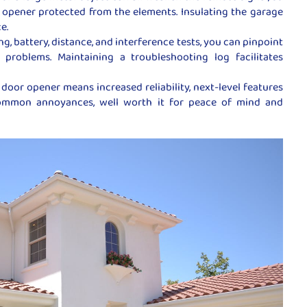
opener protected from the elements. Insulating the garage
e.
, battery, distance, and interference tests, you can pinpoint
problems. Maintaining a troubleshooting log facilitates
door opener means increased reliability, next-level features
ommon annoyances, well worth it for peace of mind and