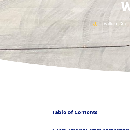
W
William Doni
Table of Contents
Why Does My Garage Door Remote