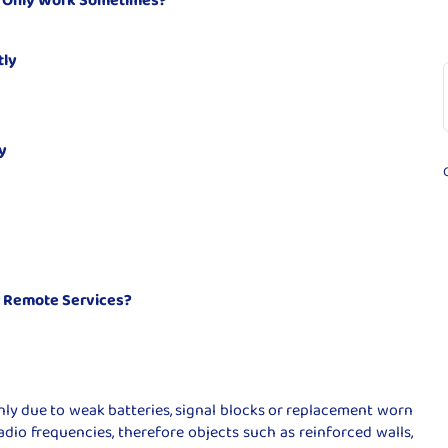
tly
y
r Remote Services?
y due to weak batteries, signal blocks or replacement worn
adio frequencies, therefore objects such as reinforced walls,