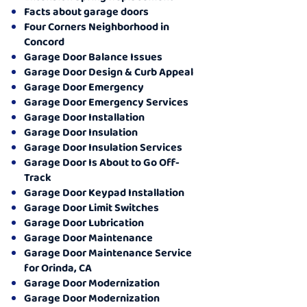
Facts about garage doors
Four Corners Neighborhood in
Concord
Garage Door Balance Issues
Garage Door Design & Curb Appeal
Garage Door Emergency
Garage Door Emergency Services
Garage Door Installation
Garage Door Insulation
Garage Door Insulation Services
Garage Door Is About to Go Off-
Track
Garage Door Keypad Installation
Garage Door Limit Switches
Garage Door Lubrication
Garage Door Maintenance
Garage Door Maintenance Service
for Orinda, CA
Garage Door Modernization
Garage Door Modernization