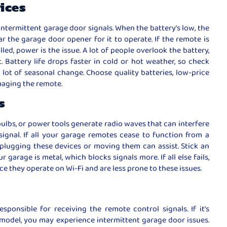
vices
intermittent garage door signals. When the battery’s low, the
r the garage door opener for it to operate. If the remote is
lled, power is the issue. A lot of people overlook the battery,
t. Battery life drops faster in cold or hot weather, so check
 lot of seasonal change. Choose quality batteries, low-price
maging the remote.
s
bulbs, or power tools generate radio waves that can interfere
ignal. If all your garage remotes cease to function from a
Unplugging these devices or moving them can assist. Stick an
garage is metal, which blocks signals more. If all else fails,
e they operate on Wi-Fi and are less prone to these issues.
sponsible for receiving the remote control signals. If it’s
model, you may experience intermittent garage door issues.