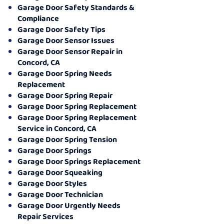
Garage Door Safety Standards &
Compliance
Garage Door Safety Tips
Garage Door Sensor Issues
Garage Door Sensor Repair in
Concord, CA
Garage Door Spring Needs
Replacement
Garage Door Spring Repair
Garage Door Spring Replacement
Garage Door Spring Replacement
Service in Concord, CA
Garage Door Spring Tension
Garage Door Springs
Garage Door Springs Replacement
Garage Door Squeaking
Garage Door Styles
Garage Door Technician
Garage Door Urgently Needs
Repair Services