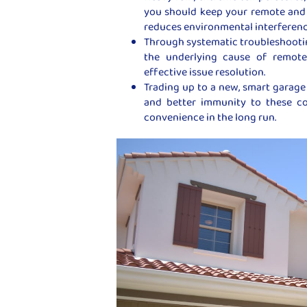
you should keep your remote and 
reduces environmental interferenc
Through systematic troubleshooting
the underlying cause of remote 
effective issue resolution.
Trading up to a new, smart garage 
and better immunity to these c
convenience in the long run.