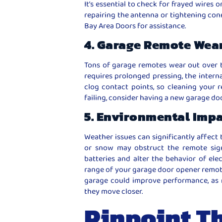
It’s essential to check for frayed wires 
repairing the antenna or tightening conne
Bay Area Doors for assistance.
4. Garage Remote Wea
Tons of garage remotes wear out over 
requires prolonged pressing, the intern
clog contact points, so cleaning your re
failing, consider having a new garage d
5. Environmental Imp
Weather issues can significantly affect 
or snow may obstruct the remote sign
batteries and alter the behavior of elec
range of your garage door opener remote,
garage could improve performance, as 
they move closer.
Pinpoint T