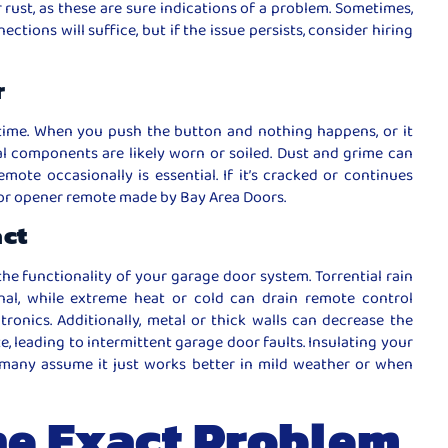
or rust, as these are sure indications of a problem. Sometimes,
ctions will suffice, but if the issue persists, consider hiring
r
time. When you push the button and nothing happens, or it
al components are likely worn or soiled. Dust and grime can
mote occasionally is essential. If it’s cracked or continues
oor opener remote made by Bay Area Doors.
act
the functionality of your garage door system. Torrential rain
al, while extreme heat or cold can drain remote control
tronics. Additionally, metal or thick walls can decrease the
 leading to intermittent garage door faults. Insulating your
many assume it just works better in mild weather or when
he Exact Problem