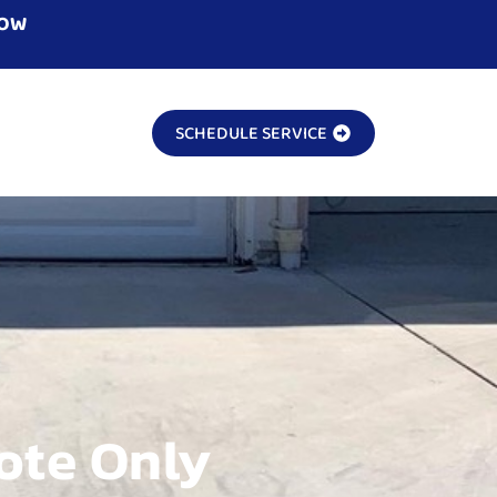
NOW
SCHEDULE SERVICE
ote Only