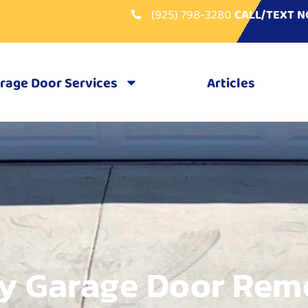
(925) 798-3280
CALL/TEXT 
rage Door Services
Articles
y Garage Door Rem