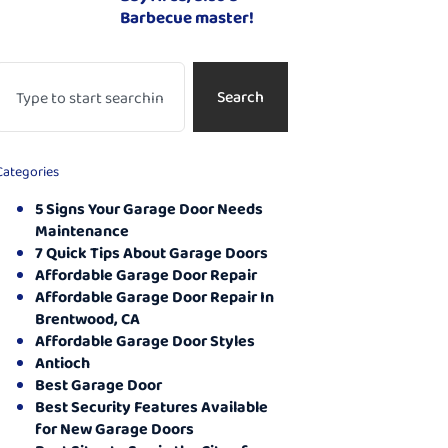
Barbecue master!
Search
Categories
5 Signs Your Garage Door Needs
Maintenance
7 Quick Tips About Garage Doors
Affordable Garage Door Repair
Affordable Garage Door Repair In
Brentwood, CA
Affordable Garage Door Styles
Antioch
Best Garage Door
Best Security Features Available
for New Garage Doors