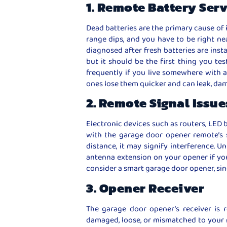
1. Remote Battery Ser
Dead batteries are the primary cause of 
range dips, and you have to be right nea
diagnosed after fresh batteries are insta
but it should be the first thing you tes
frequently if you live somewhere with a
ones lose them quicker and can leak, da
2. Remote Signal Issue
Electronic devices such as routers, LED 
with the garage door opener remote’s s
distance, it may signify interference. 
antenna extension on your opener if your 
consider a smart garage door opener, sinc
3. Opener Receiver
The garage door opener’s receiver is re
damaged, loose, or mismatched to your 