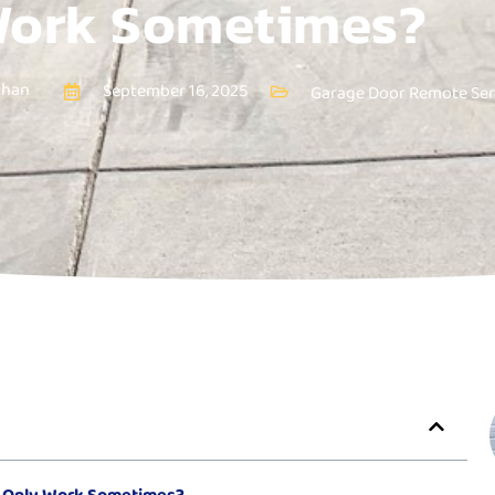
ork Sometimes?
than
September 16, 2025
Garage Door Remote Ser
 Only Work Sometimes?