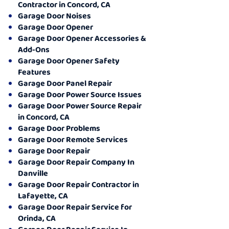
Contractor in Concord, CA
Garage Door Noises
Garage Door Opener
Garage Door Opener Accessories &
Add-Ons
Garage Door Opener Safety
Features
Garage Door Panel Repair
Garage Door Power Source Issues
Garage Door Power Source Repair
in Concord, CA
Garage Door Problems
Garage Door Remote Services
Garage Door Repair
Garage Door Repair Company In
Danville
Garage Door Repair Contractor in
Lafayette, CA
Garage Door Repair Service for
Orinda, CA