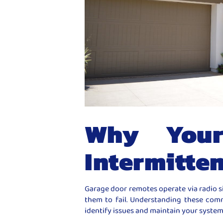
Why Your
Intermitten
Garage door remotes operate via radio s
them to fail. Understanding these co
identify issues and maintain your system