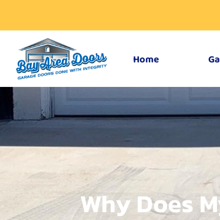
Home
Ga
Why Does M