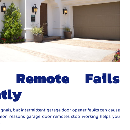
 Remote Fails
tly
ignals, but intermittent garage door opener faults can cause
mmon reasons garage door remotes stop working helps you
.