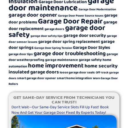
garage
Insulation
Garage Door Lubrication
door maintenance
Garage Door Modernization
garage door opener
garage
Garage Door Power Source Issues
Garage Door Repair
garage
door problems
garage door
door replacement
garage doors
safety
garage door security
garage
garage door safety tips
garage
garage door spring replacement
door sensor issues
door springs
Garage Door Styles
Garage Door Spring Tension
garage door troubleshooting
garage
garage door tips
garage safety
door weatherproofing
garage maintenance
home
home improvement
home security
automation
insulated garage doors
loose garage door seals
Off-track garage
smart garage door opener
smart home integration
doors
Worn Garage Door
Rollers
GET SAME-DAY SERVICE FROM TECHNICIANS YOU
CAN TRUST!
Don’t Wait—Our Same-Day Service Slots Fill Up Fast! Book
Now And Get Your Garage Door Fixed By Experts Today!