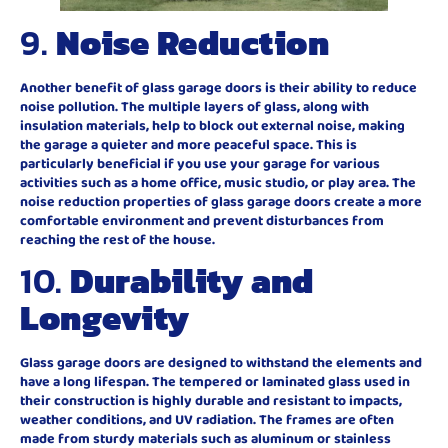
9.
Noise Reduction
Another benefit of glass garage doors is their ability to reduce
noise pollution. The multiple layers of glass, along with
insulation materials, help to block out external noise, making
the garage a quieter and more peaceful space. This is
particularly beneficial if you use your garage for various
activities such as a home office, music studio, or play area. The
noise reduction properties of glass garage doors create a more
comfortable environment and prevent disturbances from
reaching the rest of the house.
10.
Durability and
Longevity
Glass garage doors are designed to withstand the elements and
have a long lifespan. The tempered or laminated glass used in
their construction is highly durable and resistant to impacts,
weather conditions, and UV radiation. The frames are often
made from sturdy materials such as aluminum or stainless