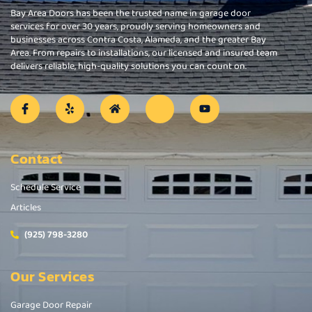
Bay Area Doors has been the trusted name in garage door
services for over 30 years, proudly serving homeowners and
businesses across Contra Costa, Alameda, and the greater Bay
Area. From repairs to installations, our licensed and insured team
delivers reliable, high-quality solutions you can count on.
Contact
Schedule Service
Articles
(925) 798-3280
Our Services
Garage Door Repair