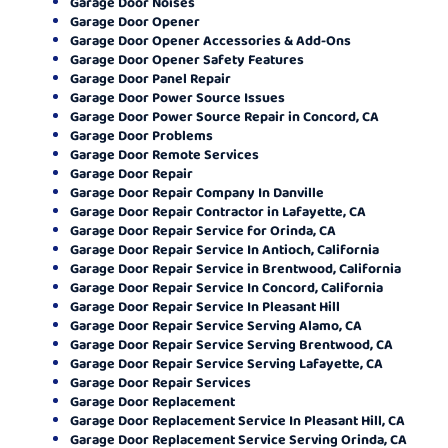
Garage Door Noises
Garage Door Opener
Garage Door Opener Accessories & Add-Ons
Garage Door Opener Safety Features
Garage Door Panel Repair
Garage Door Power Source Issues
Garage Door Power Source Repair in Concord, CA
Garage Door Problems
Garage Door Remote Services
Garage Door Repair
Garage Door Repair Company In Danville
Garage Door Repair Contractor in Lafayette, CA
Garage Door Repair Service for Orinda, CA
Garage Door Repair Service In Antioch, California
Garage Door Repair Service in Brentwood, California
Garage Door Repair Service In Concord, California
Garage Door Repair Service In Pleasant Hill
Garage Door Repair Service Serving Alamo, CA
Garage Door Repair Service Serving Brentwood, CA
Garage Door Repair Service Serving Lafayette, CA
Garage Door Repair Services
Garage Door Replacement
Garage Door Replacement Service In Pleasant Hill, CA
Garage Door Replacement Service Serving Orinda, CA