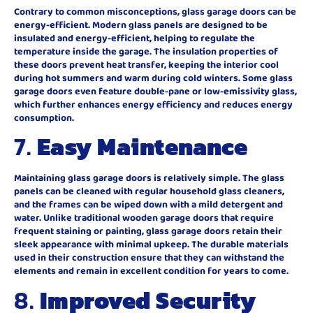
Contrary to common misconceptions, glass garage doors can be
energy-efficient. Modern glass panels are designed to be
insulated and energy-efficient, helping to regulate the
temperature inside the garage. The insulation properties of
these doors prevent heat transfer, keeping the interior cool
during hot summers and warm during cold winters. Some glass
garage doors even feature double-pane or low-emissivity glass,
which further enhances energy efficiency and reduces energy
consumption.
7.
Easy Maintenance
Maintaining glass garage doors is relatively simple. The glass
panels can be cleaned with regular household glass cleaners,
and the frames can be wiped down with a mild detergent and
water. Unlike traditional wooden garage doors that require
frequent staining or painting, glass garage doors retain their
sleek appearance with minimal upkeep. The durable materials
used in their construction ensure that they can withstand the
elements and remain in excellent condition for years to come.
8.
Improved Security