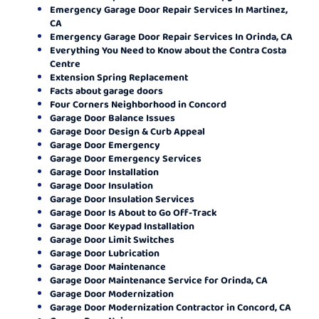
Emergency Garage Door Repair Services In Martinez,
CA
Emergency Garage Door Repair Services In Orinda, CA
Everything You Need to Know about the Contra Costa
Centre
Extension Spring Replacement
Facts about garage doors
Four Corners Neighborhood in Concord
Garage Door Balance Issues
Garage Door Design & Curb Appeal
Garage Door Emergency
Garage Door Emergency Services
Garage Door Installation
Garage Door Insulation
Garage Door Insulation Services
Garage Door Is About to Go Off-Track
Garage Door Keypad Installation
Garage Door Limit Switches
Garage Door Lubrication
Garage Door Maintenance
Garage Door Maintenance Service for Orinda, CA
Garage Door Modernization
Garage Door Modernization Contractor in Concord, CA