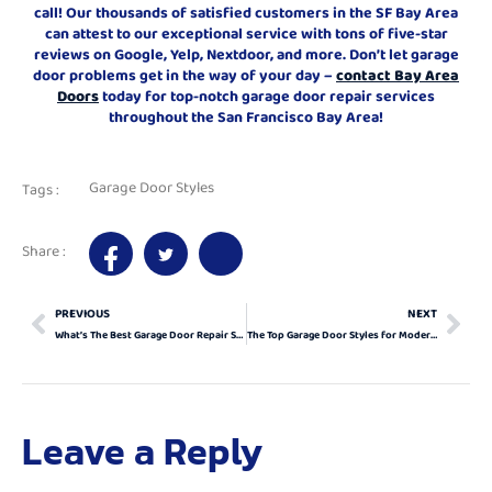
call! Our thousands of satisfied customers in the SF Bay Area
can attest to our exceptional service with tons of five-star
reviews on Google, Yelp, Nextdoor, and more. Don’t let garage
door problems get in the way of your day –
contact Bay Area
Doors
today for top-notch garage door repair services
throughout the San Francisco Bay Area!
Garage Door Styles
Tags :
Share :
PREVIOUS
NEXT
What’s The Best Garage Door Repair Service In Antioch, California?
The Top Garage Door Styles for Modern Homes
Leave a Reply