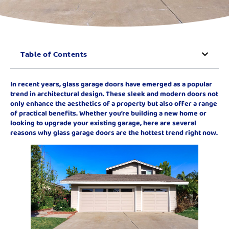
Table of Contents
In recent years, glass garage doors have emerged as a popular
trend in architectural design. These sleek and modern doors not
only enhance the aesthetics of a property but also offer a range
of practical benefits. Whether you’re building a new home or
looking to upgrade your existing garage, here are several
reasons why glass garage doors are the hottest trend right now.