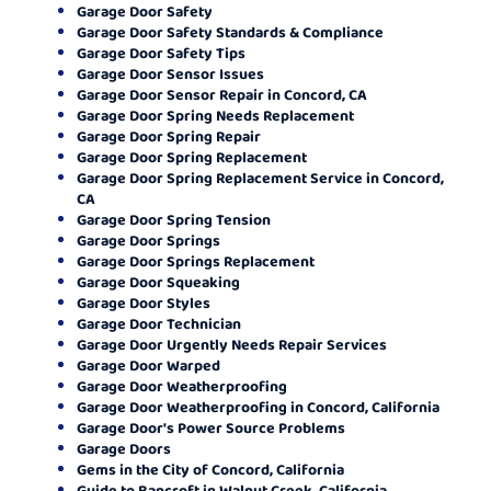
Garage Door Safety
Garage Door Safety Standards & Compliance
Garage Door Safety Tips
Garage Door Sensor Issues
Garage Door Sensor Repair in Concord, CA
Garage Door Spring Needs Replacement
Garage Door Spring Repair
Garage Door Spring Replacement
Garage Door Spring Replacement Service in Concord,
CA
Garage Door Spring Tension
Garage Door Springs
Garage Door Springs Replacement
Garage Door Squeaking
Garage Door Styles
Garage Door Technician
Garage Door Urgently Needs Repair Services
Garage Door Warped
Garage Door Weatherproofing
Garage Door Weatherproofing in Concord, California
Garage Door's Power Source Problems
Garage Doors
Gems in the City of Concord, California
Guide to Bancroft in Walnut Creek, California