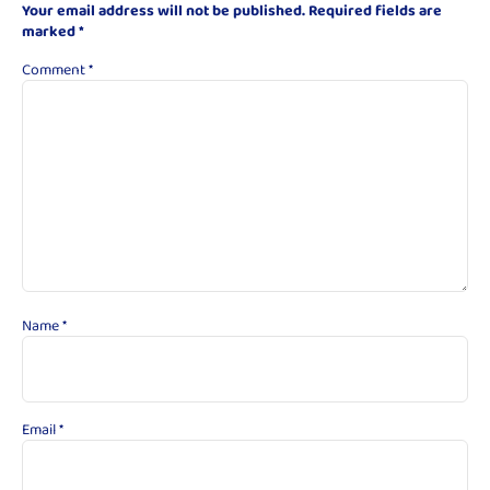
Your email address will not be published.
Required fields are
marked
*
Comment
*
Name
*
Email
*