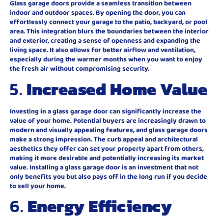
Glass garage doors provide a seamless transition between
indoor and outdoor spaces. By opening the door, you can
effortlessly connect your garage to the patio, backyard, or pool
area. This integration blurs the boundaries between the interior
and exterior, creating a sense of openness and expanding the
living space. It also allows for better airflow and ventilation,
especially during the warmer months when you want to enjoy
the fresh air without compromising security.
5.
Increased Home Value
Investing in a glass garage door can significantly increase the
value of your home. Potential buyers are increasingly drawn to
modern and visually appealing features, and glass garage doors
make a strong impression. The curb appeal and architectural
aesthetics they offer can set your property apart from others,
making it more desirable and potentially increasing its market
value. Installing a glass garage door is an investment that not
only benefits you but also pays off in the long run if you decide
to sell your home.
6.
Energy Efficiency