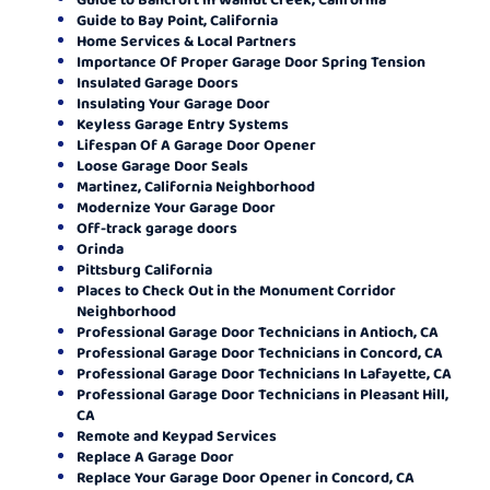
Guide to Bay Point, California
Home Services & Local Partners
Importance Of Proper Garage Door Spring Tension
Insulated Garage Doors
Insulating Your Garage Door
Keyless Garage Entry Systems
Lifespan Of A Garage Door Opener
Loose Garage Door Seals
Martinez, California Neighborhood
Modernize Your Garage Door
Off-track garage doors
Orinda
Pittsburg California
Places to Check Out in the Monument Corridor
Neighborhood
Professional Garage Door Technicians in Antioch, CA
Professional Garage Door Technicians in Concord, CA
Professional Garage Door Technicians In Lafayette, CA
Professional Garage Door Technicians in Pleasant Hill,
CA
Remote and Keypad Services
Replace A Garage Door
Replace Your Garage Door Opener in Concord, CA