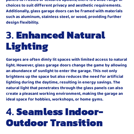
choices to suit different privacy and aesthetic requirements.
Additionally, glass garage doors can be framed with materials
such as aluminum, stainless steel, or wood, providing further
design flexibility.
3.
Enhanced Natural
Lighting
Garages are often dimly lit spaces with limited access to natural
light. However, glass garage doors change the game by allowing
an abundance of sunlight to enter the garage. This not only
brightens up the space but also reduces the need for artificial
lighting during the daytime, resulting in energy savings. The
natural light that penetrates through the glass panels can also
create a pleasant working environment, making the garage an
ideal space for hobbies, workshops, or home gyms.
4.
Seamless Indoor-
Outdoor Transition