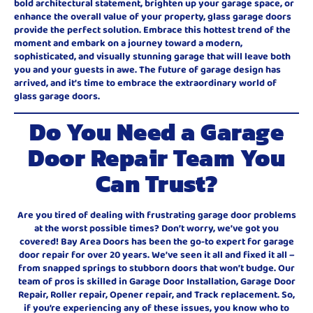
bold architectural statement, brighten up your garage space, or
enhance the overall value of your property, glass garage doors
provide the perfect solution. Embrace this hottest trend of the
moment and embark on a journey toward a modern,
sophisticated, and visually stunning garage that will leave both
you and your guests in awe. The future of garage design has
arrived, and it’s time to embrace the extraordinary world of
glass garage doors.
Do You Need a Garage
Door Repair Team You
Can Trust?
Are you tired of dealing with frustrating garage door problems
at the worst possible times? Don’t worry, we’ve got you
covered! Bay Area Doors has been the go-to expert for garage
door repair for over 20 years. We’ve seen it all and fixed it all –
from snapped springs to stubborn doors that won’t budge. Our
team of pros is skilled in Garage Door Installation, Garage Door
Repair, Roller repair, Opener repair, and Track replacement. So,
if you’re experiencing any of these issues, you know who to