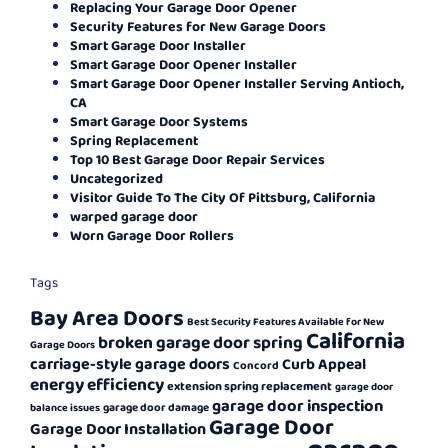
Replacing Your Garage Door Opener
Security Features for New Garage Doors
Smart Garage Door Installer
Smart Garage Door Opener Installer
Smart Garage Door Opener Installer Serving Antioch,
CA
Smart Garage Door Systems
Spring Replacement
Top 10 Best Garage Door Repair Services
Uncategorized
Visitor Guide To The City Of Pittsburg, California
warped garage door
Worn Garage Door Rollers
Tags
Bay Area Doors
Best Security Features Available for New
California
broken garage door spring
Garage Doors
carriage-style garage doors
Curb Appeal
Concord
energy efficiency
extension spring replacement
garage door
garage door inspection
garage door damage
balance issues
Garage Door
Garage Door Installation