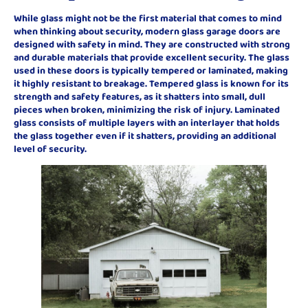
While glass might not be the first material that comes to mind
when thinking about security, modern glass garage doors are
designed with safety in mind. They are constructed with strong
and durable materials that provide excellent security. The glass
used in these doors is typically tempered or laminated, making
it highly resistant to breakage. Tempered glass is known for its
strength and safety features, as it shatters into small, dull
pieces when broken, minimizing the risk of injury. Laminated
glass consists of multiple layers with an interlayer that holds
the glass together even if it shatters, providing an additional
level of security.