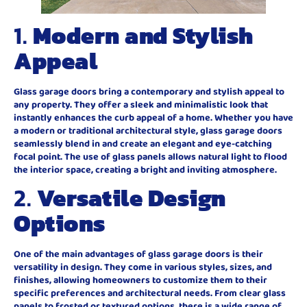
1.
Modern and Stylish
Appeal
Glass garage doors bring a contemporary and stylish appeal to
any property. They offer a sleek and minimalistic look that
instantly enhances the curb appeal of a home. Whether you have
a modern or traditional architectural style, glass garage doors
seamlessly blend in and create an elegant and eye-catching
focal point. The use of glass panels allows natural light to flood
the interior space, creating a bright and inviting atmosphere.
2.
Versatile Design
Options
One of the main advantages of glass garage doors is their
versatility in design. They come in various styles, sizes, and
finishes, allowing homeowners to customize them to their
specific preferences and architectural needs. From clear glass
panels to frosted or textured options, there is a wide range of