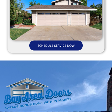
SCHEDULE SERVICE NOW