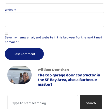
Website
Save my name, email, and website in this browser for the next time I
comment.
William Donithan
The top garage door contractor in
the SF Bay Area, also a Barbecue
master!
Search