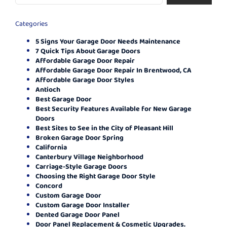
Categories
5 Signs Your Garage Door Needs Maintenance
7 Quick Tips About Garage Doors
Affordable Garage Door Repair
Affordable Garage Door Repair In Brentwood, CA
Affordable Garage Door Styles
Antioch
Best Garage Door
Best Security Features Available for New Garage
Doors
Best Sites to See in the City of Pleasant Hill
Broken Garage Door Spring
California
Canterbury Village Neighborhood
Carriage-Style Garage Doors
Choosing the Right Garage Door Style
Concord
Custom Garage Door
Custom Garage Door Installer
Dented Garage Door Panel
Door Panel Replacement & Cosmetic Upgrades.