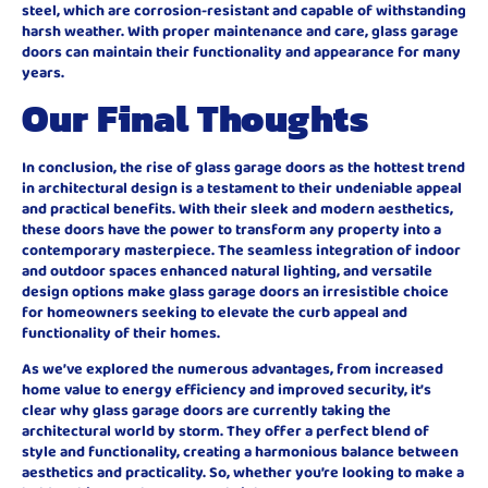
steel, which are corrosion-resistant and capable of withstanding
harsh weather. With proper maintenance and care, glass garage
doors can maintain their functionality and appearance for many
years.
Our Final Thoughts
In conclusion, the rise of glass garage doors as the hottest trend
in architectural design is a testament to their undeniable appeal
and practical benefits. With their sleek and modern aesthetics,
these doors have the power to transform any property into a
contemporary masterpiece. The seamless integration of indoor
and outdoor spaces enhanced natural lighting, and versatile
design options make glass garage doors an irresistible choice
for homeowners seeking to elevate the curb appeal and
functionality of their homes.
As we’ve explored the numerous advantages, from increased
home value to energy efficiency and improved security, it’s
clear why glass garage doors are currently taking the
architectural world by storm. They offer a perfect blend of
style and functionality, creating a harmonious balance between
aesthetics and practicality. So, whether you’re looking to make a