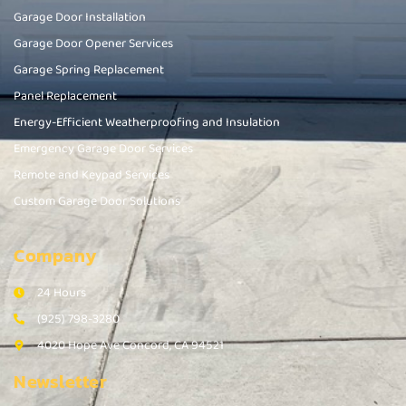
Garage Door Installation
Garage Door Opener Services
Garage Spring Replacement
Panel Replacement
Energy-Efficient Weatherproofing and Insulation
Emergency Garage Door Services
Remote and Keypad Services
Custom Garage Door Solutions
Company
24 Hours
(925) 798-3280
4020 Hope Ave Concord, CA 94521
Newsletter