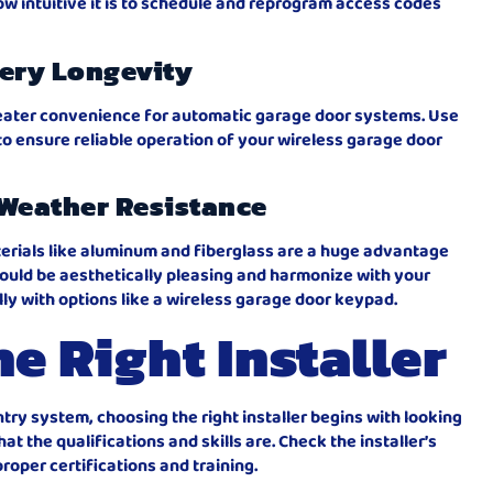
w intuitive it is to schedule and reprogram access codes
ery Longevity
greater convenience for automatic garage door systems. Use
to ensure reliable operation of your wireless garage door
Weather Resistance
terials like aluminum and fiberglass are a huge advantage
uld be aesthetically pleasing and harmonize with your
ly with options like a wireless garage door keypad.
e Right Installer
try system, choosing the right installer begins with looking
hat the qualifications and skills are. Check the installer’s
roper certifications and training.