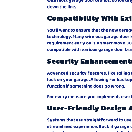
with most garage door brands, so looking 
down the line.
Compatibility With Ex
You’ll want to ensure that the new garag
technology. Many wireless garage door k
requirement early on is a smart move. J
compatible with various garage door br
Security Enhancement
Advanced security features, like rolling 
lock on your garage. Allowing for backup
function if something does go wrong.
For every measure you implement, user 
User-Friendly Design 
Systems that are straightforward to use
streamlined experience. Backlit garage d