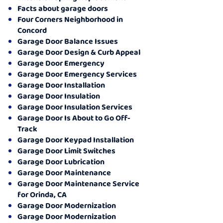
Facts about garage doors
Four Corners Neighborhood in
Concord
Garage Door Balance Issues
Garage Door Design & Curb Appeal
Garage Door Emergency
Garage Door Emergency Services
Garage Door Installation
Garage Door Insulation
Garage Door Insulation Services
Garage Door Is About to Go Off-
Track
Garage Door Keypad Installation
Garage Door Limit Switches
Garage Door Lubrication
Garage Door Maintenance
Garage Door Maintenance Service
for Orinda, CA
Garage Door Modernization
Garage Door Modernization