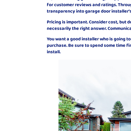
for customer reviews and ratings. Throu
transparency into garage door installer
Pricing is important. Consider cost, but d
necessarily the right answer. Communicat
You want a good installer who is going 
purchase. Be sure to spend some time fin
install.