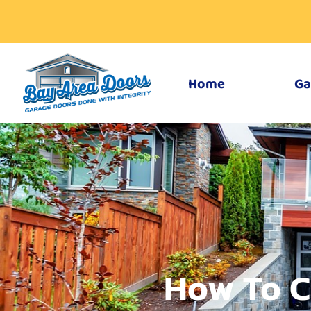
Home
Ga
How To C