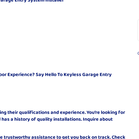
or Experience? Say Hello To Keyless Garage Entry
ying their qualifications and experience. You’re looking for
has a history of quality installations. Inquire about
de trustworthy assistance to get you back on track. Check