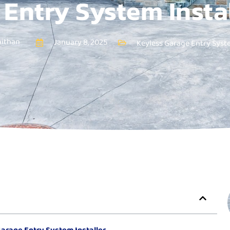
Entry System Insta
nithan
January 8, 2025
Keyless Garage Entry Sys
arage Entry System Installer