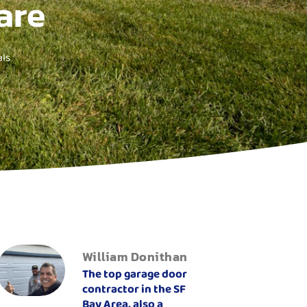
are
ls
William Donithan
The top garage door
contractor in the SF
Bay Area, also a