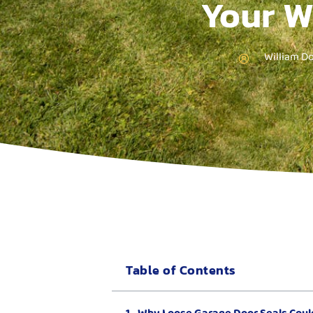
Your W
William D
Table of Contents
Why Loose Garage Door Seals Coul