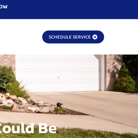
NOW
SCHEDULE SERVICE
Could Be