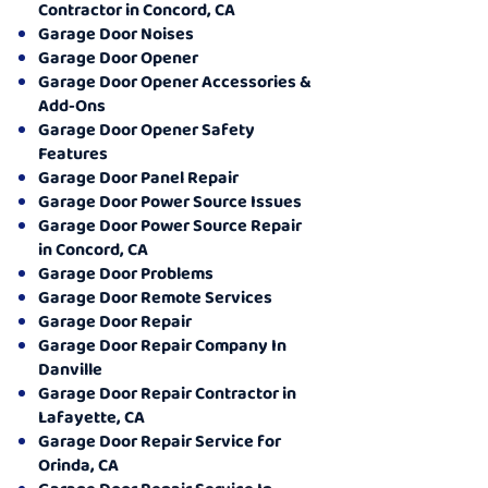
Contractor in Concord, CA
Garage Door Noises
Garage Door Opener
Garage Door Opener Accessories &
Add-Ons
Garage Door Opener Safety
Features
Garage Door Panel Repair
Garage Door Power Source Issues
Garage Door Power Source Repair
in Concord, CA
Garage Door Problems
Garage Door Remote Services
Garage Door Repair
Garage Door Repair Company In
Danville
Garage Door Repair Contractor in
Lafayette, CA
Garage Door Repair Service for
Orinda, CA