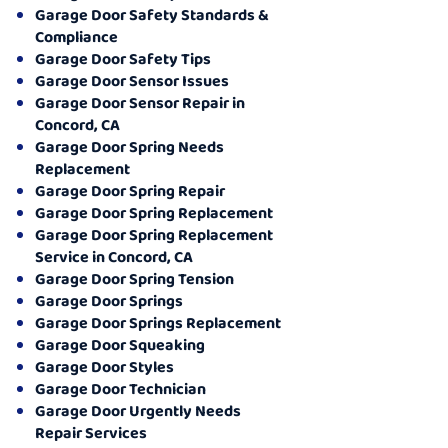
Garage Door Safety Standards &
Compliance
Garage Door Safety Tips
Garage Door Sensor Issues
Garage Door Sensor Repair in
Concord, CA
Garage Door Spring Needs
Replacement
Garage Door Spring Repair
Garage Door Spring Replacement
Garage Door Spring Replacement
Service in Concord, CA
Garage Door Spring Tension
Garage Door Springs
Garage Door Springs Replacement
Garage Door Squeaking
Garage Door Styles
Garage Door Technician
Garage Door Urgently Needs
Repair Services