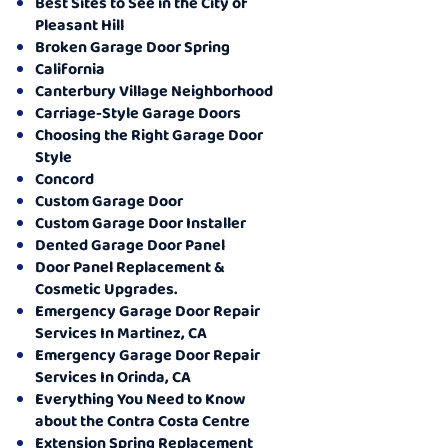
Best Sites to See in the City of
Pleasant Hill
Broken Garage Door Spring
California
Canterbury Village Neighborhood
Carriage-Style Garage Doors
Choosing the Right Garage Door
Style
Concord
Custom Garage Door
Custom Garage Door Installer
Dented Garage Door Panel
Door Panel Replacement &
Cosmetic Upgrades.
Emergency Garage Door Repair
Services In Martinez, CA
Emergency Garage Door Repair
Services In Orinda, CA
Everything You Need to Know
about the Contra Costa Centre
Extension Spring Replacement