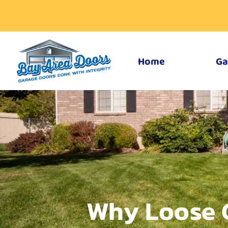
Home
Ga
Why Loose 