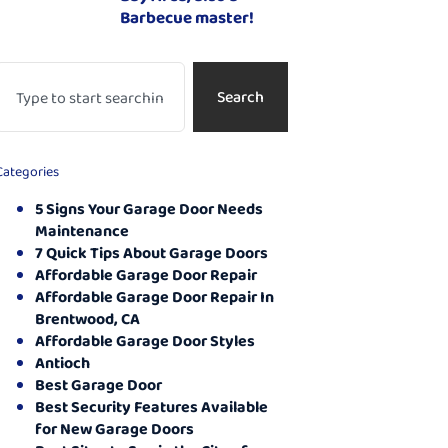
Barbecue master!
Search
Categories
5 Signs Your Garage Door Needs
Maintenance
7 Quick Tips About Garage Doors
Affordable Garage Door Repair
Affordable Garage Door Repair In
Brentwood, CA
Affordable Garage Door Styles
Antioch
Best Garage Door
Best Security Features Available
for New Garage Doors