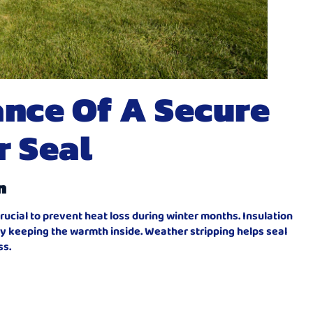
nce Of A Secure
r Seal
n
rucial to prevent heat loss during winter months. Insulation
y keeping the warmth inside. Weather stripping helps seal
ss.