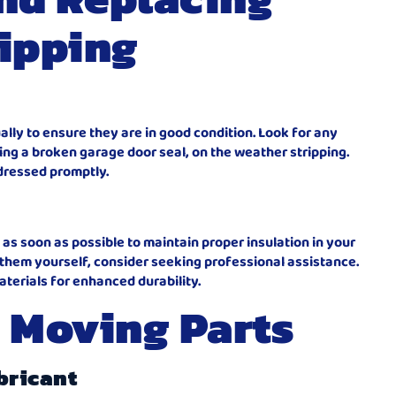
ipping
ally to ensure they are in good condition. Look for any
ding a broken garage door seal, on the weather stripping.
ddressed promptly.
s soon as possible to maintain proper insulation in your
 them yourself, consider seeking professional assistance.
aterials for enhanced durability.
 Moving Parts
bricant