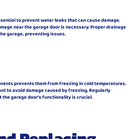
ssential to prevent water leaks that can cause damage.
amage near the garage door is necessary. Proper drainage
he garage, preventing issues.
nents prevents them from freezing in cold temperatures.
tant to avoid damage caused by freezing. Regularly
 the garage door’s functionality is crucial.
nd Replacing