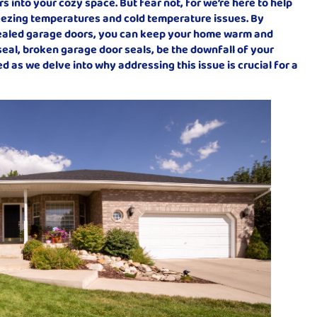
rs into your cozy space. But fear not, for we’re here to help
eezing temperatures and cold temperature issues. By
ealed garage doors, you can keep your home warm and
e seal, broken garage door seals, be the downfall of your
 as we delve into why addressing this issue is crucial for a