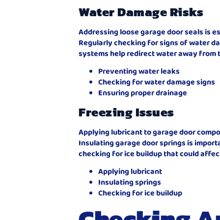
Water Damage Risks
Addressing loose garage door seals is e
Regularly checking for signs of water d
systems help redirect water away from t
Preventing water leaks
Checking for water damage signs
Ensuring proper drainage
Freezing Issues
Applying lubricant to garage door compo
Insulating garage door springs is impor
checking for ice buildup that could affect
Applying lubricant
Insulating springs
Checking for ice buildup
Checking A