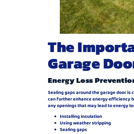
The Importa
Garage Doo
Energy Loss Preventio
Sealing gaps around the garage door is c
can further enhance energy efficiency b
any openings that may lead to energy lo
Installing insulation
Using weather stripping
Sealing gaps