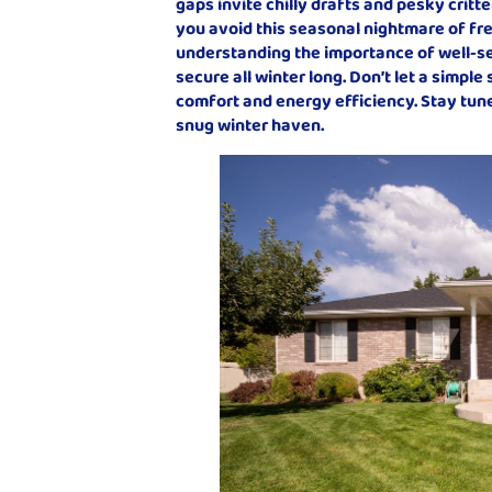
gaps invite chilly drafts and pesky critte
you avoid this seasonal nightmare of fr
understanding the importance of well-s
secure all winter long. Don’t let a simpl
comfort and energy efficiency. Stay tuned
snug winter haven.