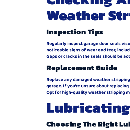
Weather Str
Inspection Tips
Regularly inspect garage door seals visu
noticeable signs of wear and tear, inclu
Gaps or cracks in the seals should be a
Replacement Guide
Replace any damaged weather stripping a
garage. If you’re unsure about replacing
Opt for high-quality weather stripping m
Lubricating
Choosing The Right Lu