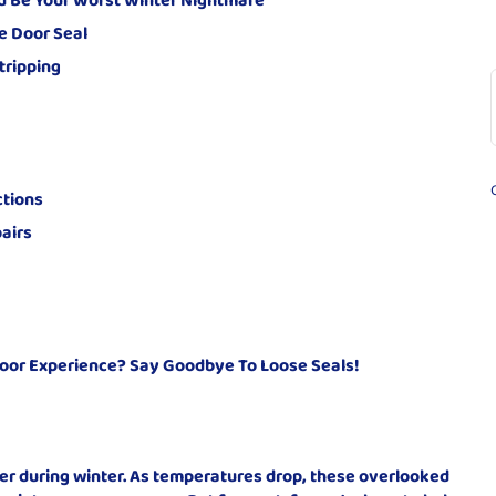
e Door Seal
tripping
ctions
airs
oor Experience? Say Goodbye To Loose Seals!
ter during winter. As temperatures drop, these overlooked