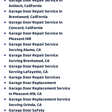
Garage Door Repair Service In
Antioch, California
Garage Door Repair Service in
Brentwood, California
Garage Door Repair Service In
Concord, California
Garage Door Repair Service In
Pleasant Hill
Garage Door Repair Service
Serving Alamo, CA
Garage Door Repair Service
Serving Brentwood, CA
Garage Door Repair Service
Serving Lafayette, CA
Garage Door Repair Services
Garage Door Replacement
Garage Door Replacement Service
In Pleasant Hill, CA
Garage Door Replacement Service
Serving Orinda, CA
Garage Door Safety