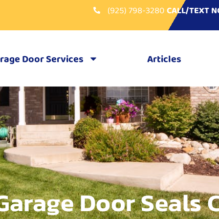
(925) 798-3280
CALL/TEXT 
rage Door Services
Articles
Garage Door Seals 