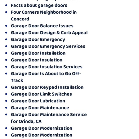
Facts about garage doors
Four Corners Neighborhood in
Concord
Garage Door Balance Issues
Garage Door Design & Curb Appeal
Garage Door Emergency
Garage Door Emergency Services
Garage Door Installation
Garage Door Insulation
Garage Door Insulation Services
Garage Door Is About to Go Off-
Track
Garage Door Keypad Installation
Garage Door Limit Switches
Garage Door Lubrication
Garage Door Maintenance
Garage Door Maintenance Service
for Orinda, CA
Garage Door Modernization
Garage Door Modernization