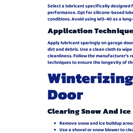
Select a lubricant specifically designe
performance. Opt for silicone-based lubr
conditions. Avoid using WD-40 as a long-
Application Techniqu
Apply lubricant sparingly on garage doo
dirt and debris. Use a clean cloth to wip
cleanliness. Follow the manufacturer’s 
techniques to ensure the longevity of th
Winterizing
Door
Clearing Snow And Ice
Remove snow and ice buildup aroun
Use a shovel or snow blower to cle