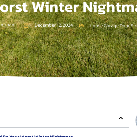
orst Winter Nightm
onithan
December 12, 2024
Loose Garage Door Sea
d Be Your Worst Winter Nightmare