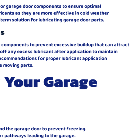
d for garage door components to ensure optimal
icants as they are more effective in cold weather
term solution for lubricating garage door parts.
es
r components to prevent excessive buildup that can attract
e off any excess lubricant after application to maintain
recommendations for proper lubricant application
e moving parts.
 Your Garage
d the garage door to prevent freezing.
ar pathways leading to the garage.