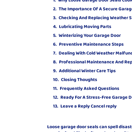
The Importance Of A Secure Garag
Checking And Replacing Weather S
Lubricating Moving Parts
Winterizing Your Garage Door
Preventive Maintenance Steps
Dealing With Cold Weather Malfun
Professional Maintenance And Rep
Additional Winter Care Tips
Closing Thoughts
Frequently Asked Questions
Ready For A Stress-Free Garage D
Leave a Reply Cancel reply
Loose garage door seals can spell disas