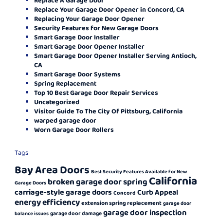
Replace Your Garage Door Opener in Concord, CA
Replacing Your Garage Door Opener
Security Features for New Garage Doors
Smart Garage Door Installer
Smart Garage Door Opener Installer
Smart Garage Door Opener Installer Serving Antioch,
CA
Smart Garage Door Systems
Spring Replacement
Top 10 Best Garage Door Repair Services
Uncategorized
Visitor Guide To The City Of Pittsburg, California
warped garage door
Worn Garage Door Rollers
Tags
Bay Area Doors
Best Security Features Available for New
California
broken garage door spring
Garage Doors
carriage-style garage doors
Curb Appeal
Concord
energy efficiency
extension spring replacement
garage door
garage door inspection
garage door damage
balance issues