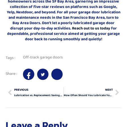
homeowners across the SF Bay Area, garnering an impressive
collection of five-star reviews on platforms such as Google,
Yelp, Nextdoor, and beyond. For all your garage door lubrication
and maintenance needs in the San Francisco Bay Area, turn to
Bay Area Doors. Don’t let a poorly lubricated garage door
disrupt your day-to-day activities.
Reach out to us today
for
dependable, professional service aimed at getting your garage
door back to running smoothly and quietly!
Off-track garage doors
Tags :
Share :
PREVIOUS
NEXT
Lubrication vs. Replacement: Saving Your Garage Door
How Often Should You Lubricate Your Garage Door? Experts Weigh In!
Leave a Reply