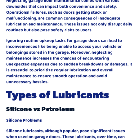
Neglecting
garage door maintenance
comes with various
downsides that can impact both convenience and safety.
Operational failures, such as doors getting stuck or
malfunctioning, are common consequences of inadequate
lubrication and maintenance. These issues not only disrupt daily
routines but also pose safety risks to users.
Ignoring routine upkeep tasks for garage doors can lead to
inconveniences like being unable to access your vehicle or
belongings stored in the garage. Moreover, neglecting
maintenance increases the chances of encountering
unexpected expenses due to sudden breakdowns or damages. It
is essential to prioritize regular lubrication and overall
maintenance to ensure smooth operation and avoid
unnecessary hassles.
Types of Lubricants
Silicone vs Petroleum
Silicone Problems
Silicone lubricants, although popular, pose significant issues
when used on garage doors. These lubricants, over time, can