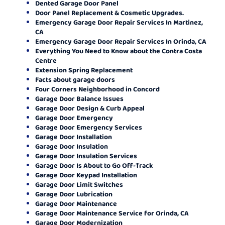
Dented Garage Door Panel
Door Panel Replacement & Cosmetic Upgrades.
Emergency Garage Door Repair Services In Martinez,
CA
Emergency Garage Door Repair Services In Orinda, CA
Everything You Need to Know about the Contra Costa
Centre
Extension Spring Replacement
Facts about garage doors
Four Corners Neighborhood in Concord
Garage Door Balance Issues
Garage Door Design & Curb Appeal
Garage Door Emergency
Garage Door Emergency Services
Garage Door Installation
Garage Door Insulation
Garage Door Insulation Services
Garage Door Is About to Go Off-Track
Garage Door Keypad Installation
Garage Door Limit Switches
Garage Door Lubrication
Garage Door Maintenance
Garage Door Maintenance Service for Orinda, CA
Garage Door Modernization