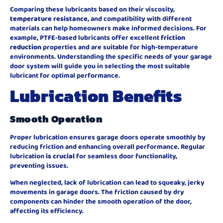
Comparing these lubricants based on their viscosity,
temperature resistance
, and compatibility with different
materials can help homeowners make informed decisions. For
example, PTFE-based lubricants offer excellent
friction
reduction
properties and are suitable for high-temperature
environments. Understanding the specific needs of your garage
door system will guide you in selecting the most suitable
lubricant for optimal performance.
Lubrication Benefits
Smooth Operation
Proper lubrication ensures garage doors operate smoothly by
reducing friction and enhancing overall performance. Regular
lubrication
is crucial
for seamless door functionality,
preventing issues.
When neglected, lack of lubrication can lead to squeaky, jerky
movements in garage doors. The friction caused by dry
components can hinder the smooth operation of the door,
affecting its efficiency.