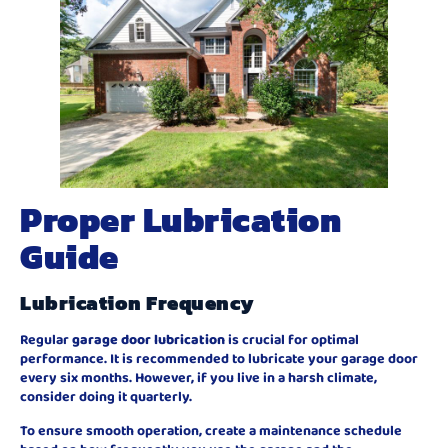
Proper Lubrication
Guide
Lubrication Frequency
Regular
garage door lubrication
is crucial for optimal
performance. It is recommended to lubricate your garage door
every six months. However, if you live in a harsh climate,
consider doing it quarterly.
To ensure smooth operation, create a maintenance schedule