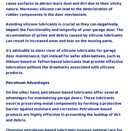
cause surfaces to attract more dust and dirt due to their sticky
nature. Moreover, silicone can lead to the deterioration of
rubber components in the door mechanism.
Avoiding silicone lubricants is crucial as they can
negatively
impact
the functionality and longevity of your garage door. The
accumulation of grime and debris caused by silicone lubricants
can result in increased wear and tear on the moving parts.
It’s advisable to steer clear of silicone lubricants for garage
door maintenance. Opt instead for
safer alternatives
, such as
lithium-based or Teflon-based lubricants that provide effective
lubrication without the drawbacks associated with silicone
products.
Petroleum Advantages
On the other hand, petroleum-based lubricants offer several
advantages for maintaining garage doors. These lubricants
excel in preserving metal components by forming a protective
barrier against moisture and corrosion. Petroleum-based
products are highly effective in preventing the buildup of dirt
and debris.
Choosing petroleum-based lubricants ensures optimal care for