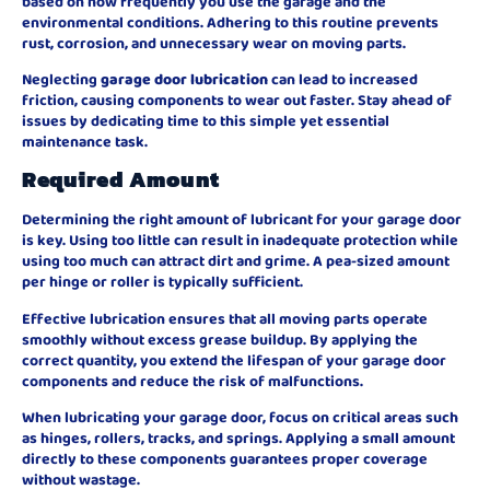
based on how frequently you use the garage and the
environmental conditions. Adhering to this routine prevents
rust, corrosion, and unnecessary wear on moving parts.
Neglecting
garage door lubrication
can lead to increased
friction, causing components to wear out faster. Stay ahead of
issues by dedicating time to this simple yet essential
maintenance task.
Required Amount
Determining the right amount of lubricant for your garage door
is key. Using too little can result in inadequate protection while
using too much can attract dirt and grime. A pea-sized amount
per hinge or roller is typically sufficient.
Effective lubrication ensures that all moving parts operate
smoothly without excess grease buildup. By applying the
correct quantity, you extend the lifespan of your garage door
components and reduce the risk of malfunctions.
When lubricating your garage door, focus on critical areas such
as hinges, rollers, tracks, and springs. Applying a small amount
directly to these components guarantees proper coverage
without wastage.