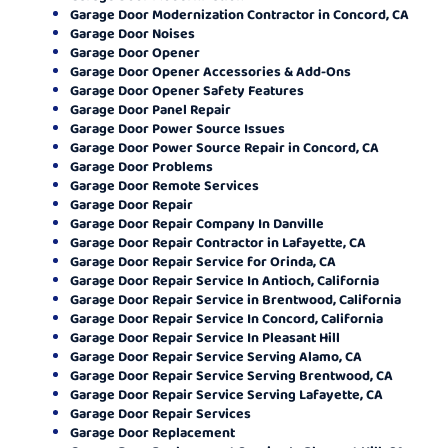
Garage Door Modernization Contractor in Concord, CA
Garage Door Noises
Garage Door Opener
Garage Door Opener Accessories & Add-Ons
Garage Door Opener Safety Features
Garage Door Panel Repair
Garage Door Power Source Issues
Garage Door Power Source Repair in Concord, CA
Garage Door Problems
Garage Door Remote Services
Garage Door Repair
Garage Door Repair Company In Danville
Garage Door Repair Contractor in Lafayette, CA
Garage Door Repair Service for Orinda, CA
Garage Door Repair Service In Antioch, California
Garage Door Repair Service in Brentwood, California
Garage Door Repair Service In Concord, California
Garage Door Repair Service In Pleasant Hill
Garage Door Repair Service Serving Alamo, CA
Garage Door Repair Service Serving Brentwood, CA
Garage Door Repair Service Serving Lafayette, CA
Garage Door Repair Services
Garage Door Replacement