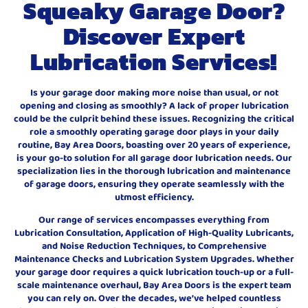
Squeaky Garage Door?
Discover Expert
Lubrication Services!
Is your garage door making more noise than usual, or not
opening and closing as smoothly? A lack of proper lubrication
could be the culprit behind these issues. Recognizing the critical
role a smoothly operating garage door plays in your daily
routine, Bay Area Doors, boasting over 20 years of experience,
is your go-to solution for all garage door lubrication needs. Our
specialization lies in the thorough lubrication and maintenance
of garage doors, ensuring they operate seamlessly with the
utmost efficiency.
Our range of services encompasses everything from
Lubrication Consultation, Application of High-Quality Lubricants,
and Noise Reduction Techniques, to Comprehensive
Maintenance Checks and Lubrication System Upgrades. Whether
your garage door requires a quick lubrication touch-up or a full-
scale maintenance overhaul, Bay Area Doors is the expert team
you can rely on. Over the decades, we’ve helped countless