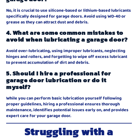
No, it is crucial to use silicone-based or lithium-based lubricants
specifically designed for garage doors. Avoid using WD-40 or
grease as they can attract dust and debris.
4. What are some common mistakes to
avoid when lubricating a garage door?
Avoid over-lubricating, using improper lubricants, neglecting
hinges and rollers, and forgetting to wipe off excess lubricant
to prevent accumulation of dirt and debris.
5. Should I hire a professional for
garage door lubrication or do it
myself?
While you can perform basic lubrication yourself following
proper guidelines, hiring a professional ensures thorough
maintenance, identifies potential issues early on, and provides
expert care for your garage door.
Struggling with a