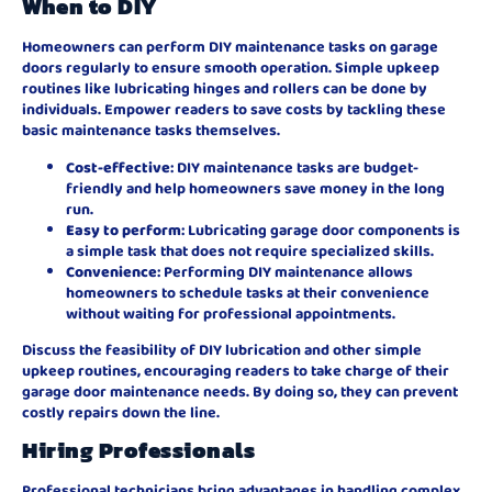
When to DIY
Homeowners can perform DIY maintenance tasks on garage
doors regularly to ensure smooth operation. Simple upkeep
routines like lubricating hinges and rollers can be done by
individuals. Empower readers to save costs by tackling these
basic maintenance tasks themselves.
Cost-effective
: DIY maintenance tasks are budget-
friendly and help homeowners save money in the long
run.
Easy to perform
: Lubricating garage door components is
a simple task that does not require specialized skills.
Convenience
: Performing DIY maintenance allows
homeowners to schedule tasks at their convenience
without waiting for professional appointments.
Discuss the feasibility of DIY lubrication and other simple
upkeep routines, encouraging readers to take charge of their
garage door maintenance needs. By doing so, they can prevent
costly repairs down the line.
Hiring Professionals
Professional technicians bring advantages in handling complex