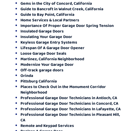
Gems in the City of Concord, California
Guide to Bancroft in Walnut Creek, California
Guide to Bay Point, California
Home Services & Local Partners
Importance Of Proper Garage Door Spring Tension
Insulated Garage Doors
Insulating Your Garage Door
Keyless Garage Entry Systems
Lifespan Of A Garage Door Opener
Loose Garage Door Seals
Martinez, California Neighborhood
Modernize Your Garage Door
Off-track garage doors
Orinda
Pittsburg California
Places to Check Out in the Monument Corridor
Neighborhood
Professional Garage Door Technicians in Antioch, CA
Professional Garage Door Technicians in Concord, CA
Professional Garage Door Technicians In Lafayette, CA
Professional Garage Door Technicians in Pleasant Hill,
CA
Remote and Keypad Services
Replace A Garage Door