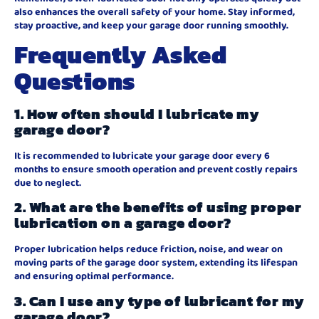
also enhances the overall safety of your home. Stay informed,
stay proactive, and keep your garage door running smoothly.
Frequently Asked
Questions
1. How often should I lubricate my
garage door?
It is recommended to lubricate your garage door every 6
months to ensure smooth operation and prevent costly repairs
due to neglect.
2. What are the benefits of using proper
lubrication on a garage door?
Proper lubrication helps reduce friction, noise, and wear on
moving parts of the garage door system, extending its lifespan
and ensuring optimal performance.
3. Can I use any type of lubricant for my
garage door?