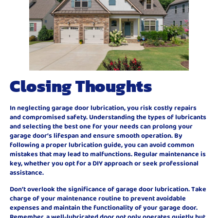
Closing Thoughts
In neglecting garage door lubrication, you risk costly repairs
and compromised safety. Understanding the types of lubricants
and selecting the best one for your needs can prolong your
garage door’s lifespan and ensure smooth operation. By
following a proper lubrication guide, you can avoid common
mistakes that may lead to malfunctions. Regular maintenance is
key, whether you opt for a DIY approach or seek professional
assistance.
Don’t overlook the significance of garage door lubrication. Take
charge of your maintenance routine to prevent avoidable
expenses and maintain the functionality of your garage door.
Remember, a well-lubricated door not only operates quietly but