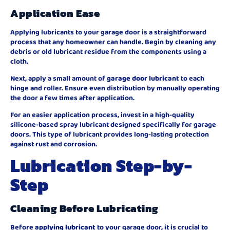
Application Ease
Applying lubricants to your garage door is a straightforward
process that any homeowner can handle. Begin by cleaning any
debris or old lubricant residue from the components using a
cloth.
Next, apply a small amount of
garage door lubricant
to each
hinge and roller. Ensure even distribution by manually operating
the door a few times after application.
For an easier application process, invest in a high-quality
silicone-based spray lubricant designed specifically for garage
doors. This type of lubricant provides long-lasting protection
against rust and corrosion.
Lubrication Step-by-
Step
Cleaning Before Lubricating
Before
applying lubricant
to your garage door, it is crucial to