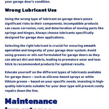
your garage door’s condition.
Wrong Lubricant Use
Using the wrong type of lubricant on garage doors poses
significant risks to their components. Incompatible products
can cause corrosion, rust, and deterioration of moving parts like
springs and hinges. Always choose lubricants specifically
designed for garage door applications.
Selecting the right lubricant is crucial for ensuring
smooth
operation
and longevity of your garage door system. Avoid
using greases or oils not formulated for garage doors as they
can attract dirt and debris, leading to premature wear and tear.
Stick to recommended products for optimal results.
Educate yourself on the different types of lubricants available
for garage doors – such as silicone-based sprays or white
lithium grease – based on your specific needs. Investing in high-
quality lubricants suitable for your door type will prevent costly
repairs down the line.
Maintenance