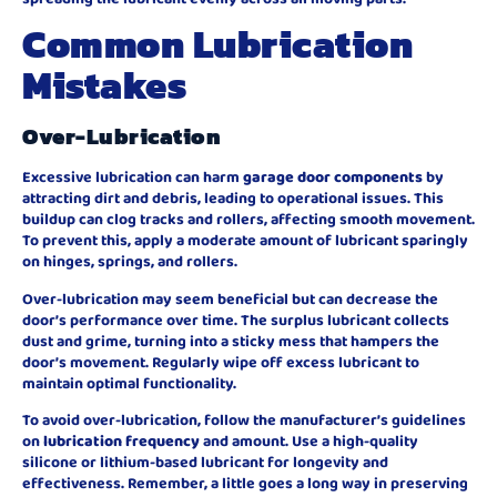
Common Lubrication
Mistakes
Over-Lubrication
Excessive lubrication can harm
garage door components
by
attracting dirt and debris, leading to operational issues. This
buildup can clog tracks and rollers, affecting smooth movement.
To prevent this, apply a moderate amount of lubricant sparingly
on hinges, springs, and rollers.
Over-lubrication may seem beneficial but can decrease the
door’s performance over time. The surplus lubricant collects
dust and grime, turning into a sticky mess that hampers the
door’s movement. Regularly wipe off excess lubricant to
maintain optimal functionality.
To avoid over-lubrication, follow the manufacturer’s guidelines
on
lubrication frequency
and amount. Use a high-quality
silicone or lithium-based lubricant for longevity and
effectiveness. Remember, a little goes a long way in preserving