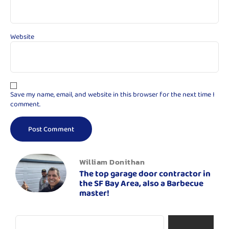
Website
Save my name, email, and website in this browser for the next time I
comment.
William Donithan
The top garage door contractor in
the SF Bay Area, also a Barbecue
master!