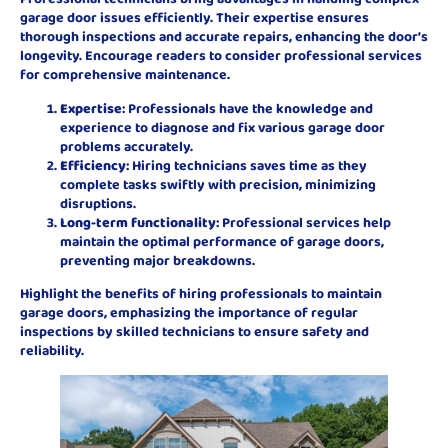
garage door issues efficiently. Their expertise ensures
thorough inspections and accurate repairs, enhancing the door’s
longevity. Encourage readers to consider professional services
for comprehensive maintenance.
Expertise
: Professionals have the knowledge and
experience to diagnose and fix various garage door
problems accurately.
Efficiency
: Hiring technicians saves time as they
complete tasks swiftly with precision, minimizing
disruptions.
Long-term functionality
: Professional services help
maintain the optimal performance of garage doors,
preventing major breakdowns.
Highlight the benefits of hiring professionals to maintain
garage doors, emphasizing the importance of regular
inspections by skilled technicians to ensure safety and
reliability.