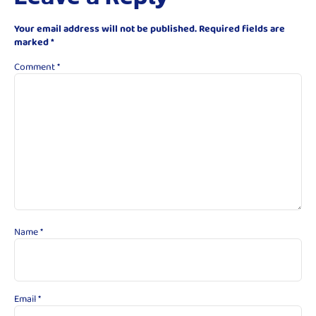
Your email address will not be published.
Required fields are
marked
*
Comment
*
Name
*
Email
*