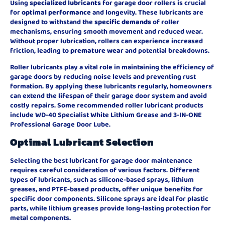
Using
specialized lubricants
for garage door rollers is crucial
for
optimal performance
and longevity. These lubricants are
designed to withstand the
specific demands
of roller
mechanisms, ensuring smooth movement and reduced wear.
Without proper lubrication, rollers can experience increased
friction, leading to
premature wear
and potential breakdowns.
Roller lubricants play a vital role in maintaining the efficiency of
garage doors by reducing noise levels and preventing rust
formation. By applying these lubricants regularly, homeowners
can extend the lifespan of their garage door system and avoid
costly repairs. Some recommended roller lubricant products
include WD-40 Specialist White Lithium Grease and 3-IN-ONE
Professional Garage Door Lube.
Optimal Lubricant Selection
Selecting the best lubricant for garage door maintenance
requires careful consideration of various factors. Different
types of lubricants, such as silicone-based sprays, lithium
greases, and PTFE-based products, offer unique benefits for
specific door components. Silicone sprays are ideal for plastic
parts, while lithium greases provide long-lasting protection for
metal components.