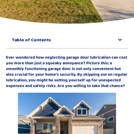
Table of Contents
Ever wondered how neglecting garage door lubrication can cost
you more than just a squeaky annoyance? Picture this: a
smoothly functioning garage door is not only convenient but
also crucial for your home’s security. By skipping out on regular
lubrication, you might be setting yourself up for unexpected
expenses and safety risks. Are you willing to take that chance?