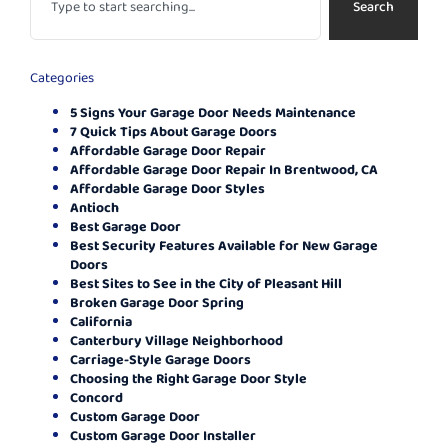
Search
Categories
5 Signs Your Garage Door Needs Maintenance
7 Quick Tips About Garage Doors
Affordable Garage Door Repair
Affordable Garage Door Repair In Brentwood, CA
Affordable Garage Door Styles
Antioch
Best Garage Door
Best Security Features Available for New Garage
Doors
Best Sites to See in the City of Pleasant Hill
Broken Garage Door Spring
California
Canterbury Village Neighborhood
Carriage-Style Garage Doors
Choosing the Right Garage Door Style
Concord
Custom Garage Door
Custom Garage Door Installer