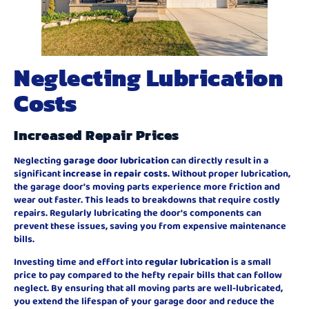
Neglecting Lubrication
Costs
Increased Repair Prices
Neglecting
garage door lubrication
can directly result in a
significant
increase in repair costs
. Without proper lubrication,
the garage door’s moving parts experience more friction and
wear out faster. This leads to breakdowns that require costly
repairs. Regularly lubricating the door’s components can
prevent these issues, saving you from expensive maintenance
bills.
Investing time and effort into
regular lubrication
is a small
price to pay compared to the hefty repair bills that can follow
neglect. By ensuring that all moving parts are well-lubricated,
you extend the lifespan of your garage door and reduce the