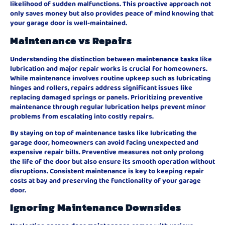
likelihood of sudden malfunctions. This proactive approach not
only saves money but also provides peace of mind knowing that
your garage door is well-maintained.
Maintenance vs Repairs
Understanding the distinction between
maintenance tasks
like
lubrication and major repair works is crucial for homeowners.
While maintenance involves routine upkeep such as lubricating
hinges and rollers, repairs address significant issues like
replacing damaged springs or panels. Prioritizing preventive
maintenance through regular lubrication helps prevent minor
problems from escalating into costly repairs.
By staying on top of maintenance tasks like lubricating the
garage door, homeowners can avoid facing unexpected and
expensive repair bills. Preventive measures not only prolong
the life of the door but also ensure its smooth operation without
disruptions. Consistent maintenance is key to keeping repair
costs at bay and preserving the functionality of your garage
door.
Ignoring Maintenance Downsides