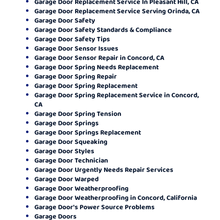
Garage Door Replacement Service In Pleasant Hill, CA
Garage Door Replacement Service Serving Orinda, CA
Garage Door Safety
Garage Door Safety Standards & Compliance
Garage Door Safety Tips
Garage Door Sensor Issues
Garage Door Sensor Repair in Concord, CA
Garage Door Spring Needs Replacement
Garage Door Spring Repair
Garage Door Spring Replacement
Garage Door Spring Replacement Service in Concord,
CA
Garage Door Spring Tension
Garage Door Springs
Garage Door Springs Replacement
Garage Door Squeaking
Garage Door Styles
Garage Door Technician
Garage Door Urgently Needs Repair Services
Garage Door Warped
Garage Door Weatherproofing
Garage Door Weatherproofing in Concord, California
Garage Door's Power Source Problems
Garage Doors