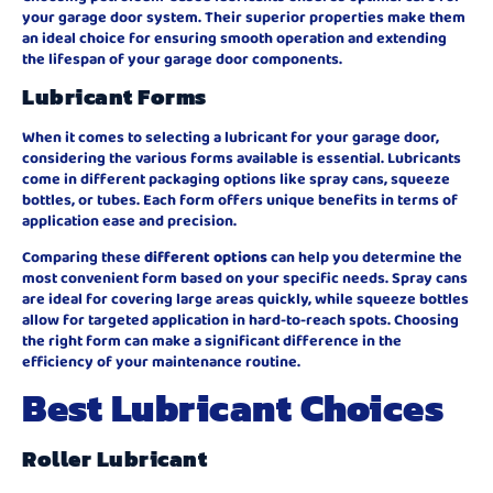
your garage door system. Their superior properties make them
an ideal choice for ensuring smooth operation and extending
the lifespan of your garage door components.
Lubricant Forms
When it comes to selecting a lubricant for your garage door,
considering the various forms available is essential. Lubricants
come in different packaging options like spray cans, squeeze
bottles, or tubes. Each form offers unique benefits in terms of
application ease and precision.
Comparing these
different options
can help you determine the
most convenient form based on your specific needs. Spray cans
are ideal for covering large areas quickly, while squeeze bottles
allow for targeted application in hard-to-reach spots. Choosing
the right form can make a significant difference in the
efficiency of your maintenance routine.
Best Lubricant Choices
Roller Lubricant