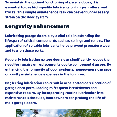
To maintain the optimal functioning of garage doors, it is
essential to use high-quality lubricants on hinges, rollers, and
tracks. This simple maintenance task can prevent unnecessary
strain on the door system.
Longevity Enhancement
Lubricating garage doors play a vital role in extending the
lifespan of critical components such as springs and rollers. The
application of suitable lubricants helps prevent premature wear
and tear on these parts.
Regularly lubricating garage doors can significantly reduce the
need for repairs or replacements due to component damage. By
enhancing the longevity of door systems, homeowners can save
on costly maintenance expenses in the long run.
Neglecting lubrication can result in accelerated deterioration of
garage door parts, leading to frequent breakdowns and
expensive repairs. By incorporating routine lubrication into
maintenance schedules, homeowners can prolong the life of
their garage doors.