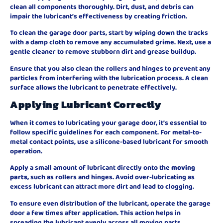
clean all components thoroughly. Dirt, dust, and debris can
impair the lubricant’s effectiveness by creating friction.
To clean the garage door parts, start by wiping down the tracks
with a damp cloth to remove any accumulated grime. Next, use a
gentle cleaner to remove stubborn dirt and grease buildup.
Ensure that you also clean the rollers and hinges to prevent any
particles from interfering with the lubrication process. A clean
surface allows the lubricant to penetrate effectively.
Applying Lubricant Correctly
When it comes to lubricating your garage door, it’s essential to
follow specific guidelines for each component. For metal-to-
metal contact points, use a silicone-based lubricant for smooth
operation.
Apply a small amount of lubricant directly onto the
moving
parts
, such as rollers and hinges. Avoid over-lubricating as
excess lubricant can attract more dirt and lead to clogging.
To ensure even distribution of the lubricant, operate the garage
door a few times after application. This action helps in
spreading the lubricant evenly across all moving parts.