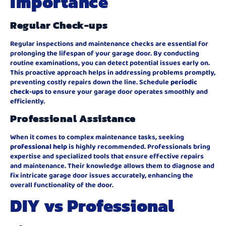
Importance
Regular Check-ups
Regular inspections and maintenance checks are essential for
prolonging the lifespan of your garage door. By conducting
routine examinations, you can detect potential issues early on.
This proactive approach helps in addressing problems promptly,
preventing costly repairs down the line. Schedule
periodic
check-ups
to ensure your garage door operates smoothly and
efficiently.
Professional Assistance
When it comes to complex maintenance tasks, seeking
professional help
is highly recommended. Professionals bring
expertise and specialized tools that ensure effective repairs
and maintenance. Their knowledge allows them to diagnose and
fix intricate garage door issues accurately, enhancing the
overall functionality of the door.
DIY vs Professional