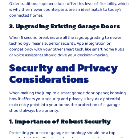
Older traditional openers don’t offer this level of flexibility, which
is why their newer counterparts are an ideal match to today’s
connected homes.
3. Upgrading Existing Garage Doors
When 6 second break ins are all the rage, upgrading to newer
technology means superior security. App integration or
compatibility with your other smart tech, like smart home hubs
or voice assistants should drive your decision-making.
Security and Privacy
Considerations
When making the jump to a smart garage door opener, knowing
how it affects your security and privacy is key. As a potential
main entry point into your home, the protection of a garage
should always be a priority.
1. Importance of Robust Security
Protecting your smart garage technology should be a top