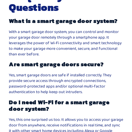
Questions
What is a smart garage door system?
With a smart garage door system, you can control and monitor
your garage door remotely through a smartphone app. It
leverages the power of Wi-Fi connectivity and smart technology
to make your garage more convenient, secure, and functional
than ever before.
Are smart garage doors secure?
Yes, smart garage doors are safe if installed correctly. They
provide secure access through encrypted connections,
password-protected apps and/or optional multi-factor
authentication to help keep out intruders.
Do I need Wi-Fi for a smart garage
door system?
Yes, this one surprised us too. It allows you to access your garage
door from anywhere, receive notifications in real time, and sync
it with other smart home devices including Alexa or Google