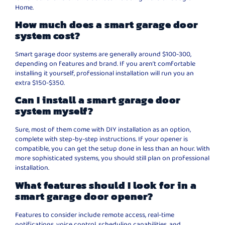
Home.
How much does a smart garage door
system cost?
Smart garage door systems are generally around $100-300,
depending on features and brand. If you aren’t comfortable
installing it yourself, professional installation will run you an
extra $150-$350.
Can I install a smart garage door
system myself?
Sure, most of them come with DIY installation as an option,
complete with step-by-step instructions. If your opener is
compatible, you can get the setup done in less than an hour. With
more sophisticated systems, you should still plan on professional
installation.
What features should I look for in a
smart garage door opener?
Features to consider include remote access, real-time
notifications, voice control, scheduling capabilities, and