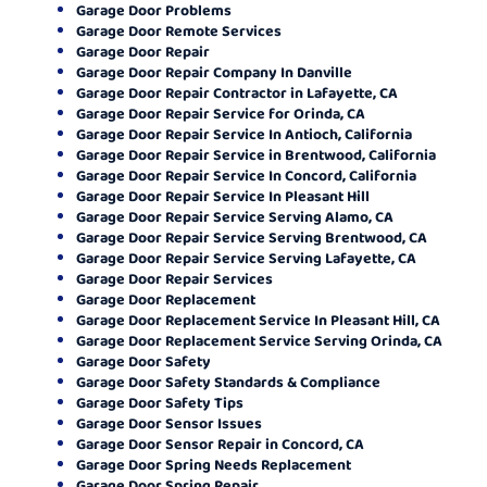
Garage Door Problems
Garage Door Remote Services
Garage Door Repair
Garage Door Repair Company In Danville
Garage Door Repair Contractor in Lafayette, CA
Garage Door Repair Service for Orinda, CA
Garage Door Repair Service In Antioch, California
Garage Door Repair Service in Brentwood, California
Garage Door Repair Service In Concord, California
Garage Door Repair Service In Pleasant Hill
Garage Door Repair Service Serving Alamo, CA
Garage Door Repair Service Serving Brentwood, CA
Garage Door Repair Service Serving Lafayette, CA
Garage Door Repair Services
Garage Door Replacement
Garage Door Replacement Service In Pleasant Hill, CA
Garage Door Replacement Service Serving Orinda, CA
Garage Door Safety
Garage Door Safety Standards & Compliance
Garage Door Safety Tips
Garage Door Sensor Issues
Garage Door Sensor Repair in Concord, CA
Garage Door Spring Needs Replacement
Garage Door Spring Repair