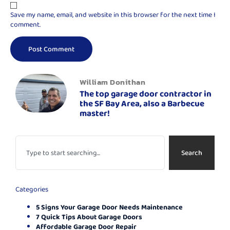
Save my name, email, and website in this browser for the next time I
comment.
William Donithan
The top garage door contractor in
the SF Bay Area, also a Barbecue
master!
Search
Categories
5 Signs Your Garage Door Needs Maintenance
7 Quick Tips About Garage Doors
Affordable Garage Door Repair