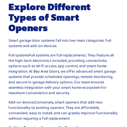
Explore Different
Types of Smart
Openers
Smart garage door systems fall into two main categories: full
systems and add-on devices.
Full systemsFull systems are full replacements. They feature all
the high-tech electronics included, providing connectivity
options such as Wi-Fi access, app control, and smart home
integration. At
Bay Area Doors,
we offer advanced smart garage
systems that provide scheduled openings, remote monitoring,
and secure in-garage delivery options. Our team ensures
seamless integration with your smart home ecosystem for
maximum convenience and security.
Add-on devicesConversely, smart openers that add new
functionality to existing openers. They are affordable,
convenient, easy to install, and can greatly improve functionality
without requiring a full replacement.