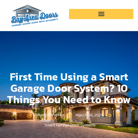
Garage Door Services
First Time Using a Smart
Garage Door System? 10
Things You Need to Know
William Donithan
March 26, 2025
Smart Garage Door Systems