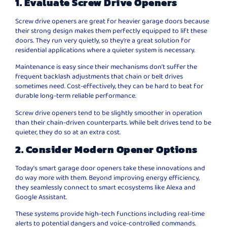
1. Evaluate Screw Drive Openers
Screw drive openers are great for heavier garage doors because
their strong design makes them perfectly equipped to lift these
doors. They run very quietly, so they’re a great solution for
residential applications where a quieter system is necessary.
Maintenance is easy since their mechanisms don’t suffer the
frequent backlash adjustments that chain or belt drives
sometimes need. Cost-effectively, they can be hard to beat for
durable long-term reliable performance.
Screw drive openers tend to be slightly smoother in operation
than their chain-driven counterparts. While belt drives tend to be
quieter, they do so at an extra cost.
2. Consider Modern Opener Options
Today’s smart garage door openers take these innovations and
do way more with them. Beyond improving energy efficiency,
they seamlessly connect to smart ecosystems like Alexa and
Google Assistant.
These systems provide high-tech functions including real-time
alerts to potential dangers and voice-controlled commands.