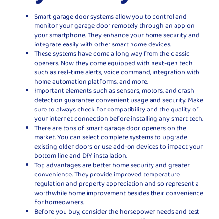
Smart garage door systems allow you to control and
monitor your garage door remotely through an app on
your smartphone. They enhance your home security and
integrate easily with other smart home devices.
These systems have come a long way from the classic
openers. Now they come equipped with next-gen tech
such as real-time alerts, voice command, integration with
home automation platforms, and more.
Important elements such as sensors, motors, and crash
detection guarantee convenient usage and security. Make
sure to always check for compatibility and the quality of
your internet connection before installing any smart tech.
There are tons of smart garage door openers on the
market. You can select complete systems to upgrade
existing older doors or use add-on devices to impact your
bottom line and DIY installation.
Top advantages are better home security and greater
convenience. They provide improved temperature
regulation and property appreciation and so represent a
worthwhile home improvement besides their convenience
for homeowners.
Before you buy, consider the horsepower needs and test