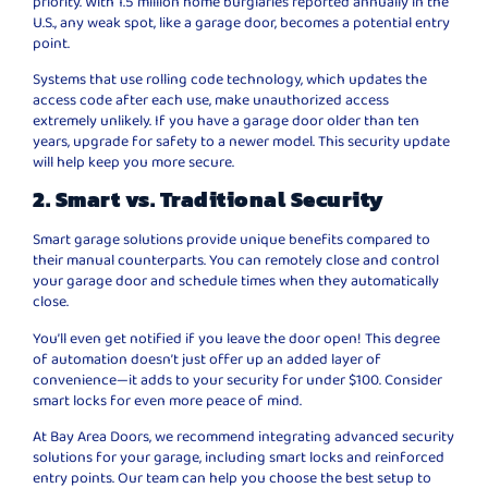
priority. With 1.5 million home burglaries reported annually in the
U.S., any weak spot, like a garage door, becomes a potential entry
point.
Systems that use rolling code technology, which updates the
access code after each use, make unauthorized access
extremely unlikely. If you have a garage door older than ten
years, upgrade for safety to a newer model. This security update
will help keep you more secure.
2. Smart vs. Traditional Security
Smart garage solutions provide unique benefits compared to
their manual counterparts. You can remotely close and control
your garage door and schedule times when they automatically
close.
You’ll even get notified if you leave the door open! This degree
of automation doesn’t just offer up an added layer of
convenience—it adds to your security for under $100. Consider
smart locks for even more peace of mind.
At Bay Area Doors, we recommend integrating advanced security
solutions for your garage, including smart locks and reinforced
entry points. Our team can help you choose the best setup to