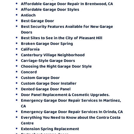
Affordable Garage Door Repair In Brentwood, CA
Affordable Garage Door Styles
Antioch
Best Garage Door
Best Security Features Available for New Garage
Doors
Best Sites to See in the City of Pleasant Hill
Broken Garage Door Spring
California
Canterbury Village Neighborhood
Carriage-Style Garage Doors
Choosing the Right Garage Door Style
Concord
Custom Garage Door
Custom Garage Door Installer
Dented Garage Door Panel
Door Panel Replacement & Cosmetic Upgrades.
Emergency Garage Door Repair Services In Martinez,
CA
Emergency Garage Door Repair Services In Orinda, CA
Everything You Need to Know about the Contra Costa
Centre
Extension Spring Replacement