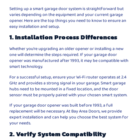
Setting up a smart garage door system is straightforward but
varies depending on the equipment and your current garage
opener. Here are the top things you need to know to ensure an
easy installation and setup.
1. Installation Process Differences
Whether you’re upgrading an older opener or installing a new
one will determine the steps required. If your garage door
opener was manufactured after 1993, it may be compatible with
smart technology.
For a successful setup, ensure your Wi-Fi router operates at 2.4
GHz and provides a strong signal in your garage. Smart garage
hubs need to be mounted in a fixed location, and the door
sensor must be properly paired with your chosen smart system.
If your garage door opener was built before 1993, a full
replacement will be necessary. At Bay Area Doors, we provide
expert installation and can help you choose the best system for
your needs.
2. Verify System Compatibility