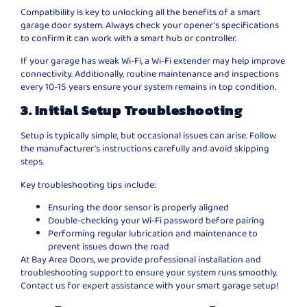
Compatibility is key to unlocking all the benefits of a smart
garage door system. Always check your opener’s specifications
to confirm it can work with a smart hub or controller.
If your garage has weak Wi-Fi, a Wi-Fi extender may help improve
connectivity. Additionally, routine maintenance and inspections
every 10-15 years ensure your system remains in top condition.
3. Initial Setup Troubleshooting
Setup is typically simple, but occasional issues can arise. Follow
the manufacturer’s instructions carefully and avoid skipping
steps.
Key troubleshooting tips include:
Ensuring the door sensor is properly aligned
Double-checking your Wi-Fi password before pairing
Performing regular lubrication and maintenance to
prevent issues down the road
At Bay Area Doors, we provide professional installation and
troubleshooting support to ensure your system runs smoothly.
Contact us for expert assistance with your smart garage setup!