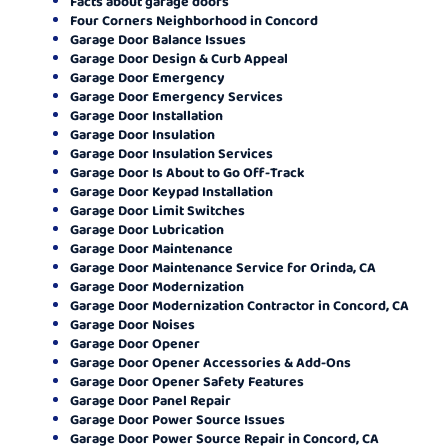
Facts about garage doors
Four Corners Neighborhood in Concord
Garage Door Balance Issues
Garage Door Design & Curb Appeal
Garage Door Emergency
Garage Door Emergency Services
Garage Door Installation
Garage Door Insulation
Garage Door Insulation Services
Garage Door Is About to Go Off-Track
Garage Door Keypad Installation
Garage Door Limit Switches
Garage Door Lubrication
Garage Door Maintenance
Garage Door Maintenance Service for Orinda, CA
Garage Door Modernization
Garage Door Modernization Contractor in Concord, CA
Garage Door Noises
Garage Door Opener
Garage Door Opener Accessories & Add-Ons
Garage Door Opener Safety Features
Garage Door Panel Repair
Garage Door Power Source Issues
Garage Door Power Source Repair in Concord, CA