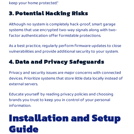
keep your home protected.”
3. Potential Hacking Risks
Although no system is completely hack-proof, smart garage
systems that use encrypted two-way signals along with two-
factor authentication offer formidable protections.
As a best practice, regularly perform firmware updates to close
vulnerabilities and provide additional security to your system.
4. Data and Privacy Safeguards
Privacy and security issues are major concerns with connected
devices. Prioritize systems that store little data locally instead of
external servers.
Educate yourself by reading privacy policies and choosing
brands you trust to keep you in control of your personal
information.
Installation and Setup
Guide