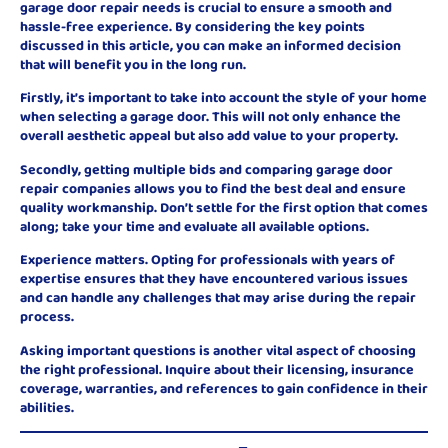
garage door repair needs is crucial to ensure a smooth and
hassle-free experience. By considering the key points
discussed in this article, you can make an informed decision
that will benefit you in the long run.
Firstly, it’s important to take into account the style of your home
when selecting a garage door. This will not only enhance the
overall aesthetic appeal but also add value to your property.
Secondly, getting multiple bids and comparing garage door
repair companies allows you to find the best deal and ensure
quality workmanship. Don’t settle for the first option that comes
along; take your time and evaluate all available options.
Experience matters. Opting for professionals with years of
expertise ensures that they have encountered various issues
and can handle any challenges that may arise during the repair
process.
Asking important questions is another vital aspect of choosing
the right professional. Inquire about their licensing, insurance
coverage, warranties, and references to gain confidence in their
abilities.