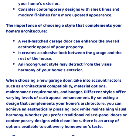
your home’s exterior.
Consider contemporary designs with sleek lines and
modern finishes for a more updated appearance.
The importance of choosing a style that complements your
home’s architecture:
A well-matched garage door can enhance the overall
aesthetic appeal of your property.
It creates a cohesive look between the garage and the
rest of the house.
An incongruent style may detract from the visual
harmony of your home’s exterior.
When choosing a new garage door, take into account factors
such as architectural compatibility, material options,
maintenance requirements, and budget. Different styles offer
varying levels of curb appeal enhancement. By selecting a
design that complements your home’s architecture, you can
achieve an aesthetically pleasing look while maintaining visual
harmony. Whether you prefer traditional raised-panel doors or
contemporary designs with clean lines, there is an array of
options available to suit every homeowner’s taste.