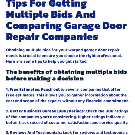
Tips For Getting
Multiple Bids And
Comparing Garage Door
Repair Companies
Obtaining multiple bids for your warped garage door repair
needs is crucial to ensure you choose the right professional.
Here are some tips to help you get started:
The benefits of obtaining multiple bids
before making a decision
1. Free Estimates
: Reach out to several companies that offer
free estimates. This allows you to gather information about the
cost and scope of the repairs without any financial commitment.
2. Better Business Bureau (BBB) Ratings
: Check the BBB ratings
of the companies you’re considering. Higher ratings indicate a
better track record of customer satisfaction and service quality.
3. Reviews And Testimonials
: Look for reviews and testimonials