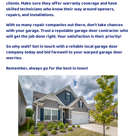
clients. Make sure they offer warranty coverage and have
skilled technicians who know their way around openers,
repairs, and installations.
With so many repair companies out there, don’t take chances
with your garage. Trust a reputable garage door contractor who
will get the job done right. Your satisfaction is their priority!
So why wait? Get in touch with a reliable local garage door
company today and bid farewell to your warped garage door
worries.
Remember, always go for the best in town!