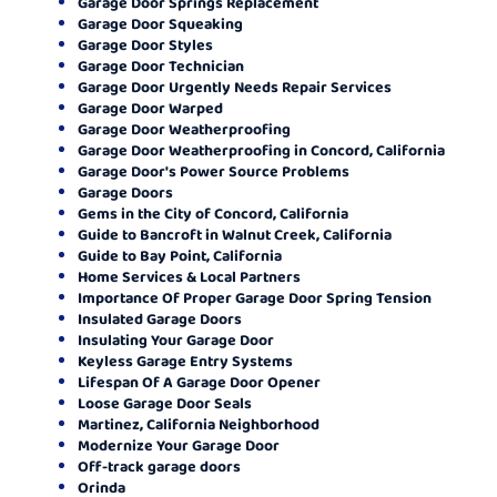
Garage Door Springs Replacement
Garage Door Squeaking
Garage Door Styles
Garage Door Technician
Garage Door Urgently Needs Repair Services
Garage Door Warped
Garage Door Weatherproofing
Garage Door Weatherproofing in Concord, California
Garage Door's Power Source Problems
Garage Doors
Gems in the City of Concord, California
Guide to Bancroft in Walnut Creek, California
Guide to Bay Point, California
Home Services & Local Partners
Importance Of Proper Garage Door Spring Tension
Insulated Garage Doors
Insulating Your Garage Door
Keyless Garage Entry Systems
Lifespan Of A Garage Door Opener
Loose Garage Door Seals
Martinez, California Neighborhood
Modernize Your Garage Door
Off-track garage doors
Orinda