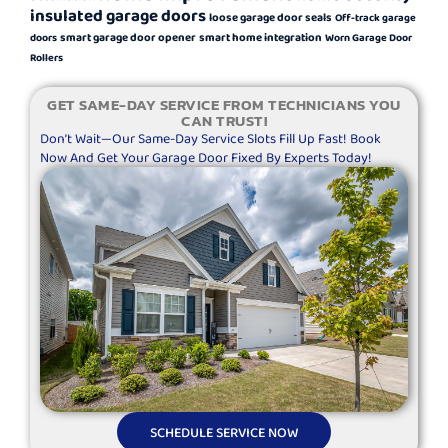
insulated garage doors
loose garage door seals
Off-track garage
smart garage door opener
smart home integration
doors
Worn Garage Door
Rollers
GET SAME-DAY SERVICE FROM TECHNICIANS YOU
CAN TRUST!
Don’t Wait—Our Same-Day Service Slots Fill Up Fast! Book
Now And Get Your Garage Door Fixed By Experts Today!
SCHEDULE SERVICE NOW