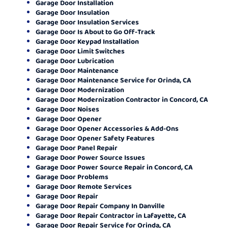
Garage Door Installation
Garage Door Insulation
Garage Door Insulation Services
Garage Door Is About to Go Off-Track
Garage Door Keypad Installation
Garage Door Limit Switches
Garage Door Lubrication
Garage Door Maintenance
Garage Door Maintenance Service for Orinda, CA
Garage Door Modernization
Garage Door Modernization Contractor in Concord, CA
Garage Door Noises
Garage Door Opener
Garage Door Opener Accessories & Add-Ons
Garage Door Opener Safety Features
Garage Door Panel Repair
Garage Door Power Source Issues
Garage Door Power Source Repair in Concord, CA
Garage Door Problems
Garage Door Remote Services
Garage Door Repair
Garage Door Repair Company In Danville
Garage Door Repair Contractor in Lafayette, CA
Garage Door Repair Service for Orinda, CA