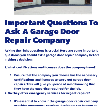
Important Questions To
Ask A Garage Door
Repair Company
Asking the right questions is crucial. Here are some important
questions you should ask a garage door repair company before
making a decision:
1. What certifications and licenses does the company have?
Ensure that the company you choose has the necessary
certifications and licenses to carry out garage door
repairs. This will give you peace of mind knowing that
they have the expertise required for the job.
2. Do they offer emergency services for urgent repairs?
It’s essential to know if the garage door repair company
provides emergency services. Accidents can happen at