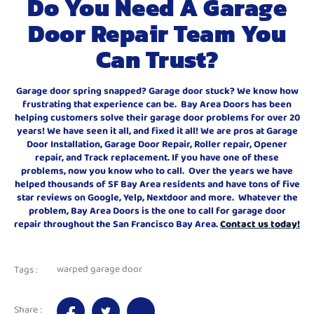
Do You Need A Garage
Door Repair Team You
Can Trust?
Garage door spring snapped? Garage door stuck? We know how
frustrating that experience can be. Bay Area Doors has been
helping customers solve their garage door problems for over 20
years! We have seen it all, and fixed it all! We are pros at Garage
Door Installation, Garage Door Repair, Roller repair, Opener
repair, and Track replacement. If you have one of these
problems, now you know who to call. Over the years we have
helped thousands of SF Bay Area residents and have tons of five
star reviews on Google, Yelp, Nextdoor and more. Whatever the
problem, Bay Area Doors is the one to call for garage door
repair throughout the San Francisco Bay Area.
Contact us today!
warped garage door
Tags :
Share :