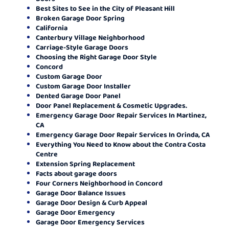
Best Sites to See in the City of Pleasant Hill
Broken Garage Door Spring
California
Canterbury Village Neighborhood
Carriage-Style Garage Doors
Choosing the Right Garage Door Style
Concord
Custom Garage Door
Custom Garage Door Installer
Dented Garage Door Panel
Door Panel Replacement & Cosmetic Upgrades.
Emergency Garage Door Repair Services In Martinez,
CA
Emergency Garage Door Repair Services In Orinda, CA
Everything You Need to Know about the Contra Costa
Centre
Extension Spring Replacement
Facts about garage doors
Four Corners Neighborhood in Concord
Garage Door Balance Issues
Garage Door Design & Curb Appeal
Garage Door Emergency
Garage Door Emergency Services