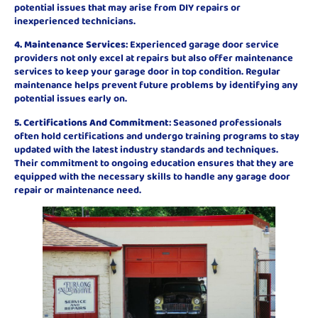
potential issues that may arise from DIY repairs or
inexperienced technicians.
4. Maintenance Services
: Experienced garage door service
providers not only excel at repairs but also offer maintenance
services to keep your garage door in top condition. Regular
maintenance helps prevent future problems by identifying any
potential issues early on.
5. Certifications And Commitment
: Seasoned professionals
often hold certifications and undergo training programs to stay
updated with the latest industry standards and techniques.
Their commitment to ongoing education ensures that they are
equipped with the necessary skills to handle any garage door
repair or maintenance need.