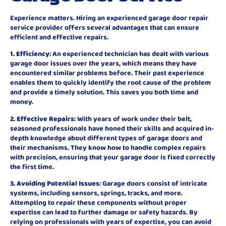
Experience matters. Hiring an experienced garage door repair
service provider offers several advantages that can ensure
efficient and effective repairs.
1. Efficiency
: An experienced technician has dealt with various
garage door issues over the years, which means they have
encountered similar problems before. Their past experience
enables them to quickly identify the root cause of the problem
and provide a timely solution. This saves you both time and
money.
2. Effective Repairs
: With years of work under their belt,
seasoned professionals have honed their skills and acquired in-
depth knowledge about different types of garage doors and
their mechanisms. They know how to handle complex repairs
with precision, ensuring that your garage door is fixed correctly
the first time.
3. Avoiding Potential Issues
: Garage doors consist of intricate
systems, including sensors, springs, tracks, and more.
Attempting to repair these components without proper
expertise can lead to further damage or safety hazards. By
relying on professionals with years of expertise, you can avoid