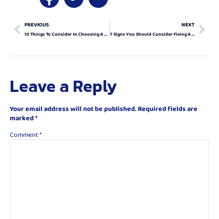
PREVIOUS
NEXT
10 Things To Consider In Choosing A Fix For Your Warped Garage Door
7 Signs You Should Consider Fixing A Warped Garage Door
Leave a Reply
Your email address will not be published.
Required fields are
marked
*
Comment
*