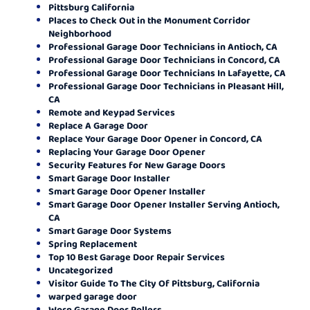
Pittsburg California
Places to Check Out in the Monument Corridor
Neighborhood
Professional Garage Door Technicians in Antioch, CA
Professional Garage Door Technicians in Concord, CA
Professional Garage Door Technicians In Lafayette, CA
Professional Garage Door Technicians in Pleasant Hill,
CA
Remote and Keypad Services
Replace A Garage Door
Replace Your Garage Door Opener in Concord, CA
Replacing Your Garage Door Opener
Security Features for New Garage Doors
Smart Garage Door Installer
Smart Garage Door Opener Installer
Smart Garage Door Opener Installer Serving Antioch,
CA
Smart Garage Door Systems
Spring Replacement
Top 10 Best Garage Door Repair Services
Uncategorized
Visitor Guide To The City Of Pittsburg, California
warped garage door
Worn Garage Door Rollers