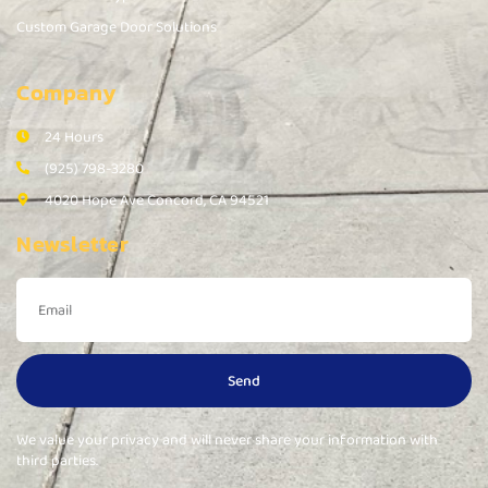
Custom Garage Door Solutions
Company
24 Hours
(925) 798-3280
4020 Hope Ave Concord, CA 94521
Newsletter
Send
We value your privacy and will never share your information with
third parties.