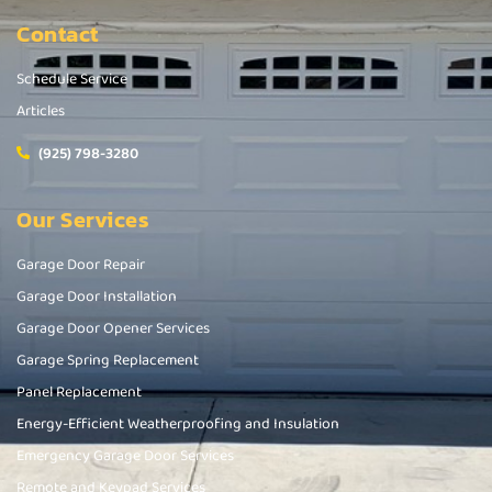
Contact
Schedule Service
Articles
(925) 798-3280
Our Services
Garage Door Repair
Garage Door Installation
Garage Door Opener Services
Garage Spring Replacement
Panel Replacement
Energy-Efficient Weatherproofing and Insulation
Emergency Garage Door Services
Remote and Keypad Services