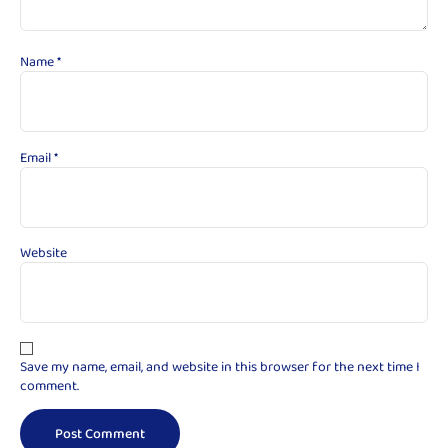
Name
*
Email
*
Website
Save my name, email, and website in this browser for the next time I
comment.