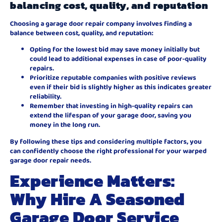
balancing cost, quality, and reputation
Choosing a garage door repair company involves finding a
balance between cost, quality, and reputation:
Opting for the lowest bid may save money initially but
could lead to additional expenses in case of poor-quality
repairs.
Prioritize reputable companies with positive reviews
even if their bid is slightly higher as this indicates greater
reliability.
Remember that investing in high-quality repairs can
extend the lifespan of your garage door, saving you
money in the long run.
By following these tips and considering multiple factors, you
can confidently choose the right professional for your warped
garage door repair needs.
Experience Matters:
Why Hire A Seasoned
Garage Door Service