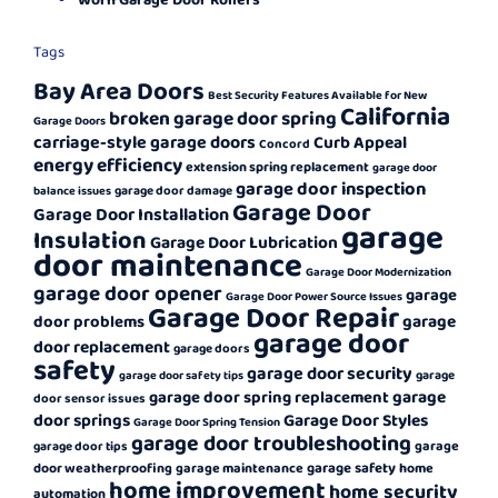
Tags
Bay Area Doors
Best Security Features Available for New
California
broken garage door spring
Garage Doors
carriage-style garage doors
Curb Appeal
Concord
energy efficiency
extension spring replacement
garage door
garage door inspection
garage door damage
balance issues
Garage Door
Garage Door Installation
garage
Insulation
Garage Door Lubrication
door maintenance
Garage Door Modernization
garage door opener
garage
Garage Door Power Source Issues
Garage Door Repair
garage
door problems
garage door
door replacement
garage doors
safety
garage door security
garage
garage door safety tips
garage
garage door spring replacement
door sensor issues
door springs
Garage Door Styles
Garage Door Spring Tension
garage door troubleshooting
garage
garage door tips
garage safety
door weatherproofing
garage maintenance
home
home improvement
home security
automation