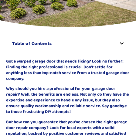
Table of Contents
Got a warped garage door that needs fixing? Look no further!
Finding the right professional is crucial. Don’t settle for
anything less than top-notch service from a trusted garage door
company.
Why should you hire a professional for your garage door
repair? Well, the benefits are endless. Not only do they have the
expertise and experience to handle any issue, but they also
ensure quality workmanship and reliable service. Say goodbye
to those frustrating DIY attempts!
But how can you guarantee that you’ve chosen the right garage
door repair company? Look for local experts with a solid
reputation, backed by positive customer reviews and satisfied