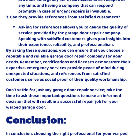
any time, and having a company that can respond
promptly in case of urgent repairs is invaluable.
3. Can they provide references from satisfied customers?
Asking for references allows you to gauge the quality of
service provided by the garage door repair company.
Speaking with satisfied customers gives you insights into
their experience, reliability, and professionalism.
By asking these questions, you can ensure that you choose a
reputable and reliable garage door repair company for your
needs. Remember, certifications and licenses demonstrate their
expertise, emergency services provide peace of mind during
unexpected situations, and references from satisfied
customers serve as social proof of their quality workmanship.
Don’t settle for just any garage door repair service; take the
time to ask these important questions to make an informed
decision that will result in a successful repair job for your
warped garage door.
Conclusion:
In conclusion, choosing the right professional for your warped