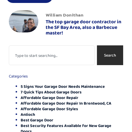
William Donithan
The top garage door contractor in
the SF Bay Area, also a Barbecue
master!
Search
Categories
5 Signs Your Garage Door Needs Maintenance
7 Quick Tips About Garage Doors
Affordable Garage Door Repair
Affordable Garage Door Repair In Brentwood, CA
Affordable Garage Door Styles
Antioch
Best Garage Door
Best Security Features Available for New Garage
Doors