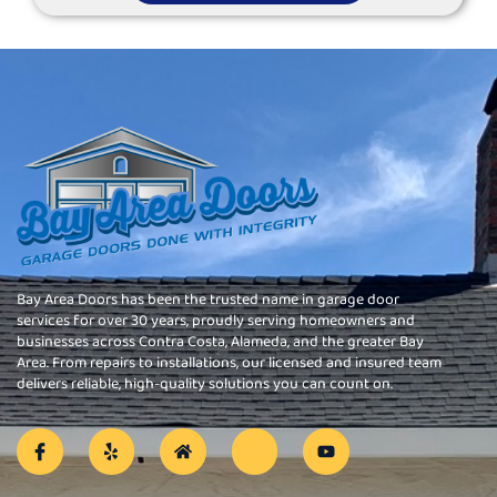
Bay Area Doors has been the trusted name in garage door
services for over 30 years, proudly serving homeowners and
businesses across Contra Costa, Alameda, and the greater Bay
Area. From repairs to installations, our licensed and insured team
delivers reliable, high-quality solutions you can count on.