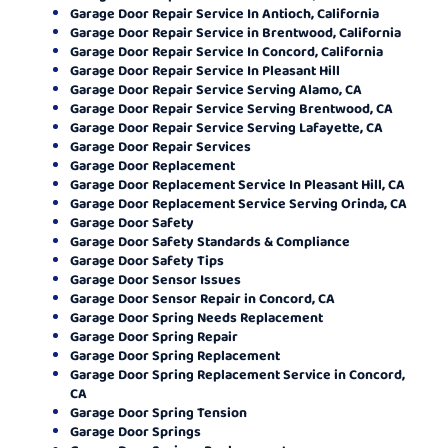
Garage Door Repair Service In Antioch, California
Garage Door Repair Service in Brentwood, California
Garage Door Repair Service In Concord, California
Garage Door Repair Service In Pleasant Hill
Garage Door Repair Service Serving Alamo, CA
Garage Door Repair Service Serving Brentwood, CA
Garage Door Repair Service Serving Lafayette, CA
Garage Door Repair Services
Garage Door Replacement
Garage Door Replacement Service In Pleasant Hill, CA
Garage Door Replacement Service Serving Orinda, CA
Garage Door Safety
Garage Door Safety Standards & Compliance
Garage Door Safety Tips
Garage Door Sensor Issues
Garage Door Sensor Repair in Concord, CA
Garage Door Spring Needs Replacement
Garage Door Spring Repair
Garage Door Spring Replacement
Garage Door Spring Replacement Service in Concord,
CA
Garage Door Spring Tension
Garage Door Springs