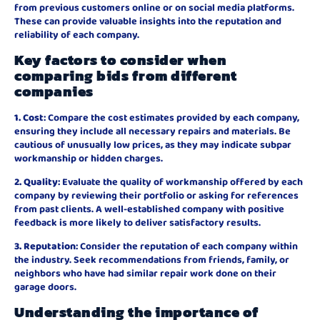
from previous customers online or on social media platforms.
These can provide valuable insights into the reputation and
reliability of each company.
Key factors to consider when
comparing bids from different
companies
1. Cost
: Compare the cost estimates provided by each company,
ensuring they include all necessary repairs and materials. Be
cautious of unusually low prices, as they may indicate subpar
workmanship or hidden charges.
2. Quality
: Evaluate the quality of workmanship offered by each
company by reviewing their portfolio or asking for references
from past clients. A well-established company with positive
feedback is more likely to deliver satisfactory results.
3. Reputation
: Consider the reputation of each company within
the industry. Seek recommendations from friends, family, or
neighbors who have had similar repair work done on their
garage doors.
Understanding the importance of