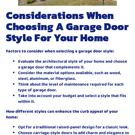
Considerations When
Choosing A Garage Door
Style For Your Home
Factors to consider when selecting a garage door style:
Evaluate the architectural style of your home and choose
a garage door that complements it.
Consider the material options available, such as wood,
steel, aluminum, or fiberglass.
Think about the level of maintenance required for each
type of garage door.
Take into account your budget and select a style that fits
within it.
How different styles can enhance the curb appeal of your
home:
Opt for a traditional raised-panel design for a classic look.
Choose carriage-style doors to add charm and elegance to