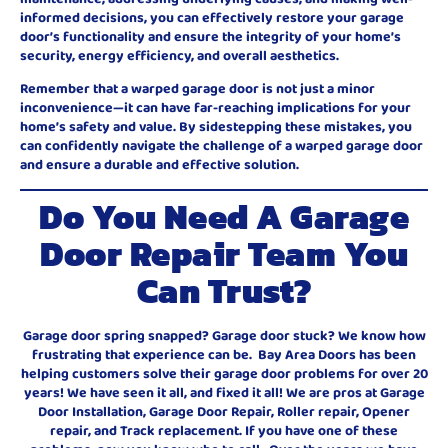
informed decisions, you can effectively restore your garage
door’s functionality and ensure the integrity of your home’s
security, energy efficiency, and overall aesthetics.
Remember that a warped garage door is not just a minor
inconvenience—it can have far-reaching implications for your
home’s safety and value. By sidestepping these mistakes, you
can confidently navigate the challenge of a warped garage door
and ensure a durable and effective solution.
Do You Need A Garage
Door Repair Team You
Can Trust?
Garage door spring snapped? Garage door stuck? We know how
frustrating that experience can be. Bay Area Doors has been
helping customers solve their garage door problems for over 20
years! We have seen it all, and fixed it all! We are pros at Garage
Door Installation, Garage Door Repair, Roller repair, Opener
repair, and Track replacement. If you have one of these