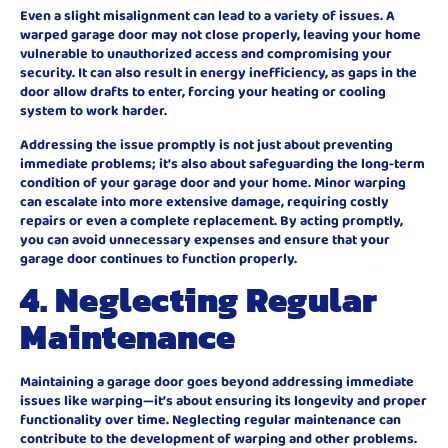
Even a slight misalignment can lead to a variety of issues. A
warped garage door may not close properly, leaving your home
vulnerable to unauthorized access and compromising your
security. It can also result in energy inefficiency, as gaps in the
door allow drafts to enter, forcing your heating or cooling
system to work harder.
Addressing the issue promptly is not just about preventing
immediate problems; it’s also about safeguarding the long-term
condition of your garage door and your home. Minor warping
can escalate into more extensive damage, requiring costly
repairs or even a complete replacement. By acting promptly,
you can avoid unnecessary expenses and ensure that your
garage door continues to function properly.
4. Neglecting Regular
Maintenance
Maintaining a garage door goes beyond addressing immediate
issues like warping—it’s about ensuring its longevity and proper
functionality over time. Neglecting regular maintenance can
contribute to the development of warping and other problems.