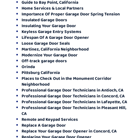
Guide to Bay Point, California
Home Services & Local Partners
Importance Of Proper Garage Door Spring Tension
Insulated Garage Doors
Insulating Your Garage Door
Keyless Garage Entry Systems
Lifespan Of A Garage Door Opener
Loose Garage Door Seals
Martinez, California Neighborhood
Modernize Your Garage Door
Off-track garage doors
Orinda
Pittsburg California
Places to Check Out in the Monument Corridor
Neighborhood
Professional Garage Door Technicians in Antioch, CA
Professional Garage Door Technicians in Concord, CA
Professional Garage Door Technicians In Lafayette, CA
Professional Garage Door Technicians in Pleasant Hill,
CA
Remote and Keypad Services
Replace A Garage Door
Replace Your Garage Door Opener in Concord, CA
Replacing Your Garage Door Opener