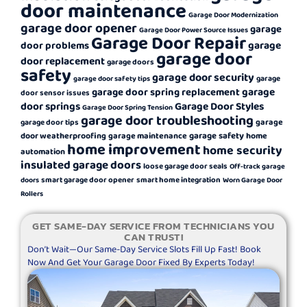
door maintenance
Garage Door Modernization
garage door opener
garage
Garage Door Power Source Issues
Garage Door Repair
garage
door problems
garage door
door replacement
garage doors
safety
garage door security
garage
garage door safety tips
garage
garage door spring replacement
door sensor issues
door springs
Garage Door Styles
Garage Door Spring Tension
garage door troubleshooting
garage
garage door tips
garage safety
door weatherproofing
garage maintenance
home
home improvement
home security
automation
insulated garage doors
loose garage door seals
Off-track garage
smart garage door opener
smart home integration
doors
Worn Garage Door
Rollers
GET SAME-DAY SERVICE FROM TECHNICIANS YOU
CAN TRUST!
Don’t Wait—Our Same-Day Service Slots Fill Up Fast! Book
Now And Get Your Garage Door Fixed By Experts Today!