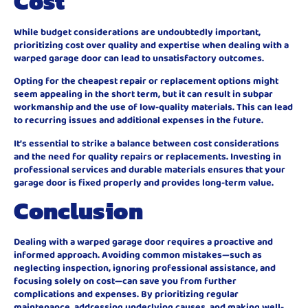
Cost
While budget considerations are undoubtedly important,
prioritizing cost over quality and expertise when dealing with a
warped garage door can lead to unsatisfactory outcomes.
Opting for the cheapest repair or replacement options might
seem appealing in the short term, but it can result in subpar
workmanship and the use of low-quality materials. This can lead
to recurring issues and additional expenses in the future.
It’s essential to strike a balance between cost considerations
and the need for quality repairs or replacements. Investing in
professional services and durable materials ensures that your
garage door is fixed properly and provides long-term value.
Conclusion
Dealing with a warped garage door requires a proactive and
informed approach. Avoiding common mistakes—such as
neglecting inspection, ignoring professional assistance, and
focusing solely on cost—can save you from further
complications and expenses. By prioritizing regular
maintenance, addressing underlying causes, and making well-