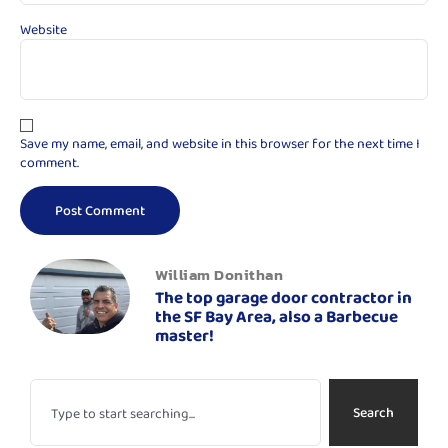
Website
Save my name, email, and website in this browser for the next time I
comment.
William Donithan
The top garage door contractor in
the SF Bay Area, also a Barbecue
master!
Search