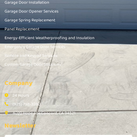
Garage Door Installation
Garage Door Opener Services
Garage Spring Replacement
Panel Replacement
Energy-Efficient Weatherproofing and Insulation
Emergency Garage Door Services
Remote and Keypad Services
Custom Garage Door Solutions
Company
24 Hours
(925) 798-3280
4020 Hope Ave Concord, CA 94521
Newsletter