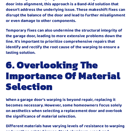
door into alignment, this approach is a Band-Aid solution that
doesn’t address the underlying issue. These makeshift fixes can
disrupt the balance of the door and lead to further misalignment
or even damage to other components.
Temporary fixes can also undermine the structural integrity of
the garage door, leading to more extensive problems down the
line. It’s important to prioritize comprehensive repairs that
identify and rectify the root cause of the warping to ensure a
lasting solution.
6. Overlooking The
Importance Of Material
Selection
When a garage door’s warping is beyond repair, replacing it
becomes necessary. However, some homeowners focus solely
on aesthetics when selecting a replacement door and overlook
the significance of material selection.
Different materials have varying levels of resistance to warping