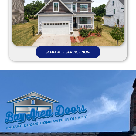
SCHEDULE SERVICE NOW