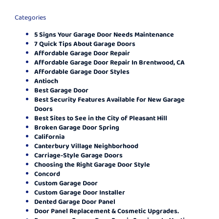
Categories
5 Signs Your Garage Door Needs Maintenance
7 Quick Tips About Garage Doors
Affordable Garage Door Repair
Affordable Garage Door Repair In Brentwood, CA
Affordable Garage Door Styles
Antioch
Best Garage Door
Best Security Features Available for New Garage
Doors
Best Sites to See in the City of Pleasant Hill
Broken Garage Door Spring
California
Canterbury Village Neighborhood
Carriage-Style Garage Doors
Choosing the Right Garage Door Style
Concord
Custom Garage Door
Custom Garage Door Installer
Dented Garage Door Panel
Door Panel Replacement & Cosmetic Upgrades.