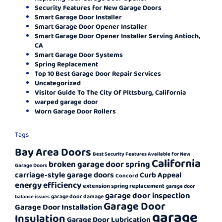
Security Features for New Garage Doors
Smart Garage Door Installer
Smart Garage Door Opener Installer
Smart Garage Door Opener Installer Serving Antioch,
CA
Smart Garage Door Systems
Spring Replacement
Top 10 Best Garage Door Repair Services
Uncategorized
Visitor Guide To The City Of Pittsburg, California
warped garage door
Worn Garage Door Rollers
Tags
Bay Area Doors
Best Security Features Available for New
California
broken garage door spring
Garage Doors
carriage-style garage doors
Curb Appeal
Concord
energy efficiency
extension spring replacement
garage door
garage door inspection
garage door damage
balance issues
Garage Door
Garage Door Installation
garage
Insulation
Garage Door Lubrication