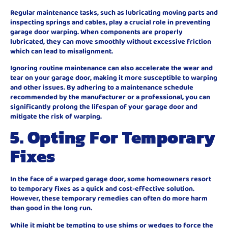
Regular maintenance tasks, such as lubricating moving parts and
inspecting springs and cables, play a crucial role in preventing
garage door warping. When components are properly
lubricated, they can move smoothly without excessive friction
which can lead to misalignment.
Ignoring routine maintenance can also accelerate the wear and
tear on your garage door, making it more susceptible to warping
and other issues. By adhering to a maintenance schedule
recommended by the manufacturer or a professional, you can
significantly prolong the lifespan of your garage door and
mitigate the risk of warping.
5. Opting For Temporary
Fixes
In the face of a warped garage door, some homeowners resort
to temporary fixes as a quick and cost-effective solution.
However, these temporary remedies can often do more harm
than good in the long run.
While it might be tempting to use shims or wedges to force the