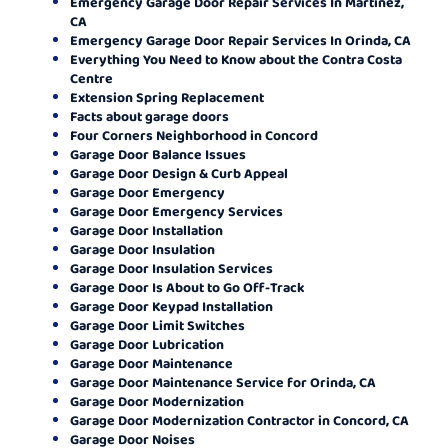
Emergency Garage Door Repair Services In Martinez,
CA
Emergency Garage Door Repair Services In Orinda, CA
Everything You Need to Know about the Contra Costa
Centre
Extension Spring Replacement
Facts about garage doors
Four Corners Neighborhood in Concord
Garage Door Balance Issues
Garage Door Design & Curb Appeal
Garage Door Emergency
Garage Door Emergency Services
Garage Door Installation
Garage Door Insulation
Garage Door Insulation Services
Garage Door Is About to Go Off-Track
Garage Door Keypad Installation
Garage Door Limit Switches
Garage Door Lubrication
Garage Door Maintenance
Garage Door Maintenance Service for Orinda, CA
Garage Door Modernization
Garage Door Modernization Contractor in Concord, CA
Garage Door Noises