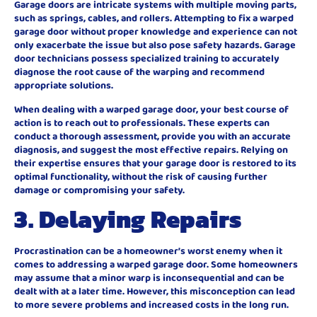
Garage doors are intricate systems with multiple moving parts,
such as springs, cables, and rollers. Attempting to fix a warped
garage door without proper knowledge and experience can not
only exacerbate the issue but also pose safety hazards. Garage
door technicians possess specialized training to accurately
diagnose the root cause of the warping and recommend
appropriate solutions.
When dealing with a warped garage door, your best course of
action is to reach out to professionals. These experts can
conduct a thorough assessment, provide you with an accurate
diagnosis, and suggest the most effective repairs. Relying on
their expertise ensures that your garage door is restored to its
optimal functionality, without the risk of causing further
damage or compromising your safety.
3. Delaying Repairs
Procrastination can be a homeowner’s worst enemy when it
comes to addressing a warped garage door. Some homeowners
may assume that a minor warp is inconsequential and can be
dealt with at a later time. However, this misconception can lead
to more severe problems and increased costs in the long run.