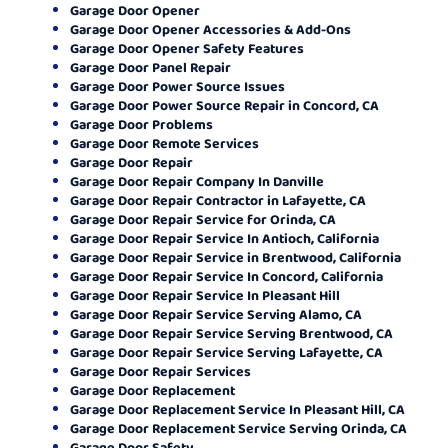
Garage Door Opener
Garage Door Opener Accessories & Add-Ons
Garage Door Opener Safety Features
Garage Door Panel Repair
Garage Door Power Source Issues
Garage Door Power Source Repair in Concord, CA
Garage Door Problems
Garage Door Remote Services
Garage Door Repair
Garage Door Repair Company In Danville
Garage Door Repair Contractor in Lafayette, CA
Garage Door Repair Service for Orinda, CA
Garage Door Repair Service In Antioch, California
Garage Door Repair Service in Brentwood, California
Garage Door Repair Service In Concord, California
Garage Door Repair Service In Pleasant Hill
Garage Door Repair Service Serving Alamo, CA
Garage Door Repair Service Serving Brentwood, CA
Garage Door Repair Service Serving Lafayette, CA
Garage Door Repair Services
Garage Door Replacement
Garage Door Replacement Service In Pleasant Hill, CA
Garage Door Replacement Service Serving Orinda, CA
Garage Door Safety