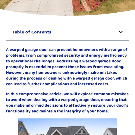
Table of Contents
A warped garage door can present homeowners with a range of
problems, from compromised security and energy inefficiency
to operational challenges. Addressing a warped garage door
promptly is essential to prevent these issues from escalating.
However, many homeowners unknowingly make mistakes
during the process of dealing with a warped garage door, which
can lead to further complications and increased costs.
In this comprehensive article, we will explore common mistakes
to avoid when dealing with a warped garage door, ensuring that
you make informed decisions to effectively restore your door’s
functionality and maintain the integrity of your home.