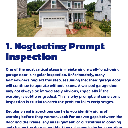
1. Neglecting Prompt
Inspection
One of the most critical steps in maintaining a well-functioning
garage door is regular inspection. Unfortunately, many
homeowners neglect this step, assuming that their garage door
will continue to operate without issues. A warped garage door
may not always be immediately obvious, especially if the
warping is subtle or gradual. This is why prompt and consistent
inspection is crucial to catch the problem in its early stages.
Regular visual inspections can help you identify signs of
warping before they worsen. Look for uneven gaps between the
door and the frame, any misalignment, or difficulties in opening
and closing the door smoothly. Unusual sounds during operation