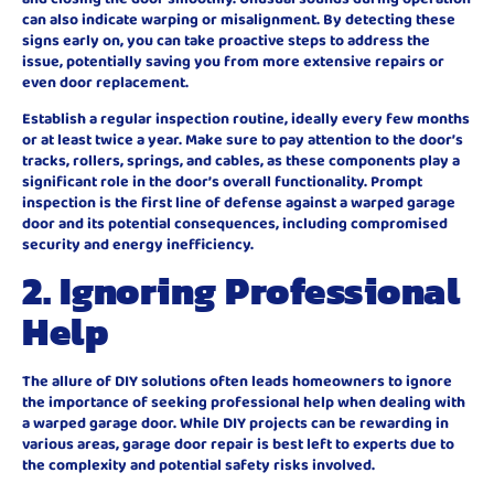
can also indicate warping or misalignment. By detecting these
signs early on, you can take proactive steps to address the
issue, potentially saving you from more extensive repairs or
even door replacement.
Establish a regular inspection routine, ideally every few months
or at least twice a year. Make sure to pay attention to the door’s
tracks, rollers, springs, and cables, as these components play a
significant role in the door’s overall functionality. Prompt
inspection is the first line of defense against a warped garage
door and its potential consequences, including compromised
security and energy inefficiency.
2. Ignoring Professional
Help
The allure of DIY solutions often leads homeowners to ignore
the importance of seeking professional help when dealing with
a warped garage door. While DIY projects can be rewarding in
various areas, garage door repair is best left to experts due to
the complexity and potential safety risks involved.