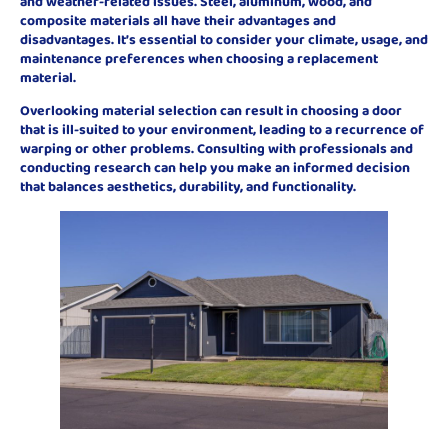
and weather-related issues. Steel, aluminum, wood, and
composite materials all have their advantages and
disadvantages. It’s essential to consider your climate, usage, and
maintenance preferences when choosing a replacement
material.
Overlooking material selection can result in choosing a door
that is ill-suited to your environment, leading to a recurrence of
warping or other problems. Consulting with professionals and
conducting research can help you make an informed decision
that balances aesthetics, durability, and functionality.