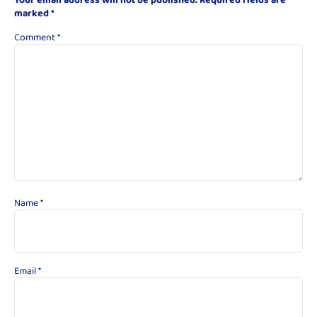
marked
*
Comment
*
Name
*
Email
*