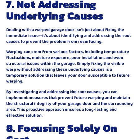
7. Not Addressing
Underlying Causes
Dealing with a warped garage door isn’t just about fixing the
immediate issue—it’s about identifying and addressing the root
causes to prevent the problem from resurfacing.
Warping can stem from various factors, including temperature
fluctuations, moisture exposure, poor installation, and even
structural issues within the garage. Simply fixing the visible
warp without addressing these underlying causes is a
temporary solution that leaves your door susceptible to future
warping.
By investigating and addressing the root causes, you can
implement measures that prevent future warping and maintain
the structural integrity of your garage door and the surrounding
area. This proactive approach ensures a long-lasting and
effective solution.
8. Focusing Solely On