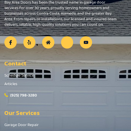
Bay Area Doors has been the trusted name in garage door
services for over 30 years, proudly serving homeowners and
businesses across Contra Costa, Alameda, and the greater Bay
Area. From repairs to installations, our licensed and insured team
delivers reliable, high-quality solutions you can count on.
Contact
Schedule Service
Articles
(925) 798-3280
Our Services
Garage Door Repair