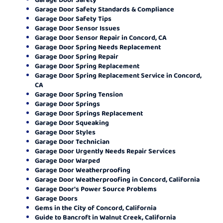
Garage Door Safety Standards & Compliance
Garage Door Safety Tips
Garage Door Sensor Issues
Garage Door Sensor Repair in Concord, CA
Garage Door Spring Needs Replacement
Garage Door Spring Repair
Garage Door Spring Replacement
Garage Door Spring Replacement Service in Concord,
CA
Garage Door Spring Tension
Garage Door Springs
Garage Door Springs Replacement
Garage Door Squeaking
Garage Door Styles
Garage Door Technician
Garage Door Urgently Needs Repair Services
Garage Door Warped
Garage Door Weatherproofing
Garage Door Weatherproofing in Concord, California
Garage Door's Power Source Problems
Garage Doors
Gems in the City of Concord, California
Guide to Bancroft in Walnut Creek, California