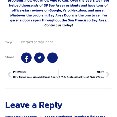
problems, now you know who to call. Over the years we have
helped thousands of SF Bay Area residents and have tons of
office-star reviews on Google, Yelp, Nextdoor, and more.
Whatever the problem, Bay Area Doors is the one to call for
garage door repair throughout the San Francisco Bay Area.
Contact us today!
warped garage door
Tags :
Share :
PREVIOUS
NEXT
How Fixing Your Warped Garage Door Can Elevate Your Home
DIY Or Professional Help? Fixing Your Warped Garage Door Right
Leave a Reply
Your email address will not be published.
Required fields are