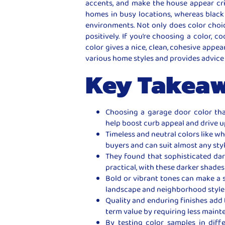
accents, and make the house appear cr
homes in busy locations, whereas black 
environments. Not only does color choic
positively. If you’re choosing a color,
color gives a nice, clean, cohesive appe
various home styles and provides advice
Key Takea
Choosing a garage door color th
help boost curb appeal and drive u
Timeless and neutral colors like wh
buyers and can suit almost any sty
They found that sophisticated da
practical, with these darker shade
Bold or vibrant tones can make a
landscape and neighborhood style
Quality and enduring finishes add
term value by requiring less maint
By testing color samples in diff