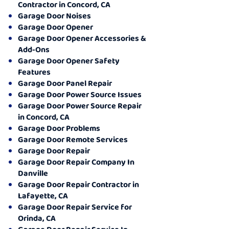
Contractor in Concord, CA
Garage Door Noises
Garage Door Opener
Garage Door Opener Accessories &
Add-Ons
Garage Door Opener Safety
Features
Garage Door Panel Repair
Garage Door Power Source Issues
Garage Door Power Source Repair
in Concord, CA
Garage Door Problems
Garage Door Remote Services
Garage Door Repair
Garage Door Repair Company In
Danville
Garage Door Repair Contractor in
Lafayette, CA
Garage Door Repair Service for
Orinda, CA