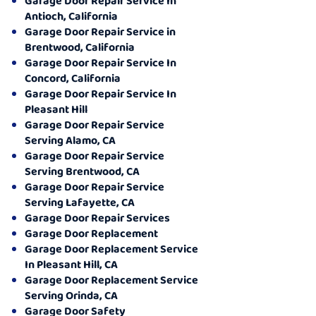
Garage Door Repair Service In
Antioch, California
Garage Door Repair Service in
Brentwood, California
Garage Door Repair Service In
Concord, California
Garage Door Repair Service In
Pleasant Hill
Garage Door Repair Service
Serving Alamo, CA
Garage Door Repair Service
Serving Brentwood, CA
Garage Door Repair Service
Serving Lafayette, CA
Garage Door Repair Services
Garage Door Replacement
Garage Door Replacement Service
In Pleasant Hill, CA
Garage Door Replacement Service
Serving Orinda, CA
Garage Door Safety