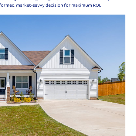
nformed, market-savvy decision for maximum ROI.