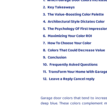
Key Takeaways
The Value-Boosting Color Palette
Architectural Style Dictates Color
The Psychology Of First Impressio
Maximizing Your Color ROI
How To Choose Your Color
Colors That Could Decrease Value
Conclusion
Frequently Asked Questions
Transform Your Home With Garage
Leave a Reply Cancel reply
Garage door colors that tend to increas
deep blue. These colors complement mo