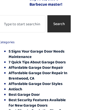
Barbecue master!
Search
Categories
5 Signs Your Garage Door Needs
Maintenance
7 Quick Tips About Garage Doors
Affordable Garage Door Repair
Affordable Garage Door Repair In
Brentwood, CA
Affordable Garage Door Styles
Antioch
Best Garage Door
Best Security Features Available
for New Garage Doors