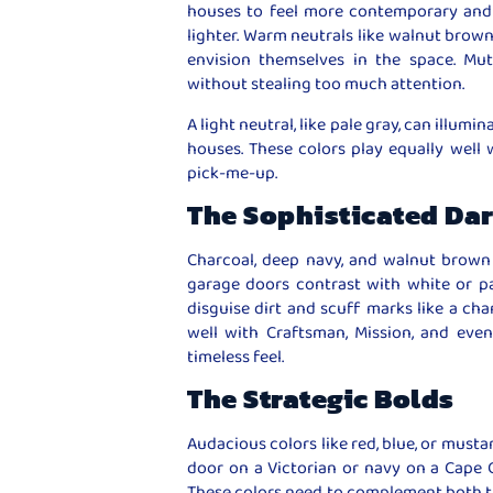
houses to feel more contemporary and 
lighter. Warm neutrals like walnut brown
envision themselves in the space. Mu
without stealing too much attention.
A light neutral, like pale gray, can illumi
houses. These colors play equally wel
pick-me-up.
The Sophisticated Da
Charcoal, deep navy, and walnut brown 
garage doors contrast with white or pa
disguise dirt and scuff marks like a cha
well with Craftsman, Mission, and eve
timeless feel.
The Strategic Bolds
Audacious colors like red, blue, or musta
door on a Victorian or navy on a Cape C
These colors need to complement both th