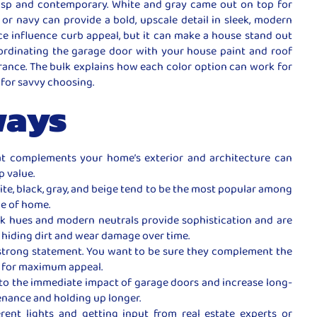
isp and contemporary. White and gray came out on top for
or navy can provide a bold, upscale detail in sleek, modern
e influence curb appeal, but it can make a house stand out
 coordinating the garage door with your house paint and roof
arance. The bulk explains how each color option can work for
 for savvy choosing.
ways
at complements your home’s exterior and architecture can
p value.
ite, black, gray, and beige tend to be the most popular among
le of home.
rk hues and modern neutrals provide sophistication and are
s hiding dirt and wear damage over time.
 strong statement. You want to be sure they complement the
 for maximum appeal.
 to the immediate impact of garage doors and increase long-
enance and holding up longer.
erent lights and getting input from real estate experts or