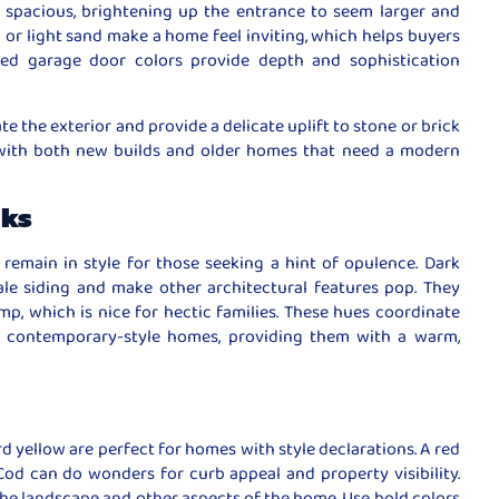
spacious, brightening up the entrance to seem larger and
 or light sand make a home feel inviting, which helps buyers
ted garage door colors provide depth and sophistication
nate the exterior and provide a delicate uplift to stone or brick
l with both new builds and older homes that need a modern
rks
remain in style for those seeking a hint of opulence. Dark
le siding and make other architectural features pop. They
mp, which is nice for hectic families. These hues coordinate
n contemporary-style homes, providing them with a warm,
rd yellow are perfect for homes with style declarations. A red
od can do wonders for curb appeal and property visibility.
e landscape and other aspects of the home. Use bold colors