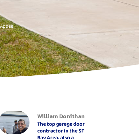
 Appeal
William Donithan
The top garage door
contractor in the SF
Bay Area, also a