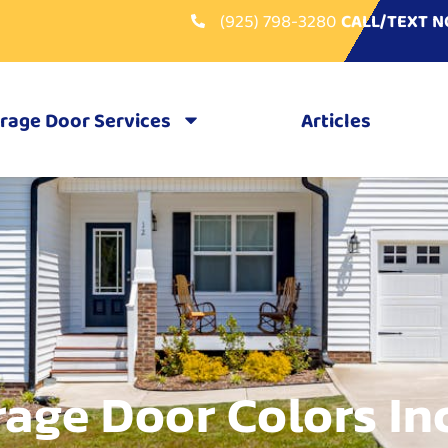
(925) 798-3280
CALL/TEXT 
rage Door Services
Articles
age Door Colors In