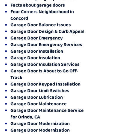
Facts about garage doors
Four Corners Neighborhood in
Concord
Garage Door Balance Issues
Garage Door Design & Curb Appeal
Garage Door Emergency
Garage Door Emergency Services
Garage Door Installation
Garage Door Insulation
Garage Door Insulation Services
Garage Door Is About to Go Off-
Track
Garage Door Keypad Installation
Garage Door Limit Switches
Garage Door Lubrication
Garage Door Maintenance
Garage Door Maintenance Service
for Orinda, CA
Garage Door Modernization
Garage Door Modernization