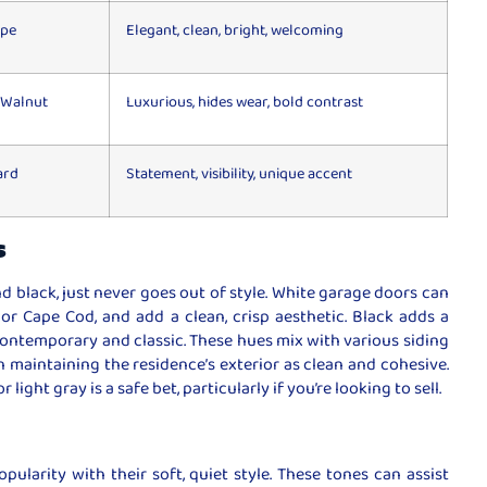
upe
Elegant, clean, bright, welcoming
 Walnut
Luxurious, hides wear, bold contrast
ard
Statement, visibility, unique accent
s
d black, just never goes out of style. White garage doors can
 or Cape Cod, and add a clean, crisp aesthetic. Black adds a
contemporary and classic. These hues mix with various siding
n maintaining the residence’s exterior as clean and cohesive.
light gray is a safe bet, particularly if you’re looking to sell.
pularity with their soft, quiet style. These tones can assist