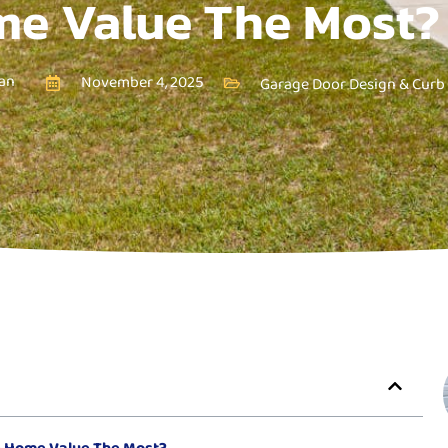
e Value The Most?
an
November 4, 2025
Garage Door Design & Curb
e Home Value The Most?