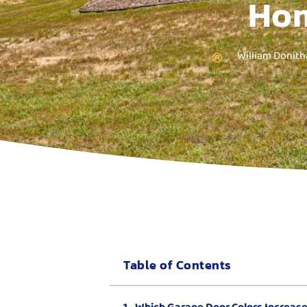
Hom
William Donith
Table of Contents
Which Garage Door Colors Increas