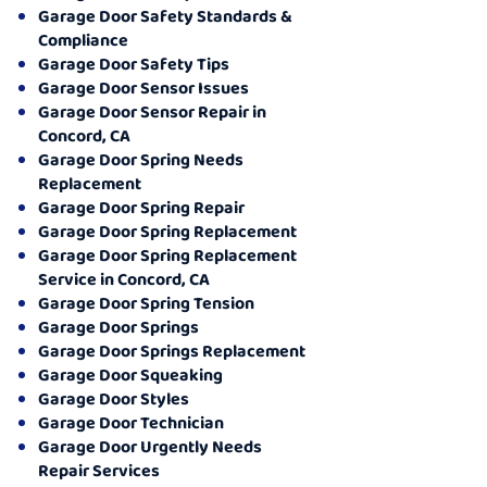
Garage Door Safety Standards &
Compliance
Garage Door Safety Tips
Garage Door Sensor Issues
Garage Door Sensor Repair in
Concord, CA
Garage Door Spring Needs
Replacement
Garage Door Spring Repair
Garage Door Spring Replacement
Garage Door Spring Replacement
Service in Concord, CA
Garage Door Spring Tension
Garage Door Springs
Garage Door Springs Replacement
Garage Door Squeaking
Garage Door Styles
Garage Door Technician
Garage Door Urgently Needs
Repair Services