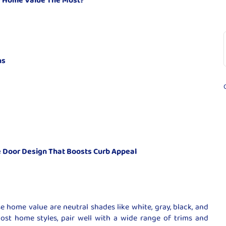
ns
 Door Design That Boosts Curb Appeal
e home value are neutral shades like white, gray, black, and
st home styles, pair well with a wide range of trims and