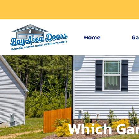
Home
Ga
Which Gar