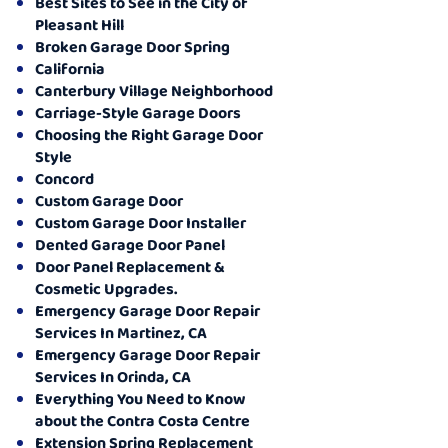
Best Sites to See in the City of
Pleasant Hill
Broken Garage Door Spring
California
Canterbury Village Neighborhood
Carriage-Style Garage Doors
Choosing the Right Garage Door
Style
Concord
Custom Garage Door
Custom Garage Door Installer
Dented Garage Door Panel
Door Panel Replacement &
Cosmetic Upgrades.
Emergency Garage Door Repair
Services In Martinez, CA
Emergency Garage Door Repair
Services In Orinda, CA
Everything You Need to Know
about the Contra Costa Centre
Extension Spring Replacement