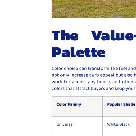
The Value
Palette
Color choice can transform the feel and
not only increase curb appeal but also 
work for almost any house, and others 
colors that attract buyers and keep your
Color Family
Popular Shade
Universal
White, Black