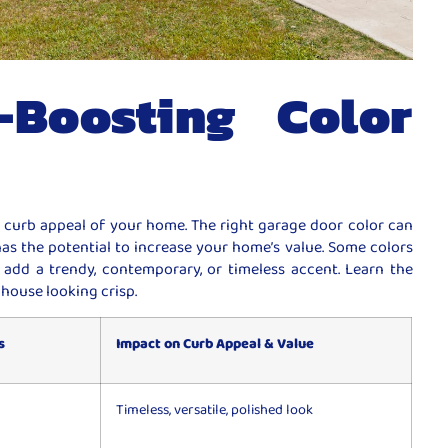
-Boosting Color
 curb appeal of your home. The right garage door color can
has the potential to increase your home’s value. Some colors
add a trendy, contemporary, or timeless accent. Learn the
 house looking crisp.
s
Impact on Curb Appeal & Value
Timeless, versatile, polished look