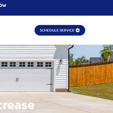
NOW
SCHEDULE SERVICE
crease