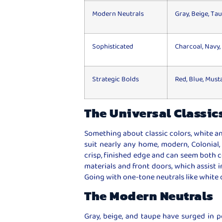
Modern Neutrals
Gray, Beige, Ta
Sophisticated
Charcoal, Navy,
Strategic Bolds
Red, Blue, Must
The Universal Classic
Something about classic colors, white an
suit nearly any home, modern, Colonial,
crisp, finished edge and can seem both 
materials and front doors, which assist i
Going with one-tone neutrals like white or 
The Modern Neutrals
Gray, beige, and taupe have surged in po