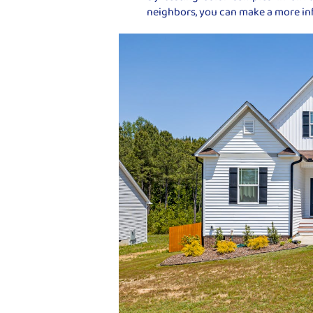
neighbors, you can make a more i