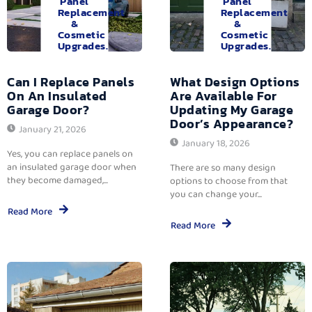
Panel
Panel
Replacement
Replacement
&
&
Cosmetic
Cosmetic
Upgrades.
Upgrades.
Can I Replace Panels
What Design Options
On An Insulated
Are Available For
Garage Door?
Updating My Garage
Door’s Appearance?
January 21, 2026
January 18, 2026
Yes, you can replace panels on
an insulated garage door when
There are so many design
they become damaged,...
options to choose from that
you can change your...
Read More
Read More