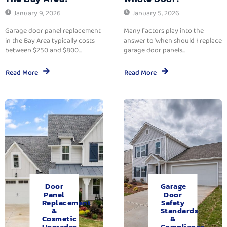
January 9, 2026
January 5, 2026
Garage door panel replacement
Many factors play into the
in the Bay Area typically costs
answer to ‘when should I replace
between $250 and $800...
garage door panels...
Read More
Read More
Door
Garage
Panel
Door
Replacement
Safety
&
Standards
Cosmetic
&
Upgrades.
Compliance