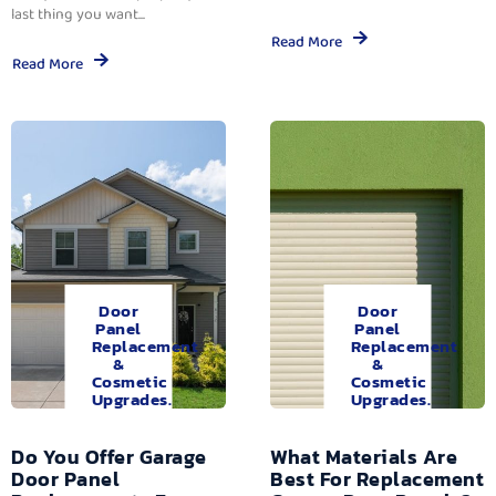
last thing you want...
Read More
Read More
Door
Door
Panel
Panel
Replacement
Replacement
&
&
Cosmetic
Cosmetic
Upgrades.
Upgrades.
Do You Offer Garage
What Materials Are
Door Panel
Best For Replacement