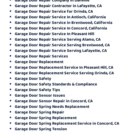
Garage Door Repair Contractor in Lafayette, CA
Garage Door Repair Service for Orinda, CA
Garage Door Repair Service In Antioch, California
Garage Door Repair Service in Brentwood, California
Garage Door Repair Service In Concord, California
Garage Door Repair Service In Pleasant Hill
Garage Door Repair Service Serving Alamo, CA
Garage Door Repair Service Serving Brentwood, CA
Garage Door Repair Service Serving Lafayette, CA
Garage Door Repair Services
Garage Door Replacement
Garage Door Replacement Service In Pleasant Hill, CA
Garage Door Replacement Service Serving Orinda, CA
Garage Door Safety
Garage Door Safety Standards & Compliance
Garage Door Safety Tips
Garage Door Sensor Issues
Garage Door Sensor Repair in Concord, CA
Garage Door Spring Needs Replacement
Garage Door Spring Repair
Garage Door Spring Replacement
Garage Door Spring Replacement Service in Concord, CA
Garage Door Spring Tension