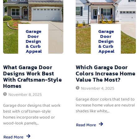
Garage
Garage
Door
Door
Design
Design
& Curb
& Curb
Appeal
Appeal
What Garage Door
Which Garage Door
Designs Work Best
Colors Increase Home
With Craftsman-Style
Value The Most?
Homes
November 4, 2025
November 8, 2025
Garage door colors that tend to
increase home value are neutral
Garage door designs that work
shades like white,...
best with craftsman-style
homes incorporate wood or
wood-look panels,...
Read More
Read More