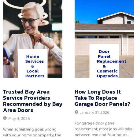
Door
Home
Panel
Services
Replacement
&
&
Local
Cosmetic
Partners
Upgrades.
Trusted Bay Area
How Long Does It
Service Providers
Take To Replace
Recommended by Bay
Garage Door Panels?
Area Doors
January 31, 2026
May 4, 2026
For garage door panel
replacement, most jobs will take
When something goes wrong
between two and four hours...
with your home or property, the