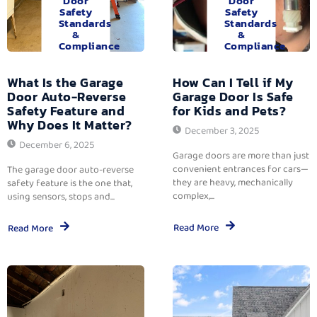
Door
Door
Safety
Safety
Standards
Standards
&
&
Compliance
Compliance
What Is the Garage
How Can I Tell if My
Door Auto-Reverse
Garage Door Is Safe
Safety Feature and
for Kids and Pets?
Why Does It Matter?
December 3, 2025
December 6, 2025
Garage doors are more than just
convenient entrances for cars—
The garage door auto-reverse
they are heavy, mechanically
safety feature is the one that,
complex,...
using sensors, stops and...
Read More
Read More