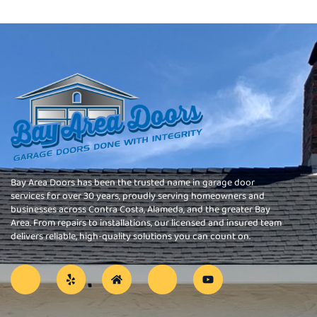
Bay Area Doors has been the trusted name in garage door
services for over 30 years, proudly serving homeowners and
businesses across Contra Costa, Alameda, and the greater Bay
Area. From repairs to installations, our licensed and insured team
delivers reliable, high-quality solutions you can count on.