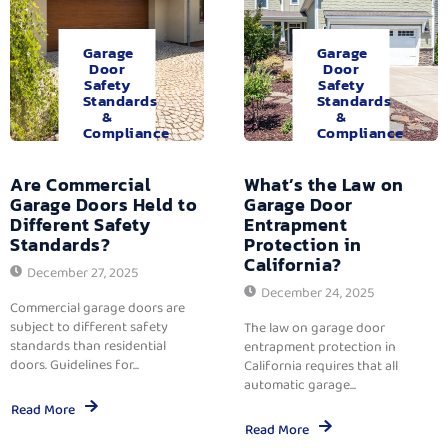
Garage
Garage
Door
Door
Safety
Safety
Standards
Standards
&
&
Compliance
Compliance
Are Commercial
What’s the Law on
Garage Doors Held to
Garage Door
Different Safety
Entrapment
Standards?
Protection in
California?
December 27, 2025
December 24, 2025
Commercial garage doors are
subject to different safety
The law on garage door
standards than residential
entrapment protection in
doors. Guidelines for...
California requires that all
automatic garage...
Read More
Read More