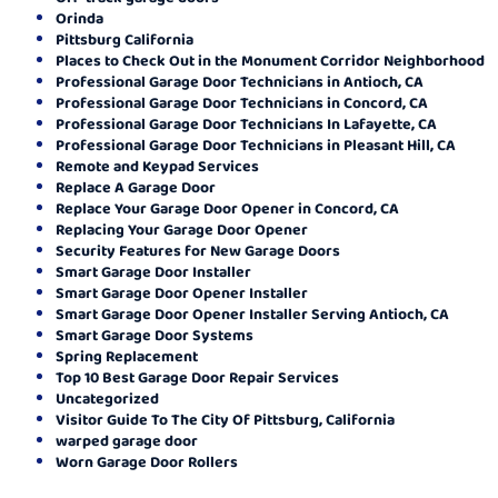
Orinda
Pittsburg California
Places to Check Out in the Monument Corridor Neighborhood
Professional Garage Door Technicians in Antioch, CA
Professional Garage Door Technicians in Concord, CA
Professional Garage Door Technicians In Lafayette, CA
Professional Garage Door Technicians in Pleasant Hill, CA
Remote and Keypad Services
Replace A Garage Door
Replace Your Garage Door Opener in Concord, CA
Replacing Your Garage Door Opener
Security Features for New Garage Doors
Smart Garage Door Installer
Smart Garage Door Opener Installer
Smart Garage Door Opener Installer Serving Antioch, CA
Smart Garage Door Systems
Spring Replacement
Top 10 Best Garage Door Repair Services
Uncategorized
Visitor Guide To The City Of Pittsburg, California
warped garage door
Worn Garage Door Rollers