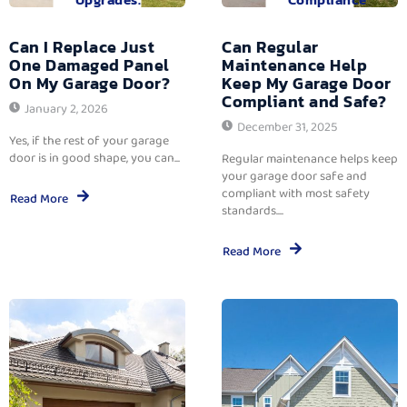
Can I Replace Just
Can Regular
One Damaged Panel
Maintenance Help
On My Garage Door?
Keep My Garage Door
Compliant and Safe?
January 2, 2026
December 31, 2025
Yes, if the rest of your garage
door is in good shape, you can...
Regular maintenance helps keep
your garage door safe and
compliant with most safety
Read More
standards....
Read More