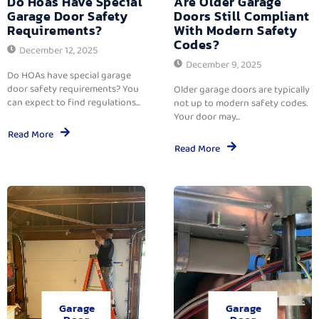
Do Hoas Have Special
Are Older Garage
Garage Door Safety
Doors Still Compliant
Requirements?
With Modern Safety
Codes?
December 12, 2025
December 9, 2025
Do HOAs have special garage
door safety requirements? You
Older garage doors are typically
can expect to find regulations...
not up to modern safety codes.
Your door may...
Read More
Read More
Garage
Garage