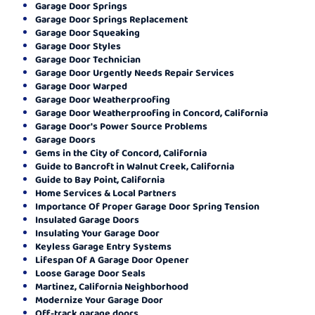
Garage Door Springs
Garage Door Springs Replacement
Garage Door Squeaking
Garage Door Styles
Garage Door Technician
Garage Door Urgently Needs Repair Services
Garage Door Warped
Garage Door Weatherproofing
Garage Door Weatherproofing in Concord, California
Garage Door's Power Source Problems
Garage Doors
Gems in the City of Concord, California
Guide to Bancroft in Walnut Creek, California
Guide to Bay Point, California
Home Services & Local Partners
Importance Of Proper Garage Door Spring Tension
Insulated Garage Doors
Insulating Your Garage Door
Keyless Garage Entry Systems
Lifespan Of A Garage Door Opener
Loose Garage Door Seals
Martinez, California Neighborhood
Modernize Your Garage Door
Off-track garage doors