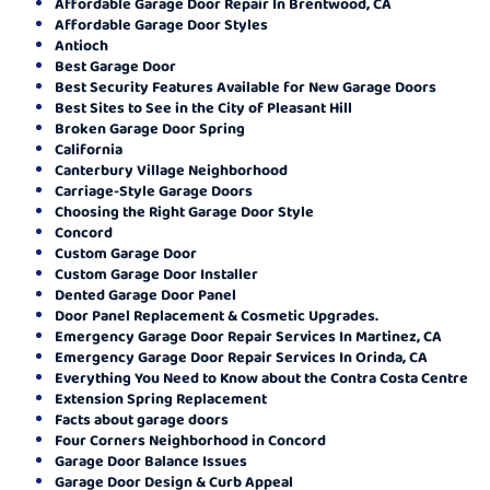
Affordable Garage Door Repair In Brentwood, CA
Affordable Garage Door Styles
Antioch
Best Garage Door
Best Security Features Available for New Garage Doors
Best Sites to See in the City of Pleasant Hill
Broken Garage Door Spring
California
Canterbury Village Neighborhood
Carriage-Style Garage Doors
Choosing the Right Garage Door Style
Concord
Custom Garage Door
Custom Garage Door Installer
Dented Garage Door Panel
Door Panel Replacement & Cosmetic Upgrades.
Emergency Garage Door Repair Services In Martinez, CA
Emergency Garage Door Repair Services In Orinda, CA
Everything You Need to Know about the Contra Costa Centre
Extension Spring Replacement
Facts about garage doors
Four Corners Neighborhood in Concord
Garage Door Balance Issues
Garage Door Design & Curb Appeal