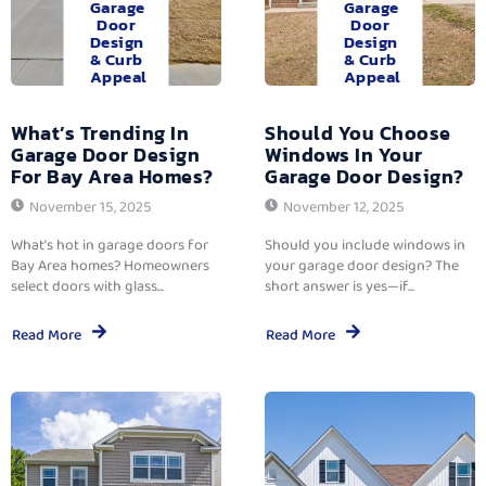
Garage
Garage
Door
Door
Design
Design
& Curb
& Curb
Appeal
Appeal
What’s Trending In
Should You Choose
Garage Door Design
Windows In Your
For Bay Area Homes?
Garage Door Design?
November 15, 2025
November 12, 2025
What’s hot in garage doors for
Should you include windows in
Bay Area homes? Homeowners
your garage door design? The
select doors with glass...
short answer is yes—if...
Read More
Read More