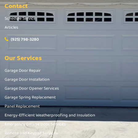
Contact
Schedule Service
Articles
(925) 798-3280
Our Services
Garage Door Repair
Garage Door Installation
Garage Door Opener Services
Garage Spring Replacement
Panel Replacement
Energy-Efficient Weatherproofing and Insulation
Emergency Garage Door Services
Remote and Keypad Services