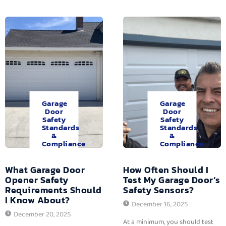
Garage
Garage
Door
Door
Safety
Safety
Standards
Standards
&
&
Compliance
Compliance
What Garage Door
How Often Should I
Opener Safety
Test My Garage Door’s
Requirements Should
Safety Sensors?
I Know About?
December 16, 2025
December 20, 2025
At a minimum, you should test