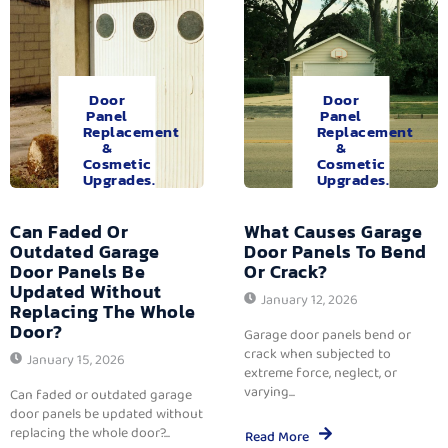
Door
Door
Panel
Panel
Replacement
Replacement
&
&
Cosmetic
Cosmetic
Upgrades.
Upgrades.
Can Faded Or
What Causes Garage
Outdated Garage
Door Panels To Bend
Door Panels Be
Or Crack?
Updated Without
January 12, 2026
Replacing The Whole
Door?
Garage door panels bend or
crack when subjected to
January 15, 2026
extreme force, neglect, or
varying...
Can faded or outdated garage
door panels be updated without
replacing the whole door?...
Read More