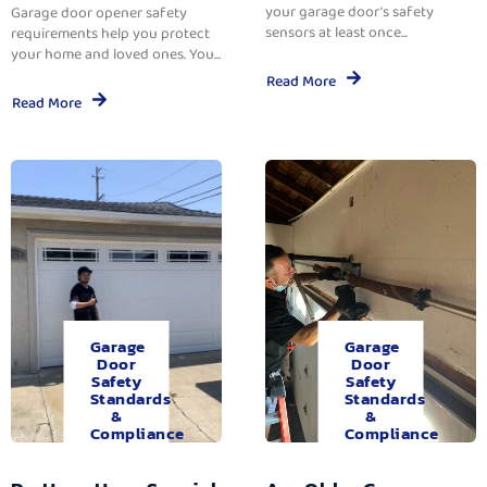
your garage door’s safety
Garage door opener safety
sensors at least once...
requirements help you protect
your home and loved ones. You...
Read More
Read More
Garage
Garage
Door
Door
Safety
Safety
Standards
Standards
&
&
Compliance
Compliance