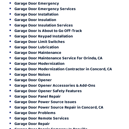
Garage Door Emergency
Garage Door Emergency Services
Garage Door Installation
Garage Door Insulation
Garage Door Insulation Services
Garage Door Is About to Go Off-Track
Garage Door Keypad Installation
Garage Door Limit Switches
Garage Door Lubrication
Garage Door Maintenance
Garage Door Maintenance Service for Orinda, CA
Garage Door Modernization
Garage Door Modernization Contractor in Concord, CA
Garage Door Noises
Garage Door Opener
Garage Door Opener Accessories & Add-Ons
Garage Door Opener Safety Features
Garage Door Panel Repair
Garage Door Power Source Issues
Garage Door Power Source Repair in Concord, CA
Garage Door Problems
Garage Door Remote Services
Garage Door Repair
Garage Door Repair Company In Danville