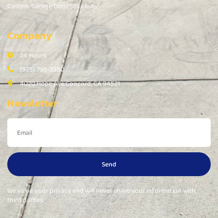
Custom Garage Door Solutions
Company
24 Hours
(925) 798-3280
4020 Hope Ave Concord, CA 94521
Newsletter
Send
We value your privacy and will never share your information with
third parties.