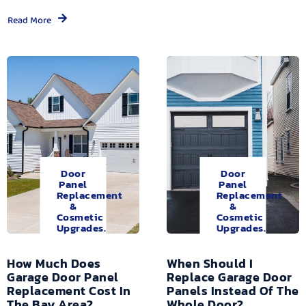
Read More
Door
Door
Panel
Panel
Replacement
Replacement
&
&
Cosmetic
Cosmetic
Upgrades.
Upgrades.
How Much Does
When Should I
Garage Door Panel
Replace Garage Door
Replacement Cost In
Panels Instead Of The
The Bay Area?
Whole Door?