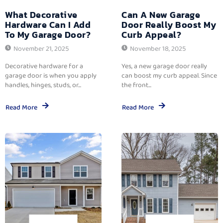
What Decorative
Can A New Garage
Hardware Can I Add
Door Really Boost My
To My Garage Door?
Curb Appeal?
November 21, 2025
November 18, 2025
Decorative hardware for a
Yes, a new garage door really
garage door is when you apply
can boost my curb appeal. Since
handles, hinges, studs, or...
the front...
Read More
Read More