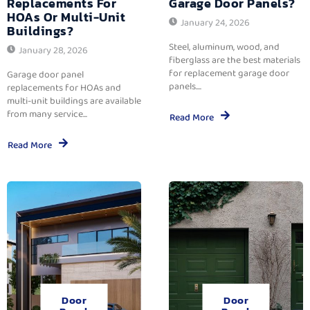
Replacements For
Garage Door Panels?
HOAs Or Multi-Unit
January 24, 2026
Buildings?
Steel, aluminum, wood, and
January 28, 2026
fiberglass are the best materials
for replacement garage door
Garage door panel
panels....
replacements for HOAs and
multi-unit buildings are available
from many service...
Read More
Read More
Door
Door