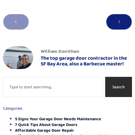
William Donithan
The top garage door contractor in the
SF Bay Area, also a Barbecue master!
Search
Categories
5 Signs Your Garage Door Needs Maintenance
7 Quick Tips About Garage Doors
Affordable Garage Door Repair