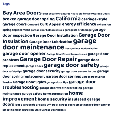
Tags
Bay Area Doors
Best Security Features Available for New Garage Doors
California
broken garage door spring
carriage-style
energy efficiency
garage doors
Curb Appeal
extension
Concord
garage
spring replacement
garage door damage
garage door balance issues
Garage Door
door inspection
Garage Door Installation
garage
Insulation
Garage Door Lubrication
door maintenance
Garage Door Modernization
garage door opener
garage door
Garage Door Power Source Issues
Garage Door Repair
garage door
problems
garage door safety
replacement
garage doors
garage
garage door security
garage
garage door sensor issues
door safety tips
garage door springs
door spring replacement
Garage Door Spring
garage door
Garage Door Styles
garage door tips
Tension
troubleshooting
garage door weatherproofing
garage
home
garage safety
maintenance
home automation
improvement
home security
insulated garage
doors
loose garage door seals
smart garage door opener
Off-track garage doors
smart home integration
Worn Garage Door Rollers