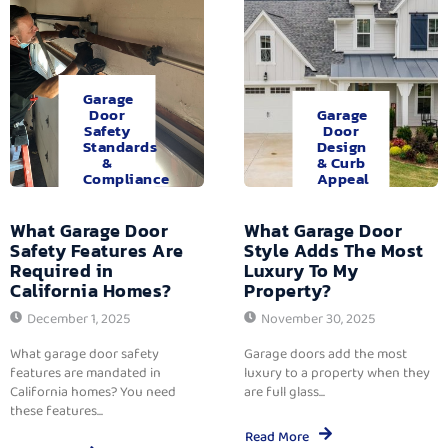
Garage
Door
Garage
Safety
Door
Standards
Design
&
& Curb
Compliance
Appeal
What Garage Door
What Garage Door
Safety Features Are
Style Adds The Most
Required in
Luxury To My
California Homes?
Property?
December 1, 2025
November 30, 2025
What garage door safety
Garage doors add the most
features are mandated in
luxury to a property when they
California homes? You need
are full glass...
these features...
Read More