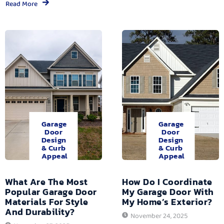
Read More
Garage
Garage
Door
Door
Design
Design
& Curb
& Curb
Appeal
Appeal
What Are The Most
How Do I Coordinate
Popular Garage Door
My Garage Door With
Materials For Style
My Home’s Exterior?
And Durability?
November 24, 2025