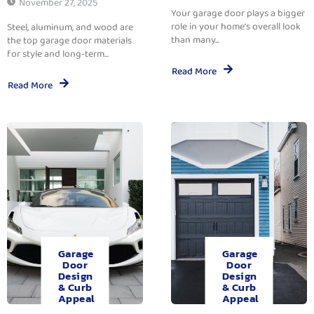
November 27, 2025
Your garage door plays a bigger
role in your home’s overall look
Steel, aluminum, and wood are
than many...
the top garage door materials
for style and long-term...
Read More
Read More
Garage
Garage
Door
Door
Design
Design
& Curb
& Curb
Appeal
Appeal