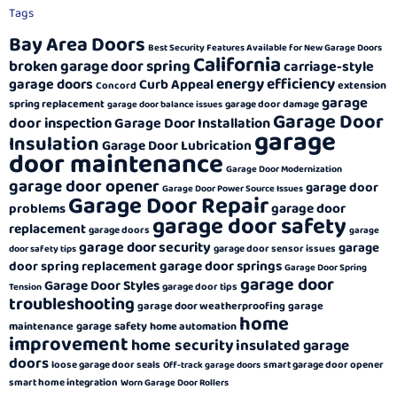
Tags
Bay Area Doors
Best Security Features Available for New Garage Doors
California
broken garage door spring
carriage-style
energy efficiency
garage doors
Curb Appeal
extension
Concord
garage
spring replacement
garage door damage
garage door balance issues
Garage Door
door inspection
Garage Door Installation
garage
Insulation
Garage Door Lubrication
door maintenance
Garage Door Modernization
garage door opener
garage door
Garage Door Power Source Issues
Garage Door Repair
garage door
problems
garage door safety
replacement
garage doors
garage
garage door security
garage
garage door sensor issues
door safety tips
garage door springs
door spring replacement
Garage Door Spring
garage door
Garage Door Styles
garage door tips
Tension
troubleshooting
garage door weatherproofing
garage
home
garage safety
maintenance
home automation
improvement
home security
insulated garage
doors
loose garage door seals
smart garage door opener
Off-track garage doors
smart home integration
Worn Garage Door Rollers