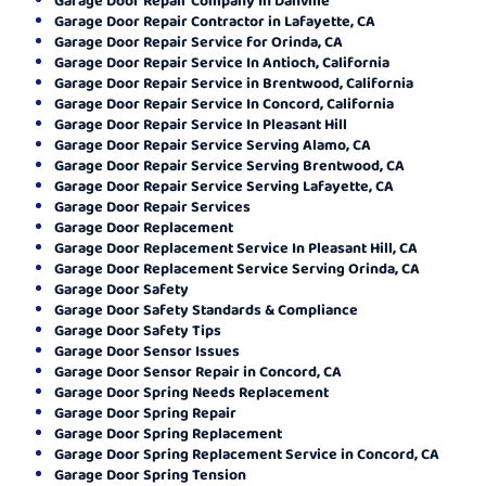
Garage Door Repair Contractor in Lafayette, CA
Garage Door Repair Service for Orinda, CA
Garage Door Repair Service In Antioch, California
Garage Door Repair Service in Brentwood, California
Garage Door Repair Service In Concord, California
Garage Door Repair Service In Pleasant Hill
Garage Door Repair Service Serving Alamo, CA
Garage Door Repair Service Serving Brentwood, CA
Garage Door Repair Service Serving Lafayette, CA
Garage Door Repair Services
Garage Door Replacement
Garage Door Replacement Service In Pleasant Hill, CA
Garage Door Replacement Service Serving Orinda, CA
Garage Door Safety
Garage Door Safety Standards & Compliance
Garage Door Safety Tips
Garage Door Sensor Issues
Garage Door Sensor Repair in Concord, CA
Garage Door Spring Needs Replacement
Garage Door Spring Repair
Garage Door Spring Replacement
Garage Door Spring Replacement Service in Concord, CA
Garage Door Spring Tension