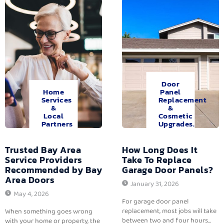
Door
Home
Panel
Services
Replacement
&
&
Local
Cosmetic
Partners
Upgrades.
Trusted Bay Area
How Long Does It
Service Providers
Take To Replace
Recommended by Bay
Garage Door Panels?
Area Doors
January 31, 2026
May 4, 2026
For garage door panel
replacement, most jobs will take
When something goes wrong
between two and four hours...
with your home or property, the