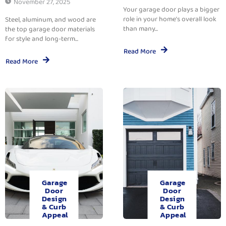
November 27, 2025
Your garage door plays a bigger
role in your home’s overall look
Steel, aluminum, and wood are
than many...
the top garage door materials
for style and long-term...
Read More
Read More
Garage
Garage
Door
Door
Design
Design
& Curb
& Curb
Appeal
Appeal