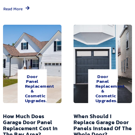
Read More
Door
Door
Panel
Panel
Replacement
Replacement
&
&
Cosmetic
Cosmetic
Upgrades.
Upgrades.
How Much Does
When Should I
Garage Door Panel
Replace Garage Door
Replacement Cost In
Panels Instead Of The
The Bay Area?
Whole Door?