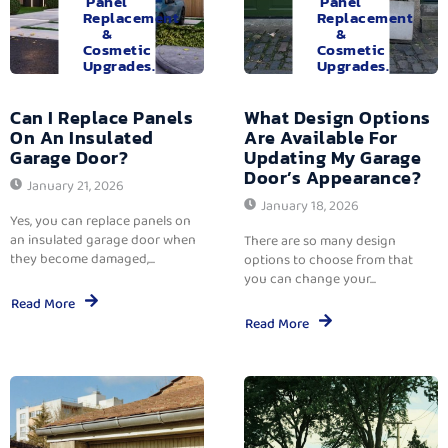
Panel
Panel
Replacement
Replacement
&
&
Cosmetic
Cosmetic
Upgrades.
Upgrades.
Can I Replace Panels
What Design Options
On An Insulated
Are Available For
Garage Door?
Updating My Garage
Door’s Appearance?
January 21, 2026
January 18, 2026
Yes, you can replace panels on
an insulated garage door when
There are so many design
they become damaged,...
options to choose from that
you can change your...
Read More
Read More