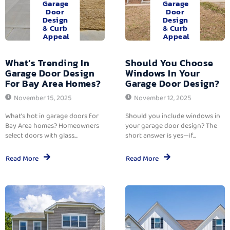
Garage
Garage
Door
Door
Design
Design
& Curb
& Curb
Appeal
Appeal
What’s Trending In
Should You Choose
Garage Door Design
Windows In Your
For Bay Area Homes?
Garage Door Design?
November 15, 2025
November 12, 2025
What’s hot in garage doors for
Should you include windows in
Bay Area homes? Homeowners
your garage door design? The
select doors with glass...
short answer is yes—if...
Read More
Read More