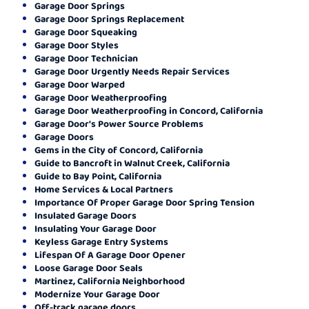
Garage Door Springs
Garage Door Springs Replacement
Garage Door Squeaking
Garage Door Styles
Garage Door Technician
Garage Door Urgently Needs Repair Services
Garage Door Warped
Garage Door Weatherproofing
Garage Door Weatherproofing in Concord, California
Garage Door's Power Source Problems
Garage Doors
Gems in the City of Concord, California
Guide to Bancroft in Walnut Creek, California
Guide to Bay Point, California
Home Services & Local Partners
Importance Of Proper Garage Door Spring Tension
Insulated Garage Doors
Insulating Your Garage Door
Keyless Garage Entry Systems
Lifespan Of A Garage Door Opener
Loose Garage Door Seals
Martinez, California Neighborhood
Modernize Your Garage Door
Off-track garage doors