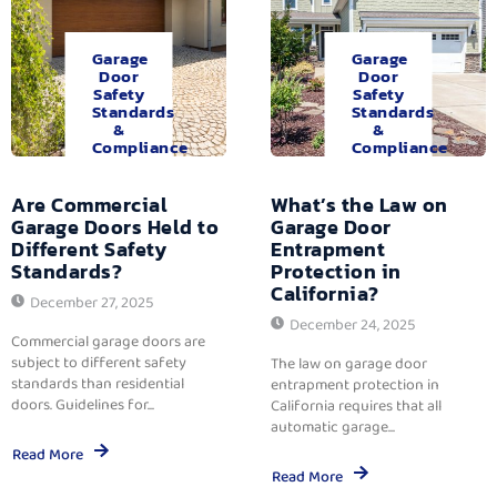
Garage
Garage
Door
Door
Safety
Safety
Standards
Standards
&
&
Compliance
Compliance
Are Commercial
What’s the Law on
Garage Doors Held to
Garage Door
Different Safety
Entrapment
Standards?
Protection in
California?
December 27, 2025
December 24, 2025
Commercial garage doors are
subject to different safety
The law on garage door
standards than residential
entrapment protection in
doors. Guidelines for...
California requires that all
automatic garage...
Read More
Read More