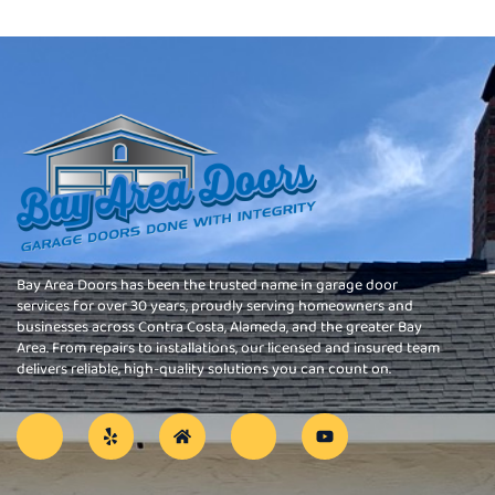
Bay Area Doors has been the trusted name in garage door
services for over 30 years, proudly serving homeowners and
businesses across Contra Costa, Alameda, and the greater Bay
Area. From repairs to installations, our licensed and insured team
delivers reliable, high-quality solutions you can count on.