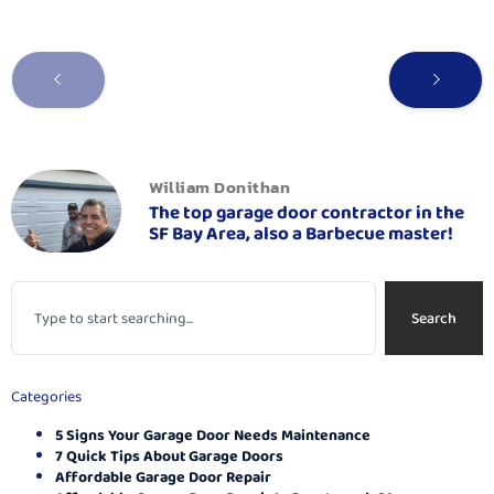
William Donithan
The top garage door contractor in the
SF Bay Area, also a Barbecue master!
Search
Categories
5 Signs Your Garage Door Needs Maintenance
7 Quick Tips About Garage Doors
Affordable Garage Door Repair