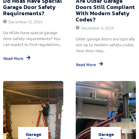
Do Hoas Have Special
Are Older Garage
Garage Door Safety
Doors Still Compliant
Requirements?
With Modern Safety
Codes?
December 12, 2025
December 9, 2025
Do HOAs have special garage
door safety requirements? You
Older garage doors are typically
can expect to find regulations...
not up to modern safety codes.
Your door may...
Read More
Read More
Garage
Garage