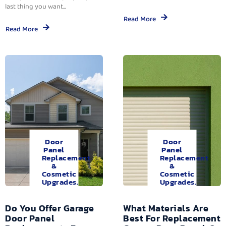
last thing you want...
Read More
Read More
Door
Door
Panel
Panel
Replacement
Replacement
&
&
Cosmetic
Cosmetic
Upgrades.
Upgrades.
Do You Offer Garage
What Materials Are
Door Panel
Best For Replacement