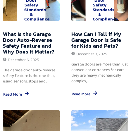
Door
Door
Safety
Safety
Standards
Standards
&
&
Compliance
Compliance
What Is the Garage
How Can I Tell if My
Door Auto-Reverse
Garage Door Is Safe
Safety Feature and
for Kids and Pets?
Why Does It Matter?
December 3, 2025
December 6, 2025
Garage doors are more than just
convenient entrances for cars—
The garage door auto-reverse
they are heavy, mechanically
safety feature is the one that,
complex,...
using sensors, stops and...
Read More
Read More