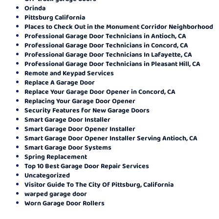
Orinda
Pittsburg California
Places to Check Out in the Monument Corridor Neighborhood
Professional Garage Door Technicians in Antioch, CA
Professional Garage Door Technicians in Concord, CA
Professional Garage Door Technicians In Lafayette, CA
Professional Garage Door Technicians in Pleasant Hill, CA
Remote and Keypad Services
Replace A Garage Door
Replace Your Garage Door Opener in Concord, CA
Replacing Your Garage Door Opener
Security Features for New Garage Doors
Smart Garage Door Installer
Smart Garage Door Opener Installer
Smart Garage Door Opener Installer Serving Antioch, CA
Smart Garage Door Systems
Spring Replacement
Top 10 Best Garage Door Repair Services
Uncategorized
Visitor Guide To The City Of Pittsburg, California
warped garage door
Worn Garage Door Rollers