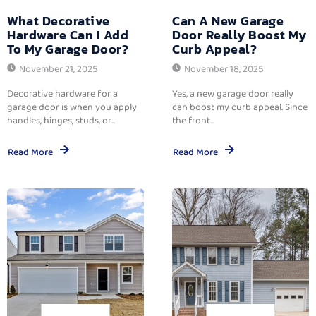
What Decorative
Can A New Garage
Hardware Can I Add
Door Really Boost My
To My Garage Door?
Curb Appeal?
November 21, 2025
November 18, 2025
Decorative hardware for a
Yes, a new garage door really
garage door is when you apply
can boost my curb appeal. Since
handles, hinges, studs, or...
the front...
Read More
Read More