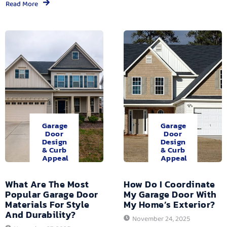
Read More
Garage
Garage
Door
Door
Design
Design
& Curb
& Curb
Appeal
Appeal
What Are The Most
How Do I Coordinate
Popular Garage Door
My Garage Door With
Materials For Style
My Home’s Exterior?
And Durability?
November 24, 2025