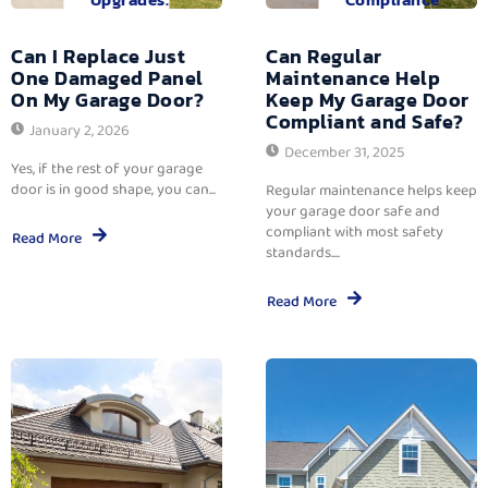
Can I Replace Just
Can Regular
One Damaged Panel
Maintenance Help
On My Garage Door?
Keep My Garage Door
Compliant and Safe?
January 2, 2026
December 31, 2025
Yes, if the rest of your garage
door is in good shape, you can...
Regular maintenance helps keep
your garage door safe and
compliant with most safety
Read More
standards....
Read More