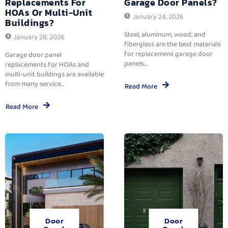
Replacements For
Garage Door Panels?
HOAs Or Multi-Unit
January 24, 2026
Buildings?
Steel, aluminum, wood, and
January 28, 2026
fiberglass are the best materials
for replacement garage door
Garage door panel
panels....
replacements for HOAs and
multi-unit buildings are available
from many service...
Read More
Read More
Door
Door