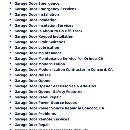
Garage Door Emergency
Garage Door Emergency Services
Garage Door Installation
Garage Door Insulation
Garage Door Insulation Services
Garage Door Is About to Go Off-Track
Garage Door Keypad Installation
Garage Door Limit Switches
Garage Door Lubrication
Garage Door Maintenance
Garage Door Maintenance Service for Orinda, CA
Garage Door Modernization
Garage Door Modernization Contractor in Concord, CA
Garage Door Noises
Garage Door Opener
Garage Door Opener Accessories & Add-Ons
Garage Door Opener Safety Features
Garage Door Panel Repair
Garage Door Power Source Issues
Garage Door Power Source Repair in Concord, CA
Garage Door Problems
Garage Door Remote Services
Garage Door Repair
Garage Door Repair Company In Danville