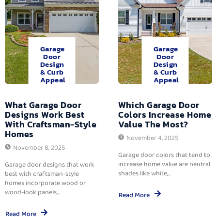
Garage
Garage
Door
Door
Design
Design
& Curb
& Curb
Appeal
Appeal
What Garage Door
Which Garage Door
Designs Work Best
Colors Increase Home
With Craftsman-Style
Value The Most?
Homes
November 4, 2025
November 8, 2025
Garage door colors that tend to
increase home value are neutral
Garage door designs that work
shades like white,...
best with craftsman-style
homes incorporate wood or
wood-look panels,...
Read More
Read More