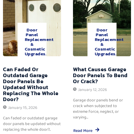
Door
Door
Panel
Panel
Replacement
Replacement
&
&
Cosmetic
Cosmetic
Upgrades.
Upgrades.
Can Faded Or
What Causes Garage
Outdated Garage
Door Panels To Bend
Door Panels Be
Or Crack?
Updated Without
January 12, 2026
Replacing The Whole
Door?
Garage door panels bend or
crack when subjected to
January 15, 2026
extreme force, neglect, or
varying...
Can faded or outdated garage
door panels be updated without
replacing the whole door?...
Read More