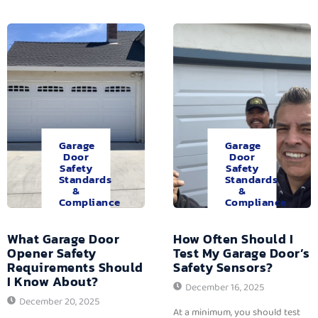
Garage
Garage
Door
Door
Safety
Safety
Standards
Standards
&
&
Compliance
Compliance
What Garage Door
How Often Should I
Opener Safety
Test My Garage Door’s
Requirements Should
Safety Sensors?
I Know About?
December 16, 2025
December 20, 2025
At a minimum, you should test