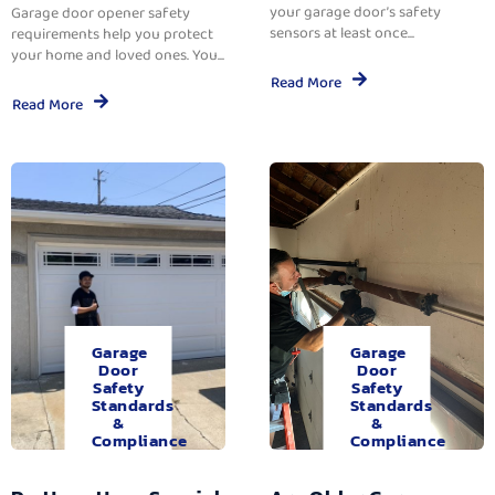
your garage door’s safety
Garage door opener safety
sensors at least once...
requirements help you protect
your home and loved ones. You...
Read More
Read More
Garage
Garage
Door
Door
Safety
Safety
Standards
Standards
&
&
Compliance
Compliance