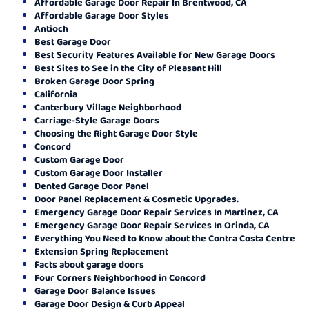
Affordable Garage Door Repair In Brentwood, CA
Affordable Garage Door Styles
Antioch
Best Garage Door
Best Security Features Available for New Garage Doors
Best Sites to See in the City of Pleasant Hill
Broken Garage Door Spring
California
Canterbury Village Neighborhood
Carriage-Style Garage Doors
Choosing the Right Garage Door Style
Concord
Custom Garage Door
Custom Garage Door Installer
Dented Garage Door Panel
Door Panel Replacement & Cosmetic Upgrades.
Emergency Garage Door Repair Services In Martinez, CA
Emergency Garage Door Repair Services In Orinda, CA
Everything You Need to Know about the Contra Costa Centre
Extension Spring Replacement
Facts about garage doors
Four Corners Neighborhood in Concord
Garage Door Balance Issues
Garage Door Design & Curb Appeal