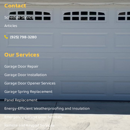
Contact
Schedule Service
Articles
(925) 798-3280
Our Services
Garage Door Repair
Garage Door Installation
Garage Door Opener Services
Garage Spring Replacement
Panel Replacement
Energy-Efficient Weatherproofing and Insulation
Emergency Garage Door Services
Remote and Keypad Services