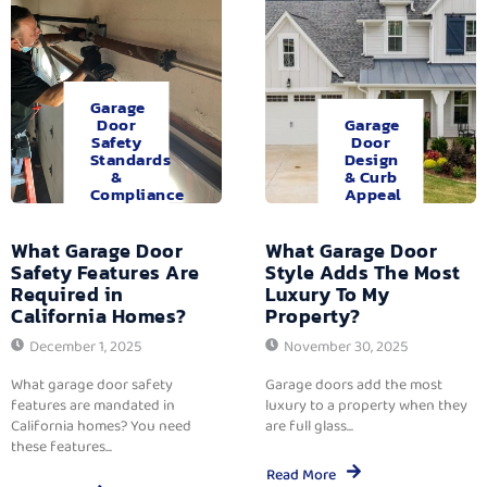
Garage
Door
Garage
Safety
Door
Standards
Design
&
& Curb
Compliance
Appeal
What Garage Door
What Garage Door
Safety Features Are
Style Adds The Most
Required in
Luxury To My
California Homes?
Property?
December 1, 2025
November 30, 2025
What garage door safety
Garage doors add the most
features are mandated in
luxury to a property when they
California homes? You need
are full glass...
these features...
Read More