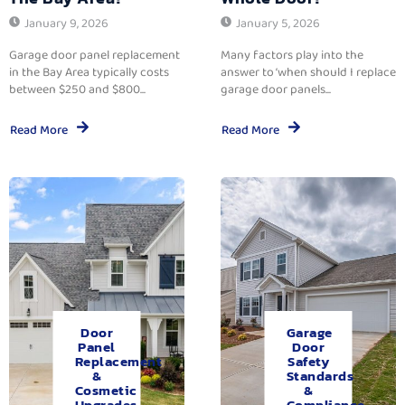
January 9, 2026
January 5, 2026
Garage door panel replacement
Many factors play into the
in the Bay Area typically costs
answer to ‘when should I replace
between $250 and $800...
garage door panels...
Read More
Read More
Door
Garage
Panel
Door
Replacement
Safety
&
Standards
Cosmetic
&
Upgrades.
Compliance