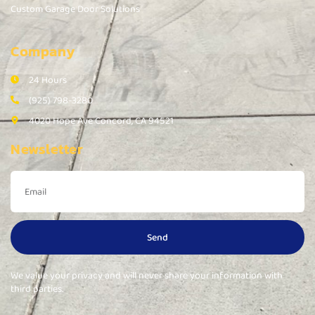
Custom Garage Door Solutions
Company
24 Hours
(925) 798-3280
4020 Hope Ave Concord, CA 94521
Newsletter
Send
We value your privacy and will never share your information with
third parties.