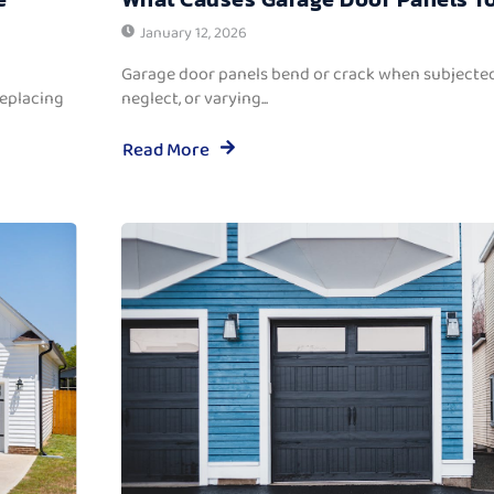
January 12, 2026
Garage door panels bend or crack when subjected
replacing
neglect, or varying...
Read More