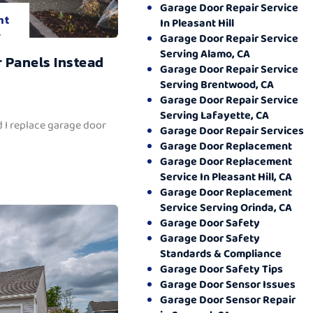
Garage Door Repair Service
nt
In Pleasant Hill
.
Garage Door Repair Service
Serving Alamo, CA
 Panels Instead
Garage Door Repair Service
Serving Brentwood, CA
Garage Door Repair Service
Serving Lafayette, CA
 I replace garage door
Garage Door Repair Services
Garage Door Replacement
Garage Door Replacement
Service In Pleasant Hill, CA
Garage Door Replacement
Service Serving Orinda, CA
Garage Door Safety
Garage Door Safety
Standards & Compliance
Garage Door Safety Tips
Garage Door Sensor Issues
Garage Door Sensor Repair