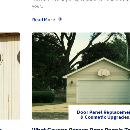
your...
Read More
Door Panel Replaceme
& Cosmetic Upgrades
e
What Causes Garage Door Panels T