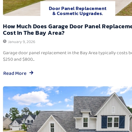
Door Panel Replacement
& Cosmetic Upgrades.
How Much Does Garage Door Panel Replacem
Cost In The Bay Area?
January 9, 2026
Garage door panel replacement in the Bay Area typically costs 
$250 and $800...
Read More