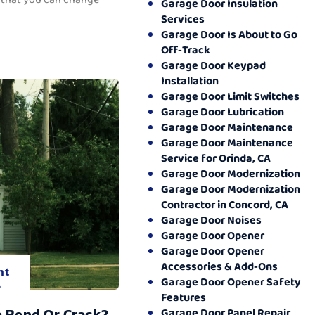
Garage Door Insulation
Services
Garage Door Is About to Go
Off-Track
Garage Door Keypad
Installation
Garage Door Limit Switches
Garage Door Lubrication
Garage Door Maintenance
Garage Door Maintenance
Service for Orinda, CA
Garage Door Modernization
Garage Door Modernization
Contractor in Concord, CA
Garage Door Noises
Garage Door Opener
Garage Door Opener
Accessories & Add-Ons
nt
Garage Door Opener Safety
.
Features
o Bend Or Crack?
Garage Door Panel Repair