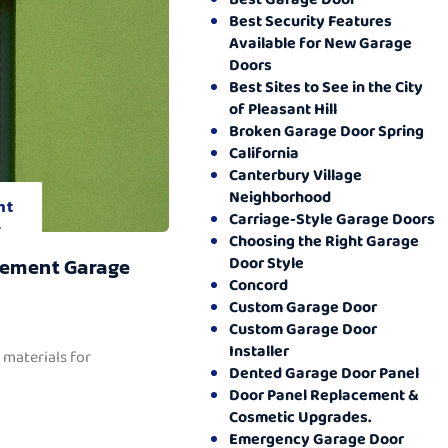
Best Security Features
Available for New Garage
Doors
Best Sites to See in the City
of Pleasant Hill
Broken Garage Door Spring
California
Canterbury Village
Neighborhood
nt
Carriage-Style Garage Doors
.
Choosing the Right Garage
Door Style
cement Garage
Concord
Custom Garage Door
Custom Garage Door
Installer
 materials for
Dented Garage Door Panel
Door Panel Replacement &
Cosmetic Upgrades.
Emergency Garage Door