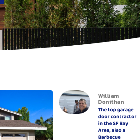
William
Donithan
The top garage
door contractor
in the SF Bay
Area, also a
Barbecue