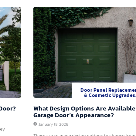
Door Panel Replaceme
& Cosmetic Upgrades
 Door?
What Design Options Are Available
Garage Door’s Appearance?
January 18, 2026
hey
There are so many design options to choose from