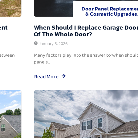
Door Panel Replaceme
& Cosmetic Upgrades
ent
When Should I Replace Garage Door
Of The Whole Door?
January 5, 2026
between
Many factors play into the answer to ‘when should
panels...
Read More