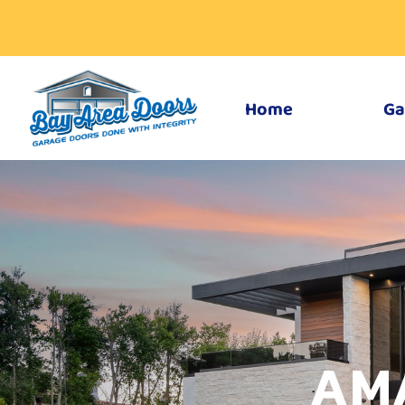
Home
Ga
AM