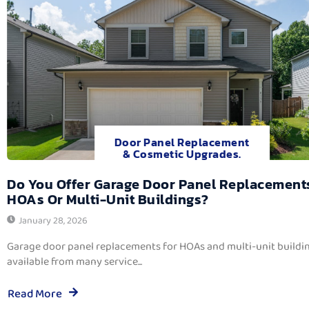
Door Panel Replacement
& Cosmetic Upgrades.
Do You Offer Garage Door Panel Replacement
HOAs Or Multi-Unit Buildings?
January 28, 2026
Garage door panel replacements for HOAs and multi-unit buildi
available from many service...
Read More