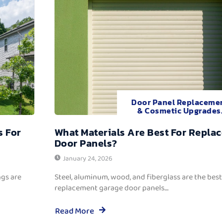
Door Panel Replaceme
& Cosmetic Upgrades
s For
What Materials Are Best For Repla
Door Panels?
January 24, 2026
ngs are
Steel, aluminum, wood, and fiberglass are the best
replacement garage door panels....
Read More