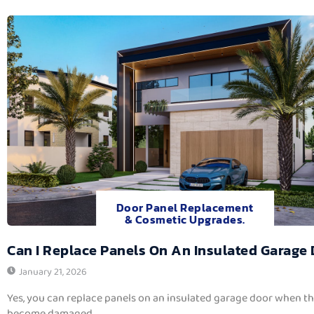
Door Panel Replacement
& Cosmetic Upgrades.
Can I Replace Panels On An Insulated Garage
January 21, 2026
Yes, you can replace panels on an insulated garage door when t
become damaged,...