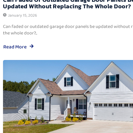
Updated Without Replacing The Whole Door?
January 15, 2026
Can faded or outdated garage door panels be updated without 
the whole door?...
Read More