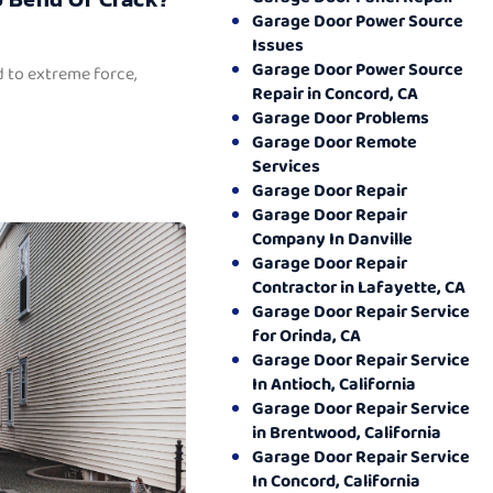
Garage Door Power Source
Issues
Garage Door Power Source
 to extreme force,
Repair in Concord, CA
Garage Door Problems
Garage Door Remote
Services
Garage Door Repair
Garage Door Repair
Company In Danville
Garage Door Repair
Contractor in Lafayette, CA
Garage Door Repair Service
for Orinda, CA
Garage Door Repair Service
In Antioch, California
Garage Door Repair Service
in Brentwood, California
Garage Door Repair Service
In Concord, California