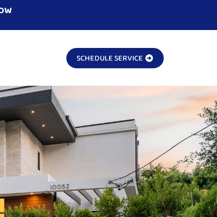
NOW
SCHEDULE SERVICE
!