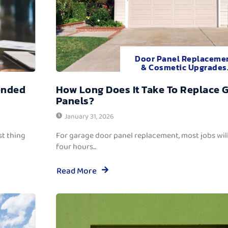
Door Panel Replaceme
& Cosmetic Upgrades
ended
How Long Does It Take To Replace 
Panels?
January 31, 2026
t thing
For garage door panel replacement, most jobs wi
four hours...
Read More