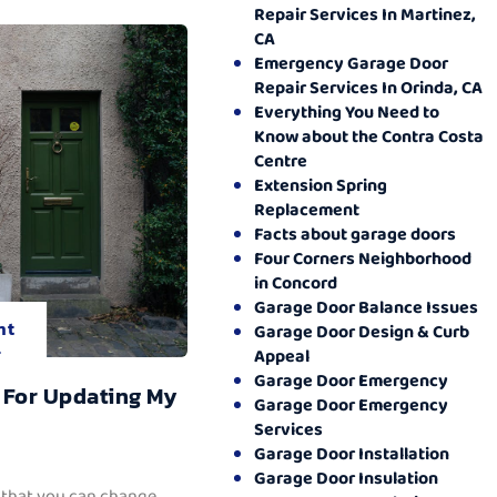
Repair Services In Martinez,
CA
Emergency Garage Door
Repair Services In Orinda, CA
Everything You Need to
Know about the Contra Costa
Centre
Extension Spring
Replacement
Facts about garage doors
Four Corners Neighborhood
in Concord
Garage Door Balance Issues
nt
Garage Door Design & Curb
.
Appeal
Garage Door Emergency
 For Updating My
Garage Door Emergency
Services
Garage Door Installation
Garage Door Insulation
 that you can change