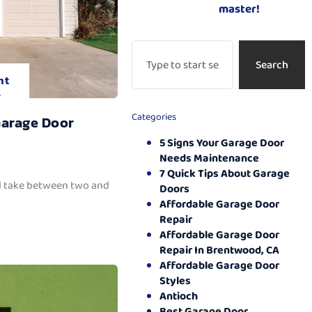
master!
Search
nt
.
Categories
Garage Door
5 Signs Your Garage Door
Needs Maintenance
7 Quick Tips About Garage
ll take between two and
Doors
Affordable Garage Door
Repair
Affordable Garage Door
Repair In Brentwood, CA
Affordable Garage Door
Styles
Antioch
Best Garage Door