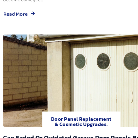
Read More
Door Panel Replacement
& Cosmetic Upgrades.
Can Faded Or Outdated Garage Door Panels B