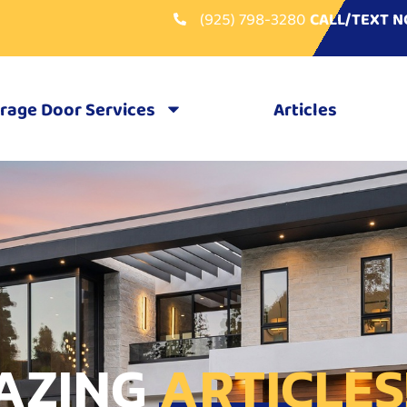
(925) 798-3280
CALL/TEXT 
rage Door Services
Articles
AZING
ARTICLES