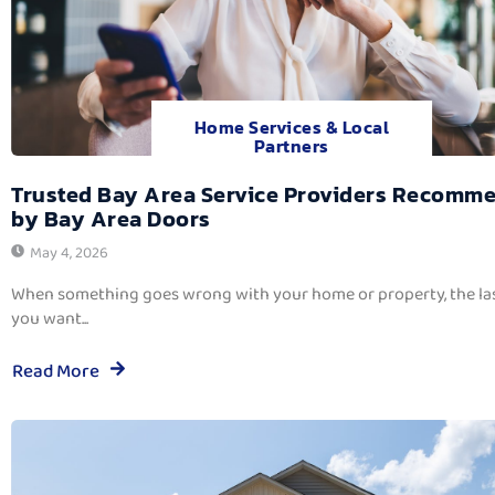
Home Services & Local
Partners
Trusted Bay Area Service Providers Recomm
by Bay Area Doors
May 4, 2026
When something goes wrong with your home or property, the las
you want...
Read More